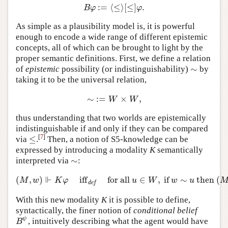
:
=
⟨
≤
⟩
[
≤
]
.
B
φ
:=
⟨
≤
⟩
[
≤
]
φ
.
B
φ
φ
As simple as a plausibility model is, it is powerful
enough to encode a wide range of different epistemic
concepts, all of which can be brought to light by the
proper semantic definitions. First, we define a relation
∼
of
epistemic
possibility (or indistinguishability)
by
∼
taking it to be the universal relation,
∼
:
=
×
,
∼
:=
W
×
W
,
W
W
thus understanding that two worlds are epistemically
indistinguishable if and only if they can be compared
[
7
]
≤
via
.
Then, a notion of S5-knowledge can be
≤
expressed by introducing a modality
K
semantically
∼
interpreted via
:
∼
⊩
(
,
)
iff
for all
∈
,
if
∼
then
(
(
M
,
w
)
⊩
K
φ
iff
def
for all
u
∈
W
,
if
w
∼
u
then
(
M
,
u
)
⊩
M
w
K
φ
u
W
w
u
def
With this new modality
K
it is possible to define,
syntactically, the finer notion of
conditional belief
ψ
, intuitively describing what the agent would have
B
ψ
B