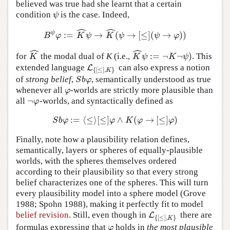
believed was true had she learnt that a certain
condition
is the case. Indeed,
ψ
ψ
ˆ
ˆ
ψ
:
=
→
(
→
[
≤
]
(
→
)
)
B
ψ
φ
:=
K
^
ψ
→
K
^
(
ψ
→
[
≤
]
(
ψ
→
φ
)
)
B
φ
K
ψ
K
ψ
ψ
φ
ˆ
ˆ
:
=
¬
¬
)
for
the modal dual of
K
(i.e.,
. This
K
^
K
^
ψ
:=
¬
K
¬
ψ
)
K
K
ψ
K
ψ
extended language
can also express a notion
L
L
{
[
≤
]
,
K
}
{
[
≤
]
,
}
K
of
strong belief
,
, semantically understood as true
S
b
φ
S
b
φ
whenever all
-worlds are strictly more plausible than
φ
φ
¬
all
-worlds, and syntactically defined as
¬
φ
φ
:
=
⟨
≤
⟩
[
≤
]
∧
(
→
[
≤
]
)
S
b
φ
:=
⟨
≤
⟩
[
≤
]
φ
∧
K
(
φ
→
[
≤
]
φ
)
S
b
φ
φ
K
φ
φ
Finally, note how a plausibility relation defines,
semantically, layers or spheres of equally-plausible
worlds, with the spheres themselves ordered
according to their plausibility so that every strong
belief characterizes one of the spheres. This will turn
every plausibility model into a sphere model (Grove
1988; Spohn 1988), making it perfectly fit to model
belief revision
. Still, even though in
there are
L
L
{
[
≤
]
,
K
}
{
[
≤
]
,
}
K
formulas expressing that
holds in
the most plausible
φ
φ