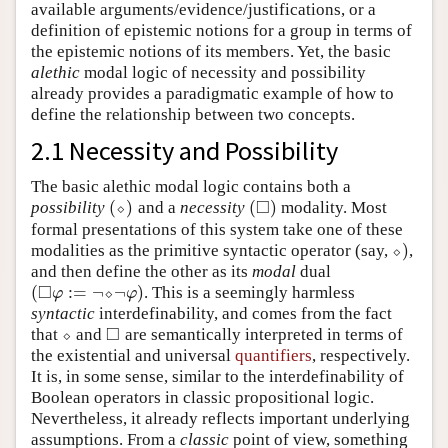
available arguments/evidence/justifications, or a
definition of epistemic notions for a group in terms of
the epistemic notions of its members. Yet, the basic
alethic
modal logic of necessity and possibility
already provides a paradigmatic example of how to
define the relationship between two concepts.
2.1 Necessity and Possibility
The basic alethic modal logic contains both a
□
(
)
(
)
possibility
⬦
and a
necessity
modality. Most
(
⬦
)
(
◻
)
formal presentations of this system take one of these
)
modalities as the primitive syntactic operator (say,
⬦
,
⬦
)
and then define the other as its
modal
dual
□
(
:
=
¬
¬
)
⬦
. This is a seemingly harmless
(
◻
φ
:=
¬
⬦
¬
φ
)
φ
φ
syntactic
interdefinability, and comes from the fact
□
that
⬦
and
are semantically interpreted in terms of
⬦
◻
the existential and universal
quantifiers
, respectively.
It is, in some sense, similar to the interdefinability of
Boolean operators in classic propositional logic.
Nevertheless, it already reflects important underlying
assumptions. From a
classic
point of view, something