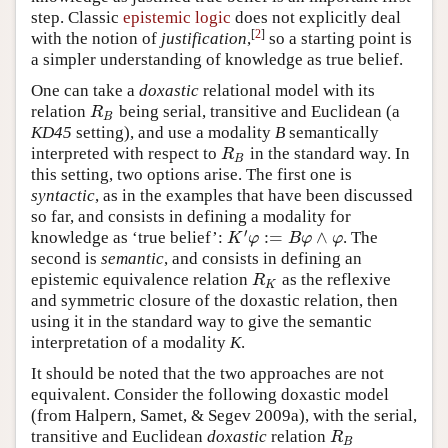
step. Classic
epistemic logic
does not explicitly deal
[
2
]
with the notion of
justification
,
so a starting point is
a simpler understanding of knowledge as true belief.
One can take a
doxastic
relational model with its
relation
being serial, transitive and Euclidean (a
R
B
R
B
KD45
setting), and use a modality
B
semantically
interpreted with respect to
in the standard way. In
R
B
R
B
this setting, two options arise. The first one is
syntactic
, as in the examples that have been discussed
so far, and consists in defining a modality for
′
:
=
∧
knowledge as ‘true belief’:
. The
K
′
φ
:=
B
φ
∧
φ
K
φ
B
φ
φ
second is
semantic
, and consists in defining an
epistemic equivalence relation
as the reflexive
R
K
R
K
and symmetric closure of the doxastic relation, then
using it in the standard way to give the semantic
interpretation of a modality
K
.
It should be noted that the two approaches are not
equivalent. Consider the following doxastic model
(from Halpern, Samet, & Segev 2009a), with the serial,
transitive and Euclidean
doxastic
relation
R
B
R
B