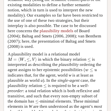
existing modalities to define a further semantic
notion, which in turn is used to interpret the new
modality). Our examples so far have been restricted to
the use of one of these two strategies, but their
interplay is also possible. The case to be discussed
here concerns the
plausibility models
of Board
(2004); Baltag and Smets (2006, 2008); van Benthem
(2007); here, the presentation of Baltag and Smets
(2008) is used.
A plausibility model is a relational model
=
⟨
,
≤
,
⟩
≤
in which the binary relation
is
M
=
⟨
W
,
≤
,
V
⟩
≤
M
W
V
interpreted as describing the
plausibility
ordering the
(
≤
agent assigns to her epistemic possibilities
(
w
≤
u
w
u
indicates that, for the agent, world
w
is at least as
plausible as world
u
). In the
single-agent
case, the
≤
plausibility relation
is required to be a
well-
≤
preorder
: a total relation which is both reflexive and
transitive, and such that every non-empty subset of
≤
the domain has
-minimal elements. These minimal
≤
elements in
W
are then understood as the agent’s
most