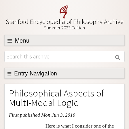
Stanford Encyclopedia of Philosophy Archive
Summer 2023 Edition
Menu
Browse
About
Support SEP
Entry Navigation
Entry Contents
Philosophical Aspects of
Bibliography
Multi-Modal Logic
Academic Tools
First published Mon Jun 3, 2019
Friends PDF Preview
Author and Citation Info
Here is what I consider one of the