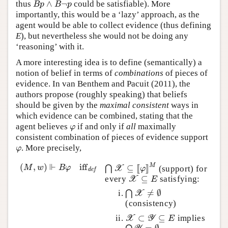
∧
¬
thus
could be satisfiable). More
B
p
∧
B
¬
p
B
p
B
p
importantly, this would be a ‘lazy’ approach, as the
agent would be able to collect evidence (thus defining
E
), but nevertheless she would not be doing any
‘reasoning’ with it.
A more interesting idea is to define (semantically) a
notion of belief in terms of
combinations
of pieces of
evidence. In van Benthem and Pacuit (2011), the
authors propose (roughly speaking) that beliefs
should be given by the
maximal consistent
ways in
which evidence can be combined, stating that the
agent believes
if and only if
all
maximally
φ
φ
consistent combination of pieces of evidence support
. More precisely,
φ
φ
⊩
(
,
)
iff
M
(
M
,
w
)
⊩
B
φ
iff
def
⊆
[
[
]
]
M
w
B
φ
⋂
(support) for
⋂
X
⊆
[
[
φ
]
]
M
X
φ
def
⊆
every
satisfying:
X
⊆
E
X
E
≠
∅
⋂
⋂
X
≠
∅
X
(consistency)
⊂
⊆
implies
X
⊂
Y
⊆
E
X
Y
E