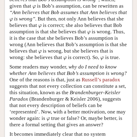
given that
is Bob’s assumption, can be rewritten as
φ
φ
“Ann believes that Bob assumes that Ann believes that
is wrong”
. But then, not only Ann believes that she
φ
φ
believes that
is correct; she also believes that Bob
φ
φ
assumption is that she believes that
is wrong. Thus,
φ
φ
it is the case that she believes Bob’s assumption is
wrong (Ann believes that Bob’s assumption is that she
believes that
is wrong, but she believes that is
φ
φ
wrong: she believes that
is correct). So,
is true.
φ
φ
φ
φ
Some readers may wonder,
why do I need to know
whether Ann believes that Bob’s assumption is wrong?
One of the reasons is that, just as
Russell’s paradox
suggests that not every collection can constitute a set,
this situation, known as the
Brandenburger-Keisler
Paradox
(Brandenburger & Keisler 2006), suggests
that not every description of beliefs can be
‘represented’. Now, with a better motivation, one may
wonder again: is
true or false? Or, maybe better, is
φ
φ
there a formal setting that gives an answer?
It becomes immediately clear that no system