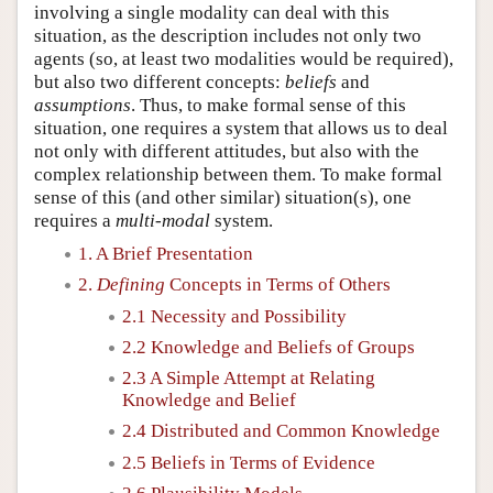
involving a single modality can deal with this
situation, as the description includes not only two
agents (so, at least two modalities would be required),
but also two different concepts:
beliefs
and
assumptions
. Thus, to make formal sense of this
situation, one requires a system that allows us to deal
not only with different attitudes, but also with the
complex relationship between them. To make formal
sense of this (and other similar) situation(s), one
requires a
multi-modal
system.
1. A Brief Presentation
2.
Defining
Concepts in Terms of Others
2.1 Necessity and Possibility
2.2 Knowledge and Beliefs of Groups
2.3 A Simple Attempt at Relating
Knowledge and Belief
2.4 Distributed and Common Knowledge
2.5 Beliefs in Terms of Evidence