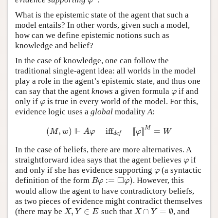
φ
φ
What is the epistemic state of the agent that such a
model entails? In other words, given such a model,
how can we define epistemic notions such as
knowledge and belief?
In the case of knowledge, one can follow the
traditional single-agent idea: all worlds in the model
play a role in the agent’s epistemic state, and thus one
can say that the agent
knows
a given formula
if and
φ
φ
only if
is true in every world of the model. For this,
φ
φ
evidence logic uses a
global
modality
A
:
⊩
M
(
,
)
iff
[
[
]
]
=
(
M
,
w
)
⊩
A
φ
iff
def
[
[
φ
]
]
M
=
W
M
w
A
φ
φ
W
def
In the case of beliefs, there are more alternatives. A
straightforward idea says that the agent believes
if
φ
φ
and only if she has evidence supporting
(a syntactic
φ
φ
□
:
=
)
definition of the form
. However, this
B
φ
:=
◻
φ
)
B
φ
φ
would allow the agent to have contradictory beliefs,
as two pieces of evidence might contradict themselves
,
∈
∩
=
∅
(there may be
such that
, and
X
,
Y
∈
E
X
∩
Y
=
∅
X
Y
E
X
Y