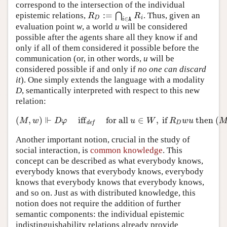
correspond to the intersection of the individual
:
=
epistemic relations,
⋂
. Thus, given an
R
D
:=
⋂
i
∈
A
R
i
R
R
D
i
∈
i
A
evaluation point
w
, a world
u
will be considered
possible after the agents share all they know if and
only if all of them considered it possible before the
communication (or, in other words,
u
will be
considered possible if and only if
no one can discard
it
). One simply extends the language with a modality
D
, semantically interpreted with respect to this new
relation:
⊩
(
,
)
iff
for all
∈
,
if
then
(
(
M
,
w
)
⊩
D
φ
iff
def
for all
u
∈
W
,
if
R
D
w
u
then
(
M
,
u
)
M
w
D
φ
u
W
R
w
u
D
def
Another important notion, crucial in the study of
social interaction, is
common knowledge
. This
concept can be described as what everybody knows,
everybody knows that everybody knows, everybody
knows that everybody knows that everybody knows,
and so on. Just as with distributed knowledge, this
notion does not require the addition of further
semantic components: the individual epistemic
indistinguishability relations already provide