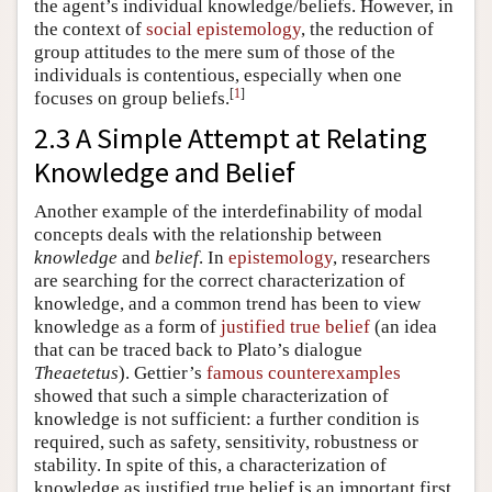
the agent’s individual knowledge/beliefs. However, in
the context of
social epistemology
, the reduction of
group attitudes to the mere sum of those of the
individuals is contentious, especially when one
[
1
]
focuses on group beliefs.
2.3 A Simple Attempt at Relating
Knowledge and Belief
Another example of the interdefinability of modal
concepts deals with the relationship between
knowledge
and
belief
. In
epistemology
, researchers
are searching for the correct characterization of
knowledge, and a common trend has been to view
knowledge as a form of
justified true belief
(an idea
that can be traced back to Plato’s dialogue
Theaetetus
). Gettier’s
famous counterexamples
showed that such a simple characterization of
knowledge is not sufficient: a further condition is
required, such as safety, sensitivity, robustness or
stability. In spite of this, a characterization of
knowledge as justified true belief is an important first