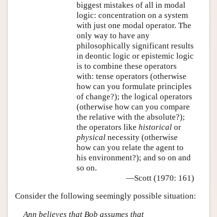
biggest mistakes of all in modal
logic: concentration on a system
with just one modal operator. The
only way to have any
philosophically significant results
in deontic logic or epistemic logic
is to combine these operators
with: tense operators (otherwise
how can you formulate principles
of change?); the logical operators
(otherwise how can you compare
the relative with the absolute?);
the operators like
historical
or
physical
necessity (otherwise
how can you relate the agent to
his environment?); and so on and
so on.
—Scott (1970: 161)
Consider the following seemingly possible situation:
Ann believes that Bob assumes that