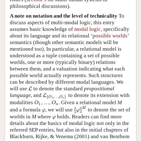
philosophical discussions).
A note on notation and the level of technicality
To
discuss aspects of multi-modal logic, this entry
assumes basic knowledge of
modal logic
, specifically
about its language and its relational ‘
possible worlds
’
semantics (though other semantic models will be
mentioned too). In particular, a relational model is
understood as a tuple containing a set of possible
worlds, one or more (typically binary) relations
between them, and a valuation indicating what each
possible world actually represents. Such structures
can be described by different modal languages. We
will use
to denote the standard
propositional
L
L
language
, and
to denote its extension with
L
L
{
O
1
,
…
,
O
n
}
{
,
…
,
}
O
O
1
n
modalities
, …,
. Given a relational model
M
O
1
O
n
O
O
1
n
M
[
[
]
]
and a formula
, we will use
to denote the set of
φ
[
[
φ
]
]
M
φ
φ
worlds in
M
where
holds. Readers can find more
φ
φ
details about the basics of modal logic not only in the
referred SEP entries, but also in the initial chapters of
Blackburn, Rijke, & Venema (2001) and van Benthem