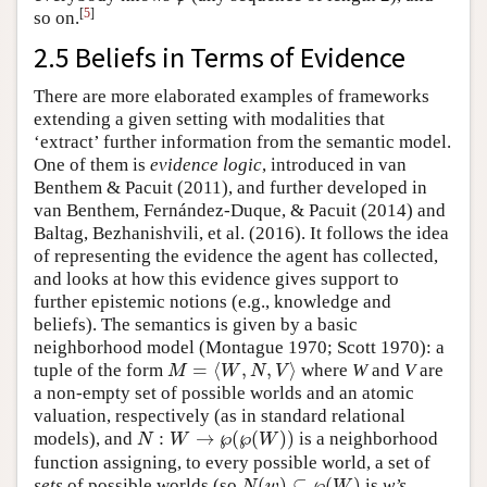
[
5
]
so on.
2.5 Beliefs in Terms of Evidence
There are more elaborated examples of frameworks
extending a given setting with modalities that
‘extract’ further information from the semantic model.
One of them is
evidence logic
, introduced in van
Benthem & Pacuit (2011), and further developed in
van Benthem, Fernández-Duque, & Pacuit (2014) and
Baltag, Bezhanishvili, et al. (2016). It follows the idea
of representing the evidence the agent has collected,
and looks at how this evidence gives support to
further epistemic notions (e.g., knowledge and
beliefs). The semantics is given by a basic
neighborhood model (Montague 1970; Scott 1970): a
=
⟨
,
,
⟩
tuple of the form
where
W
and
V
are
M
=
⟨
W
,
N
,
V
⟩
M
W
N
V
a non-empty set of possible worlds and an atomic
valuation, respectively (as in standard relational
:
→
℘
(
℘
(
)
)
models), and
is a neighborhood
N
W
W
N
:
W
→
℘
(
℘
(
W
)
)
function assigning, to every possible world, a set of
(
)
⊆
℘
(
)
sets
of possible worlds (so
is
w
’s
N
(
w
)
⊆
℘
(
W
)
N
w
W