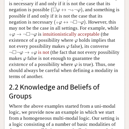
is necessary if and only if it is not the case that its
□
(
↔
¬
¬
)
negation is possible
⬦
, and something is
(
◻
φ
↔
¬
⬦
¬
φ
)
φ
φ
possible if and only if it is not the case that its
□
(
↔
¬
¬
)
negation is necessary
⬦
. However, this
(
⬦
φ
↔
¬
◻
¬
φ
)
φ
φ
may not be the case in all settings. For example, while
□
→
¬
¬
⬦
is
intuitionistically acceptable
(the
⬦
φ
→
¬
◻
¬
φ
φ
φ
existence of a possibility where
holds implies that
φ
φ
not every possibility makes
false), its converse
φ
φ
□
¬
¬
→
⬦
is not
(the fact that not every possibility
¬
◻
¬
φ
→
⬦
φ
φ
φ
makes
false is not enough to guarantee the
φ
φ
existence
of a possibility where
is true). Thus, one
φ
φ
should always be careful when defining a modality in
terms of another.
2.2 Knowledge and Beliefs of
Groups
Where the above examples started from a uni-modal
logic, we provide now an example in which we start
from a homogeneous multi-modal logic. Our setting is
a logic consisting of a number of basic modalities of