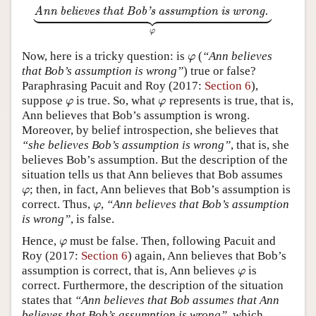



















































Annbelieves that Bob’s assumption is wrong.
⏟
φ
Ann believes that Bob’s assumption is wrong.
φ
Now, here is a tricky question: is
(
“Ann believes
φ
φ
that Bob’s assumption is wrong”
) true or false?
Paraphrasing Pacuit and Roy (2017:
Section 6
),
suppose
is true. So, what
represents is true, that is,
φ
φ
φ
φ
Ann believes that Bob’s assumption is wrong.
Moreover, by belief introspection, she believes that
“she believes Bob’s assumption is wrong”
, that is, she
believes Bob’s assumption. But the description of the
situation tells us that Ann believes that Bob assumes
; then, in fact, Ann believes that Bob’s assumption is
φ
φ
correct. Thus,
,
“Ann believes that Bob’s assumption
φ
φ
is wrong”
, is false.
Hence,
must be false. Then, following Pacuit and
φ
φ
Roy (2017:
Section 6
) again, Ann believes that Bob’s
assumption is correct, that is, Ann believes
is
φ
φ
correct. Furthermore, the description of the situation
states that
“Ann believes that Bob assumes that Ann
believes that Bob’s assumption is wrong”
, which,