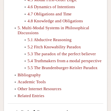
4.6 Dynamics of Intentions
4.7 Obligations and Time
4.8 Knowledge and Obligations
5. Multi-Modal Systems in Philosophical
Discussions
5.1 Abductive Reasoning
5.2 Fitch Knowability Paradox
5.3 The paradox of the perfect believer
5.4 Truthmakers from a modal perspective
5.5 The Brandenburger-Keisler Paradox
Bibliography
Academic Tools
Other Internet Resources
Related Entries