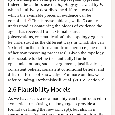
Indeed, the authors use the
topology
generated by
E
,
which intuitively describes the different ways in
which the available pieces of evidence can be
[
6
]
combined.
This is reasonable as, while
E
can be
understood as containing the pieces of evidence the
agent has received from external sources
(observations, communication), the topology
can
τ
E
τ
E
be understood as the different ways in which she can
‘extract’ further information from them (i.e., the result
of her own reasoning processes). Given the topology,
it is possible to define (semantically) further
epistemic notions, such as arguments, justifications,
consistent beliefs, consistent conditional beliefs, and
different forms of knowledge. For more on this, we
refer to Baltag, Bezhanishvili, et al. (2016: Section 2).
2.6 Plausibility Models
As we have seen, a new modality can be introduced in
syntactic terms (using the language to provide a
formula defining the new concept), but also in a
semantic way (using the semantic counterparts of the