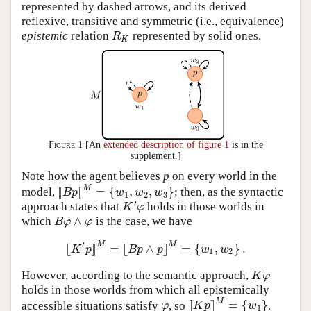
represented by dashed arrows, and its derived
reflexive, transitive and symmetric (i.e., equivalence)
epistemic
relation
represented by solid ones.
R
K
R
K
Figure 1
[An
extended description of figure 1
is in the
supplement.]
Note how the agent believes
p
on every world in the
M
[
[
]
]
=
{
,
,
}
model,
; then, as the syntactic
[
[
B
p
]
]
M
=
{
w
1
,
w
2
,
w
3
}
B
p
w
w
w
1
2
3
′
approach states that
holds in those worlds in
K
′
φ
K
φ
∧
which
is the case, we have
B
φ
∧
φ
B
φ
φ
′
M
M
[
[
]
]
=
[
[
∧
]
]
=
{
,
}
.
[
[
K
′
p
]
]
M
=
[
[
B
p
∧
p
]
]
M
=
{
w
1
,
w
2
}
.
K
p
B
p
p
w
w
1
2
However, according to the semantic approach,
K
φ
K
φ
holds in those worlds from which all epistemically
M
[
[
]
]
=
{
}
accessible situations satisfy
, so
.
φ
[
[
K
p
]
]
M
=
{
w
1
}
φ
K
p
w
1