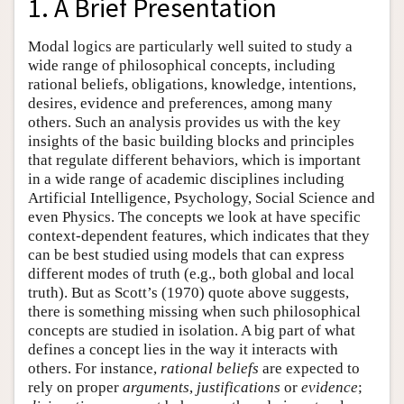
1. A Brief Presentation
Modal logics are particularly well suited to study a
wide range of philosophical concepts, including
rational beliefs, obligations, knowledge, intentions,
desires, evidence and preferences, among many
others. Such an analysis provides us with the key
insights of the basic building blocks and principles
that regulate different behaviors, which is important
in a wide range of academic disciplines including
Artificial Intelligence, Psychology, Social Science and
even Physics. The concepts we look at have specific
context-dependent features, which indicates that they
can be best studied using models that can express
different modes of truth (e.g., both global and local
truth). But as Scott’s (1970) quote above suggests,
there is something missing when such philosophical
concepts are studied in isolation. A big part of what
defines a concept lies in the way it interacts with
others. For instance,
rational beliefs
are expected to
rely on proper
arguments
,
justifications
or
evidence
;