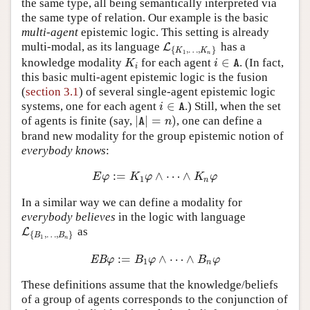
the same type, all being semantically interpreted via
the same type of relation. Our example is the basic
multi-agent
epistemic logic. This setting is already
multi-modal, as its language
has a
L
L
{
K
1
,
…
,
K
n
}
{
,
…
,
}
K
K
1
n
∈
knowledge modality
for each agent
. (In fact,
K
i
i
∈
A
K
i
A
i
this basic multi-agent epistemic logic is the fusion
(
section 3.1
) of several single-agent epistemic logic
∈
systems, one for each agent
.) Still, when the set
i
∈
A
i
A
|
|
=
)
of agents is finite (say,
, one can define a
|
A
|
=
n
)
n
A
brand new modality for the group epistemic notion of
everybody knows
:
:
=
∧
⋯
∧
E
φ
:=
K
1
φ
∧
⋯
∧
K
n
φ
E
φ
K
φ
K
φ
1
n
In a similar way we can define a modality for
everybody believes
in the logic with language
as
L
L
{
B
1
,
…
,
B
n
}
{
,
…
,
}
B
B
1
n
:
=
∧
⋯
∧
E
B
φ
:=
B
1
φ
∧
⋯
∧
B
n
φ
E
B
φ
B
φ
B
φ
1
n
These definitions assume that the knowledge/beliefs
of a group of agents corresponds to the conjunction of