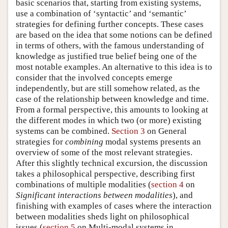
basic scenarios that, starting from existing systems,
use a combination of ‘syntactic’ and ‘semantic’
strategies for defining further concepts. These cases
are based on the idea that some notions can be defined
in terms of others, with the famous understanding of
knowledge as justified true belief being one of the
most notable examples. An alternative to this idea is to
consider that the involved concepts emerge
independently, but are still somehow related, as the
case of the relationship between knowledge and time.
From a formal perspective, this amounts to looking at
the different modes in which two (or more) existing
systems can be combined.
Section 3
on General
strategies for
combining
modal systems presents an
overview of some of the most relevant strategies.
After this slightly technical excursion, the discussion
takes a philosophical perspective, describing first
combinations of multiple modalities (
section 4
on
Significant interactions between modalities
), and
finishing with examples of cases where the interaction
between modalities sheds light on philosophical
issues (
section 5
on Multi-modal systems in