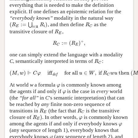
everything that is needed to make the definition
explicit. If one defines an epistemic relation for the
“everybody knows”
modality in the natural way
(
:
=
)
⋃
, and then define
as the
(
R
E
:=
⋃
i
∈
A
R
i
)
R
C
R
R
R
E
i
C
∈
i
A
transitive closure of
,
R
E
R
E
+
:
=
(
)
,
R
C
:=
(
R
E
)
+
,
R
R
E
C
one can simply extend the language with a modality
C
, semantically interpreted in terms of
:
R
C
R
C
⊩
(
,
)
iff
for all
∈
,
if
then
(
(
M
,
w
)
⊩
C
φ
iff
def
for all
u
∈
W
,
if
R
C
w
u
then
(
M
,
u
)
⊩
M
w
C
φ
u
W
R
w
u
M
def
C
At world
w
a formula
is commonly known among
φ
φ
the agents if and only if
is the case in
every
world
φ
φ
(the
“for all”
in
C
’s semantic interpretation) that can
be reached by
any
finite non-zero sequence of
transitions in
(the fact that
is the transitive
R
E
R
C
R
R
E
C
)
closure of
. In other words,
is commonly known
R
E
)
φ
R
φ
E
among the agents if and only if everybody knows
φ
φ
(any sequence of length 1), everybody knows that
everybody knows
(any sequence of length 2), and
φ
φ