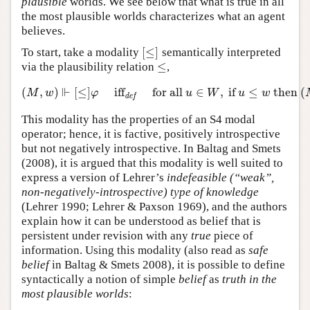
plausible
worlds. We see below that what is true in all
the most plausible worlds characterizes what an agent
believes.
[
≤
]
To start, take a modality
semantically interpreted
[
≤
]
≤
via the plausibility relation
,
≤
⊩
(
,
)
[
≤
]
iff
for all
∈
,
if
≤
then
(
(
M
,
w
)
⊩
[
≤
]
φ
iff
def
for all
u
∈
W
,
if
u
≤
w
then
(
M
,
u
)
M
w
φ
u
W
u
w
def
This modality has the properties of an S4 modal
operator; hence, it is factive, positively introspective
but not negatively introspective. In Baltag and Smets
(2008), it is argued that this modality is well suited to
express a version of Lehrer’s
indefeasible (“weak”,
non-negatively-introspective) type of knowledge
(Lehrer 1990; Lehrer & Paxson 1969), and the authors
explain how it can be understood as belief that is
persistent under revision with any
true
piece of
information. Using this modality (also read as
safe
belief
in Baltag & Smets 2008), it is possible to define
syntactically a notion of simple
belief
as
truth in the
most plausible worlds
: