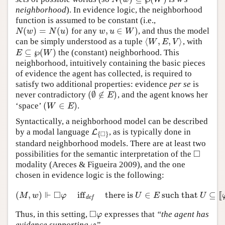
neighborhood
). In evidence logic, the neighborhood
function is assumed to be constant (i.e.,
(
)
=
(
)
,
∈
)
for any
, and thus the model
N
(
w
)
=
N
(
u
)
w
,
u
∈
W
)
N
w
N
u
w
u
W
⟨
,
,
⟩
can be simply understood as a tuple
, with
⟨
W
,
E
,
V
⟩
W
E
V
⊆
℘
(
)
the (constant) neighborhood. This
E
⊆
℘
(
W
)
E
W
neighborhood, intuitively containing the basic pieces
of evidence the agent has collected, is required to
satisfy two additional properties: evidence
per se
is
(
∅
∉
)
never contradictory
, and the agent knows her
(
∅
∉
E
)
E
(
∈
)
‘space’
.
(
W
∈
E
)
W
E
Syntactically, a neighborhood model can be described
by a modal language
, as is typically done in
L
L
{
◻
}
□
{
}
standard neighborhood models. There are at least two
□
possibilities for the semantic interpretation of the
◻
modality (Areces & Figueira 2009), and the one
chosen in evidence logic is the following:
⊩
□
(
,
)
iff
there is
∈
such that
⊆
[
[
(
M
,
w
)
⊩
◻
φ
iff
def
there is
U
∈
E
such that
U
⊆
[
[
φ
]
]
M
.
M
w
φ
U
E
U
def
□
Thus, in this setting,
expresses that
“the agent has
◻
φ
φ
evidence supporting
”
.