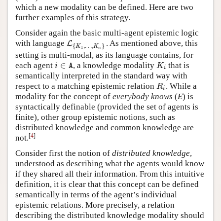
which a new modality can be defined. Here are two
further examples of this strategy.
Consider again the basic multi-agent epistemic logic
with language
. As mentioned above, this
L
L
{
K
1
,
…
,
K
n
}
{
,
…
,
}
K
K
1
n
setting is multi-modal, as its language contains, for
∈
each agent
, a knowledge modality
that is
i
∈
A
K
i
i
K
A
i
semantically interpreted in the standard way with
respect to a matching epistemic relation
. While a
R
i
R
i
modality for the concept of
everybody knows
(
E
) is
syntactically definable (provided the set of agents is
finite), other group epistemic notions, such as
distributed knowledge and common knowledge are
[
4
]
not.
Consider first the notion of
distributed knowledge
,
understood as describing what the agents would know
if they shared all their information. From this intuitive
definition, it is clear that this concept can be defined
semantically in terms of the agent’s individual
epistemic relations. More precisely, a relation
describing the distributed knowledge modality should