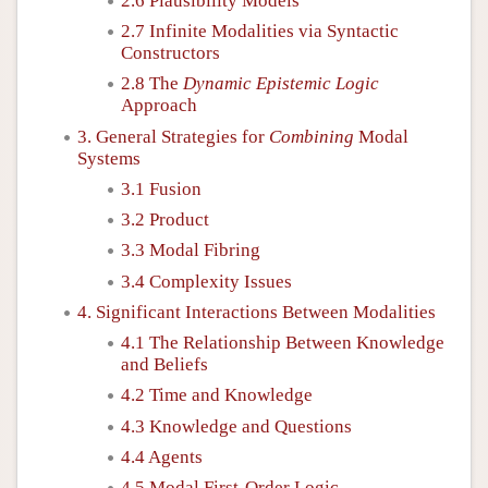
2.6 Plausibility Models
2.7 Infinite Modalities via Syntactic
Constructors
2.8 The
Dynamic Epistemic Logic
Approach
3. General Strategies for
Combining
Modal
Systems
3.1 Fusion
3.2 Product
3.3 Modal Fibring
3.4 Complexity Issues
4. Significant Interactions Between Modalities
4.1 The Relationship Between Knowledge
and Beliefs
4.2 Time and Knowledge
4.3 Knowledge and Questions
4.4 Agents
4.5 Modal First-Order Logic