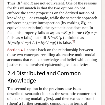
′
Thus,
and
K
are not equivalent. One of the reasons
K
′
K
for this mismatch is that the two options do not
enforce the same properties on the derived notion of
knowledge. For example, while the semantic approach
enforces negative introspection (by making
an
R
K
R
K
equivalence relation), the syntactic one does not. In
′
¬
(
∧
fact, this property fails at
, as
is true
w
3
¬
K
′
p
(
B
p
∧
p
w
K
p
B
p
p
3
′
′
¬
fails, as
p
fails) but still
(unfolded as
K
′
¬
K
′
p
K
K
p
[
3
]
(
¬
∨
¬
)
∧
(
¬
∨
¬
)
)
is false.
B
(
¬
B
p
∨
¬
p
)
∧
(
¬
B
p
∨
¬
p
)
)
B
B
p
p
B
p
p
Section 4.1
comes back on the relationship between
these two concepts, recalling alternative multi-modal
accounts that relate knowledge and belief while doing
justice to the involved epistemological subtleties.
2.4 Distributed and Common
Knowledge
The second option in the previous case is, as
described, semantic: it takes the semantic counterpart
of an existing modality(ies), and then extracts from it
(them) a further semantic component in terms of