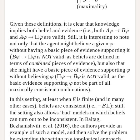
=
∅
⋂
⋂
Y
=
∅
Y
(maximality)
Given these definitions, it is clear that knowledge
→
implies both belief and evidence (i.e., both
A
φ
→
B
φ
A
φ
B
φ
□
→
and
are valid). Still, it is interesting to note
A
φ
→
◻
φ
A
φ
φ
not only that the agent might believe a given
φ
φ
without having a basic piece of evidence supporting it
□
(
→
is
NOT
valid, as beliefs are defined in
(
B
φ
→
◻
φ
B
φ
φ
terms of
combined
pieces of evidence), but also that
she might have a basic piece of evidence supporting
φ
φ
□
(
→
without believing
is
NOT
valid, as the
φ
(
◻
φ
→
B
φ
φ
φ
B
φ
basic evidence supporting
not be part of all
φ
φ
maximally consistent combinations).
In this setting, at least when
E
is finite (and in many
¬
⊥
)
other cases), beliefs are consistent (i.e.,
; still,
¬
B
⊥
)
B
the setting also allows ‘bad’ models in which beliefs
can turn out to be inconsistent. In Baltag,
Bezhanishvili, et al. (2016), the authors provide an
example of such a model, and then solve the problem
by extending the setting to a topological approach.