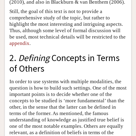
(2010), and also in Blackburn & van Benthem (2006).
Still, the goal of this text is not to provide a
comprehensive study of the topic, but rather to
highlight the most interesting and intriguing aspects.
Thus, although some level of formal discussion will
be used, most technical details will be restricted to the
appendix
.
2.
Defining
Concepts in Terms
of Others
In order to use systems with multiple modalities, the
question is how to build such settings. One of the most
important points is to decide whether one of the
concepts to be studied is ‘more fundamental’ than the
other, in the sense that the latter can be defined in
terms of the former. As mentioned, the famous
understanding of knowledge as justified true belief is
one of the most notable examples. Others are equally
relevant, as a definition of beliefs in terms of the