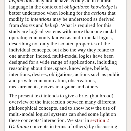
disjunctions
may not behave as they do in natural
language in the context of
obligations
;
knowledge
is
better understood when looking for the
actions
that
modify it;
intentions
may be understood as derived
from
desires
and
beliefs
. What is required for this
study are logical systems with more than one modal
operator, commonly known as multi-modal logics,
describing not only the isolated properties of the
individual concepts, but also the way they relate to
one another. Indeed, multi-modal logics have been
designed for a wide range of applications, including
reasoning about time, space, knowledge, beliefs,
intentions, desires, obligations, actions such as public
and private communication, observations,
measurements, moves in a game and others.
The present text intends to give a brief (but broad)
overview of the interaction between many different
philosophical concepts, and to show how the use of
multi-modal logical systems can shed some light on
these concepts’ interaction. We start in
section 2
(
Defining
concepts in terms of others) by discussing