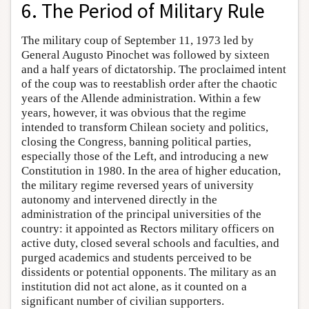
6. The Period of Military Rule
The military coup of September 11, 1973 led by
General Augusto Pinochet was followed by sixteen
and a half years of dictatorship. The proclaimed intent
of the coup was to reestablish order after the chaotic
years of the Allende administration. Within a few
years, however, it was obvious that the regime
intended to transform Chilean society and politics,
closing the Congress, banning political parties,
especially those of the Left, and introducing a new
Constitution in 1980. In the area of higher education,
the military regime reversed years of university
autonomy and intervened directly in the
administration of the principal universities of the
country: it appointed as Rectors military officers on
active duty, closed several schools and faculties, and
purged academics and students perceived to be
dissidents or potential opponents. The military as an
institution did not act alone, as it counted on a
significant number of civilian supporters.