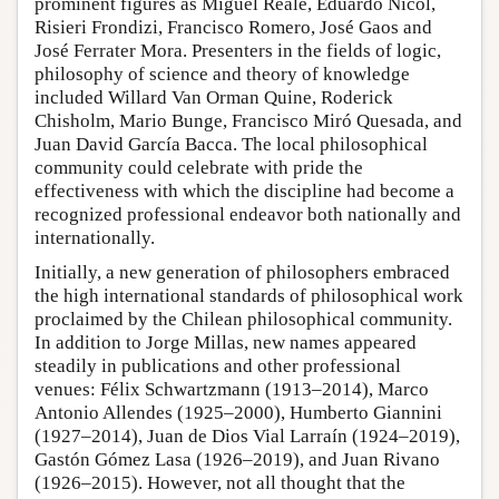
prominent figures as Miguel Reale, Eduardo Nicol,
Risieri Frondizi, Francisco Romero, José Gaos and
José Ferrater Mora. Presenters in the fields of logic,
philosophy of science and theory of knowledge
included Willard Van Orman Quine, Roderick
Chisholm, Mario Bunge, Francisco Miró Quesada, and
Juan David García Bacca. The local philosophical
community could celebrate with pride the
effectiveness with which the discipline had become a
recognized professional endeavor both nationally and
internationally.
Initially, a new generation of philosophers embraced
the high international standards of philosophical work
proclaimed by the Chilean philosophical community.
In addition to Jorge Millas, new names appeared
steadily in publications and other professional
venues: Félix Schwartzmann (1913–2014), Marco
Antonio Allendes (1925–2000), Humberto Giannini
(1927–2014), Juan de Dios Vial Larraín (1924–2019),
Gastón Gómez Lasa (1926–2019), and Juan Rivano
(1926–2015). However, not all thought that the