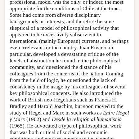
professional model was the only, or indeed the most
appropriate for the conditions of Chile at the time.
Some had come from diverse disciplinary
backgrounds or interests, and therefore became
skeptical of a model of philosophical activity that
appeared to be excessively subservient to
international (mainly European) currents, and perhaps
even irrelevant for the country. Juan Rivano, in
particular, developed a devastating critique of the
levels of abstraction he found in the philosophical
community, and questioned the distance of his
colleagues from the concerns of the nation. Coming
from the field of logic, he questioned the lack of
consistency in the usage by his colleagues of several
key philosophical concepts. He also introduced the
work of British neo-Hegelians such as Francis H.
Bradley and Harold Joachim, but soon moved to the
study of Hegel and Marx in such works as
Entre Hegel
y Marx
(1962) and
Desde la religión al humanismo
(1965). He advocated a type of philosophical work
that was both critical of social and economic
conditions, and more responsive to the complex