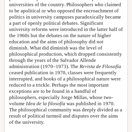
universities of the country. Philosophers who claimed
to be apolitical or who opposed the encroachment of
politics in university campuses paradoxically became
a part of openly political debates. Significant
university reforms were introduced in the latter half of
the 1960s but the debates on the nature of higher
education and the aims of philosophy did not
diminish. What did diminish was the level of
philosophical production, which dropped consistently
through the years of the Salvador Allende
administration (1970–1973). The
Revista de Filosofía
ceased publication in 1970, classes were frequently
interrupted, and books of a philosophical nature were
reduced to a trickle. Perhaps the most important
exceptions are to be found in a handful of
philosophers, especially Jorge Millas, whose two-
volume
Idea de la filosofía
was published in 1970.
The philosophical community was deeply divided as a
result of political turmoil and disputes over the aims
of the university.