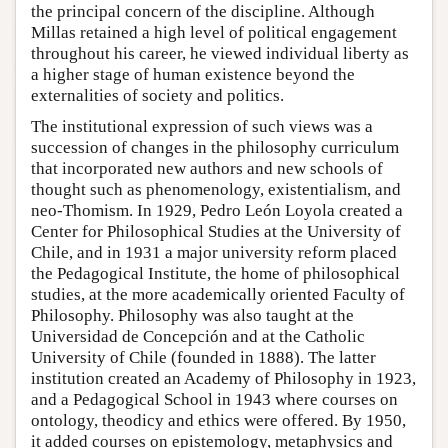
the principal concern of the discipline. Although
Millas retained a high level of political engagement
throughout his career, he viewed individual liberty as
a higher stage of human existence beyond the
externalities of society and politics.
The institutional expression of such views was a
succession of changes in the philosophy curriculum
that incorporated new authors and new schools of
thought such as phenomenology, existentialism, and
neo-Thomism. In 1929, Pedro León Loyola created a
Center for Philosophical Studies at the University of
Chile, and in 1931 a major university reform placed
the Pedagogical Institute, the home of philosophical
studies, at the more academically oriented Faculty of
Philosophy. Philosophy was also taught at the
Universidad de Concepción and at the Catholic
University of Chile (founded in 1888). The latter
institution created an Academy of Philosophy in 1923,
and a Pedagogical School in 1943 where courses on
ontology, theodicy and ethics were offered. By 1950,
it added courses on epistemology, metaphysics and