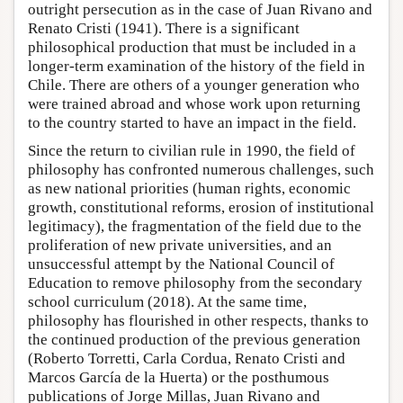
outright persecution as in the case of Juan Rivano and
Renato Cristi (1941). There is a significant
philosophical production that must be included in a
longer-term examination of the history of the field in
Chile. There are others of a younger generation who
were trained abroad and whose work upon returning
to the country started to have an impact in the field.
Since the return to civilian rule in 1990, the field of
philosophy has confronted numerous challenges, such
as new national priorities (human rights, economic
growth, constitutional reforms, erosion of institutional
legitimacy), the fragmentation of the field due to the
proliferation of new private universities, and an
unsuccessful attempt by the National Council of
Education to remove philosophy from the secondary
school curriculum (2018). At the same time,
philosophy has flourished in other respects, thanks to
the continued production of the previous generation
(Roberto Torretti, Carla Cordua, Renato Cristi and
Marcos García de la Huerta) or the posthumous
publications of Jorge Millas, Juan Rivano and