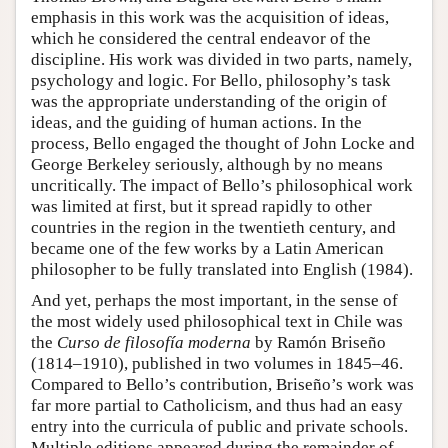
emphasis in this work was the acquisition of ideas,
which he considered the central endeavor of the
discipline. His work was divided in two parts, namely,
psychology and logic. For Bello, philosophy’s task
was the appropriate understanding of the origin of
ideas, and the guiding of human actions. In the
process, Bello engaged the thought of John Locke and
George Berkeley seriously, although by no means
uncritically. The impact of Bello’s philosophical work
was limited at first, but it spread rapidly to other
countries in the region in the twentieth century, and
became one of the few works by a Latin American
philosopher to be fully translated into English (1984).
And yet, perhaps the most important, in the sense of
the most widely used philosophical text in Chile was
the
Curso de filosofía moderna
by Ramón Briseño
(1814–1910), published in two volumes in 1845–46.
Compared to Bello’s contribution, Briseño’s work was
far more partial to Catholicism, and thus had an easy
entry into the curricula of public and private schools.
Multiple editions appeared during the remainder of