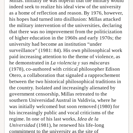
Millas. Initially he was hopeful that the military would
indeed seek to realize his ideal view of the university
as a home of reflection and reason. By 1976, however,
his hopes had turned into disillusion: Millas attacked
the military intervention of the universities, declaring
that there was no improvement from the politicization
of higher education in the 1960s and early 1970s; the
university had become an institution “under
surveillance” (1981: 84). His own philosophical work
paid increasing attention to the theme of violence, as
he demonstrated in
La violencia y sus máscaras
(1978), co-authored with critical philosopher Edison
Otero, a collaboration that signaled a rapprochement
between the two historical philosophical traditions in
the country. Isolated and increasingly alienated by
government censorship, Millas retreated to the
southern Universidad Austral in Valdivia, where he
was initially welcomed but soon removed (1980) for
his increasingly public and vocal criticisms of the
regime. In one of his last works,
Idea de la
Universidad
(1981), he renewed his life-long
commitment to the university as the site of