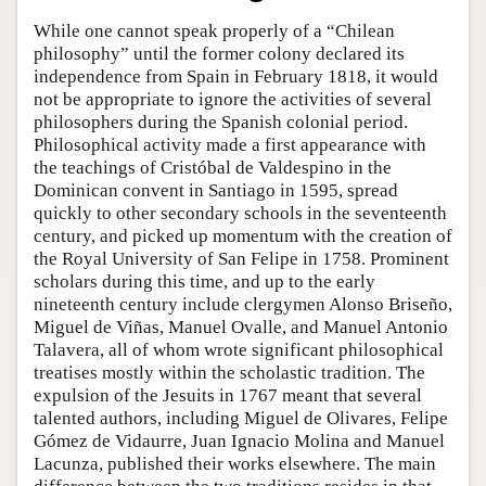
While one cannot speak properly of a “Chilean
philosophy” until the former colony declared its
independence from Spain in February 1818, it would
not be appropriate to ignore the activities of several
philosophers during the Spanish colonial period.
Philosophical activity made a first appearance with
the teachings of Cristóbal de Valdespino in the
Dominican convent in Santiago in 1595, spread
quickly to other secondary schools in the seventeenth
century, and picked up momentum with the creation of
the Royal University of San Felipe in 1758. Prominent
scholars during this time, and up to the early
nineteenth century include clergymen Alonso Briseño,
Miguel de Viñas, Manuel Ovalle, and Manuel Antonio
Talavera, all of whom wrote significant philosophical
treatises mostly within the scholastic tradition. The
expulsion of the Jesuits in 1767 meant that several
talented authors, including Miguel de Olivares, Felipe
Gómez de Vidaurre, Juan Ignacio Molina and Manuel
Lacunza, published their works elsewhere. The main