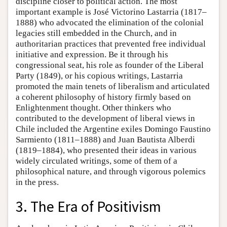
discipline closer to political action. The most
important example is José Victorino Lastarria (1817–
1888) who advocated the elimination of the colonial
legacies still embedded in the Church, and in
authoritarian practices that prevented free individual
initiative and expression. Be it through his
congressional seat, his role as founder of the Liberal
Party (1849), or his copious writings, Lastarria
promoted the main tenets of liberalism and articulated
a coherent philosophy of history firmly based on
Enlightenment thought. Other thinkers who
contributed to the development of liberal views in
Chile included the Argentine exiles Domingo Faustino
Sarmiento (1811–1888) and Juan Bautista Alberdi
(1819–1884), who presented their ideas in various
widely circulated writings, some of them of a
philosophical nature, and through vigorous polemics
in the press.
3. The Era of Positivism