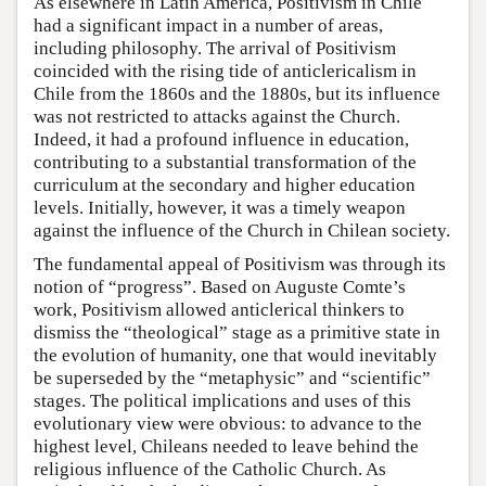
As elsewhere in Latin America, Positivism in Chile
had a significant impact in a number of areas,
including philosophy. The arrival of Positivism
coincided with the rising tide of anticlericalism in
Chile from the 1860s and the 1880s, but its influence
was not restricted to attacks against the Church.
Indeed, it had a profound influence in education,
contributing to a substantial transformation of the
curriculum at the secondary and higher education
levels. Initially, however, it was a timely weapon
against the influence of the Church in Chilean society.
The fundamental appeal of Positivism was through its
notion of “progress”. Based on Auguste Comte’s
work, Positivism allowed anticlerical thinkers to
dismiss the “theological” stage as a primitive state in
the evolution of humanity, one that would inevitably
be superseded by the “metaphysic” and “scientific”
stages. The political implications and uses of this
evolutionary view were obvious: to advance to the
highest level, Chileans needed to leave behind the
religious influence of the Catholic Church. As