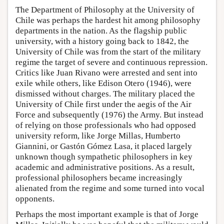
The Department of Philosophy at the University of
Chile was perhaps the hardest hit among philosophy
departments in the nation. As the flagship public
university, with a history going back to 1842, the
University of Chile was from the start of the military
regime the target of severe and continuous repression.
Critics like Juan Rivano were arrested and sent into
exile while others, like Edison Otero (1946), were
dismissed without charges. The military placed the
University of Chile first under the aegis of the Air
Force and subsequently (1976) the Army. But instead
of relying on those professionals who had opposed
university reform, like Jorge Millas, Humberto
Giannini, or Gastón Gómez Lasa, it placed largely
unknown though sympathetic philosophers in key
academic and administrative positions. As a result,
professional philosophers became increasingly
alienated from the regime and some turned into vocal
opponents.
Perhaps the most important example is that of Jorge