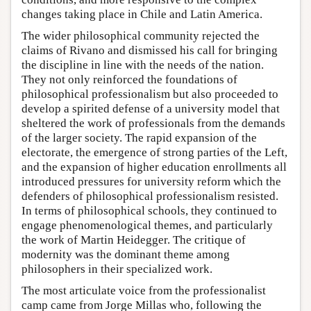
changes taking place in Chile and Latin America.
The wider philosophical community rejected the
claims of Rivano and dismissed his call for bringing
the discipline in line with the needs of the nation.
They not only reinforced the foundations of
philosophical professionalism but also proceeded to
develop a spirited defense of a university model that
sheltered the work of professionals from the demands
of the larger society. The rapid expansion of the
electorate, the emergence of strong parties of the Left,
and the expansion of higher education enrollments all
introduced pressures for university reform which the
defenders of philosophical professionalism resisted.
In terms of philosophical schools, they continued to
engage phenomenological themes, and particularly
the work of Martin Heidegger. The critique of
modernity was the dominant theme among
philosophers in their specialized work.
The most articulate voice from the professionalist
camp came from Jorge Millas who, following the