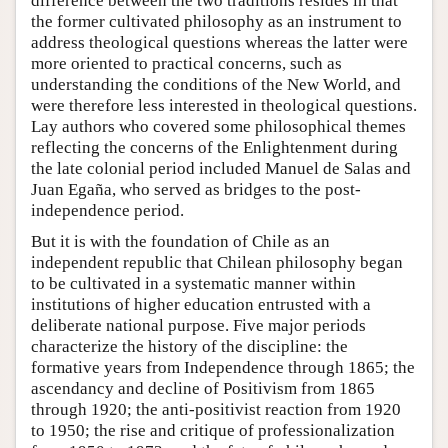
difference between the two traditions resides in that
the former cultivated philosophy as an instrument to
address theological questions whereas the latter were
more oriented to practical concerns, such as
understanding the conditions of the New World, and
were therefore less interested in theological questions.
Lay authors who covered some philosophical themes
reflecting the concerns of the Enlightenment during
the late colonial period included Manuel de Salas and
Juan Egaña, who served as bridges to the post-
independence period.
But it is with the foundation of Chile as an
independent republic that Chilean philosophy began
to be cultivated in a systematic manner within
institutions of higher education entrusted with a
deliberate national purpose. Five major periods
characterize the history of the discipline: the
formative years from Independence through 1865; the
ascendancy and decline of Positivism from 1865
through 1920; the anti-positivist reaction from 1920
to 1950; the rise and critique of professionalization