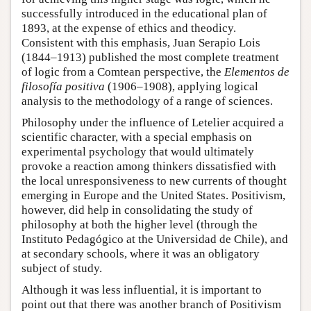
successfully introduced in the educational plan of
1893, at the expense of ethics and theodicy.
Consistent with this emphasis, Juan Serapio Lois
(1844–1913) published the most complete treatment
of logic from a Comtean perspective, the
Elementos de
filosofía positiva
(1906–1908), applying logical
analysis to the methodology of a range of sciences.
Philosophy under the influence of Letelier acquired a
scientific character, with a special emphasis on
experimental psychology that would ultimately
provoke a reaction among thinkers dissatisfied with
the local unresponsiveness to new currents of thought
emerging in Europe and the United States. Positivism,
however, did help in consolidating the study of
philosophy at both the higher level (through the
Instituto Pedagógico at the Universidad de Chile), and
at secondary schools, where it was an obligatory
subject of study.
Although it was less influential, it is important to
point out that there was another branch of Positivism