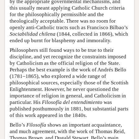
by the appropriate governmental mechanisms, and
this usually meant applying Catholic Church criteria
for the philosophically permissible and the
theologically acceptable. There was no room for
openly anti-Catholic tracts such as Francisco Bilbao’s
Sociabilidad chilena
(1844, collected in 1866), which
ended up burnt for blasphemy and immorality.
Philosophers still found ways to be true to their
discipline, and yet recognize the constraints imposed
by Catholicism as the official religion of the State.
Perhaps the best example is the work of Andrés Bello
(1781–1865), who explored a wide range of
philosophical sources, especially those of the Scottish
Enlightenment. However, he never questioned the
importance of religion in general, and Catholicism in
particular. His
Filosofía del entendimiento
was
published posthumously in 1881, but substantial parts
of this work appeared in the 1840s.
Bello’s
Filosofía
shows an important acquaintance,
and much agreement, with the work of Thomas Reid,
Thomas Brown, and Dugald Stewart. Bello’s main