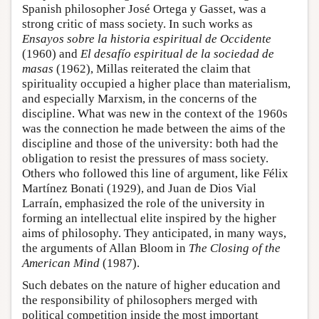
Spanish philosopher José Ortega y Gasset, was a
strong critic of mass society. In such works as
Ensayos sobre la historia espiritual de Occidente
(1960) and
El desafío espiritual de la sociedad de
masas
(1962), Millas reiterated the claim that
spirituality occupied a higher place than materialism,
and especially Marxism, in the concerns of the
discipline. What was new in the context of the 1960s
was the connection he made between the aims of the
discipline and those of the university: both had the
obligation to resist the pressures of mass society.
Others who followed this line of argument, like Félix
Martínez Bonati (1929), and Juan de Dios Vial
Larraín, emphasized the role of the university in
forming an intellectual elite inspired by the higher
aims of philosophy. They anticipated, in many ways,
the arguments of Allan Bloom in
The Closing of the
American Mind
(1987).
Such debates on the nature of higher education and
the responsibility of philosophers merged with
political competition inside the most important