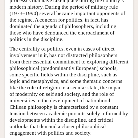
processes that have taken place during the country’s
modern history. During the period of military rule
(1973–1990) several became important opponents of
the regime. A concern for politics, in fact, has
dominated the agenda of philosophers, including
those who have denounced the encroachment of
politics in the discipline.
The centrality of politics, even in cases of direct
involvement in it, has not distracted philosophers
from their essential commitment to exploring different
philosophical (predominantly European) schools,
some specific fields within the discipline, such as
logic and metaphysics, and some thematic concerns
like the role of religion in a secular state, the impact
of modernity on self and society, and the role of
universities in the development of nationhood.
Chilean philosophy is characterized by a constant
tension between academic pursuits solely informed by
developments within the discipline, and critical
outlooks that demand a closer philosophical
engagement with politics and society.