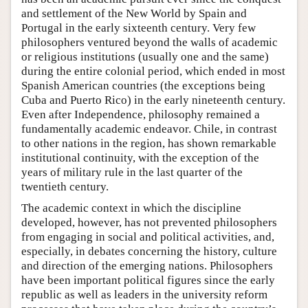
and settlement of the New World by Spain and
Portugal in the early sixteenth century. Very few
philosophers ventured beyond the walls of academic
or religious institutions (usually one and the same)
during the entire colonial period, which ended in most
Spanish American countries (the exceptions being
Cuba and Puerto Rico) in the early nineteenth century.
Even after Independence, philosophy remained a
fundamentally academic endeavor. Chile, in contrast
to other nations in the region, has shown remarkable
institutional continuity, with the exception of the
years of military rule in the last quarter of the
twentieth century.
The academic context in which the discipline
developed, however, has not prevented philosophers
from engaging in social and political activities, and,
especially, in debates concerning the history, culture
and direction of the emerging nations. Philosophers
have been important political figures since the early
republic as well as leaders in the university reform