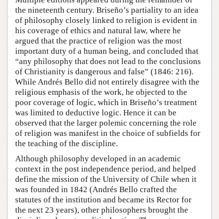
the nineteenth century. Briseño’s partiality to an idea
of philosophy closely linked to religion is evident in
his coverage of ethics and natural law, where he
argued that the practice of religion was the most
important duty of a human being, and concluded that
“any philosophy that does not lead to the conclusions
of Christianity is dangerous and false” (1846: 216).
While Andrés Bello did not entirely disagree with the
religious emphasis of the work, he objected to the
poor coverage of logic, which in Briseño’s treatment
was limited to deductive logic. Hence it can be
observed that the larger polemic concerning the role
of religion was manifest in the choice of subfields for
the teaching of the discipline.
Although philosophy developed in an academic
context in the post independence period, and helped
define the mission of the University of Chile when it
was founded in 1842 (Andrés Bello crafted the
statutes of the institution and became its Rector for
the next 23 years), other philosophers brought the