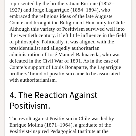
represented by the brothers Juan Enrique (1852–
1927) and Jorge Lagarrigue (1854–1894), who
embraced the religious ideas of the late Auguste
Comte and brought the Religion of Humanity to Chile.
Although this variety of Positivism survived well into
the twentieth century, it left little influence in the field
of philosophy. Politically, it was aligned with the
presidentialist and allegedly authoritarian
administration of José Manuel Balmaceda, who was
defeated in the Civil War of 1891. As in the case of
Comte’s support of Louis Bonaparte, the Lagarrigue
brothers’ brand of positivism came to be associated
with authoritarianism.
4. The Reaction Against
Positivism.
The revolt against Positivism in Chile was led by
Enrique Molina (1871–1964), a graduate of the
Positivist-inspired Pedagogical Institute at the