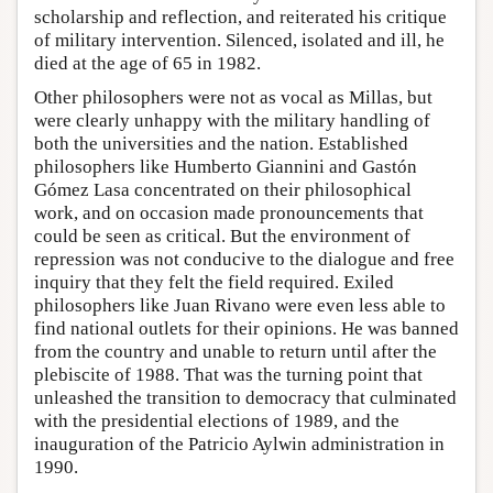
scholarship and reflection, and reiterated his critique
of military intervention. Silenced, isolated and ill, he
died at the age of 65 in 1982.
Other philosophers were not as vocal as Millas, but
were clearly unhappy with the military handling of
both the universities and the nation. Established
philosophers like Humberto Giannini and Gastón
Gómez Lasa concentrated on their philosophical
work, and on occasion made pronouncements that
could be seen as critical. But the environment of
repression was not conducive to the dialogue and free
inquiry that they felt the field required. Exiled
philosophers like Juan Rivano were even less able to
find national outlets for their opinions. He was banned
from the country and unable to return until after the
plebiscite of 1988. That was the turning point that
unleashed the transition to democracy that culminated
with the presidential elections of 1989, and the
inauguration of the Patricio Aylwin administration in
1990.