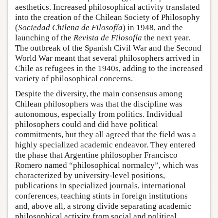
aesthetics. Increased philosophical activity translated
into the creation of the Chilean Society of Philosophy
(
Sociedad Chilena de Filosofía
) in 1948, and the
launching of the
Revista de Filosofía
the next year.
The outbreak of the Spanish Civil War and the Second
World War meant that several philosophers arrived in
Chile as refugees in the 1940s, adding to the increased
variety of philosophical concerns.
Despite the diversity, the main consensus among
Chilean philosophers was that the discipline was
autonomous, especially from politics. Individual
philosophers could and did have political
commitments, but they all agreed that the field was a
highly specialized academic endeavor. They entered
the phase that Argentine philosopher Francisco
Romero named “philosophical normalcy”, which was
characterized by university-level positions,
publications in specialized journals, international
conferences, teaching stints in foreign institutions
and, above all, a strong divide separating academic
philosophical activity from social and political