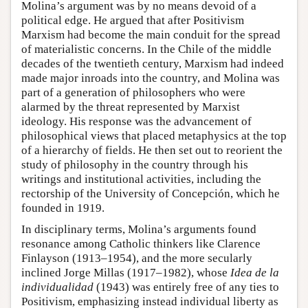
Molina’s argument was by no means devoid of a
political edge. He argued that after Positivism
Marxism had become the main conduit for the spread
of materialistic concerns. In the Chile of the middle
decades of the twentieth century, Marxism had indeed
made major inroads into the country, and Molina was
part of a generation of philosophers who were
alarmed by the threat represented by Marxist
ideology. His response was the advancement of
philosophical views that placed metaphysics at the top
of a hierarchy of fields. He then set out to reorient the
study of philosophy in the country through his
writings and institutional activities, including the
rectorship of the University of Concepción, which he
founded in 1919.
In disciplinary terms, Molina’s arguments found
resonance among Catholic thinkers like Clarence
Finlayson (1913–1954), and the more secularly
inclined Jorge Millas (1917–1982), whose
Idea de la
individualidad
(1943) was entirely free of any ties to
Positivism, emphasizing instead individual liberty as