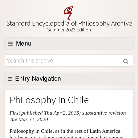
Stanford Encyclopedia of Philosophy Archive
Summer 2023 Edition
Menu
Browse
About
Support SEP
Entry Navigation
Entry Contents
Philosophy in Chile
Bibliography
First published Thu Apr 2, 2015; substantive revision
Academic Tools
Tue Mar 31, 2020
Friends PDF Preview
Philosophy in Chile, as in the rest of Latin America,
Author and Citation Info
has been an academic pursuit ever since the conquest