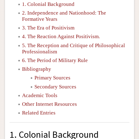
1. Colonial Background
2. Independence and Nationhood: The
Formative Years
3. The Era of Positivism
4. The Reaction Against Positivism.
5. The Reception and Critique of Philosophical
Professionalism
6. The Period of Military Rule
Bibliography
Primary Sources
Secondary Sources
Academic Tools
Other Internet Resources
Related Entries
1. Colonial Background