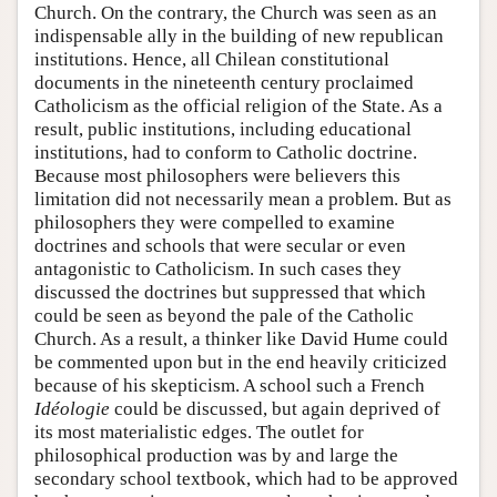
Church. On the contrary, the Church was seen as an
indispensable ally in the building of new republican
institutions. Hence, all Chilean constitutional
documents in the nineteenth century proclaimed
Catholicism as the official religion of the State. As a
result, public institutions, including educational
institutions, had to conform to Catholic doctrine.
Because most philosophers were believers this
limitation did not necessarily mean a problem. But as
philosophers they were compelled to examine
doctrines and schools that were secular or even
antagonistic to Catholicism. In such cases they
discussed the doctrines but suppressed that which
could be seen as beyond the pale of the Catholic
Church. As a result, a thinker like David Hume could
be commented upon but in the end heavily criticized
because of his skepticism. A school such a French
Idéologie
could be discussed, but again deprived of
its most materialistic edges. The outlet for
philosophical production was by and large the
secondary school textbook, which had to be approved