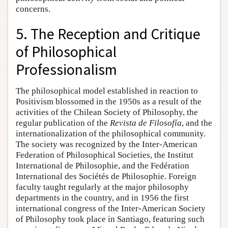
concerns.
5. The Reception and Critique
of Philosophical
Professionalism
The philosophical model established in reaction to
Positivism blossomed in the 1950s as a result of the
activities of the Chilean Society of Philosophy, the
regular publication of the
Revista de Filosofía
, and the
internationalization of the philosophical community.
The society was recognized by the Inter-American
Federation of Philosophical Societies, the Institut
International de Philosophie, and the Fedération
International des Sociétés de Philosophie. Foreign
faculty taught regularly at the major philosophy
departments in the country, and in 1956 the first
international congress of the Inter-American Society
of Philosophy took place in Santiago, featuring such