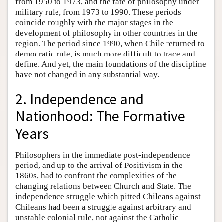
from 1950 to 1973, and the fate of philosophy under
military rule, from 1973 to 1990. These periods
coincide roughly with the major stages in the
development of philosophy in other countries in the
region. The period since 1990, when Chile returned to
democratic rule, is much more difficult to trace and
define. And yet, the main foundations of the discipline
have not changed in any substantial way.
2. Independence and
Nationhood: The Formative
Years
Philosophers in the immediate post-independence
period, and up to the arrival of Positivism in the
1860s, had to confront the complexities of the
changing relations between Church and State. The
independence struggle which pitted Chileans against
Chileans had been a struggle against arbitrary and
unstable colonial rule, not against the Catholic