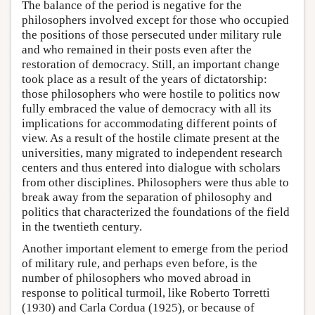
The balance of the period is negative for the
philosophers involved except for those who occupied
the positions of those persecuted under military rule
and who remained in their posts even after the
restoration of democracy. Still, an important change
took place as a result of the years of dictatorship:
those philosophers who were hostile to politics now
fully embraced the value of democracy with all its
implications for accommodating different points of
view. As a result of the hostile climate present at the
universities, many migrated to independent research
centers and thus entered into dialogue with scholars
from other disciplines. Philosophers were thus able to
break away from the separation of philosophy and
politics that characterized the foundations of the field
in the twentieth century.
Another important element to emerge from the period
of military rule, and perhaps even before, is the
number of philosophers who moved abroad in
response to political turmoil, like Roberto Torretti
(1930) and Carla Cordua (1925), or because of