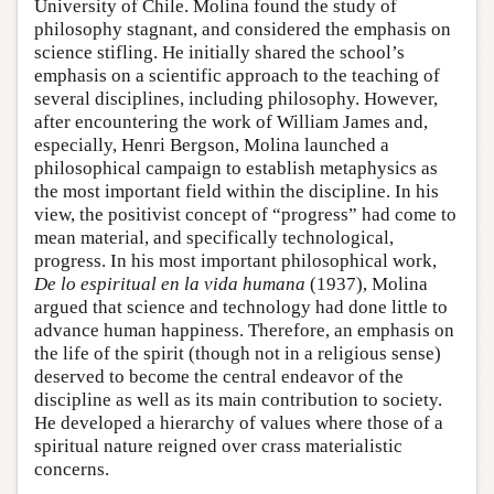
University of Chile. Molina found the study of
philosophy stagnant, and considered the emphasis on
science stifling. He initially shared the school’s
emphasis on a scientific approach to the teaching of
several disciplines, including philosophy. However,
after encountering the work of William James and,
especially, Henri Bergson, Molina launched a
philosophical campaign to establish metaphysics as
the most important field within the discipline. In his
view, the positivist concept of “progress” had come to
mean material, and specifically technological,
progress. In his most important philosophical work,
De lo espiritual en la vida humana
(1937), Molina
argued that science and technology had done little to
advance human happiness. Therefore, an emphasis on
the life of the spirit (though not in a religious sense)
deserved to become the central endeavor of the
discipline as well as its main contribution to society.
He developed a hierarchy of values where those of a
spiritual nature reigned over crass materialistic
concerns.