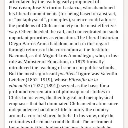
articulated by the leading early proponent of
Positivism, José Victorino Lastarria, who abandoned
his liberal commitments (for being based on abstract,
or “metaphysical”, principles), science could address
the problems of Chilean society in the most effective
way. Others heeded the call, and concentrated on such
important priorities as education. The liberal historian
Diego Barros Arana had done much in this regard
through reforms of the curriculum at the Instituto
Nacional, as did Miguel Luis Amunátegui, who, in his
role as Minister of Education, in 1879 formally
introduced the teaching of science in public schools.
But the most significant
positivist
figure was Valentín
Letelier (1852–1919), whose
Filosofía de la
educación
(1927 [1891]) served as the basis for a
profound reorientation of philosophical studies in
Chile. In his view, the theological and metaphysical
emphases that had dominated Chilean education since
independence had done little to unify the country
around a core of shared beliefs. In his view, only the
certainties of science could do that. The instrument
for achieving this higher stage was logic, which he