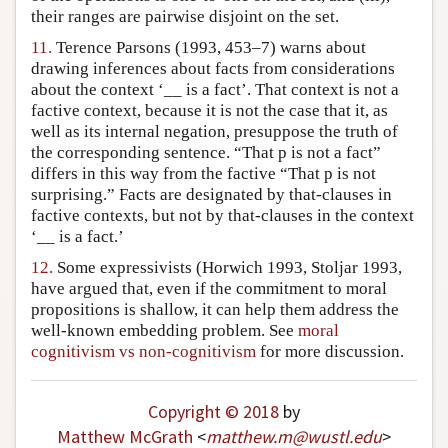
their ranges are pairwise disjoint on the set.
11.
Terence Parsons (1993, 453–7) warns about
drawing inferences about facts from considerations
about the context ‘__ is a fact’. That context is not a
factive context, because it is not the case that it, as
well as its internal negation, presuppose the truth of
the corresponding sentence. “That p is not a fact”
differs in this way from the factive “That p is not
surprising.” Facts are designated by that-clauses in
factive contexts, but not by that-clauses in the context
‘__ is a fact.’
12.
Some expressivists (Horwich 1993, Stoljar 1993,
have argued that, even if the commitment to moral
propositions is shallow, it can help them address the
well-known embedding problem. See
moral
cognitivism vs non-cognitivism
for more discussion.
Copyright © 2018
by
Matthew McGrath
<
matthew
.
m
@
wustl
.
edu
>