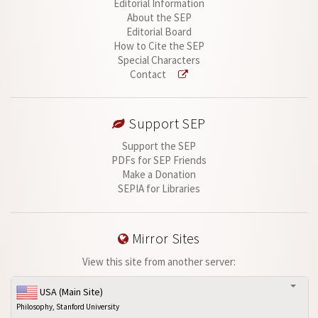
Editorial Information
About the SEP
Editorial Board
How to Cite the SEP
Special Characters
Contact
Support SEP
Support the SEP
PDFs for SEP Friends
Make a Donation
SEPIA for Libraries
Mirror Sites
View this site from another server:
USA (Main Site)
Philosophy, Stanford University