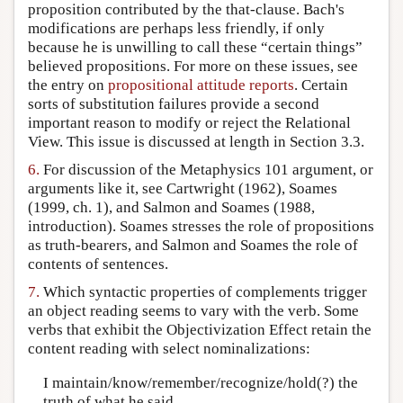
proposition contributed by the that-clause. Bach's
modifications are perhaps less friendly, if only
because he is unwilling to call these “certain things”
believed propositions. For more on these issues, see
the entry on
propositional attitude reports
. Certain
sorts of substitution failures provide a second
important reason to modify or reject the Relational
View. This issue is discussed at length in Section 3.3.
6.
For discussion of the Metaphysics 101 argument, or
arguments like it, see Cartwright (1962), Soames
(1999, ch. 1), and Salmon and Soames (1988,
introduction). Soames stresses the role of propositions
as truth-bearers, and Salmon and Soames the role of
contents of sentences.
7.
Which syntactic properties of complements trigger
an object reading seems to vary with the verb. Some
verbs that exhibit the Objectivization Effect retain the
content reading with select nominalizations:
I maintain/know/remember/recognize/hold(?) the
truth of what he said.