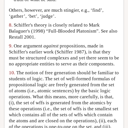
Others, however, are much stingier, e.g., ‘find’,
‘gather’, ‘bet’, ‘judge’.
8.
Schiffer's theory is closely related to Mark
Balaguer's (1998) “Full-Blooded Platonism”. See also
Restall 2001.
9.
One argument
against
propositions, made in
Schiffer's earlier work (Schiffer 1987), is that they
must be structured complexes and yet there seem to be
no appropriate entities to serve as their components.
10.
The notion of free generation should be familiar to
students of logic. The set of well-formed formulas of
propositional logic are freely generated from the set
of atoms (i.e., atomic sentences) by the basic logic
operations. What this means, more carefully, is that,
(i), the set of wffs is generated from the atomics by
these operations (i.e., the set of wffs is the smallest set
which contains all of the sets of wffs which contain
the atoms and are closed on the operations), (ii), each
of the operations is one-to-one on the set, and (iii),