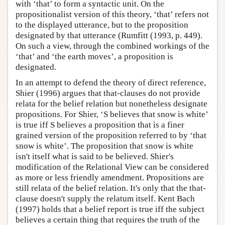
with ‘that’ to form a syntactic unit. On the
propositionalist version of this theory, ‘that’ refers not
to the displayed utterance, but to the proposition
designated by that utterance (Rumfitt (1993, p. 449).
On such a view, through the combined workings of the
‘that’ and ‘the earth moves’, a proposition is
designated.
In an attempt to defend the theory of direct reference,
Shier (1996) argues that that-clauses do not provide
relata for the belief relation but nonetheless designate
propositions. For Shier, ‘S believes that snow is white’
is true iff S believes a proposition that is a finer
grained version of the proposition referred to by ‘that
snow is white’. The proposition that snow is white
isn't itself what is said to be believed. Shier's
modification of the Relational View can be considered
as more or less friendly amendment. Propositions are
still relata of the belief relation. It's only that the that-
clause doesn't supply the relatum itself. Kent Bach
(1997) holds that a belief report is true iff the subject
believes a certain thing that requires the truth of the