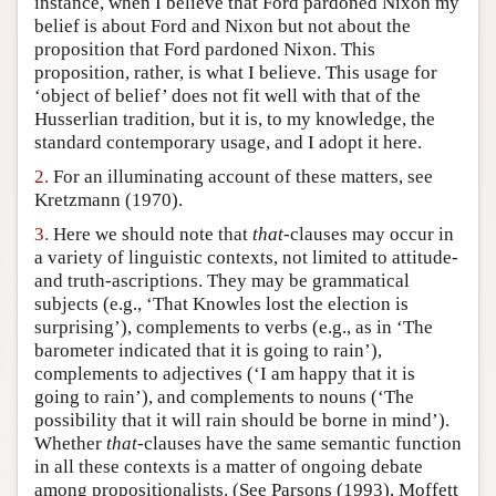
instance, when I believe that Ford pardoned Nixon my
belief is about Ford and Nixon but not about the
Author and Citation Info
proposition that Ford pardoned Nixon. This
proposition, rather, is what I believe. This usage for
‘object of belief’ does not fit well with that of the
Husserlian tradition, but it is, to my knowledge, the
standard contemporary usage, and I adopt it here.
2.
For an illuminating account of these matters, see
Kretzmann (1970).
3.
Here we should note that
that
-clauses may occur in
a variety of linguistic contexts, not limited to attitude-
and truth-ascriptions. They may be grammatical
subjects (e.g., ‘That Knowles lost the election is
surprising’), complements to verbs (e.g., as in ‘The
barometer indicated that it is going to rain’),
complements to adjectives (‘I am happy that it is
going to rain’), and complements to nouns (‘The
possibility that it will rain should be borne in mind’).
Whether
that
-clauses have the same semantic function
in all these contexts is a matter of ongoing debate
among propositionalists. (See Parsons (1993), Moffett