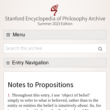
Stanford Encyclopedia of Philosophy Archive
Summer 2023 Edition
Menu
Browse
About
Support SEP
Entry Navigation
Back to Entry
Entry Contents
Notes to
Propositions
Entry Bibliography
1.
Throughout this entry, I use ‘object of belief’
Academic Tools
simply to refer to what is believed, rather than to the
entity or entities the belief is intuitively
about
. So, for
Friends PDF Preview