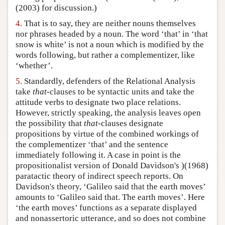
(2003) for discussion.)
4.
That is to say, they are neither nouns themselves
nor phrases headed by a noun. The word ‘that’ in ‘that
snow is white’ is not a noun which is modified by the
words following, but rather a complementizer, like
‘whether’.
5.
Standardly, defenders of the Relational Analysis
take
that
-clauses to be syntactic units and take the
attitude verbs to designate two place relations.
However, strictly speaking, the analysis leaves open
the possibility that
that
-clauses designate
propositions by virtue of the combined workings of
the complementizer ‘that’ and the sentence
immediately following it. A case in point is the
propositionalist version of Donald Davidson's )(1968)
paratactic theory of indirect speech reports. On
Davidson's theory, ‘Galileo said that the earth moves’
amounts to ‘Galileo said that. The earth moves’. Here
‘the earth moves’ functions as a separate displayed
and nonassertoric utterance, and so does not combine