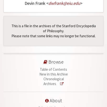
Devin Frank <
dwfrank
@
eiu
.
edu
>
This is a file in the archives of the Stanford Encyclopedia
of Philosophy.
Please note that some links may no longer be functional.
Browse
Table of Contents
New in this Archive
Chronological
Archives
About