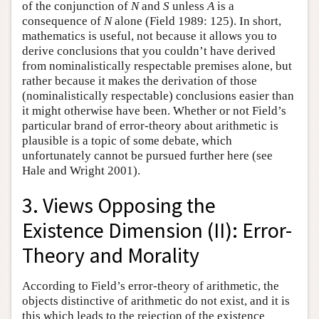
of the conjunction of
N
and
S
unless
A
is a
consequence of
N
alone (Field 1989: 125). In short,
mathematics is useful, not because it allows you to
derive conclusions that you couldn’t have derived
from nominalistically respectable premises alone, but
rather because it makes the derivation of those
(nominalistically respectable) conclusions easier than
it might otherwise have been. Whether or not Field’s
particular brand of error-theory about arithmetic is
plausible is a topic of some debate, which
unfortunately cannot be pursued further here (see
Hale and Wright 2001).
3. Views Opposing the
Existence Dimension (II): Error-
Theory and Morality
According to Field’s error-theory of arithmetic, the
objects distinctive of arithmetic do not exist, and it is
this which leads to the rejection of the existence