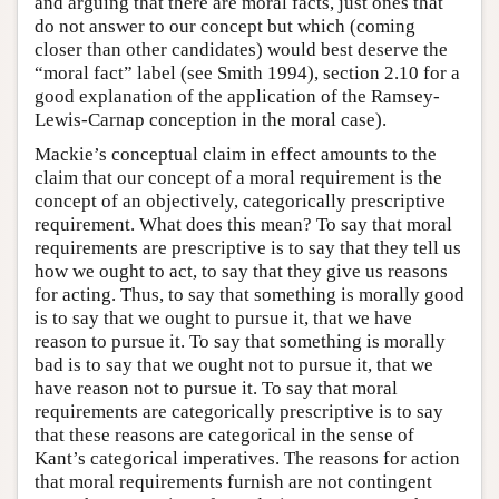
and arguing that there are moral facts, just ones that
do not answer to our concept but which (coming
closer than other candidates) would best deserve the
“moral fact” label (see Smith 1994), section 2.10 for a
good explanation of the application of the Ramsey-
Lewis-Carnap conception in the moral case).
Mackie’s conceptual claim in effect amounts to the
claim that our concept of a moral requirement is the
concept of an objectively, categorically prescriptive
requirement. What does this mean? To say that moral
requirements are prescriptive is to say that they tell us
how we ought to act, to say that they give us reasons
for acting. Thus, to say that something is morally good
is to say that we ought to pursue it, that we have
reason to pursue it. To say that something is morally
bad is to say that we ought not to pursue it, that we
have reason not to pursue it. To say that moral
requirements are categorically prescriptive is to say
that these reasons are categorical in the sense of
Kant’s categorical imperatives. The reasons for action
that moral requirements furnish are not contingent