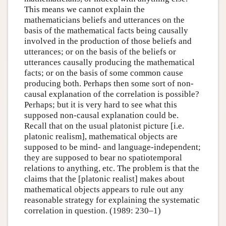
This means we cannot explain the
mathematicians beliefs and utterances on the
basis of the mathematical facts being causally
involved in the production of those beliefs and
utterances; or on the basis of the beliefs or
utterances causally producing the mathematical
facts; or on the basis of some common cause
producing both. Perhaps then some sort of non-
causal explanation of the correlation is possible?
Perhaps; but it is very hard to see what this
supposed non-causal explanation could be.
Recall that on the usual platonist picture [i.e.
platonic realism], mathematical objects are
supposed to be mind- and language-independent;
they are supposed to bear no spatiotemporal
relations to anything, etc. The problem is that the
claims that the [platonic realist] makes about
mathematical objects appears to rule out any
reasonable strategy for explaining the systematic
correlation in question. (1989: 230–1)