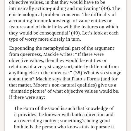
objective values, in that they would have to be
intrinsically action-guiding and motivating’ (49). The
epistemological problem concerns ‘the difficulty of
accounting for our knowledge of value entities or
features and of their links with the features on which
they would be consequential’ (49). Let’s look at each
type of worry more closely in turn.
Expounding the metaphysical part of the argument
from queerness, Mackie writes: “If there were
objective values, then they would be entities or
relations of a very strange sort, utterly different from
anything else in the universe.” (38) What is so strange
about them? Mackie says that Plato’s Forms (and for
that matter, Moore’s non-natural qualities) give us a
‘dramatic picture’ of what objective values would be,
if there were any:
The Form of the Good is such that knowledge of
it provides the knower with both a direction and
an overriding motive; something’s being good
both tells the person who knows this to pursue it