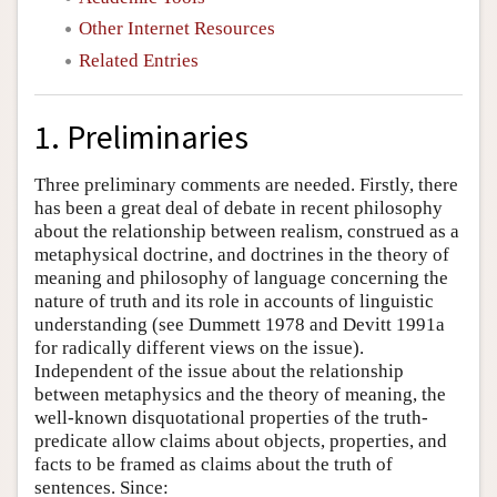
Other Internet Resources
Related Entries
1. Preliminaries
Three preliminary comments are needed. Firstly, there
has been a great deal of debate in recent philosophy
about the relationship between realism, construed as a
metaphysical doctrine, and doctrines in the theory of
meaning and philosophy of language concerning the
nature of truth and its role in accounts of linguistic
understanding (see Dummett 1978 and Devitt 1991a
for radically different views on the issue).
Independent of the issue about the relationship
between metaphysics and the theory of meaning, the
well-known disquotational properties of the truth-
predicate allow claims about objects, properties, and
facts to be framed as claims about the truth of
sentences. Since: