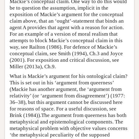
Mackie’s conceptual claim. One way to do this would
be to question the assumption, implicit in the
exposition of Mackie’s argument for the conceptual
claim above, that an ‘ought’-statement that binds an
agent A provides that agent with a reason for action.
For an example of a version of moral realism that
attempts to block Mackie’s conceptual claim in this
way, see Railton (1986). For defence of Mackie’s
conceptual claim, see Smith (1994), Ch.3 and Joyce
(2001). For exposition and critical discussion, see
Miller (2013a), Ch.9.
What is Mackie’s argument for his ontological claim?
This is set out in his ‘argument from queerness’
(Mackie has another argument, the ‘argument from
relativity’ (or ‘argument from disagreement’) (1977:
36–38), but this argument cannot be discussed here
for reasons of space. For a useful discussion, see
Brink (1984)).The argument from queerness has both
metaphysical and epistemological components. The
metaphysical problem with objective values concerns
‘the metaphysical peculiarity of the supposed