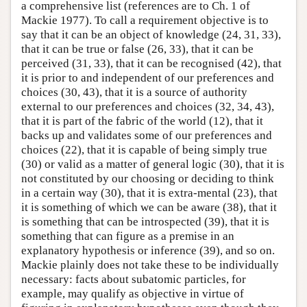
a comprehensive list (references are to Ch. 1 of
Mackie 1977). To call a requirement objective is to
say that it can be an object of knowledge (24, 31, 33),
that it can be true or false (26, 33), that it can be
perceived (31, 33), that it can be recognised (42), that
it is prior to and independent of our preferences and
choices (30, 43), that it is a source of authority
external to our preferences and choices (32, 34, 43),
that it is part of the fabric of the world (12), that it
backs up and validates some of our preferences and
choices (22), that it is capable of being simply true
(30) or valid as a matter of general logic (30), that it is
not constituted by our choosing or deciding to think
in a certain way (30), that it is extra-mental (23), that
it is something of which we can be aware (38), that it
is something that can be introspected (39), that it is
something that can figure as a premise in an
explanatory hypothesis or inference (39), and so on.
Mackie plainly does not take these to be individually
necessary: facts about subatomic particles, for
example, may qualify as objective in virtue of