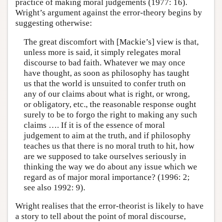
practice of making moral judgements (1977: 16).
Wright’s argument against the error-theory begins by
suggesting otherwise:
The great discomfort with [Mackie’s] view is that,
unless more is said, it simply relegates moral
discourse to bad faith. Whatever we may once
have thought, as soon as philosophy has taught
us that the world is unsuited to confer truth on
any of our claims about what is right, or wrong,
or obligatory, etc., the reasonable response ought
surely to be to forgo the right to making any such
claims …. If it is of the essence of moral
judgement to aim at the truth, and if philosophy
teaches us that there is no moral truth to hit, how
are we supposed to take ourselves seriously in
thinking the way we do about any issue which we
regard as of major moral importance? (1996: 2;
see also 1992: 9).
Wright realises that the error-theorist is likely to have
a story to tell about the point of moral discourse,