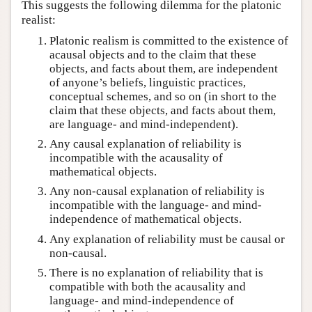
This suggests the following dilemma for the platonic
realist:
Platonic realism is committed to the existence of
acausal objects and to the claim that these
objects, and facts about them, are independent
of anyone’s beliefs, linguistic practices,
conceptual schemes, and so on (in short to the
claim that these objects, and facts about them,
are language- and mind-independent).
Any causal explanation of reliability is
incompatible with the acausality of
mathematical objects.
Any non-causal explanation of reliability is
incompatible with the language- and mind-
independence of mathematical objects.
Any explanation of reliability must be causal or
non-causal.
There is no explanation of reliability that is
compatible with both the acausality and
language- and mind-independence of