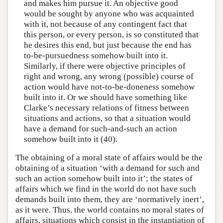
and makes him pursue it. An objective good
would be sought by anyone who was acquainted
with it, not because of any contingent fact that
this person, or every person, is so constituted that
he desires this end, but just because the end has
to-be-pursuedness somehow built into it.
Similarly, if there were objective principles of
right and wrong, any wrong (possible) course of
action would have not-to-be-doneness somehow
built into it. Or we should have something like
Clarke’s necessary relations of fitness between
situations and actions, so that a situation would
have a demand for such-and-such an action
somehow built into it (40).
The obtaining of a moral state of affairs would be the
obtaining of a situation ‘with a demand for such and
such an action somehow built into it’; the states of
affairs which we find in the world do not have such
demands built into them, they are ‘normatively inert’,
as it were. Thus, the world contains no moral states of
affairs, situations which consist in the instantiation of