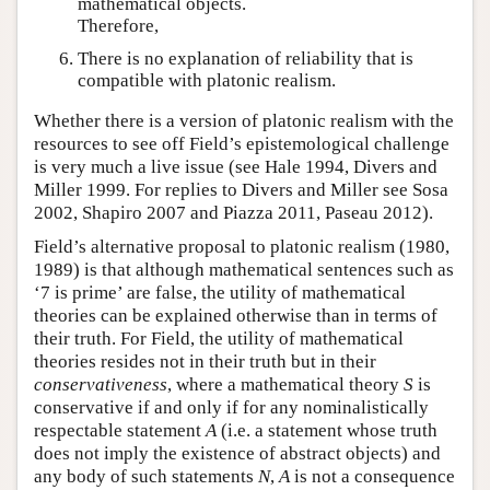
mathematical objects.
Therefore,
There is no explanation of reliability that is
compatible with platonic realism.
Whether there is a version of platonic realism with the
resources to see off Field’s epistemological challenge
is very much a live issue (see Hale 1994, Divers and
Miller 1999. For replies to Divers and Miller see Sosa
2002, Shapiro 2007 and Piazza 2011, Paseau 2012).
Field’s alternative proposal to platonic realism (1980,
1989) is that although mathematical sentences such as
‘7 is prime’ are false, the utility of mathematical
theories can be explained otherwise than in terms of
their truth. For Field, the utility of mathematical
theories resides not in their truth but in their
conservativeness
, where a mathematical theory
S
is
conservative if and only if for any nominalistically
respectable statement
A
(i.e. a statement whose truth
does not imply the existence of abstract objects) and
any body of such statements
N
,
A
is not a consequence