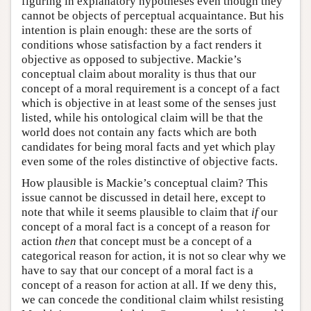
figuring in explanatory hypotheses even though they
cannot be objects of perceptual acquaintance. But his
intention is plain enough: these are the sorts of
conditions whose satisfaction by a fact renders it
objective as opposed to subjective. Mackie’s
conceptual claim about morality is thus that our
concept of a moral requirement is a concept of a fact
which is objective in at least some of the senses just
listed, while his ontological claim will be that the
world does not contain any facts which are both
candidates for being moral facts and yet which play
even some of the roles distinctive of objective facts.
How plausible is Mackie’s conceptual claim? This
issue cannot be discussed in detail here, except to
note that while it seems plausible to claim that
if
our
concept of a moral fact is a concept of a reason for
action
then
that concept must be a concept of a
categorical reason for action, it is not so clear why we
have to say that our concept of a moral fact is a
concept of a reason for action at all. If we deny this,
we can concede the conditional claim whilst resisting