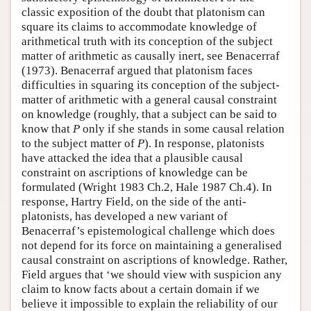
classic exposition of the doubt that platonism can
square its claims to accommodate knowledge of
arithmetical truth with its conception of the subject
matter of arithmetic as causally inert, see Benacerraf
(1973). Benacerraf argued that platonism faces
difficulties in squaring its conception of the subject-
matter of arithmetic with a general causal constraint
on knowledge (roughly, that a subject can be said to
know that
P
only if she stands in some causal relation
to the subject matter of
P
). In response, platonists
have attacked the idea that a plausible causal
constraint on ascriptions of knowledge can be
formulated (Wright 1983 Ch.2, Hale 1987 Ch.4). In
response, Hartry Field, on the side of the anti-
platonists, has developed a new variant of
Benacerraf’s epistemological challenge which does
not depend for its force on maintaining a generalised
causal constraint on ascriptions of knowledge. Rather,
Field argues that ‘we should view with suspicion any
claim to know facts about a certain domain if we
believe it impossible to explain the reliability of our