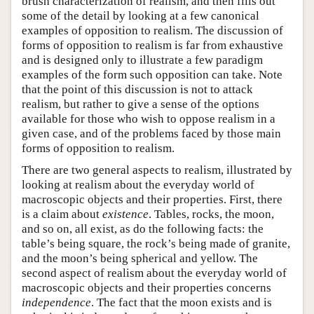
brush characterization of realism, and then fills out
some of the detail by looking at a few canonical
examples of opposition to realism. The discussion of
forms of opposition to realism is far from exhaustive
and is designed only to illustrate a few paradigm
examples of the form such opposition can take. Note
that the point of this discussion is not to attack
realism, but rather to give a sense of the options
available for those who wish to oppose realism in a
given case, and of the problems faced by those main
forms of opposition to realism.
There are two general aspects to realism, illustrated by
looking at realism about the everyday world of
macroscopic objects and their properties. First, there
is a claim about
existence
. Tables, rocks, the moon,
and so on, all exist, as do the following facts: the
table’s being square, the rock’s being made of granite,
and the moon’s being spherical and yellow. The
second aspect of realism about the everyday world of
macroscopic objects and their properties concerns
independence
. The fact that the moon exists and is