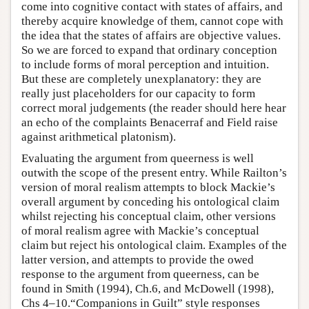
come into cognitive contact with states of affairs, and
thereby acquire knowledge of them, cannot cope with
the idea that the states of affairs are objective values.
So we are forced to expand that ordinary conception
to include forms of moral perception and intuition.
But these are completely unexplanatory: they are
really just placeholders for our capacity to form
correct moral judgements (the reader should here hear
an echo of the complaints Benacerraf and Field raise
against arithmetical platonism).
Evaluating the argument from queerness is well
outwith the scope of the present entry. While Railton’s
version of moral realism attempts to block Mackie’s
overall argument by conceding his ontological claim
whilst rejecting his conceptual claim, other versions
of moral realism agree with Mackie’s conceptual
claim but reject his ontological claim. Examples of the
latter version, and attempts to provide the owed
response to the argument from queerness, can be
found in Smith (1994), Ch.6, and McDowell (1998),
Chs 4–10.“Companions in Guilt” style responses