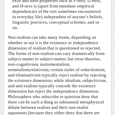
exist and have properties such as
F-ness
,
G-ness
,
and
H-ness
is (apart from mundane empirical
dependencies of the sort sometimes encountered
in everyday life) independent of anyone’s beliefs,
linguistic practices, conceptual schemes, and so
on.
Non-realism can take many forms, depending on
whether or not it is the existence or independence
dimension of realism that is questioned or rejected.
The forms of non-realism can vary dramatically from
subject-matter to subject-matter, but error-theories,
non-cognitivism, instrumentalism,
nominalism,relativism, certain styles of reductionism,
and eliminativism typically reject realism by rejecting
the existence dimension, while idealism, subjectivism,
and anti-realism typically concede the existence
dimension but reject the independence dimension.
Philosophers who subscribe to quietism deny that
there can be such a thing as substantial metaphysical
debate between realists and their non-realist
opponents (because they either deny that there are