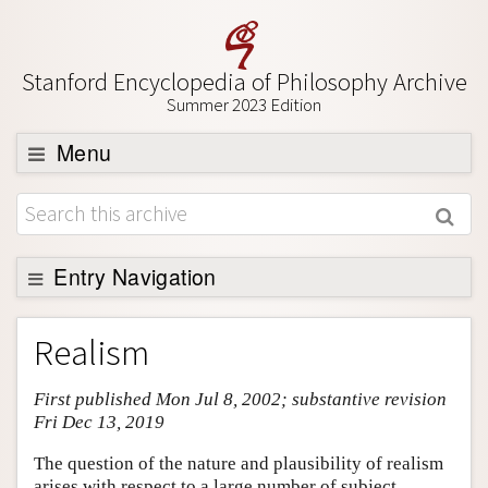
Stanford Encyclopedia of Philosophy Archive
Summer 2023 Edition
Menu
Browse
About
Support SEP
Entry Navigation
Entry Contents
Realism
Bibliography
First published Mon Jul 8, 2002; substantive revision
Academic Tools
Fri Dec 13, 2019
Friends PDF Preview
The question of the nature and plausibility of realism
Author and Citation Info
arises with respect to a large number of subject