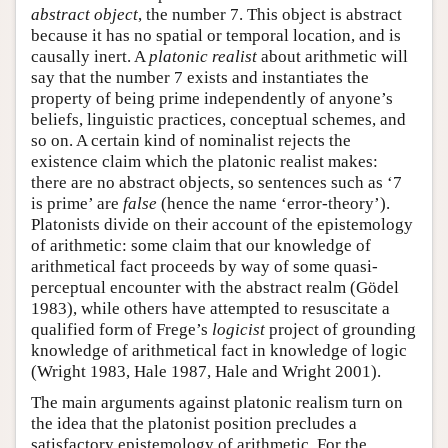
abstract object
, the number 7. This object is abstract
because it has no spatial or temporal location, and is
causally inert. A
platonic realist
about arithmetic will
say that the number 7 exists and instantiates the
property of being prime independently of anyone’s
beliefs, linguistic practices, conceptual schemes, and
so on. A certain kind of nominalist rejects the
existence claim which the platonic realist makes:
there are no abstract objects, so sentences such as ‘7
is prime’ are
false
(hence the name ‘error-theory’).
Platonists divide on their account of the epistemology
of arithmetic: some claim that our knowledge of
arithmetical fact proceeds by way of some quasi-
perceptual encounter with the abstract realm (Gödel
1983), while others have attempted to resuscitate a
qualified form of Frege’s
logicist
project of grounding
knowledge of arithmetical fact in knowledge of logic
(Wright 1983, Hale 1987, Hale and Wright 2001).
The main arguments against platonic realism turn on
the idea that the platonist position precludes a
satisfactory epistemology of arithmetic. For the