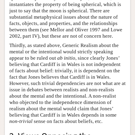
instantiates the property of being spherical, which is
just to say that the moon is spherical. There are
substantial metaphysical issues about the nature of
facts, objects, and properties, and the relationships
between them (see Mellor and Oliver 1997 and Lowe
2002, part IV), but these are not of concern here.
Thirdly, as stated above, Generic Realism about the
mental or the intentional would strictly speaking
appear to be ruled out
ab initio
, since clearly Jones’
believing that Cardiff is in Wales is not independent
of facts about belief: trivially, it is dependent on the
fact that Jones believes that Cardiff is in Wales.
However, such trivial dependencies are not what are at
issue in debates between realists and non-realists
about the mental and the intentional. A non-realist
who objected to the independence dimension of
realism about the mental would claim that Jones’
believing that Cardiff is in Wales depends in some
non-trivial
sense on facts about beliefs, etc.