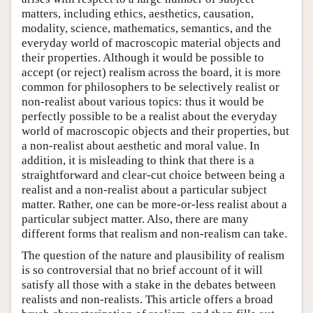
matters, including ethics, aesthetics, causation,
modality, science, mathematics, semantics, and the
everyday world of macroscopic material objects and
their properties. Although it would be possible to
accept (or reject) realism across the board, it is more
common for philosophers to be selectively realist or
non-realist about various topics: thus it would be
perfectly possible to be a realist about the everyday
world of macroscopic objects and their properties, but
a non-realist about aesthetic and moral value. In
addition, it is misleading to think that there is a
straightforward and clear-cut choice between being a
realist and a non-realist about a particular subject
matter. Rather, one can be more-or-less realist about a
particular subject matter. Also, there are many
different forms that realism and non-realism can take.
The question of the nature and plausibility of realism
is so controversial that no brief account of it will
satisfy all those with a stake in the debates between
realists and non-realists. This article offers a broad