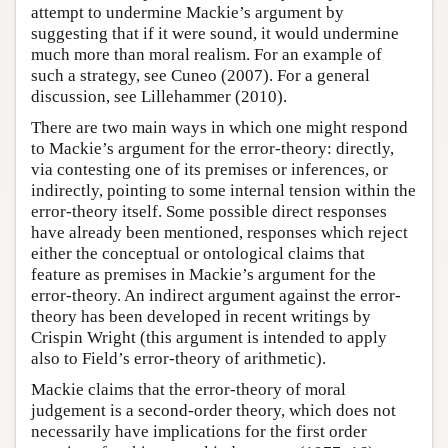
attempt to undermine Mackie’s argument by
suggesting that if it were sound, it would undermine
much more than moral realism. For an example of
such a strategy, see Cuneo (2007). For a general
discussion, see Lillehammer (2010).
There are two main ways in which one might respond
to Mackie’s argument for the error-theory: directly,
via contesting one of its premises or inferences, or
indirectly, pointing to some internal tension within the
error-theory itself. Some possible direct responses
have already been mentioned, responses which reject
either the conceptual or ontological claims that
feature as premises in Mackie’s argument for the
error-theory. An indirect argument against the error-
theory has been developed in recent writings by
Crispin Wright (this argument is intended to apply
also to Field’s error-theory of arithmetic).
Mackie claims that the error-theory of moral
judgement is a second-order theory, which does not
necessarily have implications for the first order