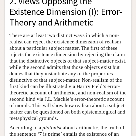
2. Views Opposing the
Existence Dimension (I): Error-
Theory and Arithmetic
There are at least two distinct ways in which a non-
realist can reject the existence dimension of realism
about a particular subject matter. The first of these
rejects the existence dimension by rejecting the claim
that the distinctive objects of that subject-matter exist,
while the second admits that those objects exist but
denies that they instantiate any of the properties
distinctive of that subject-matter. Non-realism of the
first kind can be illustrated via Hartry Field’s error-
theoretic account of arithmetic, and non-realism of the
second kind via J.L. Mackie’s error-theoretic account
of morals. This will show how realism about a subject-
matter can be questioned on both epistemological and
metaphysical grounds.
According to a
platonist
about arithmetic, the truth of
the sentence ‘7 is prime’ entails the existence of an