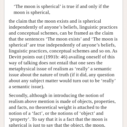
‘The moon is spherical’ is true if and only if the
moon is spherical,
the claim that the moon exists and is spherical
independently of anyone’s beliefs, linguistic practices
and conceptual schemes, can be framed as the claim
that the sentences ‘The moon exists’ and ‘The moon is
spherical’ are true independently of anyone’s beliefs,
linguistic practices, conceptual schemes and so on. As
Devitt points out (1991b: 46) availing oneself of this
way of talking does not entail that one sees the
metaphysical issue of realism as ‘really’ a semantic
issue about the nature of truth (if it did, any question
about any subject matter would turn out to be ‘really’
a semantic issue).
Secondly, although in introducing the notion of
realism above mention is made of objects, properties,
and facts, no theoretical weight is attached to the
notion of a ‘fact’, or the notions of ‘object’ and
‘property’. To say that it is a fact that the moon is
spherical is just to say that the object, the moon,