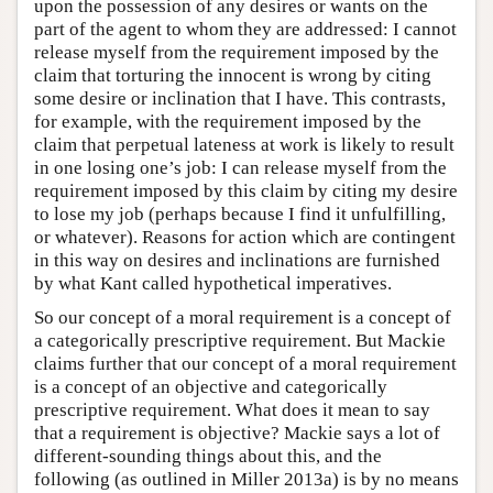
upon the possession of any desires or wants on the
part of the agent to whom they are addressed: I cannot
release myself from the requirement imposed by the
claim that torturing the innocent is wrong by citing
some desire or inclination that I have. This contrasts,
for example, with the requirement imposed by the
claim that perpetual lateness at work is likely to result
in one losing one’s job: I can release myself from the
requirement imposed by this claim by citing my desire
to lose my job (perhaps because I find it unfulfilling,
or whatever). Reasons for action which are contingent
in this way on desires and inclinations are furnished
by what Kant called hypothetical imperatives.
So our concept of a moral requirement is a concept of
a categorically prescriptive requirement. But Mackie
claims further that our concept of a moral requirement
is a concept of an objective and categorically
prescriptive requirement. What does it mean to say
that a requirement is objective? Mackie says a lot of
different-sounding things about this, and the
following (as outlined in Miller 2013a) is by no means