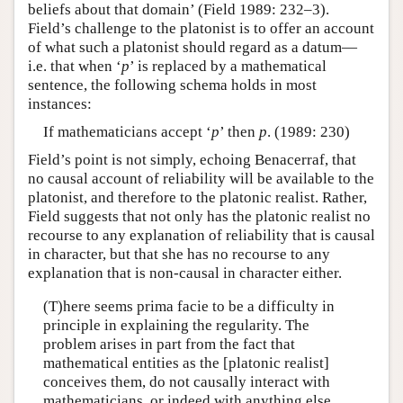
beliefs about that domain’ (Field 1989: 232–3).
Field’s challenge to the platonist is to offer an account
of what such a platonist should regard as a datum—
i.e. that when ‘
p
’ is replaced by a mathematical
sentence, the following schema holds in most
instances:
If mathematicians accept ‘
p
’ then
p
. (1989: 230)
Field’s point is not simply, echoing Benacerraf, that
no causal account of reliability will be available to the
platonist, and therefore to the platonic realist. Rather,
Field suggests that not only has the platonic realist no
recourse to any explanation of reliability that is causal
in character, but that she has no recourse to any
explanation that is non-causal in character either.
(T)here seems prima facie to be a difficulty in
principle in explaining the regularity. The
problem arises in part from the fact that
mathematical entities as the [platonic realist]
conceives them, do not causally interact with
mathematicians, or indeed with anything else.