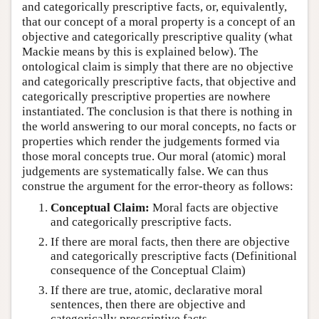
and categorically prescriptive facts, or, equivalently,
that our concept of a moral property is a concept of an
objective and categorically prescriptive quality (what
Mackie means by this is explained below). The
ontological claim is simply that there are no objective
and categorically prescriptive facts, that objective and
categorically prescriptive properties are nowhere
instantiated. The conclusion is that there is nothing in
the world answering to our moral concepts, no facts or
properties which render the judgements formed via
those moral concepts true. Our moral (atomic) moral
judgements are systematically false. We can thus
construe the argument for the error-theory as follows:
Conceptual Claim:
Moral facts are objective
and categorically prescriptive facts.
If there are moral facts, then there are objective
and categorically prescriptive facts (Definitional
consequence of the Conceptual Claim)
If there are true, atomic, declarative moral
sentences, then there are objective and
categorically prescriptive facts.