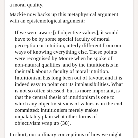
a moral quality.
Mackie now backs up this metaphysical argument
with an epistemological argument:
If we were aware [of objective values], it would
have to be by some special faculty of moral
perception or intuition, utterly different from our
ways of knowing everything else. These points
were recognised by Moore when he spoke of
non-natural qualities, and by the intuitionists in
their talk about a faculty of moral intuition.
Intuitionism has long been out of favour, and it is
indeed easy to point out its implausibilities. What
is not so often stressed, but is more important, is
that the central thesis of intuitionism is one to
which any objectivist view of values is in the end
committed: intuitionism merely makes
unpalatably plain what other forms of
objectivism wrap up (38).
In short, our ordinary conceptions of how we might