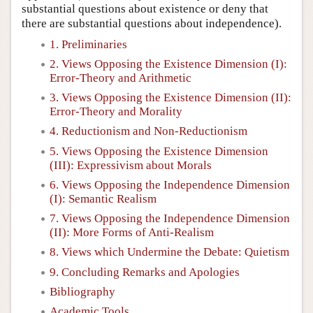
substantial questions about existence or deny that
there are substantial questions about independence).
1. Preliminaries
2. Views Opposing the Existence Dimension (I):
Error-Theory and Arithmetic
3. Views Opposing the Existence Dimension (II):
Error-Theory and Morality
4. Reductionism and Non-Reductionism
5. Views Opposing the Existence Dimension
(III): Expressivism about Morals
6. Views Opposing the Independence Dimension
(I): Semantic Realism
7. Views Opposing the Independence Dimension
(II): More Forms of Anti-Realism
8. Views which Undermine the Debate: Quietism
9. Concluding Remarks and Apologies
Bibliography
Academic Tools