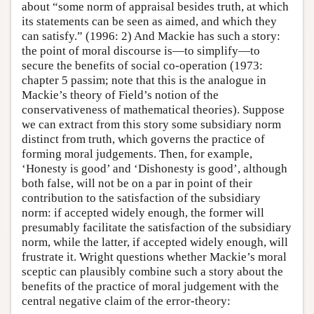
about “some norm of appraisal besides truth, at which
its statements can be seen as aimed, and which they
can satisfy.” (1996: 2) And Mackie has such a story:
the point of moral discourse is—to simplify—to
secure the benefits of social co-operation (1973:
chapter 5 passim; note that this is the analogue in
Mackie’s theory of Field’s notion of the
conservativeness of mathematical theories). Suppose
we can extract from this story some subsidiary norm
distinct from truth, which governs the practice of
forming moral judgements. Then, for example,
‘Honesty is good’ and ‘Dishonesty is good’, although
both false, will not be on a par in point of their
contribution to the satisfaction of the subsidiary
norm: if accepted widely enough, the former will
presumably facilitate the satisfaction of the subsidiary
norm, while the latter, if accepted widely enough, will
frustrate it. Wright questions whether Mackie’s moral
sceptic can plausibly combine such a story about the
benefits of the practice of moral judgement with the
central negative claim of the error-theory: