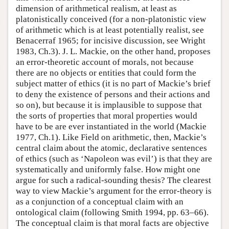
dimension of arithmetical realism, at least as
platonistically conceived (for a non-platonistic view
of arithmetic which is at least potentially realist, see
Benacerraf 1965; for incisive discussion, see Wright
1983, Ch.3). J. L. Mackie, on the other hand, proposes
an error-theoretic account of morals, not because
there are no objects or entities that could form the
subject matter of ethics (it is no part of Mackie’s brief
to deny the existence of persons and their actions and
so on), but because it is implausible to suppose that
the sorts of properties that moral properties would
have to be are ever instantiated in the world (Mackie
1977, Ch.1). Like Field on arithmetic, then, Mackie’s
central claim about the atomic, declarative sentences
of ethics (such as ‘Napoleon was evil’) is that they are
systematically and uniformly false. How might one
argue for such a radical-sounding thesis? The clearest
way to view Mackie’s argument for the error-theory is
as a conjunction of a conceptual claim with an
ontological claim (following Smith 1994, pp. 63–66).
The conceptual claim is that moral facts are objective