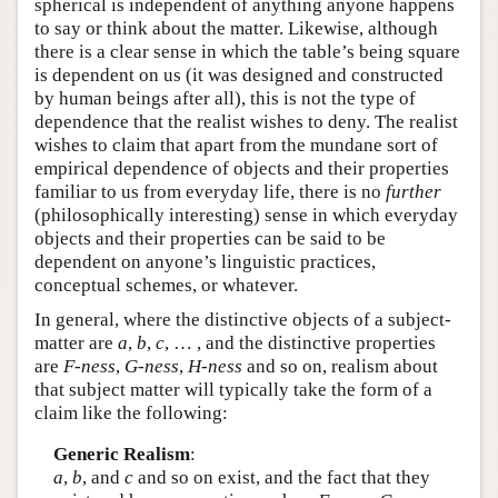
spherical is independent of anything anyone happens
to say or think about the matter. Likewise, although
there is a clear sense in which the table’s being square
is dependent on us (it was designed and constructed
by human beings after all), this is not the type of
dependence that the realist wishes to deny. The realist
wishes to claim that apart from the mundane sort of
empirical dependence of objects and their properties
familiar to us from everyday life, there is no
further
(philosophically interesting) sense in which everyday
objects and their properties can be said to be
dependent on anyone’s linguistic practices,
conceptual schemes, or whatever.
In general, where the distinctive objects of a subject-
matter are
a
,
b
,
c
, … , and the distinctive properties
are
F-ness
,
G-ness
,
H-ness
and so on, realism about
that subject matter will typically take the form of a
claim like the following:
Generic Realism
:
a
,
b
, and
c
and so on exist, and the fact that they