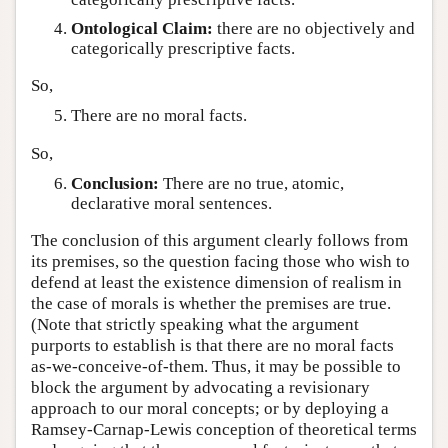
Ontological Claim:
there are no objectively and
categorically prescriptive facts.
So,
There are no moral facts.
So,
Conclusion:
There are no true, atomic,
declarative moral sentences.
The conclusion of this argument clearly follows from
its premises, so the question facing those who wish to
defend at least the existence dimension of realism in
the case of morals is whether the premises are true.
(Note that strictly speaking what the argument
purports to establish is that there are no moral facts
as-we-conceive-of-them. Thus, it may be possible to
block the argument by advocating a revisionary
approach to our moral concepts; or by deploying a
Ramsey-Carnap-Lewis conception of theoretical terms