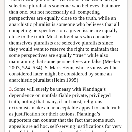
selective pluralist is someone who believes that more
than one, but not necessarily all, competing
perspectives are equally close to the truth, while an
anarchistic pluralist is someone who believes that all
competing perspectives on a given issue are equally
close to the truth. Most individuals who consider
themselves pluralists are selective pluralists since
they would want to reserve the right to maintain that
some perspectives are equally “true” while also
maintaining that some perspectives are false (Meeker
2003, 524–534). S. Mark Heim, whose views will be
considered later, might be considered by some an
anarchistic pluralist (Heim 1995).
3.
Some will surely be uneasy with Plantinga’s
dependence on nonfalsifiable private, privileged
truth, noting that many, if not most, religious
extremists make an unacceptable appeal to such truth
as justification for their actions. Plantinga’s
supporters can counter that the fact that some such
appeals are ad hoc, self-serving justifications for very