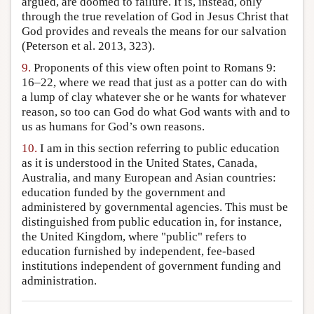
argued, are doomed to failure. It is, instead, only
through the true revelation of God in Jesus Christ that
God provides and reveals the means for our salvation
(Peterson et al. 2013, 323).
9.
Proponents of this view often point to Romans 9:
16–22, where we read that just as a potter can do with
a lump of clay whatever she or he wants for whatever
reason, so too can God do what God wants with and to
us as humans for God’s own reasons.
10.
I am in this section referring to public education
as it is understood in the United States, Canada,
Australia, and many European and Asian countries:
education funded by the government and
administered by governmental agencies. This must be
distinguished from public education in, for instance,
the United Kingdom, where "public" refers to
education furnished by independent, fee-based
institutions independent of government funding and
administration.