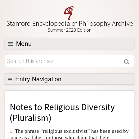
Stanford Encyclopedia of Philosophy Archive
Summer 2023 Edition
Menu
Browse
About
Support SEP
Entry Navigation
Back to Entry
Entry Contents
Notes to
Religious Diversity
Entry Bibliography
(Pluralism)
Academic Tools
1.
The phrase “religious exclusivist” has been used by
Friends PDF Preview
some as a label for those who claim that their