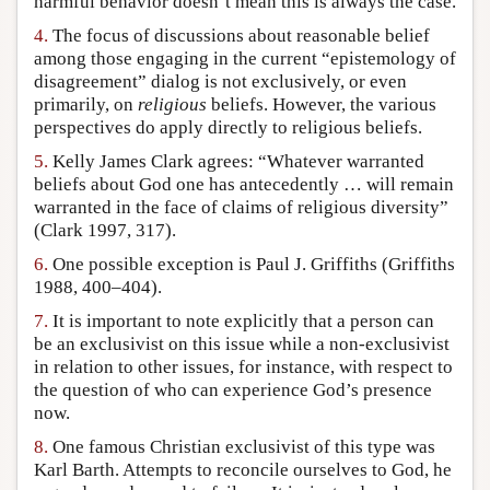
harmful behavior doesn’t mean this is always the case.
4.
The focus of discussions about reasonable belief
among those engaging in the current “epistemology of
disagreement” dialog is not exclusively, or even
primarily, on
religious
beliefs. However, the various
perspectives do apply directly to religious beliefs.
5.
Kelly James Clark agrees: “Whatever warranted
beliefs about God one has antecedently … will remain
warranted in the face of claims of religious diversity”
(Clark 1997, 317).
6.
One possible exception is Paul J. Griffiths (Griffiths
1988, 400–404).
7.
It is important to note explicitly that a person can
be an exclusivist on this issue while a non-exclusivist
in relation to other issues, for instance, with respect to
the question of who can experience God’s presence
now.
8.
One famous Christian exclusivist of this type was
Karl Barth. Attempts to reconcile ourselves to God, he