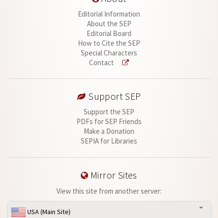
Editorial Information
About the SEP
Editorial Board
How to Cite the SEP
Special Characters
Contact
Support SEP
Support the SEP
PDFs for SEP Friends
Make a Donation
SEPIA for Libraries
Mirror Sites
View this site from another server:
USA (Main Site)