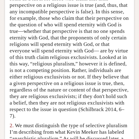
perspective on a religious issue is true (and, thus, that
Author and Citation Info
any incompatible perspective is false). In this sense,
for example, those who claim that their perspective on
the question of who will spend eternity with God is
true—whether that perspective is that no one spends
eternity with God, that the proponents of only certain
religions will spend eternity with God, or that
everyone will spend eternity with God— are by virtue
of this truth claim religious exclusivists. Looked at in
this way, “religious pluralism,” however it is defined,
is not a competing position. Rather, individuals are
either religious exclusivists or not. If they believe that
a given perspective on a religious issue is true, then,
regardless of the nature or content of that perspective,
they are religious exclusivists; if they don't hold such
a belief, then they are not religious exclusivists with
respect to the issue in question (Schilbrack 2014, 6–
7).
2.
We must distinguish the type of selective pluralism
I’m describing from what Kevin Meeker has labeled
“anarchistic pluralism.” As will be discussed later, a