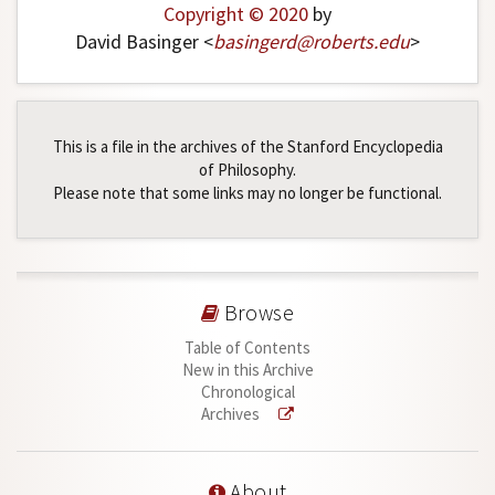
Copyright © 2020
by
David Basinger <
basingerd
@
roberts
.
edu
>
This is a file in the archives of the Stanford Encyclopedia
of Philosophy.
Please note that some links may no longer be functional.
Browse
Table of Contents
New in this Archive
Chronological
Archives
About