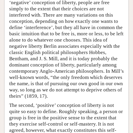
‘negative’ conception of liberty, people are free
simply to the extent that their choices are not
interfered with. There are many variations on this
conception, depending on how exactly one wants to
define ‘interference’, but they all have in common the
basic intuition that to be free is, more or less, to be left
alone to do whatever one chooses. This idea of
negative liberty Berlin associates especially with the
classic English political philosophers Hobbes,
Bentham, and J. S. Mill, and it is today probably the
dominant conception of liberty, particularly among
contemporary Anglo-American philosophers. In Mill’s
well-known words, “the only freedom which deserves
the name, is that of pursuing our own good in our own
way, so long as we do not attempt to deprive others of
theirs” (1859, 17).
The second, ‘positive’ conception of liberty is not
quite so easy to define. Roughly speaking, a person or
group is free in the positive sense to the extent that
they exercise self-control or self-mastery. It is not
agreed, however, what exactly constitutes this self-