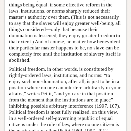
things being equal, if some effective reform in the
laws, institutions, or norms sharply reduced their
master’s authority over them. (This is not necessarily
to say that the slaves will enjoy greater well-being, all
things considered—only that because their
domination is lessened, they enjoy greater freedom to
that extent.) And of course, no matter how benevolent
their particular master happens to be, no slave can be
completely free until the institution of slavery itself is
abolished.
Political freedom, in other words, is constituted by
rightly-ordered laws, institutions, and norms: “to
enjoy such non-domination, after all, is just to be in a
position where no one can interfere arbitrarily in your
affairs,” writes Pettit, “and you are in that position
from the moment that the institutions are in place”
inhibiting possible arbitrary interference (1997, 107).
Political freedom is most fully realized, on this view,
in a well-ordered self-governing republic of equal
citizens under the rule of law, where no one citizen is
the master of any other (Pettit 1989, 1997, 2012,