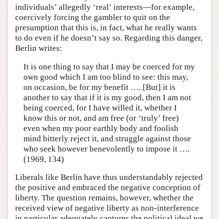
individuals’ allegedly ‘real’ interests—for example,
coercively forcing the gambler to quit on the
presumption that this is, in fact, what he really wants
to do even if he doesn’t say so. Regarding this danger,
Berlin writes:
It is one thing to say that I may be coerced for my
own good which I am too blind to see: this may,
on occasion, be for my benefit …. [But] it is
another to say that if it is my good, then I am not
being coerced, for I have willed it, whether I
know this or not, and am free (or ‘truly’ free)
even when my poor earthly body and foolish
mind bitterly reject it, and struggle against those
who seek however benevolently to impose it ….
(1969, 134)
Liberals like Berlin have thus understandably rejected
the positive and embraced the negative conception of
liberty. The question remains, however, whether the
received view of negative liberty as non-interference
in particular adequately captures the political ideal we