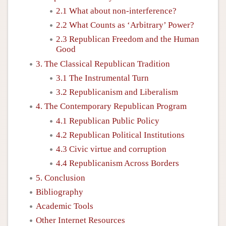
2.1 What about non-interference?
2.2 What Counts as ‘Arbitrary’ Power?
2.3 Republican Freedom and the Human
Good
3. The Classical Republican Tradition
3.1 The Instrumental Turn
3.2 Republicanism and Liberalism
4. The Contemporary Republican Program
4.1 Republican Public Policy
4.2 Republican Political Institutions
4.3 Civic virtue and corruption
4.4 Republicanism Across Borders
5. Conclusion
Bibliography
Academic Tools
Other Internet Resources