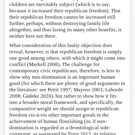
children are inevitably subject (which is to say,
because it increased their republican freedom). That
their republican freedom cannot be increased still
further, perhaps, without destroying family life
altogether, and thus losing its many other benefits, is
neither here nor there.
What consideration of this faulty objection does
reveal, however, is that republican freedom is simply
one good among others, with which it might come into
conflict (Markell 2008). The challenge for
contemporary civic republicans, therefore, is less to
show why non-domination is an important human
good (for which there are plenty of good arguments in
the literature: see Pettit 1997; Maynor 2003; Laborde
2008; Gädeke 2020), but rather to show how it fits
into a broader moral framework, and specifically, the
comparative weight we should assign to republican
freedom vis-à-vis other important goods in the
achievement of human flourishing (or, if non-
domination is regarded as a deontological side-
constraint, as suggested by Forst 2013, its relative