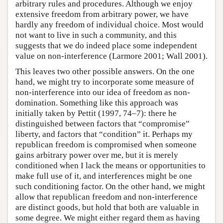
arbitrary rules and procedures. Although we enjoy
extensive freedom from arbitrary power, we have
hardly any freedom of individual choice. Most would
not want to live in such a community, and this
suggests that we do indeed place some independent
value on non-interference (Larmore 2001; Wall 2001).
This leaves two other possible answers. On the one
hand, we might try to incorporate some measure of
non-interference into our idea of freedom as non-
domination. Something like this approach was
initially taken by Pettit (1997, 74–7): there he
distinguished between factors that “compromise”
liberty, and factors that “condition” it. Perhaps my
republican freedom is compromised when someone
gains arbitrary power over me, but it is merely
conditioned when I lack the means or opportunities to
make full use of it, and interferences might be one
such conditioning factor. On the other hand, we might
allow that republican freedom and non-interference
are distinct goods, but hold that both are valuable in
some degree. We might either regard them as having