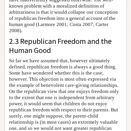
known problem with a moralized definition of
arbitrariness is that it would collapse our conception
of republican freedom into a general account of the
human good (Larmore 2001; Costa 2007; Carter
2008).
2.3 Republican Freedom and the
Human Good
So far we have assumed that, however ultimately
defined, republican freedom is always a good thing.
Some have wondered whether this is the case,
however. This objection is most often expressed via
the example of benevolent care-giving relationships.
On the republican view that one enjoys freedom only
to the extent that one is independent from arbitrary
power, it would seem that children do not enjoy
republican freedom with respect to their parents. But
surely, one might suppose, the parent-child
relationship is (in most cases) an extremely valuable
one, and so we would not want greater republican