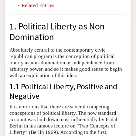
Related Entries
1. Political Liberty as Non-
Domination
Absolutely central to the contemporary civic
republican program is the conception of political
liberty as non-domination or independence from
arbitrary power, and so it makes good sense to begin
with an explication of this idea.
1.1 Political Liberty, Positive and
Negative
It is notorious that there are several competing
conceptions of political liberty. The now standard
account was laid down most influentially by Isaiah
Berlin in his famous lecture on “Two Concepts of
Liberty” (Berlin 1969). According to the first,