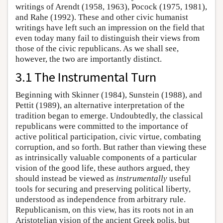
writings of Arendt (1958, 1963), Pocock (1975, 1981),
and Rahe (1992). These and other civic humanist
writings have left such an impression on the field that
even today many fail to distinguish their views from
those of the civic republicans. As we shall see,
however, the two are importantly distinct.
3.1 The Instrumental Turn
Beginning with Skinner (1984), Sunstein (1988), and
Pettit (1989), an alternative interpretation of the
tradition began to emerge. Undoubtedly, the classical
republicans were committed to the importance of
active political participation, civic virtue, combating
corruption, and so forth. But rather than viewing these
as intrinsically valuable components of a particular
vision of the good life, these authors argued, they
should instead be viewed as
instrumentally
useful
tools for securing and preserving political liberty,
understood as independence from arbitrary rule.
Republicanism, on this view, has its roots not in an
Aristotelian vision of the ancient Greek polis, but