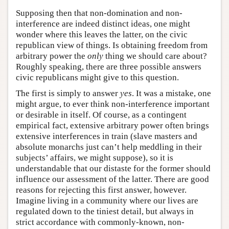
Supposing then that non-domination and non-
interference are indeed distinct ideas, one might
wonder where this leaves the latter, on the civic
republican view of things. Is obtaining freedom from
arbitrary power the
only
thing we should care about?
Roughly speaking, there are three possible answers
civic republicans might give to this question.
The first is simply to answer
yes
. It was a mistake, one
might argue, to ever think non-interference important
or desirable in itself. Of course, as a contingent
empirical fact, extensive arbitrary power often brings
extensive interferences in train (slave masters and
absolute monarchs just can’t help meddling in their
subjects’ affairs, we might suppose), so it is
understandable that our distaste for the former should
influence our assessment of the latter. There are good
reasons for rejecting this first answer, however.
Imagine living in a community where our lives are
regulated down to the tiniest detail, but always in
strict accordance with commonly-known, non-