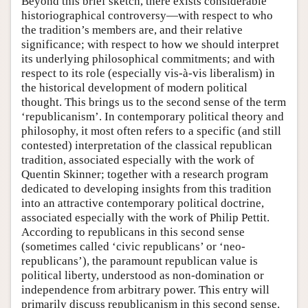
Beyond this brief sketch, there exists considerable
historiographical controversy—with respect to who
the tradition’s members are, and their relative
significance; with respect to how we should interpret
its underlying philosophical commitments; and with
respect to its role (especially vis-à-vis liberalism) in
the historical development of modern political
thought. This brings us to the second sense of the term
‘republicanism’. In contemporary political theory and
philosophy, it most often refers to a specific (and still
contested) interpretation of the classical republican
tradition, associated especially with the work of
Quentin Skinner; together with a research program
dedicated to developing insights from this tradition
into an attractive contemporary political doctrine,
associated especially with the work of Philip Pettit.
According to republicans in this second sense
(sometimes called ‘civic republicans’ or ‘neo-
republicans’), the paramount republican value is
political liberty, understood as non-domination or
independence from arbitrary power. This entry will
primarily discuss republicanism in this second sense.