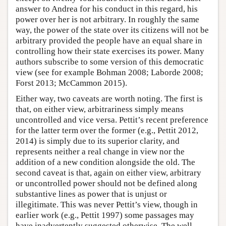
answer to Andrea for his conduct in this regard, his
power over her is not arbitrary. In roughly the same
way, the power of the state over its citizens will not be
arbitrary provided the people have an equal share in
controlling how their state exercises its power. Many
authors subscribe to some version of this democratic
view (see for example Bohman 2008; Laborde 2008;
Forst 2013; McCammon 2015).
Either way, two caveats are worth noting. The first is
that, on either view, arbitrariness simply means
uncontrolled and vice versa. Pettit’s recent preference
for the latter term over the former (e.g., Pettit 2012,
2014) is simply due to its superior clarity, and
represents neither a real change in view nor the
addition of a new condition alongside the old. The
second caveat is that, again on either view, arbitrary
or uncontrolled power should not be defined along
substantive lines as power that is unjust or
illegitimate. This was never Pettit’s view, though in
earlier work (e.g., Pettit 1997) some passages may
have inadvertently suggested otherwise. The well-