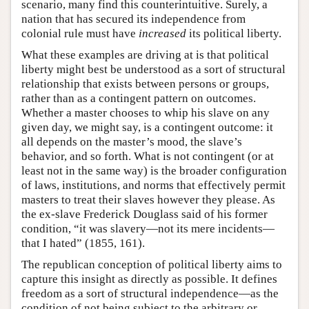
scenario, many find this counterintuitive. Surely, a
nation that has secured its independence from
colonial rule must have
increased
its political liberty.
What these examples are driving at is that political
liberty might best be understood as a sort of structural
relationship that exists between persons or groups,
rather than as a contingent pattern on outcomes.
Whether a master chooses to whip his slave on any
given day, we might say, is a contingent outcome: it
all depends on the master’s mood, the slave’s
behavior, and so forth. What is not contingent (or at
least not in the same way) is the broader configuration
of laws, institutions, and norms that effectively permit
masters to treat their slaves however they please. As
the ex-slave Frederick Douglass said of his former
condition, “it was slavery—not its mere incidents—
that I hated” (1855, 161).
The republican conception of political liberty aims to
capture this insight as directly as possible. It defines
freedom as a sort of structural independence—as the
condition of not being subject to the arbitrary or