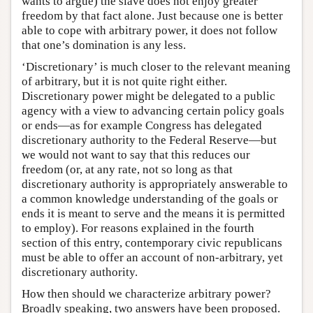
wants to argue) the slave does not enjoy greater
freedom by that fact alone. Just because one is better
able to cope with arbitrary power, it does not follow
that one’s domination is any less.
‘Discretionary’ is much closer to the relevant meaning
of arbitrary, but it is not quite right either.
Discretionary power might be delegated to a public
agency with a view to advancing certain policy goals
or ends—as for example Congress has delegated
discretionary authority to the Federal Reserve—but
we would not want to say that this reduces our
freedom (or, at any rate, not so long as that
discretionary authority is appropriately answerable to
a common knowledge understanding of the goals or
ends it is meant to serve and the means it is permitted
to employ). For reasons explained in the fourth
section of this entry, contemporary civic republicans
must be able to offer an account of non-arbitrary, yet
discretionary authority.
How then should we characterize arbitrary power?
Broadly speaking, two answers have been proposed.