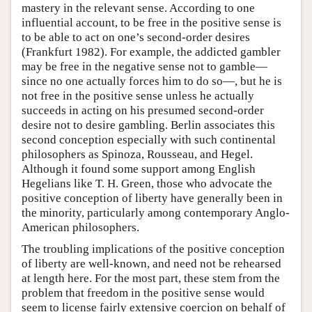
mastery in the relevant sense. According to one
influential account, to be free in the positive sense is
to be able to act on one’s second-order desires
(Frankfurt 1982). For example, the addicted gambler
may be free in the negative sense not to gamble—
since no one actually forces him to do so—, but he is
not free in the positive sense unless he actually
succeeds in acting on his presumed second-order
desire not to desire gambling. Berlin associates this
second conception especially with such continental
philosophers as Spinoza, Rousseau, and Hegel.
Although it found some support among English
Hegelians like T. H. Green, those who advocate the
positive conception of liberty have generally been in
the minority, particularly among contemporary Anglo-
American philosophers.
The troubling implications of the positive conception
of liberty are well-known, and need not be rehearsed
at length here. For the most part, these stem from the
problem that freedom in the positive sense would
seem to license fairly extensive coercion on behalf of