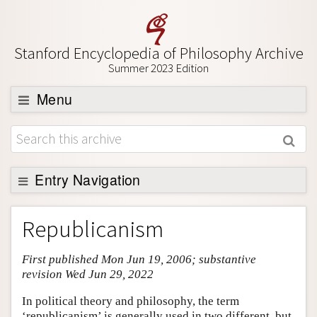
Stanford Encyclopedia of Philosophy Archive
Summer 2023 Edition
Menu
Browse
About
Support SEP
Entry Navigation
Entry Contents
Republicanism
Bibliography
First published Mon Jun 19, 2006; substantive
Academic Tools
revision Wed Jun 29, 2022
Friends PDF Preview
In political theory and philosophy, the term
Author and Citation Info
‘republicanism’ is generally used in two different, but