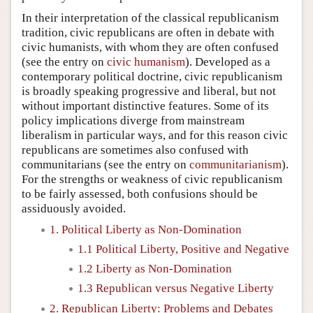
In their interpretation of the classical republicanism
tradition, civic republicans are often in debate with
civic humanists, with whom they are often confused
(see the entry on
civic humanism
). Developed as a
contemporary political doctrine, civic republicanism
is broadly speaking progressive and liberal, but not
without important distinctive features. Some of its
policy implications diverge from mainstream
liberalism in particular ways, and for this reason civic
republicans are sometimes also confused with
communitarians (see the entry on
communitarianism
).
For the strengths or weakness of civic republicanism
to be fairly assessed, both confusions should be
assiduously avoided.
1. Political Liberty as Non-Domination
1.1 Political Liberty, Positive and Negative
1.2 Liberty as Non-Domination
1.3 Republican versus Negative Liberty
2. Republican Liberty: Problems and Debates