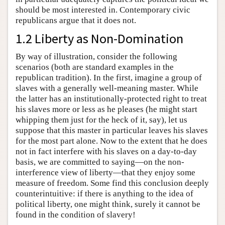
should be most interested in. Contemporary civic
republicans argue that it does not.
1.2 Liberty as Non-Domination
By way of illustration, consider the following
scenarios (both are standard examples in the
republican tradition). In the first, imagine a group of
slaves with a generally well-meaning master. While
the latter has an institutionally-protected right to treat
his slaves more or less as he pleases (he might start
whipping them just for the heck of it, say), let us
suppose that this master in particular leaves his slaves
for the most part alone. Now to the extent that he does
not in fact interfere with his slaves on a day-to-day
basis, we are committed to saying—on the non-
interference view of liberty—that they enjoy some
measure of freedom. Some find this conclusion deeply
counterintuitive: if there is anything to the idea of
political liberty, one might think, surely it cannot be
found in the condition of slavery!