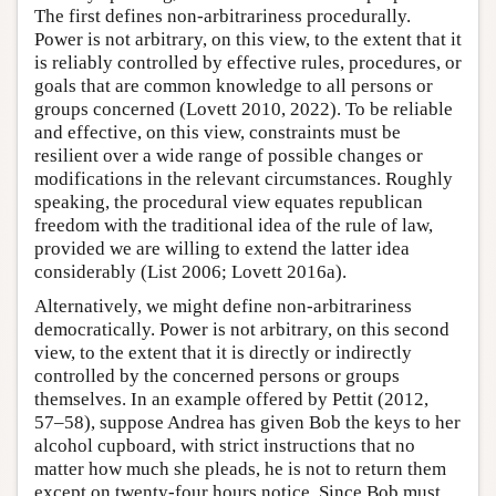
The first defines non-arbitrariness procedurally.
Power is not arbitrary, on this view, to the extent that it
is reliably controlled by effective rules, procedures, or
goals that are common knowledge to all persons or
groups concerned (Lovett 2010, 2022). To be reliable
and effective, on this view, constraints must be
resilient over a wide range of possible changes or
modifications in the relevant circumstances. Roughly
speaking, the procedural view equates republican
freedom with the traditional idea of the rule of law,
provided we are willing to extend the latter idea
considerably (List 2006; Lovett 2016a).
Alternatively, we might define non-arbitrariness
democratically. Power is not arbitrary, on this second
view, to the extent that it is directly or indirectly
controlled by the concerned persons or groups
themselves. In an example offered by Pettit (2012,
57–58), suppose Andrea has given Bob the keys to her
alcohol cupboard, with strict instructions that no
matter how much she pleads, he is not to return them
except on twenty-four hours notice. Since Bob must