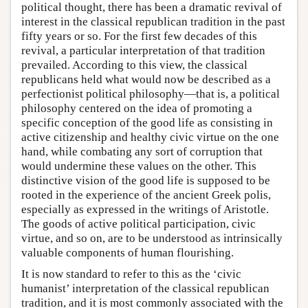
political thought, there has been a dramatic revival of
interest in the classical republican tradition in the past
fifty years or so. For the first few decades of this
revival, a particular interpretation of that tradition
prevailed. According to this view, the classical
republicans held what would now be described as a
perfectionist political philosophy—that is, a political
philosophy centered on the idea of promoting a
specific conception of the good life as consisting in
active citizenship and healthy civic virtue on the one
hand, while combating any sort of corruption that
would undermine these values on the other. This
distinctive vision of the good life is supposed to be
rooted in the experience of the ancient Greek polis,
especially as expressed in the writings of Aristotle.
The goods of active political participation, civic
virtue, and so on, are to be understood as intrinsically
valuable components of human flourishing.
It is now standard to refer to this as the ‘civic
humanist’ interpretation of the classical republican
tradition, and it is most commonly associated with the