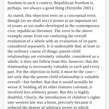
freedom in such a context. Republican freedom is,
perhaps, not always a good thing (Ferejohn 2001).
As stated, this objection rests on a conceptual error,
though (as we shall see) it points to an important set
of issues as yet under-developed in the contemporary
civic republican literature. The error in the above
example stems from our confusing the overall
evaluation of a whole with an evaluation of its parts
considered separately. It is undeniable that, at least in
the ordinary course of things, parent-child
relationships are extremely valuable, considered as a
whole; it does not follow from this, however, that the
relationship is necessarily valuable in each and every
part. For the objection to hold, it must be the case—
not only that the parent-child relationship is valuable
overall—but further, that that it would actually be
worse if, holding all its other features constant, it
involved less arbitrary power. But this is highly
doubtful. Clearly, the introduction of children’s rights
into western law was a boon, precisely because it
reduced the degree of arbitrary power to which