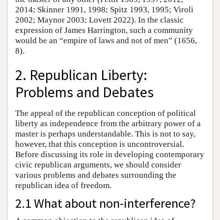
2014; Skinner 1991, 1998; Spitz 1993, 1995; Viroli
2002; Maynor 2003; Lovett 2022). In the classic
expression of James Harrington, such a community
would be an “empire of laws and not of men” (1656,
8).
2. Republican Liberty:
Problems and Debates
The appeal of the republican conception of political
liberty as independence from the arbitrary power of a
master is perhaps understandable. This is not to say,
however, that this conception is uncontroversial.
Before discussing its role in developing contemporary
civic republican arguments, we should consider
various problems and debates surrounding the
republican idea of freedom.
2.1 What about non-interference?