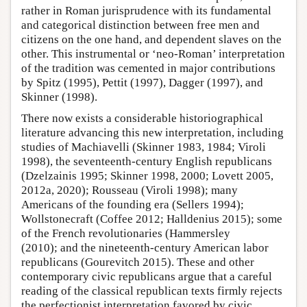
rather in Roman jurisprudence with its fundamental
and categorical distinction between free men and
citizens on the one hand, and dependent slaves on the
other. This instrumental or ‘neo-Roman’ interpretation
of the tradition was cemented in major contributions
by Spitz (1995), Pettit (1997), Dagger (1997), and
Skinner (1998).
There now exists a considerable historiographical
literature advancing this new interpretation, including
studies of Machiavelli (Skinner 1983, 1984; Viroli
1998), the seventeenth-century English republicans
(Dzelzainis 1995; Skinner 1998, 2000; Lovett 2005,
2012a, 2020); Rousseau (Viroli 1998); many
Americans of the founding era (Sellers 1994);
Wollstonecraft (Coffee 2012; Halldenius 2015); some
of the French revolutionaries (Hammersley
(2010); and the nineteenth-century American labor
republicans (Gourevitch 2015). These and other
contemporary civic republicans argue that a careful
reading of the classical republican texts firmly rejects
the perfectionist interpretation favored by civic