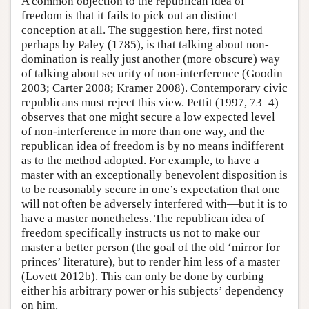
A common objection to the republican idea of
freedom is that it fails to pick out an distinct
conception at all. The suggestion here, first noted
perhaps by Paley (1785), is that talking about non-
domination is really just another (more obscure) way
of talking about security of non-interference (Goodin
2003; Carter 2008; Kramer 2008). Contemporary civic
republicans must reject this view. Pettit (1997, 73–4)
observes that one might secure a low expected level
of non-interference in more than one way, and the
republican idea of freedom is by no means indifferent
as to the method adopted. For example, to have a
master with an exceptionally benevolent disposition is
to be reasonably secure in one’s expectation that one
will not often be adversely interfered with—but it is to
have a master nonetheless. The republican idea of
freedom specifically instructs us not to make our
master a better person (the goal of the old ‘mirror for
princes’ literature), but to render him less of a master
(Lovett 2012b). This can only be done by curbing
either his arbitrary power or his subjects’ dependency
on him.