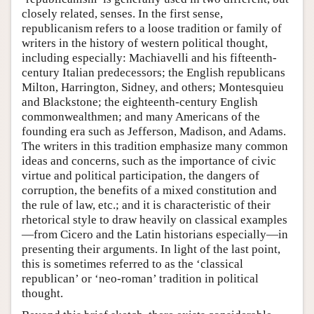
closely related, senses. In the first sense,
republicanism refers to a loose tradition or family of
writers in the history of western political thought,
including especially: Machiavelli and his fifteenth-
century Italian predecessors; the English republicans
Milton, Harrington, Sidney, and others; Montesquieu
and Blackstone; the eighteenth-century English
commonwealthmen; and many Americans of the
founding era such as Jefferson, Madison, and Adams.
The writers in this tradition emphasize many common
ideas and concerns, such as the importance of civic
virtue and political participation, the dangers of
corruption, the benefits of a mixed constitution and
the rule of law, etc.; and it is characteristic of their
rhetorical style to draw heavily on classical examples
—from Cicero and the Latin historians especially—in
presenting their arguments. In light of the last point,
this is sometimes referred to as the ‘classical
republican’ or ‘neo-roman’ tradition in political
thought.