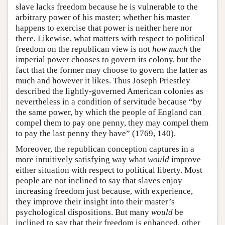
slave lacks freedom because he is vulnerable to the
arbitrary power of his master; whether his master
happens to exercise that power is neither here nor
there. Likewise, what matters with respect to political
freedom on the republican view is not
how much
the
imperial power chooses to govern its colony, but the
fact that the former may choose to govern the latter as
much and however it likes. Thus Joseph Priestley
described the lightly-governed American colonies as
nevertheless in a condition of servitude because “by
the same power, by which the people of England can
compel them to pay one penny, they may compel them
to pay the last penny they have” (1769, 140).
Moreover, the republican conception captures in a
more intuitively satisfying way what
would
improve
either situation with respect to political liberty. Most
people are not inclined to say that slaves enjoy
increasing freedom just because, with experience,
they improve their insight into their master’s
psychological dispositions. But many
would
be
inclined to say that their freedom is enhanced, other