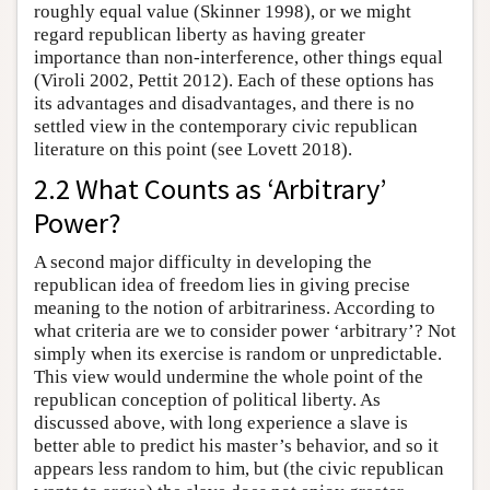
roughly equal value (Skinner 1998), or we might
regard republican liberty as having greater
importance than non-interference, other things equal
(Viroli 2002, Pettit 2012). Each of these options has
its advantages and disadvantages, and there is no
settled view in the contemporary civic republican
literature on this point (see Lovett 2018).
2.2 What Counts as ‘Arbitrary’
Power?
A second major difficulty in developing the
republican idea of freedom lies in giving precise
meaning to the notion of arbitrariness. According to
what criteria are we to consider power ‘arbitrary’? Not
simply when its exercise is random or unpredictable.
This view would undermine the whole point of the
republican conception of political liberty. As
discussed above, with long experience a slave is
better able to predict his master’s behavior, and so it
appears less random to him, but (the civic republican