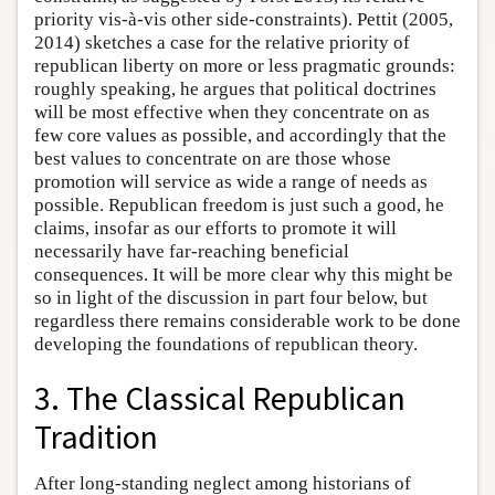
priority vis-à-vis other side-constraints). Pettit (2005,
2014) sketches a case for the relative priority of
republican liberty on more or less pragmatic grounds:
roughly speaking, he argues that political doctrines
will be most effective when they concentrate on as
few core values as possible, and accordingly that the
best values to concentrate on are those whose
promotion will service as wide a range of needs as
possible. Republican freedom is just such a good, he
claims, insofar as our efforts to promote it will
necessarily have far-reaching beneficial
consequences. It will be more clear why this might be
so in light of the discussion in part four below, but
regardless there remains considerable work to be done
developing the foundations of republican theory.
3. The Classical Republican
Tradition
After long-standing neglect among historians of