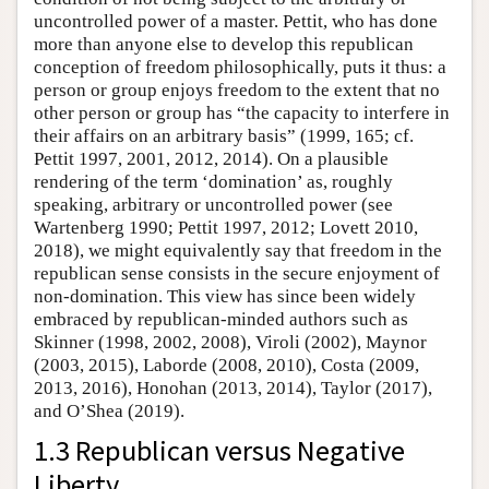
uncontrolled power of a master. Pettit, who has done
more than anyone else to develop this republican
conception of freedom philosophically, puts it thus: a
person or group enjoys freedom to the extent that no
other person or group has “the capacity to interfere in
their affairs on an arbitrary basis” (1999, 165; cf.
Pettit 1997, 2001, 2012, 2014). On a plausible
rendering of the term ‘domination’ as, roughly
speaking, arbitrary or uncontrolled power (see
Wartenberg 1990; Pettit 1997, 2012; Lovett 2010,
2018), we might equivalently say that freedom in the
republican sense consists in the secure enjoyment of
non-domination. This view has since been widely
embraced by republican-minded authors such as
Skinner (1998, 2002, 2008), Viroli (2002), Maynor
(2003, 2015), Laborde (2008, 2010), Costa (2009,
2013, 2016), Honohan (2013, 2014), Taylor (2017),
and O’Shea (2019).
1.3 Republican versus Negative
Liberty