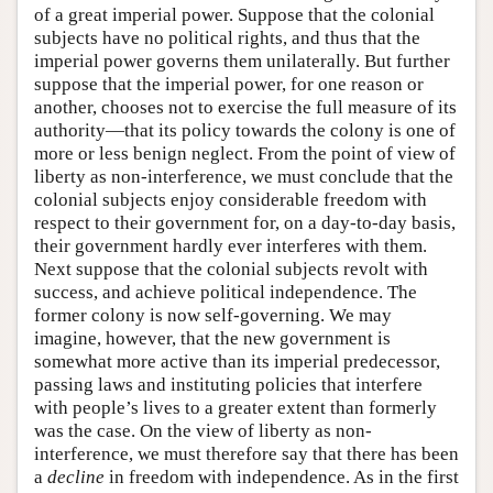
of a great imperial power. Suppose that the colonial
subjects have no political rights, and thus that the
imperial power governs them unilaterally. But further
suppose that the imperial power, for one reason or
another, chooses not to exercise the full measure of its
authority—that its policy towards the colony is one of
more or less benign neglect. From the point of view of
liberty as non-interference, we must conclude that the
colonial subjects enjoy considerable freedom with
respect to their government for, on a day-to-day basis,
their government hardly ever interferes with them.
Next suppose that the colonial subjects revolt with
success, and achieve political independence. The
former colony is now self-governing. We may
imagine, however, that the new government is
somewhat more active than its imperial predecessor,
passing laws and instituting policies that interfere
with people’s lives to a greater extent than formerly
was the case. On the view of liberty as non-
interference, we must therefore say that there has been
a
decline
in freedom with independence. As in the first