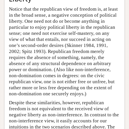
Notice that the republican view of freedom is, at least
in the broad sense, a negative conception of political
liberty. One need not do or become anything in
particular to enjoy political liberty in the republican
sense; one need not exercise self-mastery, on any
view of what that entails, nor succeed in acting on
one’s second-order desires (Skinner 1984, 1991,
2002; Spitz 1993). Republican freedom merely
requires the absence of something, namely, the
absence of any structural dependence on arbitrary
power or domination. (Also like non-interference,
non-domination comes in degrees: on the civic
republican view, one is not either free or unfree, but
rather more or less free depending on the extent of
non-domination one securely enjoys.)
Despite these similarities, however, republican
freedom is not equivalent to the received view of
negative liberty as non-interference. In contrast to the
non-interference view, it easily accounts for our
intuitions in the two scenarios described above. The