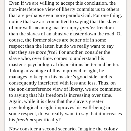
Even if we are willing to accept this conclusion, the
non-interference view of liberty commits us to others
that are perhaps even more paradoxical. For one thing,
notice that we are committed to saying that the slaves
of our well-meaning master enjoy
greater
freedom
than the slaves of an abusive master down the road. Of
course, the former slaves are better off in some
respect than the latter, but do we really want to say
that they are
more free
? For another, consider the
slave who, over time, comes to understand his
master’s psychological dispositions better and better.
Taking advantage of this improved insight, he
manages to keep on his master’s good side, and is
consequently interfered with less and less. Thus, on
the non-interference view of liberty, we are committed
to saying that his freedom is increasing over time.
Again, while it is clear that the slave’s greater
psychological insight improves his well-being in
some respect, do we really want to say that it increases
his
freedom
specifically?
Now consider a second scenario. Imagine the colony