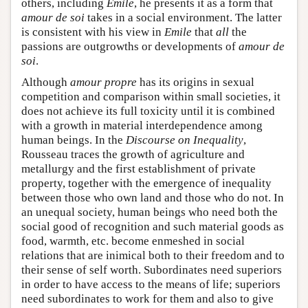
others, including
Emile
, he presents it as a form that
amour de soi
takes in a social environment. The latter
is consistent with his view in
Emile
that
all
the
passions are outgrowths or developments of
amour de
soi
.
Although
amour propre
has its origins in sexual
competition and comparison within small societies, it
does not achieve its full toxicity until it is combined
with a growth in material interdependence among
human beings. In the
Discourse on Inequality
,
Rousseau traces the growth of agriculture and
metallurgy and the first establishment of private
property, together with the emergence of inequality
between those who own land and those who do not. In
an unequal society, human beings who need both the
social good of recognition and such material goods as
food, warmth, etc. become enmeshed in social
relations that are inimical both to their freedom and to
their sense of self worth. Subordinates need superiors
in order to have access to the means of life; superiors
need subordinates to work for them and also to give