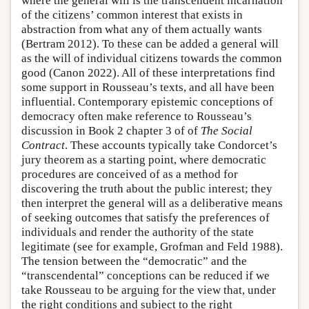
where the general will is the transcendent incarnation
of the citizens’ common interest that exists in
abstraction from what any of them actually wants
(Bertram 2012). To these can be added a general will
as the will of individual citizens towards the common
good (Canon 2022). All of these interpretations find
some support in Rousseau’s texts, and all have been
influential. Contemporary epistemic conceptions of
democracy often make reference to Rousseau’s
discussion in Book 2 chapter 3 of of
The Social
Contract
. These accounts typically take Condorcet’s
jury theorem as a starting point, where democratic
procedures are conceived of as a method for
discovering the truth about the public interest; they
then interpret the general will as a deliberative means
of seeking outcomes that satisfy the preferences of
individuals and render the authority of the state
legitimate (see for example, Grofman and Feld 1988).
The tension between the “democratic” and the
“transcendental” conceptions can be reduced if we
take Rousseau to be arguing for the view that, under
the right conditions and subject to the right