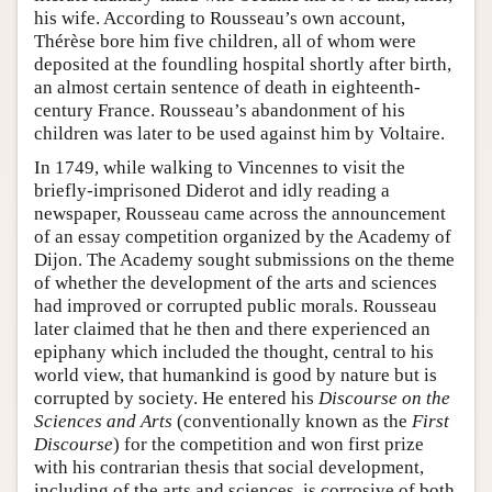
his wife. According to Rousseau’s own account,
Thérèse bore him five children, all of whom were
deposited at the foundling hospital shortly after birth,
an almost certain sentence of death in eighteenth-
century France. Rousseau’s abandonment of his
children was later to be used against him by Voltaire.
In 1749, while walking to Vincennes to visit the
briefly-imprisoned Diderot and idly reading a
newspaper, Rousseau came across the announcement
of an essay competition organized by the Academy of
Dijon. The Academy sought submissions on the theme
of whether the development of the arts and sciences
had improved or corrupted public morals. Rousseau
later claimed that he then and there experienced an
epiphany which included the thought, central to his
world view, that humankind is good by nature but is
corrupted by society. He entered his
Discourse on the
Sciences and Arts
(conventionally known as the
First
Discourse
) for the competition and won first prize
with his contrarian thesis that social development,
including of the arts and sciences, is corrosive of both