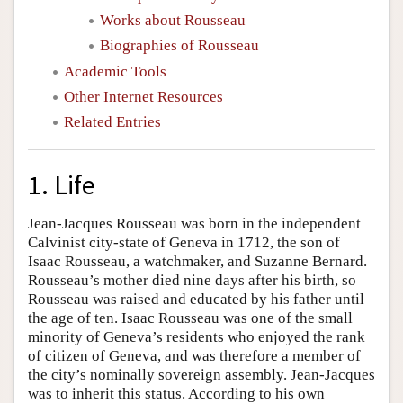
Works about Rousseau
Biographies of Rousseau
Academic Tools
Other Internet Resources
Related Entries
1. Life
Jean-Jacques Rousseau was born in the independent
Calvinist city-state of Geneva in 1712, the son of
Isaac Rousseau, a watchmaker, and Suzanne Bernard.
Rousseau’s mother died nine days after his birth, so
Rousseau was raised and educated by his father until
the age of ten. Isaac Rousseau was one of the small
minority of Geneva’s residents who enjoyed the rank
of citizen of Geneva, and was therefore a member of
the city’s nominally sovereign assembly. Jean-Jacques
was to inherit this status. According to his own