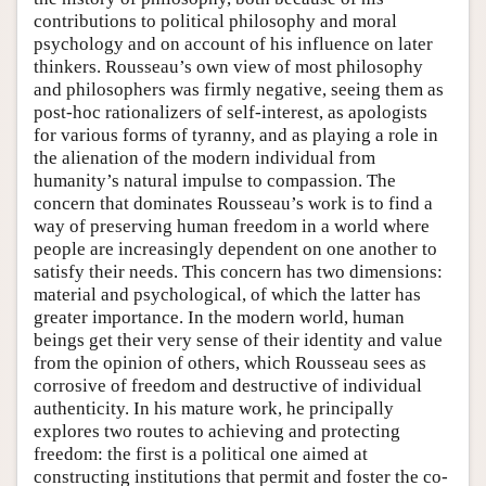
contributions to political philosophy and moral
psychology and on account of his influence on later
thinkers. Rousseau’s own view of most philosophy
and philosophers was firmly negative, seeing them as
post-hoc rationalizers of self-interest, as apologists
for various forms of tyranny, and as playing a role in
the alienation of the modern individual from
humanity’s natural impulse to compassion. The
concern that dominates Rousseau’s work is to find a
way of preserving human freedom in a world where
people are increasingly dependent on one another to
satisfy their needs. This concern has two dimensions:
material and psychological, of which the latter has
greater importance. In the modern world, human
beings get their very sense of their identity and value
from the opinion of others, which Rousseau sees as
corrosive of freedom and destructive of individual
authenticity. In his mature work, he principally
explores two routes to achieving and protecting
freedom: the first is a political one aimed at
constructing institutions that permit and foster the co-