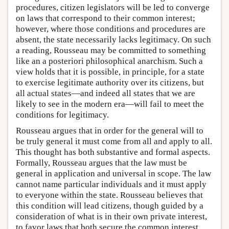
procedures, citizen legislators will be led to converge
on laws that correspond to their common interest;
however, where those conditions and procedures are
absent, the state necessarily lacks legitimacy. On such
a reading, Rousseau may be committed to something
like an a posteriori philosophical anarchism. Such a
view holds that it is possible, in principle, for a state
to exercise legitimate authority over its citizens, but
all actual states—and indeed all states that we are
likely to see in the modern era—will fail to meet the
conditions for legitimacy.
Rousseau argues that in order for the general will to
be truly general it must come from all and apply to all.
This thought has both substantive and formal aspects.
Formally, Rousseau argues that the law must be
general in application and universal in scope. The law
cannot name particular individuals and it must apply
to everyone within the state. Rousseau believes that
this condition will lead citizens, though guided by a
consideration of what is in their own private interest,
to favor laws that both secure the common interest