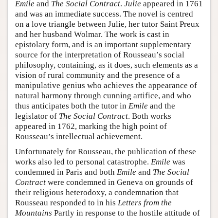
Emile
and
The Social Contract
.
Julie
appeared in 1761
and was an immediate success. The novel is centred
on a love triangle between Julie, her tutor Saint Preux
and her husband Wolmar. The work is cast in
epistolary form, and is an important supplementary
source for the interpretation of Rousseau’s social
philosophy, containing, as it does, such elements as a
vision of rural community and the presence of a
manipulative genius who achieves the appearance of
natural harmony through cunning artifice, and who
thus anticipates both the tutor in
Emile
and the
legislator of
The Social Contract
. Both works
appeared in 1762, marking the high point of
Rousseau’s intellectual achievement.
Unfortunately for Rousseau, the publication of these
works also led to personal catastrophe.
Emile
was
condemned in Paris and both
Emile
and
The Social
Contract
were condemned in Geneva on grounds of
their religious heterodoxy, a condemnation that
Rousseau responded to in his
Letters from the
Mountains
Partly in response to the hostile attitude of