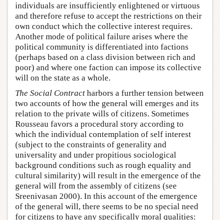
individuals are insufficiently enlightened or virtuous
and therefore refuse to accept the restrictions on their
own conduct which the collective interest requires.
Another mode of political failure arises where the
political community is differentiated into factions
(perhaps based on a class division between rich and
poor) and where one faction can impose its collective
will on the state as a whole.
The Social Contract
harbors a further tension between
two accounts of how the general will emerges and its
relation to the private wills of citizens. Sometimes
Rousseau favors a procedural story according to
which the individual contemplation of self interest
(subject to the constraints of generality and
universality and under propitious sociological
background conditions such as rough equality and
cultural similarity) will result in the emergence of the
general will from the assembly of citizens (see
Sreenivasan 2000). In this account of the emergence
of the general will, there seems to be no special need
for citizens to have any specifically moral qualities: