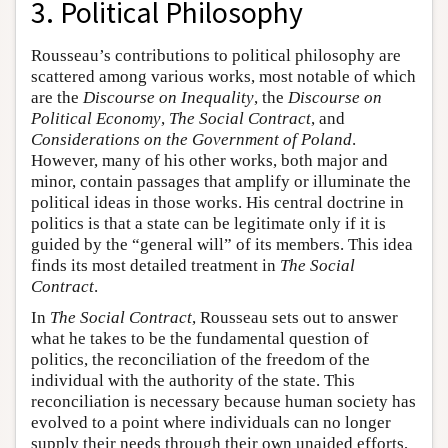
3. Political Philosophy
Rousseau’s contributions to political philosophy are
scattered among various works, most notable of which
are the
Discourse on Inequality
, the
Discourse on
Political Economy
,
The Social Contract
, and
Considerations on the Government of Poland
.
However, many of his other works, both major and
minor, contain passages that amplify or illuminate the
political ideas in those works. His central doctrine in
politics is that a state can be legitimate only if it is
guided by the “general will” of its members. This idea
finds its most detailed treatment in
The Social
Contract
.
In
The Social Contract
, Rousseau sets out to answer
what he takes to be the fundamental question of
politics, the reconciliation of the freedom of the
individual with the authority of the state. This
reconciliation is necessary because human society has
evolved to a point where individuals can no longer
supply their needs through their own unaided efforts,