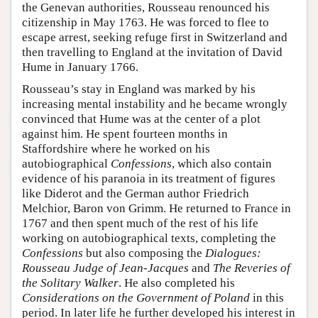
the Genevan authorities, Rousseau renounced his
citizenship in May 1763. He was forced to flee to
escape arrest, seeking refuge first in Switzerland and
then travelling to England at the invitation of David
Hume in January 1766.
Rousseau’s stay in England was marked by his
increasing mental instability and he became wrongly
convinced that Hume was at the center of a plot
against him. He spent fourteen months in
Staffordshire where he worked on his
autobiographical
Confessions
, which also contain
evidence of his paranoia in its treatment of figures
like Diderot and the German author Friedrich
Melchior, Baron von Grimm. He returned to France in
1767 and then spent much of the rest of his life
working on autobiographical texts, completing the
Confessions
but also composing the
Dialogues:
Rousseau Judge of Jean-Jacques
and
The Reveries of
the Solitary Walker
. He also completed his
Considerations on the Government of Poland
in this
period. In later life he further developed his interest in