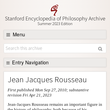
Stanford Encyclopedia of Philosophy Archive
Summer 2023 Edition
Menu
Browse
About
Support SEP
Entry Navigation
Entry Contents
Jean Jacques Rousseau
Bibliography
First published Mon Sep 27, 2010; substantive
Academic Tools
revision Fri Apr 21, 2023
Friends PDF Preview
Jean-Jacques Rousseau remains an important figure in
Author and Citation Info
the history of philosophy, both because of his