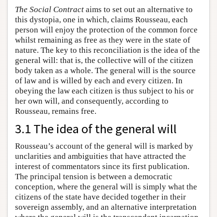
The Social Contract
aims to set out an alternative to
this dystopia, one in which, claims Rousseau, each
person will enjoy the protection of the common force
whilst remaining as free as they were in the state of
nature. The key to this reconciliation is the idea of the
general will: that is, the collective will of the citizen
body taken as a whole. The general will is the source
of law and is willed by each and every citizen. In
obeying the law each citizen is thus subject to his or
her own will, and consequently, according to
Rousseau, remains free.
3.1 The idea of the general will
Rousseau’s account of the general will is marked by
unclarities and ambiguities that have attracted the
interest of commentators since its first publication.
The principal tension is between a democratic
conception, where the general will is simply what the
citizens of the state have decided together in their
sovereign assembly, and an alternative interpretation