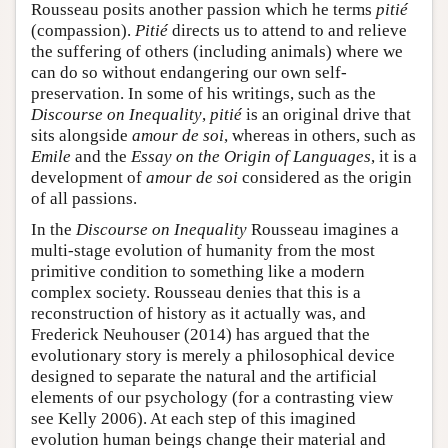
Rousseau posits another passion which he terms
pitié
(compassion).
Pitié
directs us to attend to and relieve
the suffering of others (including animals) where we
can do so without endangering our own self-
preservation. In some of his writings, such as the
Discourse on Inequality
,
pitié
is an original drive that
sits alongside
amour de soi
, whereas in others, such as
Emile
and the
Essay on the Origin of Languages
, it is a
development of
amour de soi
considered as the origin
of all passions.
In the
Discourse on Inequality
Rousseau imagines a
multi-stage evolution of humanity from the most
primitive condition to something like a modern
complex society. Rousseau denies that this is a
reconstruction of history as it actually was, and
Frederick Neuhouser (2014) has argued that the
evolutionary story is merely a philosophical device
designed to separate the natural and the artificial
elements of our psychology (for a contrasting view
see Kelly 2006). At each step of this imagined
evolution human beings change their material and