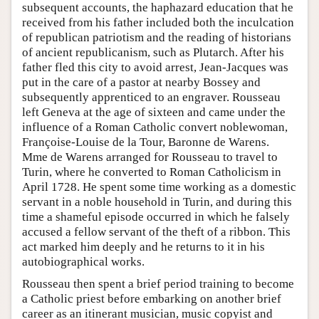
subsequent accounts, the haphazard education that he
received from his father included both the inculcation
of republican patriotism and the reading of historians
of ancient republicanism, such as Plutarch. After his
father fled this city to avoid arrest, Jean-Jacques was
put in the care of a pastor at nearby Bossey and
subsequently apprenticed to an engraver. Rousseau
left Geneva at the age of sixteen and came under the
influence of a Roman Catholic convert noblewoman,
Françoise-Louise de la Tour, Baronne de Warens.
Mme de Warens arranged for Rousseau to travel to
Turin, where he converted to Roman Catholicism in
April 1728. He spent some time working as a domestic
servant in a noble household in Turin, and during this
time a shameful episode occurred in which he falsely
accused a fellow servant of the theft of a ribbon. This
act marked him deeply and he returns to it in his
autobiographical works.
Rousseau then spent a brief period training to become
a Catholic priest before embarking on another brief
career as an itinerant musician, music copyist and