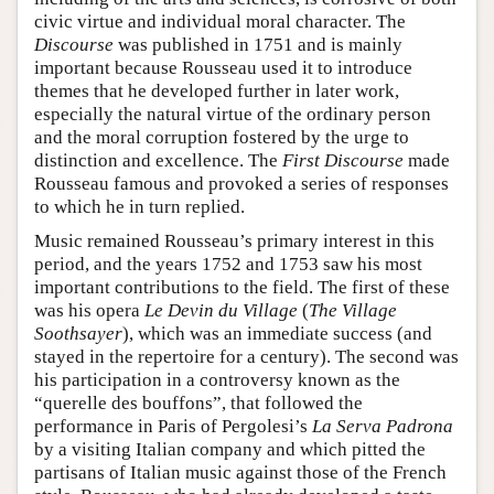
civic virtue and individual moral character. The
Discourse
was published in 1751 and is mainly
important because Rousseau used it to introduce
themes that he developed further in later work,
especially the natural virtue of the ordinary person
and the moral corruption fostered by the urge to
distinction and excellence. The
First Discourse
made
Rousseau famous and provoked a series of responses
to which he in turn replied.
Music remained Rousseau’s primary interest in this
period, and the years 1752 and 1753 saw his most
important contributions to the field. The first of these
was his opera
Le Devin du Village
(
The Village
Soothsayer
), which was an immediate success (and
stayed in the repertoire for a century). The second was
his participation in a controversy known as the
“querelle des bouffons”, that followed the
performance in Paris of Pergolesi’s
La Serva Padrona
by a visiting Italian company and which pitted the
partisans of Italian music against those of the French