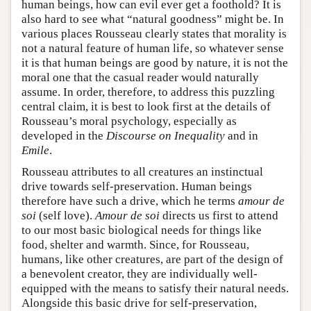
human beings, how can evil ever get a foothold? It is
also hard to see what “natural goodness” might be. In
various places Rousseau clearly states that morality is
not a natural feature of human life, so whatever sense
it is that human beings are good by nature, it is not the
moral one that the casual reader would naturally
assume. In order, therefore, to address this puzzling
central claim, it is best to look first at the details of
Rousseau’s moral psychology, especially as
developed in the
Discourse on Inequality
and in
Emile
.
Rousseau attributes to all creatures an instinctual
drive towards self-preservation. Human beings
therefore have such a drive, which he terms
amour de
soi
(self love).
Amour de soi
directs us first to attend
to our most basic biological needs for things like
food, shelter and warmth. Since, for Rousseau,
humans, like other creatures, are part of the design of
a benevolent creator, they are individually well-
equipped with the means to satisfy their natural needs.
Alongside this basic drive for self-preservation,