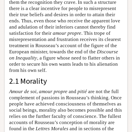
them the recognition they crave. In such a structure
there is a clear incentive for people to misrepresent
their true beliefs and desires in order to attain their
ends. Thus, even those who receive the apparent love
and adulation of their inferiors cannot thereby find
satisfaction for their
amour propre
. This trope of
misrepresentation and frustration receives its clearest
treatment in Rousseau’s account of the figure of the
European minister, towards the end of the
Discourse
on Inequality
, a figure whose need to flatter others in
order to secure his own wants leads to his alienation
from his own self.
2.1 Morality
Amour de soi
,
amour propre
and
pitié
are not the full
complement of passions in Rousseau’s thinking. Once
people have achieved consciousness of themselves as
social beings, morality also becomes possible and this
relies on the further faculty of conscience. The fullest
accounts of Rousseau’s conception of morality are
found in the
Lettres Morales
and in sections of the