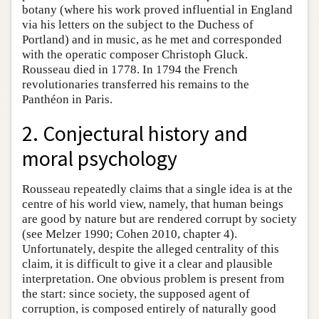
botany (where his work proved influential in England
via his letters on the subject to the Duchess of
Portland) and in music, as he met and corresponded
with the operatic composer Christoph Gluck.
Rousseau died in 1778. In 1794 the French
revolutionaries transferred his remains to the
Panthéon in Paris.
2. Conjectural history and
moral psychology
Rousseau repeatedly claims that a single idea is at the
centre of his world view, namely, that human beings
are good by nature but are rendered corrupt by society
(see Melzer 1990; Cohen 2010, chapter 4).
Unfortunately, despite the alleged centrality of this
claim, it is difficult to give it a clear and plausible
interpretation. One obvious problem is present from
the start: since society, the supposed agent of
corruption, is composed entirely of naturally good