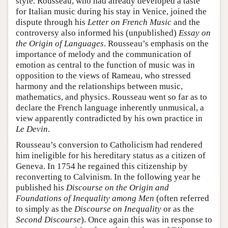
style. Rousseau, who had already developed a taste
for Italian music during his stay in Venice, joined the
dispute through his
Letter on French Music
and the
controversy also informed his (unpublished)
Essay on
the Origin of Languages
. Rousseau’s emphasis on the
importance of melody and the communication of
emotion as central to the function of music was in
opposition to the views of Rameau, who stressed
harmony and the relationships between music,
mathematics, and physics. Rousseau went so far as to
declare the French language inherently unmusical, a
view apparently contradicted by his own practice in
Le Devin
.
Rousseau’s conversion to Catholicism had rendered
him ineligible for his hereditary status as a citizen of
Geneva. In 1754 he regained this citizenship by
reconverting to Calvinism. In the following year he
published his
Discourse on the Origin and
Foundations of Inequality among Men
(often referred
to simply as the
Discourse on Inequality
or as the
Second Discourse
). Once again this was in response to