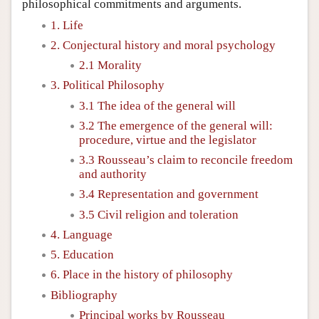
philosophical commitments and arguments.
1. Life
2. Conjectural history and moral psychology
2.1 Morality
3. Political Philosophy
3.1 The idea of the general will
3.2 The emergence of the general will:
procedure, virtue and the legislator
3.3 Rousseau’s claim to reconcile freedom
and authority
3.4 Representation and government
3.5 Civil religion and toleration
4. Language
5. Education
6. Place in the history of philosophy
Bibliography
Principal works by Rousseau