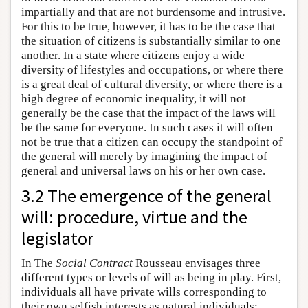
impartially and that are not burdensome and intrusive.
For this to be true, however, it has to be the case that
the situation of citizens is substantially similar to one
another. In a state where citizens enjoy a wide
diversity of lifestyles and occupations, or where there
is a great deal of cultural diversity, or where there is a
high degree of economic inequality, it will not
generally be the case that the impact of the laws will
be the same for everyone. In such cases it will often
not be true that a citizen can occupy the standpoint of
the general will merely by imagining the impact of
general and universal laws on his or her own case.
3.2 The emergence of the general
will: procedure, virtue and the
legislator
In The
Social Contract
Rousseau envisages three
different types or levels of will as being in play. First,
individuals all have private wills corresponding to
their own selfish interests as natural individuals;