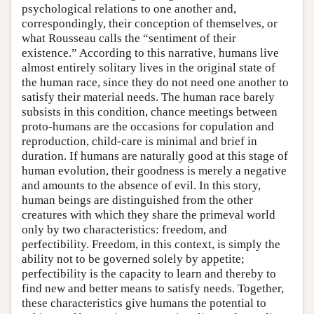
psychological relations to one another and,
correspondingly, their conception of themselves, or
what Rousseau calls the “sentiment of their
existence.” According to this narrative, humans live
almost entirely solitary lives in the original state of
the human race, since they do not need one another to
satisfy their material needs. The human race barely
subsists in this condition, chance meetings between
proto-humans are the occasions for copulation and
reproduction, child-care is minimal and brief in
duration. If humans are naturally good at this stage of
human evolution, their goodness is merely a negative
and amounts to the absence of evil. In this story,
human beings are distinguished from the other
creatures with which they share the primeval world
only by two characteristics: freedom, and
perfectibility. Freedom, in this context, is simply the
ability not to be governed solely by appetite;
perfectibility is the capacity to learn and thereby to
find new and better means to satisfy needs. Together,
these characteristics give humans the potential to