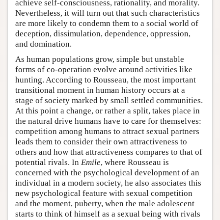
achieve self-consciousness, rationality, and morality.
Nevertheless, it will turn out that such characteristics
are more likely to condemn them to a social world of
deception, dissimulation, dependence, oppression,
and domination.
As human populations grow, simple but unstable
forms of co-operation evolve around activities like
hunting. According to Rousseau, the most important
transitional moment in human history occurs at a
stage of society marked by small settled communities.
At this point a change, or rather a split, takes place in
the natural drive humans have to care for themselves:
competition among humans to attract sexual partners
leads them to consider their own attractiveness to
others and how that attractiveness compares to that of
potential rivals. In
Emile
, where Rousseau is
concerned with the psychological development of an
individual in a modern society, he also associates this
new psychological feature with sexual competition
and the moment, puberty, when the male adolescent
starts to think of himself as a sexual being with rivals