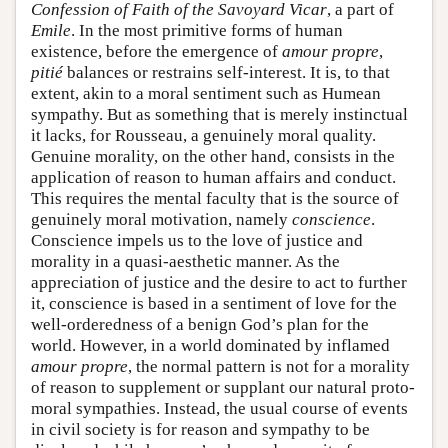
Confession of Faith of the Savoyard Vicar
, a part of
Emile
. In the most primitive forms of human
existence, before the emergence of
amour propre
,
pitié
balances or restrains self-interest. It is, to that
extent, akin to a moral sentiment such as Humean
sympathy. But as something that is merely instinctual
it lacks, for Rousseau, a genuinely moral quality.
Genuine morality, on the other hand, consists in the
application of reason to human affairs and conduct.
This requires the mental faculty that is the source of
genuinely moral motivation, namely
conscience
.
Conscience impels us to the love of justice and
morality in a quasi-aesthetic manner. As the
appreciation of justice and the desire to act to further
it, conscience is based in a sentiment of love for the
well-orderedness of a benign God’s plan for the
world. However, in a world dominated by inflamed
amour propre
, the normal pattern is not for a morality
of reason to supplement or supplant our natural proto-
moral sympathies. Instead, the usual course of events
in civil society is for reason and sympathy to be