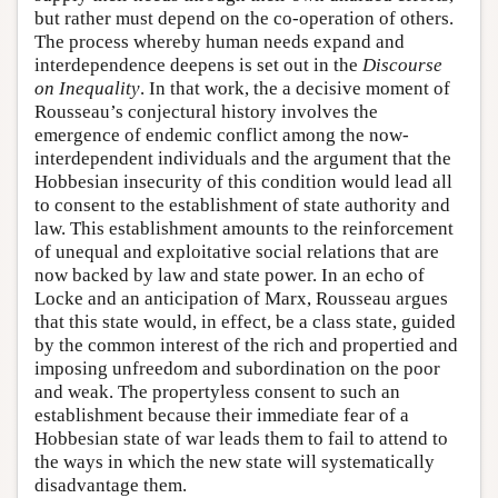
but rather must depend on the co-operation of others.
The process whereby human needs expand and
interdependence deepens is set out in the
Discourse
on Inequality
. In that work, the a decisive moment of
Rousseau’s conjectural history involves the
emergence of endemic conflict among the now-
interdependent individuals and the argument that the
Hobbesian insecurity of this condition would lead all
to consent to the establishment of state authority and
law. This establishment amounts to the reinforcement
of unequal and exploitative social relations that are
now backed by law and state power. In an echo of
Locke and an anticipation of Marx, Rousseau argues
that this state would, in effect, be a class state, guided
by the common interest of the rich and propertied and
imposing unfreedom and subordination on the poor
and weak. The propertyless consent to such an
establishment because their immediate fear of a
Hobbesian state of war leads them to fail to attend to
the ways in which the new state will systematically
disadvantage them.