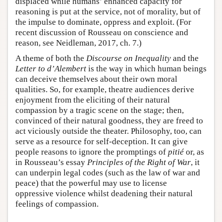
displaced while humans’ enhanced capacity for
reasoning is put at the service, not of morality, but of
the impulse to dominate, oppress and exploit. (For
recent discussion of Rousseau on conscience and
reason, see Neidleman, 2017, ch. 7.)
A theme of both the
Discourse on Inequality
and the
Letter to d’Alembert
is the way in which human beings
can deceive themselves about their own moral
qualities. So, for example, theatre audiences derive
enjoyment from the eliciting of their natural
compassion by a tragic scene on the stage; then,
convinced of their natural goodness, they are freed to
act viciously outside the theater. Philosophy, too, can
serve as a resource for self-deception. It can give
people reasons to ignore the promptings of
pitié
or, as
in Rousseau’s essay
Principles of the Right of War
, it
can underpin legal codes (such as the law of war and
peace) that the powerful may use to license
oppressive violence whilst deadening their natural
feelings of compassion.