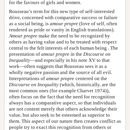
for the favours of girls and women.
Rousseau’s term for this new type of self-interested
drive, concerned with comparative success or failure
as a social being, is
amour propre
(love of self, often
rendered as pride or vanity in English translations).
Amour propre
make the need to be recognized by
others as having value and to be treated with respect
central to the felt interests of each human being . The
presentation of
amour propre
in the
Discourse on
Inequality
—and especially in his note XV to that
work—often suggests that Rousseau sees it as a
wholly negative passion and the source of all evil.
Interpretations of
amour propre
centered on the
Discourse on Inequality
(which, historically, are the
most common ones (for example Charvet 1974)),
often focus on the fact that the need for recognition
always has a comparative aspect, so that individuals
are not content merely that others acknowledge their
value, but also seek to be esteemed as superior to
them. This aspect of our nature then creates conflict as
people try to exact this recognition from others or