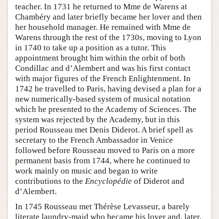
teacher. In 1731 he returned to Mme de Warens at
Chambéry and later briefly became her lover and then
her household manager. He remained with Mme de
Warens through the rest of the 1730s, moving to Lyon
in 1740 to take up a position as a tutor. This
appointment brought him within the orbit of both
Condillac and d’Alembert and was his first contact
with major figures of the French Enlightenment. In
1742 he travelled to Paris, having devised a plan for a
new numerically-based system of musical notation
which he presented to the Academy of Sciences. The
system was rejected by the Academy, but in this
period Rousseau met Denis Diderot. A brief spell as
secretary to the French Ambassador in Venice
followed before Rousseau moved to Paris on a more
permanent basis from 1744, where he continued to
work mainly on music and began to write
contributions to the
Encyclopédie
of Diderot and
d’Alembert.
In 1745 Rousseau met Thérèse Levasseur, a barely
literate laundry-maid who became his lover and, later,