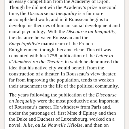
an essay competition from the Academy of Dijon.
Though he did not win the Academy’s prize a second
time, the
Discourse on Inequality
is a far more
accomplished work, and in it Rousseau begins to
develop his theories of human social development and
moral psychology. With the
Discourse on Inequality
,
the distance between Rousseau and the
Encyclopédiste
mainstream of the French
Enlightenment thought became clear. This rift was
cemented with his 1758 publication of the
Letter to
d’Alembert on the Theater
, in which he denounced the
idea that his native city would benefit from the
construction of a theater. In Rousseau’s view theater,
far from improving the population, tends to weaken
their attachment to the life of the political community.
The years following the publication of the
Discourse
on Inequality
were the most productive and important
of Rousseau’s career. He withdrew from Paris and,
under the patronage of, first Mme d’Epinay and then
the Duke and Duchess of Luxembourg, worked on a
novel,
Julie, ou La Nouvelle Héloïse
, and then on