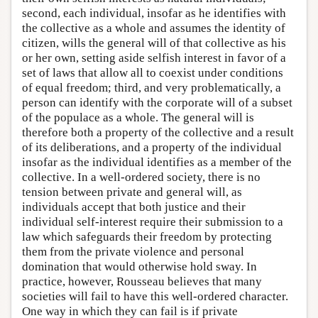
second, each individual, insofar as he identifies with
the collective as a whole and assumes the identity of
citizen, wills the general will of that collective as his
or her own, setting aside selfish interest in favor of a
set of laws that allow all to coexist under conditions
of equal freedom; third, and very problematically, a
person can identify with the corporate will of a subset
of the populace as a whole. The general will is
therefore both a property of the collective and a result
of its deliberations, and a property of the individual
insofar as the individual identifies as a member of the
collective. In a well-ordered society, there is no
tension between private and general will, as
individuals accept that both justice and their
individual self-interest require their submission to a
law which safeguards their freedom by protecting
them from the private violence and personal
domination that would otherwise hold sway. In
practice, however, Rousseau believes that many
societies will fail to have this well-ordered character.
One way in which they can fail is if private