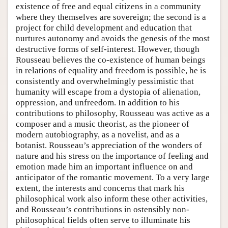
existence of free and equal citizens in a community
where they themselves are sovereign; the second is a
project for child development and education that
nurtures autonomy and avoids the genesis of the most
destructive forms of self-interest. However, though
Rousseau believes the co-existence of human beings
in relations of equality and freedom is possible, he is
consistently and overwhelmingly pessimistic that
humanity will escape from a dystopia of alienation,
oppression, and unfreedom. In addition to his
contributions to philosophy, Rousseau was active as a
composer and a music theorist, as the pioneer of
modern autobiography, as a novelist, and as a
botanist. Rousseau’s appreciation of the wonders of
nature and his stress on the importance of feeling and
emotion made him an important influence on and
anticipator of the romantic movement. To a very large
extent, the interests and concerns that mark his
philosophical work also inform these other activities,
and Rousseau’s contributions in ostensibly non-
philosophical fields often serve to illuminate his