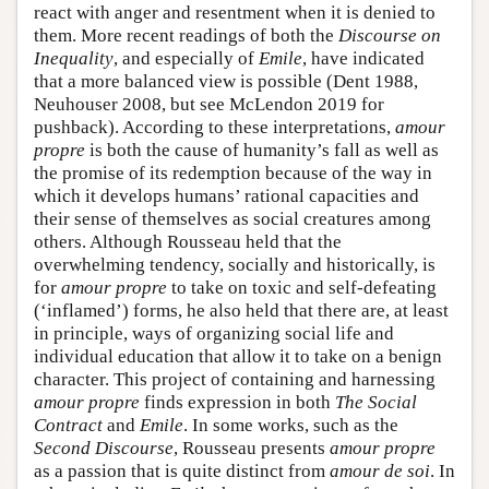
react with anger and resentment when it is denied to
them. More recent readings of both the
Discourse on
Inequality
, and especially of
Emile
, have indicated
that a more balanced view is possible (Dent 1988,
Neuhouser 2008, but see McLendon 2019 for
pushback). According to these interpretations,
amour
propre
is both the cause of humanity’s fall as well as
the promise of its redemption because of the way in
which it develops humans’ rational capacities and
their sense of themselves as social creatures among
others. Although Rousseau held that the
overwhelming tendency, socially and historically, is
for
amour propre
to take on toxic and self-defeating
(‘inflamed’) forms, he also held that there are, at least
in principle, ways of organizing social life and
individual education that allow it to take on a benign
character. This project of containing and harnessing
amour propre
finds expression in both
The Social
Contract
and
Emile
. In some works, such as the
Second Discourse
, Rousseau presents
amour propre
as a passion that is quite distinct from
amour de soi
. In