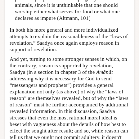
animals, since it is unthinkable that one should
worship either what serves for food or what one
declares as impure (Altmann, 101)
In both his more general and more individualized
attempts to explain the reasonableness of the “laws of
revelation,” Saadya once again employs reason in
support of revelation.
And yet, turning to some stronger senses in which, on
the contrary, reason is supported by revelation,
Saadya (in a section in chapter 3 of the
Amânât
addressing why it is necessary for God to send
“messengers and prophets”) provides a general
explanation not only (as above) of why the “laws of
reason” are themselves revealed, but of why the “laws
of reason” must be further accompanied by additional
revealed information. In this discussion, Saadya
stresses that even the most rational moral ideal is
beset with vagueness about the details of how best to
effect the sought after result; and so, while reason can
tell us that we ought not commit adultery, it doesn't