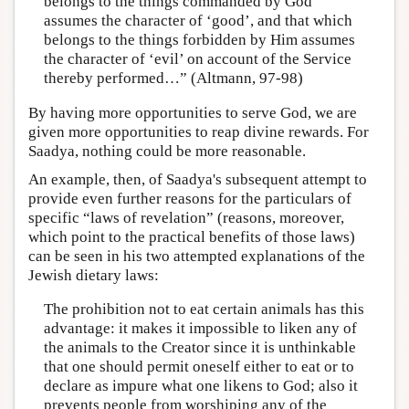
belongs to the things commanded by God
assumes the character of ‘good’, and that which
belongs to the things forbidden by Him assumes
the character of ‘evil’ on account of the Service
thereby performed…” (Altmann, 97-98)
By having more opportunities to serve God, we are
given more opportunities to reap divine rewards. For
Saadya, nothing could be more reasonable.
An example, then, of Saadya's subsequent attempt to
provide even further reasons for the particulars of
specific “laws of revelation” (reasons, moreover,
which point to the practical benefits of those laws)
can be seen in his two attempted explanations of the
Jewish dietary laws:
The prohibition not to eat certain animals has this
advantage: it makes it impossible to liken any of
the animals to the Creator since it is unthinkable
that one should permit oneself either to eat or to
declare as impure what one likens to God; also it
prevents people from worshiping any of the