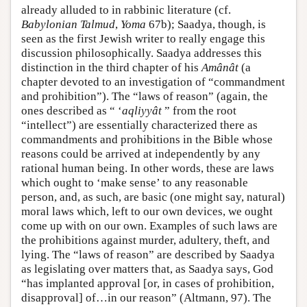
already alluded to in rabbinic literature (cf.
Babylonian Talmud
,
Yoma
67b); Saadya, though, is
seen as the first Jewish writer to really engage this
discussion philosophically. Saadya addresses this
distinction in the third chapter of his
Amânât
(a
chapter devoted to an investigation of “commandment
and prohibition”). The “laws of reason” (again, the
ones described as “ ‘
aqliyyât
” from the root
“intellect”) are essentially characterized there as
commandments and prohibitions in the Bible whose
reasons could be arrived at independently by any
rational human being. In other words, these are laws
which ought to ‘make sense’ to any reasonable
person, and, as such, are basic (one might say, natural)
moral laws which, left to our own devices, we ought
come up with on our own. Examples of such laws are
the prohibitions against murder, adultery, theft, and
lying. The “laws of reason” are described by Saadya
as legislating over matters that, as Saadya says, God
“has implanted approval [or, in cases of prohibition,
disapproval] of…in our reason” (Altmann, 97). The