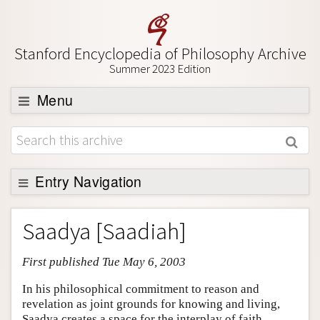
Stanford Encyclopedia of Philosophy Archive
Summer 2023 Edition
Menu
Browse
About
Support SEP
Entry Navigation
Entry Contents
Saadya [Saadiah]
Bibliography
First published Tue May 6, 2003
Academic Tools
Friends PDF Preview
In his philosophical commitment to reason and
revelation as joint grounds for knowing and living,
Author and Citation Info
Saadya creates a space for the interplay of faith,