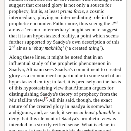
suggest that created glory is not only a source for
prophecy, but is, at least
prima facie
, a cosmic
intermediary, playing an intermediating role in the
nd
prophetic encounter. Futhermore, thus seeing the 2
air as a ‘cosmic intermediary’ might seem to suggest
that it is an hypostasized reality, a point which seems
further supported by Saadya's own description of this
nd
2
air as a ‘
shay makhlûq
’ (‘a created
thing
’).
Along these lines, it might be noted that in an
influential study of the prophetic phenomenon in
Saadya, Altmann sees Saadya's commitment to created
glory as a commitment in particular to some sort of an
hypostasized entity; in fact, it is precisely on the basis
of this hypostasizing view that Altmann argues for
distinguishing Saadya's theory of prophecy from the
[
2
]
Mu‘tâzilite view.
All this said, though, the exact
nature of the created glory in Saadya is somewhat
ambiguous, and, as such, it seems
at least plausible
to
deny that this element of Saadya's prophetic view is
intended in a strictly reified sense. What is clear, in
any case, is that it is through his descriptions and