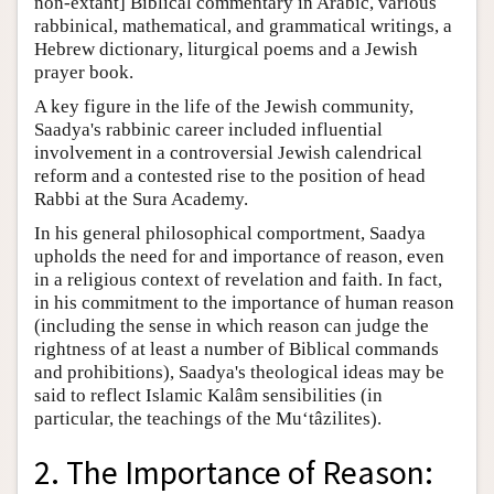
non-extant] Biblical commentary in Arabic, various
rabbinical, mathematical, and grammatical writings, a
Hebrew dictionary, liturgical poems and a Jewish
prayer book.
A key figure in the life of the Jewish community,
Saadya's rabbinic career included influential
involvement in a controversial Jewish calendrical
reform and a contested rise to the position of head
Rabbi at the Sura Academy.
In his general philosophical comportment, Saadya
upholds the need for and importance of reason, even
in a religious context of revelation and faith. In fact,
in his commitment to the importance of human reason
(including the sense in which reason can judge the
rightness of at least a number of Biblical commands
and prohibitions), Saadya's theological ideas may be
said to reflect Islamic Kalâm sensibilities (in
particular, the teachings of the Mu‘tâzilites).
2. The Importance of Reason: