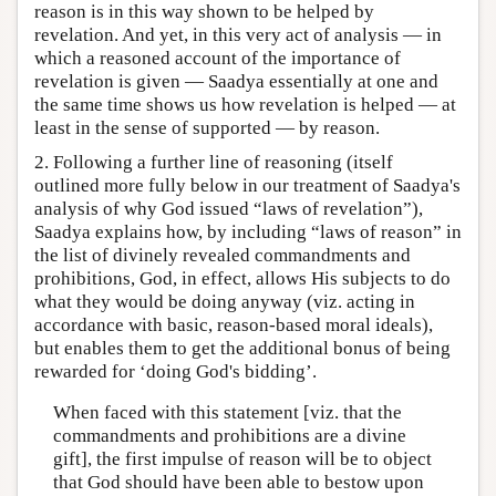
reason is in this way shown to be helped by
revelation. And yet, in this very act of analysis — in
which a reasoned account of the importance of
revelation is given — Saadya essentially at one and
the same time shows us how revelation is helped — at
least in the sense of supported — by reason.
2. Following a further line of reasoning (itself
outlined more fully below in our treatment of Saadya's
analysis of why God issued “laws of revelation”),
Saadya explains how, by including “laws of reason” in
the list of divinely revealed commandments and
prohibitions, God, in effect, allows His subjects to do
what they would be doing anyway (viz. acting in
accordance with basic, reason-based moral ideals),
but enables them to get the additional bonus of being
rewarded for ‘doing God's bidding’.
When faced with this statement [viz. that the
commandments and prohibitions are a divine
gift], the first impulse of reason will be to object
that God should have been able to bestow upon