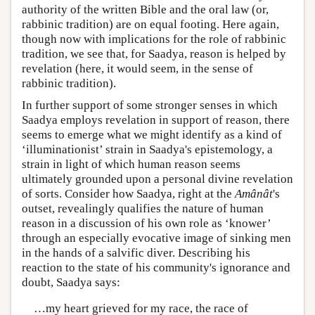
authority of the written Bible and the oral law (or,
rabbinic tradition) are on equal footing. Here again,
though now with implications for the role of rabbinic
tradition, we see that, for Saadya, reason is helped by
revelation (here, it would seem, in the sense of
rabbinic tradition).
In further support of some stronger senses in which
Saadya employs revelation in support of reason, there
seems to emerge what we might identify as a kind of
‘illuminationist’ strain in Saadya's epistemology, a
strain in light of which human reason seems
ultimately grounded upon a personal divine revelation
of sorts. Consider how Saadya, right at the
Amânât
's
outset, revealingly qualifies the nature of human
reason in a discussion of his own role as ‘knower’
through an especially evocative image of sinking men
in the hands of a salvific diver. Describing his
reaction to the state of his community's ignorance and
doubt, Saadya says:
…my heart grieved for my race, the race of