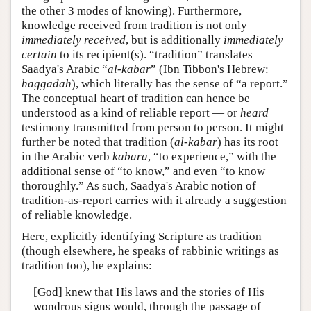
the other 3 modes of knowing). Furthermore,
knowledge received from tradition is not only
immediately received
, but is additionally
immediately
certain
to its recipient(s). “tradition” translates
Saadya's Arabic “
al-kabar
” (Ibn Tibbon's Hebrew:
haggadah
), which literally has the sense of “a report.”
The conceptual heart of tradition can hence be
understood as a kind of reliable report — or
heard
testimony transmitted from person to person. It might
further be noted that tradition (
al-kabar
) has its root
in the Arabic verb
kabara
, “to experience,” with the
additional sense of “to know,” and even “to know
thoroughly.” As such, Saadya's Arabic notion of
tradition-as-report carries with it already a suggestion
of reliable knowledge.
Here, explicitly identifying Scripture as tradition
(though elsewhere, he speaks of rabbinic writings as
tradition too), he explains:
[God] knew that His laws and the stories of His
wondrous signs would, through the passage of