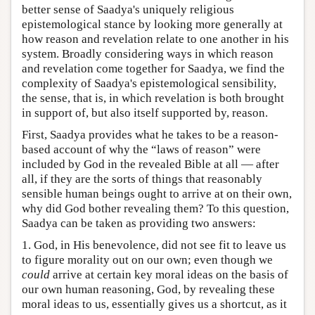
better sense of Saadya's uniquely religious
epistemological stance by looking more generally at
how reason and revelation relate to one another in his
system. Broadly considering ways in which reason
and revelation come together for Saadya, we find the
complexity of Saadya's epistemological sensibility,
the sense, that is, in which revelation is both brought
in support of, but also itself supported by, reason.
First, Saadya provides what he takes to be a reason-
based account of why the “laws of reason” were
included by God in the revealed Bible at all — after
all, if they are the sorts of things that reasonably
sensible human beings ought to arrive at on their own,
why did God bother revealing them? To this question,
Saadya can be taken as providing two answers:
1. God, in His benevolence, did not see fit to leave us
to figure morality out on our own; even though we
could
arrive at certain key moral ideas on the basis of
our own human reasoning, God, by revealing these
moral ideas to us, essentially gives us a shortcut, as it