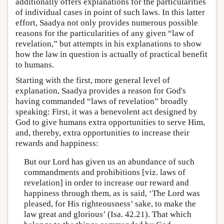
additionally offers explanations for the particularities
of individual cases in point of such laws. In this latter
effort, Saadya not only provides numerous possible
reasons for the particularities of any given “law of
revelation,” but attempts in his explanations to show
how the law in question is actually of practical benefit
to humans.
Starting with the first, more general level of
explanation, Saadya provides a reason for God's
having commanded “laws of revelation” broadly
speaking: First, it was a benevolent act designed by
God to give humans extra opportunities to serve Him,
and, thereby, extra opportunities to increase their
rewards and happiness:
But our Lord has given us an abundance of such
commandments and prohibitions [viz. laws of
revelation] in order to increase our reward and
happiness through them, as is said, ‘The Lord was
pleased, for His righteousness’ sake, to make the
law great and glorious’ (Isa. 42.21). That which