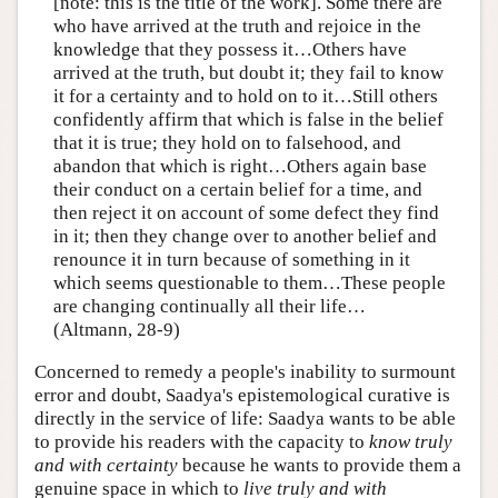
[note: this is the title of the work]. Some there are
who have arrived at the truth and rejoice in the
knowledge that they possess it…Others have
arrived at the truth, but doubt it; they fail to know
it for a certainty and to hold on to it…Still others
confidently affirm that which is false in the belief
that it is true; they hold on to falsehood, and
abandon that which is right…Others again base
their conduct on a certain belief for a time, and
then reject it on account of some defect they find
in it; then they change over to another belief and
renounce it in turn because of something in it
which seems questionable to them…These people
are changing continually all their life…
(Altmann, 28-9)
Concerned to remedy a people's inability to surmount
error and doubt, Saadya's epistemological curative is
directly in the service of life: Saadya wants to be able
to provide his readers with the capacity to
know truly
and with certainty
because he wants to provide them a
genuine space in which to
live truly and with