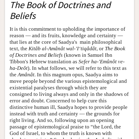
The Book of Doctrines and
Beliefs
It is this commitment to upholding the importance of
reason — and its fruits, knowledge and certainty —
that lies at the core of Saadya's main philosophical
text, the
Kitâb al-Amânât wal-'I‘tiqâdât
, or
The Book
of Doctrines and Beliefs
(known in Samuel Ibn
Tibbon's Hebrew translation as
Sefer ha-'Emûnôt ve-
ha-Deôt
). In what follows, we will refer to this text as
the
Amânât
. In this magnum opus, Saadya aims to
move people beyond the various epistemological and
existential paralyses through which they are
consigned to living always and only in the shadows of
error and doubt. Concerned to help cure this
distinctive human ill, Saadya hopes to provide people
instead with truth and certainty — the grounds for
right living. And so, following upon an opening
passage of epistemological praise to “the Lord, the
God of Israel, to whom the truth is known with