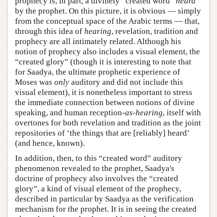
prophecy is, in part, a divinely “created word”
heard
by the prophet. On this picture, it is obvious — simply
from the conceptual space of the Arabic terms — that,
through this idea of
hearing
, revelation, tradition and
prophecy are all intimately related. Although his
notion of prophecy also includes a visual element, the
“created glory” (though it is interesting to note that
for Saadya, the ultimate prophetic experience of
Moses was
only
auditory and did not include this
visual element), it is nonetheless important to stress
the immediate connection between notions of divine
speaking, and human reception-
as-hearing
, itself with
overtones for both revelation and tradition as the joint
repositories of ‘the things that are [reliably] heard’
(and hence, known).
In addition, then, to this “created word” auditory
phenomenon revealed to the prophet, Saadya's
doctrine of prophecy also involves the “created
glory”, a kind of visual element of the prophecy,
described in particular by Saadya as the verification
mechanism for the prophet. It is in seeing the created