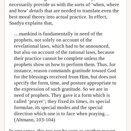
necessarily provide us with the sorts of ‘when, where
and how’
details
that are needed to translate even the
best moral theory into actual practice. In effect,
Saadya explains that,
…mankind is fundamentally in need of the
prophets, not solely on account of the
revelational laws, which had to be announced,
but also on account of the rational laws, because
their practice cannot be complete unless the
prophets show us how to perform them. Thus, for
instance, reason commands gratitude toward God
for the blessings received from Him, but does not
specify the form, time, and posture appropriate to
the expression of such gratitude. So we are in
need of prophets. They gave it a form which is
called ‘prayer’; they fixed its times, its special
formulae, its special modes and the special
direction which one is to face when praying…
(Altmann, 103-104)
In one sense, this too can be seen as another reason