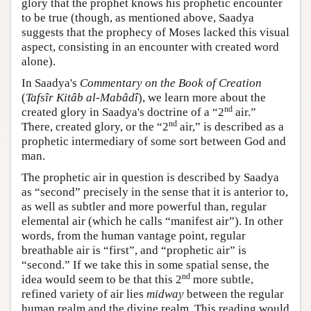
glory that the prophet knows his prophetic encounter
to be true (though, as mentioned above, Saadya
suggests that the prophecy of Moses lacked this visual
aspect, consisting in an encounter with created word
alone).
In Saadya's
Commentary on the Book of Creation
(
Tafsîr Kitâb al-Mabâdî
), we learn more about the
nd
created glory in Saadya's doctrine of a “2
air.”
nd
There, created glory, or the “2
air,” is described as a
prophetic intermediary of some sort between God and
man.
The prophetic air in question is described by Saadya
as “second” precisely in the sense that it is anterior to,
as well as subtler and more powerful than, regular
elemental air (which he calls “manifest air”). In other
words, from the human vantage point, regular
breathable air is “first”, and “prophetic air” is
“second.” If we take this in some spatial sense, the
nd
idea would seem to be that this 2
more subtle,
refined variety of air lies
midway
between the regular
human realm and the divine realm. This reading would