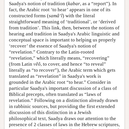
Saadya's notion of tradition (
kabar
, as a “report”). In
fact, the Arabic root ‘to hear’ appears in one of its
constructed forms (
samâ‘î
) with the literal
straightforward meaning of ‘traditional’, or ‘derived
from tradition’. This link, then, between the notions of
hearing and tradition in Saadya's Arabic linguistic and
conceptual space is important to helping us properly
‘recover’ the essence of Saadya's notion of
“revelation.” Contrary to the Latin-rooted
“revelation,” which literally means, “recovering”
(from Latin
vêô
, to cover, and hence “to reveal”
literally as “to recover”), the Arabic term which gets
translated as “revelation” in Saadya's work is
grounded in the Arabic root “to hear.” Consider in
particular Saadya's important discussion of a class of
Biblical precepts, often translated as “laws of
revelation.” Following on a distinction already drawn
in rabbinic sources, but providing the first extended
discussion of this distinction in a Jewish
philosophical text, Saadya draws our attention to the
presence of 2 classes of laws in the Hebrew scriptures,