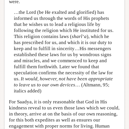
were.
…the Lord (be He exalted and glorified) has
informed us through the words of His prophets
that he wishes us to lead a religious life by
following the religion which He instituted for us.
This religion contains laws (
sharî‘a
), which he
has prescribed for us, and which it is our duty to
keep and to fulfill in sincerity…His messengers
established these laws for us by wondrous signs
and miracles, and we commenced to keep and
fulfill them forthwith. Later we found that
speculation confirms the necessity of the law for
us.
It would, however, not have been appropriate
to leave us to our own devices
… (Altmann, 95;
italics added)
For Saadya, it is only reasonable that God in His
kindness reveal to us even those laws which we could,
in theory, arrive at on the basis of our own reasoning,
for this both expedites as well as ensures our
engagement with proper norms for living. Human