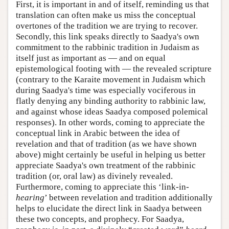
First, it is important in and of itself, reminding us that
translation can often make us miss the conceptual
overtones of the tradition we are trying to recover.
Secondly, this link speaks directly to Saadya's own
commitment to the rabbinic tradition in Judaism as
itself just as important as — and on equal
epistemological footing with — the revealed scripture
(contrary to the Karaite movement in Judaism which
during Saadya's time was especially vociferous in
flatly denying any binding authority to rabbinic law,
and against whose ideas Saadya composed polemical
responses). In other words, coming to appreciate the
conceptual link in Arabic between the idea of
revelation and that of tradition (as we have shown
above) might certainly be useful in helping us better
appreciate Saadya's own treatment of the rabbinic
tradition (or, oral law) as divinely revealed.
Furthermore, coming to appreciate this ‘link-in-
hearing
’ between revelation and tradition additionally
helps to elucidate the direct link in Saadya between
these two concepts, and prophecy. For Saadya,