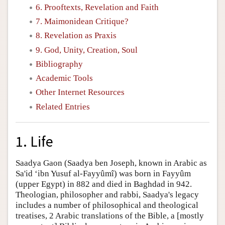
6. Prooftexts, Revelation and Faith
7. Maimonidean Critique?
8. Revelation as Praxis
9. God, Unity, Creation, Soul
Bibliography
Academic Tools
Other Internet Resources
Related Entries
1. Life
Saadya Gaon (Saadya ben Joseph, known in Arabic as
Sa'id ‘ibn Yusuf al-Fayyûmî) was born in Fayyûm
(upper Egypt) in 882 and died in Baghdad in 942.
Theologian, philosopher and rabbi, Saadya's legacy
includes a number of philosophical and theological
treatises, 2 Arabic translations of the Bible, a [mostly