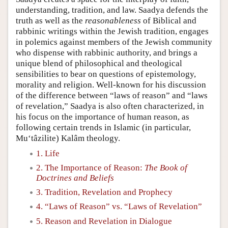
understanding, tradition, and law. Saadya defends the
truth as well as the
reasonableness
of Biblical and
rabbinic writings within the Jewish tradition, engages
in polemics against members of the Jewish community
who dispense with rabbinic authority, and brings a
unique blend of philosophical and theological
sensibilities to bear on questions of epistemology,
morality and religion. Well-known for his discussion
of the difference between “laws of reason” and “laws
of revelation,” Saadya is also often characterized, in
his focus on the importance of human reason, as
following certain trends in Islamic (in particular,
Mu‘tâzilite) Kalâm theology.
1. Life
2. The Importance of Reason:
The Book of
Doctrines and Beliefs
3. Tradition, Revelation and Prophecy
4. “Laws of Reason” vs. “Laws of Revelation”
5. Reason and Revelation in Dialogue