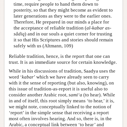
time, require people to hand them down to
posterity, so that they might become as evident to
later generations as they were to the earlier ones.
Therefore, He prepared in our minds a place for
the acceptance of reliable tradition (
al-kabar as-
sâdiq
) and in our souls a quiet corner for trusting
it so that His Scriptures and stories should remain
safely with us (Altmann, 109)
Reliable tradition, hence, is the report that one can
trust. It is an immediate source for certain knowledge.
While in his discussions of tradition, Saadya uses the
word ‘
kabar
’ which we have already seen to carry
with it the sense of reporting (but also, knowing), on
this issue of tradition-as-report it is useful also to
consider another Arabic root,
sami‘a
(to hear). While
in and of itself, this root simply means ‘to hear,’ it is,
we might note, conceptually linked to the notion of
‘report’ in the simple sense that receiving a report
most often involves hearing. And so, there is, in the
Arabic, a conceptual link between ‘to hear’ and