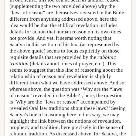
(supplementing the two provided above) why the
“laws of reason” are themselves revealed in the Bible:
different from anything addressed above, here the
idea would be that the Biblical revelation includes
details for action that human reason on its own does
not provide. And yet, it seems worth noting that
Saadya in this section of his text (as represented by
the above quote) seems to focus explicitly on those
requisite details that are provided by the
rabbinic
tradition
(details about times of prayer, etc.). This
seems to suggest that this line of reasoning about the
relationship of reason and revelation is slightly
different from what we have addressed above. And so:
whereas above, the question was ‘Why are the “laws
of reason” revealed in the Bible?’, here, the question
is ‘Why are the “laws or reason” accompanied by
revealed Oral law traditions about these laws?’ Seeing
Saadya's line of reasoning here in this way, we may
highlight the link between the notions of revelation,
prophecy and tradition, here precisely in the sense of
rabbinic tradition. As discussed above, for Saadya, the