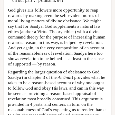
on our part… (Altmann, 94)
God gives His followers more opportunity to reap
rewards by making even the self-evident norms of
moral living matters of divine obeisance. We might
say that for Saadya, God supplements a natural law
ethics (and/or a Virtue Theory ethics) with a divine
command theory for the purpose of increasing human
rewards. reason, in this way, is helped by revelation.
And yet again, in the very composition of an account
of the reasonableness of revelation, Saadya here too
shows revelation to be helped — at least in the sense
of supported — by reason.
Regarding the larger question of obeisance to God,
Saadya (in chapter 3 of the
Amânât
) provides what he
takes to be a reason-based account of why one ought
to follow God and obey His laws, and can in this way
be seen as providing a reason-based appraisal of
revelation most broadly construed. This argument is
provided in 4 parts, and centers, in turn, on the
reasonableness of God's expecting us to render thanks