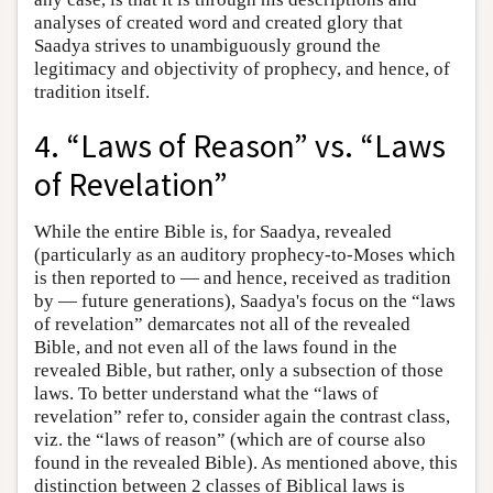
analyses of created word and created glory that
Saadya strives to unambiguously ground the
legitimacy and objectivity of prophecy, and hence, of
tradition itself.
4. “Laws of Reason” vs. “Laws
of Revelation”
While the entire Bible is, for Saadya, revealed
(particularly as an auditory prophecy-to-Moses which
is then reported to — and hence, received as tradition
by — future generations), Saadya's focus on the “laws
of revelation” demarcates not all of the revealed
Bible, and not even all of the laws found in the
revealed Bible, but rather, only a subsection of those
laws. To better understand what the “laws of
revelation” refer to, consider again the contrast class,
viz. the “laws of reason” (which are of course also
found in the revealed Bible). As mentioned above, this
distinction between 2 classes of Biblical laws is