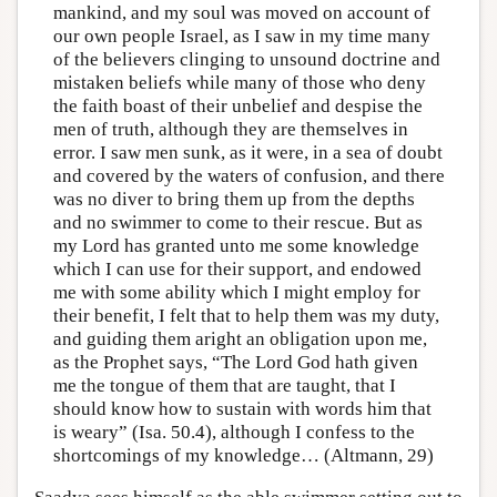
mankind, and my soul was moved on account of
our own people Israel, as I saw in my time many
of the believers clinging to unsound doctrine and
mistaken beliefs while many of those who deny
the faith boast of their unbelief and despise the
men of truth, although they are themselves in
error. I saw men sunk, as it were, in a sea of doubt
and covered by the waters of confusion, and there
was no diver to bring them up from the depths
and no swimmer to come to their rescue. But as
my Lord has granted unto me some knowledge
which I can use for their support, and endowed
me with some ability which I might employ for
their benefit, I felt that to help them was my duty,
and guiding them aright an obligation upon me,
as the Prophet says, “The Lord God hath given
me the tongue of them that are taught, that I
should know how to sustain with words him that
is weary” (Isa. 50.4), although I confess to the
shortcomings of my knowledge… (Altmann, 29)