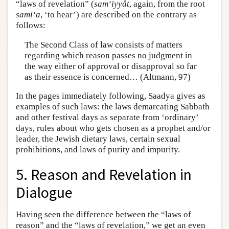
“laws of revelation” (
sam‘iyyât
, again, from the root
sami‘a
, ‘to hear’) are described on the contrary as
follows:
The Second Class of law consists of matters
regarding which reason passes no judgment in
the way either of approval or disapproval so far
as their essence is concerned… (Altmann, 97)
In the pages immediately following, Saadya gives as
examples of such laws: the laws demarcating Sabbath
and other festival days as separate from ‘ordinary’
days, rules about who gets chosen as a prophet and/or
leader, the Jewish dietary laws, certain sexual
prohibitions, and laws of purity and impurity.
5. Reason and Revelation in
Dialogue
Having seen the difference between the “laws of
reason” and the “laws of revelation,” we get an even