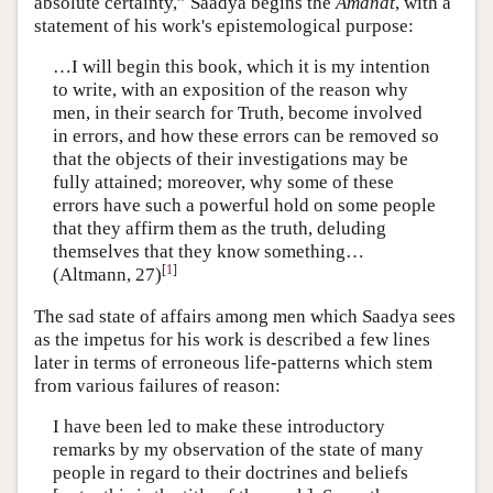
absolute certainty,” Saadya begins the
Amânât
, with a
statement of his work's epistemological purpose:
…I will begin this book, which it is my intention
to write, with an exposition of the reason why
men, in their search for Truth, become involved
in errors, and how these errors can be removed so
that the objects of their investigations may be
fully attained; moreover, why some of these
errors have such a powerful hold on some people
that they affirm them as the truth, deluding
themselves that they know something…
[
1
]
(Altmann, 27)
The sad state of affairs among men which Saadya sees
as the impetus for his work is described a few lines
later in terms of erroneous life-patterns which stem
from various failures of reason:
I have been led to make these introductory
remarks by my observation of the state of many
people in regard to their doctrines and beliefs