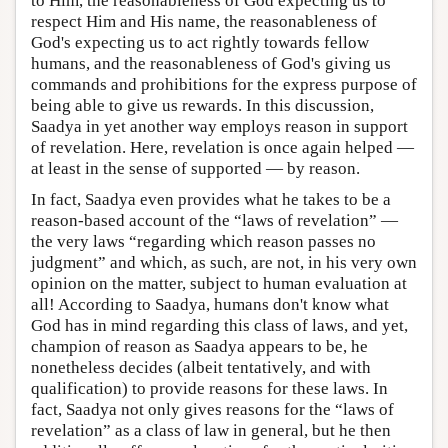
to Him, the reasonableness of God expecting us to
respect Him and His name, the reasonableness of
God's expecting us to act rightly towards fellow
humans, and the reasonableness of God's giving us
commands and prohibitions for the express purpose of
being able to give us rewards. In this discussion,
Saadya in yet another way employs reason in support
of revelation. Here, revelation is once again helped —
at least in the sense of supported — by reason.
In fact, Saadya even provides what he takes to be a
reason-based account of the “laws of revelation” —
the very laws “regarding which reason passes no
judgment” and which, as such, are not, in his very own
opinion on the matter, subject to human evaluation at
all! According to Saadya, humans don't know what
God has in mind regarding this class of laws, and yet,
champion of reason as Saadya appears to be, he
nonetheless decides (albeit tentatively, and with
qualification) to provide reasons for these laws. In
fact, Saadya not only gives reasons for the “laws of
revelation” as a class of law in general, but he then