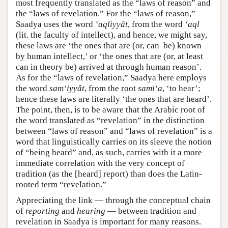
most frequently translated as the “laws of reason” and
the “laws of revelation.” For the “laws of reason,”
Saadya uses the word
‘aqliyyât
, from the word
‘aql
(lit. the faculty of intellect), and hence, we might say,
these laws are ‘the ones that are (or, can be) known
by human intellect,’ or ‘the ones that are (or, at least
can in theory be) arrived at through human reason’.
As for the “laws of revelation,” Saadya here employs
the word
sam‘iyyât
, from the root
sami‘a
, ‘to hear’;
hence these laws are literally ‘the ones that are heard’.
The point, then, is to be aware that the Arabic root of
the word translated as “revelation” in the distinction
between “laws of reason” and “laws of revelation” is a
word that linguistically carries on its sleeve the notion
of “being heard” and, as such, carries with it a more
immediate correlation with the very concept of
tradition (as the [heard] report) than does the Latin-
rooted term “revelation.”
Appreciating the link — through the conceptual chain
of
reporting
and
hearing
— between tradition and
revelation in Saadya is important for many reasons.