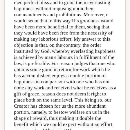
men perfect bliss and to grant them everlasting
happiness without imposing upon them
commandments and prohibitions. Moreover, it
would seem that in this way His goodness would
have been more beneficial to them, seeing that
they would have been free from the necessity of
making any laborious effort. My answer to this
objection is that, on the contrary, the order
instituted by God, whereby everlasting happiness
is achieved by man's labours in fulfillment of the
law, is preferable. For reason judges that one who
obtains some good in return for work which he
has accomplished enjoys a double portion of
happiness in comparison with one who has not
done any work and received what he receives as a
gift of grace. reason does not deem it right to
place both on the same level. This being so, our
Creator has chosen for us the more abundant
portion, namely, to bestow welfare on us in the
shape of reward, thus making it double the
benefit which we could expect without an effort