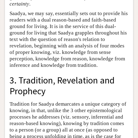
certainty
.
Saadya, we may say, essentially sets out to provide his
readers with a dual reason-based and faith-based
ground for living. It is in the service of this dual-
ground for living that Saadya grapples throughout his
text with the question of reason's relation to
revelation, beginning with an analysis of four modes
of proper knowing, viz. knowledge from sense
perception, knowledge from reason, knowledge from
inference and knowledge from tradition.
3. Tradition, Revelation and
Prophecy
Tradition for Saadya demarcates a unique category of
knowing, in that, unlike the 3 other epistemological
processes he addresses (viz. sensory, inferential and
reason-based knowing), knowing by tradition comes
to a person (or a group) all at once (as opposed to
being a process unfolding in time, as is the case for