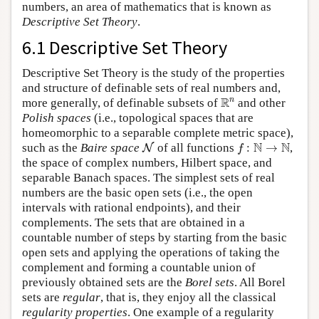
numbers, an area of mathematics that is known as
Descriptive Set Theory
.
6.1 Descriptive Set Theory
Descriptive Set Theory is the study of the properties
and structure of definable sets of real numbers and,
R
n
R
n
more generally, of definable subsets of
and other
Polish spaces
(i.e., topological spaces that are
homeomorphic to a separable complete metric space),
N
f
:
N
→
N
N
N
such as the
Baire space
of all functions
:
→
,
N
f
the space of complex numbers, Hilbert space, and
separable Banach spaces. The simplest sets of real
numbers are the basic open sets (i.e., the open
intervals with rational endpoints), and their
complements. The sets that are obtained in a
countable number of steps by starting from the basic
open sets and applying the operations of taking the
complement and forming a countable union of
previously obtained sets are the
Borel sets
. All Borel
sets are
regular
, that is, they enjoy all the classical
regularity properties
. One example of a regularity