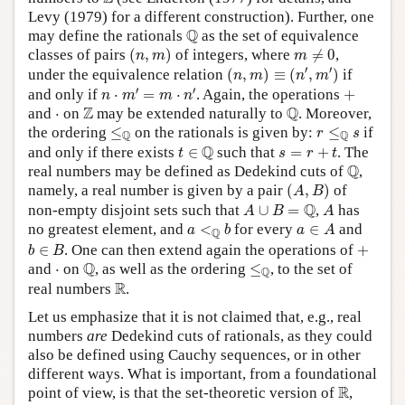
Levy (1979) for a different construction). Further, one
Q
Q
may define the rationals
as the set of equivalence
(
n
,
m
)
m
≠
0
classes of pairs
(
,
)
of integers, where
≠
0
,
n
m
m
(
n
,
m
)
≡
(
n
′
,
m
′
)
′
′
under the equivalence relation
(
,
)
≡
(
,
)
if
n
m
n
m
n
⋅
m
′
=
m
⋅
n
′
+
′
′
and only if
⋅
=
⋅
. Again, the operations
+
n
m
m
n
Q
Z
Z
Q
⋅
and
⋅
on
may be extended naturally to
. Moreover,
≤
Q
r
≤
Q
s
the ordering
≤
on the rationals is given by:
≤
if
r
s
Q
Q
t
∈
Q
s
=
r
+
t
Q
and only if there exists
∈
such that
=
+
. The
t
s
r
t
Q
Q
real numbers may be defined as Dedekind cuts of
,
(
A
,
B
)
namely, a real number is given by a pair
(
,
)
of
A
B
A
∪
B
=
Q
A
Q
non-empty disjoint sets such that
∪
=
,
has
A
B
A
a
<
Q
b
a
∈
A
no greatest element, and
<
for every
∈
and
a
b
a
A
Q
b
∈
B
+
∈
. One can then extend again the operations of
+
b
B
Q
≤
Q
Q
⋅
and
⋅
on
, as well as the ordering
≤
, to the set of
Q
R
R
real numbers
.
Let us emphasize that it is not claimed that, e.g., real
numbers
are
Dedekind cuts of rationals, as they could
also be defined using Cauchy sequences, or in other
different ways. What is important, from a foundational
R
R
point of view, is that the set-theoretic version of
,