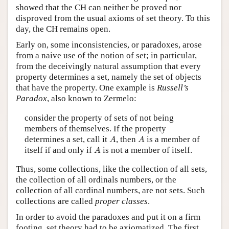
showed that the CH can neither be proved nor
disproved from the usual axioms of set theory. To this
day, the CH remains open.
Early on, some inconsistencies, or paradoxes, arose
from a naive use of the notion of set; in particular,
from the deceivingly natural assumption that every
property determines a set, namely the set of objects
that have the property. One example is
Russell’s
Paradox
, also known to Zermelo:
consider the property of sets of not being
members of themselves. If the property
A
A
determines a set, call it
, then
is a member of
A
A
A
itself if and only if
is not a member of itself.
A
Thus, some collections, like the collection of all sets,
the collection of all ordinals numbers, or the
collection of all cardinal numbers, are not sets. Such
collections are called
proper classes
.
In order to avoid the paradoxes and put it on a firm
footing, set theory had to be axiomatized. The first