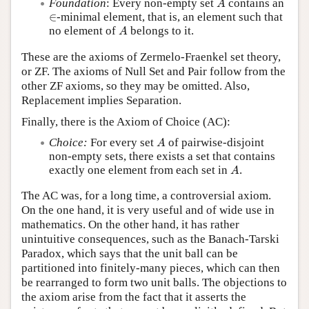
Foundation
: Every non-empty set
contains an
A
∈
∈
-minimal element, that is, an element such that
A
no element of
belongs to it.
A
These are the axioms of Zermelo-Fraenkel set theory,
or ZF. The axioms of Null Set and Pair follow from the
other ZF axioms, so they may be omitted. Also,
Replacement implies Separation.
Finally, there is the Axiom of Choice (AC):
A
Choice:
For every set
of pairwise-disjoint
A
non-empty sets, there exists a set that contains
A
exactly one element from each set in
.
A
The AC was, for a long time, a controversial axiom.
On the one hand, it is very useful and of wide use in
mathematics. On the other hand, it has rather
unintuitive consequences, such as the Banach-Tarski
Paradox, which says that the unit ball can be
partitioned into finitely-many pieces, which can then
be rearranged to form two unit balls. The objections to
the axiom arise from the fact that it asserts the