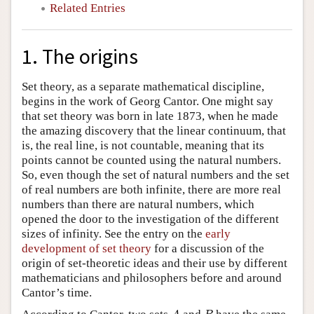
Related Entries
1. The origins
Set theory, as a separate mathematical discipline,
begins in the work of Georg Cantor. One might say
that set theory was born in late 1873, when he made
the amazing discovery that the linear continuum, that
is, the real line, is not countable, meaning that its
points cannot be counted using the natural numbers.
So, even though the set of natural numbers and the set
of real numbers are both infinite, there are more real
numbers than there are natural numbers, which
opened the door to the investigation of the different
sizes of infinity. See the entry on the
early
development of set theory
for a discussion of the
origin of set-theoretic ideas and their use by different
mathematicians and philosophers before and around
Cantor’s time.
A
B