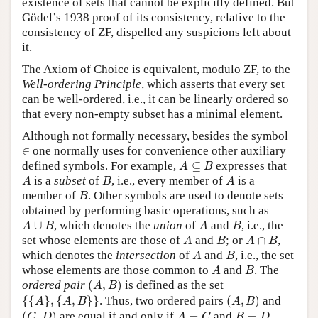
existence of sets that cannot be explicitly defined. But
Gödel’s 1938 proof of its consistency, relative to the
consistency of ZF, dispelled any suspicions left about
it.
The Axiom of Choice is equivalent, modulo ZF, to the
Well-ordering Principle
, which asserts that every set
can be well-ordered, i.e., it can be linearly ordered so
that every non-empty subset has a minimal element.
Although not formally necessary, besides the symbol
∈
∈
one normally uses for convenience other auxiliary
A
⊆
B
defined symbols. For example,
⊆
expresses that
A
B
A
B
A
is a
subset
of
, i.e., every member of
is a
A
B
A
B
member of
. Other symbols are used to denote sets
B
obtained by performing basic operations, such as
A
∪
B
A
B
∪
, which denotes the
union
of
and
, i.e., the
A
B
A
B
A
B
A
∩
B
set whose elements are those of
and
; or
∩
,
A
B
A
B
A
B
which denotes the
intersection
of
and
, i.e., the set
A
B
A
B
whose elements are those common to
and
. The
A
B
(
A
,
B
)
ordered pair
(
,
)
is defined as the set
A
B
{
{
A
}
,
{
A
,
B
}
}
(
A
,
B
)
{
{
}
,
{
,
}
}
. Thus, two ordered pairs
(
,
)
and
A
A
B
A
B
(
C
,
D
)
A
=
C
B
=
D
(
,
)
are equal if and only if
=
and
=
.
C
D
A
C
B
D