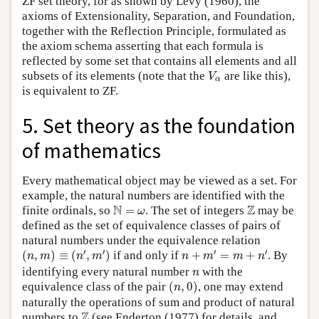
ZF set theory, for as shown by Levy (1960), the
axioms of Extensionality, Separation, and Foundation,
together with the Reflection Principle, formulated as
the axiom schema asserting that each formula is
reflected by some set that contains all elements and all
V
α
subsets of its elements (note that the
are like this),
V
α
is equivalent to ZF.
5. Set theory as the foundation
of mathematics
Every mathematical object may be viewed as a set. For
example, the natural numbers are identified with the
N
=
ω
Z
N
Z
finite ordinals, so
=
. The set of integers
may be
ω
defined as the set of equivalence classes of pairs of
natural numbers under the equivalence relation
(
n
,
m
)
≡
(
n
′
,
m
′
)
n
+
m
′
=
m
+
n
′
′
′
′
′
(
,
)
≡
(
,
)
if and only if
+
=
+
. By
n
m
n
m
n
m
m
n
n
identifying every natural number
with the
n
(
n
,
0
)
equivalence class of the pair
(
,
0
)
, one may extend
n
naturally the operations of sum and product of natural
Z
Z
numbers to
(see Enderton (1977) for details, and