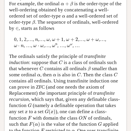
α
+
β
For example, the ordinal
+
is the order-type of the
α
β
well-ordering obtained by concatenating a well-
α
ordered set of order-type
and a well-ordered set of
α
β
order-type
. The sequence of ordinals, well-ordered
β
∈
by
∈
, starts as follows
ω
+
1
ω
+
2
ω
+
ω
n
ω
0, 1, 2,…,
,…,
,
+
1
,
+
2
,…,
+
,…,
n
ω
ω
ω
ω
ω
ω
n
ω
ω
ω
⋅
n
ω
⋅
ω
n
ω
⋅
, …,
⋅
,…,
, …,
, …
ω
n
ω
ω
ω
ω
The ordinals satisfy the principle of
transfinite
C
induction
: suppose that
is a class of ordinals such
C
C
β
that whenever
contains all ordinals
smaller than
C
β
C
C
α
α
some ordinal
, then
is also in
. Then the class
α
α
C
C
contains all ordinals. Using transfinite induction one
can prove in ZFC (and one needs the axiom of
Replacement) the important principle of
transfinite
recursion
, which says that, given any definable class-
G
function
(namely a definable operation that takes
G
G
(
x
)
x
any set
to a set
(
)
), one can define a class-
x
G
x
F
O
N
function
with domain the class
of ordinals,
F
O
N
F
(
α
)
G
such that
(
)
is the value of the function
applied
F
α
G
F
α
to the function
restricted to
. One uses transfinite