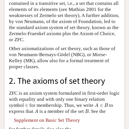
contained in a transitive set, i.e., a set that contains all
elements of its elements (see Mathias 2001 for the
weaknesses of Zermelo set theory). A further addition,
by von Neumann, of the axiom of Foundation, led to
the standard axiom system of set theory, known as the
Zermelo-Fraenkel axioms plus the Axiom of Choice,
or ZFC.
Other axiomatizations of set theory, such as those of
von Neumann-Bernays-Gödel (NBG), or Morse-
Kelley (MK), allow also for a formal treatment of
proper classes.
2. The axioms of set theory
ZFC is an axiom system formulated in first-order logic
with equality and with only one binary relation
A
∈
B
∈
symbol
∈
for membership. Thus, we write
∈
to
A
B
A
B
express that
is a member of the set
. See the
A
B
Supplement on Basic Set Theory