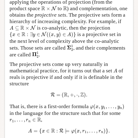
applying the operations of projection (from the
R
×
N
R
R
R
product space
×
to
) and complementation, one
N
obtains the
projective sets
. The projective sets form a
hierarchy of increasing complexity. For example, if
A
⊆
R
×
N
R
⊆
×
is co-analytic, then the projection
N
A
{
x
∈
R
:
∃
y
∈
N
(
(
x
,
y
)
∈
A
)
}
R
{
∈
:
∃
∈
(
(
,
)
∈
)
}
is a projective set in
N
x
y
x
y
A
the next level of complexity above the co-analytic
Σ
2
1
1
Σ
sets. Those sets are called
, and their complements
2
Π
2
1
1
Π
are called
.
2
The projective sets come up very naturally in
A
mathematical practice, for it turns out that a set
of
A
reals is projective if and only if it is definable in the
structure
R
=
(
R
,
+
,
⋅
,
Z
)
.
R
Z
=
(
,
+
,
⋅
,
)
.
R
φ
(
x
,
y
1
,
…
,
y
n
)
That is, there is a first-order formula
(
,
,
…
,
)
φ
x
y
y
1
n
in the language for the structure such that for some
r
1
,
…
,
r
n
∈
R
R
,
…
,
∈
,
r
r
1
n
A
=
{
x
∈
R
:
R
⊨
φ
(
x
,
r
1
,
…
,
r
n
)
}
.
R
=
{
∈
:
⊨
(
,
,
…
,
)
}
.
R
A
x
φ
x
r
r
1
n