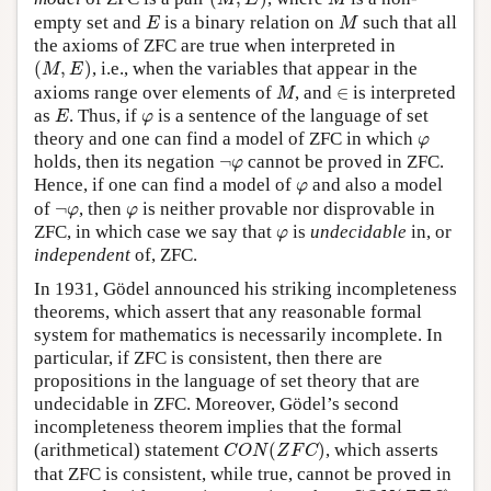
M
E
M
E
M
empty set and
is a binary relation on
such that all
E
M
the axioms of ZFC are true when interpreted in
(
M
,
E
)
(
,
)
, i.e., when the variables that appear in the
M
E
M
∈
axioms range over elements of
, and
∈
is interpreted
M
E
φ
as
. Thus, if
is a sentence of the language of set
E
φ
φ
theory and one can find a model of ZFC in which
φ
¬
φ
holds, then its negation
¬
cannot be proved in ZFC.
φ
φ
Hence, if one can find a model of
and also a model
φ
¬
φ
φ
of
¬
, then
is neither provable nor disprovable in
φ
φ
φ
ZFC, in which case we say that
is
undecidable
in, or
φ
independent
of, ZFC.
In 1931, Gödel announced his striking incompleteness
theorems, which assert that any reasonable formal
system for mathematics is necessarily incomplete. In
particular, if ZFC is consistent, then there are
propositions in the language of set theory that are
undecidable in ZFC. Moreover, Gödel’s second
incompleteness theorem implies that the formal
C
O
N
(
Z
F
C
)
(arithmetical) statement
(
)
, which asserts
C
O
N
Z
F
C
that ZFC is consistent, while true, cannot be proved in
C
O
N
(
Z
F
C
)