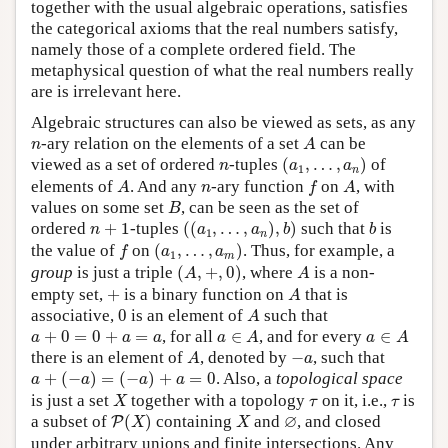
together with the usual algebraic operations, satisfies
the categorical axioms that the real numbers satisfy,
namely those of a complete ordered field. The
metaphysical question of what the real numbers really
are is irrelevant here.
Algebraic structures can also be viewed as sets, as any
A
n
-ary relation on the elements of a set
can be
n
A
(
a
1
,
…
,
a
n
)
n
viewed as a set of ordered
-tuples
(
,
…
,
)
of
n
a
a
1
n
A
f
A
n
elements of
. And any
-ary function
on
, with
A
n
f
A
B
values on some set
, can be seen as the set of
B
(
(
a
1
,
…
,
a
n
)
,
b
)
b
n
+
1
ordered
+
1
-tuples
(
(
,
…
,
)
,
)
such that
is
n
a
a
b
b
1
n
(
a
1
,
…
,
a
m
)
f
the value of
on
(
,
…
,
)
. Thus, for example, a
f
a
a
1
m
(
A
,
+
,
0
)
A
group
is just a triple
(
,
+
,
0
)
, where
is a non-
A
A
A
+
empty set,
+
is a binary function on
that is
A
A
0
associative,
0
is an element of
such that
A
a
∈
A
a
∈
A
a
+
0
=
0
+
a
=
a
+
0
=
0
+
=
, for all
∈
, and for every
∈
a
a
a
a
A
a
A
A
−
a
there is an element of
, denoted by
−
, such that
A
a
a
+
(
−
a
)
=
(
−
a
)
+
a
=
0
+
(
−
)
=
(
−
)
+
=
0
. Also, a
topological space
a
a
a
a
X
τ
τ
is just a set
together with a topology
on it, i.e.,
is
X
τ
τ
P
(
X
)
X
∅
∅
a subset of
(
)
containing
and
, and closed
P
X
X
under arbitrary unions and finite intersections. Any