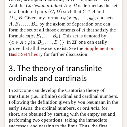
A
×
B
And the
Cartesian product
×
is defined as the set
A
B
(
C
,
D
)
C
∈
A
of all ordered pairs
(
,
)
such that
∈
and
C
D
C
A
φ
(
x
,
y
1
,
…
,
y
n
)
D
∈
B
∈
. Given any formula
(
,
,
…
,
)
, and sets
D
B
φ
x
y
y
1
n
A
,
B
1
,
…
,
B
n
,
,
…
,
, by the axiom of Separation one can
A
B
B
1
n
A
form the set of all those elements of
that satisfy the
A
φ
(
x
,
B
1
,
…
,
B
n
)
formula
(
,
,
…
,
)
. This set is denoted by
φ
x
B
B
1
n
{
a
∈
A
:
φ
(
a
,
B
1
,
…
,
B
n
)
}
{
∈
:
(
,
,
…
,
)
}
. In ZF one can easily
a
A
φ
a
B
B
1
n
prove that all these sets exist. See the
Supplement on
Basic Set Theory
for further discussion.
3. The theory of transfinite
ordinals and cardinals
In ZFC one can develop the Cantorian theory of
transfinite (i.e., infinite) ordinal and cardinal numbers.
Following the definition given by Von Neumann in the
early 1920s, the ordinal numbers, or
ordinals
, for
short, are obtained by starting with the empty set and
performing two operations: taking the immediate
successor, and passing to the limit. Thus, the first