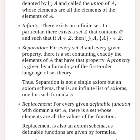
⋃
A
A
denoted by
and called the
union
of
,
⋃
A
A
whose elements are all the elements of the
A
elements of
.
A
Infinity:
There exists an infinite set. In
Z
∅
∅
particular, there exists a set
that contains
Z
⋃
{
A
,
{
A
}
}
∈
Z
A
∈
Z
and such that if
∈
, then
{
,
{
}
}
∈
.
⋃
A
Z
A
A
Z
A
Separation
: For every set
and every given
A
property, there is a set containing exactly the
A
elements of
that have that property. A
property
A
φ
is given by a formula
of the first-order
φ
language of set theory.
Thus, Separation is not a single axiom but an
axiom schema, that is, an infinite list of axioms,
φ
one for each formula
.
φ
Replacement
: For every given
definable function
A
with domain a set
, there is a set whose
A
elements are all the values of the function.
Replacement is also an axiom schema, as
definable functions are given by formulas.
A