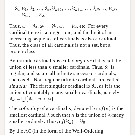
ℵ
0
ℵ
1
ℵ
2
ℵ
ω
ℵ
ω
+
1
ℵ
ω
+
ω
ℵ
ω
2
ℵ
ω
ω
ℵ
,
ℵ
,
ℵ
, …,
ℵ
,
ℵ
, …,
ℵ
, …,
ℵ
, …,
ℵ
,
0
1
2
+
1
+
2
ω
ω
ω
ω
ω
ω
ω
ℵ
ω
1
ℵ
ω
2
…,
ℵ
, …,
ℵ
, …
ω
ω
1
2
ω
=
ℵ
0
ω
1
=
ℵ
1
ω
2
=
ℵ
2
Thus,
=
ℵ
,
=
ℵ
,
=
ℵ
, etc. For every
ω
ω
ω
0
1
1
2
2
cardinal there is a bigger one, and the limit of an
increasing sequence of cardinals is also a cardinal.
Thus, the class of all cardinals is not a set, but a
proper class.
κ
An infinite cardinal
is called
regular
if it is not the
κ
ℵ
0
κ
union of less than
smaller cardinals. Thus,
ℵ
is
κ
0
regular, and so are all infinite successor cardinals,
ℵ
1
such as
ℵ
. Non-regular infinite cardinals are called
1
ℵ
ω
singular
. The first singular cardinal is
ℵ
, as it is the
ω
union of countably-many smaller cardinals, namely
ℵ
ω
=
⋃
{
ℵ
n
:
n
<
ω
}
ℵ
=
{
ℵ
:
<
}
.
⋃
n
ω
ω
n
c
f
(
κ
)
κ
The
cofinality
of a cardinal
, denoted by
(
)
is the
κ
c
f
κ
λ
λ
κ
smallest cardinal
such that
is the union of
-many
λ
κ
λ
c
f
(
ℵ
ω
)
=
ℵ
0
smaller ordinals. Thus,
(
ℵ
)
=
ℵ
.
c
f
0
ω
By the AC (in the form of the Well-Ordering