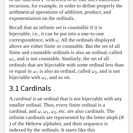
F
α
recursion, for example, in order to define properly the
arithmetical operations of addition, product, and
exponentiation on the ordinals.
Recall that an infinite set is
countable
if it is
bijectable, i.e., it can be put into a one-to-one
ω
correspondence, with
. All the ordinals displayed
ω
above are either finite or countable. But the set of all
finite and countable ordinals is also an ordinal, called
ω
1
, and is not countable. Similarly, the set of all
ω
1
ordinals that are bijectable with some ordinal less than
ω
1
ω
2
or equal to
is also an ordinal, called
, and is not
ω
ω
1
2
ω
1
bijectable with
, and so on.
ω
1
3.1 Cardinals
A
cardinal
is an ordinal that is not bijectable with any
smaller ordinal. Thus, every finite ordinal is a
ω
ω
1
ω
2
cardinal, and
,
,
, etc. are also cardinals. The
ω
ω
ω
1
2
ℵ
infinite cardinals are represented by the letter aleph (
ℵ
) of the Hebrew alphabet, and their sequence is
indexed by the ordinals. It starts like this