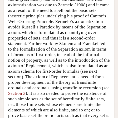
axiomatization was due to Zermelo (1908) and it came
as a result of the need to spell out the basic set-
theoretic principles underlying his proof of Cantor’s
Well-Ordering Principle. Zermelo’s axiomatization
avoids Russell’s Paradox by means of the Separation
axiom, which is formulated as quantifying over
properties of sets, and thus it is a second-order
statement. Further work by Skolem and Fraenkel led
to the formalization of the Separation axiom in terms
of formulas of first-order, instead of the informal
notion of property, as well as to the introduction of the
axiom of Replacement, which is also formulated as an
axiom schema for first-order formulas (see next
section). The axiom of Replacement is needed for a
proper development of the theory of transfinite
ordinals and cardinals, using transfinite recursion (see
Section 3
). It is also needed to prove the existence of
such simple sets as the set of hereditarily finite sets,
i.e., those finite sets whose elements are finite, the
elements of which are also finite, and so on; or to
prove basic set-theoretic facts such as that every set is