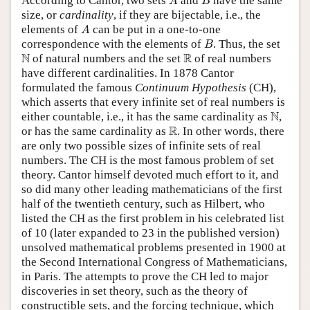
According to Cantor, two sets
and
have the same
A
B
size, or
cardinality
, if they are bijectable, i.e., the
A
elements of
can be put in a one-to-one
A
B
correspondence with the elements of
. Thus, the set
B
N
R
N
R
of natural numbers and the set
of real numbers
have different cardinalities. In 1878 Cantor
formulated the famous
Continuum Hypothesis
(CH),
which asserts that every infinite set of real numbers is
N
N
either countable, i.e., it has the same cardinality as
,
R
R
or has the same cardinality as
. In other words, there
are only two possible sizes of infinite sets of real
numbers. The CH is the most famous problem of set
theory. Cantor himself devoted much effort to it, and
so did many other leading mathematicians of the first
half of the twentieth century, such as Hilbert, who
listed the CH as the first problem in his celebrated list
of 10 (later expanded to 23 in the published version)
unsolved mathematical problems presented in 1900 at
the Second International Congress of Mathematicians,
in Paris. The attempts to prove the CH led to major
discoveries in set theory, such as the theory of
constructible sets, and the forcing technique, which