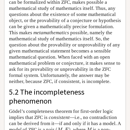
can be formalized within ZFC, makes possible a
mathematical study of mathematics itself. Thus, any
questions about the existence of some mathematical
object, or the provability of a conjecture or hypothesis
can be given a mathematically precise formulation.
This makes
metamathematics
possible, namely the
mathematical study of mathematics itself. So, the
question about the provability or unprovability of any
given mathematical statement becomes a sensible
mathematical question. When faced with an open
mathematical problem or conjecture, it makes sense to
ask for its provability or unprovability in the ZFC
formal system. Unfortunately, the answer may be
neither, because ZFC, if consistent, is incomplete.
5.2 The incompleteness
phenomenon
Gödel’s completeness theorem for first-order logic
implies that ZFC is
consistent
—i.e., no contradiction
can be derived from it—if and only if it has a model. A
(
M
,
E
)
M
model
of ZFC is a pair
(
,
)
, where
is a non-