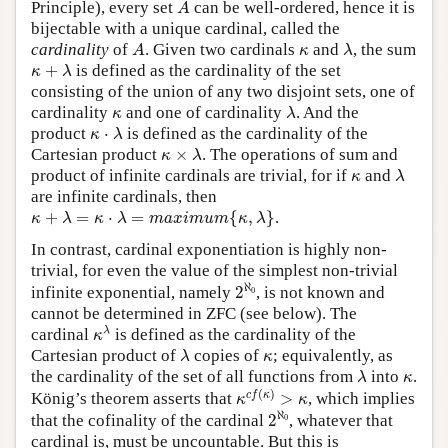
A
Principle), every set
can be well-ordered, hence it is
A
bijectable with a unique cardinal, called the
A
λ
κ
cardinality
of
. Given two cardinals
and
, the sum
A
κ
λ
κ
+
λ
+
is defined as the cardinality of the set
κ
λ
consisting of the union of any two disjoint sets, one of
λ
κ
cardinality
and one of cardinality
. And the
κ
λ
κ
⋅
λ
product
⋅
is defined as the cardinality of the
κ
λ
κ
×
λ
Cartesian product
×
. The operations of sum and
κ
λ
λ
κ
product of infinite cardinals are trivial, for if
and
κ
λ
are infinite cardinals, then
κ
+
λ
=
κ
⋅
λ
=
m
a
x
i
m
u
m
{
κ
,
λ
}
+
=
⋅
=
{
,
}
.
κ
λ
κ
λ
m
a
x
i
m
u
m
κ
λ
In contrast, cardinal exponentiation is highly non-
trivial, for even the value of the simplest non-trivial
2
ℵ
0
ℵ
infinite exponential, namely
2
, is not known and
0
cannot be determined in ZFC (see below). The
κ
λ
λ
cardinal
is defined as the cardinality of the
κ
λ
κ
Cartesian product of
copies of
; equivalently, as
λ
κ
λ
κ
the cardinality of the set of all functions from
into
.
λ
κ
κ
c
f
(
κ
)
>
κ
(
)
c
f
κ
König’s theorem asserts that
>
, which implies
κ
κ
2
ℵ
0
ℵ
that the cofinality of the cardinal
2
, whatever that
0
cardinal is, must be uncountable. But this is