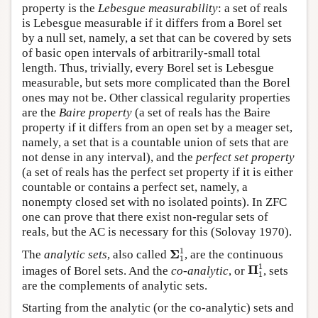
property is the
Lebesgue measurability
: a set of reals
is Lebesgue measurable if it differs from a Borel set
by a null set, namely, a set that can be covered by sets
of basic open intervals of arbitrarily-small total
length. Thus, trivially, every Borel set is Lebesgue
measurable, but sets more complicated than the Borel
ones may not be. Other classical regularity properties
are the
Baire property
(a set of reals has the Baire
property if it differs from an open set by a meager set,
namely, a set that is a countable union of sets that are
not dense in any interval), and the
perfect set property
(a set of reals has the perfect set property if it is either
countable or contains a perfect set, namely, a
nonempty closed set with no isolated points). In ZFC
one can prove that there exist non-regular sets of
reals, but the AC is necessary for this (Solovay 1970).
Σ
1
1
1
Σ
The
analytic sets
, also called
, are the continuous
1
Π
1
1
1
Π
images of Borel sets. And the
co-analytic
, or
, sets
1
are the complements of analytic sets.
Starting from the analytic (or the co-analytic) sets and