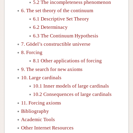
5.2 The incompleteness phenomenon
6. The set theory of the continuum
6.1 Descriptive Set Theory
6.2 Determinacy
6.3 The Continuum Hypothesis
7. Gödel’s constructible universe
8. Forcing
8.1 Other applications of forcing
9. The search for new axioms
10. Large cardinals
10.1 Inner models of large cardinals
10.2 Consequences of large cardinals
11. Forcing axioms
Bibliography
Academic Tools
Other Internet Resources