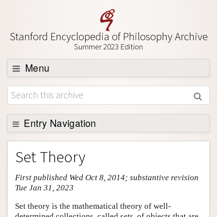
Stanford Encyclopedia of Philosophy Archive
Summer 2023 Edition
Menu
Browse
About
Support SEP
Entry Navigation
Entry Contents
Set Theory
Bibliography
First published Wed Oct 8, 2014; substantive revision
Academic Tools
Tue Jan 31, 2023
Friends PDF Preview
Set theory is the mathematical theory of well-
Author and Citation Info
determined collections, called
sets
, of objects that are