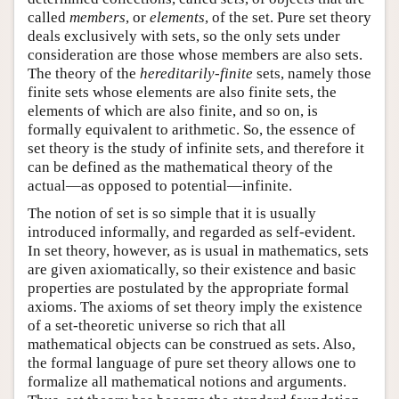
called
members
, or
elements
, of the set. Pure set theory
deals exclusively with sets, so the only sets under
consideration are those whose members are also sets.
The theory of the
hereditarily-finite
sets, namely those
finite sets whose elements are also finite sets, the
elements of which are also finite, and so on, is
formally equivalent to arithmetic. So, the essence of
set theory is the study of infinite sets, and therefore it
can be defined as the mathematical theory of the
actual—as opposed to potential—infinite.
The notion of set is so simple that it is usually
introduced informally, and regarded as self-evident.
In set theory, however, as is usual in mathematics, sets
are given axiomatically, so their existence and basic
properties are postulated by the appropriate formal
axioms. The axioms of set theory imply the existence
of a set-theoretic universe so rich that all
mathematical objects can be construed as sets. Also,
the formal language of pure set theory allows one to
formalize all mathematical notions and arguments.