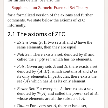
for further details. See also the
Supplement on Zermelo-Fraenkel Set Theory
for a formalized version of the axioms and further
comments. We state below the axioms of ZFC
informally.
2.1 The axioms of ZFC
A
B
Extensionality
: If two sets
and
have the
A
B
same elements, then they are equal.
∅
∅
Null Set
: There exists a set, denoted by
and
called the
empty set
, which has no elements.
A
B
Pair
: Given any sets
and
, there exists a set,
A
B
{
A
,
B
}
A
B
denoted by
{
,
}
, which contains
and
as
A
B
A
B
its only elements. In particular, there exists the
{
A
}
A
set
{
}
which has
as its only element.
A
A
A
Power Set
: For every set
there exists a set,
A
P
(
A
)
A
denoted by
(
)
and called the
power set
of
,
P
A
A
A
whose elements are all the subsets of
.
A
A
Union
: For every set
, there exists a set,
A