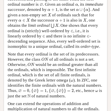
∅
α
∅
ordinal number is
. Given an ordinal
, its
immediate
α
α
∪
{
α
}
α
+
1
successor
, denoted by
+
1
, is the set
∪
{
}
. And
α
α
α
X
given a non-empty set
of ordinals such that for
X
α
∈
X
X
α
+
1
every
∈
the successor
+
1
is also in
, one
α
X
α
X
⋃
X
obtains the
limit ordinal
. One shows that every
⋃
X
∈
ordinal is (strictly) well-ordered by
∈
, i.e., it is
∈
∈
linearly ordered by
∈
and there is no infinite
∈
-
descending sequence. Also, every well-ordered set is
isomorphic to a unique ordinal, called its
order-type
.
Note that every ordinal is the set of its predecessors.
O
N
However, the class
of all ordinals is not a set.
O
N
O
N
Otherwise,
would be an ordinal greater than all
O
N
the ordinals, which is impossible. The first infinite
ordinal, which is the set of all finite ordinals, is
ω
denoted by the Greek letter omega (
). In ZFC, one
ω
identifies the finite ordinals with the natural numbers.
{
∅
}
=
1
{
∅
,
{
∅
}
}
=
2
∅
=
0
ω
∅
∅
∅
∅
Thus,
=
0
,
{
}
=
1
,
{
,
{
}
}
=
2
, etc., hence
is
ω
N
N
just the set
of natural numbers.
One can extend the operations of addition and
multiplication of natural numbers to all the ordinals.