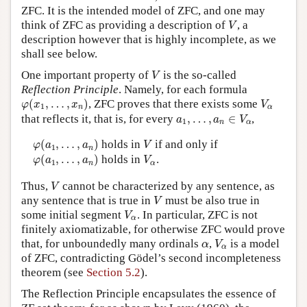
ZFC. It is the intended model of ZFC, and one may
V
think of ZFC as providing a description of
, a
V
description however that is highly incomplete, as we
shall see below.
V
One important property of
is the so-called
V
Reflection Principle
. Namely, for each formula
φ
(
x
1
,
…
,
x
n
)
V
α
(
,
…
,
)
, ZFC proves that there exists some
φ
x
x
V
1
n
α
a
1
,
…
,
a
n
∈
V
α
that reflects it, that is, for every
,
…
,
∈
,
a
a
V
1
n
α
φ
(
a
1
,
…
,
a
n
)
V
(
,
…
,
)
holds in
if and only if
φ
a
a
V
1
n
φ
(
a
1
,
…
,
a
n
)
V
α
(
,
…
,
)
holds in
.
φ
a
a
V
1
n
α
V
Thus,
cannot be characterized by any sentence, as
V
V
any sentence that is true in
must be also true in
V
V
α
some initial segment
. In particular, ZFC is not
V
α
finitely axiomatizable, for otherwise ZFC would prove
V
α
α
that, for unboundedly many ordinals
,
is a model
α
V
α
of ZFC, contradicting Gödel’s second incompleteness
theorem (see
Section 5.2
).
The Reflection Principle encapsulates the essence of