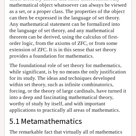
mathematical object whatsoever can always be viewed
as a set, or a proper class. The properties of the object
can then be expressed in the language of set theory.
Any mathematical statement can be formalized into
the language of set theory, and any mathematical
theorem can be derived, using the calculus of first-
order logic, from the axioms of ZFC, or from some
extension of ZFC. It is in this sense that set theory
provides a foundation for mathematics.
The foundational role of set theory for mathematics,
while significant, is by no means the only justification
for its study. The ideas and techniques developed
within set theory, such as infinite combinatorics,
forcing, or the theory of large cardinals, have turned it
into a deep and fascinating mathematical theory,
worthy of study by itself, and with important
applications to practically all areas of mathematics.
5.1 Metamathematics
The remarkable fact that virtually all of mathematics