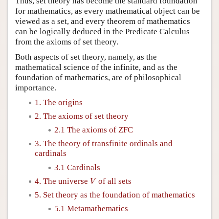
Thus, set theory has become the standard foundation
for mathematics, as every mathematical object can be
viewed as a set, and every theorem of mathematics
can be logically deduced in the Predicate Calculus
from the axioms of set theory.
Both aspects of set theory, namely, as the
mathematical science of the infinite, and as the
foundation of mathematics, are of philosophical
importance.
1. The origins
2. The axioms of set theory
2.1 The axioms of ZFC
3. The theory of transfinite ordinals and
cardinals
3.1 Cardinals
V
4. The universe
of all sets
V
5. Set theory as the foundation of mathematics
5.1 Metamathematics