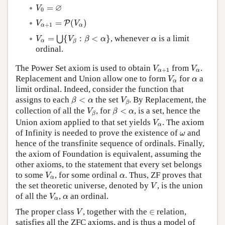
V
0
=
∅
∅
=
V
0
V
α
+
1
=
P
(
V
α
)
=
(
)
P
V
V
+
1
α
α
V
α
=
⋃
{
V
β
:
β
<
α
}
α
=
{
:
<
}
, whenever
is a limit
⋃
V
V
β
α
α
α
β
ordinal.
V
α
+
1
V
α
The Power Set axiom is used to obtain
from
.
V
V
+
1
α
α
V
α
α
Replacement and Union allow one to form
for
a
V
α
α
limit ordinal. Indeed, consider the function that
β
<
α
V
β
assigns to each
<
the set
. By Replacement, the
β
α
V
β
V
β
β
<
α
collection of all the
, for
<
, is a set, hence the
V
β
α
β
V
α
Union axiom applied to that set yields
. The axiom
V
α
ω
of Infinity is needed to prove the existence of
and
ω
hence of the transfinite sequence of ordinals. Finally,
the axiom of Foundation is equivalent, assuming the
other axioms, to the statement that every set belongs
V
α
α
to some
, for some ordinal
. Thus, ZF proves that
V
α
α
V
the set theoretic universe, denoted by
, is the union
V
V
α
α
of all the
,
an ordinal.
V
α
α
V
∈
The proper class
, together with the
∈
relation,
V
satisfies all the ZFC axioms, and is thus a model of