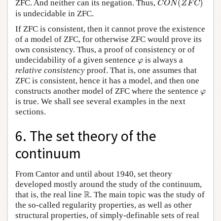
ZFC. And neither can its negation. Thus,
(
)
C
O
N
Z
F
C
is undecidable in ZFC.
If ZFC is consistent, then it cannot prove the existence
of a model of ZFC, for otherwise ZFC would prove its
own consistency. Thus, a proof of consistency or of
φ
undecidability of a given sentence
is always a
φ
relative consistency
proof. That is, one assumes that
ZFC is consistent, hence it has a model, and then one
φ
constructs another model of ZFC where the sentence
φ
is true. We shall see several examples in the next
sections.
6. The set theory of the
continuum
From Cantor and until about 1940, set theory
developed mostly around the study of the continuum,
R
R
that is, the real line
. The main topic was the study of
the so-called regularity properties, as well as other
structural properties, of simply-definable sets of real