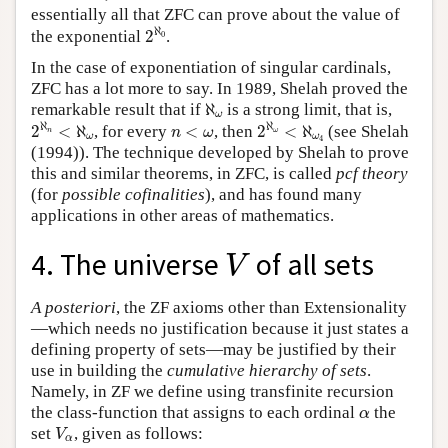
essentially all that ZFC can prove about the value of
2
ℵ
0
ℵ
the exponential
2
.
0
In the case of exponentiation of singular cardinals,
ZFC has a lot more to say. In 1989, Shelah proved the
ℵ
ω
remarkable result that if
ℵ
is a strong limit, that is,
ω
2
ℵ
n
<
ℵ
ω
2
ℵ
ω
<
ℵ
ω
4
n
<
ω
ℵ
ℵ
2
<
ℵ
, for every
<
, then
2
<
ℵ
(see Shelah
n
ω
n
ω
ω
ω
4
(1994)). The technique developed by Shelah to prove
this and similar theorems, in ZFC, is called
pcf theory
(for
possible cofinalities
), and has found many
applications in other areas of mathematics.
V
4. The universe
of all sets
V
A posteriori
, the ZF axioms other than Extensionality
—which needs no justification because it just states a
defining property of sets—may be justified by their
use in building the
cumulative hierarchy of sets
.
Namely, in ZF we define using transfinite recursion
α
the class-function that assigns to each ordinal
the
α
V
α
set
, given as follows:
V
α