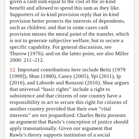
given a cash sum equal to the cost of the in-kind
benefit and allowed to spend this sum as they like.
Supporters of in-kind provision reply that in-kind
provision better protects the interests of dependents,
such as children; and that in some cases cash
provision misses the moral point of the transfer, which
is not to generate subjective welfare, but to secure a
specific capability. For general discussion, see
Thurow (1976); and on the latter point, see also Miller
2000: 211–212.
12.
Important contributions here include Beitz (1979
[1999]), Shue (1980), Caney (2005), Ypi (2011), Ip
(2016), and Laborde and Ronzoni (2016). Shue argues
that universal “basic rights” include a right to
subsistence and that citizens of one country have a
responsibility to act to secure this right for citizens of
another country provided that their own “vital
interests” are not jeopardized. Charles Beitz presents
an argument that Rawls’s conception of justice should
apply transnationally. Given our argument that
Rawls’s theory supports institution of a social