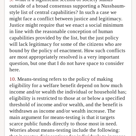
outside of a broad consensus supporting a Nussbaum-
style list of central capabilities? In such a case we
might face a conflict between justice and legitimacy.
Justice might require that we enact a social minimum
in line with the reasonable conception of human
capabilities provided by the list, but the just policy
will lack legitimacy for some of the citizens who are
bound by the policy of enactment. How such conflicts
are most appropriately resolved is a very important
question, but one that I do not have space to consider
here.
10.
Means-testing refers to the policy of making
eligibility for a welfare benefit depend on how much
income and/or wealth the individual or household has;
eligibility is restricted to those at or below a specified
threshold of income and/or wealth, and the benefit is
withdrawn as income and/or wealth increase. The
main argument for means-testing is that it targets
scarce public funds directly to those most in need.
Worries about means-testing include the following: