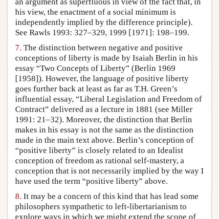
an argument as superfluous in view of the fact that, in
his view, the enactment of a social minimum is
independently implied by the difference principle).
See Rawls 1993: 327–329, 1999 [1971]: 198–199.
7.
The distinction between negative and positive
conceptions of liberty is made by Isaiah Berlin in his
essay “Two Concepts of Liberty” (Berlin 1969
[1958]). However, the language of positive liberty
goes further back at least as far as T.H. Green’s
influential essay, “Liberal Legislation and Freedom of
Contract” delivered as a lecture in 1881 (see Miller
1991: 21–32). Moreover, the distinction that Berlin
makes in his essay is not the same as the distinction
made in the main text above. Berlin’s conception of
“positive liberty” is closely related to an Idealist
conception of freedom as rational self-mastery, a
conception that is not necessarily implied by the way I
have used the term “positive liberty” above.
8.
It may be a concern of this kind that has lead some
philosophers sympathetic to left-libertarianism to
explore ways in which we might extend the scope of