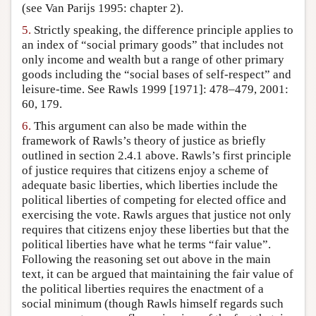
(see Van Parijs 1995: chapter 2).
5.
Strictly speaking, the difference principle applies to
an index of “social primary goods” that includes not
only income and wealth but a range of other primary
goods including the “social bases of self-respect” and
leisure-time. See Rawls 1999 [1971]: 478–479, 2001:
60, 179.
6.
This argument can also be made within the
framework of Rawls’s theory of justice as briefly
outlined in section 2.4.1 above. Rawls’s first principle
of justice requires that citizens enjoy a scheme of
adequate basic liberties, which liberties include the
political liberties of competing for elected office and
exercising the vote. Rawls argues that justice not only
requires that citizens enjoy these liberties but that the
political liberties have what he terms “fair value”.
Following the reasoning set out above in the main
text, it can be argued that maintaining the fair value of
the political liberties requires the enactment of a
social minimum (though Rawls himself regards such