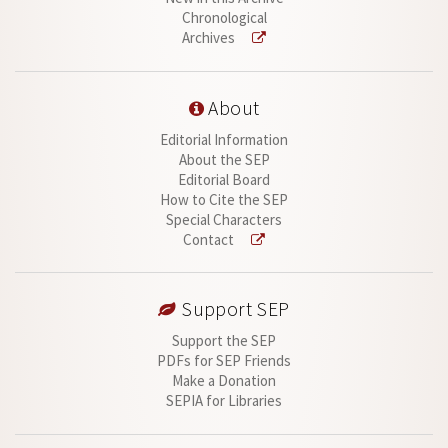
Chronological
Archives
About
Editorial Information
About the SEP
Editorial Board
How to Cite the SEP
Special Characters
Contact
Support SEP
Support the SEP
PDFs for SEP Friends
Make a Donation
SEPIA for Libraries