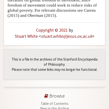
literature on global freedom of movement, since
freedom of movement could work to reduce risks of
global poverty. For relevant discussions see Carens
(2015) and Oberman (2015).
Copyright © 2021
by
Stuart White
<
stuart
.
white
@
jesus
.
ox
.
ac
.
uk
>
This is a file in the archives of the Stanford Encyclopedia
of Philosophy.
Please note that some links may no longer be functional.
Browse
Table of Contents
New in this Archive