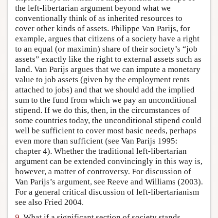
the left-libertarian argument beyond what we
conventionally think of as inherited resources to
cover other kinds of assets. Philippe Van Parijs, for
example, argues that citizens of a society have a right
to an equal (or maximin) share of their society’s “job
assets” exactly like the right to external assets such as
land. Van Parijs argues that we can impute a monetary
value to job assets (given by the employment rents
attached to jobs) and that we should add the implied
sum to the fund from which we pay an unconditional
stipend. If we do this, then, in the circumstances of
some countries today, the unconditional stipend could
well be sufficient to cover most basic needs, perhaps
even more than sufficient (see Van Parijs 1995:
chapter 4). Whether the traditional left-libertarian
argument can be extended convincingly in this way is,
however, a matter of controversy. For discussion of
Van Parijs’s argument, see Reeve and Williams (2003).
For a general critical discussion of left-libertarianism
see also Fried 2004.
9.
What if a significant section of society stands