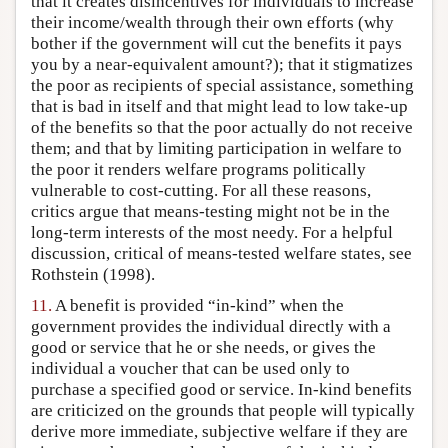
that it creates disincentives for individuals to increase
their income/wealth through their own efforts (why
bother if the government will cut the benefits it pays
you by a near-equivalent amount?); that it stigmatizes
the poor as recipients of special assistance, something
that is bad in itself and that might lead to low take-up
of the benefits so that the poor actually do not receive
them; and that by limiting participation in welfare to
the poor it renders welfare programs politically
vulnerable to cost-cutting. For all these reasons,
critics argue that means-testing might not be in the
long-term interests of the most needy. For a helpful
discussion, critical of means-tested welfare states, see
Rothstein (1998).
11.
A benefit is provided “in-kind” when the
government provides the individual directly with a
good or service that he or she needs, or gives the
individual a voucher that can be used only to
purchase a specified good or service. In-kind benefits
are criticized on the grounds that people will typically
derive more immediate, subjective welfare if they are