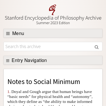
Stanford Encyclopedia of Philosophy Archive
Summer 2023 Edition
Menu
Browse
About
Support SEP
Entry Navigation
Back to Entry
Entry Contents
Notes to
Social Minimum
Entry Bibliography
1.
Doyal and Gough argue that human beings have
Academic Tools
“basic needs” for physical health and “autonomy”,
which they define as “the ability to make informed
Friends PDF Preview