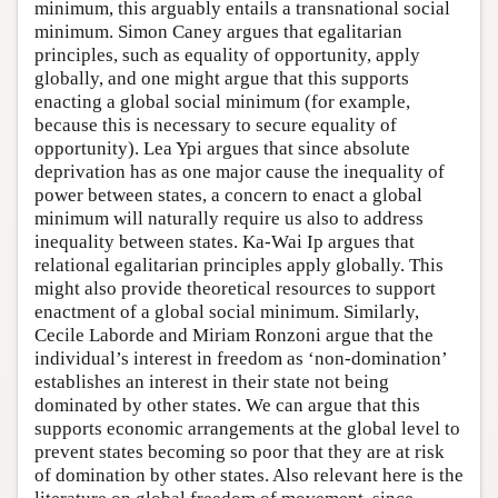
minimum, this arguably entails a transnational social
minimum. Simon Caney argues that egalitarian
principles, such as equality of opportunity, apply
globally, and one might argue that this supports
enacting a global social minimum (for example,
because this is necessary to secure equality of
opportunity). Lea Ypi argues that since absolute
deprivation has as one major cause the inequality of
power between states, a concern to enact a global
minimum will naturally require us also to address
inequality between states. Ka-Wai Ip argues that
relational egalitarian principles apply globally. This
might also provide theoretical resources to support
enactment of a global social minimum. Similarly,
Cecile Laborde and Miriam Ronzoni argue that the
individual’s interest in freedom as ‘non-domination’
establishes an interest in their state not being
dominated by other states. We can argue that this
supports economic arrangements at the global level to
prevent states becoming so poor that they are at risk
of domination by other states. Also relevant here is the