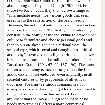
choices about what should be done and how to go
about doing it” (Doyal and Gough 1991: 53). From
Author and Citation Info
these two basic needs, they then derive a range of
“intermediate needs” for various goods that seem
essential to the satisfaction of the basic needs.
However, the notion of autonomy is employed in two
senses in their analysis. The first type of autonomy
consists in the ability of the individual to draw on her
culture to formulate and choose personal goals and
then to pursue these goals in a rational way. The
second type, which Doyal and Gough term “critical
autonomy”, involves an ability to critique and move
beyond the culture that the individual inherits (see
Doyal and Gough 1991: 67–69, 187–190). The latter
notion of autonomy is much stronger than the first,
and is certainly not endorsed, even implicitly, in all
societal cultures or by proponents of all ethical
doctrines. For many religious communities, for
example, critical autonomy might look like a threat to
the good life, not a basic human need. For an
argument that the Doyal-Gough account of basic
needs (nevertheless) offers a more ecumenical