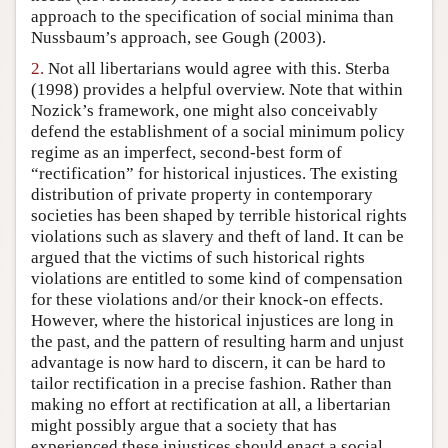
approach to the specification of social minima than
Nussbaum’s approach, see Gough (2003).
2.
Not all libertarians would agree with this. Sterba
(1998) provides a helpful overview. Note that within
Nozick’s framework, one might also conceivably
defend the establishment of a social minimum policy
regime as an imperfect, second-best form of
“rectification” for historical injustices. The existing
distribution of private property in contemporary
societies has been shaped by terrible historical rights
violations such as slavery and theft of land. It can be
argued that the victims of such historical rights
violations are entitled to some kind of compensation
for these violations and/or their knock-on effects.
However, where the historical injustices are long in
the past, and the pattern of resulting harm and unjust
advantage is now hard to discern, it can be hard to
tailor rectification in a precise fashion. Rather than
making no effort at rectification at all, a libertarian
might possibly argue that a society that has
experienced these injustices should enact a social