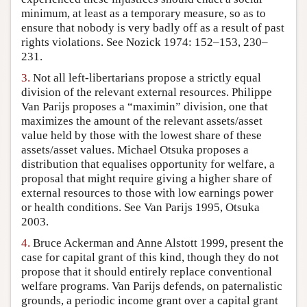
minimum, at least as a temporary measure, so as to
ensure that nobody is very badly off as a result of past
rights violations. See Nozick 1974: 152–153, 230–
231.
3.
Not all left-libertarians propose a strictly equal
division of the relevant external resources. Philippe
Van Parijs proposes a “maximin” division, one that
maximizes the amount of the relevant assets/asset
value held by those with the lowest share of these
assets/asset values. Michael Otsuka proposes a
distribution that equalises opportunity for welfare, a
proposal that might require giving a higher share of
external resources to those with low earnings power
or health conditions. See Van Parijs 1995, Otsuka
2003.
4.
Bruce Ackerman and Anne Alstott 1999, present the
case for capital grant of this kind, though they do not
propose that it should entirely replace conventional
welfare programs. Van Parijs defends, on paternalistic
grounds, a periodic income grant over a capital grant