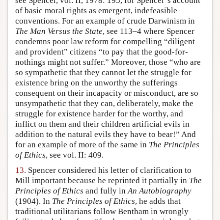
see Spencer, vol. II, 1978: 195, for Spencer’s account
of basic moral rights as emergent, indefeasible
conventions. For an example of crude Darwinism in
The Man Versus the State
, see 113–4 where Spencer
condemns poor law reform for compelling “diligent
and provident” citizens “to pay that the good-for-
nothings might not suffer.” Moreover, those “who are
so sympathetic that they cannot let the struggle for
existence bring on the unworthy the sufferings
consequent on their incapacity or misconduct, are so
unsympathetic that they can, deliberately, make the
struggle for existence harder for the worthy, and
inflict on them and their children artificial evils in
addition to the natural evils they have to bear!” And
for an example of more of the same in
The Principles
of Ethics
, see vol. II: 409.
13.
Spencer considered his letter of clarification to
Mill important because he reprinted it partially in
The
Principles of Ethics
and fully in
An Autobiography
(1904). In
The Principles of Ethics
, he adds that
traditional utilitarians follow Bentham in wrongly