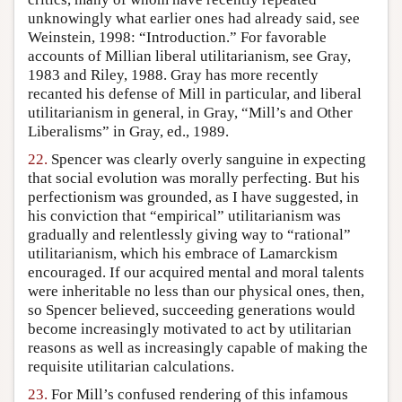
unknowingly what earlier ones had already said, see
Weinstein, 1998: “Introduction.” For favorable
accounts of Millian liberal utilitarianism, see Gray,
1983 and Riley, 1988. Gray has more recently
recanted his defense of Mill in particular, and liberal
utilitarianism in general, in Gray, “Mill’s and Other
Liberalisms” in Gray, ed., 1989.
22.
Spencer was clearly overly sanguine in expecting
that social evolution was morally perfecting. But his
perfectionism was grounded, as I have suggested, in
his conviction that “empirical” utilitarianism was
gradually and relentlessly giving way to “rational”
utilitarianism, which his embrace of Lamarckism
encouraged. If our acquired mental and moral talents
were inheritable no less than our physical ones, then,
so Spencer believed, succeeding generations would
become increasingly motivated to act by utilitarian
reasons as well as increasingly capable of making the
requisite utilitarian calculations.
23.
For Mill’s confused rendering of this infamous