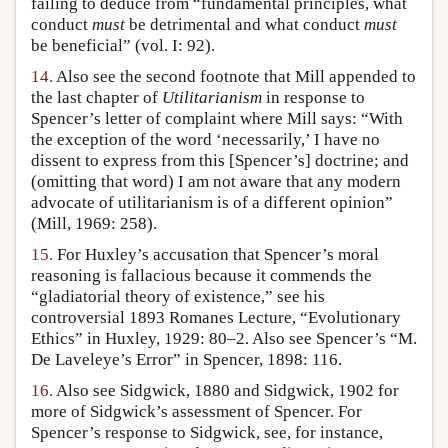
failing to deduce from “fundamental principles, what
conduct
must
be detrimental and what conduct
must
be beneficial” (vol. I: 92).
14.
Also see the second footnote that Mill appended to
the last chapter of
Utilitarianism
in response to
Spencer’s letter of complaint where Mill says: “With
the exception of the word ‘necessarily,’ I have no
dissent to express from this [Spencer’s] doctrine; and
(omitting that word) I am not aware that any modern
advocate of utilitarianism is of a different opinion”
(Mill, 1969: 258).
15.
For Huxley’s accusation that Spencer’s moral
reasoning is fallacious because it commends the
“gladiatorial theory of existence,” see his
controversial 1893 Romanes Lecture, “Evolutionary
Ethics” in Huxley, 1929: 80–2. Also see Spencer’s “M.
De Laveleye’s Error” in Spencer, 1898: 116.
16.
Also see Sidgwick, 1880 and Sidgwick, 1902 for
more of Sidgwick’s assessment of Spencer. For
Spencer’s response to Sidgwick, see, for instance,