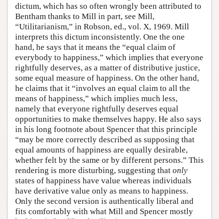
dictum, which has so often wrongly been attributed to
Bentham thanks to Mill in part, see Mill,
“Utilitarianism,” in Robson, ed., vol. X, 1969. Mill
interprets this dictum inconsistently. One the one
hand, he says that it means the “equal claim of
everybody to happiness,” which implies that everyone
rightfully deserves, as a matter of distributive justice,
some equal measure of happiness. On the other hand,
he claims that it “involves an equal claim to all the
means of happiness,” which implies much less,
namely that everyone rightfully deserves equal
opportunities to make themselves happy. He also says
in his long footnote about Spencer that this principle
“may be more correctly described as supposing that
equal amounts of happiness are equally desirable,
whether felt by the same or by different persons.” This
rendering is more disturbing, suggesting that
only
states of happiness have value whereas individuals
have derivative value only as means to happiness.
Only the second version is authentically liberal and
fits comfortably with what Mill and Spencer mostly