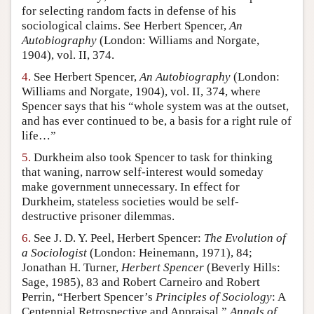
for selecting random facts in defense of his
sociological claims. See Herbert Spencer,
An
Autobiography
(London: Williams and Norgate,
1904), vol. II, 374.
4.
See Herbert Spencer,
An Autobiography
(London:
Williams and Norgate, 1904), vol. II, 374, where
Spencer says that his “whole system was at the outset,
and has ever continued to be, a basis for a right rule of
life…”
5.
Durkheim also took Spencer to task for thinking
that waning, narrow self-interest would someday
make government unnecessary. In effect for
Durkheim, stateless societies would be self-
destructive prisoner dilemmas.
6.
See J. D. Y. Peel, Herbert Spencer:
The Evolution of
a Sociologist
(London: Heinemann, 1971), 84;
Jonathan H. Turner,
Herbert Spencer
(Beverly Hills:
Sage, 1985), 83 and Robert Carneiro and Robert
Perrin, “Herbert Spencer’s
Principles of Sociology
: A
Centennial Retrospective and Appraisal,”
Annals of