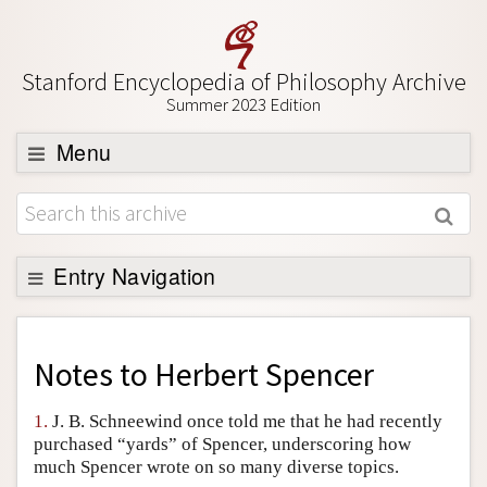
Stanford Encyclopedia of Philosophy Archive
Summer 2023 Edition
Menu
Browse
About
Support SEP
Entry Navigation
Back to Entry
Entry Contents
Notes to
Herbert Spencer
Entry Bibliography
1.
J. B. Schneewind once told me that he had recently
Academic Tools
purchased “yards” of Spencer, underscoring how
much Spencer wrote on so many diverse topics.
Friends PDF Preview