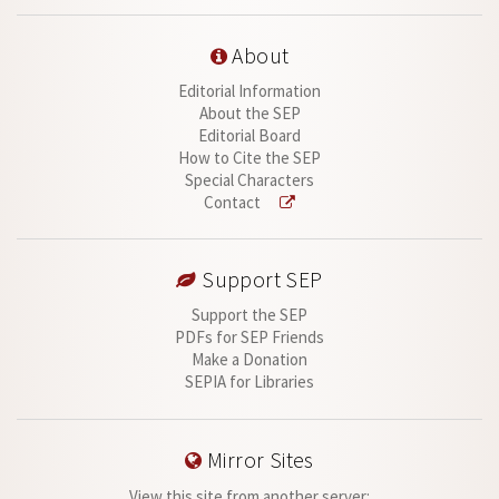
About
Editorial Information
About the SEP
Editorial Board
How to Cite the SEP
Special Characters
Contact
Support SEP
Support the SEP
PDFs for SEP Friends
Make a Donation
SEPIA for Libraries
Mirror Sites
View this site from another server: