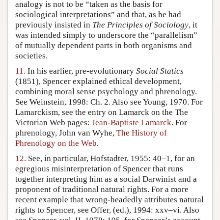
analogy is not to be “taken as the basis for
sociological interpretations” and that, as he had
previously insisted in
The Principles of Sociology
, it
was intended simply to underscore the “parallelism”
of mutually dependent parts in both organisms and
societies.
11.
In his earlier, pre-evolutionary
Social Statics
(1851), Spencer explained ethical development,
combining moral sense psychology and phrenology.
See Weinstein, 1998: Ch. 2. Also see Young, 1970. For
Lamarckism, see the entry on Lamarck on the The
Victorian Web pages:
Jean-Baptiste Lamarck
. For
phrenology, John van Wyhe,
The History of
Phrenology on the Web
.
12.
See, in particular, Hofstadter, 1955: 40–1, for an
egregious misinterpretation of Spencer that runs
together interpreting him as a social Darwinist and a
proponent of traditional natural rights. For a more
recent example that wrong-headedly attributes natural
rights to Spencer, see Offer, (ed.), 1994: xxv–vi. Also