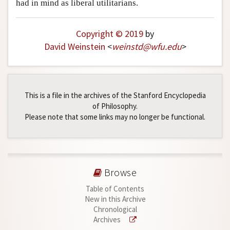
had in mind as liberal utilitarians.
Copyright © 2019
by
David Weinstein
<
weinstd
@
wfu
.
edu
>
This is a file in the archives of the Stanford Encyclopedia
of Philosophy.
Please note that some links may no longer be functional.
Browse
Table of Contents
New in this Archive
Chronological
Archives