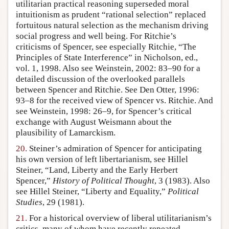
utilitarian practical reasoning superseded moral
intuitionism as prudent “rational selection” replaced
fortuitous natural selection as the mechanism driving
social progress and well being. For Ritchie’s
criticisms of Spencer, see especially Ritchie, “The
Principles of State Interference” in Nicholson, ed.,
vol. 1, 1998. Also see Weinstein, 2002: 83–90 for a
detailed discussion of the overlooked parallels
between Spencer and Ritchie. See Den Otter, 1996:
93–8 for the received view of Spencer vs. Ritchie. And
see Weinstein, 1998: 26–9, for Spencer’s critical
exchange with August Weismann about the
plausibility of Lamarckism.
20.
Steiner’s admiration of Spencer for anticipating
his own version of left libertarianism, see Hillel
Steiner, “Land, Liberty and the Early Herbert
Spencer,”
History of Political Thought
, 3 (1983). Also
see Hillel Steiner, “Liberty and Equality,”
Political
Studies
, 29 (1981).
21.
For a historical overview of liberal utilitarianism’s
critics, many of whom have recently repeated