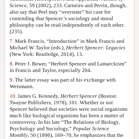
Science
, 59 (2002), 233. Carneiro and Perrin, though,
also say that Peel may “overstate” his case for
contending that Spencer’s sociology and moral
philosophy can be read independently of each other.
(235).
7.
Mark Francis, “Introduction” in Mark Francis and
Michael W. Taylor (eds.),
Herbert Spencer: Legacies
(New York: Routledge, 2014), 13.
8.
Peter J. Bower, “Herbert Spencer and Lamarckism”
in Francis and Taylor, especially 204.
9.
The latter essay was part of his exchange with
Weismann.
10.
James G. Kennedy,
Herbert Spencer
(Boston:
Twayne Publishers, 1978), 101. Whether or not
Spencer believed that societies were social organisms
much like biological organisms has been a matter of
controversy. In his late “The Relations of Biology,
Psychology and Sociology,”
Popular Science
Monthly
, 50 (1896), 169–70, he emphasizes that the