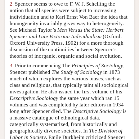
2.
Spencer seems to owe to F. W. J. Schelling the
Author and Citation Info
notion that all species were subject to increasing
individuation and to Karl Ernst Von Baer the idea that
homogeneity invariably gives way to heterogeneity.
See Michael Taylor’s
Men Versus the State: Herbert
Spencer and Late Victorian Individualism
(Oxford:
Oxford University Press, 1992) for a more thorough
discussion of the continuities between Spencer’s
theories of inorganic, organic and social evolution.
3.
Prior to commencing The
Principles of Sociology
,
Spencer published
The Study of Sociology
in 1873
much of which explores the various biases, such as
class and religious, that typically taint all sociological
investigation. He also issued the first volume of his
Descriptive Sociology
the same year which ran 15
volumes and was completed by later editors in 1934
long after Spencer died. The
Descriptive Sociology
is
a massive catalogue of ethnological data,
categorically systematized, from historically and
geographically diverse societies. In
The Division of
Labor in Society
, Emile Durkheim criticized Spencer