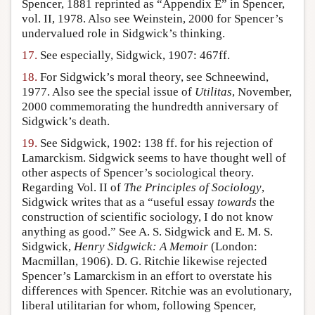
Spencer, 1881 reprinted as “Appendix E” in Spencer,
vol. II, 1978. Also see Weinstein, 2000 for Spencer’s
undervalued role in Sidgwick’s thinking.
17.
See especially, Sidgwick, 1907: 467ff.
18.
For Sidgwick’s moral theory, see Schneewind,
1977. Also see the special issue of
Utilitas
, November,
2000 commemorating the hundredth anniversary of
Sidgwick’s death.
19.
See Sidgwick, 1902: 138 ff. for his rejection of
Lamarckism. Sidgwick seems to have thought well of
other aspects of Spencer’s sociological theory.
Regarding Vol. II of
The Principles of Sociology
,
Sidgwick writes that as a “useful essay
towards
the
construction of scientific sociology, I do not know
anything as good.” See A. S. Sidgwick and E. M. S.
Sidgwick,
Henry Sidgwick: A Memoir
(London:
Macmillan, 1906). D. G. Ritchie likewise rejected
Spencer’s Lamarckism in an effort to overstate his
differences with Spencer. Ritchie was an evolutionary,
liberal utilitarian for whom, following Spencer,