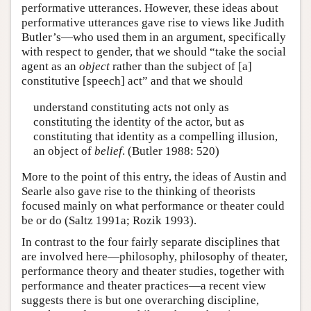
performative utterances. However, these ideas about
performative utterances gave rise to views like Judith
Butler’s—who used them in an argument, specifically
with respect to gender, that we should “take the social
agent as an
object
rather than the subject of [a]
constitutive [speech] act” and that we should
understand constituting acts not only as
constituting the identity of the actor, but as
constituting that identity as a compelling illusion,
an object of
belief
. (Butler 1988: 520)
More to the point of this entry, the ideas of Austin and
Searle also gave rise to the thinking of theorists
focused mainly on what performance or theater could
be or do (Saltz 1991a; Rozik 1993).
In contrast to the four fairly separate disciplines that
are involved here—philosophy, philosophy of theater,
performance theory and theater studies, together with
performance and theater practices—a recent view
suggests there is but one overarching discipline,