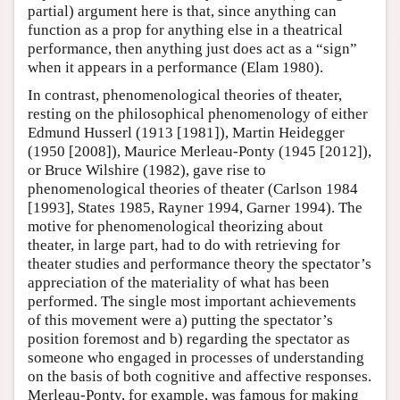
partial) argument here is that, since anything can
function as a prop for anything else in a theatrical
performance, then anything just does act as a “sign”
when it appears in a performance (Elam 1980).
In contrast, phenomenological theories of theater,
resting on the philosophical phenomenology of either
Edmund Husserl (1913 [1981]), Martin Heidegger
(1950 [2008]), Maurice Merleau-Ponty (1945 [2012]),
or Bruce Wilshire (1982), gave rise to
phenomenological theories of theater (Carlson 1984
[1993], States 1985, Rayner 1994, Garner 1994). The
motive for phenomenological theorizing about
theater, in large part, had to do with retrieving for
theater studies and performance theory the spectator’s
appreciation of the materiality of what has been
performed. The single most important achievements
of this movement were a) putting the spectator’s
position foremost and b) regarding the spectator as
someone who engaged in processes of understanding
on the basis of both cognitive and affective responses.
Merleau-Ponty, for example, was famous for making