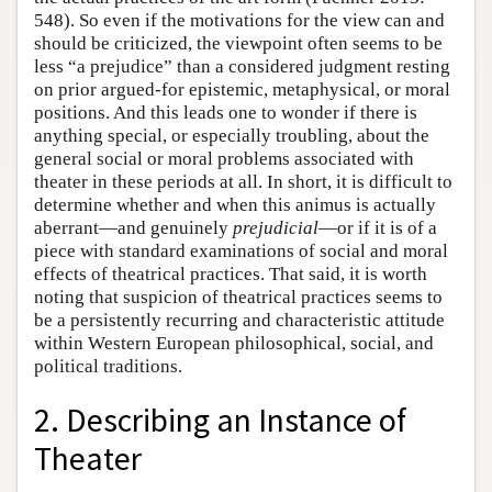
548). So even if the motivations for the view can and
should be criticized, the viewpoint often seems to be
less “a prejudice” than a considered judgment resting
on prior argued-for epistemic, metaphysical, or moral
positions. And this leads one to wonder if there is
anything special, or especially troubling, about the
general social or moral problems associated with
theater in these periods at all. In short, it is difficult to
determine whether and when this animus is actually
aberrant—and genuinely
prejudicial
—or if it is of a
piece with standard examinations of social and moral
effects of theatrical practices. That said, it is worth
noting that suspicion of theatrical practices seems to
be a persistently recurring and characteristic attitude
within Western European philosophical, social, and
political traditions.
2. Describing an Instance of
Theater