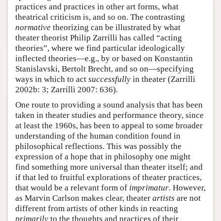
practices and practices in other art forms, what
theatrical criticism is, and so on. The contrasting
normative
theorizing can be illustrated by what
theater theorist Philip Zarrilli has called “acting
theories”, where we find particular ideologically
inflected theories—e.g., by or based on Konstantin
Stanislavski, Bertolt Brecht, and so on—specifying
ways in which to act
successfully
in theater (Zarrilli
2002b: 3; Zarrilli 2007: 636).
One route to providing a sound analysis that has been
taken in theater studies and performance theory, since
at least the 1960s, has been to appeal to some broader
understanding of the human condition found in
philosophical reflections. This was possibly the
expression of a hope that in philosophy one might
find something more universal than theater itself; and
if that led to fruitful explorations of theater practices,
that would be a relevant form of
imprimatur
. However,
as Marvin Carlson makes clear, theater
artists
are not
different from artists of other kinds in reacting
primarily
to the thoughts and practices of their