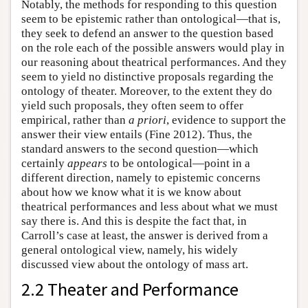
Notably, the methods for responding to this question
seem to be epistemic rather than ontological—that is,
they seek to defend an answer to the question based
on the role each of the possible answers would play in
our reasoning about theatrical performances. And they
seem to yield no distinctive proposals regarding the
ontology of theater. Moreover, to the extent they do
yield such proposals, they often seem to offer
empirical, rather than
a priori
, evidence to support the
answer their view entails (Fine 2012). Thus, the
standard answers to the second question—which
certainly
appears
to be ontological—point in a
different direction, namely to epistemic concerns
about how we know what it is we know about
theatrical performances and less about what we must
say there is. And this is despite the fact that, in
Carroll’s case at least, the answer is derived from a
general ontological view, namely, his widely
discussed view about the ontology of mass art.
2.2 Theater and Performance