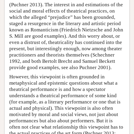
(Puchner 2013). The interest in and estimations of the
social and moral effects of theatrical practices, on
which the alleged “prejudice” has been grounded,
staged a resurgence in the literary and artistic period
known as Romanticism (Friedrich Nietzsche and John
S. Mill are good examples). And this worry about, or
even a distrust of, theatricality has continued into the
present, but interestingly enough, now among theater
practitioners and theorists themselves (Schechner
1992, and both Bertolt Brecht and Samuel Beckett
provide good examples, see also Puchner 2001).
However, this viewpoint is often grounded in
metaphysical and epistemic questions about what a
theatrical performance is and how a spectator
understands a theatrical performance of some kind
(for example, as a literary performance or one that is
actual and physical). This viewpoint is also often
motivated by moral and social views, not just about
performances but also about performers. But it is
often not clear what relationship this viewpoint has to
the actual practices of the art form (Puchner 2013: