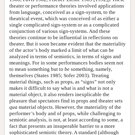
theater or performance theories involved applications
from language, conceived as a sign-system, to the
theatrical event, which was conceived of as either a
single complicated sign-system or as a complicated
conjunction of various sign-systems. And these
theories continue to be influential in reflections on
theater. But it soon became evident that the materiality
of the actor’s body marked a limit of what can be
analyzed in terms of semiotics, in terms of signs and
meanings. For in some performances bodies seem not
to mean something but to
be
something, namely,
themselves (States 1985; Sofer 2003). Treating
material things, such as props, as “signs” not only
makes it difficult to say what is and what is not a
material object, it also renders inexplicable the
pleasure that spectators find in props and theater sets
qua
material objects. However, the materiality of the
performer’s body and of props, while challenging to
semiotic analysis, is not, at least according to some, a
fact that presents an insuperable barrier to a more
sophisticated semiotic theory. A standard (although