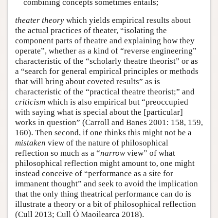
combining concepts sometimes entails;
theater theory
which yields empirical results about
the actual practices of theater, “isolating the
component parts of theatre and explaining how they
operate”, whether as a kind of “reverse engineering”
characteristic of the “scholarly theatre theorist” or as
a “search for general empirical principles or methods
that will bring about coveted results” as is
characteristic of the “practical theatre theorist;” and
criticism
which is also empirical but “preoccupied
with saying what is special about the [particular]
works in question” (Carroll and Banes 2001: 158, 159,
160). Then second, if one thinks this might not be a
mistaken
view of the nature of philosophical
reflection so much as a “
narrow
view” of what
philosophical reflection might amount to, one might
instead conceive of “performance as a site for
immanent thought” and seek to avoid the implication
that the only thing theatrical performance can do is
illustrate a theory or a bit of philosophical reflection
(Cull 2013; Cull Ó Maoilearca 2018).