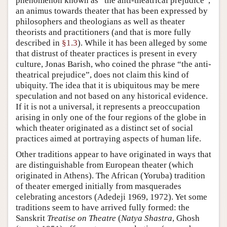
phenomenon known as “the anti-theatrical prejudice”,
an animus towards theater that has been expressed by
philosophers and theologians as well as theater
theorists and practitioners (and that is more fully
described in
§1.3
). While it has been alleged by some
that distrust of theater practices is present in every
culture, Jonas Barish, who coined the phrase “the anti-
theatrical prejudice”, does not claim this kind of
ubiquity. The idea that it is ubiquitous may be mere
speculation and not based on any historical evidence.
If it is not a universal, it represents a preoccupation
arising in only one of the four regions of the globe in
which theater originated as a distinct set of social
practices aimed at portraying aspects of human life.
Other traditions appear to have originated in ways that
are distinguishable from European theater (which
originated in Athens). The African (Yoruba) tradition
of theater emerged initially from masquerades
celebrating ancestors (Adedeji 1969, 1972). Yet some
traditions seem to have arrived fully formed: the
Sanskrit
Treatise on Theatre
(
Natya Shastra
, Ghosh