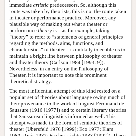
immediate
artistic
predecessors. So, although this
route was taken by theorists, this is not the route taken
in theater or performance practice. Moreover, any
plausible way of making out what a theater or
performance
theory
is—as for example, taking
“theory” to refer to “statements of general principles
regarding the methods, aims, functions, and
characteristics” of theater—is unlikely to enable us to
maintain a bright line between philosophy of theater
and theater theory (Carlson 1984 [1993: 9]).
Nevertheless, in an entry on the Philosophy of
Theater, it is important to note this prominent
theoretical strategy.
The most influential attempt of this kind rested on a
popular set of theories about language owing much of
their provenance to the work of linguist Ferdinand de
Saussure (1916 [1977]) and to certain literary theories
that Saussurean linguistics informed as well. This
attempt was made in the form of semiotic theories of
theater (Ubersfeld 1976 [1999]; Eco 1977; Elam
1980; Pavis 1982; Fischer-Lichte 1983 [1992]). These