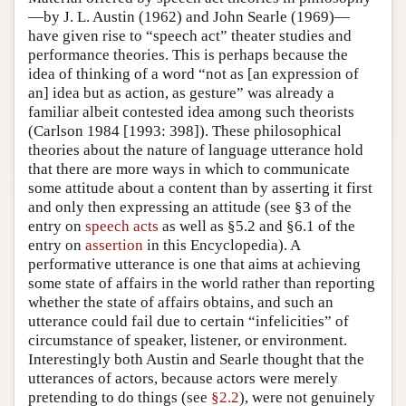
—by J. L. Austin (1962) and John Searle (1969)—
have given rise to “speech act” theater studies and
performance theories. This is perhaps because the
idea of thinking of a word “not as [an expression of
an] idea but as action, as gesture” was already a
familiar albeit contested idea among such theorists
(Carlson 1984 [1993: 398]). These philosophical
theories about the nature of language utterance hold
that there are more ways in which to communicate
some attitude about a content than by asserting it first
and only then expressing an attitude (see §3 of the
entry on
speech acts
as well as §5.2 and §6.1 of the
entry on
assertion
in this Encyclopedia). A
performative utterance is one that aims at achieving
some state of affairs in the world rather than reporting
whether the state of affairs obtains, and such an
utterance could fail due to certain “infelicities” of
circumstance of speaker, listener, or environment.
Interestingly both Austin and Searle thought that the
utterances of actors, because actors were merely
pretending to do things (see
§2.2
), were not genuinely