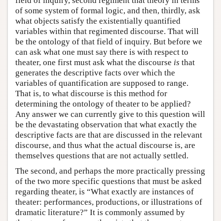
field of inquiry, second regiment that theory in terms
of some system of formal logic, and then, thirdly, ask
what objects satisfy the existentially quantified
variables within that regimented discourse. That will
be the ontology of that field of inquiry. But before we
can ask what one must say there is with respect to
theater, one first must ask what the discourse
is
that
generates the descriptive facts over which the
variables of quantification are supposed to range.
That is, to what discourse is this method for
determining the ontology of theater to be applied?
Any answer we can currently give to this question will
be the devastating observation that what exactly the
descriptive facts are that are discussed in the relevant
discourse, and thus what the actual discourse is, are
themselves questions that are not actually settled.
The second, and perhaps the more practically pressing
of the two more specific questions that must be asked
regarding theater, is “What exactly are instances of
theater: performances, productions, or illustrations of
dramatic literature?” It is commonly assumed by