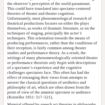
the observer’s
perception
of the world paramount.
This could have translated into spectator-centered
theories of theater and theater cognition.
Unfortunately, most phenomenological research of
theatrical productions focuses on either the plays
themselves, as works of dramatic literature, or on the
techniques of staging, principally the
actor’s
techniques. This orientation towards the means of
producing performances, rather than the conditions of
their reception, is fairly common among theater
studies and performance theory. As a result, the
writings of many phenomenologically oriented theater
or performance theorists
only begin
with descriptions
of a spectator’s experience and the cognitive
challenges spectators face. This often has had the
effect of estranging their views from attempts to
answer the classical questions of aesthetics and
philosophy of art, which are often drawn from the
point of view of the amateur spectator or audience
(Kristeller 1951: 517–521).
Material offered by speech act theories in philosophy