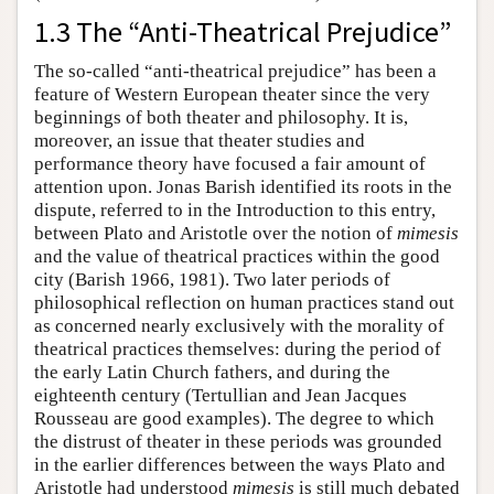
1.3 The “Anti-Theatrical Prejudice”
The so-called “anti-theatrical prejudice” has been a
feature of Western European theater since the very
beginnings of both theater and philosophy. It is,
moreover, an issue that theater studies and
performance theory have focused a fair amount of
attention upon. Jonas Barish identified its roots in the
dispute, referred to in the Introduction to this entry,
between Plato and Aristotle over the notion of
mimesis
and the value of theatrical practices within the good
city (Barish 1966, 1981). Two later periods of
philosophical reflection on human practices stand out
as concerned nearly exclusively with the morality of
theatrical practices themselves: during the period of
the early Latin Church fathers, and during the
eighteenth century (Tertullian and Jean Jacques
Rousseau are good examples). The degree to which
the distrust of theater in these periods was grounded
in the earlier differences between the ways Plato and
Aristotle had understood
mimesis
is still much debated