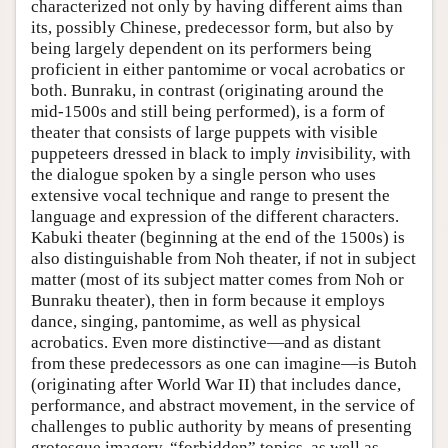
characterized not only by having different aims than
its, possibly Chinese, predecessor form, but also by
being largely dependent on its performers being
proficient in either pantomime or vocal acrobatics or
both. Bunraku, in contrast (originating around the
mid-1500s and still being performed), is a form of
theater that consists of large puppets with visible
puppeteers dressed in black to imply
in
visibility, with
the dialogue spoken by a single person who uses
extensive vocal technique and range to present the
language and expression of the different characters.
Kabuki theater (beginning at the end of the 1500s) is
also distinguishable from Noh theater, if not in subject
matter (most of its subject matter comes from Noh or
Bunraku theater), then in form because it employs
dance, singing, pantomime, as well as physical
acrobatics. Even more distinctive—and as distant
from these predecessors as one can imagine—is Butoh
(originating after World War II) that includes dance,
performance, and abstract movement, in the service of
challenges to public authority by means of presenting
grotesque imagery, “forbidden” topics, as well as