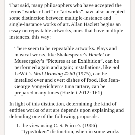
That said, many philosophers who have accepted the
terms “works of art” or “artworks” have also accepted
some distinction between multiple-instance and
single-instance works of art. Allan Hazlett begins an
essay on repeatable artworks, ones that have multiple
instances, this way:
There seem to be repeatable artworks. Plays and
musical works, like Shakespeare’s
Hamlet
or
Mussorgsky’s “Pictures at an Exhibition”, can be
performed again and again; installations, like Sol
LeWitt’s
Wall Drawing #260
(1975), can be
installed over and over; dishes of food, like Jean-
George Vongerichten’s tuna tartare, can be
prepared many times (Hazlett 2012: 161).
In light of this distinction, determining the kind of
entities works of art are depends upon explaining and
defending one of the following proposals:
the view using C. S. Peirce’s (1906)
“type/token” distinction, wherein some works