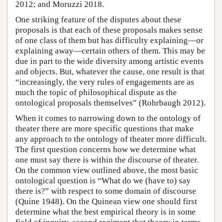
2012; and Moruzzi 2018.
One striking feature of the disputes about these
proposals is that each of these proposals makes sense
of one class of them but has difficulty explaining—or
explaining away—certain others of them. This may be
due in part to the wide diversity among artistic events
and objects. But, whatever the cause, one result is that
“increasingly, the very rules of engagements are as
much the topic of philosophical dispute as the
ontological proposals themselves” (Rohrbaugh 2012).
When it comes to narrowing down to the ontology of
theater there are more specific questions that make
any approach to the ontology of theater more difficult.
The first question concerns how we determine what
one must say there is within the discourse of theater.
On the common view outlined above, the most basic
ontological question is “What do we (have to) say
there is?” with respect to some domain of discourse
(Quine 1948). On the Quinean view one should first
determine what the best empirical theory is in some