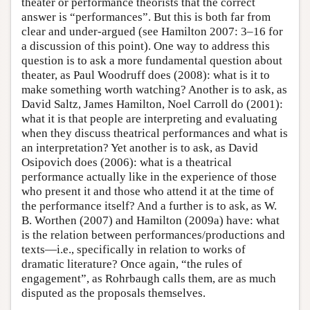
theater or performance theorists that the correct
answer is “performances”. But this is both far from
clear and under-argued (see Hamilton 2007: 3–16 for
a discussion of this point). One way to address this
question is to ask a more fundamental question about
theater, as Paul Woodruff does (2008): what is it to
make something worth watching? Another is to ask, as
David Saltz, James Hamilton, Noel Carroll do (2001):
what it is that people are interpreting and evaluating
when they discuss theatrical performances and what is
an interpretation? Yet another is to ask, as David
Osipovich does (2006): what is a theatrical
performance actually like in the experience of those
who present it and those who attend it at the time of
the performance itself? And a further is to ask, as W.
B. Worthen (2007) and Hamilton (2009a) have: what
is the relation between performances/productions and
texts—i.e., specifically in relation to works of
dramatic literature? Once again, “the rules of
engagement”, as Rohrbaugh calls them, are as much
disputed as the proposals themselves.