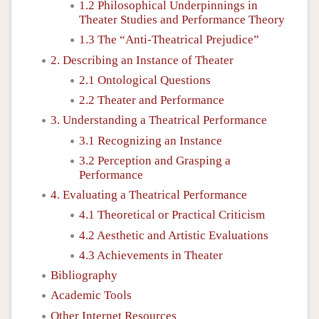
1.2 Philosophical Underpinnings in
Theater Studies and Performance Theory
1.3 The “Anti-Theatrical Prejudice”
2. Describing an Instance of Theater
2.1 Ontological Questions
2.2 Theater and Performance
3. Understanding a Theatrical Performance
3.1 Recognizing an Instance
3.2 Perception and Grasping a
Performance
4. Evaluating a Theatrical Performance
4.1 Theoretical or Practical Criticism
4.2 Aesthetic and Artistic Evaluations
4.3 Achievements in Theater
Bibliography
Academic Tools
Other Internet Resources