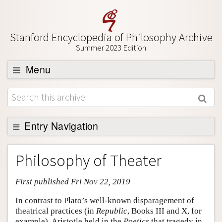
Stanford Encyclopedia of Philosophy Archive
Summer 2023 Edition
Menu
Browse
About
Support SEP
Entry Navigation
Entry Contents
Philosophy of Theater
Bibliography
First published Fri Nov 22, 2019
Academic Tools
Friends PDF Preview
In contrast to Plato’s well-known disparagement of
theatrical practices (in
Republic
, Books III and X, for
Author and Citation Info
example), Aristotle held in the
Poetics
that tragedy in