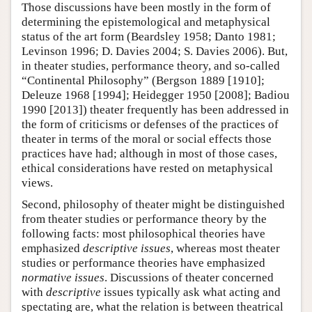
Those discussions have been mostly in the form of
determining the epistemological and metaphysical
status of the art form (Beardsley 1958; Danto 1981;
Levinson 1996; D. Davies 2004; S. Davies 2006). But,
in theater studies, performance theory, and so-called
“Continental Philosophy” (Bergson 1889 [1910];
Deleuze 1968 [1994]; Heidegger 1950 [2008]; Badiou
1990 [2013]) theater frequently has been addressed in
the form of criticisms or defenses of the practices of
theater in terms of the moral or social effects those
practices have had; although in most of those cases,
ethical considerations have rested on metaphysical
views.
Second, philosophy of theater might be distinguished
from theater studies or performance theory by the
following facts: most philosophical theories have
emphasized
descriptive issues
, whereas most theater
studies or performance theories have emphasized
normative issues
. Discussions of theater concerned
with
descriptive
issues typically ask what acting and
spectating are, what the relation is between theatrical