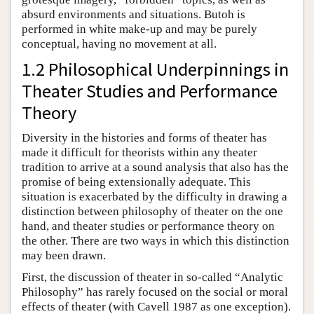
absurd environments and situations. Butoh is
performed in white make-up and may be purely
conceptual, having no movement at all.
1.2 Philosophical Underpinnings in
Theater Studies and Performance
Theory
Diversity in the histories and forms of theater has
made it difficult for theorists within any theater
tradition to arrive at a sound analysis that also has the
promise of being extensionally adequate. This
situation is exacerbated by the difficulty in drawing a
distinction between philosophy of theater on the one
hand, and theater studies or performance theory on
the other. There are two ways in which this distinction
may been drawn.
First, the discussion of theater in so-called “Analytic
Philosophy” has rarely focused on the social or moral
effects of theater (with Cavell 1987 as one exception).