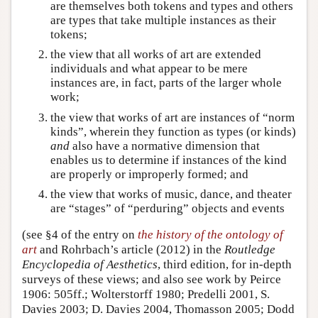
are themselves both tokens and types and others
are types that take multiple instances as their
tokens;
the view that all works of art are extended
individuals and what appear to be mere
instances are, in fact, parts of the larger whole
work;
the view that works of art are instances of “norm
kinds”, wherein they function as types (or kinds)
and
also have a normative dimension that
enables us to determine if instances of the kind
are properly or improperly formed; and
the view that works of music, dance, and theater
are “stages” of “perduring” objects and events
(see §4 of the entry on
the history of the ontology of
art
and Rohrbach’s article (2012) in the
Routledge
Encyclopedia of Aesthetics
, third edition, for in-depth
surveys of these views; and also see work by Peirce
1906: 505ff.; Wolterstorff 1980; Predelli 2001, S.
Davies 2003; D. Davies 2004, Thomasson 2005; Dodd