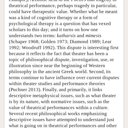
theatrical performance, perhaps tragedy in particular,
could have therapeutic value. Whether what he meant
was a kind of cognitive therapy or a form of
psychological therapy is a question that has vexed
scholars to this day; and it turns on how one
understands two terms:
katharsis
and
mimesis
(Schaper 1968; Golden 1973; Diamond 1989; Lear
1992; Woodruff 1992). This dispute is interesting first
because it reflects the fact that theater has been a
topic of philosophical dispute, investigation, use, or
illustration since near the beginning of Western
philosophy in the ancient Greek world. Second, its
terms continue to have influence over current disputes
within theater studies and performance theories
(Puchner 2013). Finally, and primarily, it links
descriptive metaphysical issues, such as what theater
is by its nature, with normative issues, such as the
value of theatrical performances within a culture.
Several recent philosophical works emphasizing
descriptive issues have attempted to understand just
what is going on in theatrical performances and other