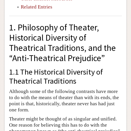
Related Entries
1. Philosophy of Theater,
Historical Diversity of
Theatrical Traditions, and the
“Anti-Theatrical Prejudice”
1.1 The Historical Diversity of
Theatrical Traditions
Although some of the following contrasts have more
to do with the means of theater than with its ends, the
point is that, historically, theater never has had just
one form.
Theater might be thought of as singular and unified.
One reason for believing this has to do with the