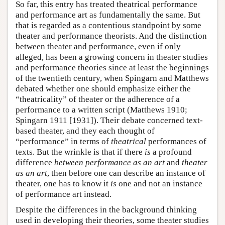
So far, this entry has treated theatrical performance
and performance art as fundamentally the same. But
that is regarded as a contentious standpoint by some
theater and performance theorists. And the distinction
between theater and performance, even if only
alleged, has been a growing concern in theater studies
and performance theories since at least the beginnings
of the twentieth century, when Spingarn and Matthews
debated whether one should emphasize either the
“theatricality” of theater or the adherence of a
performance to a written script (Matthews 1910;
Spingarn 1911 [1931]). Their debate concerned text-
based theater, and they each thought of
“performance” in terms of
theatrical
performances of
texts. But the wrinkle is that if there
is
a profound
difference
between performance as an art
and
theater
as an art
, then before one can describe an instance of
theater, one has to know it
is
one and not an instance
of performance art instead.
Despite the differences in the background thinking
used in developing their theories, some theater studies