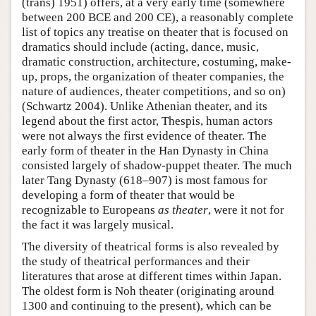
(trans) 1951) offers, at a very early time (somewhere
between 200 BCE and 200 CE), a reasonably complete
list of topics any treatise on theater that is focused on
dramatics should include (acting, dance, music,
dramatic construction, architecture, costuming, make-
up, props, the organization of theater companies, the
nature of audiences, theater competitions, and so on)
(Schwartz 2004). Unlike Athenian theater, and its
legend about the first actor, Thespis, human actors
were not always the first evidence of theater. The
early form of theater in the Han Dynasty in China
consisted largely of shadow-puppet theater. The much
later Tang Dynasty (618–907) is most famous for
developing a form of theater that would be
recognizable to Europeans
as theater
, were it not for
the fact it was largely musical.
The diversity of theatrical forms is also revealed by
the study of theatrical performances and their
literatures that arose at different times within Japan.
The oldest form is Noh theater (originating around
1300 and continuing to the present), which can be