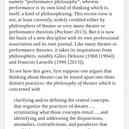
namely “performance philosophy”, wherein
performance is its own kind of thinking which is,
itself, a kind of philosophizing. This recent view is
not, at least currently, widely credited either by
philosophers of theater or very many theater or
performance theorists (Puchner 2013). But it is now
the basis of a new discipline with its own professional
association and its own journal. Like many theater or
performance theories, it takes its inspirations from
philosophers, notably Gilles Deleuze (1968 [1994])
and Francois Laruelle (1996 [2013]).
To see how this goes, first suppose one argues that
thinking about theater can be teased apart into three
distinct practices: the
philosophy of theater
which is
concerned with
clarifying and/or defining the central concepts
that organize the practices of theater…,
scrutinizing what those concepts entail…, and
identifying and addressing the disjunctions,
anomalies, contradictions, and paradoxes that