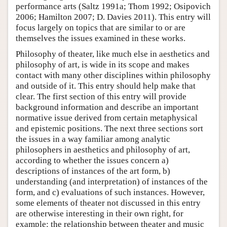
performance arts (Saltz 1991a; Thom 1992; Osipovich
2006; Hamilton 2007; D. Davies 2011). This entry will
focus largely on topics that are similar to or are
themselves the issues examined in these works.
Philosophy of theater, like much else in aesthetics and
philosophy of art, is wide in its scope and makes
contact with many other disciplines within philosophy
and outside of it. This entry should help make that
clear. The first section of this entry will provide
background information and describe an important
normative issue derived from certain metaphysical
and epistemic positions. The next three sections sort
the issues in a way familiar among analytic
philosophers in aesthetics and philosophy of art,
according to whether the issues concern a)
descriptions of instances of the art form, b)
understanding (and interpretation) of instances of the
form, and c) evaluations of such instances. However,
some elements of theater not discussed in this entry
are otherwise interesting in their own right, for
example: the relationship between theater and music