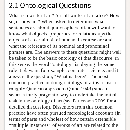
2.1 Ontological Questions
What is a work of art? Are all works of art alike? How
so, or how not? When asked to determine what
sentences are about, philosophers often will want to
know what objects, properties, or relationships the
objects of a certain bit of human discourse are and
what the referents of its nominal and pronominal
phrases are. The answers to these questions might well
be taken to be the basic ontology of that discourse. In
this sense, the word “ontology” is playing the same
role it plays in, for example, computer science: and it
answers the question, “What is there?” The most
common practice in doing ontology of art is to use a
roughly Quinean approach (Quine 1948) since it
seems a fairly pragmatic way to undertake the initial
task in the ontology of art (see Pettersson 2009 for a
detailed discussion). Dissenters from this common
practice have often pursued mereological accounts (in
terms of parts and wholes) of how certain ostensible
“multiple instances” of works of art are related to the