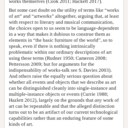
works themselves (Cook 2011; Hackett 2017).
But some cast doubt on the utility of terms like “works
of art” and “artworks” altogether, arguing that, at least
with respect to literary and musical communication,
the choices open to us seem to be language-dependent
in a way that makes it dubious to construe them as
elements in “the basic furniture of the world”, so to
speak, even if there is nothing intrinsically
problematic within our ordinary descriptions of art
using these terms (Rudner 1950; Cameron 2008;
Pettersson 2009; but for arguments for the
indispensability of works-talk see S. Davies 2003).
And others raise the equally serious question about
whether all events and objects that we describe as art
can be distinguished cleanly into single-instance and
multiple-instance objects or events (Currie 1988;
Hazlett 2012), largely on the grounds that
any
work of
art can be repeatable and that the alleged distinction
turns out to be an artifact of our current technological
capabilities rather than an enduring feature of some
kinds of art.