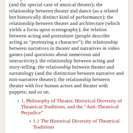
(and the special case of musical theater); the
relationship between theater and dance (as a related
but historically distinct kind of performance); the
relationship between theater and architecture (which
yields a focus upon scenography); the relation
between acting and portraiture (people describe
acting as “portraying a character”); the relationship
between narratives in theater and narratives in video
games (and questions about immersion and
interactivity); the relationship between acting and
story-telling; the relationship between theater and
narratology (and the distinction between narrative and
non-narrative theater); the relationship between
theater with live human actors and theater with
puppets; and so on.
1. Philosophy of Theater, Historical Diversity of
Theatrical Traditions, and the “Anti-Theatrical
Prejudice”
1.1 The Historical Diversity of Theatrical
Traditions