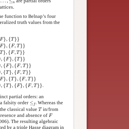
…
,
≤
are partial orders
n
attices.
lue function to Belnap’s four
eralized truth values from the
3.
F
=
{
{
F
}
}
11.
T
B
=
{
{
T
}
,
{
F
,
T
}
}
4.
T
=
{
{
T
}
}
12.
N
F
T
=
{
∅
,
{
F
}
,
{
T
}
}
5.
}
,
{
}
}
F
T
}
,
{
,
}
}
F
F
T
}
,
{
,
}
}
T
F
T
∅
,
{
}
,
{
}
}
F
T
∅
,
{
}
,
{
,
}
}
F
F
T
∅
,
{
}
,
{
,
}
}
T
F
T
}
,
{
}
,
{
,
}
}
F
T
F
T
∅
,
{
}
,
{
}
,
{
,
}
}
.
T
F
F
T
inct partial orders: an
≤
f
a falsity order
≤
. Whereas the
f
T
 the classical value
in/from
T
F
e presence and absence of
F
6). The resulting algebraic
ted by a triple Hasse diagram in