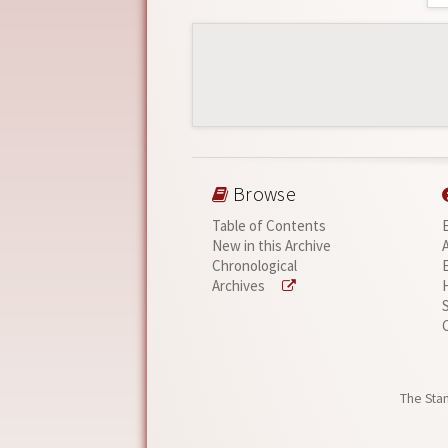
Browse
Table of Contents
New in this Archive
Chronological
Archives
The Stan