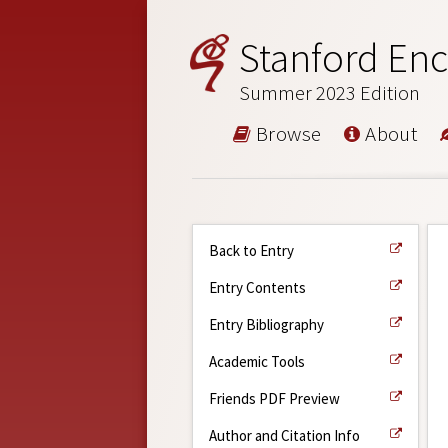
Stanford Enc
Summer 2023 Edition
Browse
About
Back to Entry
Entry Contents
Entry Bibliography
Academic Tools
Friends PDF Preview
Author and Citation Info