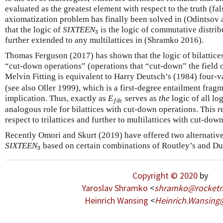
evaluated as the greatest element with respect to the truth (fal
axiomatization problem has finally been solved in (Odintso
3
that the logic of
SIXTEEN
is the logic of commutative distribu
3
further extended to any multilattices in (Shramko 2016).
Thomas Ferguson (2017) has shown that the logic of bilattice
“cut-down operations” (operations that “cut-down” the field o
Melvin Fitting is equivalent to Harry Deutsch’s (1984) four-
(see also Oller 1999), which is a first-degree entailment fragm
f
d
e
implication. Thus, exactly as
E
serves as
the
logic of all log
f
d
e
analogous role for bilattices with cut-down operations. This r
respect to trilattices and further to multilattices with cut-dow
Recently Omori and Skurt (2019) have offered two alternative
3
SIXTEEN
based on certain combinations of Routley’s and Du
3
Copyright © 2020
by
Yaroslav Shramko
<
shramko
@
rocket
Heinrich Wansing
<
Heinrich
.
Wansing