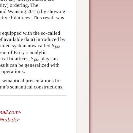
sity) ordering. The
v and Wansing 2015) by showing
tive bilattices. This result was
s equipped with the so-called
f available data) introduced by
f
d
e
valued system now called
S
f
d
e
ent of Parry’s analytic
f
d
e
ical bilattices,
S
plays an
f
d
e
esult can be generalized with
n operations.
 semantical presentations for
nn’s semantical constructions.
mail
.
com
>
@
rub
.
de
>