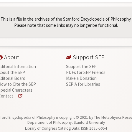
This is a file in the archives of the Stanford Encyclopedia of Philosophy.
Please note that some links may no longer be functional.
About
Support SEP
Editorial Information
Support the SEP
About the SEP
PDFs for SEP Friends
Editorial Board
Make a Donation
How to Cite the SEP
SEPIA for Libraries
Special Characters
Contact
ford Encyclopedia of Philosophy is
copyright © 2021
by
The Metaphysics Rese
Department of Philosophy, Stanford University
Library of Congress Catalog Data: ISSN 1095-5054