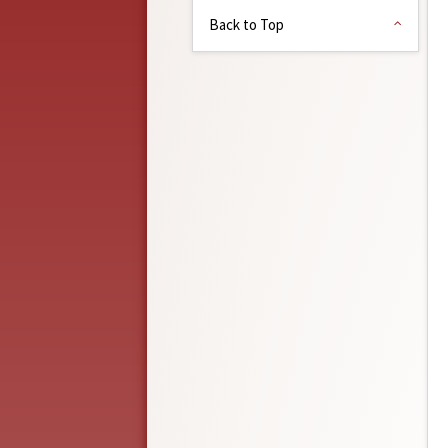
Back to Top