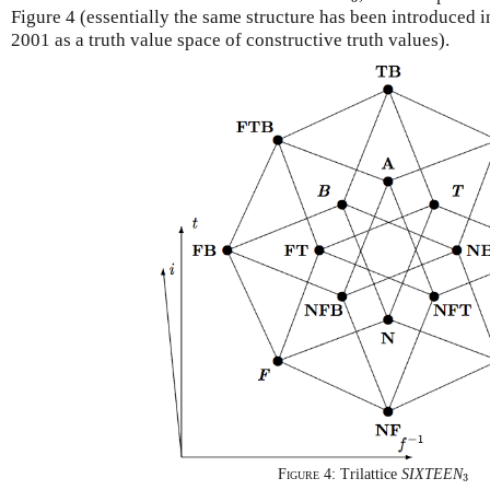
Figure 4 (essentially the same structure has been introduced
2001 as a truth value space of constructive truth values).
3
Figure 4:
Trilattice
SIXTEEN
3