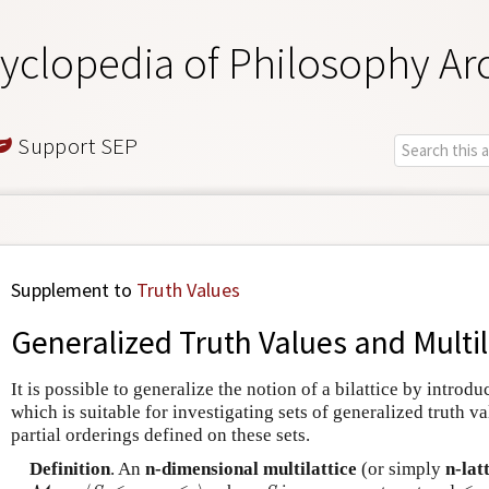
yclopedia of Philosophy Ar
Support SEP
Supplement to
Truth Values
Generalized Truth Values and Multil
It is possible to generalize the notion of a bilattice by introd
which is suitable for investigating sets of generalized truth v
partial orderings defined on these sets.
Definition
. An
n-dimensional multilattice
(or simply
n-lat
M
n
=
⟨
S
,
≤
1
,
…
,
≤
n
⟩
S
≤
1
,