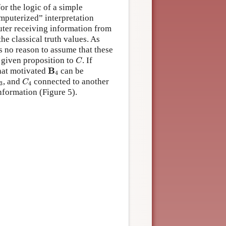
or the logic of a simple
mputerized” interpretation
ter receiving information from
the classical truth values. As
s no reason to assume that these
C
 given proposition to
. If
C
B
4
B
hat motivated
can be
4
3
C
4
, and
connected to another
C
3
4
nformation (Figure 5).