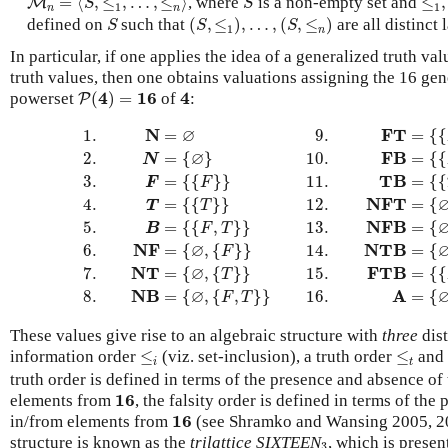
=
⟨
,
≤
,
…
,
≤
⟩
, where
is a non-empty set and
≤
,
M
S
S
1
1
n
n
(
S
,
≤
1
)
,
…
,
(
S
,
≤
n
)
S
defined on
such that
(
,
≤
)
,
…
,
(
,
≤
)
are all distinct l
S
S
S
1
n
In particular, if one applies the idea of a generalized truth va
truth values, then one obtains valuations assigning the 16 gen
P
(
4
)
=
16
4
4
16
4
powerset
(
)
=
of
:
P
1.
N
=
∅
9.
F
T
=
{
{
F
}
,
{
T
}
}
2.
N
=
{
∅
}
10.
F
B
=
{
{
F
}
,
{
F
,
T
}
}
∅
N
F
T
1.
=
9.
=
{
{
∅
F
B
2.
=
{
}
10.
=
{
{
N
T
B
3.
=
{
{
}
}
11.
=
{
{
F
F
N
F
T
4.
=
{
{
}
}
12.
=
{
T
T
N
F
B
5.
=
{
{
,
}
}
13.
=
{
B
F
T
∅
N
F
N
T
B
6.
=
{
,
{
}
}
14.
=
{
F
∅
N
T
F
T
B
7.
=
{
,
{
}
}
15.
=
{
{
T
∅
N
B
A
8.
=
{
,
{
,
}
}
16.
=
{
F
T
These values give rise to an algebraic structure with
three
dist
≤
i
≤
t
information order
≤
(viz. set-inclusion), a truth order
≤
and 
i
t
truth order is defined in terms of the presence and absence of
16
16
elements from
, the falsity order is defined in terms of th
16
16
in/from elements from
(see Shramko and Wansing 2005, 200
3
structure is known as the
trilattice
SIXTEEN
, which is presen
3