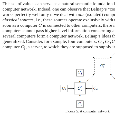
This set of values can serve as a natural semantic foundation f
computer network. Indeed, one can observe that Belnap’s “co
works perfectly well only if we deal with
one
(isolated) compu
classical sources
, i.e., these sources operate exclusively with 
C
soon as a computer
is connected to other computers, there i
C
computers cannot pass higher-level information concerning a
several computers form a computer network, Belnap’s ideas t
C
1
,
C
2
,
C
generalized. Consider, for example, four computers:
,
,
C
C
C
1
2
C
1
′
′
computer
, a server, to which they are supposed to supply i
C
1
Figure 5:
A computer network