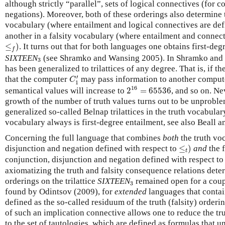
although strictly “parallel”, sets of logical connectives (for 
negations). Moreover, both of these orderings also determine t
vocabulary (where entailment and logical connectives are def
another in a falsity vocabulary (where entailment and connect
≤
f
)
≤
)
. It turns out that for both languages one obtains first-deg
f
3
SIXTEEN
(see Shramko and Wansing 2005). In Shramko and 
3
has been generalized to trilattices of any degree. That is, if 
C
1
′
′
that the computer
may pass information to another compu
C
1
2
16
=
65536
16
semantical values will increase to
2
=
65536
, and so on. Ne
growth of the number of truth values turns out to be unproblem
generalized so-called Belnap trilattices in the truth vocabulary
vocabulary always is first-degree entailment, see also Beall 
Concerning the full language that combines
both
the truth vo
≤
t
)
disjunction and negation defined with respect to
≤
)
and
the f
t
conjunction, disjunction and negation defined with respect t
axiomatizing the truth and falsity consequence relations deter
3
orderings on the trilattice
SIXTEEN
remained open for a coupl
3
found by Odintsov (2009), for
extended
languages that contain
defined as the so-called residuum of the truth (falsity) order
of such an implication connective allows one to reduce the trut
to the set of tautologies, which are defined as formulas that u