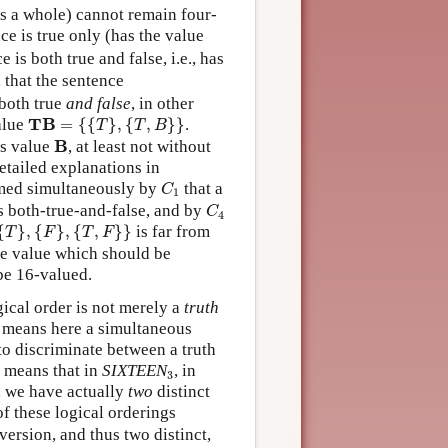
k as a whole) cannot remain four-
ce is true only (has the value
is both true and false, i.e., has
 that the sentence
 both true
and false
, in other
T
B
=
{
{
T
}
,
{
T
,
B
}
}
T
B
alue
=
{
{
}
,
{
,
}
}
.
T
T
B
B
B
’s value
, at least not without
etailed explanations in
C
1
med simultaneously by
that a
C
1
C
4
is both-true-and-false, and by
C
4
{
F
}
,
{
T
,
F
}
}
{
}
,
{
}
,
{
,
}
}
is far from
T
F
T
F
te value which should be
be 16-valued.
gical order is not merely a
truth
h means here a simultaneous
to discriminate between a truth
3
s means that in
SIXTEEN
, in
3
), we have actually
two
distinct
of these logical orderings
version, and thus two distinct,