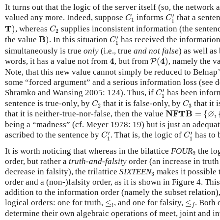
It turns out that the logic of the server itself (so, the networ
C
1
′
C
1
′
valued any more. Indeed, suppose
informs
that a senten
C
C
1
1
T
)
C
2
T
)
, whereas
supplies inconsistent information (the sentence 
C
2
C
1
′
B
)
′
B
the value
)
. In this situation
has received the information
C
1
simultaneously is true
only
(i.e., true
and not false
) as well as
P
(
4
)
4
4
4
words, it has a value not from
, but from
(
)
, namely the v
P
Note, that this new value cannot simply be reduced to Belnap
some “forced argument” and a serious information loss (see d
C
1
′
′
Shramko and Wansing 2005: 124). Thus, if
has been infor
C
1
C
2
C
3
sentence is true-only, by
that it is false-only, by
that it 
C
C
2
3
N
F
T
B
=
{
∅
,
{
T
}
,
∅
N
F
T
B
that it is neither-true-nor-false, then the value
=
{
,
being a “madness” (cf. Meyer 1978: 19) but is just an adequa
C
1
′
C
1
′
′
′
ascribed to the sentence by
. That is, the logic of
has to 
C
C
1
1
2
It is worth noticing that whereas in the bilattice
FOUR
the lo
2
order, but rather a
truth-and-falsity
order (an increase in trut
3
decrease in falsity), the trilattice
SIXTEEN
makes it possible 
3
order and a (non-)falsity order, as it is shown in Figure 4. Thi
addition to the information order (namely the subset relation
≤
t
≤
f
logical orders: one for truth,
≤
, and one for falsity,
≤
. Both 
t
f
determine their own algebraic operations of meet, joint and in