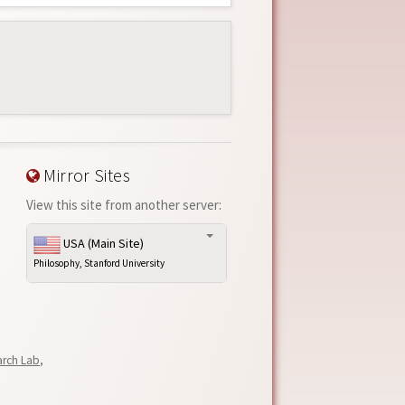
Mirror Sites
View this site from another server:
USA (Main Site)
Philosophy, Stanford University
arch Lab
,