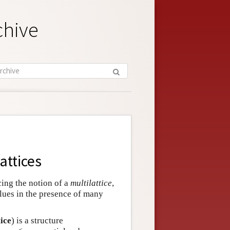
chive
attices
ucing the notion of a
multilattice
,
alues in the presence of many
tice
) is a structure
…
,
≤
n