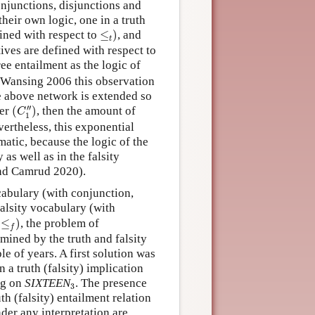
conjunctions, disjunctions and
heir own logic, one in a truth
≤
t
)
ined with respect to
≤
)
, and
t
ives are defined with respect to
ree entailment as the logic of
Wansing 2006 this observation
the above network is extended so
(
C
1
″
)
′′
ter
(
)
, then the amount of
C
1
vertheless, this exponential
atic, because the logic of the
 as well as in the falsity
and Camrud 2020).
cabulary (with conjunction,
alsity vocabulary (with
≤
f
)
o
≤
)
, the problem of
f
mined by the truth and falsity
e of years. A first solution was
 a truth (falsity) implication
3
ing on
SIXTEEN
. The presence
3
h (falsity) entailment relation
nder any interpretation are