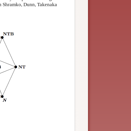
 in Shramko, Dunn, Takenaka