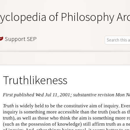
yclopedia of Philosophy Ar
Support SEP
Truthlikeness
First published Wed Jul 11, 2001; substantive revision Mon N
Truth
is widely held to be the constitutive aim of inquiry. Eve
inquiry is something more accessible than the truth (such as t
truth), as well as those who think the aim is something more r
(such as the possession of knowledge) still affirm truth as a