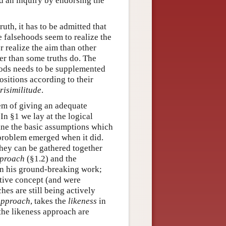
nd an inquiry by endorsing the
ruth, it has to be admitted that
e falsehoods seem to realize the
er realize the aim than other
er than some truths do. The
hoods needs to be supplemented
ositions according to their
risimilitude
.
lem of giving an adequate
In §1 we lay at the logical
mine the basic assumptions which
 problem emerged when it did.
they can be gathered together
pproach
(§1.2) and the
 in his ground-breaking work;
itive concept (and were
es are still being actively
approach
, takes the
likeness
in
the likeness approach are