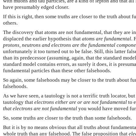
with muons and tau particles, are a kind of lepton and that al
have presumably edged closer.
If this is right, then some truths are closer to the truth about 
others.
The discovery that atoms are not fundamental, that they are in
displaced the earlier hypothesis that
atoms are fundamental
. 
protons, neutrons and electrons are the fundamental compone
unfortunately it too turned out to be false. Still, this latter fa
than its predecessor (assuming, again, that the standard model 
standard model contains errors, as surely it does, it is presuma
fundamental particles than these other falsehoods.
So again, some falsehoods may be closer to the truth about fu
falsehoods.
As we have seen, a tautology is not a terrific truth locator, b
tautology that
electrons either are or are not fundamental
to e
that electrons are not fundamental
you would have moved furt
So, some truths are closer to the truth than some falsehoods.
But it is by no means obvious that all truths about fundamental
whole truth than any falsehood. The false proposition that
ele