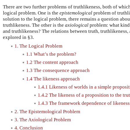
There are two further problems of truthlikeness, both of whic
logical problem. One is the
epistemological
problem of truthl
solution to the logical problem, there remains a question abou
truthlikeness. The other is the
axiological
problem: what kind
and truthlikeness? The relations between truth, truthlikeness,
explored in §3.
1. The Logical Problem
1.1 What’s the problem?
1.2 The content approach
1.3 The consequence approach
1.4 The likeness approach
1.4.1 Likeness of worlds in a simple propos
1.4.2 The likeness of a proposition to the tru
1.4.3 The framework dependence of likeness
2. The Epistemological Problem
3. The Axiological Problem
4. Conclusion