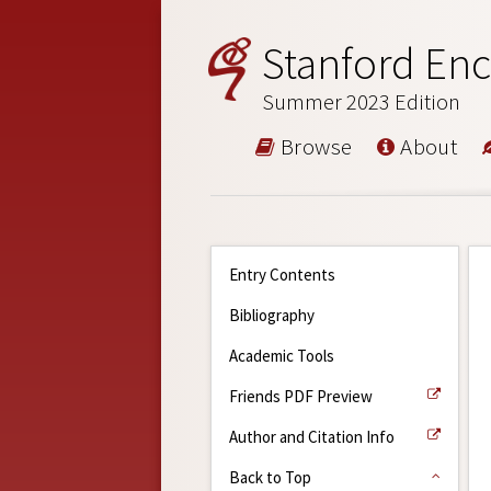
Stanford Enc
Summer 2023 Edition
Browse
About
Entry Contents
Bibliography
Academic Tools
Friends PDF Preview
Author and Citation Info
Back to Top