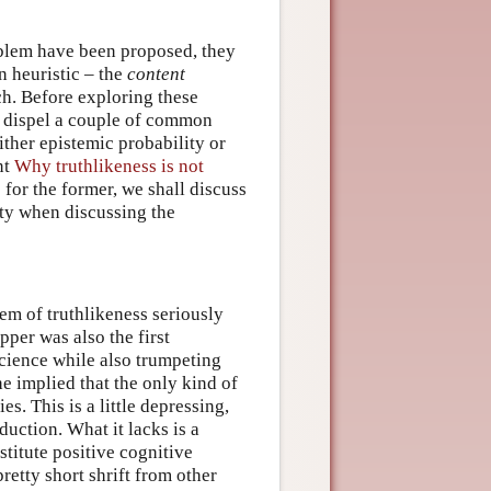
oblem have been proposed, they
n heuristic – the
content
h. Before exploring these
to dispel a couple of common
ither epistemic probability or
nt
Why truthlikeness is not
s for the former, we shall discuss
ity when discussing the
lem of truthlikeness seriously
pper was also the first
science while also trumpeting
he implied that the only kind of
es. This is a little depressing,
nduction. What it lacks is a
titute positive cognitive
retty short shrift from other