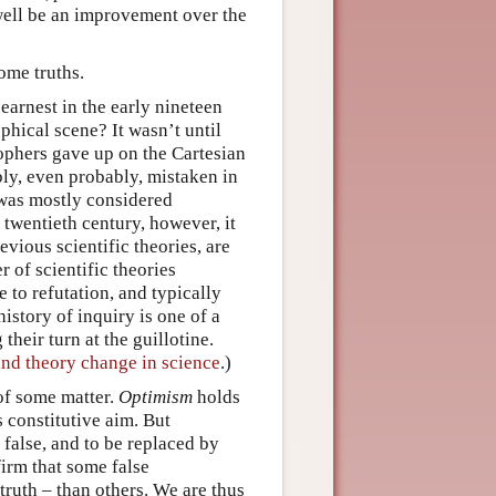
 well be an improvement over the
some truths.
earnest in the early nineteen
phical scene? It wasn’t until
sophers gave up on the Cartesian
bly, even probably, mistaken in
 was mostly considered
 twentieth century, however, it
vious scientific theories, are
r of scientific theories
e to refutation, and typically
istory of inquiry is one of a
their turn at the guillotine.
and theory change in science
.)
 of some matter.
Optimism
holds
s constitutive aim. But
e false, and to be replaced by
firm that some false
 truth – than others. We are thus