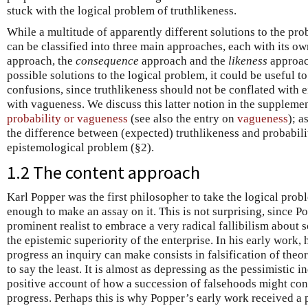
stuck with the logical problem of truthlikeness.
While a multitude of apparently different solutions to the pr
can be classified into three main approaches, each with its ow
approach, the
consequence
approach and the
likeness
approac
possible solutions to the logical problem, it could be useful 
confusions, since truthlikeness should not be conflated with e
with vagueness. We discuss this latter notion in the suppleme
probability or vagueness
(see also the entry on
vagueness
); a
the difference between (expected) truthlikeness and probabil
epistemological problem (§2).
1.2 The content approach
Karl Popper was the first philosopher to take the logical prob
enough to make an assay on it. This is not surprising, since Po
prominent realist to embrace a very radical fallibilism about 
the epistemic superiority of the enterprise. In his early work, 
progress an inquiry can make consists in falsification of theori
to say the least. It is almost as depressing as the pessimistic i
positive account of how a succession of falsehoods might cons
progress. Perhaps this is why Popper’s early work received a p