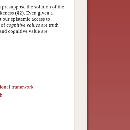
h presuppose the solution of the
ikeness (§2). Even given a
t our epistemic access to
 of
cognitive values
are truth
 and cognitive value are
itional framework
th