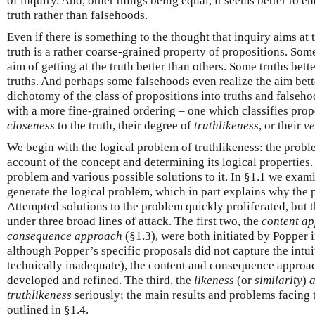
of inquiry. And, other things being equal, it seems better to e
truth rather than falsehoods.
Even if there is something to the thought that inquiry aims at t
truth is a rather coarse-grained property of propositions. Som
aim of getting at the truth better than others. Some truths bett
truths. And perhaps some falsehoods even realize the aim bett
dichotomy of the class of propositions into truths and false
with a more fine-grained ordering – one which classifies prop
closeness
to the truth, their degree of
truthlikeness
, or their
ve
We begin with the logical problem of truthlikeness: the prob
account of the concept and determining its logical properties. 
problem and various possible solutions to it. In §1.1 we exa
generate the logical problem, which in part explains why the
Attempted solutions to the problem quickly proliferated, but 
under three broad lines of attack. The first two, the
content a
consequence approach
(§1.3), were both initiated by Popper
although Popper’s specific proposals did not capture the intu
technically inadequate), the content and consequence approach
developed and refined. The third, the
likeness
(or
similarity
)
truthlikeness
seriously; the main results and problems facing 
outlined in §1.4.