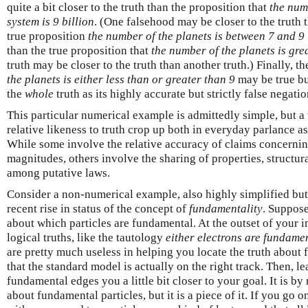
quite a bit closer to the truth than the proposition that
the num
system is 9 billion
. (One falsehood may be closer to the truth
true proposition
the number of the planets is between 7 and 9 
than the true proposition that
the number of the planets is gre
truth may be closer to the truth than another truth.) Finally, t
the planets is either less than or greater than 9
may be true but
the
whole
truth as its highly accurate but strictly false negati
This particular numerical example is admittedly simple, but a
relative likeness to truth crop up both in everyday parlance as 
While some involve the relative accuracy of claims concernin
magnitudes, others involve the sharing of properties, structura
among putative laws.
Consider a non-numerical example, also highly simplified but q
recent rise in status of the concept of
fundamentality
. Suppose
about which particles are fundamental. At the outset of your 
logical truths, like the tautology
either electrons are fundamen
are pretty much useless in helping you locate the truth about
that the standard model is actually on the right track. Then, le
fundamental edges you a little bit closer to your goal. It is b
about fundamental particles, but it is a piece of it. If you go o