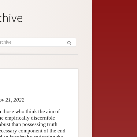
chive
ov 21, 2022
n those who think the aim of
he empirically discernible
obust than possessing truth
 necessary component of the end