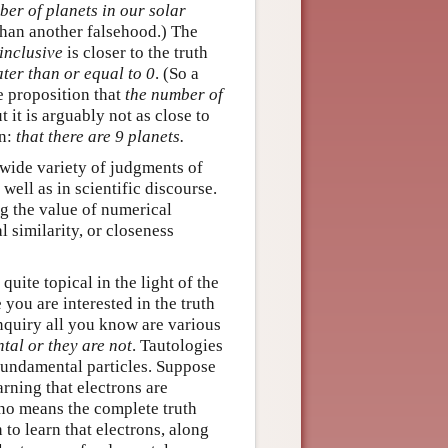
ber of planets in our solar
 than another falsehood.) The
inclusive
is closer to the truth
ater than or equal to 0
. (So a
he proposition that
the number of
 it is arguably not as close to
on:
that there are 9 planets.
 wide variety of judgments of
well as in scientific discourse.
g the value of numerical
l similarity, or closeness
uite topical in the light of the
 you are interested in the truth
inquiry all you know are various
tal or they are not
. Tautologies
 fundamental particles. Suppose
arning that electrons are
y no means the complete truth
n to learn that electrons, along