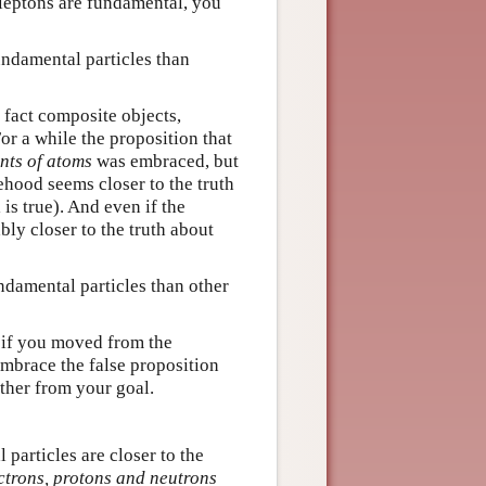
l leptons are fundamental, you
fundamental particles than
 fact composite objects,
For a while the proposition that
nts of atoms
was embraced, but
lsehood seems closer to the truth
is true). And even if the
bly closer to the truth about
ndamental particles than other
ut if you moved from the
mbrace the false proposition
her from your goal.
 particles are closer to the
ctrons, protons and neutrons