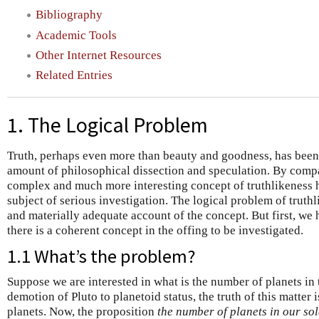
Bibliography
Academic Tools
Other Internet Resources
Related Entries
1. The Logical Problem
Truth, perhaps even more than beauty and goodness, has been 
amount of philosophical dissection and speculation. By compa
complex and much more interesting concept of truthlikeness 
subject of serious investigation. The logical problem of truthl
and materially adequate account of the concept. But first, we 
there is a coherent concept in the offing to be investigated.
1.1 What’s the problem?
Suppose we are interested in what is the number of planets in 
demotion of Pluto to planetoid status, the truth of this matter i
planets. Now, the proposition
the number of planets in our sol