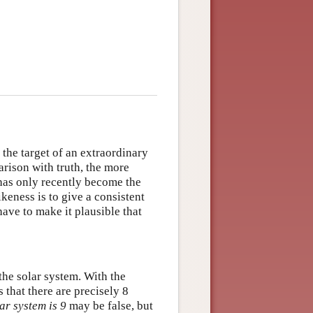
the target of an extraordinary
rison with truth, the more
has only recently become the
ikeness is to give a consistent
have to make it plausible that
the solar system. With the
s that there are precisely 8
ar system is 9
may be false, but