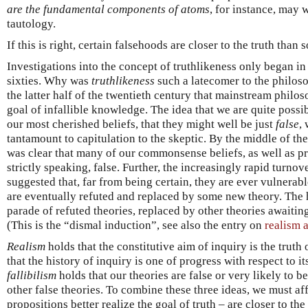
are the fundamental components of atoms
, for instance, may
tautology.
If this is right, certain falsehoods are closer to the truth than 
Investigations into the concept of truthlikeness only began in 
sixties. Why was
truthlikeness
such a latecomer to the philoso
the latter half of the twentieth century that mainstream philo
goal of infallible knowledge. The idea that we are quite possi
our most cherished beliefs, that they might well be just
false
,
tantamount to capitulation to the skeptic. By the middle of the
was clear that many of our commonsense beliefs, as well as pre
strictly speaking, false. Further, the increasingly rapid turnove
suggested that, far from being certain, they are ever vulnerabl
are eventually refuted and replaced by some new theory. The h
parade of refuted theories, replaced by other theories awaiting 
(This is the “dismal induction”, see also the entry on
realism 
Realism
holds that the constitutive aim of inquiry is the truth
that the history of inquiry is one of progress with respect to it
fallibilism
holds that our theories are false or very likely to b
other false theories. To combine these three ideas, we must af
propositions better realize the goal of truth – are closer to the