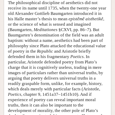
The philosophical discipline of aesthetics did not
receive its name until 1735, when the twenty-one year
old Alexander Gottlieb Baumgarten introduced it in
his Halle master’s thesis to mean
epistêmê aisthetikê
,
or the science of what is sensed and imagined
(Baumgarten,
Meditationes
§CXVI, pp. 86–7). But
Baumgarten’s denomination of the field was an adult
baptism: without a name, aesthetics had been part of
philosophy since Plato attacked the educational value
of poetry in the
Republic
and Aristotle briefly
defended them in his fragmentary
Poetics
. In
particular, Aristotle defended poetry from Plato’s
charge that it is cognitively useless, trading in mere
images of particulars rather than universal truths, by
arguing that poetry delivers universal truths in a
readily graspable form, unlike, for example, history,
which deals merely with particular facts (Aristotle,
Poetics
, chapter 9, 1451a37–1451b10). And if
experience of poetry can reveal important moral
truths, then it can also be important to the
development of morality, the other pole of Plato’s