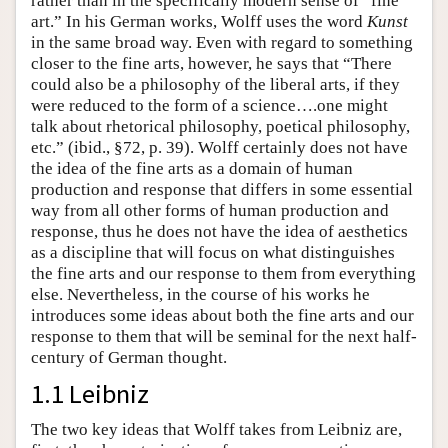
rather than in the specifically modern sense of “fine
art.” In his German works, Wolff uses the word
Kunst
in the same broad way. Even with regard to something
closer to the fine arts, however, he says that “There
could also be a philosophy of the liberal arts, if they
were reduced to the form of a science….one might
talk about rhetorical philosophy, poetical philosophy,
etc.” (ibid., §72, p. 39). Wolff certainly does not have
the idea of the fine arts as a domain of human
production and response that differs in some essential
way from all other forms of human production and
response, thus he does not have the idea of aesthetics
as a discipline that will focus on what distinguishes
the fine arts and our response to them from everything
else. Nevertheless, in the course of his works he
introduces some ideas about both the fine arts and our
response to them that will be seminal for the next half-
century of German thought.
1.1 Leibniz
The two key ideas that Wolff takes from Leibniz are,