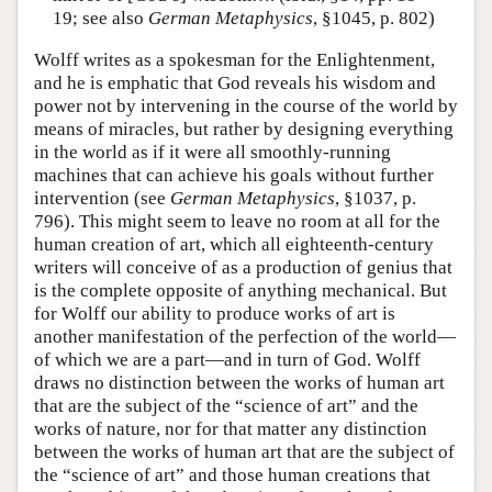
19; see also
German Metaphysics
, §1045, p. 802)
Wolff writes as a spokesman for the Enlightenment,
and he is emphatic that God reveals his wisdom and
power not by intervening in the course of the world by
means of miracles, but rather by designing everything
in the world as if it were all smoothly-running
machines that can achieve his goals without further
intervention (see
German Metaphysics
, §1037, p.
796). This might seem to leave no room at all for the
human creation of art, which all eighteenth-century
writers will conceive of as a production of genius that
is the complete opposite of anything mechanical. But
for Wolff our ability to produce works of art is
another manifestation of the perfection of the world—
of which we are a part—and in turn of God. Wolff
draws no distinction between the works of human art
that are the subject of the “science of art” and the
works of nature, nor for that matter any distinction
between the works of human art that are the subject of
the “science of art” and those human creations that