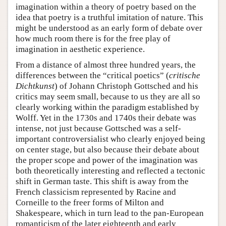
imagination within a theory of poetry based on the
idea that poetry is a truthful imitation of nature. This
might be understood as an early form of debate over
how much room there is for the free play of
imagination in aesthetic experience.
From a distance of almost three hundred years, the
differences between the “critical poetics” (
critische
Dichtkunst
) of Johann Christoph Gottsched and his
critics may seem small, because to us they are all so
clearly working within the paradigm established by
Wolff. Yet in the 1730s and 1740s their debate was
intense, not just because Gottsched was a self-
important controversialist who clearly enjoyed being
on center stage, but also because their debate about
the proper scope and power of the imagination was
both theoretically interesting and reflected a tectonic
shift in German taste. This shift is away from the
French classicism represented by Racine and
Corneille to the freer forms of Milton and
Shakespeare, which in turn lead to the pan-European
romanticism of the later eighteenth and early