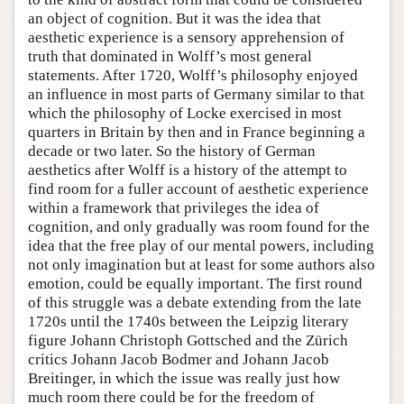
an object of cognition. But it was the idea that
aesthetic experience is a sensory apprehension of
truth that dominated in Wolff’s most general
statements. After 1720, Wolff’s philosophy enjoyed
an influence in most parts of Germany similar to that
which the philosophy of Locke exercised in most
quarters in Britain by then and in France beginning a
decade or two later. So the history of German
aesthetics after Wolff is a history of the attempt to
find room for a fuller account of aesthetic experience
within a framework that privileges the idea of
cognition, and only gradually was room found for the
idea that the free play of our mental powers, including
not only imagination but at least for some authors also
emotion, could be equally important. The first round
of this struggle was a debate extending from the late
1720s until the 1740s between the Leipzig literary
figure Johann Christoph Gottsched and the Zürich
critics Johann Jacob Bodmer and Johann Jacob
Breitinger, in which the issue was really just how
much room there could be for the freedom of