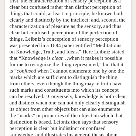
first, the characterization of sensory perception as a
clear but confused rather than distinct perception of
things that could, at least in principle, be known both
clearly and distinctly by the intellect; and, second, the
characterization of pleasure as the sensory, and thus
clear but confused, perception of the perfection of
things. Leibniz’s conception of sensory perception
was presented in a 1684 paper entitled “Meditations
on Knowledge, Truth, and Ideas.” Here Leibniz stated
that “Knowledge is
clear
…when it makes it possible
for me to recognize the thing represented,” but that it
is “
confused
when I cannot enumerate one by one the
marks which are sufficient to distinguish the thing
from others, even though the thing may in truth have
such marks and constituents into which its concept
can be resolved.” Conversely, knowledge is both clear
and distinct when one can not only clearly distinguish
its object from other objects but can also enumerate
the “marks” or properties of the object on which that
distinction is based. Leibniz then says that sensory
perception is clear but indistinct or confused
knowledge, and illustrates his general thesis about