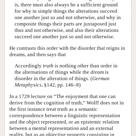
is, there must also always be a sufficient ground
for why in simple things the alterations succeed
one another just so and not otherwise, and why in
composite things their parts are juxtaposed just
thus and not otherwise, and also their alterations
succeed one another just so and not otherwise.
He contrasts this order with the disorder that reigns in
dreams, and then says that
Accordingly
truth
is nothing other than order in
the alternations of things while the
dream
is
disorder in the alteration of things. (
German
Metaphysics
, §142, pp. 146–8)
In a 1729 lecture on “The enjoyment that one can
derive from the cognition of truth,” Wolff does not in
the first instance treat truth as a semantic
correspondence between a linguistic representation
and the object represented, or an epistemic relation
between a mental representation and an external
reality, but as an objective property consisting in