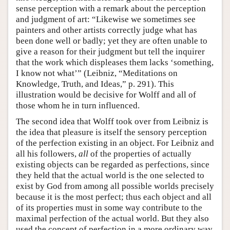
sense perception with a remark about the perception
and judgment of art: “Likewise we sometimes see
painters and other artists correctly judge what has
been done well or badly; yet they are often unable to
give a reason for their judgment but tell the inquirer
that the work which displeases them lacks ‘something,
I know not what’” (Leibniz, “Meditations on
Knowledge, Truth, and Ideas,” p. 291). This
illustration would be decisive for Wolff and all of
those whom he in turn influenced.
The second idea that Wolff took over from Leibniz is
the idea that pleasure is itself the sensory perception
of the perfection existing in an object. For Leibniz and
all his followers,
all
of the properties of actually
existing objects can be regarded as perfections, since
they held that the actual world is the one selected to
exist by God from among all possible worlds precisely
because it is the most perfect; thus each object and all
of its properties must in some way contribute to the
maximal perfection of the actual world. But they also
used the concept of perfection in a more ordinary way,