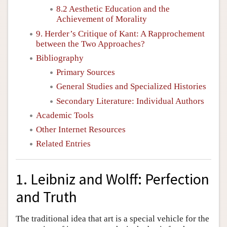
8.2 Aesthetic Education and the
Achievement of Morality
9. Herder’s Critique of Kant: A Rapprochement
between the Two Approaches?
Bibliography
Primary Sources
General Studies and Specialized Histories
Secondary Literature: Individual Authors
Academic Tools
Other Internet Resources
Related Entries
1. Leibniz and Wolff: Perfection
and Truth
The traditional idea that art is a special vehicle for the