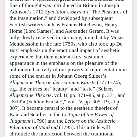
line of thought was introduced in Britain in Joseph
Addison’s 1712
Spectator
essays on “The Pleasures of
the Imagination,” and developed by subsequent
Scottish writers such as Francis Hutcheson, Henry
Home (Lord Kames), and Alexander Gerard. It was
only slowly received in Germany, hinted at by Moses
Mendelssohn in the late 1750s, who also took up Du
Bos’ emphasis on the emotional impact of aesthetic
experience, but then made its first sustained
appearance in the emphasis on the pleasure of the
unhindered activity of our powers of representation in
some of the entries in Johann Georg Sulzer’s
Allgemeine Theorie der schönen Künste
(1771–74),
e.g., the entries on “beauty” and “taste” (Sulzer,
Allgemeine Theorie
, vol. II, pp. 371–85, at p. 371, and
“Schön (Schöne Künste),” vol. IV, pp. 305–19, at p.
307). It became central to the aesthetic theories of
Kant and Schiller in the
Critique of the Power of
Judgment
(1790) and the
Letters on the Aesthetic
Education of Mankind
(1795). This article will
chronicle the interaction between the traditional