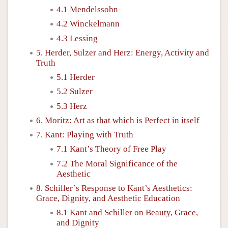
4.1 Mendelssohn
4.2 Winckelmann
4.3 Lessing
5. Herder, Sulzer and Herz: Energy, Activity and
Truth
5.1 Herder
5.2 Sulzer
5.3 Herz
6. Moritz: Art as that which is Perfect in itself
7. Kant: Playing with Truth
7.1 Kant’s Theory of Free Play
7.2 The Moral Significance of the
Aesthetic
8. Schiller’s Response to Kant’s Aesthetics:
Grace, Dignity, and Aesthetic Education
8.1 Kant and Schiller on Beauty, Grace,
and Dignity