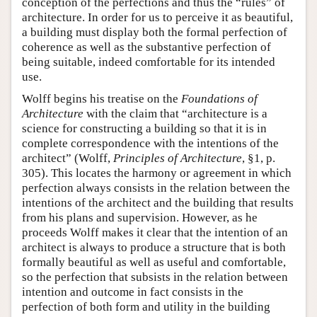
conception of the perfections and thus the “rules” of
architecture. In order for us to perceive it as beautiful,
a building must display both the formal perfection of
coherence as well as the substantive perfection of
being suitable, indeed comfortable for its intended
use.
Wolff begins his treatise on the
Foundations of
Architecture
with the claim that “architecture is a
science for constructing a building so that it is in
complete correspondence with the intentions of the
architect” (Wolff,
Principles of Architecture
, §1, p.
305). This locates the harmony or agreement in which
perfection always consists in the relation between the
intentions of the architect and the building that results
from his plans and supervision. However, as he
proceeds Wolff makes it clear that the intention of an
architect is always to produce a structure that is both
formally beautiful as well as useful and comfortable,
so the perfection that subsists in the relation between
intention and outcome in fact consists in the
perfection of both form and utility in the building