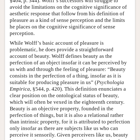
§404, p. 344). Wolff’s successors will struggle to
avoid the limitations on the cognitive significance of
aesthetic response that follow from his definition of
pleasure as a kind of sense perception and the limits
he places on the cognitive significance of sense
perception.
While Wolff’s basic account of pleasure is
problematic, he does provide a straightforward
account of beauty. Wolff defines beauty as the
perfection of an object insofar it can be perceived by
us with and through the feeling of pleasure: “Beauty
consists in the perfection of a thing, insofar as it is
suitable for producing pleasure in us” (
Psychologia
Empirica
, §544, p. 420). This definition enunciates a
clear position on the ontological status of beauty,
which will often be vexed in the eighteenth century.
Beauty is an objective property, founded in the
perfection of things, but it is also a relational rather
than intrinsic property, for it is attributed to perfection
only insofar as there are subjects like us who can
perceive it sensorily. Given perceivers like us, beauty