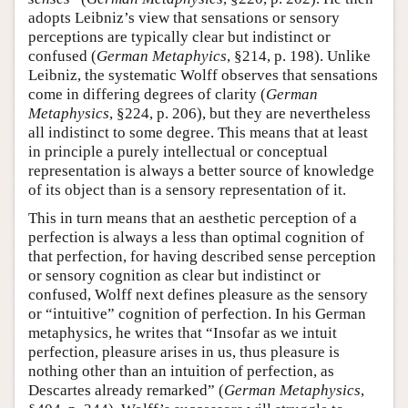
adopts Leibniz’s view that sensations or sensory
perceptions are typically clear but indistinct or
confused (
German Metaphyics
, §214, p. 198). Unlike
Leibniz, the systematic Wolff observes that sensations
come in differing degrees of clarity (
German
Metaphysics
, §224, p. 206), but they are nevertheless
all indistinct to some degree. This means that at least
in principle a purely intellectual or conceptual
representation is always a better source of knowledge
of its object than is a sensory representation of it.
This in turn means that an aesthetic perception of a
perfection is always a less than optimal cognition of
that perfection, for having described sense perception
or sensory cognition as clear but indistinct or
confused, Wolff next defines pleasure as the sensory
or “intuitive” cognition of perfection. In his German
metaphysics, he writes that “Insofar as we intuit
perfection, pleasure arises in us, thus pleasure is
nothing other than an intuition of perfection, as
Descartes already remarked” (
German Metaphysics
,