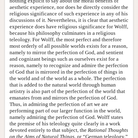
nothing explicit to say about the moral benefits of
aesthetic experience, nor does he directly consider the
religious significance of such experience in any of his
discussions of it. Nevertheless, it is clear that aesthetic
experience does have religious significance for Wolff,
because his philosophy culminates in a religious
teleology. For Wolff, the most perfect and therefore
most orderly of all possible worlds exists for a reason,
namely to mirror the perfection of God, and sentient
and cognizant beings such as ourselves exist for a
reason, namely to recognize and admire the perfection
of God that is mirrored in the perfection of things in
the world and of the world as a whole. The perfection
that is added to the natural world through human
artistry is also part of the perfection of the world that
emanates from and mirrors the perfection of God.
Thus, in admiring the perfection of art we are
performing part of our larger function in the world,
namely admiring the perfection of God. Wolff states
the premise of his teleology quite clearly in a work
devoted entirely to that subject, the
Rational Thoughts
on the Aims of Natural Things
, or “German teleology.”