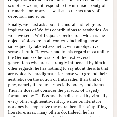
sculpture we might respond to the intrinsic beauty of
the marble or bronze as well as to the accuracy of
depiction, and so on.
Finally, we must ask about the moral and religious
implications of Wolff’s contributions to aesthetics. As
we have seen, Wolff equates perfection, which is the
object of pleasure in all contexts including those
subsequently labeled aesthetic, with an objective
sense of truth. However, and in this regard most unlike
the German aestheticians of the next several
generations who are so strongly influenced by him in
other regards, he has nothing to say about the arts that
are typically paradigmatic for those who ground their
aesthetics on the notion of truth rather than that of
play, namely literature, especially poetry and drama.
Thus he does not consider the paradox of tragedy,
formulated by Du Bos and then discussed by virtually
every other eighteenth-century writer on literature,
nor does he emphasize the moral benefits of uplifting
literature, as so many others do. Indeed, he has