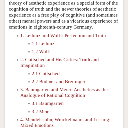
theory of aesthetic experience as a special form of the
cognition of truth and the newer theories of aesthetic
experience as a free play of cognitive (and sometimes
other) mental powers and as a vicarious experience of
emotions in eighteenth-century Germany.
1. Leibniz and Wolff: Perfection and Truth
1.1 Leibniz
1.2 Wolff
2. Gottsched and His Critics: Truth and
Imagination
2.1 Gottsched
2.2 Bodmer and Breitinger
3. Baumgarten and Meier: Aesthetics as the
Analogue of Rational Cognition
3.1 Baumgarten
3.2 Meier
4. Mendelssohn, Winckelmann, and Lessing:
Mixed Emotions