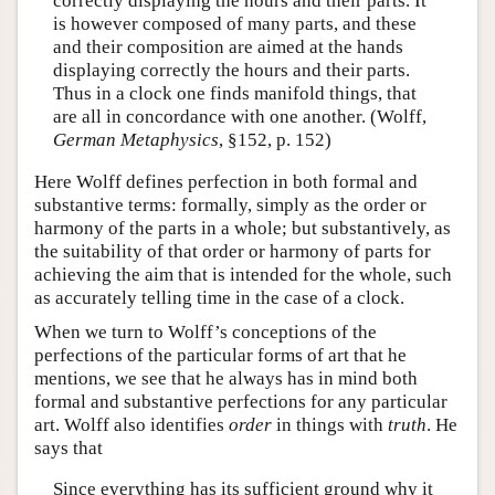
correctly displaying the hours and their parts. It
is however composed of many parts, and these
and their composition are aimed at the hands
displaying correctly the hours and their parts.
Thus in a clock one finds manifold things, that
are all in concordance with one another. (Wolff,
German Metaphysics
, §152, p. 152)
Here Wolff defines perfection in both formal and
substantive terms: formally, simply as the order or
harmony of the parts in a whole; but substantively, as
the suitability of that order or harmony of parts for
achieving the aim that is intended for the whole, such
as accurately telling time in the case of a clock.
When we turn to Wolff’s conceptions of the
perfections of the particular forms of art that he
mentions, we see that he always has in mind both
formal and substantive perfections for any particular
art. Wolff also identifies
order
in things with
truth
. He
says that
Since everything has its sufficient ground why it