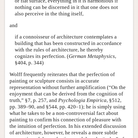
or flat surface, everything in it is harmonious if
nothing can be discerned in it that one does not
also perceive in the thing itself,
and
if a connoisseur of architecture contemplates a
building that has been constructed in accordance
with the rules of architecture, he thereby
cognizes its perfection. (
German Metaphysics
,
§404, p. 344)
Wolff frequently reiterates that the perfection of
painting or sculpture consists in accurate
representation without further amplification (“On the
enjoyment that can be derived from the cognition of
truth,” §7, p. 257, and
Psychologia Empirica
, §512,
pp. 389–90, and §544, pp. 420–1); he is simply using
what he takes to be a non-controversial fact about
painting to confirm his connection of pleasure with
the intuition of perfection. In his extended discussion
of architecture, however, he reveals a more subtle