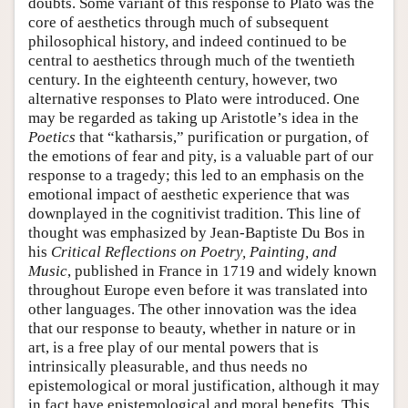
doubts. Some variant of this response to Plato was the
core of aesthetics through much of subsequent
philosophical history, and indeed continued to be
central to aesthetics through much of the twentieth
century. In the eighteenth century, however, two
alternative responses to Plato were introduced. One
may be regarded as taking up Aristotle’s idea in the
Poetics
that “katharsis,” purification or purgation, of
the emotions of fear and pity, is a valuable part of our
response to a tragedy; this led to an emphasis on the
emotional impact of aesthetic experience that was
downplayed in the cognitivist tradition. This line of
thought was emphasized by Jean-Baptiste Du Bos in
his
Critical Reflections on Poetry, Painting, and
Music
, published in France in 1719 and widely known
throughout Europe even before it was translated into
other languages. The other innovation was the idea
that our response to beauty, whether in nature or in
art, is a free play of our mental powers that is
intrinsically pleasurable, and thus needs no
epistemological or moral justification, although it may
in fact have epistemological and moral benefits. This