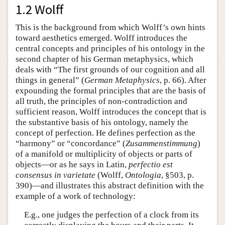
1.2 Wolff
This is the background from which Wolff’s own hints
toward aesthetics emerged. Wolff introduces the
central concepts and principles of his ontology in the
second chapter of his German metaphysics, which
deals with “The first grounds of our cognition and all
things in general” (
German Metaphysics
, p. 66). After
expounding the formal principles that are the basis of
all truth, the principles of non-contradiction and
sufficient reason, Wolff introduces the concept that is
the substantive basis of his ontology, namely the
concept of perfection. He defines perfection as the
“harmony” or “concordance” (
Zusammenstimmung
)
of a manifold or multiplicity of objects or parts of
objects—or as he says in Latin,
perfectio est
consensus in varietate
(Wolff,
Ontologia
, §503, p.
390)—and illustrates this abstract definition with the
example of a work of technology:
E.g., one judges the perfection of a clock from its