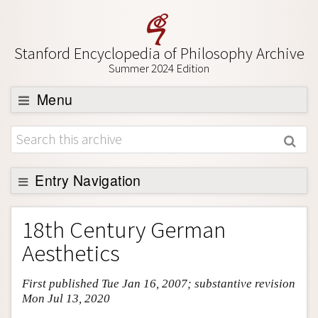
Stanford Encyclopedia of Philosophy Archive
Summer 2024 Edition
Menu
Browse
About
Support SEP
Entry Navigation
Entry Contents
18th Century German
Bibliography
Aesthetics
Academic Tools
First published Tue Jan 16, 2007; substantive revision
Friends PDF Preview
Mon Jul 13, 2020
Author and Citation Info