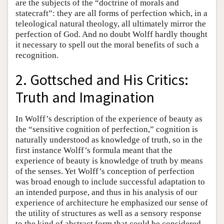
are the subjects of the “doctrine of morals and
statecraft”: they are all forms of perfection which, in a
teleological natural theology, all ultimately mirror the
perfection of God. And no doubt Wolff hardly thought
it necessary to spell out the moral benefits of such a
recognition.
2. Gottsched and His Critics:
Truth and Imagination
In Wolff’s description of the experience of beauty as
the “sensitive cognition of perfection,” cognition is
naturally understood as knowledge of truth, so in the
first instance Wolff’s formula meant that the
experience of beauty is knowledge of truth by means
of the senses. Yet Wolff’s conception of perfection
was broad enough to include successful adaptation to
an intended purpose, and thus in his analysis of our
experience of architecture he emphasized our sense of
the utility of structures as well as a sensory response
to the kind of abstract form that could be considered