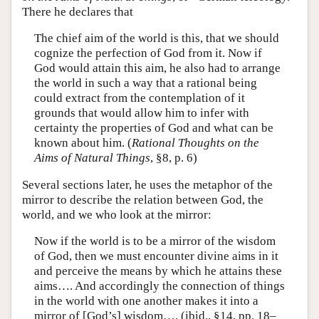
There he declares that
The chief aim of the world is this, that we should
cognize the perfection of God from it. Now if
God would attain this aim, he also had to arrange
the world in such a way that a rational being
could extract from the contemplation of it
grounds that would allow him to infer with
certainty the properties of God and what can be
known about him. (
Rational Thoughts on the
Aims of Natural Things
, §8, p. 6)
Several sections later, he uses the metaphor of the
mirror to describe the relation between God, the
world, and we who look at the mirror:
Now if the world is to be a mirror of the wisdom
of God, then we must encounter divine aims in it
and perceive the means by which he attains these
aims…. And accordingly the connection of things
in the world with one another makes it into a
mirror of [God’s] wisdom…. (ibid., §14, pp. 18–