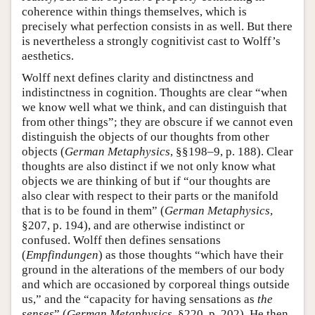
coherence within things themselves, which is
precisely what perfection consists in as well. But there
is nevertheless a strongly cognitivist cast to Wolff’s
aesthetics.
Wolff next defines clarity and distinctness and
indistinctness in cognition. Thoughts are clear “when
we know well what we think, and can distinguish that
from other things”; they are obscure if we cannot even
distinguish the objects of our thoughts from other
objects (
German Metaphysics
, §§198–9, p. 188). Clear
thoughts are also distinct if we not only know what
objects we are thinking of but if “our thoughts are
also clear with respect to their parts or the manifold
that is to be found in them” (
German Metaphysics
,
§207, p. 194), and are otherwise indistinct or
confused. Wolff then defines sensations
(
Empfindungen
) as those thoughts “which have their
ground in the alterations of the members of our body
and which are occasioned by corporeal things outside
us,” and the “capacity for having sensations as
the
senses
” (
German Metaphysics
, §220, p. 202). He then