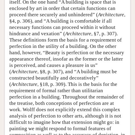
itself. On the one hand “A building is space that is
enclosed by art in order that certain functions can
proceed there securely and unhindered” (
Architecture
,
§4, p. 306), and “A building is comfortable if all
necessary functions can proceed within it without
hindrance and vexation” (
Architecture
, §7, p. 307).
These definitions form the basis for a requirement of
perfection in the utility of a building. On the other
hand, however, “Beauty is perfection or the necessary
appearance thereof, insofar as the former or the latter
is perceived, and causes a pleasure in us”
(
Architecture
, §8, p. 307), and “A building must be
constructed beautifully and decoratively”
(
Architecture
, §18, p. 309). This is the basis for the
requirement of formal rather than utilitarian
perfection in a building. Throughout the remainder of
the treatise, both conceptions of perfection are at
work. Wolff does not explicitly extend this complex
analysis of perfection to other arts, although it is not
difficult to imagine how that extension might go: in
painting we might respond to formal features of
composition as well as to the accuracy of depiction, in