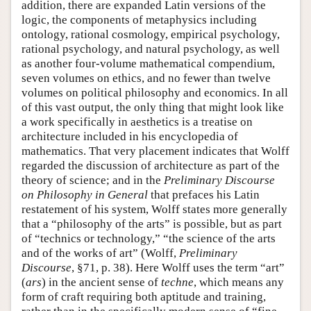
addition, there are expanded Latin versions of the
logic, the components of metaphysics including
ontology, rational cosmology, empirical psychology,
rational psychology, and natural psychology, as well
as another four-volume mathematical compendium,
seven volumes on ethics, and no fewer than twelve
volumes on political philosophy and economics. In all
of this vast output, the only thing that might look like
a work specifically in aesthetics is a treatise on
architecture included in his encyclopedia of
mathematics. That very placement indicates that Wolff
regarded the discussion of architecture as part of the
theory of science; and in the
Preliminary Discourse
on Philosophy in General
that prefaces his Latin
restatement of his system, Wolff states more generally
that a “philosophy of the arts” is possible, but as part
of “technics or technology,” “the science of the arts
and of the works of art” (Wolff,
Preliminary
Discourse
, §71, p. 38). Here Wolff uses the term “art”
(
ars
) in the ancient sense of
techne
, which means any
form of craft requiring both aptitude and training,