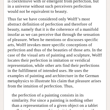
is coextensive with or emergent from perfection, but
in a universe without such perceivers perfection
would not be equivalent to beauty.
Thus far we have considered only Wolff’s most
abstract definition of perfection and therefore of
beauty, namely that it is the coherence of a manifold
insofar as we can perceive that through the sensation
of pleasure. When he mentions or discusses specific
arts, Wolff invokes more specific conceptions of
perfection and thus of the beauties of those arts. In the
case of the visual arts of painting and sculpture, Wolff
locates their perfection in imitation or veridical
representation, while other arts find their perfections
in the fulfillment of intended uses. He uses the
examples of painting and architecture in the German
metaphysics to illustrate his claim that pleasure arises
from the intuition of perfection. Thus,
the perfection of a painting consists in its
similarity. For since a painting is nothing other
than a representation of a given object on a tablet