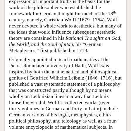
expression of important truths is the basis for the
work of the philosopher who established the
th
framework for German thought for much of the 18
century, namely, Christian Wolff (1679–1754). Wolff
never devoted a whole work to aesthetics, but many of
the ideas that would influence subsequent aesthetic
theory are contained in his
Rational Thoughts on God,
the World, and the Soul of Man
, his “German
Metaphysics,” first published in 1719.
Originally appointed to teach mathematics at the
Pietist-dominated university of Halle, Wolff was
inspired by both the mathematical and philosophical
genius of Gottfried Wilhelm Leibniz (1646–1716), but
published a vast systematic statement of a philosophy
that was constructed partly although by no means
wholly on Leibnizian lines in a way that Leibniz
himself never did. Wolff’s collected works (over
thirty volumes in German and forty in Latin) include
German versions of his logic, metaphysics, ethics,
political philosophy, and teleology as well as a four-
volume encyclopedia of mathematical subjects. In