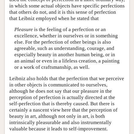
in which some actual objects have specific perfections
that others do not, and it is this sense of perfection
that Leibniz employed when he stated that
Pleasure
is the feeling of a perfection or an
excellence, whether in ourselves or in something
else. For the perfection of other beings is also
agreeable, such as understanding, courage, and
especially beauty in another human being, or in
an animal or even in a lifeless creation, a painting
or a work of craftsmanship, as well.
Leibniz also holds that the perfection that we perceive
in other objects is communicated to ourselves,
although he does not say that our pleasure in the
perception of perfection is actually directed at the
self-perfection that is thereby caused. But there is
certainly a nascent view here that the perception of
beauty in art, although not only in art, is both
intrinsically pleasurable and also instrumentally
valuable because it leads to self-improvement.