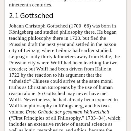
nineteenth centuries.
2.1 Gottsched
Johann Christoph Gottsched (1700–66) was born in
Königsberg and studied philosophy there. He began
teaching philosophy there in 1723, but fled the
Prussian draft the next year and settled in the Saxon
city of Leipzig, where Leibniz had earlier studied.
Leipzig is only thirty kilometers away from Halle, the
Prussian city where Wolff had been teaching for two
decades; but Wolff had been driven from Halle in
1722 by the reaction to his argument that the
“atheistic” Chinese could arrive at the same moral
truths as Christian Europeans by the use of human
reason alone. So Gottsched may never have met
Wolff. Nevertheless, he had already been exposed to
Wolffian philosophy in Königsberg, and his two-
volume
Erste Gründe der gesamten Weltweisheit
(“First Principles of all Philosophy,” 1733–34), which
includes an extensive review of natural science as
well as logic, metaphysics, and ethics, became the