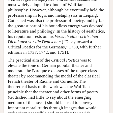
most widely adopted textbook of Wolffian
philosophy. However, although he eventually held the
professorship in logic and metaphysics in Leipzig,
Gottsched was also the professor of poetry, and by far
the greatest part of his boundless energy was devoted
to literature and philology. In the history of aesthetics,
his reputation rests on his
Versuch einer critischen
Dichtkunst vor die Deutschen
(“Essay toward a
Critical Poetics for the Germans,” 1730, with further
editions in 1737, 1742, and 1751).
The practical aim of the
Critical Poetics
was to
elevate the tone of German popular theater and
moderate the Baroque excesses of the upper-class
theater by recommending the model of the classical
French theater of Racine and Corneille. The
theoretical basis of the work was the Wolffian
principle that the theater and other forms of poetry
(Gottsched had little to say about the emerging
medium of the novel) should be used to convey
important moral truths through images that would