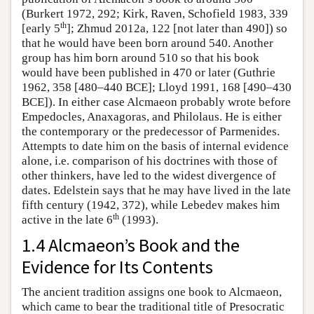
(Burkert 1972, 292; Kirk, Raven, Schofield 1983, 339
th
[early 5
]; Zhmud 2012a, 122 [not later than 490]) so
that he would have been born around 540. Another
group has him born around 510 so that his book
would have been published in 470 or later (Guthrie
1962, 358 [480–440 BCE]; Lloyd 1991, 168 [490–430
BCE]). In either case Alcmaeon probably wrote before
Empedocles, Anaxagoras, and Philolaus. He is either
the contemporary or the predecessor of Parmenides.
Attempts to date him on the basis of internal evidence
alone, i.e. comparison of his doctrines with those of
other thinkers, have led to the widest divergence of
dates. Edelstein says that he may have lived in the late
fifth century (1942, 372), while Lebedev makes him
th
active in the late 6
(1993).
1.4 Alcmaeon’s Book and the
Evidence for Its Contents
The ancient tradition assigns one book to Alcmaeon,
which came to bear the traditional title of Presocratic