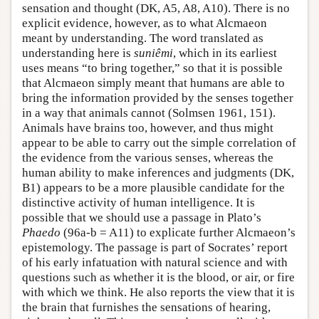
sensation and thought (DK, A5, A8, A10). There is no
explicit evidence, however, as to what Alcmaeon
meant by understanding. The word translated as
understanding here is
suniêmi
, which in its earliest
uses means “to bring together,” so that it is possible
that Alcmaeon simply meant that humans are able to
bring the information provided by the senses together
in a way that animals cannot (Solmsen 1961, 151).
Animals have brains too, however, and thus might
appear to be able to carry out the simple correlation of
the evidence from the various senses, whereas the
human ability to make inferences and judgments (DK,
B1) appears to be a more plausible candidate for the
distinctive activity of human intelligence. It is
possible that we should use a passage in Plato’s
Phaedo
(96a-b = A11) to explicate further Alcmaeon’s
epistemology. The passage is part of Socrates’ report
of his early infatuation with natural science and with
questions such as whether it is the blood, or air, or fire
with which we think. He also reports the view that it is
the brain that furnishes the sensations of hearing,