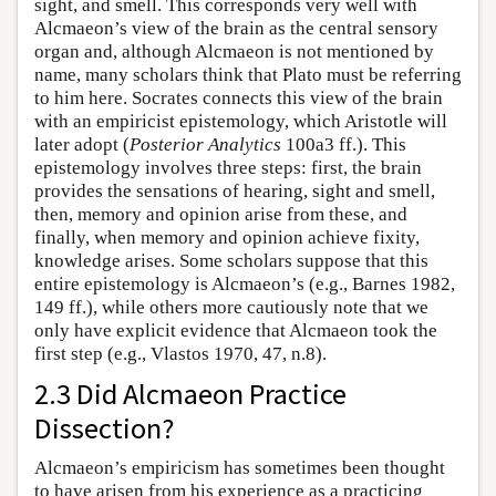
sight, and smell. This corresponds very well with
Alcmaeon’s view of the brain as the central sensory
organ and, although Alcmaeon is not mentioned by
name, many scholars think that Plato must be referring
to him here. Socrates connects this view of the brain
with an empiricist epistemology, which Aristotle will
later adopt (
Posterior Analytics
100a3 ff.). This
epistemology involves three steps: first, the brain
provides the sensations of hearing, sight and smell,
then, memory and opinion arise from these, and
finally, when memory and opinion achieve fixity,
knowledge arises. Some scholars suppose that this
entire epistemology is Alcmaeon’s (e.g., Barnes 1982,
149 ff.), while others more cautiously note that we
only have explicit evidence that Alcmaeon took the
first step (e.g., Vlastos 1970, 47, n.8).
2.3 Did Alcmaeon Practice
Dissection?
Alcmaeon’s empiricism has sometimes been thought
to have arisen from his experience as a practicing