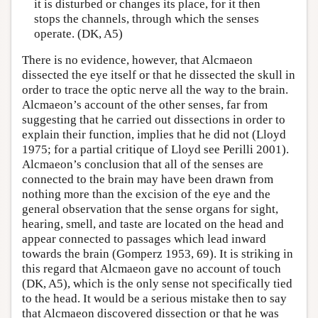
it is disturbed or changes its place, for it then
stops the channels, through which the senses
operate. (DK, A5)
There is no evidence, however, that Alcmaeon
dissected the eye itself or that he dissected the skull in
order to trace the optic nerve all the way to the brain.
Alcmaeon’s account of the other senses, far from
suggesting that he carried out dissections in order to
explain their function, implies that he did not (Lloyd
1975; for a partial critique of Lloyd see Perilli 2001).
Alcmaeon’s conclusion that all of the senses are
connected to the brain may have been drawn from
nothing more than the excision of the eye and the
general observation that the sense organs for sight,
hearing, smell, and taste are located on the head and
appear connected to passages which lead inward
towards the brain (Gomperz 1953, 69). It is striking in
this regard that Alcmaeon gave no account of touch
(DK, A5), which is the only sense not specifically tied
to the head. It would be a serious mistake then to say
that Alcmaeon discovered dissection or that he was