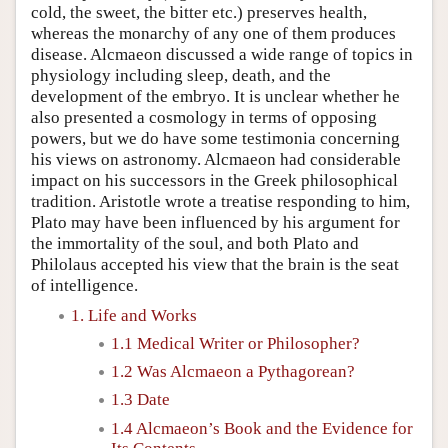
cold, the sweet, the bitter etc.) preserves health,
whereas the monarchy of any one of them produces
disease. Alcmaeon discussed a wide range of topics in
physiology including sleep, death, and the
development of the embryo. It is unclear whether he
also presented a cosmology in terms of opposing
powers, but we do have some testimonia concerning
his views on astronomy. Alcmaeon had considerable
impact on his successors in the Greek philosophical
tradition. Aristotle wrote a treatise responding to him,
Plato may have been influenced by his argument for
the immortality of the soul, and both Plato and
Philolaus accepted his view that the brain is the seat
of intelligence.
1. Life and Works
1.1 Medical Writer or Philosopher?
1.2 Was Alcmaeon a Pythagorean?
1.3 Date
1.4 Alcmaeon’s Book and the Evidence for