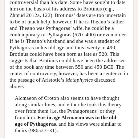
controversial than his date. Some have sought to date
him on the basis of his address to Brotinus (e.g.,
Zhmud 2012a, 122). Brotinus’ dates are too uncertain
to be of much help, however. If he is Theano’s father
and Theano was Pythagoras’ wife, he could be a
contemporary of Pythagoras (570–490) or even older.
If he is Theano’s husband and she was a student of
Pythagoras in his old age and thus twenty in 490,
Brotinus could have been born as late as 520. This
suggests that Brotinus could have been the addressee
of the book any time between 550 and 450 BCE. The
center of controversy, however, has been a sentence in
the passage of Aristotle’s
Metaphysics
discussed
above:
Alcmaeon of Croton also seems to have thought
along similar lines, and either he took this theory
over from them [i.e. the Pythagoreans] or they
from him.
For in age Alcmaeon was in the old
age of Pythagoras
, and his views were similar to
theirs (986a27–31).