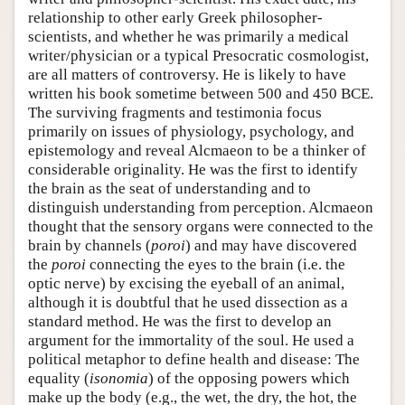
relationship to other early Greek philosopher-
scientists, and whether he was primarily a medical
writer/physician or a typical Presocratic cosmologist,
are all matters of controversy. He is likely to have
written his book sometime between 500 and 450 BCE.
The surviving fragments and testimonia focus
primarily on issues of physiology, psychology, and
epistemology and reveal Alcmaeon to be a thinker of
considerable originality. He was the first to identify
the brain as the seat of understanding and to
distinguish understanding from perception. Alcmaeon
thought that the sensory organs were connected to the
brain by channels (
poroi
) and may have discovered
the
poroi
connecting the eyes to the brain (i.e. the
optic nerve) by excising the eyeball of an animal,
although it is doubtful that he used dissection as a
standard method. He was the first to develop an
argument for the immortality of the soul. He used a
political metaphor to define health and disease: The
equality (
isonomia
) of the opposing powers which
make up the body (e.g., the wet, the dry, the hot, the