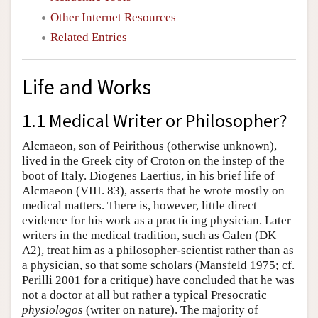
Other Internet Resources
Related Entries
Life and Works
1.1 Medical Writer or Philosopher?
Alcmaeon, son of Peirithous (otherwise unknown),
lived in the Greek city of Croton on the instep of the
boot of Italy. Diogenes Laertius, in his brief life of
Alcmaeon (VIII. 83), asserts that he wrote mostly on
medical matters. There is, however, little direct
evidence for his work as a practicing physician. Later
writers in the medical tradition, such as Galen (DK
A2), treat him as a philosopher-scientist rather than as
a physician, so that some scholars (Mansfeld 1975; cf.
Perilli 2001 for a critique) have concluded that he was
not a doctor at all but rather a typical Presocratic
physiologos
(writer on nature). The majority of