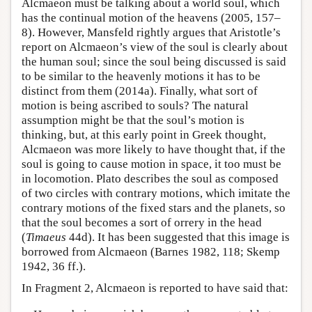
Alcmaeon must be talking about a world soul, which
has the continual motion of the heavens (2005, 157–
8). However, Mansfeld rightly argues that Aristotle’s
report on Alcmaeon’s view of the soul is clearly about
the human soul; since the soul being discussed is said
to be similar to the heavenly motions it has to be
distinct from them (2014a). Finally, what sort of
motion is being ascribed to souls? The natural
assumption might be that the soul’s motion is
thinking, but, at this early point in Greek thought,
Alcmaeon was more likely to have thought that, if the
soul is going to cause motion in space, it too must be
in locomotion. Plato describes the soul as composed
of two circles with contrary motions, which imitate the
contrary motions of the fixed stars and the planets, so
that the soul becomes a sort of orrery in the head
(
Timaeus
44d). It has been suggested that this image is
borrowed from Alcmaeon (Barnes 1982, 118; Skemp
1942, 36 ff.).
In Fragment 2, Alcmaeon is reported to have said that: