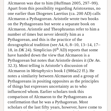
Alcmaeon was due to him (Huffman 2005, 297–99).
Apart from this possibility regarding Aristoxenus, no
one earlier than Diogenes Laertius (ca. 200 AD) calls
Alcmaeon a Pythagorean. Aristotle wrote two books
on the Pythagoreans but wrote a separate book on
Alcmaeon. Aristotle and Theophrastus refer to him a
number of times but never identify him as a
Pythagorean, and this is the practice of the
doxographical tradition (see A4, 6, 8–10, 13–14, 17–
th
18, in
DK
24). Simplicius (6
AD) reports that some
have handed down the view that Alcmaeon is a
Pythagorean but notes that Aristotle denies it (
De An.
32.3). Most telling is Aristotle’s discussion of
Alcmaeon in
Metaphysics
book I (986a22 ff.). He
notes a similarity between Alcmaeon and a group of
Pythagoreans in positing opposites as the principles
of things but expresses uncertainty as to who
influenced whom. Earlier scholars took this
comparison of Alcmaeon to the Pythagoreans as
confirmation that he was a Pythagorean. Most
scholars of the last fifty years, however, have come to