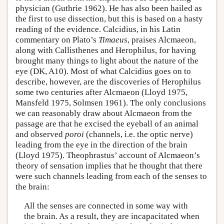
physician (Guthrie 1962). He has also been hailed as
the first to use dissection, but this is based on a hasty
reading of the evidence. Calcidius, in his Latin
commentary on Plato’s
Timaeus
, praises Alcmaeon,
along with Callisthenes and Herophilus, for having
brought many things to light about the nature of the
eye (DK, A10). Most of what Calcidius goes on to
describe, however, are the discoveries of Herophilus
some two centuries after Alcmaeon (Lloyd 1975,
Mansfeld 1975, Solmsen 1961). The only conclusions
we can reasonably draw about Alcmaeon from the
passage are that he excised the eyeball of an animal
and observed
poroi
(channels, i.e. the optic nerve)
leading from the eye in the direction of the brain
(Lloyd 1975). Theophrastus’ account of Alcmaeon’s
theory of sensation implies that he thought that there
were such channels leading from each of the senses to
the brain:
All the senses are connected in some way with
the brain. As a result, they are incapacitated when