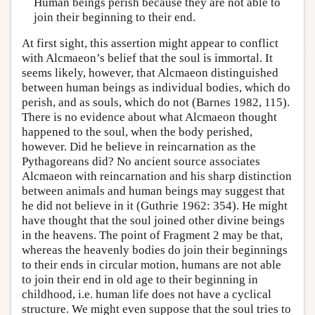
Human beings perish because they are not able to
join their beginning to their end.
At first sight, this assertion might appear to conflict
with Alcmaeon’s belief that the soul is immortal. It
seems likely, however, that Alcmaeon distinguished
between human beings as individual bodies, which do
perish, and as souls, which do not (Barnes 1982, 115).
There is no evidence about what Alcmaeon thought
happened to the soul, when the body perished,
however. Did he believe in reincarnation as the
Pythagoreans did? No ancient source associates
Alcmaeon with reincarnation and his sharp distinction
between animals and human beings may suggest that
he did not believe in it (Guthrie 1962: 354). He might
have thought that the soul joined other divine beings
in the heavens. The point of Fragment 2 may be that,
whereas the heavenly bodies do join their beginnings
to their ends in circular motion, humans are not able
to join their end in old age to their beginning in
childhood, i.e. human life does not have a cyclical
structure. We might even suppose that the soul tries to