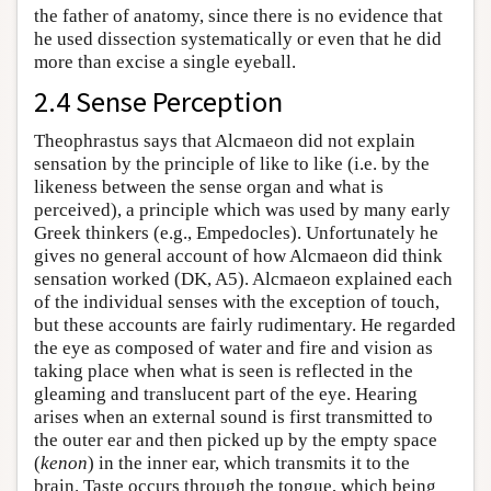
the father of anatomy, since there is no evidence that
he used dissection systematically or even that he did
more than excise a single eyeball.
2.4 Sense Perception
Theophrastus says that Alcmaeon did not explain
sensation by the principle of like to like (i.e. by the
likeness between the sense organ and what is
perceived), a principle which was used by many early
Greek thinkers (e.g., Empedocles). Unfortunately he
gives no general account of how Alcmaeon did think
sensation worked (DK, A5). Alcmaeon explained each
of the individual senses with the exception of touch,
but these accounts are fairly rudimentary. He regarded
the eye as composed of water and fire and vision as
taking place when what is seen is reflected in the
gleaming and translucent part of the eye. Hearing
arises when an external sound is first transmitted to
the outer ear and then picked up by the empty space
(
kenon
) in the inner ear, which transmits it to the
brain. Taste occurs through the tongue, which being