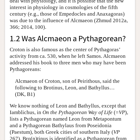
deal with physiology, and it is possible that the new
interest in physiology in cosmologies of the fifth
century (e.g., those of Empedocles and Anaxagoras)
was due to the influence of Alcmaeon (Zhmud 2012a,
366; 2014, 100).
1.2 Was Alcmaeon a Pythagorean?
Croton is also famous as the center of Pythagoras’
activity from ca. 530, when he left Samos. Alcmaeon
addressed his book to three men who may have been
Pythagoreans:
Alcmaeon of Croton, son of Peirithous, said the
following to Brotinus, Leon, and Bathyllus…
(DK, B1)
We know nothing of Leon and Bathyllus, except that
Iamblichus, in
On the Pythagorean Way of Life
(=
VP
),
lists a Pythagorean named Leon from Metapontum
and a Pythagorean Bathylaus from Poseidonia
(Paestum), both Greek cities of southern Italy (
VP
267). Bro(n)tinus is identified as a Pythagorean from