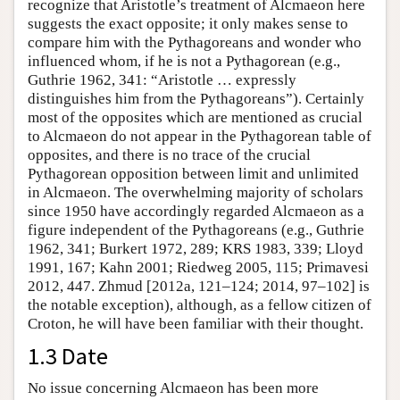
recognize that Aristotle’s treatment of Alcmaeon here
suggests the exact opposite; it only makes sense to
compare him with the Pythagoreans and wonder who
influenced whom, if he is not a Pythagorean (e.g.,
Guthrie 1962, 341: “Aristotle … expressly
distinguishes him from the Pythagoreans”). Certainly
most of the opposites which are mentioned as crucial
to Alcmaeon do not appear in the Pythagorean table of
opposites, and there is no trace of the crucial
Pythagorean opposition between limit and unlimited
in Alcmaeon. The overwhelming majority of scholars
since 1950 have accordingly regarded Alcmaeon as a
figure independent of the Pythagoreans (e.g., Guthrie
1962, 341; Burkert 1972, 289; KRS 1983, 339; Lloyd
1991, 167; Kahn 2001; Riedweg 2005, 115; Primavesi
2012, 447. Zhmud [2012a, 121–124; 2014, 97–102] is
the notable exception), although, as a fellow citizen of
Croton, he will have been familiar with their thought.
1.3 Date
No issue concerning Alcmaeon has been more