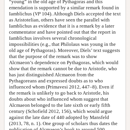
“young” in the old age of Pythagoras and this
emendation is supported by a similar remark found in
Iamblichus (
VP
104). Although Diels accepted the text
as Aristotelian, others have seen the parallel with
Iamblichus as evidence that it is a remark by a later
commentator and have pointed out that the report in
Iamblichus involves several chronological
impossibilities (e.g., that Philolaus was young in the
old age of Pythagoras). Moreover, Diels’ text suggests
that the purpose of the remark was to show
Alcmaeon’s dependence on Pythagoras, which would
show that the remark cannot be due to Aristotle, who
has just distinguished Alcmaeon from the
Pythagoreans and expressed doubts as to who
influenced whom (Primavesi 2012, 447–8). Even if
the remark is unlikely to go back to Aristotle, his
doubts about who influenced whom suggest that
Alcmaeon belonged to the late sixth or early fifth
century (Schofield 2012, 156), which would argue
against the late date of 440 adopted by Mansfeld
(2013, 78, n. 1). One group of scholars thus dates the
publication of Alcmaeon’s book to around 500