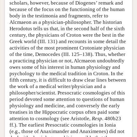
scholars, however, because of Diogenes’ remark and
because of the focus on the functioning of the human
body in the testimonia and fragments, refer to
Alcmaeon as a physician-philosopher. The historian
Herodotus tells us that, in the second half of the sixth
century, the physicians of Croton were the best in the
Greek world (III. 131) and recounts in some detail the
activities of the most prominent Crotoniate physician
of the time, Democedes (III. 125–138). Thus, whether
a practicing physician or not, Alcmaeon undoubtedly
owes some of his interest in human physiology and
psychology to the medical tradition in Croton. In the
fifth century, it is difficult to draw clear lines between
the work of a medical writer/physician and a
philosopher/scientist. Presocratic cosmologies of this
period devoted some attention to questions of human
physiology and medicine, and conversely the early
treatises in the Hippocratic corpus often paid some
attention to cosmology (see Aristotle,
Resp
. 480b23
ff.). The earliest Presocratic cosmologies in Ionia
(e.g., those of Anaximander and Anaximenes) did not