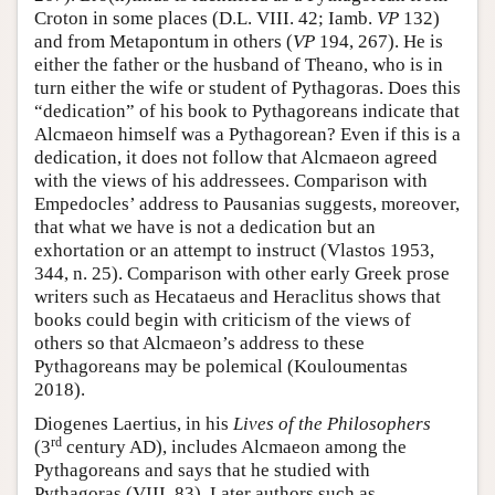
Croton in some places (D.L. VIII. 42; Iamb.
VP
132)
and from Metapontum in others (
VP
194, 267). He is
either the father or the husband of Theano, who is in
turn either the wife or student of Pythagoras. Does this
“dedication” of his book to Pythagoreans indicate that
Alcmaeon himself was a Pythagorean? Even if this is a
dedication, it does not follow that Alcmaeon agreed
with the views of his addressees. Comparison with
Empedocles’ address to Pausanias suggests, moreover,
that what we have is not a dedication but an
exhortation or an attempt to instruct (Vlastos 1953,
344, n. 25). Comparison with other early Greek prose
writers such as Hecataeus and Heraclitus shows that
books could begin with criticism of the views of
others so that Alcmaeon’s address to these
Pythagoreans may be polemical (Kouloumentas
2018).
Diogenes Laertius, in his
Lives of the Philosophers
rd
(3
century AD), includes Alcmaeon among the
Pythagoreans and says that he studied with
Pythagoras (VIII. 83). Later authors such as