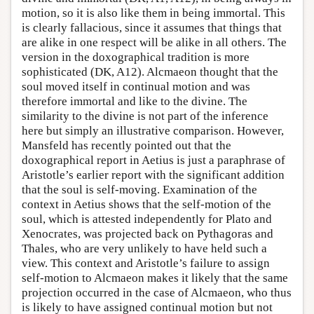
motion, so it is also like them in being immortal. This
is clearly fallacious, since it assumes that things that
are alike in one respect will be alike in all others. The
version in the doxographical tradition is more
sophisticated (DK, A12). Alcmaeon thought that the
soul moved itself in continual motion and was
therefore immortal and like to the divine. The
similarity to the divine is not part of the inference
here but simply an illustrative comparison. However,
Mansfeld has recently pointed out that the
doxographical report in Aetius is just a paraphrase of
Aristotle’s earlier report with the significant addition
that the soul is self-moving. Examination of the
context in Aetius shows that the self-motion of the
soul, which is attested independently for Plato and
Xenocrates, was projected back on Pythagoras and
Thales, who are very unlikely to have held such a
view. This context and Aristotle’s failure to assign
self-motion to Alcmaeon makes it likely that the same
projection occurred in the case of Alcmaeon, who thus
is likely to have assigned continual motion but not