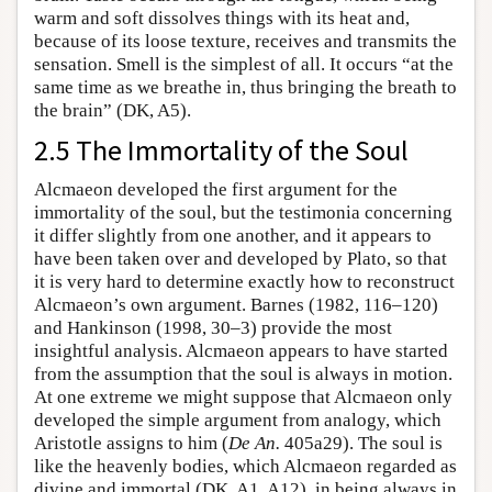
warm and soft dissolves things with its heat and,
because of its loose texture, receives and transmits the
sensation. Smell is the simplest of all. It occurs “at the
same time as we breathe in, thus bringing the breath to
the brain” (DK, A5).
2.5 The Immortality of the Soul
Alcmaeon developed the first argument for the
immortality of the soul, but the testimonia concerning
it differ slightly from one another, and it appears to
have been taken over and developed by Plato, so that
it is very hard to determine exactly how to reconstruct
Alcmaeon’s own argument. Barnes (1982, 116–120)
and Hankinson (1998, 30–3) provide the most
insightful analysis. Alcmaeon appears to have started
from the assumption that the soul is always in motion.
At one extreme we might suppose that Alcmaeon only
developed the simple argument from analogy, which
Aristotle assigns to him (
De An.
405a29). The soul is
like the heavenly bodies, which Alcmaeon regarded as
divine and immortal (DK, A1, A12), in being always in