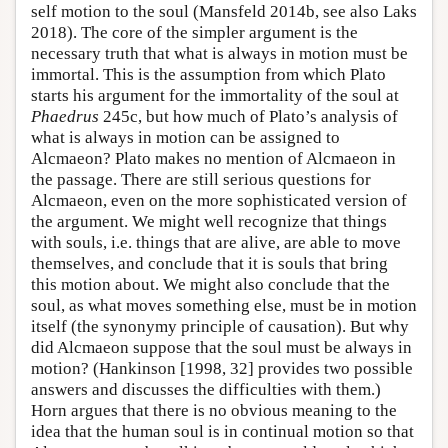
self motion to the soul (Mansfeld 2014b, see also Laks
2018). The core of the simpler argument is the
necessary truth that what is always in motion must be
immortal. This is the assumption from which Plato
starts his argument for the immortality of the soul at
Phaedrus
245c, but how much of Plato’s analysis of
what is always in motion can be assigned to
Alcmaeon? Plato makes no mention of Alcmaeon in
the passage. There are still serious questions for
Alcmaeon, even on the more sophisticated version of
the argument. We might well recognize that things
with souls, i.e. things that are alive, are able to move
themselves, and conclude that it is souls that bring
this motion about. We might also conclude that the
soul, as what moves something else, must be in motion
itself (the synonymy principle of causation). But why
did Alcmaeon suppose that the soul must be always in
motion? (Hankinson [1998, 32] provides two possible
answers and discusses the difficulties with them.)
Horn argues that there is no obvious meaning to the
idea that the human soul is in continual motion so that