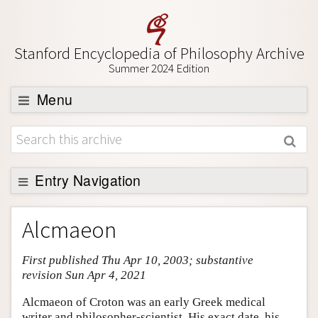
Stanford Encyclopedia of Philosophy Archive
Summer 2024 Edition
Menu
Browse
About
Support SEP
Entry Navigation
Entry Contents
Alcmaeon
Bibliography
First published Thu Apr 10, 2003; substantive
Academic Tools
revision Sun Apr 4, 2021
Friends PDF Preview
Alcmaeon of Croton was an early Greek medical
Author and Citation Info
writer and philosopher-scientist. His exact date, his