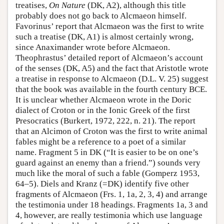
treatises,
On Nature
(DK, A2), although this title
probably does not go back to Alcmaeon himself.
Favorinus’ report that Alcmaeon was the first to write
such a treatise (DK, A1) is almost certainly wrong,
since Anaximander wrote before Alcmaeon.
Theophrastus’ detailed report of Alcmaeon’s account
of the senses (DK, A5) and the fact that Aristotle wrote
a treatise in response to Alcmaeon (D.L. V. 25) suggest
that the book was available in the fourth century BCE.
It is unclear whether Alcmaeon wrote in the Doric
dialect of Croton or in the Ionic Greek of the first
Presocratics (Burkert, 1972, 222, n. 21). The report
that an Alcimon of Croton was the first to write animal
fables might be a reference to a poet of a similar
name. Fragment 5 in DK (“It is easier to be on one’s
guard against an enemy than a friend.”) sounds very
much like the moral of such a fable (Gomperz 1953,
64–5). Diels and Kranz (=DK) identify five other
fragments of Alcmaeon (Frs. 1, 1a, 2, 3, 4) and arrange
the testimonia under 18 headings. Fragments 1a, 3 and
4, however, are really testimonia which use language