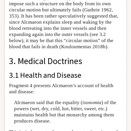
impose such a structure on the body from its own
circular motion but ultimately fails (Guthrie 1962,
353). It has been rather speculatively suggested that,
since Alcmaeon explains sleep and waking by the
blood retreating into the inner vessels and then
expanding again into the outer vessels (see 3.2
below), it may be that this “circular motion” of the
blood that fails in death (Kouloumentas 2018b).
3. Medical Doctrines
3.1 Health and Disease
Fragment 4 presents Alcmaeon’s account of health
and disease:
Alcmaeon said that the equality (
isonomia
) of the
powers (wet, dry, cold, hot, bitter, sweet, etc.)
maintains health but that monarchy among them
produces disease.