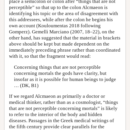
place a semicolon or colon after “things that are not
perceptible” so that up to the colon Alcmaeon is
identifying his topic or the area of disagreement with
this addressees, while after the colon he begins his
own account (Kouloumentas 2018 following
Gomperz). Gemelli Marciano (2007, 18–22), on the
other hand, has suggested that the material in brackets
above should be kept but made dependent on the
immediately preceding phrase rather than coordinated
with it, so that the fragment would read:
Concerning things that are not perceptible
concerning mortals the gods have clarity, but
insofar as it is possible for human beings to judge
… (DK, B1)
If we regard Alcmaeon as primarily a doctor or
medical thinker, rather than as a cosmologist, “things
that are not perceptible concerning mortals” is likely
to refer to the interior of the body and hidden
diseases. Passages in the Greek medical writings of
the fifth century provide clear parallels for the