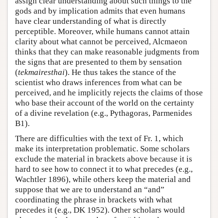
assign clear understanding about such things to the
gods and by implication admits that even humans
have clear understanding of what is directly
perceptible. Moreover, while humans cannot attain
clarity about what cannot be perceived, Alcmaeon
thinks that they can make reasonable judgments from
the signs that are presented to them by sensation
(
tekmairesthai
). He thus takes the stance of the
scientist who draws inferences from what can be
perceived, and he implicitly rejects the claims of those
who base their account of the world on the certainty
of a divine revelation (e.g., Pythagoras, Parmenides
B1).
There are difficulties with the text of Fr. 1, which
make its interpretation problematic. Some scholars
exclude the material in brackets above because it is
hard to see how to connect it to what precedes (e.g.,
Wachtler 1896), while others keep the material and
suppose that we are to understand an “and”
coordinating the phrase in brackets with what
precedes it (e.g., DK 1952). Other scholars would