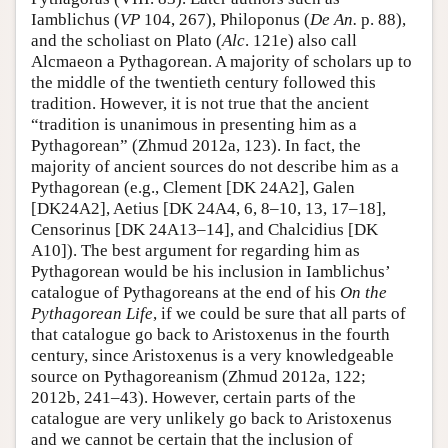
Iamblichus (
VP
104, 267), Philoponus (
De An.
p. 88),
and the scholiast on Plato (
Alc
. 121e) also call
Alcmaeon a Pythagorean. A majority of scholars up to
the middle of the twentieth century followed this
tradition. However, it is not true that the ancient
“tradition is unanimous in presenting him as a
Pythagorean” (Zhmud 2012a, 123). In fact, the
majority of ancient sources do not describe him as a
Pythagorean (e.g., Clement [DK 24A2], Galen
[DK24A2], Aetius [DK 24A4, 6, 8–10, 13, 17–18],
Censorinus [DK 24A13–14], and Chalcidius [DK
A10]). The best argument for regarding him as
Pythagorean would be his inclusion in Iamblichus’
catalogue of Pythagoreans at the end of his
On the
Pythagorean Life
, if we could be sure that all parts of
that catalogue go back to Aristoxenus in the fourth
century, since Aristoxenus is a very knowledgeable
source on Pythagoreanism (Zhmud 2012a, 122;
2012b, 241–43). However, certain parts of the
catalogue are very unlikely go back to Aristoxenus
and we cannot be certain that the inclusion of