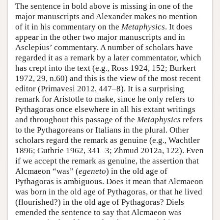
The sentence in bold above is missing in one of the
major manuscripts and Alexander makes no mention
of it in his commentary on the
Metaphysics
. It does
appear in the other two major manuscripts and in
Asclepius’ commentary. A number of scholars have
regarded it as a remark by a later commentator, which
has crept into the text (e.g., Ross 1924, 152; Burkert
1972, 29, n.60) and this is the view of the most recent
editor (Primavesi 2012, 447–8). It is a surprising
remark for Aristotle to make, since he only refers to
Pythagoras once elsewhere in all his extant writings
and throughout this passage of the
Metaphysics
refers
to the Pythagoreans or Italians in the plural. Other
scholars regard the remark as genuine (e.g., Wachtler
1896; Guthrie 1962, 341–3; Zhmud 2012a, 122). Even
if we accept the remark as genuine, the assertion that
Alcmaeon “was” (
egeneto
) in the old age of
Pythagoras is ambiguous. Does it mean that Alcmaeon
was born in the old age of Pythagoras, or that he lived
(flourished?) in the old age of Pythagoras? Diels
emended the sentence to say that Alcmaeon was