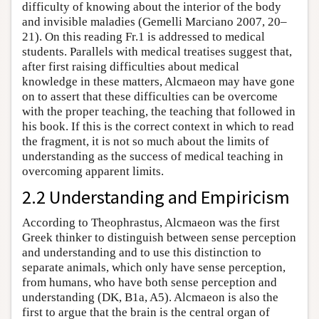
difficulty of knowing about the interior of the body
and invisible maladies (Gemelli Marciano 2007, 20–
21). On this reading Fr.1 is addressed to medical
students. Parallels with medical treatises suggest that,
after first raising difficulties about medical
knowledge in these matters, Alcmaeon may have gone
on to assert that these difficulties can be overcome
with the proper teaching, the teaching that followed in
his book. If this is the correct context in which to read
the fragment, it is not so much about the limits of
understanding as the success of medical teaching in
overcoming apparent limits.
2.2 Understanding and Empiricism
According to Theophrastus, Alcmaeon was the first
Greek thinker to distinguish between sense perception
and understanding and to use this distinction to
separate animals, which only have sense perception,
from humans, who have both sense perception and
understanding (DK, B1a, A5). Alcmaeon is also the
first to argue that the brain is the central organ of