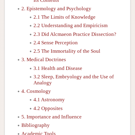
Its Contents
2. Epistemology and Psychology
2.1 The Limits of Knowledge
2.2 Understanding and Empiricism
2.3 Did Alcmaeon Practice Dissection?
2.4 Sense Perception
2.5 The Immortality of the Soul
3. Medical Doctrines
3.1 Health and Disease
3.2 Sleep, Embryology and the Use of
Analogy
4. Cosmology
4.1 Astronomy
4.2 Opposites
5. Importance and Influence
Bibliography
Academic Tools