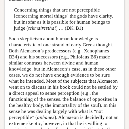
Concerning things that are not perceptible
[concerning mortal things] the gods have clarity,
but insofar as it is possible for human beings to
judge (
tekmairesthai
) … (DK, B1)
Such skepticism about human knowledge is
characteristic of one strand of early Greek thought.
Both Alcmaeon’s predecessors (e.g., Xenophanes
B34) and his successors (e.g., Philolaus B6) made
similar contrasts between divine and human
knowledge, but in Alcmaeon’s case, as in these other
cases, we do not have enough evidence to be sure
what he intended. Most of the subjects that Alcmaeon
went on to discuss in his book could not be settled by
a direct appeal to sense perception (e.g., the
functioning of the senses, the balance of opposites in
the healthy body, the immortality of the soul). In this
sense he was dealing largely with what is “not
perceptible” (
aphanes
). Alcmaeon is decidedly not an
extreme skeptic, however, in that he is willing to