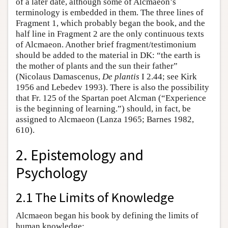
of a later date, although some of Alcmaeon’s
terminology is embedded in them. The three lines of
Fragment 1, which probably began the book, and the
half line in Fragment 2 are the only continuous texts
of Alcmaeon. Another brief fragment/testimonium
should be added to the material in DK: “the earth is
the mother of plants and the sun their father”
(Nicolaus Damascenus,
De plantis
I 2.44; see Kirk
1956 and Lebedev 1993). There is also the possibility
that Fr. 125 of the Spartan poet Alcman (“Experience
is the beginning of learning.”) should, in fact, be
assigned to Alcmaeon (Lanza 1965; Barnes 1982,
610).
2. Epistemology and
Psychology
2.1 The Limits of Knowledge
Alcmaeon began his book by defining the limits of
human knowledge: