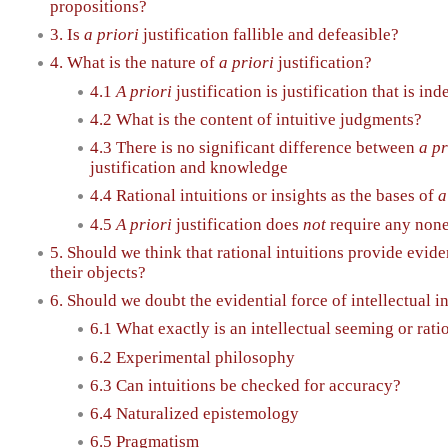
propositions?
3. Is
a priori
justification fallible and defeasible?
4. What is the nature of
a priori
justification?
4.1
A priori
justification is justification that is i
4.2 What is the content of intuitive judgments?
4.3 There is no significant difference between
a pr
justification and knowledge
4.4 Rational intuitions or insights as the bases of
a
4.5
A priori
justification does
not
require any none
5. Should we think that rational intuitions provide evide
their objects?
6. Should we doubt the evidential force of intellectual i
6.1 What exactly is an intellectual seeming or rati
6.2 Experimental philosophy
6.3 Can intuitions be checked for accuracy?
6.4 Naturalized epistemology
6.5 Pragmatism