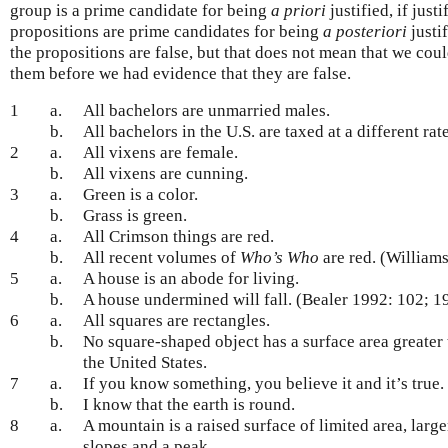
group is a prime candidate for being
a priori
justified, if justi
propositions are prime candidates for being
a posteriori
justif
the propositions are false, but that does not mean that we coul
them before we had evidence that they are false.
1
a.
All bachelors are unmarried males.
b.
All bachelors in the U.S. are taxed at a different ra
2
a.
All vixens are female.
b.
All vixens are cunning.
3
a.
Green is a color.
b.
Grass is green.
4
a.
All Crimson things are red.
b.
All recent volumes of
Who’s Who
are red. (William
5
a.
A house is an abode for living.
b.
A house undermined will fall. (Bealer 1992: 102; 1
6
a.
All squares are rectangles.
b.
No square-shaped object has a surface area greater t
the United States.
7
a.
If you know something, you believe it and it’s true.
b.
I know that the earth is round.
8
a.
A mountain is a raised surface of limited area, larger
slopes and a peak.