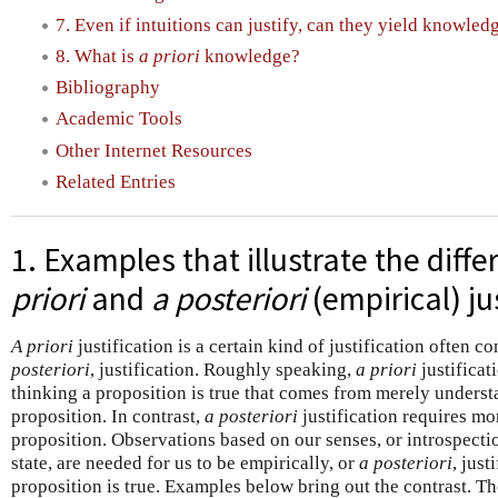
7. Even if intuitions can justify, can they yield knowled
8. What is
a priori
knowledge?
Bibliography
Academic Tools
Other Internet Resources
Related Entries
1. Examples that illustrate the dif
priori
and
a posteriori
(empirical) ju
A priori
justification is a certain kind of justification often c
posteriori
, justification. Roughly speaking,
a priori
justificat
thinking a proposition is true that comes from merely understa
proposition. In contrast,
a posteriori
justification requires m
proposition. Observations based on our senses, or introspecti
state, are needed for us to be empirically, or
a posteriori
, just
proposition is true. Examples below bring out the contrast. Th