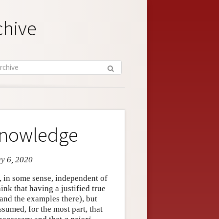
chive
 Knowledge
ay 6, 2020
is, in some sense, independent of
nk that having a justified true
and the examples there), but
 assumed, for the most part, that