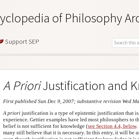
yclopedia of Philosophy Ar
Support SEP
A Priori
Justification and
First published Sun Dec 9, 2007; substantive revision Wed M
A priori
justification is a type of epistemic justification that 
experience. Gettier examples have led most philosophers to thi
belief is not sufficient for knowledge (
see Section 4.4, below,
many still believe that it is necessary. In this entry, it will be