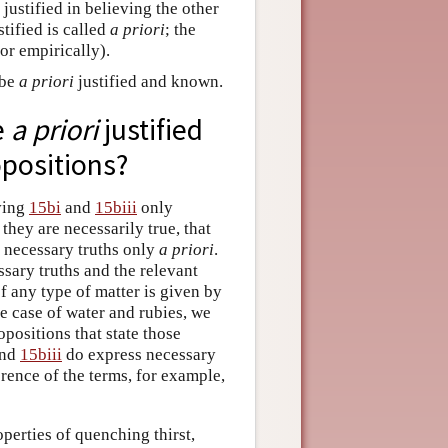
justified in believing the other
tified is called
a priori
; the
or empirically).
 be
a priori
justified and known.
e
a priori
justified
opositions?
eving
15bi
and
15biii
only
 they are necessarily true, that
g necessary truths only
a priori
.
sary truths and the relevant
of any type of matter is given by
he case of water and rubies, we
positions that state those
nd
15biii
do express necessary
ference of the terms, for example,
operties of quenching thirst,