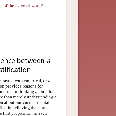
ge of the external world?
ference between
a
stification
ontrasted with empirical, or
a
ion provides reasons for
nding, or thinking about, that
ore than merely understanding a
on about our current mental
ified in believing that some
e first proposition in each