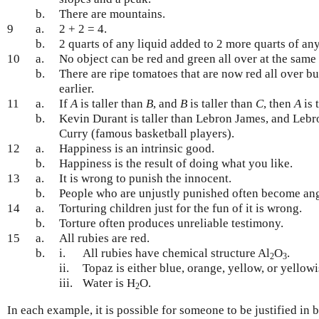
b.
There are mountains.
9
a.
2 + 2 = 4.
b.
2 quarts of any liquid added to 2 more quarts of any 
10
a.
No object can be red and green all over at the same 
b.
There are ripe tomatoes that are now red all over b
earlier.
11
a.
If
A
is taller than
B
, and
B
is taller than
C
, then
A
is 
b.
Kevin Durant is taller than Lebron James, and Lebro
Curry (famous basketball players).
12
a.
Happiness is an intrinsic good.
b.
Happiness is the result of doing what you like.
13
a.
It is wrong to punish the innocent.
b.
People who are unjustly punished often become ang
14
a.
Torturing children just for the fun of it is wrong.
b.
Torture often produces unreliable testimony.
15
a.
All rubies are red.
b.
i.
All rubies have chemical structure Al
O
.
2
3
ii.
Topaz is either blue, orange, yellow, or yellow
iii.
Water is H
O.
2
In each example, it is possible for someone to be justified in 