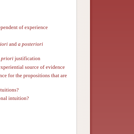
ndependent of experience
iori
and
a posteriori
 priori
justification
xperiential source of evidence
nce for the propositions that are
ntuitions?
onal intuition?