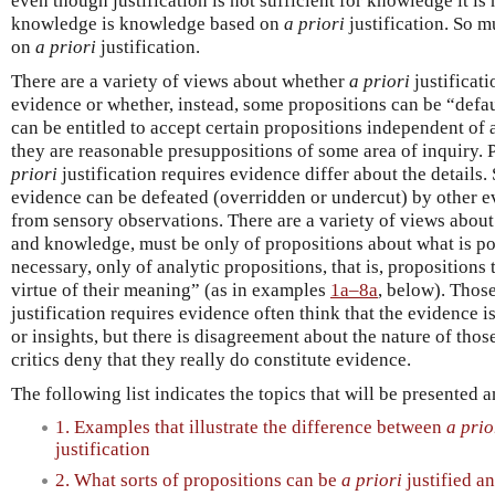
even though justification is not sufficient for knowledge it is
knowledge is knowledge based on
a priori
justification. So m
on
a priori
justification.
There are a variety of views about whether
a priori
justificati
evidence or whether, instead, some propositions can be “defau
can be entitled to accept certain propositions independent of
they are reasonable presuppositions of some area of inquiry.
priori
justification requires evidence differ about the details
evidence can be defeated (overridden or undercut) by other e
from sensory observations. There are a variety of views abou
and knowledge, must be only of propositions about what is pos
necessary, only of analytic propositions, that is, propositions 
virtue of their meaning” (as in examples
1a–8a
, below). Thos
justification requires evidence often think that the evidence i
or insights, but there is disagreement about the nature of those
critics deny that they really do constitute evidence.
The following list indicates the topics that will be presented 
1. Examples that illustrate the difference between
a prio
justification
2. What sorts of propositions can be
a priori
justified a