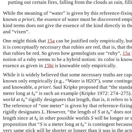
putting out certain fires, falling from the clouds as rain, fill
While the meaning of “water” is given by this reference-fixin
known
a priori
, the essence of water must be discovered empi
kind terms does not give the essence of the kind directly in t
and “vixen”.
One might think that
15a
can be justified only empirically, bu
it is
conceptually necessary
that rubies are red, that is, that 
that rubies be red. So given how gemologists use “ruby”,
15a
notion of a ruby seems to be a hybrid notion: its color is kno
essence as given in
15bi
is knowable only empirically.
While it is widely believed that some necessary truths are cap
known only empirically (e.g., “Water is H2O”), some contingen
and knowable,
a priori
. Saul Kripke proposed that “the standa
t
0
meter long at
” is such an example (Kripke 1972: 274–275).
t
0
t
0
world
at
” rigidly designates that length, that is, it refers to
t
0
The reference of “one meter” is given by that reference-fixin
t
0
rigidly designates
L
. However, “the length of
S
at
” does not
t
0
t
0
length since at
in other possible worlds
S
will be longer or 
t
0
t
0
proposition that “
S
is a meter long at
” is contingent because
t
0
very same stick will be shorter or longer than it was in the actu