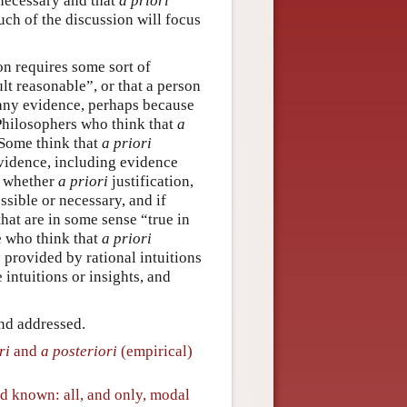
 necessary and that
a priori
uch of the discussion will focus
on requires some sort of
lt reasonable”, or that a person
 any evidence, perhaps because
 Philosophers who think that
a
. Some think that
a priori
vidence, including evidence
t whether
a priori
justification,
sible or necessary, and if
that are in some sense “true in
e who think that
a priori
s provided by rational intuitions
 intuitions or insights, and
and addressed.
ri
and
a posteriori
(empirical)
nd known: all, and only, modal