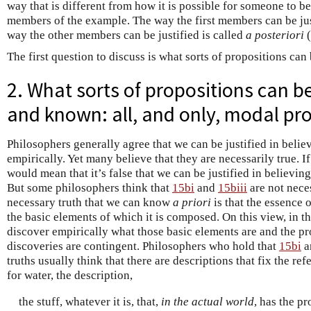
way that is different from how it is possible for someone to be 
members of the example. The way the first members can be jus
way the other members can be justified is called
a posteriori
(
The first question to discuss is what sorts of propositions can
2. What sorts of propositions can b
and known: all, and only, modal pr
Philosophers generally agree that we can be justified in beli
empirically. Yet many believe that they are necessarily true. If
would mean that it’s false that we can be justified in believin
But some philosophers think that
15bi
and
15biii
are not neces
necessary truth that we can know
a priori
is that the essence 
the basic elements of which it is composed. On this view, in t
discover empirically what those basic elements are and the pro
discoveries are contingent. Philosophers who hold that
15bi
a
truths usually think that there are descriptions that fix the re
for water, the description,
the stuff, whatever it is, that,
in the actual world
, has the pr