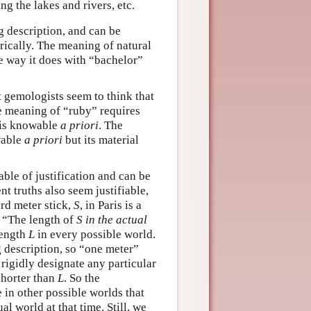
ing the lakes and rivers, etc.
g description, and can be
rically. The meaning of natural
he way it does with “bachelor”
t gemologists seem to think that
the meaning of “ruby” requires
is knowable
a priori
. The
wable
a priori
but its material
able of justification and can be
t truths also seem justifiable,
rd meter stick,
S
, in Paris is a
 “The length of
S
in the actual
 length
L
in every possible world.
g description, so “one meter”
 rigidly designate any particular
shorter than
L
. So the
 in other possible worlds that
al world at that time. Still, we