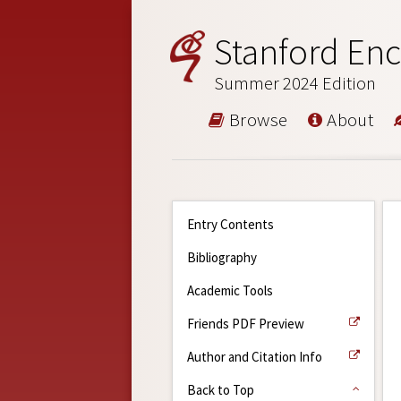
Stanford Enc
Summer 2024 Edition
Browse
About
Entry Contents
Bibliography
Academic Tools
Friends PDF Preview
Author and Citation Info
Back to Top