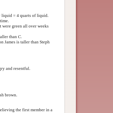
liquid = 4 quarts of liquid.
time.
ut were green all over weeks
taller than
C
.
n James is taller than Steph
ry and resentful.
ish brown.
believing the first member in a