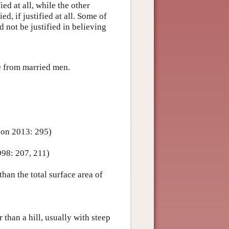
fied at all, while the other
ied, if justified at all. Some of
d not be justified in believing
te from married men.
son 2013: 295)
998: 207, 211)
han the total surface area of
 than a hill, usually with steep