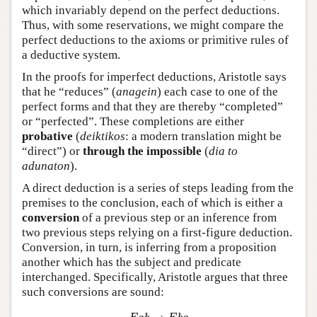
which invariably depend on the perfect deductions.
Thus, with some reservations, we might compare the
perfect deductions to the axioms or primitive rules of
a deductive system.
In the proofs for imperfect deductions, Aristotle says
that he “reduces” (
anagein
) each case to one of the
perfect forms and that they are thereby “completed”
or “perfected”. These completions are either
probative
(
deiktikos
: a modern translation might be
“direct”) or
through the impossible
(
dia to
adunaton
).
A direct deduction is a series of steps leading from the
premises to the conclusion, each of which is either a
conversion
of a previous step or an inference from
two previous steps relying on a first-figure deduction.
Conversion, in turn, is inferring from a proposition
another which has the subject and predicate
interchanged. Specifically, Aristotle argues that three
such conversions are sound:
E
a
b
→
E
b
a
I
a
b
→
I
b
a
A
a
b
→
I
b
a