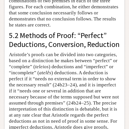
combinations of two premises in each of the three
figures. For each combination, he either demonstrates
that some conclusion necessarily follows or
demonstrates that no conclusion follows. The results
he states are correct.
5.2 Methods of Proof: “Perfect”
Deductions, Conversion, Reduction
Aristotle’s proofs can be divided into two categories,
based on a distinction he makes between “perfect” or
“complete” (
teleios
) deductions and “imperfect” or
“incomplete” (
atelês
) deductions. A deduction is
perfect if it “needs no external term in order to show
the necessary result” (24b23–24), and it is imperfect
if it “needs one or several in addition that are
necessary because of the terms supposed but were not
assumed through premises” (24b24–25). The precise
interpretation of this distinction is debatable, but it is
at any rate clear that Aristotle regards the perfect
deductions as not in need of proof in some sense. For
imperfect deductions, Aristotle does give proofs,