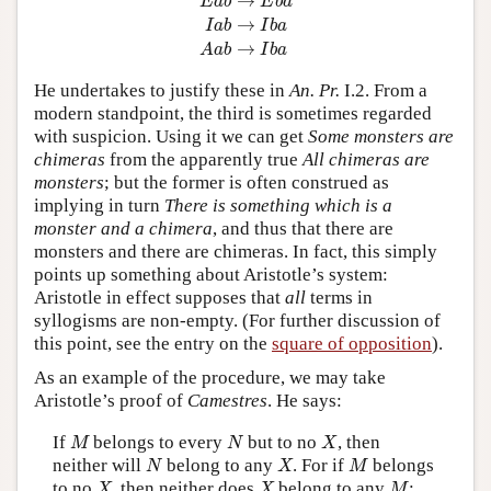
→
E
a
b
E
b
a
→
I
a
b
I
b
a
→
A
a
b
I
b
a
He undertakes to justify these in
An. Pr.
I.2. From a
modern standpoint, the third is sometimes regarded
with suspicion. Using it we can get
Some monsters are
chimeras
from the apparently true
All chimeras are
monsters
; but the former is often construed as
implying in turn
There is something which is a
monster and a chimera
, and thus that there are
monsters and there are chimeras. In fact, this simply
points up something about Aristotle’s system:
Aristotle in effect supposes that
all
terms in
syllogisms are non-empty. (For further discussion of
this point, see the entry on the
square of opposition
).
As an example of the procedure, we may take
Aristotle’s proof of
Camestres
. He says:
M
N
X
If
belongs to every
but to no
, then
M
N
X
N
X
M
neither will
belong to any
. For if
belongs
N
X
M
X
X
M
to no
, then neither does
belong to any
;
X
X
M