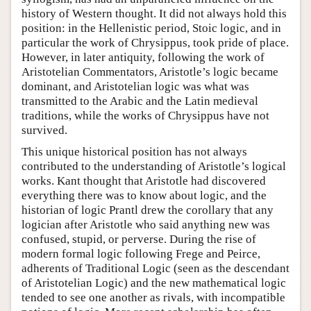
history of Western thought. It did not always hold this
position: in the Hellenistic period, Stoic logic, and in
particular the work of Chrysippus, took pride of place.
However, in later antiquity, following the work of
Aristotelian Commentators, Aristotle’s logic became
dominant, and Aristotelian logic was what was
transmitted to the Arabic and the Latin medieval
traditions, while the works of Chrysippus have not
survived.
This unique historical position has not always
contributed to the understanding of Aristotle’s logical
works. Kant thought that Aristotle had discovered
everything there was to know about logic, and the
historian of logic Prantl drew the corollary that any
logician after Aristotle who said anything new was
confused, stupid, or perverse. During the rise of
modern formal logic following Frege and Peirce,
adherents of Traditional Logic (seen as the descendant
of Aristotelian Logic) and the new mathematical logic
tended to see one another as rivals, with incompatible