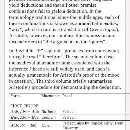
yield deductions and that all other premise
combinations fail to yield a deduction. In the
terminology traditional since the middle ages, each of
these combinations is known as a
mood
Latin
modus
,
“way”, which in turn is a translation of Greek
tropos
).
Aristotle, however, does not use this expression and
instead refers to “the arguments in the figures”.
⊢
In this table, “
⊢
” separates premises from conclusion;
it may be read “therefore”. The second column lists
the medieval mnemonic name associated with the
inference (these are still widely used, and each is
actually a mnemonic for Aristotle’s proof of the mood
in question). The third column briefly summarizes
Aristotle’s procedure for demonstrating the deduction.
Form
Mnemonic
Proof
FIRST FIGURE
A
a
b
,
A
b
c
⊢
A
a
c
,
⊢
Barbara
Perfect
A
a
b
A
b
c
A
a
c
E
a
b
,
A
b
c
⊢
E
a
c
,
⊢
Celarent
Perfect
E
a
b
A
b
c
E
a
c
Perfect; also by impossibility, from
A
a
b
,
I
b
c
⊢
I
a
c
,
⊢
Darii
A
a
b
I
b
c
I
a
c
Camestres