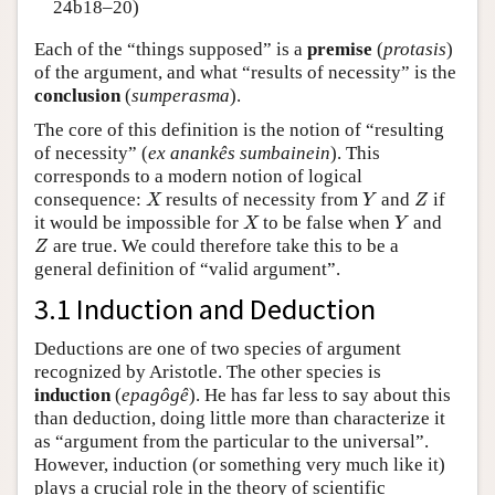
24b18–20)
Each of the “things supposed” is a
premise
(
protasis
)
of the argument, and what “results of necessity” is the
conclusion
(
sumperasma
).
The core of this definition is the notion of “resulting
of necessity” (
ex anankês sumbainein
). This
corresponds to a modern notion of logical
X
Y
Z
consequence:
results of necessity from
and
if
X
Y
Z
X
Y
it would be impossible for
to be false when
and
X
Y
Z
are true. We could therefore take this to be a
Z
general definition of “valid argument”.
3.1 Induction and Deduction
Deductions are one of two species of argument
recognized by Aristotle. The other species is
induction
(
epagôgê
). He has far less to say about this
than deduction, doing little more than characterize it
as “argument from the particular to the universal”.
However, induction (or something very much like it)
plays a crucial role in the theory of scientific