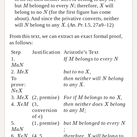
M
N
X
but
belonged to every
; therefore,
will
M
N
X
N
belong to no
(for the first figure has come
N
about). And since the privative converts, neither
N
X
will
belong to any
. (
An. Pr.
I.5, 27a9–12)
N
X
From this text, we can extract an exact formal proof,
as follows:
Step
Justification
Aristotle’s Text
M
N
1.
If
belongs to every
M
N
M
a
N
M
a
N
M
e
X
X
2.
but to no
,
M
e
X
X
N
To
then neither will
belong
N
X
prove:
to any
.
X
N
e
X
N
e
X
M
e
X
M
X
3.
(2, premise)
For if
belongs to no
,
M
e
X
M
X
X
e
M
X
4.
(3,
then neither does
belong
X
e
M
X
M
conversion
to any
;
M
e
of
)
e
M
N
5.
(1, premise)
but
belonged to every
M
N
M
a
N
;
M
a
N
X
e
N
X
6.
(4, 5,
therefore,
will belong to
X
e
N
X