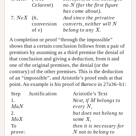
N
Celarent
)
no
(for the first figure
N
has come about).
N
e
X
7.
(6,
And since the privative
N
e
X
N
conversion
converts, neither will
N
X
e
of
)
belong to any
.
e
X
A completion or proof “through the impossible”
shows that a certain conclusion follows from a pair of
premises by assuming as a third premise the denial of
that conclusion and giving a deduction, from it and
one of the original premises, the denial (or the
contrary) of the other premises. This is the deduction
of an “impossible”, and Aristotle’s proof ends at that
point. An example is his proof of
Baroco
in 27a36–b1:
Step
Justification
Aristotle’s Text
M
1.
Next, if
belongs to
M
M
a
N
N
every
,
M
a
N
N
2.
but does not belong to
M
o
X
X
some
,
M
o
X
X
To
then it is necessary for
N
prove:
not to belong to
N
N
o
X
X