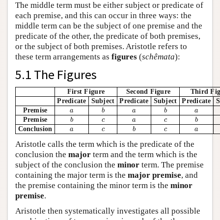
The middle term must be either subject or predicate of
each premise, and this can occur in three ways: the
middle term can be the subject of one premise and the
predicate of the other, the predicate of both premises,
or the subject of both premises. Aristotle refers to
these term arrangements as
figures
(
schêmata
):
5.1 The Figures
First Figure
Second Figure
Third Fi
Predicate
Subject
Predicate
Subject
Predicate
S
b
b
a
a
a
Premise
a
b
a
b
a
b
b
c
a
c
Premise
b
c
a
c
b
b
a
c
c
a
Conclusion
a
c
b
c
a
Aristotle calls the term which is the predicate of the
conclusion the
major
term and the term which is the
subject of the conclusion the
minor
term. The premise
containing the major term is the
major premise
, and
the premise containing the minor term is the
minor
premise
.
Aristotle then systematically investigates all possible