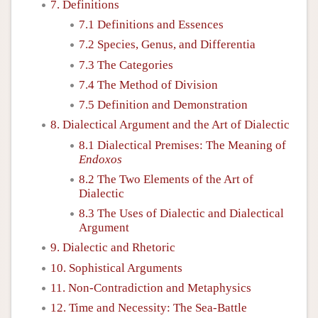
7. Definitions
7.1 Definitions and Essences
7.2 Species, Genus, and Differentia
7.3 The Categories
7.4 The Method of Division
7.5 Definition and Demonstration
8. Dialectical Argument and the Art of Dialectic
8.1 Dialectical Premises: The Meaning of
Endoxos
8.2 The Two Elements of the Art of
Dialectic
8.3 The Uses of Dialectic and Dialectical
Argument
9. Dialectic and Rhetoric
10. Sophistical Arguments
11. Non-Contradiction and Metaphysics
12. Time and Necessity: The Sea-Battle