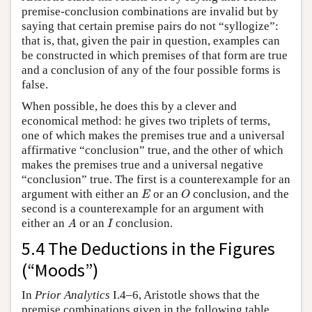
premise-conclusion combinations are invalid but by
saying that certain premise pairs do not “syllogize”:
that is, that, given the pair in question, examples can
be constructed in which premises of that form are true
and a conclusion of any of the four possible forms is
false.
When possible, he does this by a clever and
economical method: he gives two triplets of terms,
one of which makes the premises true and a universal
affirmative “conclusion” true, and the other of which
makes the premises true and a universal negative
“conclusion” true. The first is a counterexample for an
E
O
argument with either an
or an
conclusion, and the
E
O
second is a counterexample for an argument with
A
I
either an
or an
conclusion.
A
I
5.4 The Deductions in the Figures
(“Moods”)
In
Prior Analytics
I.4–6, Aristotle shows that the
premise combinations given in the following table