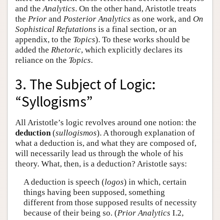
and the
Analytics
. On the other hand, Aristotle treats
the
Prior
and
Posterior Analytics
as one work, and
On
Sophistical Refutations
is a final section, or an
appendix, to the
Topics
). To these works should be
added the
Rhetoric
, which explicitly declares its
reliance on the
Topics
.
3. The Subject of Logic:
“Syllogisms”
All Aristotle’s logic revolves around one notion: the
deduction
(
sullogismos
). A thorough explanation of
what a deduction is, and what they are composed of,
will necessarily lead us through the whole of his
theory. What, then, is a deduction? Aristotle says:
A deduction is speech (
logos
) in which, certain
things having been supposed, something
different from those supposed results of necessity
because of their being so. (
Prior Analytics
I.2,