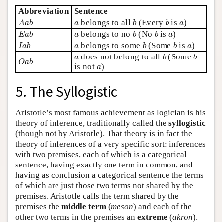
Abbreviation
Sentence
A
a
b
b
b
a
a
belongs to all
(Every
is
)
A
a
b
a
b
b
a
E
a
b
b
b
a
a
belongs to no
(No
is
)
E
a
b
a
b
b
a
I
a
b
b
b
a
a
belongs to some
(Some
is
)
I
a
b
a
b
b
a
b
b
a
does not belong to all
(Some
O
a
b
a
b
b
O
a
b
a
is not
)
a
5. The Syllogistic
Aristotle’s most famous achievement as logician is his
theory of inference, traditionally called the
syllogistic
(though not by Aristotle). That theory is in fact the
theory of inferences of a very specific sort: inferences
with two premises, each of which is a categorical
sentence, having exactly one term in common, and
having as conclusion a categorical sentence the terms
of which are just those two terms not shared by the
premises. Aristotle calls the term shared by the
premises the
middle term
(
meson
) and each of the
other two terms in the premises an
extreme
(
akron
).