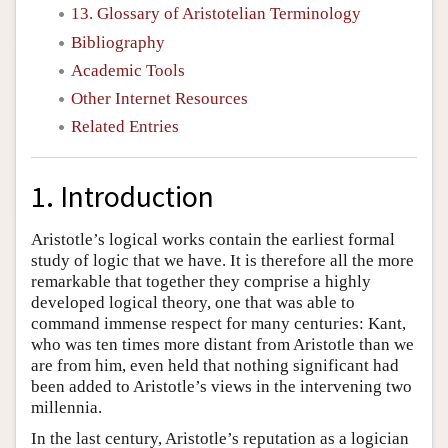
13. Glossary of Aristotelian Terminology
Bibliography
Academic Tools
Other Internet Resources
Related Entries
1. Introduction
Aristotle’s logical works contain the earliest formal
study of logic that we have. It is therefore all the more
remarkable that together they comprise a highly
developed logical theory, one that was able to
command immense respect for many centuries: Kant,
who was ten times more distant from Aristotle than we
are from him, even held that nothing significant had
been added to Aristotle’s views in the intervening two
millennia.
In the last century, Aristotle’s reputation as a logician