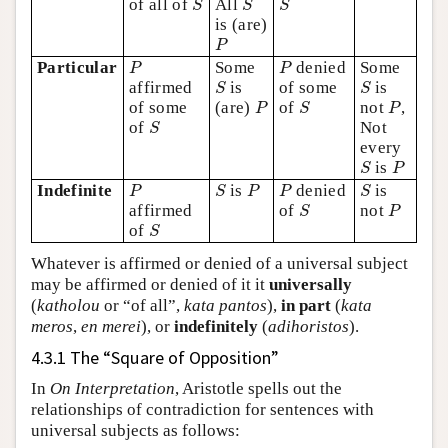
of all of
All
S
S
S
is (are)
P
P
P
P
Particular
Some
denied
Some
P
P
S
S
affirmed
is
of some
is
S
S
P
S
P
of some
(are)
of
not
,
P
S
P
S
of
Not
S
every
S
P
is
S
P
P
S
P
P
S
Indefinite
is
denied
is
P
S
P
P
S
S
P
affirmed
of
not
S
P
S
of
S
Whatever is affirmed or denied of a universal subject
may be affirmed or denied of it it
universally
(
katholou
or “of all”,
kata pantos
),
in part
(
kata
meros
,
en merei
), or
indefinitely
(
adihoristos
).
4.3.1 The “Square of Opposition”
In
On Interpretation
, Aristotle spells out the
relationships of contradiction for sentences with
universal subjects as follows: