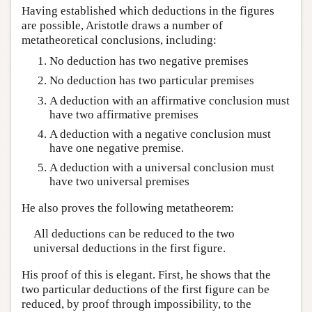
Having established which deductions in the figures
are possible, Aristotle draws a number of
metatheoretical conclusions, including:
No deduction has two negative premises
No deduction has two particular premises
A deduction with an affirmative conclusion must
have two affirmative premises
A deduction with a negative conclusion must
have one negative premise.
A deduction with a universal conclusion must
have two universal premises
He also proves the following metatheorem:
All deductions can be reduced to the two
universal deductions in the first figure.
His proof of this is elegant. First, he shows that the
two particular deductions of the first figure can be
reduced, by proof through impossibility, to the