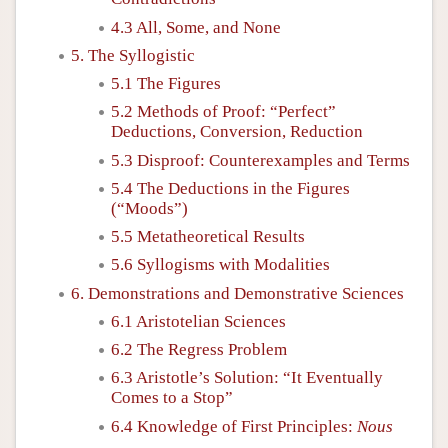
4.3 All, Some, and None
5. The Syllogistic
5.1 The Figures
5.2 Methods of Proof: “Perfect”
Deductions, Conversion, Reduction
5.3 Disproof: Counterexamples and Terms
5.4 The Deductions in the Figures
(“Moods”)
5.5 Metatheoretical Results
5.6 Syllogisms with Modalities
6. Demonstrations and Demonstrative Sciences
6.1 Aristotelian Sciences
6.2 The Regress Problem
6.3 Aristotle’s Solution: “It Eventually
Comes to a Stop”
6.4 Knowledge of First Principles:
Nous