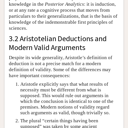
knowledge in the
Posterior Analytics
: it is induction,
or at any rate a cognitive process that moves from
particulars to their generalizations, that is the basis of
knowledge of the indemonstrable first principles of
sciences.
3.2 Aristotelian Deductions and
Modern Valid Arguments
Despite its wide generality, Aristotle’s definition of
deduction is not a precise match for a modern
definition of validity. Some of the differences may
have important consequences:
Aristotle explicitly says that what results of
necessity must be different from what is
supposed. This would rule out arguments in
which the conclusion is identical to one of the
premises. Modern notions of validity regard
such arguments as valid, though trivially so.
The plural “certain things having been
supposed” was taken by some ancient