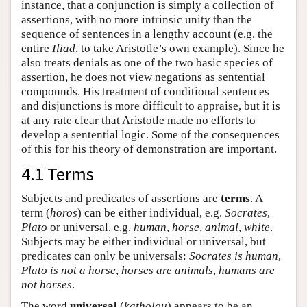
instance, that a conjunction is simply a collection of
assertions, with no more intrinsic unity than the
sequence of sentences in a lengthy account (e.g. the
entire
Iliad
, to take Aristotle’s own example). Since he
also treats denials as one of the two basic species of
assertion, he does not view negations as sentential
compounds. His treatment of conditional sentences
and disjunctions is more difficult to appraise, but it is
at any rate clear that Aristotle made no efforts to
develop a sentential logic. Some of the consequences
of this for his theory of demonstration are important.
4.1 Terms
Subjects and predicates of assertions are
terms
. A
term (
horos
) can be either individual, e.g.
Socrates
,
Plato
or universal, e.g.
human
,
horse
,
animal
,
white
.
Subjects may be either individual or universal, but
predicates can only be universals:
Socrates is human
,
Plato is not a horse
,
horses are animals
,
humans are
not horses
.
The word
universal
(
katholou
) appears to be an