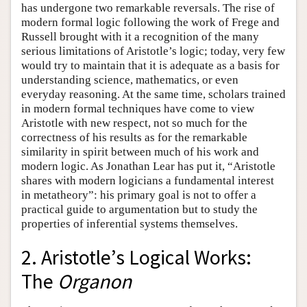
has undergone two remarkable reversals. The rise of
modern formal logic following the work of Frege and
Russell brought with it a recognition of the many
serious limitations of Aristotle’s logic; today, very few
would try to maintain that it is adequate as a basis for
understanding science, mathematics, or even
everyday reasoning. At the same time, scholars trained
in modern formal techniques have come to view
Aristotle with new respect, not so much for the
correctness of his results as for the remarkable
similarity in spirit between much of his work and
modern logic. As Jonathan Lear has put it, “Aristotle
shares with modern logicians a fundamental interest
in metatheory”: his primary goal is not to offer a
practical guide to argumentation but to study the
properties of inferential systems themselves.
2. Aristotle’s Logical Works:
The
Organon