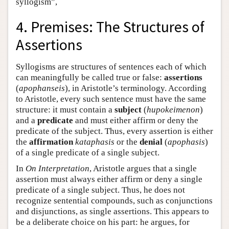
syllogism”,
4. Premises: The Structures of
Assertions
Syllogisms are structures of sentences each of which
can meaningfully be called true or false:
assertions
(
apophanseis
), in Aristotle’s terminology. According
to Aristotle, every such sentence must have the same
structure: it must contain a
subject
(
hupokeimenon
)
and a
predicate
and must either affirm or deny the
predicate of the subject. Thus, every assertion is either
the
affirmation
kataphasis
or the
denial
(
apophasis
)
of a single predicate of a single subject.
In
On Interpretation
, Aristotle argues that a single
assertion must always either affirm or deny a single
predicate of a single subject. Thus, he does not
recognize sentential compounds, such as conjunctions
and disjunctions, as single assertions. This appears to
be a deliberate choice on his part: he argues, for