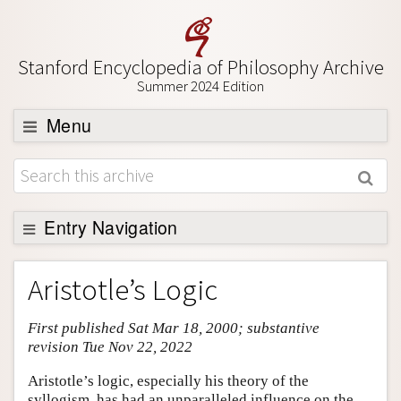
Stanford Encyclopedia of Philosophy Archive
Summer 2024 Edition
Menu
Browse
About
Support SEP
Entry Navigation
Entry Contents
Aristotle’s Logic
Bibliography
First published Sat Mar 18, 2000; substantive
Academic Tools
revision Tue Nov 22, 2022
Friends PDF Preview
Aristotle’s logic, especially his theory of the
Author and Citation Info
syllogism, has had an unparalleled influence on the