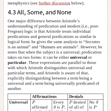
metaphysics (see
further discussion
below).
4.3 All, Some, and None
One major difference between Aristotle’s
understanding of predication and modern (i.e., post-
Fregean) logic is that Aristotle treats individual
predications and general predications as similar in
logical form: he gives the same analysis to “Socrates
is an animal” and “Humans are animals”. However, he
notes that when the subject is a universal, predication
takes on two forms: it can be either
universal
or
particular
. These expressions are parallel to those
with which Aristotle distinguishes universal and
particular terms, and Aristotle is aware of that,
explicitly distinguishing between a term being a
universal and a term being universally predicated of
another.
Affirmations
Denials
P
P
S
Universal
Every
denied
No
P
P
S
S
P
P
affirmed
is
,
of all of
is
S
P
P
S
S
S