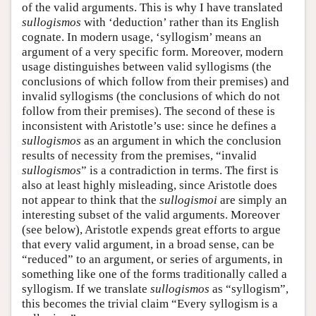
of the valid arguments. This is why I have translated
sullogismos
with ‘deduction’ rather than its English
cognate. In modern usage, ‘syllogism’ means an
argument of a very specific form. Moreover, modern
usage distinguishes between valid syllogisms (the
conclusions of which follow from their premises) and
invalid syllogisms (the conclusions of which do not
follow from their premises). The second of these is
inconsistent with Aristotle’s use: since he defines a
sullogismos
as an argument in which the conclusion
results of necessity from the premises, “invalid
sullogismos
” is a contradiction in terms. The first is
also at least highly misleading, since Aristotle does
not appear to think that the
sullogismoi
are simply an
interesting subset of the valid arguments. Moreover
(see below), Aristotle expends great efforts to argue
that every valid argument, in a broad sense, can be
“reduced” to an argument, or series of arguments, in
something like one of the forms traditionally called a
syllogism. If we translate
sullogismos
as “syllogism”,
this becomes the trivial claim “Every syllogism is a