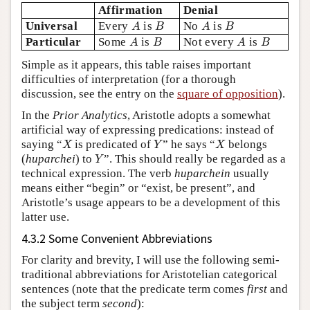
Affirmation
Denial
A
B
A
B
Universal
Every
is
No
is
A
B
A
B
A
B
A
B
Particular
Some
is
Not every
is
A
B
A
B
Simple as it appears, this table raises important
difficulties of interpretation (for a thorough
discussion, see the entry on the
square of opposition
).
In the
Prior Analytics
, Aristotle adopts a somewhat
artificial way of expressing predications: instead of
X
Y
X
saying “
is predicated of
” he says “
belongs
X
Y
X
Y
(
huparchei
) to
”. This should really be regarded as a
Y
technical expression. The verb
huparchein
usually
means either “begin” or “exist, be present”, and
Aristotle’s usage appears to be a development of this
latter use.
4.3.2 Some Convenient Abbreviations
For clarity and brevity, I will use the following semi-
traditional abbreviations for Aristotelian categorical
sentences (note that the predicate term comes
first
and
the subject term
second
):