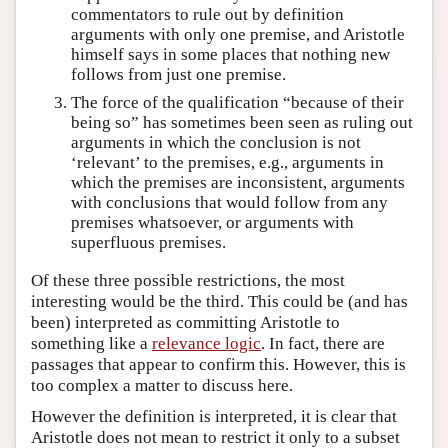
commentators to rule out by definition
arguments with only one premise, and Aristotle
himself says in some places that nothing new
follows from just one premise.
The force of the qualification “because of their
being so” has sometimes been seen as ruling out
arguments in which the conclusion is not
‘relevant’ to the premises, e.g., arguments in
which the premises are inconsistent, arguments
with conclusions that would follow from any
premises whatsoever, or arguments with
superfluous premises.
Of these three possible restrictions, the most
interesting would be the third. This could be (and has
been) interpreted as committing Aristotle to
something like a
relevance logic
. In fact, there are
passages that appear to confirm this. However, this is
too complex a matter to discuss here.
However the definition is interpreted, it is clear that
Aristotle does not mean to restrict it only to a subset