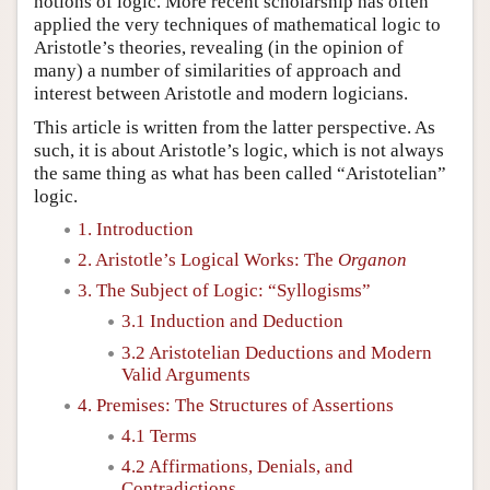
notions of logic. More recent scholarship has often
applied the very techniques of mathematical logic to
Aristotle’s theories, revealing (in the opinion of
many) a number of similarities of approach and
interest between Aristotle and modern logicians.
This article is written from the latter perspective. As
such, it is about Aristotle’s logic, which is not always
the same thing as what has been called “Aristotelian”
logic.
1. Introduction
2. Aristotle’s Logical Works: The
Organon
3. The Subject of Logic: “Syllogisms”
3.1 Induction and Deduction
3.2 Aristotelian Deductions and Modern
Valid Arguments
4. Premises: The Structures of Assertions
4.1 Terms
4.2 Affirmations, Denials, and
Contradictions