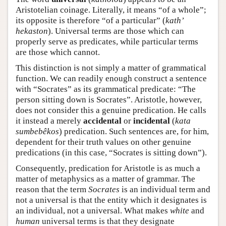
Aristotelian coinage. Literally, it means “of a whole”;
its opposite is therefore “of a particular” (
kath’
hekaston
). Universal terms are those which can
properly serve as predicates, while particular terms
are those which cannot.
This distinction is not simply a matter of grammatical
function. We can readily enough construct a sentence
with “Socrates” as its grammatical predicate: “The
person sitting down is Socrates”. Aristotle, however,
does not consider this a genuine predication. He calls
it instead a merely
accidental
or
incidental
(
kata
sumbebêkos
) predication. Such sentences are, for him,
dependent for their truth values on other genuine
predications (in this case, “Socrates is sitting down”).
Consequently, predication for Aristotle is as much a
matter of metaphysics as a matter of grammar. The
reason that the term
Socrates
is an individual term and
not a universal is that the entity which it designates is
an individual, not a universal. What makes
white
and
human
universal terms is that they designate