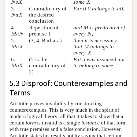
some
N
o
X
X
3.
Contradictory of
For if it belongs to all,
N
a
X
the desired
N
a
X
conclusion
M
4.
Repetition of
and
is predicated of
M
M
a
N
N
premise 1
every
,
M
a
N
N
5.
(3, 4, Barbara)
then it is necessary
M
a
X
M
that
belongs to
M
a
X
M
X
every
.
X
6.
(5 is the
But it was assumed not
M
o
X
contradictory of
to belong to some.
M
o
X
2)
5.3 Disproof: Counterexamples and
Terms
Aristotle proves invalidity by constructing
counterexamples. This is very much in the spirit of
modern logical theory: all that it takes to show that a
certain
form
is invalid is a single
instance
of that form
with true premises and a false conclusion. However,
Aristotle states his results not by saying that certain