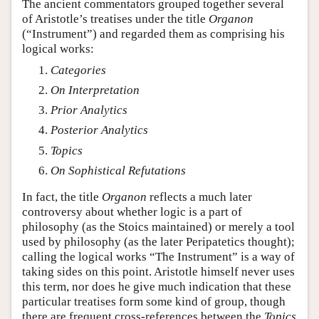
The ancient commentators grouped together several
of Aristotle’s treatises under the title
Organon
(“Instrument”) and regarded them as comprising his
logical works:
Categories
On Interpretation
Prior Analytics
Posterior Analytics
Topics
On Sophistical Refutations
In fact, the title
Organon
reflects a much later
controversy about whether logic is a part of
philosophy (as the Stoics maintained) or merely a tool
used by philosophy (as the later Peripatetics thought);
calling the logical works “The Instrument” is a way of
taking sides on this point. Aristotle himself never uses
this term, nor does he give much indication that these
particular treatises form some kind of group, though
there are frequent cross-references between the
Topics