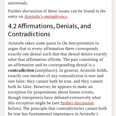
universals.
Further discussion of these issues can be found in the
entry on
Aristotle’s metaphysics
.
4.2 Affirmations, Denials, and
Contradictions
Aristotle takes some pains in
On Interpretation
to
argue that to every affirmation there corresponds
exactly one denial such that that denial denies exactly
what that affirmation affirms. The pair consisting of
an affirmation and its corresponding denial is a
contradiction
(
antiphasis
). In general, Aristotle holds,
exactly one member of any contradiction is true and
one false: they cannot both be true, and they cannot
both be false. However, he appears to make an
exception for propositions about future events,
though interpreters have debated extensively what
this exception might be (see
further discussion
below). The principle that contradictories cannot both
be true has fundamental importance in Aristotle’s