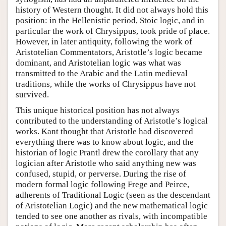
history of Western thought. It did not always hold this
position: in the Hellenistic period, Stoic logic, and in
particular the work of Chrysippus, took pride of place.
However, in later antiquity, following the work of
Aristotelian Commentators, Aristotle’s logic became
dominant, and Aristotelian logic was what was
transmitted to the Arabic and the Latin medieval
traditions, while the works of Chrysippus have not
survived.
This unique historical position has not always
contributed to the understanding of Aristotle’s logical
works. Kant thought that Aristotle had discovered
everything there was to know about logic, and the
historian of logic Prantl drew the corollary that any
logician after Aristotle who said anything new was
confused, stupid, or perverse. During the rise of
modern formal logic following Frege and Peirce,
adherents of Traditional Logic (seen as the descendant
of Aristotelian Logic) and the new mathematical logic
tended to see one another as rivals, with incompatible