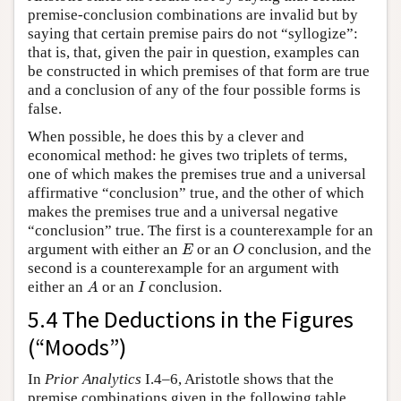
premise-conclusion combinations are invalid but by
saying that certain premise pairs do not “syllogize”:
that is, that, given the pair in question, examples can
be constructed in which premises of that form are true
and a conclusion of any of the four possible forms is
false.
When possible, he does this by a clever and
economical method: he gives two triplets of terms,
one of which makes the premises true and a universal
affirmative “conclusion” true, and the other of which
makes the premises true and a universal negative
“conclusion” true. The first is a counterexample for an
E
O
argument with either an
or an
conclusion, and the
E
O
second is a counterexample for an argument with
A
I
either an
or an
conclusion.
A
I
5.4 The Deductions in the Figures
(“Moods”)
In
Prior Analytics
I.4–6, Aristotle shows that the
premise combinations given in the following table