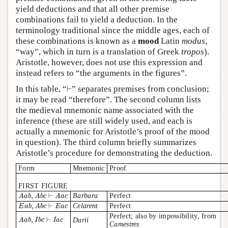
yield deductions and that all other premise
combinations fail to yield a deduction. In the
terminology traditional since the middle ages, each of
these combinations is known as a
mood
Latin
modus
,
“way”, which in turn is a translation of Greek
tropos
).
Aristotle, however, does not use this expression and
instead refers to “the arguments in the figures”.
⊢
In this table, “
⊢
” separates premises from conclusion;
it may be read “therefore”. The second column lists
the medieval mnemonic name associated with the
inference (these are still widely used, and each is
actually a mnemonic for Aristotle’s proof of the mood
in question). The third column briefly summarizes
Aristotle’s procedure for demonstrating the deduction.
Form
Mnemonic
Proof
FIRST FIGURE
A
a
b
,
A
b
c
⊢
A
a
c
,
⊢
Barbara
Perfect
A
a
b
A
b
c
A
a
c
E
a
b
,
A
b
c
⊢
E
a
c
,
⊢
Celarent
Perfect
E
a
b
A
b
c
E
a
c
Perfect; also by impossibility, from
A
a
b
,
I
b
c
⊢
I
a
c
,
⊢
Darii
A
a
b
I
b
c
I
a
c
Camestres