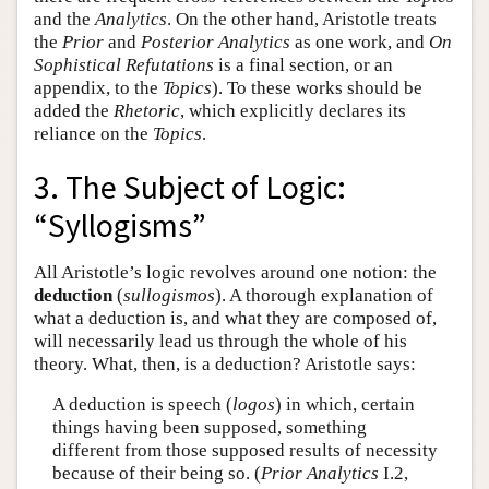
and the
Analytics
. On the other hand, Aristotle treats
the
Prior
and
Posterior Analytics
as one work, and
On
Sophistical Refutations
is a final section, or an
appendix, to the
Topics
). To these works should be
added the
Rhetoric
, which explicitly declares its
reliance on the
Topics
.
3. The Subject of Logic:
“Syllogisms”
All Aristotle’s logic revolves around one notion: the
deduction
(
sullogismos
). A thorough explanation of
what a deduction is, and what they are composed of,
will necessarily lead us through the whole of his
theory. What, then, is a deduction? Aristotle says:
A deduction is speech (
logos
) in which, certain
things having been supposed, something
different from those supposed results of necessity
because of their being so. (
Prior Analytics
I.2,