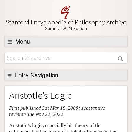
Stanford Encyclopedia of Philosophy Archive
Summer 2024 Edition
Menu
Browse
About
Support SEP
Entry Navigation
Entry Contents
Aristotle’s Logic
Bibliography
First published Sat Mar 18, 2000; substantive
Academic Tools
revision Tue Nov 22, 2022
Friends PDF Preview
Aristotle’s logic, especially his theory of the
Author and Citation Info
syllogism, has had an unparalleled influence on the