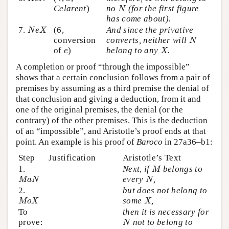
N
Celarent
)
no
(for the first figure
N
has come about).
N
e
X
7.
(6,
And since the privative
N
e
X
N
conversion
converts, neither will
N
X
e
of
)
belong to any
.
e
X
A completion or proof “through the impossible”
shows that a certain conclusion follows from a pair of
premises by assuming as a third premise the denial of
that conclusion and giving a deduction, from it and
one of the original premises, the denial (or the
contrary) of the other premises. This is the deduction
of an “impossible”, and Aristotle’s proof ends at that
point. An example is his proof of
Baroco
in 27a36–b1:
Step
Justification
Aristotle’s Text
M
1.
Next, if
belongs to
M
M
a
N
N
every
,
M
a
N
N
2.
but does not belong to
M
o
X
X
some
,
M
o
X
X
To
then it is necessary for
N
prove:
not to belong to
N
N
o
X
X