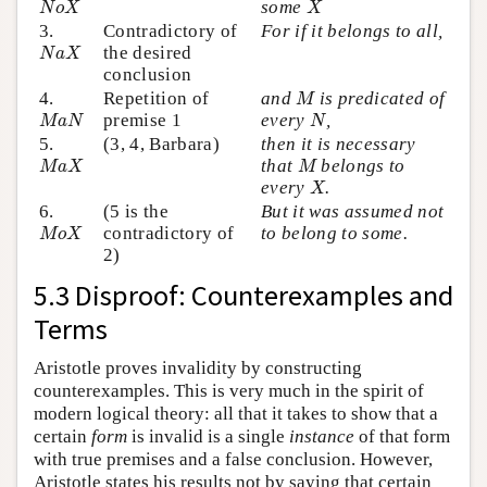
some
N
o
X
X
3.
Contradictory of
For if it belongs to all,
N
a
X
the desired
N
a
X
conclusion
M
4.
Repetition of
and
is predicated of
M
M
a
N
N
premise 1
every
,
M
a
N
N
5.
(3, 4, Barbara)
then it is necessary
M
a
X
M
that
belongs to
M
a
X
M
X
every
.
X
6.
(5 is the
But it was assumed not
M
o
X
contradictory of
to belong to some.
M
o
X
2)
5.3 Disproof: Counterexamples and
Terms
Aristotle proves invalidity by constructing
counterexamples. This is very much in the spirit of
modern logical theory: all that it takes to show that a
certain
form
is invalid is a single
instance
of that form
with true premises and a false conclusion. However,
Aristotle states his results not by saying that certain