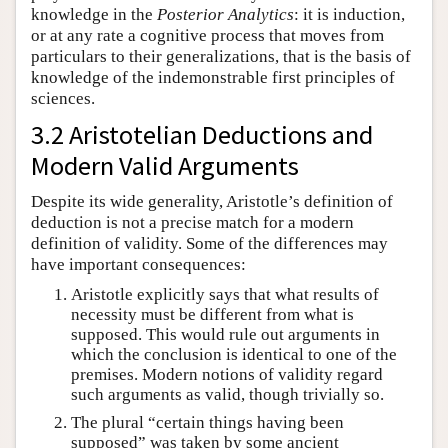
knowledge in the
Posterior Analytics
: it is induction,
or at any rate a cognitive process that moves from
particulars to their generalizations, that is the basis of
knowledge of the indemonstrable first principles of
sciences.
3.2 Aristotelian Deductions and
Modern Valid Arguments
Despite its wide generality, Aristotle’s definition of
deduction is not a precise match for a modern
definition of validity. Some of the differences may
have important consequences:
Aristotle explicitly says that what results of
necessity must be different from what is
supposed. This would rule out arguments in
which the conclusion is identical to one of the
premises. Modern notions of validity regard
such arguments as valid, though trivially so.
The plural “certain things having been
supposed” was taken by some ancient