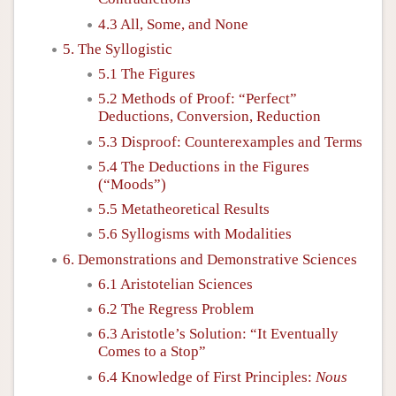
4.3 All, Some, and None
5. The Syllogistic
5.1 The Figures
5.2 Methods of Proof: “Perfect”
Deductions, Conversion, Reduction
5.3 Disproof: Counterexamples and Terms
5.4 The Deductions in the Figures
(“Moods”)
5.5 Metatheoretical Results
5.6 Syllogisms with Modalities
6. Demonstrations and Demonstrative Sciences
6.1 Aristotelian Sciences
6.2 The Regress Problem
6.3 Aristotle’s Solution: “It Eventually
Comes to a Stop”
6.4 Knowledge of First Principles:
Nous