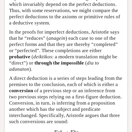
which invariably depend on the perfect deductions.
Thus, with some reservations, we might compare the
perfect deductions to the axioms or primitive rules of
a deductive system.
In the proofs for imperfect deductions, Aristotle says
that he “reduces” (
anagein
) each case to one of the
perfect forms and that they are thereby “completed”
or “perfected”. These completions are either
probative
(
deiktikos
: a modern translation might be
“direct”) or
through the impossible
(
dia to
adunaton
).
A direct deduction is a series of steps leading from the
premises to the conclusion, each of which is either a
conversion
of a previous step or an inference from
two previous steps relying on a first-figure deduction.
Conversion, in turn, is inferring from a proposition
another which has the subject and predicate
interchanged. Specifically, Aristotle argues that three
such conversions are sound:
E
a
b
→
E
b
a
I
a
b
→
I
b
a
A
a
b
→
I
b
a