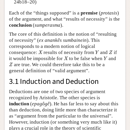
24b18–20)
Each of the “things supposed” is a
premise
(
protasis
)
of the argument, and what “results of necessity” is the
conclusion
(
sumperasma
).
The core of this definition is the notion of “resulting
of necessity” (
ex anankês sumbainein
). This
corresponds to a modern notion of logical
X
Y
Z
consequence:
results of necessity from
and
if
X
Y
Z
X
Y
it would be impossible for
to be false when
and
X
Y
Z
are true. We could therefore take this to be a
Z
general definition of “valid argument”.
3.1 Induction and Deduction
Deductions are one of two species of argument
recognized by Aristotle. The other species is
induction
(
epagôgê
). He has far less to say about this
than deduction, doing little more than characterize it
as “argument from the particular to the universal”.
However, induction (or something very much like it)
plays a crucial role in the theory of scientific