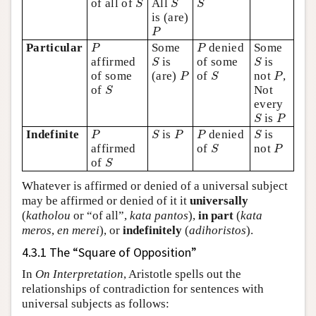
of all of
All
S
S
S
is (are)
P
P
P
P
Particular
Some
denied
Some
P
P
S
S
affirmed
is
of some
is
S
S
P
S
P
of some
(are)
of
not
,
P
S
P
S
of
Not
S
every
S
P
is
S
P
P
S
P
P
S
Indefinite
is
denied
is
P
S
P
P
S
S
P
affirmed
of
not
S
P
S
of
S
Whatever is affirmed or denied of a universal subject
may be affirmed or denied of it it
universally
(
katholou
or “of all”,
kata pantos
),
in part
(
kata
meros
,
en merei
), or
indefinitely
(
adihoristos
).
4.3.1 The “Square of Opposition”
In
On Interpretation
, Aristotle spells out the
relationships of contradiction for sentences with
universal subjects as follows: