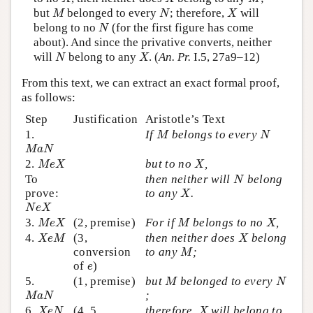
M
N
X
but
belonged to every
; therefore,
will
M
N
X
N
belong to no
(for the first figure has come
N
about). And since the privative converts, neither
N
X
will
belong to any
. (
An. Pr.
I.5, 27a9–12)
N
X
From this text, we can extract an exact formal proof,
as follows:
Step
Justification
Aristotle’s Text
M
N
1.
If
belongs to every
M
N
M
a
N
M
a
N
M
e
X
X
2.
but to no
,
M
e
X
X
N
To
then neither will
belong
N
X
prove:
to any
.
X
N
e
X
N
e
X
M
e
X
M
X
3.
(2, premise)
For if
belongs to no
,
M
e
X
M
X
X
e
M
X
4.
(3,
then neither does
belong
X
e
M
X
M
conversion
to any
;
M
e
of
)
e
M
N
5.
(1, premise)
but
belonged to every
M
N
M
a
N
;
M
a
N
X
e
N
X
6.
(4, 5,
therefore,
will belong to
X
e
N
X