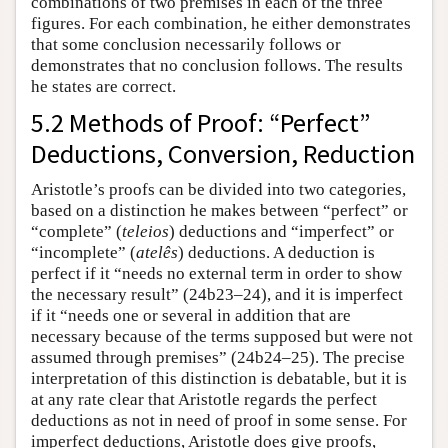
combinations of two premises in each of the three
figures. For each combination, he either demonstrates
that some conclusion necessarily follows or
demonstrates that no conclusion follows. The results
he states are correct.
5.2 Methods of Proof: “Perfect”
Deductions, Conversion, Reduction
Aristotle’s proofs can be divided into two categories,
based on a distinction he makes between “perfect” or
“complete” (
teleios
) deductions and “imperfect” or
“incomplete” (
atelês
) deductions. A deduction is
perfect if it “needs no external term in order to show
the necessary result” (24b23–24), and it is imperfect
if it “needs one or several in addition that are
necessary because of the terms supposed but were not
assumed through premises” (24b24–25). The precise
interpretation of this distinction is debatable, but it is
at any rate clear that Aristotle regards the perfect
deductions as not in need of proof in some sense. For
imperfect deductions, Aristotle does give proofs,