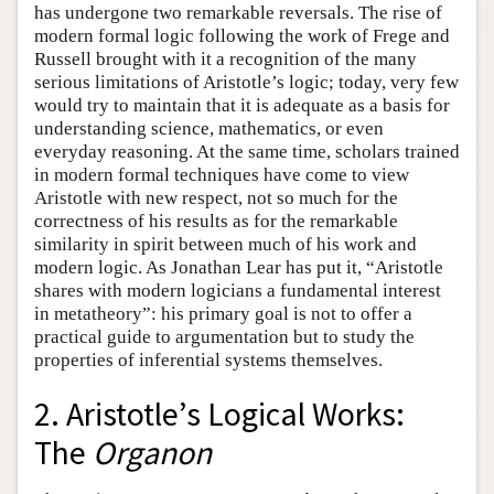
has undergone two remarkable reversals. The rise of
modern formal logic following the work of Frege and
Russell brought with it a recognition of the many
serious limitations of Aristotle’s logic; today, very few
would try to maintain that it is adequate as a basis for
understanding science, mathematics, or even
everyday reasoning. At the same time, scholars trained
in modern formal techniques have come to view
Aristotle with new respect, not so much for the
correctness of his results as for the remarkable
similarity in spirit between much of his work and
modern logic. As Jonathan Lear has put it, “Aristotle
shares with modern logicians a fundamental interest
in metatheory”: his primary goal is not to offer a
practical guide to argumentation but to study the
properties of inferential systems themselves.
2. Aristotle’s Logical Works:
The
Organon