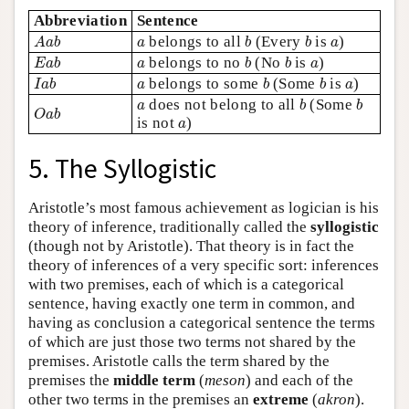
Abbreviation
Sentence
A
a
b
b
b
a
a
belongs to all
(Every
is
)
A
a
b
a
b
b
a
E
a
b
b
b
a
a
belongs to no
(No
is
)
E
a
b
a
b
b
a
I
a
b
b
b
a
a
belongs to some
(Some
is
)
I
a
b
a
b
b
a
b
b
a
does not belong to all
(Some
O
a
b
a
b
b
O
a
b
a
is not
)
a
5. The Syllogistic
Aristotle’s most famous achievement as logician is his
theory of inference, traditionally called the
syllogistic
(though not by Aristotle). That theory is in fact the
theory of inferences of a very specific sort: inferences
with two premises, each of which is a categorical
sentence, having exactly one term in common, and
having as conclusion a categorical sentence the terms
of which are just those two terms not shared by the
premises. Aristotle calls the term shared by the
premises the
middle term
(
meson
) and each of the
other two terms in the premises an
extreme
(
akron
).