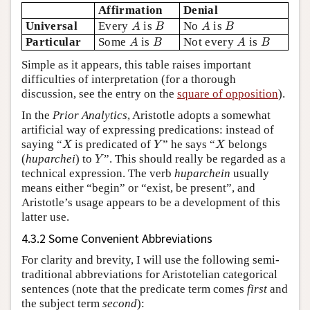
Affirmation
Denial
A
B
A
B
Universal
Every
is
No
is
A
B
A
B
A
B
A
B
Particular
Some
is
Not every
is
A
B
A
B
Simple as it appears, this table raises important
difficulties of interpretation (for a thorough
discussion, see the entry on the
square of opposition
).
In the
Prior Analytics
, Aristotle adopts a somewhat
artificial way of expressing predications: instead of
X
Y
X
saying “
is predicated of
” he says “
belongs
X
Y
X
Y
(
huparchei
) to
”. This should really be regarded as a
Y
technical expression. The verb
huparchein
usually
means either “begin” or “exist, be present”, and
Aristotle’s usage appears to be a development of this
latter use.
4.3.2 Some Convenient Abbreviations
For clarity and brevity, I will use the following semi-
traditional abbreviations for Aristotelian categorical
sentences (note that the predicate term comes
first
and
the subject term
second
):