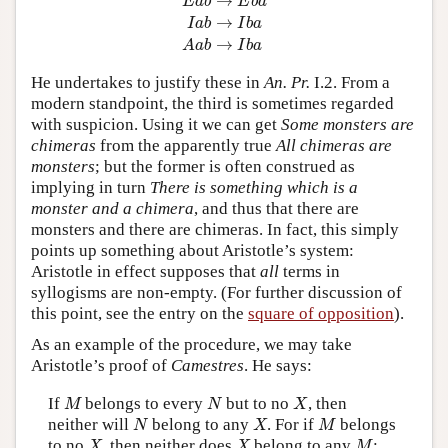
→
E
a
b
E
b
a
→
I
a
b
I
b
a
→
A
a
b
I
b
a
He undertakes to justify these in
An. Pr.
I.2. From a
modern standpoint, the third is sometimes regarded
with suspicion. Using it we can get
Some monsters are
chimeras
from the apparently true
All chimeras are
monsters
; but the former is often construed as
implying in turn
There is something which is a
monster and a chimera
, and thus that there are
monsters and there are chimeras. In fact, this simply
points up something about Aristotle’s system:
Aristotle in effect supposes that
all
terms in
syllogisms are non-empty. (For further discussion of
this point, see the entry on the
square of opposition
).
As an example of the procedure, we may take
Aristotle’s proof of
Camestres
. He says:
M
N
X
If
belongs to every
but to no
, then
M
N
X
N
X
M
neither will
belong to any
. For if
belongs
N
X
M
X
X
M
to no
, then neither does
belong to any
;
X
X
M