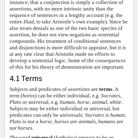
instance, that a conjunction is simply a collection of
assertions, with no more intrinsic unity than the
sequence of sentences in a lengthy account (e.g. the
entire
Iliad
, to take Aristotle’s own example). Since he
also treats denials as one of the two basic species of
assertion, he does not view negations as sentential
compounds. His treatment of conditional sentences
and disjunctions is more difficult to appraise, but it is
at any rate clear that Aristotle made no efforts to
develop a sentential logic. Some of the consequences
of this for his theory of demonstration are important.
4.1 Terms
Subjects and predicates of assertions are
terms
. A
term (
horos
) can be either individual, e.g.
Socrates
,
Plato
or universal, e.g.
human
,
horse
,
animal
,
white
.
Subjects may be either individual or universal, but
predicates can only be universals:
Socrates is human
,
Plato is not a horse
,
horses are animals
,
humans are
not horses
.
The word
universal
(
katholou
) appears to be an