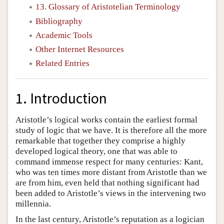
13. Glossary of Aristotelian Terminology
Bibliography
Academic Tools
Other Internet Resources
Related Entries
1. Introduction
Aristotle’s logical works contain the earliest formal
study of logic that we have. It is therefore all the more
remarkable that together they comprise a highly
developed logical theory, one that was able to
command immense respect for many centuries: Kant,
who was ten times more distant from Aristotle than we
are from him, even held that nothing significant had
been added to Aristotle’s views in the intervening two
millennia.
In the last century, Aristotle’s reputation as a logician