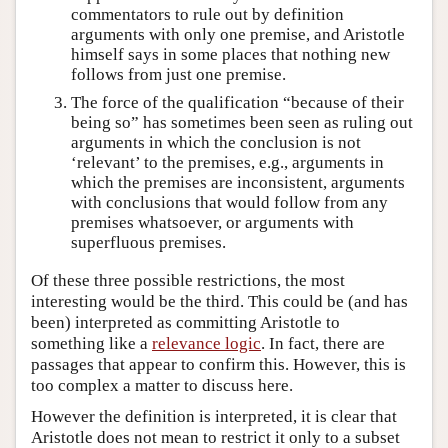
commentators to rule out by definition
arguments with only one premise, and Aristotle
himself says in some places that nothing new
follows from just one premise.
The force of the qualification “because of their
being so” has sometimes been seen as ruling out
arguments in which the conclusion is not
‘relevant’ to the premises, e.g., arguments in
which the premises are inconsistent, arguments
with conclusions that would follow from any
premises whatsoever, or arguments with
superfluous premises.
Of these three possible restrictions, the most
interesting would be the third. This could be (and has
been) interpreted as committing Aristotle to
something like a
relevance logic
. In fact, there are
passages that appear to confirm this. However, this is
too complex a matter to discuss here.
However the definition is interpreted, it is clear that
Aristotle does not mean to restrict it only to a subset