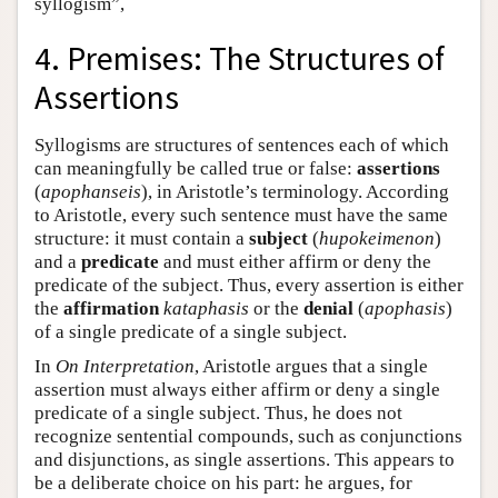
syllogism”,
4. Premises: The Structures of
Assertions
Syllogisms are structures of sentences each of which
can meaningfully be called true or false:
assertions
(
apophanseis
), in Aristotle’s terminology. According
to Aristotle, every such sentence must have the same
structure: it must contain a
subject
(
hupokeimenon
)
and a
predicate
and must either affirm or deny the
predicate of the subject. Thus, every assertion is either
the
affirmation
kataphasis
or the
denial
(
apophasis
)
of a single predicate of a single subject.
In
On Interpretation
, Aristotle argues that a single
assertion must always either affirm or deny a single
predicate of a single subject. Thus, he does not
recognize sentential compounds, such as conjunctions
and disjunctions, as single assertions. This appears to
be a deliberate choice on his part: he argues, for