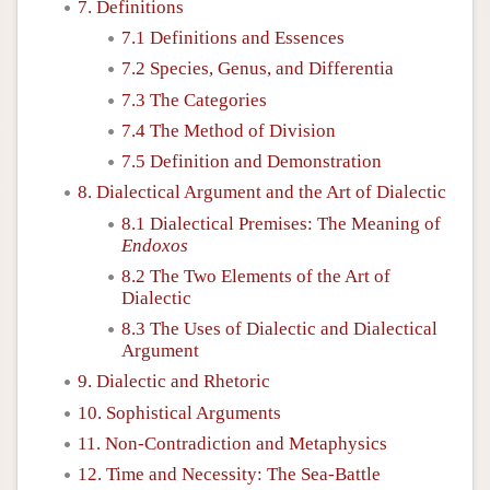
7. Definitions
7.1 Definitions and Essences
7.2 Species, Genus, and Differentia
7.3 The Categories
7.4 The Method of Division
7.5 Definition and Demonstration
8. Dialectical Argument and the Art of Dialectic
8.1 Dialectical Premises: The Meaning of
Endoxos
8.2 The Two Elements of the Art of
Dialectic
8.3 The Uses of Dialectic and Dialectical
Argument
9. Dialectic and Rhetoric
10. Sophistical Arguments
11. Non-Contradiction and Metaphysics
12. Time and Necessity: The Sea-Battle