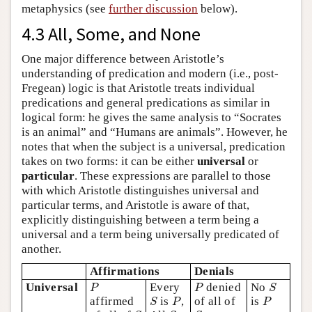
metaphysics (see
further discussion
below).
4.3 All, Some, and None
One major difference between Aristotle’s
understanding of predication and modern (i.e., post-
Fregean) logic is that Aristotle treats individual
predications and general predications as similar in
logical form: he gives the same analysis to “Socrates
is an animal” and “Humans are animals”. However, he
notes that when the subject is a universal, predication
takes on two forms: it can be either
universal
or
particular
. These expressions are parallel to those
with which Aristotle distinguishes universal and
particular terms, and Aristotle is aware of that,
explicitly distinguishing between a term being a
universal and a term being universally predicated of
another.
Affirmations
Denials
P
P
S
Universal
Every
denied
No
P
P
S
S
P
P
affirmed
is
,
of all of
is
S
P
P
S
S
S