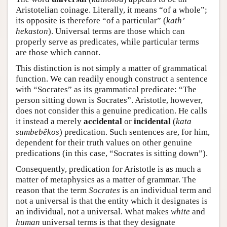
Aristotelian coinage. Literally, it means “of a whole”;
its opposite is therefore “of a particular” (
kath’
hekaston
). Universal terms are those which can
properly serve as predicates, while particular terms
are those which cannot.
This distinction is not simply a matter of grammatical
function. We can readily enough construct a sentence
with “Socrates” as its grammatical predicate: “The
person sitting down is Socrates”. Aristotle, however,
does not consider this a genuine predication. He calls
it instead a merely
accidental
or
incidental
(
kata
sumbebêkos
) predication. Such sentences are, for him,
dependent for their truth values on other genuine
predications (in this case, “Socrates is sitting down”).
Consequently, predication for Aristotle is as much a
matter of metaphysics as a matter of grammar. The
reason that the term
Socrates
is an individual term and
not a universal is that the entity which it designates is
an individual, not a universal. What makes
white
and
human
universal terms is that they designate