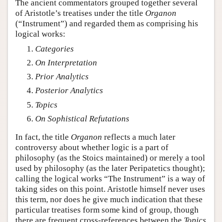
The ancient commentators grouped together several
of Aristotle’s treatises under the title
Organon
(“Instrument”) and regarded them as comprising his
logical works:
Categories
On Interpretation
Prior Analytics
Posterior Analytics
Topics
On Sophistical Refutations
In fact, the title
Organon
reflects a much later
controversy about whether logic is a part of
philosophy (as the Stoics maintained) or merely a tool
used by philosophy (as the later Peripatetics thought);
calling the logical works “The Instrument” is a way of
taking sides on this point. Aristotle himself never uses
this term, nor does he give much indication that these
particular treatises form some kind of group, though
there are frequent cross-references between the
Topics