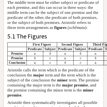
The middle term must be either subject or predicate of
each premise, and this can occur in three ways: the
middle term can be the subject of one premise and the
predicate of the other, the predicate of both premises,
or the subject of both premises. Aristotle refers to
these term arrangements as
figures
(
schêmata
):
5.1 The Figures
First Figure
Second Figure
Third Fi
Predicate
Subject
Predicate
Subject
Predicate
S
b
b
a
a
a
Premise
a
b
a
b
a
b
b
c
a
c
Premise
b
c
a
c
b
b
a
c
c
a
Conclusion
a
c
b
c
a
Aristotle calls the term which is the predicate of the
conclusion the
major
term and the term which is the
subject of the conclusion the
minor
term. The premise
containing the major term is the
major premise
, and
the premise containing the minor term is the
minor
premise
.
Aristotle then systematically investigates all possible