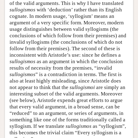
of the valid arguments. This is why I have translated
sullogismos
with ‘deduction’ rather than its English
cognate. In modern usage, ‘syllogism’ means an
argument of a very specific form. Moreover, modern
usage distinguishes between valid syllogisms (the
conclusions of which follow from their premises) and
invalid syllogisms (the conclusions of which do not
follow from their premises). The second of these is
inconsistent with Aristotle’s use: since he defines a
sullogismos
as an argument in which the conclusion
results of necessity from the premises, “invalid
sullogismos
” is a contradiction in terms. The first is
also at least highly misleading, since Aristotle does
not appear to think that the
sullogismoi
are simply an
interesting subset of the valid arguments. Moreover
(see below), Aristotle expends great efforts to argue
that every valid argument, in a broad sense, can be
“reduced” to an argument, or series of arguments, in
something like one of the forms traditionally called a
syllogism. If we translate
sullogismos
as “syllogism”,
this becomes the trivial claim “Every syllogism is a