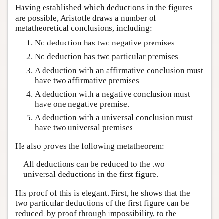
Having established which deductions in the figures
are possible, Aristotle draws a number of
metatheoretical conclusions, including:
No deduction has two negative premises
No deduction has two particular premises
A deduction with an affirmative conclusion must
have two affirmative premises
A deduction with a negative conclusion must
have one negative premise.
A deduction with a universal conclusion must
have two universal premises
He also proves the following metatheorem:
All deductions can be reduced to the two
universal deductions in the first figure.
His proof of this is elegant. First, he shows that the
two particular deductions of the first figure can be
reduced, by proof through impossibility, to the