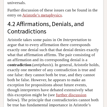
universals.
Further discussion of these issues can be found in the
entry on
Aristotle’s metaphysics
.
4.2 Affirmations, Denials, and
Contradictions
Aristotle takes some pains in
On Interpretation
to
argue that to every affirmation there corresponds
exactly one denial such that that denial denies exactly
what that affirmation affirms. The pair consisting of
an affirmation and its corresponding denial is a
contradiction
(
antiphasis
). In general, Aristotle holds,
exactly one member of any contradiction is true and
one false: they cannot both be true, and they cannot
both be false. However, he appears to make an
exception for propositions about future events,
though interpreters have debated extensively what
this exception might be (see
further discussion
below). The principle that contradictories cannot both
be true has fundamental importance in Aristotle’s