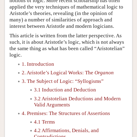
notions of logic. More recent scholarship has often
applied the very techniques of mathematical logic to
Aristotle’s theories, revealing (in the opinion of
many) a number of similarities of approach and
interest between Aristotle and modern logicians.
This article is written from the latter perspective. As
such, it is about Aristotle’s logic, which is not always
the same thing as what has been called “Aristotelian”
logic.
1. Introduction
2. Aristotle’s Logical Works: The
Organon
3. The Subject of Logic: “Syllogisms”
3.1 Induction and Deduction
3.2 Aristotelian Deductions and Modern
Valid Arguments
4. Premises: The Structures of Assertions
4.1 Terms
4.2 Affirmations, Denials, and
Contradictions