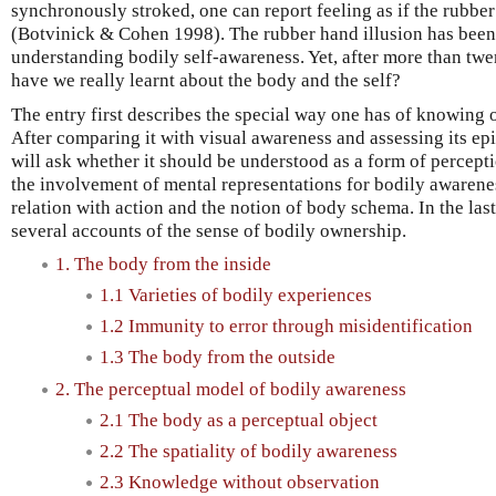
synchronously stroked, one can report feeling as if the rubbe
(Botvinick & Cohen 1998). The rubber hand illusion has been 
understanding bodily self-awareness. Yet, after more than twe
have we really learnt about the body and the self?
The entry first describes the special way one has of knowing 
After comparing it with visual awareness and assessing its epi
will ask whether it should be understood as a form of percepti
the involvement of mental representations for bodily awarenes
relation with action and the notion of body schema. In the last
several accounts of the sense of bodily ownership.
1. The body from the inside
1.1 Varieties of bodily experiences
1.2 Immunity to error through misidentification
1.3 The body from the outside
2. The perceptual model of bodily awareness
2.1 The body as a perceptual object
2.2 The spatiality of bodily awareness
2.3 Knowledge without observation