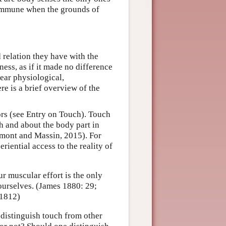
 immune when the grounds of
 relation they have with the
ess, as if it made no difference
ear physiological,
e is a brief overview of the
s (see Entry on Touch). Touch
th and about the body part in
mont and Massin, 2015). For
riential access to the reality of
r muscular effort is the only
ourselves. (James 1880: 29;
 1812)
o distinguish touch from other