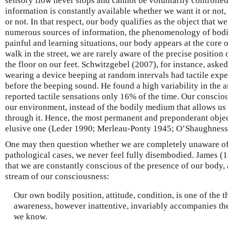
sensory flow never stops and cannot be voluntarily controlle
information is constantly available whether we want it or not,
or not. In that respect, our body qualifies as the object that w
numerous sources of information, the phenomenology of bodil
painful and learning situations, our body appears at the core 
walk in the street, we are rarely aware of the precise position 
the floor on our feet. Schwitzgebel (2007), for instance, aske
wearing a device beeping at random intervals had tactile experi
before the beeping sound. He found a high variability in the a
reported tactile sensations only 16% of the time. Our consciou
our environment, instead of the bodily medium that allows us 
through it. Hence, the most permanent and preponderant object
elusive one (Leder 1990; Merleau-Ponty 1945; O’Shaughness
One may then question whether we are completely unaware of it
pathological cases, we never feel fully disembodied. James (1
that we are constantly conscious of the presence of our body, 
stream of our consciousness:
Our own bodily position, attitude, condition, is one of the 
awareness, however inattentive, invariably accompanies th
we know.