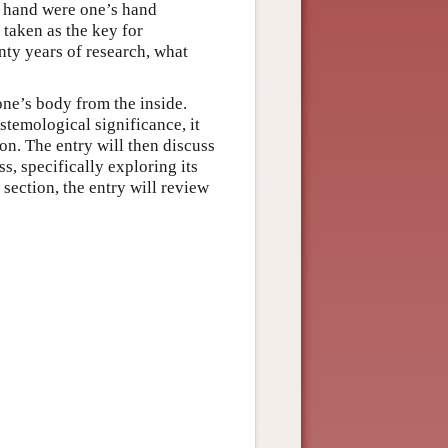
r hand were one’s hand
taken as the key for
nty years of research, what
one’s body from the inside.
stemological significance, it
on. The entry will then discuss
s, specifically exploring its
 section, the entry will review