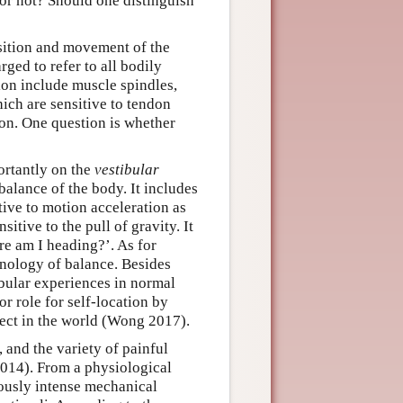
s or not? Should one distinguish
sition and movement of the
ged to refer to all bodily
on include muscle spindles,
ich are sensitive to tendon
tion. One question is whether
ortantly on the
vestibular
balance of the body. It includes
tive to motion acceleration as
itive to the pull of gravity. It
re am I heading?’. As for
nology of balance. Besides
ibular experiences in normal
r role for self-location by
ject in the world (Wong 2017).
 and the variety of painful
014). From a physiological
ously intense mechanical