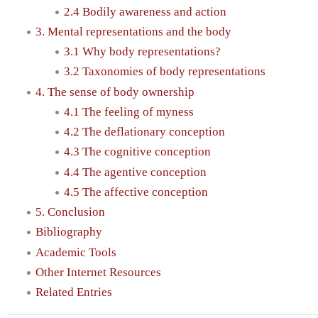
2.4 Bodily awareness and action
3. Mental representations and the body
3.1 Why body representations?
3.2 Taxonomies of body representations
4. The sense of body ownership
4.1 The feeling of myness
4.2 The deflationary conception
4.3 The cognitive conception
4.4 The agentive conception
4.5 The affective conception
5. Conclusion
Bibliography
Academic Tools
Other Internet Resources
Related Entries