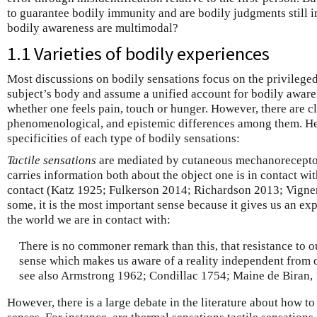
to guarantee bodily immunity and are bodily judgments still
bodily awareness are multimodal?
1.1 Varieties of bodily experiences
Most discussions on bodily sensations focus on the privileged
subject’s body and assume a unified account for bodily awaren
whether one feels pain, touch or hunger. However, there are cl
phenomenological, and epistemic differences among them. Her
specificities of each type of bodily sensations:
Tactile sensations
are mediated by cutaneous mechanoreceptor
carries information both about the object one is in contact wi
contact (Katz 1925; Fulkerson 2014; Richardson 2013; Vigne
some, it is the most important sense because it gives us an expe
the world we are in contact with:
There is no commoner remark than this, that resistance to ou
sense which makes us aware of a reality independent from 
see also Armstrong 1962; Condillac 1754; Maine de Biran,
However, there is a large debate in the literature about how t