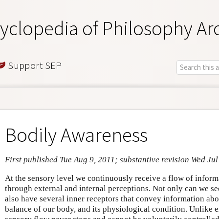
yclopedia of Philosophy Ar
Support SEP
Bodily Awareness
First published Tue Aug 9, 2011; substantive revision Wed Jul
At the sensory level we continuously receive a flow of infor
through external and internal perceptions. Not only can we se
also have several inner receptors that convey information abou
balance of our body, and its physiological condition. Unlike e