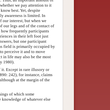
d. Thus, an important amount of
 whether we pay attention to it
e know best. Yet, despite
y awareness is limited. In
of our interest, but when we
of our legs and of the contact of
d how frequently participants
ences in their left foot just
nswers, but one participant
s field is primarily occupied by
to perceive it and to move
 in life may also be the most
y 1980).
. Except in rare illusory or
890: 242), for instance, claims
although at the margin of the
things of which some
e knowledge of whatever else