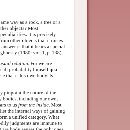
same way as a rock, a tree or a
other objects? Most
eculiarities. It is precisely
om other objects that it raises
nswer is that it bears a special
ughnessy (1980: vol. 1, p. 138),
usual relation
. For we are
 all probability himself qua
se that is his own body. Is
ly pinpoint the nature of the
ny bodies, including our own,
ars to us
from the inside
. Most
list the internal ways of gaining
form a unified category. What
bodily judgments are immune to
ut are body senses the only ones