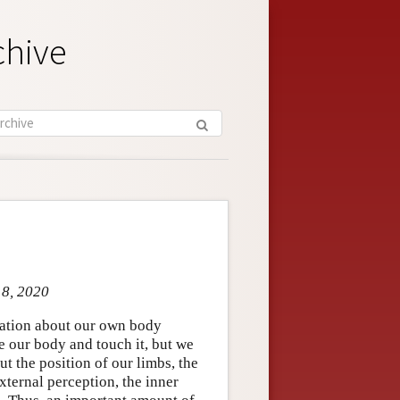
chive
 8, 2020
mation about our own body
e our body and touch it, but we
t the position of our limbs, the
xternal perception, the inner