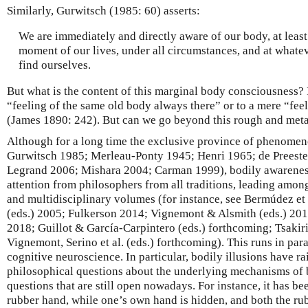
Similarly, Gurwitsch (1985: 60) asserts:
We are immediately and directly aware of our body, at least
moment of our lives, under all circumstances, and at whate
find ourselves.
But what is the content of this marginal body consciousness? I
“feeling of the same old body always there” or to a mere “fe
(James 1890: 242). But can we go beyond this rough and meta
Although for a long time the exclusive province of phenome
Gurwitsch 1985; Merleau-Ponty 1945; Henri 1965; de Preeste
Legrand 2006; Mishara 2004; Carman 1999), bodily awarenes
attention from philosophers from all traditions, leading amo
and multidisciplinary volumes (for instance, see Bermúdez et a
(eds.) 2005; Fulkerson 2014; Vignemont & Alsmith (eds.) 2
2018; Guillot & García-Carpintero (eds.) forthcoming; Tsakiri
Vignemont, Serino et al. (eds.) forthcoming). This runs in par
cognitive neuroscience. In particular, bodily illusions have ra
philosophical questions about the underlying mechanisms of 
questions that are still open nowadays. For instance, it has bee
rubber hand, while one’s own hand is hidden, and both the rub