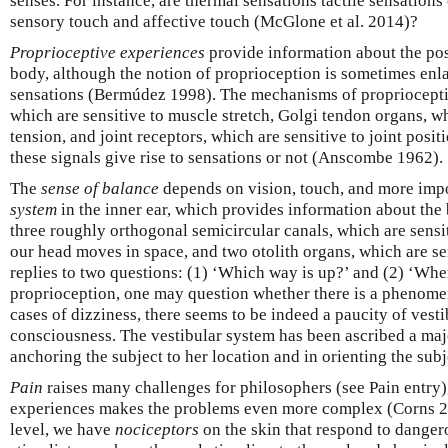
senses. For instance, are thermal sensations tactile sensation
sensory touch and affective touch (McGlone et al. 2014)?
Proprioceptive experiences
provide information about the po
body, although the notion of proprioception is sometimes enlar
sensations (Bermúdez 1998). The mechanisms of propriocepti
which are sensitive to muscle stretch, Golgi tendon organs, wh
tension, and joint receptors, which are sensitive to joint posi
these signals give rise to sensations or not (Anscombe 1962).
The
sense of balance
depends on vision, touch, and more imp
system
in the inner ear, which provides information about the 
three roughly orthogonal semicircular canals, which are sensi
our head moves in space, and two otolith organs, which are sens
replies to two questions: (1) ‘Which way is up?’ and (2) ‘Whe
proprioception, one may question whether there is a phenome
cases of dizziness, there seems to be indeed a paucity of vest
consciousness. The vestibular system has been ascribed a majo
anchoring the subject to her location and in orienting the sub
Pain
raises many challenges for philosophers (see Pain entry),
experiences makes the problems even more complex (Corns 2
level, we have
nociceptors
on the skin that respond to danger