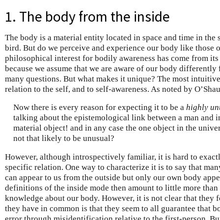
1. The body from the inside
The body is a material entity located in space and time in the 
bird. But do we perceive and experience our body like those 
philosophical interest for bodily awareness has come from its p
because we assume that we are aware of our body differently fr
many questions. But what makes it unique? The most intuitive a
relation to the self, and to self-awareness. As noted by O’Sha
Now there is every reason for expecting it to be a
highly un
talking about the epistemological link between a man and in
material object! and in any case the one object in the univer
not that likely to be unusual?
However, although introspectively familiar, it is hard to exact
specific relation. One way to characterize it is to say that ma
can appear to us from the outside but only our own body appe
definitions of the inside mode then amount to little more than 
knowledge about our body. However, it is not clear that they 
they have in common is that they seem to all guarantee that 
error through misidentification relative to the first-person. B