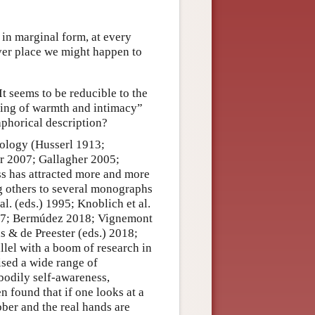
 in marginal form, at every
ver place we might happen to
t seems to be reducible to the
eling of warmth and intimacy”
phorical description?
nology (Husserl 1913;
r 2007; Gallagher 2005;
s has attracted more and more
ng others to several monographs
l. (eds.) 1995; Knoblich et al.
017; Bermúdez 2018; Vignemont
s & de Preester (eds.) 2018;
allel with a boom of research in
ised a wide range of
bodily self-awareness,
n found that if one looks at a
ber and the real hands are