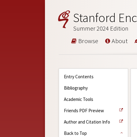
Stanford Enc
Summer 2024 Edition
Browse
About
Entry Contents
Bibliography
Academic Tools
Friends PDF Preview
Author and Citation Info
Back to Top