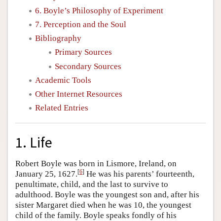
6. Boyle’s Philosophy of Experiment
7. Perception and the Soul
Bibliography
Primary Sources
Secondary Sources
Academic Tools
Other Internet Resources
Related Entries
1. Life
Robert Boyle was born in Lismore, Ireland, on
[
6
]
January 25, 1627.
He was his parents’ fourteenth,
penultimate, child, and the last to survive to
adulthood. Boyle was the youngest son and, after his
sister Margaret died when he was 10, the youngest
child of the family. Boyle speaks fondly of his