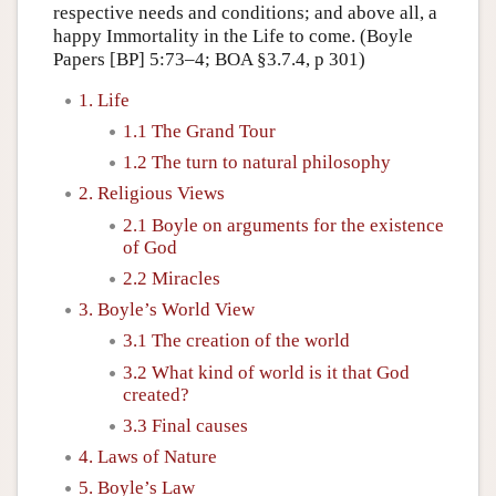
respective needs and conditions; and above all, a
happy Immortality in the Life to come. (Boyle
Papers [BP] 5:73–4; BOA §3.7.4, p 301)
1. Life
1.1 The Grand Tour
1.2 The turn to natural philosophy
2. Religious Views
2.1 Boyle on arguments for the existence
of God
2.2 Miracles
3. Boyle’s World View
3.1 The creation of the world
3.2 What kind of world is it that God
created?
3.3 Final causes
4. Laws of Nature
5. Boyle’s Law