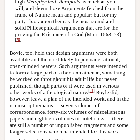
high
Metaphysicall
Acropolis
as much as you
will, and deem those Arguments fetched from the
frame of Nature mean and popular: but for my
part, I look upon them as the most sound and
solid Philosophicall Arguments that are for the
proving the Existence of a God (More 1668, 53).
[
20
]
Boyle, too, held that design arguments were both
available and the most likely to persuade rational,
open-minded hearers. Such arguments were intended
to form a large part of a book on atheism, something
he worked on throughout his adult life but never
published, though parts of it were used in various
[
21
]
other works of a theological nature.
Boyle did,
however, leave a plan of the intended work, and in the
manuscript remains — seven volumes of
correspondence, forty-six volumes of miscellaneous
papers and eighteen volumes of notebooks — there
are still a number of unpublished fragments and some
longer selections which he intended for this work.