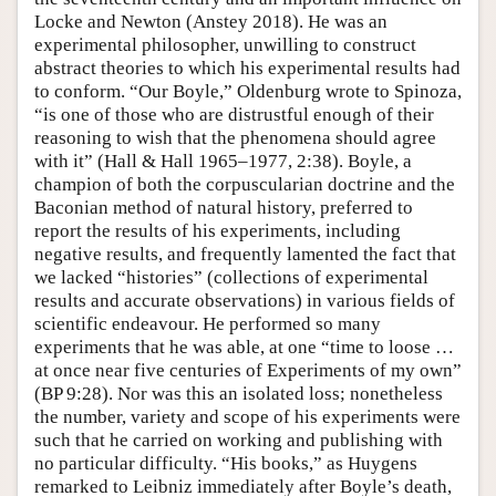
Locke and Newton (Anstey 2018). He was an
experimental philosopher, unwilling to construct
abstract theories to which his experimental results had
to conform. “Our Boyle,” Oldenburg wrote to Spinoza,
“is one of those who are distrustful enough of their
reasoning to wish that the phenomena should agree
with it” (Hall & Hall 1965–1977, 2:38). Boyle, a
champion of both the corpuscularian doctrine and the
Baconian method of natural history, preferred to
report the results of his experiments, including
negative results, and frequently lamented the fact that
we lacked “histories” (collections of experimental
results and accurate observations) in various fields of
scientific endeavour. He performed so many
experiments that he was able, at one “time to loose …
at once near five centuries of Experiments of my own”
(BP 9:28). Nor was this an isolated loss; nonetheless
the number, variety and scope of his experiments were
such that he carried on working and publishing with
no particular difficulty. “His books,” as Huygens
remarked to Leibniz immediately after Boyle’s death,