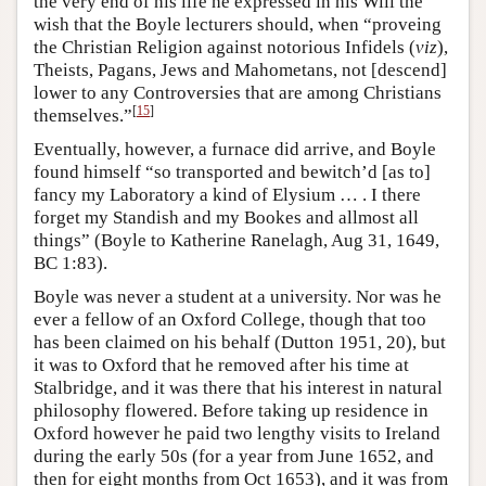
the very end of his life he expressed in his Will the
wish that the Boyle lecturers should, when “proveing
the Christian Religion against notorious Infidels (
viz
),
Theists, Pagans, Jews and Mahometans, not [descend]
lower to any Controversies that are among Christians
[
15
]
themselves.”
Eventually, however, a furnace did arrive, and Boyle
found himself “so transported and bewitch’d [as to]
fancy my Laboratory a kind of Elysium … . I there
forget my Standish and my Bookes and allmost all
things” (Boyle to Katherine Ranelagh, Aug 31, 1649,
BC 1:83).
Boyle was never a student at a university. Nor was he
ever a fellow of an Oxford College, though that too
has been claimed on his behalf (Dutton 1951, 20), but
it was to Oxford that he removed after his time at
Stalbridge, and it was there that his interest in natural
philosophy flowered. Before taking up residence in
Oxford however he paid two lengthy visits to Ireland
during the early 50s (for a year from June 1652, and
then for eight months from Oct 1653), and it was from