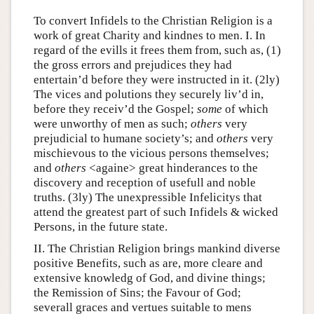
To convert Infidels to the Christian Religion is a
work of great Charity and kindnes to men. I. In
regard of the evills it frees them from, such as, (1)
the gross errors and prejudices they had
entertain’d before they were instructed in it. (2ly)
The vices and polutions they securely liv’d in,
before they receiv’d the Gospel;
some
of which
were unworthy of men as such;
others
very
prejudicial to humane society’s; and
others
very
mischievous to the vicious persons themselves;
and
others
<againe> great hinderances to the
discovery and reception of usefull and noble
truths. (3ly) The unexpressible Infelicitys that
attend the greatest part of such Infidels & wicked
Persons, in the future state.
II. The Christian Religion brings mankind diverse
positive Benefits, such as are, more cleare and
extensive knowledg of God, and divine things;
the Remission of Sins; the Favour of God;
severall graces and vertues suitable to mens