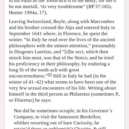
to his Faith as the Tooth-ach is to the Body; for tho it
be not mortall, ‘tis very troublesome” (BP 37:182r,
Hunter 1994a, 17).
Leaving Switzerland, Boyle, along with Marcombes
and his brother crossed the Alps and entered Italy in
September 1641 where, in Florence, he spent the
winter. “In
Italy
he read over the lives of the ancient
philosophers with the utmost attention,” presumably
in Diogenes Laertius, and “[t]he sect, which then
struck him most, was that of the Stoics; and he tried
his proficiency in their philosophy, by enduring a
long fit of the tooth-ach with great
[
9
]
unconcernedness.”
Still in Italy he had (in the
winter of 41–42) what seems to have been one of the
very few sexual encounters of his life. Writing about
himself in the third person as Philaretus (sometimes P.,
or Filaretus) he says:
Nor did he sometimes scruple, in his Governor’s
Company, to visit the famousest Bordellos;
whither resorting out of bare Curiosity, he
retain’d there an unblemish’t Chastity, & still