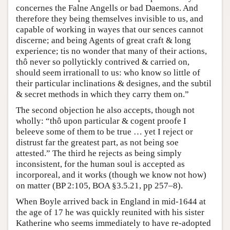
concernes the Falne Angells or bad Daemons. And
therefore they being themselves invisible to us, and
capable of working in wayes that our sences cannot
discerne; and being Agents of great craft & long
experience; tis no wonder that many of their actions,
thô never so pollytickly contrived & carried on,
should seem irrationall to us: who know so little of
their particular inclinations & designes, and the subtil
& secret methods in which they carry them on.”
The second objection he also accepts, though not
wholly: “thô upon particular & cogent proofe I
beleeve some of them to be true … yet I reject or
distrust far the greatest part, as not being soe
attested.” The third he rejects as being simply
inconsistent, for the human soul is accepted as
incorporeal, and it works (though we know not how)
on matter (BP 2:105, BOA §3.5.21, pp 257–8).
When Boyle arrived back in England in mid-1644 at
the age of 17 he was quickly reunited with his sister
Katherine who seems immediately to have re-adopted