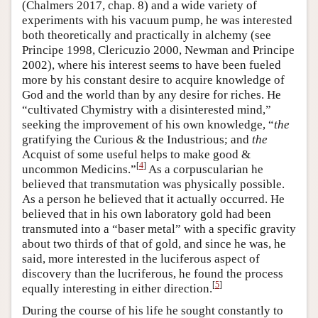
(Chalmers 2017, chap. 8) and a wide variety of
experiments with his vacuum pump, he was interested
both theoretically and practically in alchemy (see
Principe 1998, Clericuzio 2000, Newman and Principe
2002), where his interest seems to have been fueled
more by his constant desire to acquire knowledge of
God and the world than by any desire for riches. He
“cultivated Chymistry with a disinterested mind,”
seeking the improvement of his own knowledge, “
the
gratifying the Curious & the Industrious; and
the
Acquist of some useful helps to make good &
[
4
]
uncommon Medicins.”
As a corpuscularian he
believed that transmutation was physically possible.
As a person he believed that it actually occurred. He
believed that in his own laboratory gold had been
transmuted into a “baser metal” with a specific gravity
about two thirds of that of gold, and since he was, he
said, more interested in the luciferous aspect of
discovery than the lucriferous, he found the process
[
5
]
equally interesting in either direction.
During the course of his life he sought constantly to