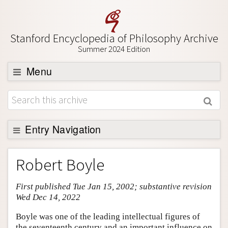
Stanford Encyclopedia of Philosophy Archive
Summer 2024 Edition
Menu
Browse
About
Support SEP
Entry Navigation
Entry Contents
Robert Boyle
Bibliography
First published Tue Jan 15, 2002; substantive revision
Academic Tools
Wed Dec 14, 2022
Friends PDF Preview
Boyle was one of the leading intellectual figures of
Author and Citation Info
the seventeenth century and an important influence on