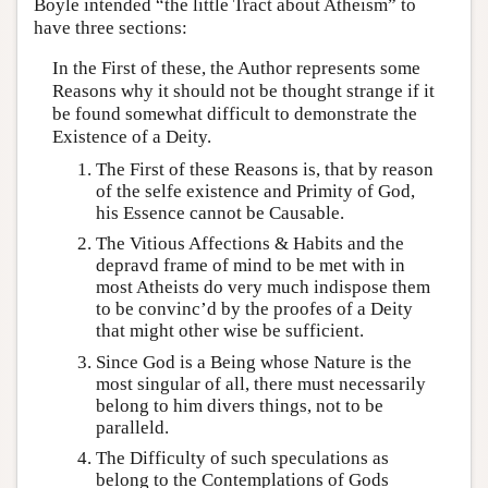
Boyle intended “the little Tract about Atheism” to
have three sections:
In the First of these, the Author represents some
Reasons why it should not be thought strange if it
be found somewhat difficult to demonstrate the
Existence of a Deity.
The First of these Reasons is, that by reason
of the selfe existence and Primity of God,
his Essence cannot be Causable.
The Vitious Affections & Habits and the
depravd frame of mind to be met with in
most Atheists do very much indispose them
to be convinc’d by the proofes of a Deity
that might other wise be sufficient.
Since God is a Being whose Nature is the
most singular of all, there must necessarily
belong to him divers things, not to be
paralleld.
The Difficulty of such speculations as
belong to the Contemplations of Gods