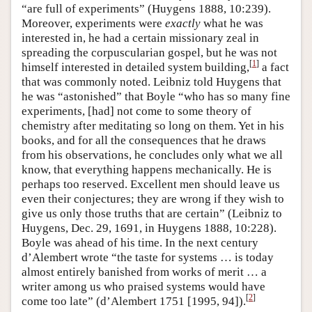
“are full of experiments” (Huygens 1888, 10:239).
Moreover, experiments were
exactly
what he was
interested in, he had a certain missionary zeal in
spreading the corpuscularian gospel, but he was not
[
1
]
himself interested in detailed system building,
a fact
that was commonly noted. Leibniz told Huygens that
he was “astonished” that Boyle “who has so many fine
experiments, [had] not come to some theory of
chemistry after meditating so long on them. Yet in his
books, and for all the consequences that he draws
from his observations, he concludes only what we all
know, that everything happens mechanically. He is
perhaps too reserved. Excellent men should leave us
even their conjectures; they are wrong if they wish to
give us only those truths that are certain” (Leibniz to
Huygens, Dec. 29, 1691, in Huygens 1888, 10:228).
Boyle was ahead of his time. In the next century
d’Alembert wrote “the taste for systems … is today
almost entirely banished from works of merit … a
writer among us who praised systems would have
[
2
]
come too late” (d’Alembert 1751 [1995, 94]).