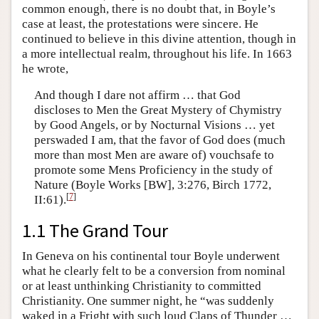
common enough, there is no doubt that, in Boyle’s
case at least, the protestations were sincere. He
continued to believe in this divine attention, though in
a more intellectual realm, throughout his life. In 1663
he wrote,
And though I dare not affirm … that God
discloses to Men the Great Mystery of Chymistry
by Good Angels, or by Nocturnal Visions … yet
perswaded I am, that the favor of God does (much
more than most Men are aware of) vouchsafe to
promote some Mens Proficiency in the study of
Nature (Boyle Works [BW], 3:276, Birch 1772,
[
7
]
II:61).
1.1 The Grand Tour
In Geneva on his continental tour Boyle underwent
what he clearly felt to be a conversion from nominal
or at least unthinking Christianity to committed
Christianity. One summer night, he “was suddenly
waked in a Fright with such loud Claps of Thunder …