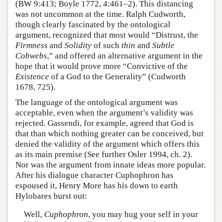
(BW 9:413; Boyle 1772, 4:461–2). This distancing
was not uncommon at the time. Ralph Cudworth,
though clearly fascinated by the ontological
argument, recognized that most would “Distrust, the
Firmness
and
Solidity
of such
thin
and
Subtle
Cobwebs
,” and offered an alternative argument in the
hope that it would prove more “Convictive of the
Existence
of a God to the Generality” (Cudworth
1678, 725).
The language of the ontological argument was
acceptable, even when the argument’s validity was
rejected. Gassendi, for example, agreed that God is
that than which nothing greater can be conceived, but
denied the validity of the argument which offers this
as its main premise (See further Osler 1994, ch. 2).
Nor was the argument from innate ideas more popular.
After his dialogue character Cuphophron has
espoused it, Henry More has his down to earth
Hylobares burst out:
Well,
Cuphophron
, you may hug your self in your