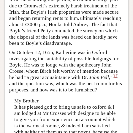
due to Cromwell’s extremely harsh treatment of the
Irish, that Boyle’s Irish properties were made secure
and began returning rents to him, ultimately reaching
almost £3000 p.a., Hooke told Aubrey. The fact that
Boyle’s friend Petty conducted the survey on which
the disposal of the lands was based can hardly have
been to Boyle’s disadvantage.
On October 12, 1655, Katherine was in Oxford
investigating the suitability of possible lodgings for
Boyle. He was to lodge with the apothecary John
Crosse, whom Birch felt worthy of mention because
[
17
]
he had “a great acquaintance with Dr.
John Fell
,”
and the question was, which was the best room for his
purposes, and how was it to be furnished?
My Brother,
It has pleased god to bring us safe to oxford & I
am lodged at Mr Crosses with designe to be able
to give you from experience an accoumpt which
is the warmest roome, & indeed I am satisfied
with neither of them as to that poynt, because the