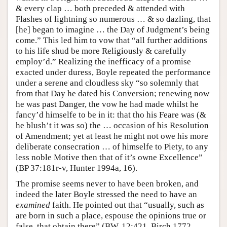
& every clap … both preceded & attended with
Flashes of lightning so numerous … & so dazling, that
[he] began to imagine … the Day of Judgment’s being
come.” This led him to vow that “all further additions
to his life shud be more Religiously & carefully
employ’d.” Realizing the inefficacy of a promise
exacted under duress, Boyle repeated the performance
under a serene and cloudless sky “so solemnly that
from that Day he dated his Conversion; renewing now
he was past Danger, the vow he had made whilst he
fancy’d himselfe to be in it: that tho his Feare was (&
he blush’t it was so) the … occasion of his Resolution
of Amendment; yet at least he might not owe his more
deliberate consecration … of himselfe to Piety, to any
less noble Motive then that of it’s owne Excellence”
(BP 37:181r-v, Hunter 1994a, 16).
The promise seems never to have been broken, and
indeed the later Boyle stressed the need to have an
examined
faith. He pointed out that “usually, such as
are born in such a place, espouse the opinions true or
false, that obtain there” (BW, 12:421, Birch 1772,