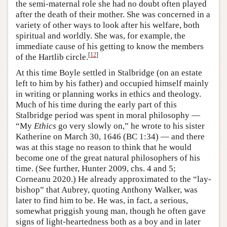
the semi-maternal role she had no doubt often played
after the death of their mother. She was concerned in a
variety of other ways to look after his welfare, both
spiritual and worldly. She was, for example, the
immediate cause of his getting to know the members
[
12
]
of the Hartlib circle.
At this time Boyle settled in Stalbridge (on an estate
left to him by his father) and occupied himself mainly
in writing or planning works in ethics and theology.
Much of his time during the early part of this
Stalbridge period was spent in moral philosophy —
“My
Ethics
go very slowly on,” he wrote to his sister
Katherine on March 30, 1646 (BC 1:34) — and there
was at this stage no reason to think that he would
become one of the great natural philosophers of his
time. (See further, Hunter 2009, chs. 4 and 5;
Corneanu 2020.) He already approximated to the “lay-
bishop” that Aubrey, quoting Anthony Walker, was
later to find him to be. He was, in fact, a serious,
somewhat priggish young man, though he often gave
signs of light-heartedness both as a boy and in later