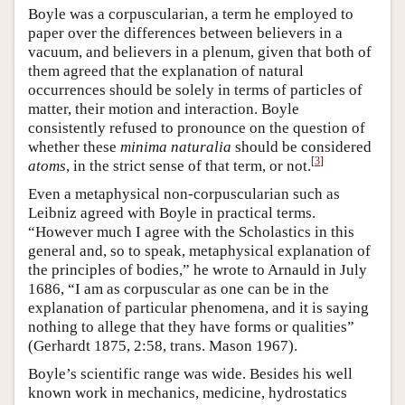
Boyle was a corpuscularian, a term he employed to
paper over the differences between believers in a
vacuum, and believers in a plenum, given that both of
them agreed that the explanation of natural
occurrences should be solely in terms of particles of
matter, their motion and interaction. Boyle
consistently refused to pronounce on the question of
whether these
minima naturalia
should be considered
[
3
]
atoms
, in the strict sense of that term, or not.
Even a metaphysical non-corpuscularian such as
Leibniz agreed with Boyle in practical terms.
“However much I agree with the Scholastics in this
general and, so to speak, metaphysical explanation of
the principles of bodies,” he wrote to Arnauld in July
1686, “I am as corpuscular as one can be in the
explanation of particular phenomena, and it is saying
nothing to allege that they have forms or qualities”
(Gerhardt 1875, 2:58, trans. Mason 1967).
Boyle’s scientific range was wide. Besides his well
known work in mechanics, medicine, hydrostatics