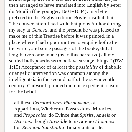
then arranged to have translated into English by Peter
du Moulin (the younger, 1601–1684). In a letter
prefixed to the English edition Boyle recalled that
“the conversation I had with that pious Author during
my stay at
Geneva
, and the present he was pleased to
make me of this Treatise before it was printed, in a
place where I had opportunities to enquire both after
the writer, and some passages of the booke, did at
length overcome in me (as to this narrative) all my
settled indisposedness to believe strange things.” (BW
1:15) Acceptance of at least the
possibility
of diabolic
or angelic intervention was common among the
intelligentsia in the second half of the seventeenth
century. Cudworth pointed out one expedient reason
for the belief:
all these
Extraordinary Phænomena
, of
Apparitions, Witchcraft, Possessions, Miracles,
and
Prophecies
, do Evince that
Spirits, Angels or
Demons
, though
Invisible
to us, are no
Phancies
,
but
Real and Substantial
Inhabitants of the