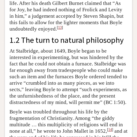
life. After his death Gilbert Burnet claimed that “As
for Joy, he had indeed nothing of Frolick and Levity
in him,” a judgement accepted by Steven Shapin, but
this fails to allow for the lighter moments that Boyle
[
13
]
undoubtedly enjoyed.
1.2 The turn to natural philosophy
At Stalbridge, about 1649, Boyle began to be
interested in experimenting, but was hindered by the
fact that he could not obtain a furnace. Stalbridge was
far enough away from tradespeople who could make
such an item and the furnaces Boyle ordered tended to
arrive “crumbled into as many pieces, as we into
sects,” leaving Boyle to attempt “such experiments, as
the unfurnishedness of the place, and the present
distractedness of my mind, will permit me” (BC 1:50).
Boyle was troubled throughout his life by the
fragmentation of Christianity. Among “the giddy
multitude … this multiplicity of religions will end in
[
14
]
none at all,” he wrote to John Mallet in 1652,
and at