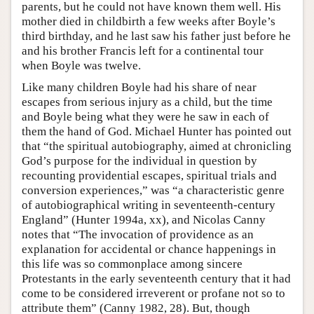
parents, but he could not have known them well. His
mother died in childbirth a few weeks after Boyle’s
third birthday, and he last saw his father just before he
and his brother Francis left for a continental tour
when Boyle was twelve.
Like many children Boyle had his share of near
escapes from serious injury as a child, but the time
and Boyle being what they were he saw in each of
them the hand of God. Michael Hunter has pointed out
that “the spiritual autobiography, aimed at chronicling
God’s purpose for the individual in question by
recounting providential escapes, spiritual trials and
conversion experiences,” was “a characteristic genre
of autobiographical writing in seventeenth-century
England” (Hunter 1994a, xx), and Nicolas Canny
notes that “The invocation of providence as an
explanation for accidental or chance happenings in
this life was so commonplace among sincere
Protestants in the early seventeenth century that it had
come to be considered irreverent or profane not so to
attribute them” (Canny 1982, 28). But, though