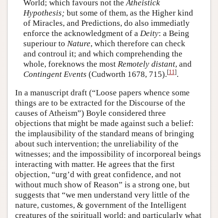
World; which favours not the
Atheistick
Hypothesis;
but some of them, as the Higher kind
of Miracles, and Predictions, do also immediatly
enforce the acknowledgment of a
Deity
: a Being
superiour to
Nature
, which therefore can check
and controul it; and which comprehending the
whole, foreknows the most
Remotely distant
, and
[
11
]
Contingent Events
(Cudworth 1678, 715).
.
In a manuscript draft (“Loose papers whence some
things are to be extracted for the Discourse of the
causes of Atheism”) Boyle considered three
objections that might be made against such a belief:
the implausibility of the standard means of bringing
about such intervention; the unreliability of the
witnesses; and the impossibility of incorporeal beings
interacting with matter. He agrees that the first
objection, “urg’d with great confidence, and not
without much show of Reason” is a strong one, but
suggests that “we men understand very little of the
nature, customes, & government of the Intelligent
creatures of the spirituall world: and particularly what