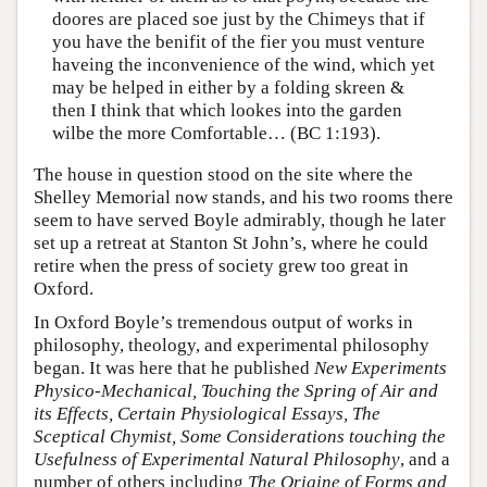
doores are placed soe just by the Chimeys that if
you have the benifit of the fier you must venture
haveing the inconvenience of the wind, which yet
may be helped in either by a folding skreen &
then I think that which lookes into the garden
wilbe the more Comfortable… (BC 1:193).
The house in question stood on the site where the
Shelley Memorial now stands, and his two rooms there
seem to have served Boyle admirably, though he later
set up a retreat at Stanton St John’s, where he could
retire when the press of society grew too great in
Oxford.
In Oxford Boyle’s tremendous output of works in
philosophy, theology, and experimental philosophy
began. It was here that he published
New Experiments
Physico-Mechanical, Touching the Spring of Air and
its Effects, Certain Physiological Essays, The
Sceptical Chymist, Some Considerations touching the
Usefulness of Experimental Natural Philosophy
, and a
number of others including
The Origine of Forms and