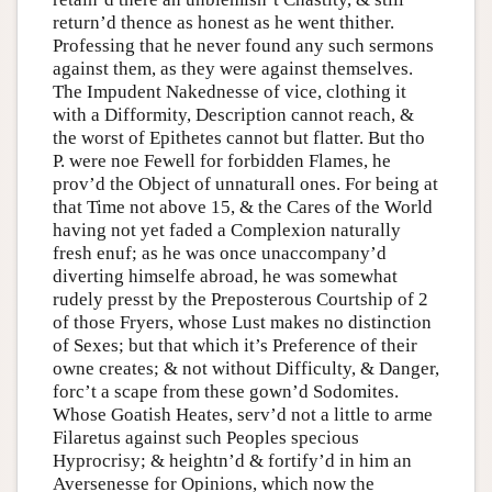
return’d thence as honest as he went thither.
Professing that he never found any such sermons
against them, as they were against themselves.
The Impudent Nakednesse of vice, clothing it
with a Difformity, Description cannot reach, &
the worst of Epithetes cannot but flatter. But tho
P. were noe Fewell for forbidden Flames, he
prov’d the Object of unnaturall ones. For being at
that Time not above 15, & the Cares of the World
having not yet faded a Complexion naturally
fresh enuf; as he was once unaccompany’d
diverting himselfe abroad, he was somewhat
rudely presst by the Preposterous Courtship of 2
of those Fryers, whose Lust makes no distinction
of Sexes; but that which it’s Preference of their
owne creates; & not without Difficulty, & Danger,
forc’t a scape from these gown’d Sodomites.
Whose Goatish Heates, serv’d not a little to arme
Filaretus against such Peoples specious
Hyprocrisy; & heightn’d & fortify’d in him an
Aversenesse for Opinions, which now the