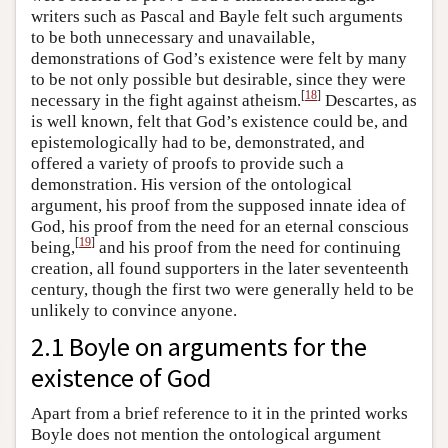
writers such as Pascal and Bayle felt such arguments
to be both unnecessary and unavailable,
demonstrations of God’s existence were felt by many
to be not only possible but desirable, since they were
[
18
]
necessary in the fight against atheism.
Descartes, as
is well known, felt that God’s existence could be, and
epistemologically had to be, demonstrated, and
offered a variety of proofs to provide such a
demonstration. His version of the ontological
argument, his proof from the supposed innate idea of
God, his proof from the need for an eternal conscious
[
19
]
being,
and his proof from the need for continuing
creation, all found supporters in the later seventeenth
century, though the first two were generally held to be
unlikely to convince anyone.
2.1 Boyle on arguments for the
existence of God
Apart from a brief reference to it in the printed works
Boyle does not mention the ontological argument