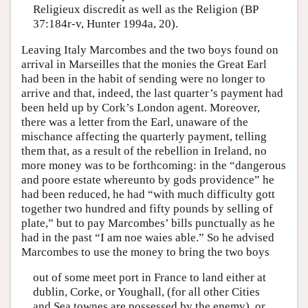
Religieux discredit as well as the Religion (BP
37:184r-v, Hunter 1994a, 20).
Leaving Italy Marcombes and the two boys found on
arrival in Marseilles that the monies the Great Earl
had been in the habit of sending were no longer to
arrive and that, indeed, the last quarter’s payment had
been held up by Cork’s London agent. Moreover,
there was a letter from the Earl, unaware of the
mischance affecting the quarterly payment, telling
them that, as a result of the rebellion in Ireland, no
more money was to be forthcoming: in the “dangerous
and poore estate whereunto by gods providence” he
had been reduced, he had “with much difficulty gott
together two hundred and fifty pounds by selling of
plate,” but to pay Marcombes’ bills punctually as he
had in the past “I am noe waies able.” So he advised
Marcombes to use the money to bring the two boys
out of some meet port in France to land either at
dublin, Corke, or Youghall, (for all other Cities
and Sea townes are possessed by the enemy), or