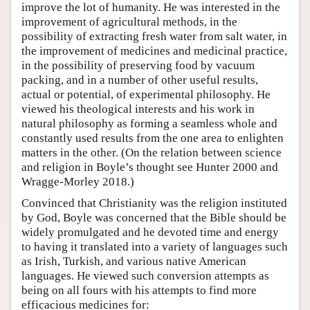
improve the lot of humanity. He was interested in the
improvement of agricultural methods, in the
possibility of extracting fresh water from salt water, in
the improvement of medicines and medicinal practice,
in the possibility of preserving food by vacuum
packing, and in a number of other useful results,
actual or potential, of experimental philosophy. He
viewed his theological interests and his work in
natural philosophy as forming a seamless whole and
constantly used results from the one area to enlighten
matters in the other. (On the relation between science
and religion in Boyle’s thought see Hunter 2000 and
Wragge-Morley 2018.)
Convinced that Christianity was the religion instituted
by God, Boyle was concerned that the Bible should be
widely promulgated and he devoted time and energy
to having it translated into a variety of languages such
as Irish, Turkish, and various native American
languages. He viewed such conversion attempts as
being on all fours with his attempts to find more
efficacious medicines for: