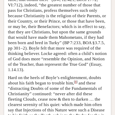
VI:712), indeed, “the greatest number of those that
pass for Christians, profess themselves such only
because Christianity is the religion of their Parents, or
their Country, or their Prince, or those that have been,
or may be, their Benefactors; which is in effect to say,
that they are Christians, but upon the same grounds
that would have made them Mahometans, if they had
been born and bred in Turky” (BP 7:233, BOA §3.7.5,
pp 301–2). Boyle felt that more was required of the
thinking believer. Locke agreed: often a child’s notion
of God does more “resemble the Opinion, and Notion
of the Teacher, than represent the True God” (Essay,
1.14.13).
Hard on the heels of Boyle’s enlightenment, doubts
[
8
]
about his faith began to trouble him,
and these
“distracting Doubts of some of the Fundamentals of
Christianity” continued: “never after did these
fleeting Clouds, cease now & then to darken … the
clearest serenity of his quiet: which made him often
say that Injections of this Nature were such a Disease