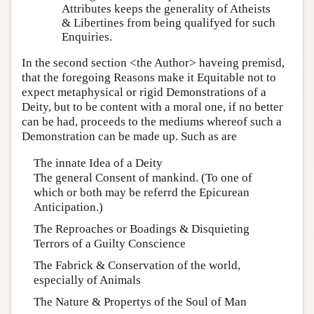
Attributes keeps the generality of Atheists
& Libertines from being qualifyed for such
Enquiries.
In the second section <the Author> haveing premisd,
that the foregoing Reasons make it Equitable not to
expect metaphysical or rigid Demonstrations of a
Deity, but to be content with a moral one, if no better
can be had, proceeds to the mediums whereof such a
Demonstration can be made up. Such as are
The innate Idea of a Deity
The general Consent of mankind. (To one of
which or both may be referrd the Epicurean
Anticipation.)
The Reproaches or Boadings & Disquieting
Terrors of a Guilty Conscience
The Fabrick & Conservation of the world,
especially of Animals
The Nature & Propertys of the Soul of Man