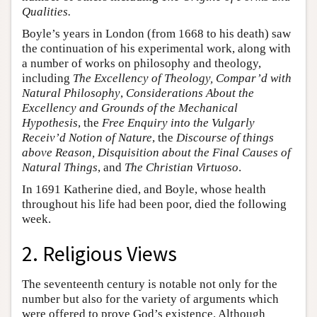
Qualities.
Boyle’s years in London (from 1668 to his death) saw
the continuation of his experimental work, along with
a number of works on philosophy and theology,
including
The Excellency of Theology, Compar’d with
Natural Philosophy
,
Considerations About the
Excellency and Grounds of the Mechanical
Hypothesis
, the
Free Enquiry into the Vulgarly
Receiv’d Notion of Nature
, the
Discourse of things
above Reason, Disquisition about the Final Causes of
Natural Things
, and
The Christian Virtuoso
.
In 1691 Katherine died, and Boyle, whose health
throughout his life had been poor, died the following
week.
2. Religious Views
The seventeenth century is notable not only for the
number but also for the variety of arguments which
were offered to prove God’s existence. Although