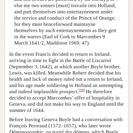
else my two sonnes [must] travaile into Holland,
and putt themselves into entertaynement under
the service and conduct of the Prince of Orange;
for they must henceforward maintayne
themselves by such entertaynements as they gett
in the warres (Earl of Cork to Marcombes 9
March 1641/2, Maddison 1969, 47).
In the event Francis decided to return to Ireland,
arriving in time to fight in the Battle of Liscarrol
(September 3, 1642), at which another Boyle brother,
Lewis, was killed. Meanwhile Robert decided that his
health and lack of money ruled out a return to Ireland,
and his age made soldiering in Holland an untempting
[
10
]
and indeed implausible prospect.
He therefore
decided to accept Marcombes’ offer of hospitality in
Geneva, and did not make his way to England until the
summer of 1644.
Before leaving Geneva Boyle had a conversation with
François Perreaud (1572–1657), who later wrote
Démonographie, ou traité des démons
, which Boyle