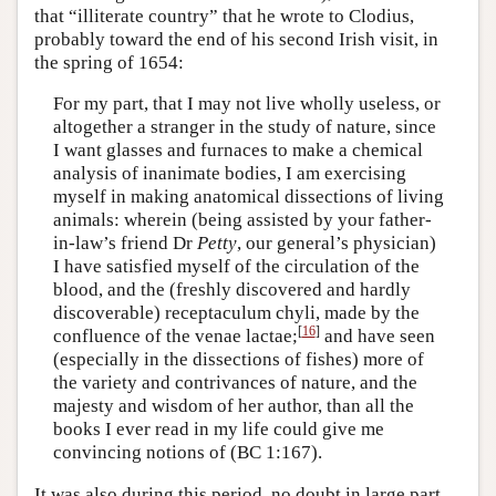
that “illiterate country” that he wrote to Clodius,
probably toward the end of his second Irish visit, in
the spring of 1654:
For my part, that I may not live wholly useless, or
altogether a stranger in the study of nature, since
I want glasses and furnaces to make a chemical
analysis of inanimate bodies, I am exercising
myself in making anatomical dissections of living
animals: wherein (being assisted by your father-
in-law’s friend Dr
Petty
, our general’s physician)
I have satisfied myself of the circulation of the
blood, and the (freshly discovered and hardly
discoverable) receptaculum chyli, made by the
[
16
]
confluence of the venae lactae;
and have seen
(especially in the dissections of fishes) more of
the variety and contrivances of nature, and the
majesty and wisdom of her author, than all the
books I ever read in my life could give me
convincing notions of (BC 1:167).
It was also during this period, no doubt in large part