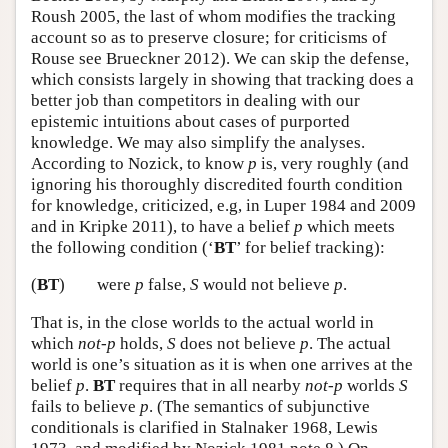
Roush 2005, the last of whom modifies the tracking
account so as to preserve closure; for criticisms of
Rouse see Brueckner 2012). We can skip the defense,
which consists largely in showing that tracking does a
better job than competitors in dealing with our
epistemic intuitions about cases of purported
knowledge. We may also simplify the analyses.
According to Nozick, to know
p
is, very roughly (and
ignoring his thoroughly discredited fourth condition
for knowledge, criticized, e.g, in Luper 1984 and 2009
and in Kripke 2011), to have a belief
p
which meets
the following condition (‘
BT
’ for belief tracking):
(
BT
)
were
p
false,
S
would not believe
p
.
That is, in the close worlds to the actual world in
which
not-p
holds,
S
does not believe
p
. The actual
world is one’s situation as it is when one arrives at the
belief
p
.
BT
requires that in all nearby
not-p
worlds
S
fails to believe
p
. (The semantics of subjunctive
conditionals is clarified in Stalnaker 1968, Lewis