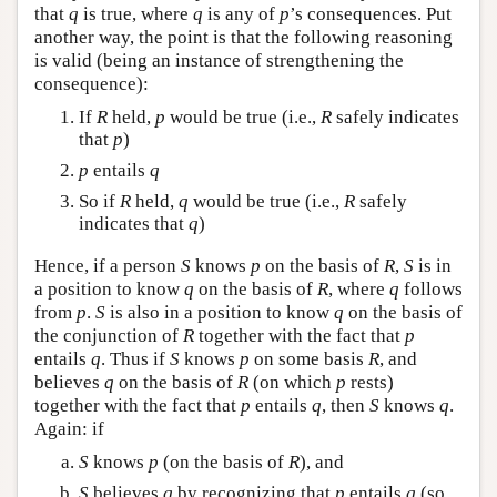
that
q
is true, where
q
is any of
p
’s consequences. Put
another way, the point is that the following reasoning
is valid (being an instance of strengthening the
consequence):
If
R
held,
p
would be true (i.e.,
R
safely indicates
that
p
)
p
entails
q
So if
R
held,
q
would be true (i.e.,
R
safely
indicates that
q
)
Hence, if a person
S
knows
p
on the basis of
R
,
S
is in
a position to know
q
on the basis of
R
, where
q
follows
from
p
.
S
is also in a position to know
q
on the basis of
the conjunction of
R
together with the fact that
p
entails
q
. Thus if
S
knows
p
on some basis
R
, and
believes
q
on the basis of
R
(on which
p
rests)
together with the fact that
p
entails
q
, then
S
knows
q
.
Again: if
S
knows
p
(on the basis of
R
), and
S
believes
q
by recognizing that
p
entails
q
(so