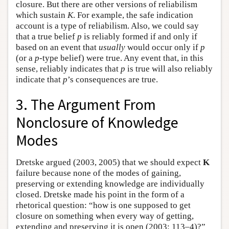
closure. But there are other versions of reliabilism
which sustain
K
. For example, the safe indication
account is a type of reliabilism. Also, we could say
that a true belief
p
is reliably formed if and only if
based on an event that
usually
would occur only if
p
(or a
p
-type belief) were true. Any event that, in this
sense, reliably indicates that
p
is true will also reliably
indicate that
p
’s consequences are true.
3. The Argument From
Nonclosure of Knowledge
Modes
Dretske argued (2003, 2005) that we should expect
K
failure because none of the modes of gaining,
preserving or extending knowledge are individually
closed. Dretske made his point in the form of a
rhetorical question: “how is one supposed to get
closure on something when every way of getting,
extending and preserving it is open (2003: 113–4)?”