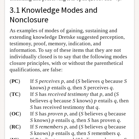
3.1 Knowledge Modes and
Nonclosure
As examples of modes of gaining, sustaining and
extending knowledge Dretske suggested perception,
testimony, proof, memory, indication, and
information. To say of these items that they are not
individually closed is to say that the following modes
closure principles, with or without the parenthetical
qualifications, are false:
(
PC
)
If
S
perceives
p
, and (
S
believes
q
because
S
knows)
p
entails
q
, then
S
perceives
q
.
(
TC
)
If
S
has
received testimony
that
p
, and (
S
believes
q
because
S
knows)
p
entails
q
, then
S
has received testimony that
q
.
(
OC
)
If
S
has
proven
p
, and (
S
believes
q
because
S
knows)
p
entails
q
, then
S
has proven
q
.
(
RC
)
If
S
remembers
p
, and (
S
believes
q
because
S
knows)
p
entails
q
, then
S
remembers
q
.