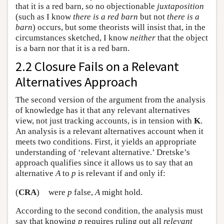
that it is a red barn, so no objectionable
juxtaposition
(such as I know
there is a red barn
but not
there is a
barn
) occurs, but some theorists will insist that, in the
circumstances sketched, I know
neither
that the object
is a barn nor that it is a red barn.
2.2 Closure Fails on a Relevant
Alternatives Approach
The second version of the argument from the analysis
of knowledge has it that any relevant alternatives
view, not just tracking accounts, is in tension with
K
.
An analysis is a relevant alternatives account when it
meets two conditions. First, it yields an appropriate
understanding of ‘relevant alternative.’ Dretske’s
approach qualifies since it allows us to say that an
alternative
A
to
p
is relevant if and only if:
(
CRA
)
were
p
false,
A
might hold.
According to the second condition, the analysis must
say that knowing
p
requires ruling out all
relevant