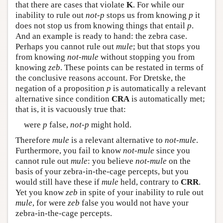
that there are cases that violate
K
. For while our
inability to rule out
not-p
stops us from knowing
p
it
does not stop us from knowing things that entail
p
.
And an example is ready to hand: the zebra case.
Perhaps you cannot rule out
mule
; but that stops you
from knowing
not-mule
without stopping you from
knowing
zeb
. These points can be restated in terms of
the conclusive reasons account. For Dretske, the
negation of a proposition
p
is automatically a relevant
alternative since condition
CRA
is automatically met;
that is, it is vacuously true that:
were
p
false,
not-p
might hold.
Therefore
mule
is a relevant alternative to
not-mule
.
Furthermore, you fail to know
not-mule
since you
cannot rule out
mule
: you believe
not-mule
on the
basis of your zebra-in-the-cage percepts, but you
would still have these if
mule
held, contrary to
CRR
.
Yet you know
zeb
in spite of your inability to rule out
mule
, for were
zeb
false you would not have your
zebra-in-the-cage percepts.