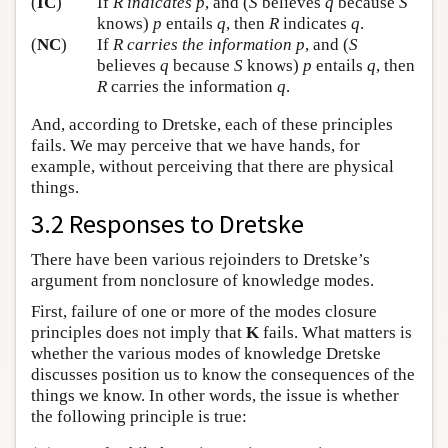
(
IC
)
If
R
indicates
p
, and (
S
believes
q
because
S
knows)
p
entails
q
, then
R
indicates
q
.
(
NC
)
If
R
carries the information
p
, and (
S
believes
q
because
S
knows)
p
entails
q
, then
R
carries the information
q
.
And, according to Dretske, each of these principles
fails. We may perceive that we have hands, for
example, without perceiving that there are physical
things.
3.2 Responses to Dretske
There have been various rejoinders to Dretske’s
argument from nonclosure of knowledge modes.
First, failure of one or more of the modes closure
principles does not imply that
K
fails. What matters is
whether the various modes of knowledge Dretske
discusses position us to know the consequences of the
things we know. In other words, the issue is whether
the following principle is true: