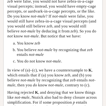
zeb
were false, you would not have zebra-in-a-cage
visual percepts; instead, you would have empty-cage
percepts, or aardvark-in-a-cage percepts, or the like.
Do you know
not-mule
? If
not-mule
were false, you
would still have zebra-in-a-cage visual percepts (and
you would still believe
zeb
, and you would still
believe
not-mule
by deducing it from
zeb
). So you do
not
know
not-mule
. But notice that we have:
You know
zeb
You believe
not-mule
by recognizing that
zeb
entails
not-mule
You do not know
not-mule
.
In view of (a)–(c), we have a counterexample to
K
,
which entails that if (a) you know
zeb
, and (b) you
believe
not-mule
by recognizing that
zeb
entails
not-
mule
, then you
do
know
not-mule
, contrary to (c).
Having rejected
K
, and denying that we know things
like
not-mule
, Nozick also had to deny closure across
simplification. For if some proposition
p
entails