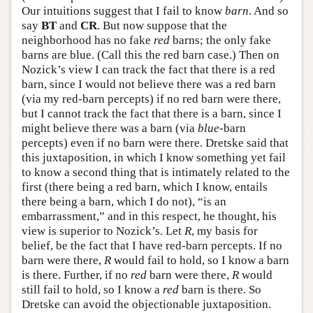
Our intuitions suggest that I fail to know
barn
. And so
say
BT
and
CR
. But now suppose that the
neighborhood has no fake
red
barns; the only fake
barns are blue. (Call this the red barn case.) Then on
Nozick’s view I can track the fact that there is a red
barn, since I would not believe there was a red barn
(via my red-barn percepts) if no red barn were there,
but I cannot track the fact that there is a barn, since I
might believe there was a barn (via
blue
-barn
percepts) even if no barn were there. Dretske said that
this juxtaposition, in which I know something yet fail
to know a second thing that is intimately related to the
first (there being a red barn, which I know, entails
there being a barn, which I do not), “is an
embarrassment,” and in this respect, he thought, his
view is superior to Nozick’s. Let
R
, my basis for
belief, be the fact that I have red-barn percepts. If no
barn were there,
R
would fail to hold, so I know a barn
is there. Further, if no
red
barn were there,
R
would
still fail to hold, so I know a
red
barn is there. So
Dretske can avoid the objectionable juxtaposition.