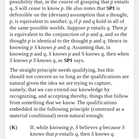
possibility that, in the course of grasping that
p
entails
q
,
S
will cease to know
p
. He also notes that
SP1
is
defensible on the (deviant) assumption that a thought,
p
, is equivalent to another,
q
, if
p
and
q
hold in all of
the same possible worlds. Suppose
p
entails
q
. Then
p
is equivalent to the conjunction of
p
and
q
, and so the
thought
p
is identical to the thought
p
and
q
. Hence in
knowing
p
S
knows
p
and
q
. Assuming that, in
knowing
p
and
q
,
S
knows
p
and S knows
q
, then when
S
knows
p
S
knows
q
, as
SP1
says.
The straight principle needs qualifying, but this
should not concern us so long as the qualifications are
natural given the idea we are trying to capture,
namely, that we can extend our knowledge by
recognizing, and accepting thereby, things that follow
from something that we know. The qualifications
embedded in the following principle (construed as a
material conditional) seem natural enough:
(
K
)
If, while knowing
p
,
S
believes
q
because
S
knows that
p
entails
q
, then
S
knows
q
.