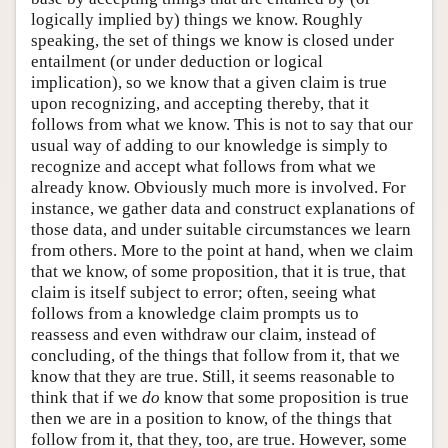
logically implied by) things we know. Roughly
speaking, the set of things we know is closed under
entailment (or under deduction or logical
implication), so we know that a given claim is true
upon recognizing, and accepting thereby, that it
follows from what we know. This is not to say that our
usual way of adding to our knowledge is simply to
recognize and accept what follows from what we
already know. Obviously much more is involved. For
instance, we gather data and construct explanations of
those data, and under suitable circumstances we learn
from others. More to the point at hand, when we claim
that we know, of some proposition, that it is true, that
claim is itself subject to error; often, seeing what
follows from a knowledge claim prompts us to
reassess and even withdraw our claim, instead of
concluding, of the things that follow from it, that we
know that they are true. Still, it seems reasonable to
think that if we
do
know that some proposition is true
then we are in a position to know, of the things that
follow from it, that they, too, are true. However, some