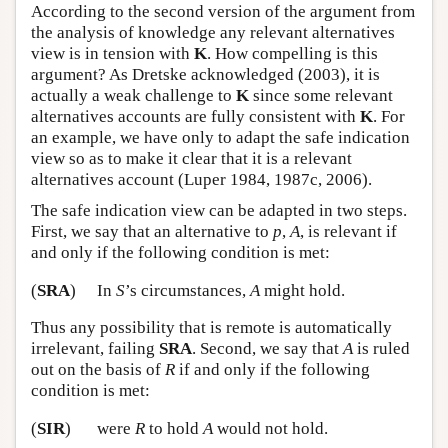
According to the second version of the argument from
the analysis of knowledge any relevant alternatives
view is in tension with
K
. How compelling is this
argument? As Dretske acknowledged (2003), it is
actually a weak challenge to
K
since some relevant
alternatives accounts are fully consistent with
K
. For
an example, we have only to adapt the safe indication
view so as to make it clear that it is a relevant
alternatives account (Luper 1984, 1987c, 2006).
The safe indication view can be adapted in two steps.
First, we say that an alternative to
p
,
A
, is relevant if
and only if the following condition is met:
(
SRA
)
In
S
’s circumstances,
A
might hold.
Thus any possibility that is remote is automatically
irrelevant, failing
SRA
. Second, we say that
A
is ruled
out on the basis of
R
if and only if the following
condition is met:
(
SIR
)
were
R
to hold
A
would not hold.