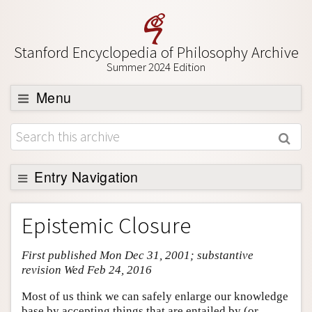
Stanford Encyclopedia of Philosophy Archive
Summer 2024 Edition
Menu
Browse
About
Support SEP
Entry Navigation
Entry Contents
Epistemic Closure
Bibliography
First published Mon Dec 31, 2001; substantive
Academic Tools
revision Wed Feb 24, 2016
Friends PDF Preview
Most of us think we can safely enlarge our knowledge
Author and Citation Info
base by accepting things that are entailed by (or