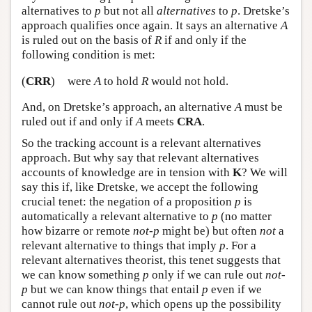
alternatives to
p
but not all
alternatives
to
p
. Dretske’s
approach qualifies once again. It says an alternative
A
is ruled out on the basis of
R
if and only if the
following condition is met:
(
CRR
)
were
A
to hold
R
would not hold.
And, on Dretske’s approach, an alternative
A
must be
ruled out if and only if
A
meets
CRA
.
So the tracking account is a relevant alternatives
approach. But why say that relevant alternatives
accounts of knowledge are in tension with
K
? We will
say this if, like Dretske, we accept the following
crucial tenet: the negation of a proposition
p
is
automatically a relevant alternative to
p
(no matter
how bizarre or remote
not-p
might be) but often
not
a
relevant alternative to things that imply
p
. For a
relevant alternatives theorist, this tenet suggests that
we can know something
p
only if we can rule out
not-
p
but we can know things that entail
p
even if we
cannot rule out
not-p
, which opens up the possibility