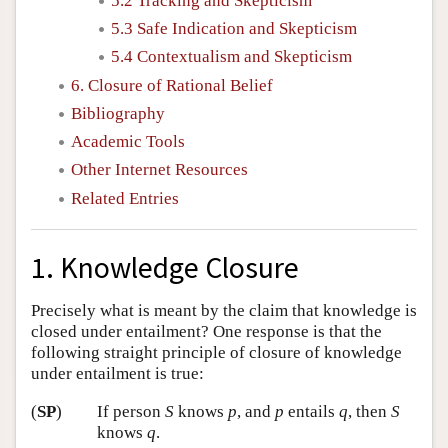
5.2 Tracking and Skepticism
5.3 Safe Indication and Skepticism
5.4 Contextualism and Skepticism
6. Closure of Rational Belief
Bibliography
Academic Tools
Other Internet Resources
Related Entries
1. Knowledge Closure
Precisely what is meant by the claim that knowledge is
closed under entailment? One response is that the
following straight principle of closure of knowledge
under entailment is true:
(
SP
)
If person
S
knows
p
, and
p
entails
q
, then
S
knows
q
.