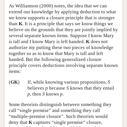
As Williamson (2000) notes, the idea that we can
extend our knowledge by applying deduction to what
we know supports a closure principle that is stronger
than
K
. It is a principle that says we know things we
believe on the grounds that they are jointly implied by
several separate known items. Suppose I know Mary
is tall and I know Mary is left handed.
K
does not
authorize my putting these two pieces of knowledge
together so as to know that Mary is tall and left
handed. But the following generalized closure
principle covers deductions involving separate known
items:
(
GK
)
If, while knowing various propositions,
S
believes
p
because
S
knows that they entail
p
, then
S
knows
p
.
Some theorists distinguish between something they
call “single premise” and something they call
“multiple-premise closure”. Such theorists would
deny that
K
captures “single premise” closure,