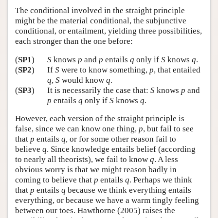
The conditional involved in the straight principle
might be the material conditional, the subjunctive
conditional, or entailment, yielding three possibilities,
each stronger than the one before:
(
SP1
)
S
knows
p
and
p
entails
q
only if
S
knows
q
.
(
SP2
)
If
S
were to know something,
p
, that entailed
q
,
S
would know
q
.
(
SP3
)
It is necessarily the case that:
S
knows
p
and
p
entails
q
only if
S
knows
q
.
However, each version of the straight principle is
false, since we can know one thing,
p
, but fail to see
that
p
entails
q,
or for some other reason fail to
believe
q
. Since knowledge entails belief (according
to nearly all theorists), we fail to know
q
. A less
obvious worry is that we might reason badly in
coming to believe that
p
entails
q
. Perhaps we think
that
p
entails
q
because we think everything entails
everything, or because we have a warm tingly feeling
between our toes. Hawthorne (2005) raises the