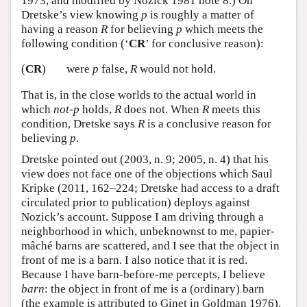
1973, and modified by Nozick 1981 note 8.) On
Dretske’s view knowing
p
is roughly a matter of
having a reason
R
for believing
p
which meets the
following condition (‘
CR
’ for conclusive reason):
(
CR
)
were
p
false,
R
would not hold.
That is, in the close worlds to the actual world in
which
not-p
holds,
R
does not. When
R
meets this
condition, Dretske says
R
is a conclusive reason for
believing
p
.
Dretske pointed out (2003, n. 9; 2005, n. 4) that his
view does not face one of the objections which Saul
Kripke (2011, 162–224; Dretske had access to a draft
circulated prior to publication) deploys against
Nozick’s account. Suppose I am driving through a
neighborhood in which, unbeknownst to me, papier-
mâché barns are scattered, and I see that the object in
front of me is a barn. I also notice that it is red.
Because I have barn-before-me percepts, I believe
barn
: the object in front of me is a (ordinary) barn
(the example is attributed to Ginet in Goldman 1976).