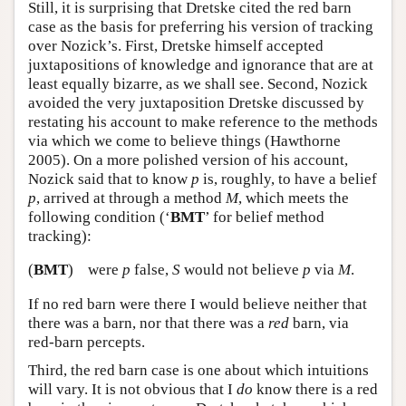
Still, it is surprising that Dretske cited the red barn
case as the basis for preferring his version of tracking
over Nozick’s. First, Dretske himself accepted
juxtapositions of knowledge and ignorance that are at
least equally bizarre, as we shall see. Second, Nozick
avoided the very juxtaposition Dretske discussed by
restating his account to make reference to the methods
via which we come to believe things (Hawthorne
2005). On a more polished version of his account,
Nozick said that to know
p
is, roughly, to have a belief
p
, arrived at through a method
M
, which meets the
following condition (‘
BMT
’ for belief method
tracking):
(
BMT
)
were
p
false,
S
would not believe
p
via
M
.
If no red barn were there I would believe neither that
there was a barn, nor that there was a
red
barn, via
red-barn percepts.
Third, the red barn case is one about which intuitions
will vary. It is not obvious that I
do
know there is a red