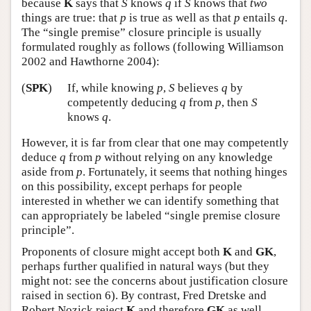
because
K
says that
S
knows
q
if
S
knows that
two
things are true: that
p
is true as well as that
p
entails
q
.
The “single premise” closure principle is usually
formulated roughly as follows (following Williamson
2002 and Hawthorne 2004):
(
SPK
)
If, while knowing
p
,
S
believes
q
by
competently deducing
q
from
p
, then
S
knows
q
.
However, it is far from clear that one may competently
deduce
q
from
p
without relying on any knowledge
aside from
p
. Fortunately, it seems that nothing hinges
on this possibility, except perhaps for people
interested in whether we can identify something that
can appropriately be labeled “single premise closure
principle”.
Proponents of closure might accept both
K
and
GK
,
perhaps further qualified in natural ways (but they
might not: see the concerns about justification closure
raised in section 6). By contrast, Fred Dretske and
Robert Nozick reject
K
and therefore
GK
as well.