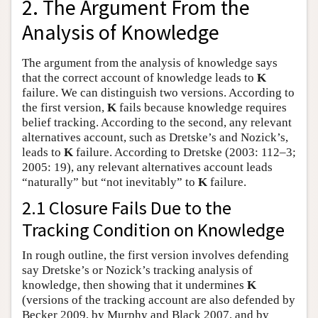
2. The Argument From the
Analysis of Knowledge
The argument from the analysis of knowledge says
that the correct account of knowledge leads to
K
failure. We can distinguish two versions. According to
the first version,
K
fails because knowledge requires
belief tracking. According to the second, any relevant
alternatives account, such as Dretske’s and Nozick’s,
leads to
K
failure. According to Dretske (2003: 112–3;
2005: 19), any relevant alternatives account leads
“naturally” but “not inevitably” to
K
failure.
2.1 Closure Fails Due to the
Tracking Condition on Knowledge
In rough outline, the first version involves defending
say Dretske’s or Nozick’s tracking analysis of
knowledge, then showing that it undermines
K
(versions of the tracking account are also defended by
Becker 2009, by Murphy and Black 2007, and by