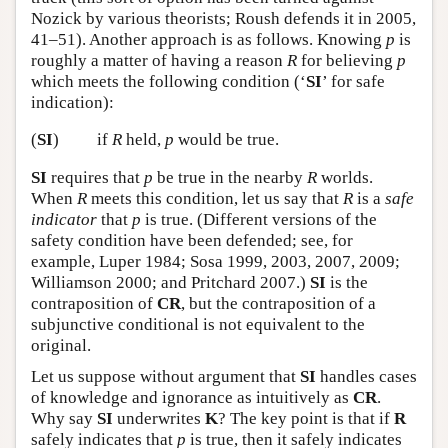
Nozick by various theorists; Roush defends it in 2005,
41–51). Another approach is as follows. Knowing
p
is
roughly a matter of having a reason
R
for believing
p
which meets the following condition (‘
SI
’ for safe
indication):
(
SI
)
if
R
held,
p
would be true.
SI
requires that
p
be true in the nearby
R
worlds.
When
R
meets this condition, let us say that
R
is a
safe
indicator
that
p
is true. (Different versions of the
safety condition have been defended; see, for
example, Luper 1984; Sosa 1999, 2003, 2007, 2009;
Williamson 2000; and Pritchard 2007.)
SI
is the
contraposition of
CR
, but the contraposition of a
subjunctive conditional is not equivalent to the
original.
Let us suppose without argument that
SI
handles cases
of knowledge and ignorance as intuitively as
CR
.
Why say
SI
underwrites
K
? The key point is that if
R
safely indicates that
p
is true, then it safely indicates