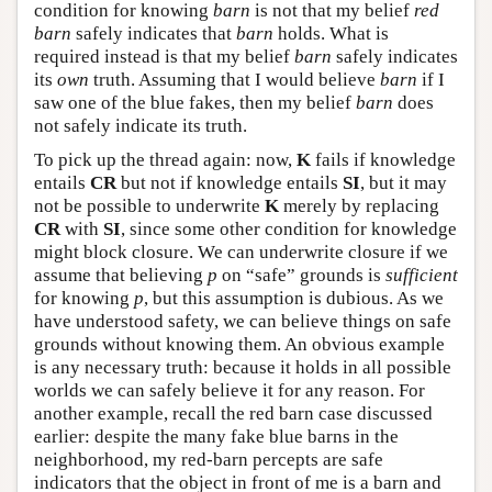
condition for knowing
barn
is not that my belief
red
barn
safely indicates that
barn
holds. What is
required instead is that my belief
barn
safely indicates
its
own
truth. Assuming that I would believe
barn
if I
saw one of the blue fakes, then my belief
barn
does
not safely indicate its truth.
To pick up the thread again: now,
K
fails if knowledge
entails
CR
but not if knowledge entails
SI
, but it may
not be possible to underwrite
K
merely by replacing
CR
with
SI
, since some other condition for knowledge
might block closure. We can underwrite closure if we
assume that believing
p
on “safe” grounds is
sufficient
for knowing
p
, but this assumption is dubious. As we
have understood safety, we can believe things on safe
grounds without knowing them. An obvious example
is any necessary truth: because it holds in all possible
worlds we can safely believe it for any reason. For
another example, recall the red barn case discussed
earlier: despite the many fake blue barns in the
neighborhood, my red-barn percepts are safe
indicators that the object in front of me is a barn and