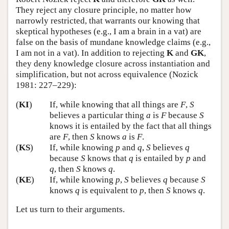
They reject any closure principle, no matter how
narrowly restricted, that warrants our knowing that
skeptical hypotheses (e.g., I am a brain in a vat) are
false on the basis of mundane knowledge claims (e.g.,
I am not in a vat). In addition to rejecting
K
and
GK
,
they deny knowledge closure across instantiation and
simplification, but not across equivalence (Nozick
1981: 227–229):
(
KI
)
If, while knowing that all things are
F
,
S
believes a particular thing
a
is
F
because
S
knows it is entailed by the fact that all things
are
F
, then
S
knows
a
is
F
.
(
KS
)
If, while knowing
p
and
q
,
S
believes
q
because
S
knows that
q
is entailed by
p
and
q
, then
S
knows
q
.
(
KE
)
If, while knowing
p
,
S
believes
q
because
S
knows
q
is equivalent to
p
, then
S
knows
q
.
Let us turn to their arguments.