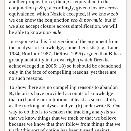
another proposition
q
, then
p
is equivalent to the
conjunction
p & q
; accordingly, given closure across
equivalence, which Nozick accepted, if we know
zeb
we can know the conjunction
zeb & not-mule
, but if
we also accept closure across simplification, we will
be able to know
not-mule
.
In response to this first version of the argument from
the analysis of knowledge, some theorists (e.g., Luper
1984, BonJour 1987, DeRose 1995) argued that
K
has
great plausibility in its own right (which Dretske
acknowledged in 2005: 18) so it should be abandoned
only in the face of compelling reasons, yet there are
no such reasons.
To show there are no compelling reasons to abandon
K
, theorists have provided accounts of knowledge
that (a) handle our intuitions at least as successfully
as the tracking analyses and yet (b) underwrite
K
. One
way to do this is to weaken the tracking analysis so
that we know things that we track or that we believe
because we know that they follow from things that we
track (this sort of option has been turned against