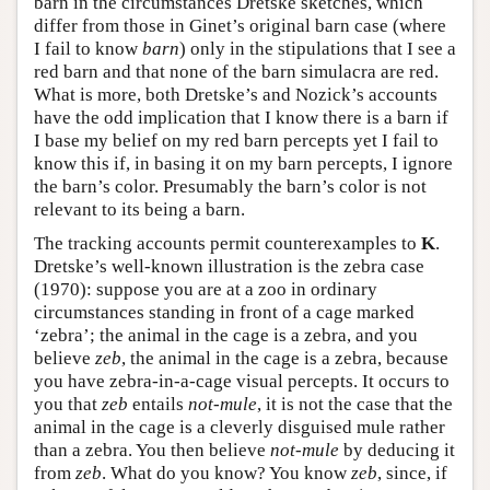
barn in the circumstances Dretske sketches, which
differ from those in Ginet’s original barn case (where
I fail to know
barn
) only in the stipulations that I see a
red barn and that none of the barn simulacra are red.
What is more, both Dretske’s and Nozick’s accounts
have the odd implication that I know there is a barn if
I base my belief on my red barn percepts yet I fail to
know this if, in basing it on my barn percepts, I ignore
the barn’s color. Presumably the barn’s color is not
relevant to its being a barn.
The tracking accounts permit counterexamples to
K
.
Dretske’s well-known illustration is the zebra case
(1970): suppose you are at a zoo in ordinary
circumstances standing in front of a cage marked
‘zebra’; the animal in the cage is a zebra, and you
believe
zeb
, the animal in the cage is a zebra, because
you have zebra-in-a-cage visual percepts. It occurs to
you that
zeb
entails
not-mule
, it is not the case that the
animal in the cage is a cleverly disguised mule rather
than a zebra. You then believe
not-mule
by deducing it
from
zeb
. What do you know? You know
zeb
, since, if