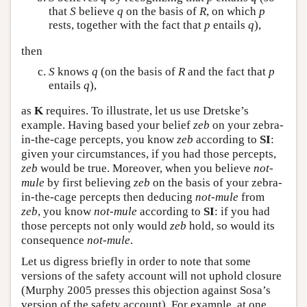
that
S
believe
q
on the basis of
R
, on which
p
rests, together with the fact that
p
entails
q
),
then
S
knows
q
(on the basis of
R
and the fact that
p
entails
q
),
as
K
requires. To illustrate, let us use Dretske’s
example. Having based your belief
zeb
on your zebra-
in-the-cage percepts, you know
zeb
according to
SI
:
given your circumstances, if you had those percepts,
zeb
would be true. Moreover, when you believe
not-
mule
by first believing
zeb
on the basis of your zebra-
in-the-cage percepts then deducing
not-mule
from
zeb
, you know
not-mule
according to
SI
: if you had
those percepts not only would
zeb
hold, so would its
consequence
not-mule
.
Let us digress briefly in order to note that some
versions of the safety account will not uphold closure
(Murphy 2005 presses this objection against Sosa’s
version of the safety account). For example, at one