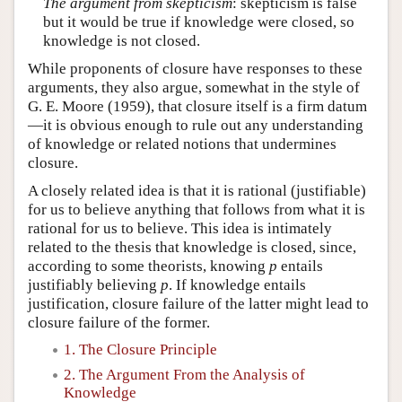
The argument from skepticism
: skepticism is false
but it would be true if knowledge were closed, so
knowledge is not closed.
While proponents of closure have responses to these
arguments, they also argue, somewhat in the style of
G. E. Moore (1959), that closure itself is a firm datum
—it is obvious enough to rule out any understanding
of knowledge or related notions that undermines
closure.
A closely related idea is that it is rational (justifiable)
for us to believe anything that follows from what it is
rational for us to believe. This idea is intimately
related to the thesis that knowledge is closed, since,
according to some theorists, knowing
p
entails
justifiably believing
p
. If knowledge entails
justification, closure failure of the latter might lead to
closure failure of the former.
1. The Closure Principle
2. The Argument From the Analysis of
Knowledge