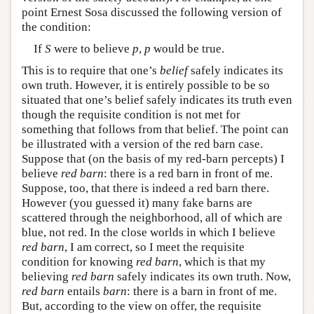
point Ernest Sosa discussed the following version of
the condition:
If
S
were to believe
p
,
p
would be true.
This is to require that one’s
belief
safely indicates its
own truth. However, it is entirely possible to be so
situated that one’s belief safely indicates its truth even
though the requisite condition is not met for
something that follows from that belief. The point can
be illustrated with a version of the red barn case.
Suppose that (on the basis of my red-barn percepts) I
believe
red barn
: there is a red barn in front of me.
Suppose, too, that there is indeed a red barn there.
However (you guessed it) many fake barns are
scattered through the neighborhood, all of which are
blue, not red. In the close worlds in which I believe
red barn
, I am correct, so I meet the requisite
condition for knowing
red barn
, which is that my
believing
red barn
safely indicates its own truth. Now,
red barn
entails
barn
: there is a barn in front of me.
But, according to the view on offer, the requisite