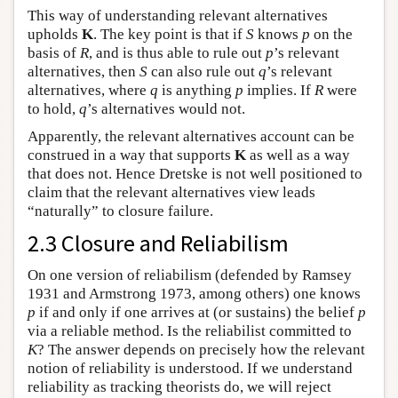
This way of understanding relevant alternatives
upholds
K
. The key point is that if
S
knows
p
on the
basis of
R
, and is thus able to rule out
p
’s relevant
alternatives, then
S
can also rule out
q
’s relevant
alternatives, where
q
is anything
p
implies. If
R
were
to hold,
q
’s alternatives would not.
Apparently, the relevant alternatives account can be
construed in a way that supports
K
as well as a way
that does not. Hence Dretske is not well positioned to
claim that the relevant alternatives view leads
“naturally” to closure failure.
2.3 Closure and Reliabilism
On one version of reliabilism (defended by Ramsey
1931 and Armstrong 1973, among others) one knows
p
if and only if one arrives at (or sustains) the belief
p
via a reliable method. Is the reliabilist committed to
K
? The answer depends on precisely how the relevant
notion of reliability is understood. If we understand
reliability as tracking theorists do, we will reject