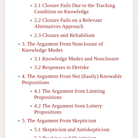
2.1 Closure Fails Due to the Tracking
Condition on Knowledge
2.2 Closure Fails on a Relevant
Alternatives Approach
2.3 Closure and Reliabilism
3. The Argument From Nonclosure of
Knowledge Modes
3.1 Knowledge Modes and Nonclosure
3.2 Responses to Dretske
4. The Argument From Not (Easily) Knowable
Propositions
4.1 The Argument from Limiting
Propositions
4.2 The Argument from Lottery
Propositions
5. The Argument From Skepticism
5.1 Skepticism and Antiskepticism