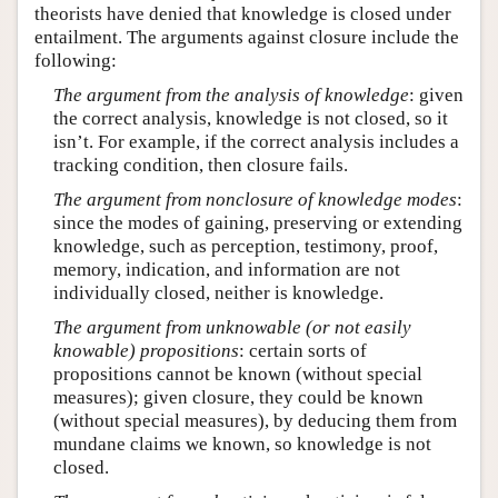
theorists have denied that knowledge is closed under
entailment. The arguments against closure include the
following:
The argument from the analysis of knowledge
: given
the correct analysis, knowledge is not closed, so it
isn’t. For example, if the correct analysis includes a
tracking condition, then closure fails.
The argument from nonclosure of knowledge modes
:
since the modes of gaining, preserving or extending
knowledge, such as perception, testimony, proof,
memory, indication, and information are not
individually closed, neither is knowledge.
The argument from unknowable (or not easily
knowable) propositions
: certain sorts of
propositions cannot be known (without special
measures); given closure, they could be known
(without special measures), by deducing them from
mundane claims we known, so knowledge is not
closed.