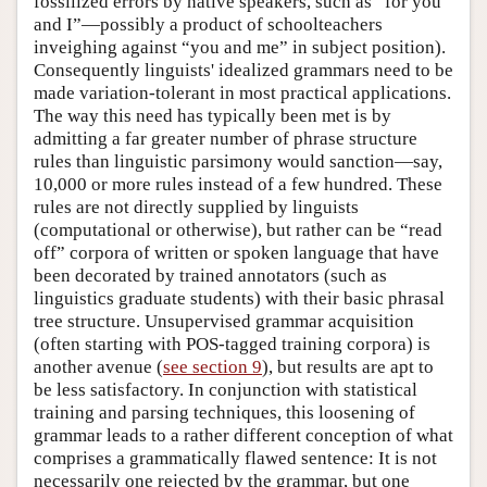
fossilized errors by native speakers, such as “for you
and I”—possibly a product of schoolteachers
inveighing against “you and me” in subject position).
Consequently linguists' idealized grammars need to be
made variation-tolerant in most practical applications.
The way this need has typically been met is by
admitting a far greater number of phrase structure
rules than linguistic parsimony would sanction—say,
10,000 or more rules instead of a few hundred. These
rules are not directly supplied by linguists
(computational or otherwise), but rather can be “read
off” corpora of written or spoken language that have
been decorated by trained annotators (such as
linguistics graduate students) with their basic phrasal
tree structure. Unsupervised grammar acquisition
(often starting with POS-tagged training corpora) is
another avenue (
see section 9
), but results are apt to
be less satisfactory. In conjunction with statistical
training and parsing techniques, this loosening of
grammar leads to a rather different conception of what
comprises a grammatically flawed sentence: It is not
necessarily one rejected by the grammar, but one