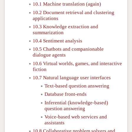
10.1 Machine translation (again)
10.2 Document retrieval and clustering
applications
10.3 Knowledge extraction and
summarization
10.4 Sentiment analysis
10.5 Chatbots and companionable
dialogue agents
10.6 Virtual worlds, games, and interactive
fiction
10.7 Natural language user interfaces
Text-based question answering
Database front-ends
Inferential (knowledge-based)
question answering
Voice-based web services and
assistants
10.8 Collaborative problem solvers and