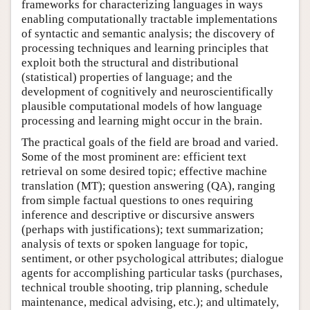
frameworks for characterizing languages in ways
enabling computationally tractable implementations
of syntactic and semantic analysis; the discovery of
processing techniques and learning principles that
exploit both the structural and distributional
(statistical) properties of language; and the
development of cognitively and neuroscientifically
plausible computational models of how language
processing and learning might occur in the brain.
The practical goals of the field are broad and varied.
Some of the most prominent are: efficient text
retrieval on some desired topic; effective machine
translation (MT); question answering (QA), ranging
from simple factual questions to ones requiring
inference and descriptive or discursive answers
(perhaps with justifications); text summarization;
analysis of texts or spoken language for topic,
sentiment, or other psychological attributes; dialogue
agents for accomplishing particular tasks (purchases,
technical trouble shooting, trip planning, schedule
maintenance, medical advising, etc.); and ultimately,