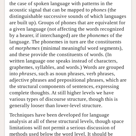
the case of spoken language with patterns in the
acoustic signal that can be mapped to
phones
(the
distinguishable successive sounds of which languages
are built up). Groups of phones that are equivalent for
a given language (not affecting the words recognized
by a hearer, if interchanged) are the
phonemes
of the
language. The phonemes in turn are the constituents
of
morphemes
(minimal meaningful word segments),
and these provide the constituents of words. (In
written language one speaks instead of characters,
graphemes, syllables, and words.) Words are grouped
into
phrases
, such as noun phrases, verb phrases,
adjective phrases and prepositional phrases, which are
the structural components of sentences, expressing
complete thoughts. At still higher levels we have
various types of discourse structure, though this is
generally looser than lower-level structure.
Techniques have been developed for language
analysis at all of these structural levels, though space
limitations will not permit a serious discussion of
methods used below the word level. It should be