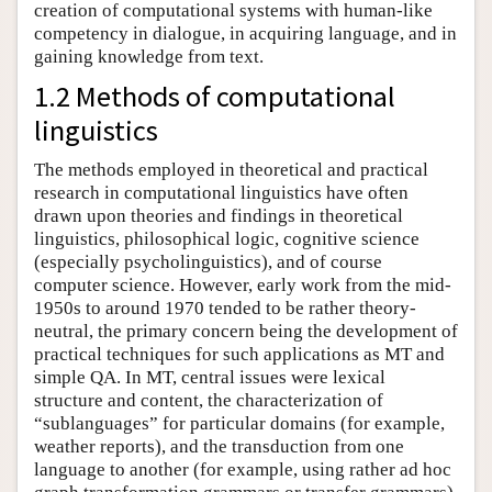
creation of computational systems with human-like
competency in dialogue, in acquiring language, and in
gaining knowledge from text.
1.2 Methods of computational
linguistics
The methods employed in theoretical and practical
research in computational linguistics have often
drawn upon theories and findings in theoretical
linguistics, philosophical logic, cognitive science
(especially psycholinguistics), and of course
computer science. However, early work from the mid-
1950s to around 1970 tended to be rather theory-
neutral, the primary concern being the development of
practical techniques for such applications as MT and
simple QA. In MT, central issues were lexical
structure and content, the characterization of
“sublanguages” for particular domains (for example,
weather reports), and the transduction from one
language to another (for example, using rather ad hoc