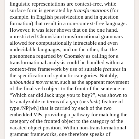
linguistic representations are context-free, while
surface form is generated by
transformations
(for
example, in English passivization and in question
formation) that result in a non-context-free language.
However, it was later shown that on the one hand,
unrestricted Chomskian transformational grammars
allowed for computationally intractable and even
undecidable languages, and on the other, that the
phenomena regarded by Chomsky as calling for a
transformational analysis could be handled within a
context-free framework by use of suitable
features
in
the specification of syntactic categories. Notably,
unbounded movement
, such as the apparent movement
of the final verb object to the front of the sentence in
“Which car did Jack urge you to buy?”, was shown to
be analyzable in terms of a
gap
(or
slash
) feature of
type /NP[wh] that is carried by each of the two
embedded VPs, providing a pathway for matching the
category of the fronted object to the category of the
vacated object position. Within non-transformational
grammar frameworks, one therefore speaks of