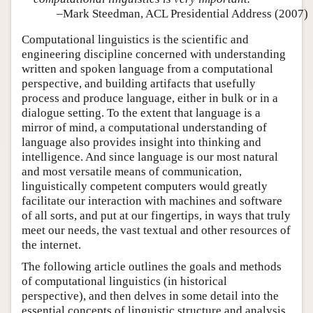
–Mark Steedman, ACL Presidential Address (2007)
Computational linguistics is the scientific and
engineering discipline concerned with understanding
written and spoken language from a computational
perspective, and building artifacts that usefully
process and produce language, either in bulk or in a
dialogue setting. To the extent that language is a
mirror of mind, a computational understanding of
language also provides insight into thinking and
intelligence. And since language is our most natural
and most versatile means of communication,
linguistically competent computers would greatly
facilitate our interaction with machines and software
of all sorts, and put at our fingertips, in ways that truly
meet our needs, the vast textual and other resources of
the internet.
The following article outlines the goals and methods
of computational linguistics (in historical
perspective), and then delves in some detail into the
essential concepts of linguistic structure and analysis