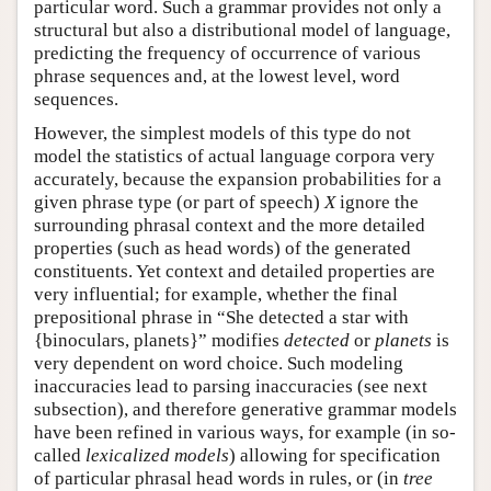
particular word. Such a grammar provides not only a
structural but also a distributional model of language,
predicting the frequency of occurrence of various
phrase sequences and, at the lowest level, word
sequences.
However, the simplest models of this type do not
model the statistics of actual language corpora very
accurately, because the expansion probabilities for a
given phrase type (or part of speech)
X
ignore the
surrounding phrasal context and the more detailed
properties (such as head words) of the generated
constituents. Yet context and detailed properties are
very influential; for example, whether the final
prepositional phrase in “She detected a star with
{binoculars, planets}” modifies
detected
or
planets
is
very dependent on word choice. Such modeling
inaccuracies lead to parsing inaccuracies (see next
subsection), and therefore generative grammar models
have been refined in various ways, for example (in so-
called
lexicalized models
) allowing for specification
of particular phrasal head words in rules, or (in
tree