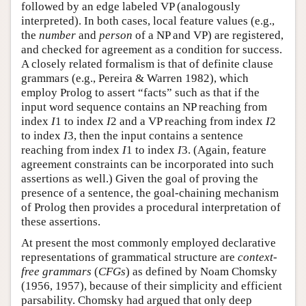
followed by an edge labeled VP (analogously
interpreted). In both cases, local feature values (e.g.,
the
number
and
person
of a NP and VP) are registered,
and checked for agreement as a condition for success.
A closely related formalism is that of definite clause
grammars (e.g., Pereira & Warren 1982), which
employ Prolog to assert “facts” such as that if the
input word sequence contains an NP reaching from
index
I
1 to index
I
2 and a VP reaching from index
I
2
to index
I
3, then the input contains a sentence
reaching from index
I
1 to index
I
3. (Again, feature
agreement constraints can be incorporated into such
assertions as well.) Given the goal of proving the
presence of a sentence, the goal-chaining mechanism
of Prolog then provides a procedural interpretation of
these assertions.
At present the most commonly employed declarative
representations of grammatical structure are
context-
free grammars
(
CFGs
) as defined by Noam Chomsky
(1956, 1957), because of their simplicity and efficient
parsability. Chomsky had argued that only deep