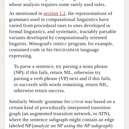
whose analysis requires some rarely used rules.
As mentioned in
section 1.2,
the representations of
grammars used in computational linguistics have
varied from procedural ones to ones developed in
formal linguistics, and systematic, tractably parsable
variants developed by computationally oriented
linguists. Winograd's
shrdlu
program, for example,
contained code in his
programmar
language
expressing,
To parse a sentence, try parsing a noun phrase
(NP); if this fails, return NIL, otherwise try
parsing a verb phrase (VP) next and if this fails,
or succeeds with words remaining, return NIL,
otherwise return success.
Similarly Woods' grammar for
lunar
was based on a
certain kind of procedurally interpreted transition
graph (an augmented transition network, or ATN),
where the sentence subgraph might contain an edge
labeled NP (
analyze an NP using the NP subgraph
)