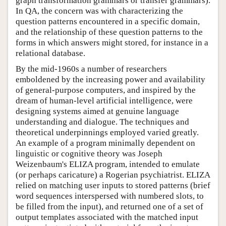
graph transformation grammars or transfer grammars).
In QA, the concern was with characterizing the
question patterns encountered in a specific domain,
and the relationship of these question patterns to the
forms in which answers might stored, for instance in a
relational database.
By the mid-1960s a number of researchers
emboldened by the increasing power and availability
of general-purpose computers, and inspired by the
dream of human-level artificial intelligence, were
designing systems aimed at genuine language
understanding and dialogue. The techniques and
theoretical underpinnings employed varied greatly.
An example of a program minimally dependent on
linguistic or cognitive theory was Joseph
Weizenbaum's ELIZA program, intended to emulate
(or perhaps caricature) a Rogerian psychiatrist. ELIZA
relied on matching user inputs to stored patterns (brief
word sequences interspersed with numbered slots, to
be filled from the input), and returned one of a set of
output templates associated with the matched input