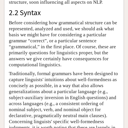
structure, soon influencing all aspects on NLP.
2.2 Syntax
Before considering how grammatical structure can be
represented, analyzed and used, we should ask what
basis we might have for considering a particular
grammar “correct”, or a particular sentence
“grammatical,” in the first place. Of course, these are
primarily questions for linguistics proper, but the
answers we give certainly have consequences for
computational linguistics.
Traditionally, formal grammars have been designed to
capture linguists' intuitions about well-formedness as
concisely as possible, in a way that also allows
generalizations about a particular language (e.g.,
subject-auxiliary inversion in English questions) and
across languages (e.g., a consistent ordering of
nominal subject, verb, and nominal object for
declarative, pragmatically neutral main clauses).
Concerning linguists' specific well-formedness
judgments, it is worth noting that these are largely in