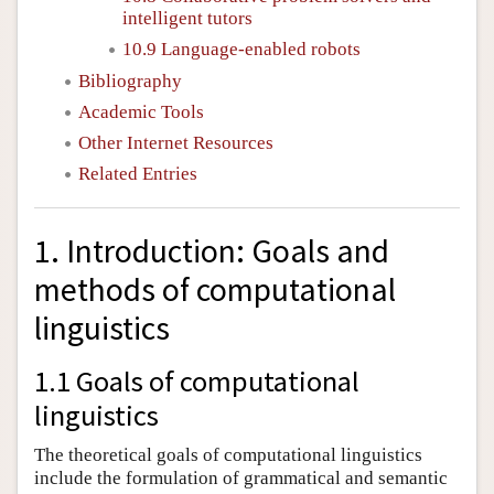
intelligent tutors
10.9 Language-enabled robots
Bibliography
Academic Tools
Other Internet Resources
Related Entries
1. Introduction: Goals and
methods of computational
linguistics
1.1 Goals of computational
linguistics
The theoretical goals of computational linguistics
include the formulation of grammatical and semantic