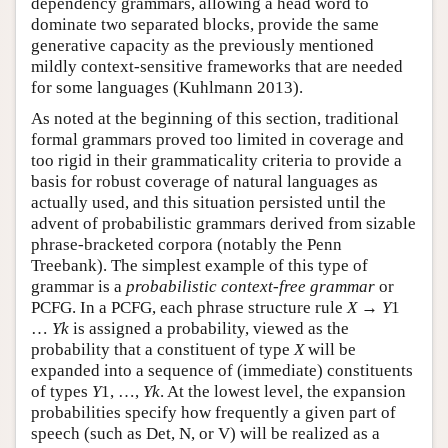
dependency grammars, allowing a head word to
dominate two separated blocks, provide the same
generative capacity as the previously mentioned
mildly context-sensitive frameworks that are needed
for some languages (Kuhlmann 2013).
As noted at the beginning of this section, traditional
formal grammars proved too limited in coverage and
too rigid in their grammaticality criteria to provide a
basis for robust coverage of natural languages as
actually used, and this situation persisted until the
advent of probabilistic grammars derived from sizable
phrase-bracketed corpora (notably the Penn
Treebank). The simplest example of this type of
grammar is a
probabilistic context-free grammar
or
PCFG. In a PCFG, each phrase structure rule
X
→
Y
1
…
Y
k
is assigned a probability, viewed as the
probability that a constituent of type
X
will be
expanded into a sequence of (immediate) constituents
of types
Y
1, …,
Y
k
. At the lowest level, the expansion
probabilities specify how frequently a given part of
speech (such as Det, N, or V) will be realized as a