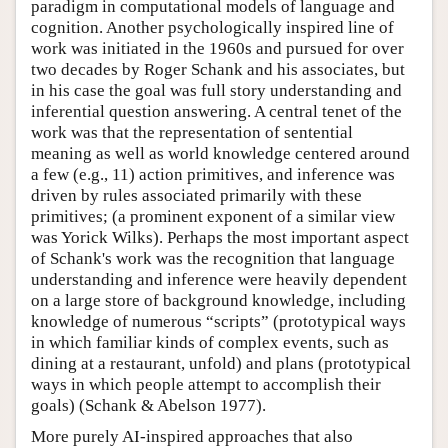
paradigm in computational models of language and
cognition. Another psychologically inspired line of
work was initiated in the 1960s and pursued for over
two decades by Roger Schank and his associates, but
in his case the goal was full story understanding and
inferential question answering. A central tenet of the
work was that the representation of sentential
meaning as well as world knowledge centered around
a few (e.g., 11) action primitives, and inference was
driven by rules associated primarily with these
primitives; (a prominent exponent of a similar view
was Yorick Wilks). Perhaps the most important aspect
of Schank's work was the recognition that language
understanding and inference were heavily dependent
on a large store of background knowledge, including
knowledge of numerous “scripts” (prototypical ways
in which familiar kinds of complex events, such as
dining at a restaurant, unfold) and plans (prototypical
ways in which people attempt to accomplish their
goals) (Schank & Abelson 1977).
More purely AI-inspired approaches that also