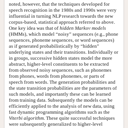
noted, however, that the techniques developed for
speech recognition in the 1980s and 1990s were very
influential in turning NLP research towards the new
corpus-based, statistical approach referred to above.
One key idea was that of
hidden Markov models
(HMMs), which model “noisy” sequences (e.g., phone
sequences, phoneme sequences, or word sequences)
as if generated probabilistically by “hidden”
underlying states and their transitions. Individually or
in groups, successive hidden states model the more
abstract, higher-level constituents to be extracted
from observed noisy sequences, such as phonemes
from phones, words from phonemes, or parts of
speech from words. The generation probabilities and
the state transition probabilities are the parameters of
such models, and importantly these can be learned
from training data. Subsequently the models can be
efficiently applied to the analysis of new data, using
fast dynamic programming algorithms such as the
Viterbi algorithm
. These quite successful techniques
were subsequently generalized to higher-level