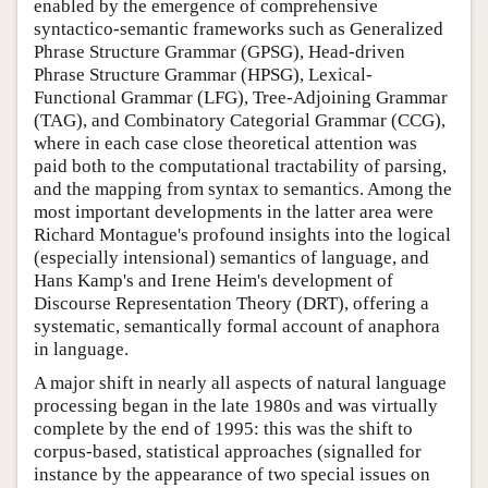
enabled by the emergence of comprehensive
syntactico-semantic frameworks such as Generalized
Phrase Structure Grammar (GPSG), Head-driven
Phrase Structure Grammar (HPSG), Lexical-
Functional Grammar (LFG), Tree-Adjoining Grammar
(TAG), and Combinatory Categorial Grammar (CCG),
where in each case close theoretical attention was
paid both to the computational tractability of parsing,
and the mapping from syntax to semantics. Among the
most important developments in the latter area were
Richard Montague's profound insights into the logical
(especially intensional) semantics of language, and
Hans Kamp's and Irene Heim's development of
Discourse Representation Theory (DRT), offering a
systematic, semantically formal account of anaphora
in language.
A major shift in nearly all aspects of natural language
processing began in the late 1980s and was virtually
complete by the end of 1995: this was the shift to
corpus-based, statistical approaches (signalled for
instance by the appearance of two special issues on