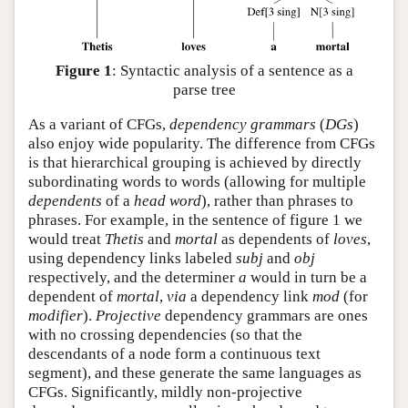
Figure 1
: Syntactic analysis of a sentence as a
parse tree
As a variant of CFGs,
dependency grammars
(
DGs
)
also enjoy wide popularity. The difference from CFGs
is that hierarchical grouping is achieved by directly
subordinating words to words (allowing for multiple
dependents
of a
head
word
), rather than phrases to
phrases. For example, in the sentence of figure 1 we
would treat
Thetis
and
mortal
as dependents of
loves
,
using dependency links labeled
subj
and
obj
respectively, and the determiner
a
would in turn be a
dependent of
mortal
,
via
a dependency link
mod
(for
modifier
).
Projective
dependency grammars are ones
with no crossing dependencies (so that the
descendants of a node form a continuous text
segment), and these generate the same languages as
CFGs. Significantly, mildly non-projective