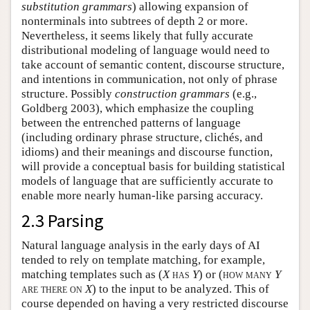
substitution grammars
) allowing expansion of
nonterminals into subtrees of depth 2 or more.
Nevertheless, it seems likely that fully accurate
distributional modeling of language would need to
take account of semantic content, discourse structure,
and intentions in communication, not only of phrase
structure. Possibly
construction grammars
(e.g.,
Goldberg 2003), which emphasize the coupling
between the entrenched patterns of language
(including ordinary phrase structure, clichés, and
idioms) and their meanings and discourse function,
will provide a conceptual basis for building statistical
models of language that are sufficiently accurate to
enable more nearly human-like parsing accuracy.
2.3 Parsing
Natural language analysis in the early days of AI
tended to rely on template matching, for example,
matching templates such as (
X
has
Y
) or (
how many
Y
are there on
X
) to the input to be analyzed. This of
course depended on having a very restricted discourse