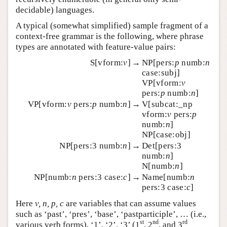
decidable) languages.
A typical (somewhat simplified) sample fragment of a
context-free grammar is the following, where phrase
types are annotated with feature-value pairs:
S[vform:
v
]
→
NP[pers:
p
numb:
n
case:subj]
VP[vform:
v
pers:
p
numb:
n
]
VP[vform:
v
pers:
p
numb:
n
]
→
V[subcat:_np
vform:
v
pers:
p
numb:
n
]
NP[case:obj]
NP[pers:3 numb:
n
]
→
Det[pers:3
numb:
n
]
N[numb:
n
]
NP[numb:
n
pers:3 case:
c
]
→
Name[numb:
n
pers:3 case:
c
]
Here
v, n, p, c
are variables that can assume values
such as ‘past’, ‘pres’, ‘base’, ‘pastparticiple’, … (i.e.,
st
nd
rd
various verb forms), ‘1’, ‘2’, ‘3’ (1
, 2
, and 3