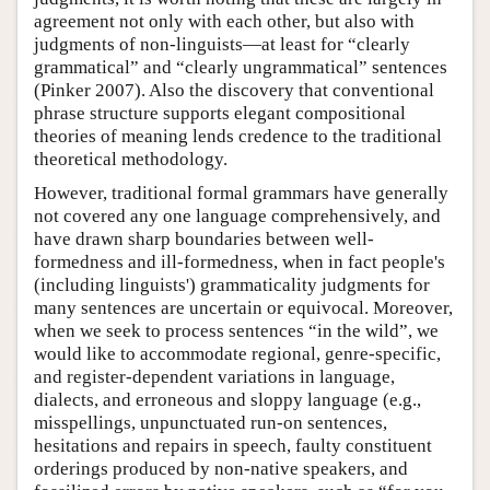
agreement not only with each other, but also with
judgments of non-linguists—at least for “clearly
grammatical” and “clearly ungrammatical” sentences
(Pinker 2007). Also the discovery that conventional
phrase structure supports elegant compositional
theories of meaning lends credence to the traditional
theoretical methodology.
However, traditional formal grammars have generally
not covered any one language comprehensively, and
have drawn sharp boundaries between well-
formedness and ill-formedness, when in fact people's
(including linguists') grammaticality judgments for
many sentences are uncertain or equivocal. Moreover,
when we seek to process sentences “in the wild”, we
would like to accommodate regional, genre-specific,
and register-dependent variations in language,
dialects, and erroneous and sloppy language (e.g.,
misspellings, unpunctuated run-on sentences,
hesitations and repairs in speech, faulty constituent
orderings produced by non-native speakers, and