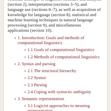
(section 2), interpretation (sections 3–5), and
language use (sections 6–7), as well as acquisition of
knowledge for language (section 8), statistical and
machine learning techniques in natural language
processing (section 9), and miscellaneous
applications (section 10).
1. Introduction: Goals and methods of
computational linguistics
1.1 Goals of computational linguistics
1.2 Methods of computational linguistics
2. Syntax and parsing
2.1 The structural hierarchy
2.2 Syntax
2.3 Parsing
2.4 Coping with syntactic ambiguity
3. Semantic representation
3.1 Logicist approaches to meaning
representation