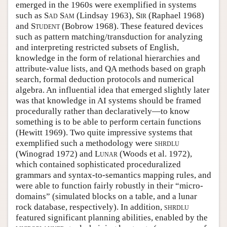
emerged in the 1960s were exemplified in systems
such as
Sad Sam
(Lindsay 1963),
Sir
(Raphael 1968)
and
Student
(Bobrow 1968). These featured devices
such as pattern matching/transduction for analyzing
and interpreting restricted subsets of English,
knowledge in the form of relational hierarchies and
attribute-value lists, and QA methods based on graph
search, formal deduction protocols and numerical
algebra. An influential idea that emerged slightly later
was that knowledge in AI systems should be framed
procedurally rather than declaratively—to know
something is to be able to perform certain functions
(Hewitt 1969). Two quite impressive systems that
exemplified such a methodology were
shrdlu
(Winograd 1972) and
Lunar
(Woods et al. 1972),
which contained sophisticated proceduralized
grammars and syntax-to-semantics mapping rules, and
were able to function fairly robustly in their “micro-
domains” (simulated blocks on a table, and a lunar
rock database, respectively). In addition,
shrdlu
featured significant planning abilities, enabled by the