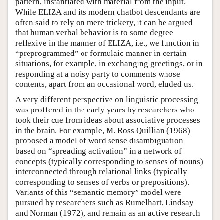
pattern, instantiated with material from the input.
While ELIZA and its modern chatbot descendants are
often said to rely on mere trickery, it can be argued
that human verbal behavior is to some degree
reflexive in the manner of ELIZA, i.e., we function in
“preprogrammed” or formulaic manner in certain
situations, for example, in exchanging greetings, or in
responding at a noisy party to comments whose
contents, apart from an occasional word, eluded us.
A very different perspective on linguistic processing
was proffered in the early years by researchers who
took their cue from ideas about associative processes
in the brain. For example, M. Ross Quillian (1968)
proposed a model of word sense disambiguation
based on “spreading activation” in a network of
concepts (typically corresponding to senses of nouns)
interconnected through relational links (typically
corresponding to senses of verbs or prepositions).
Variants of this “semantic memory” model were
pursued by researchers such as Rumelhart, Lindsay
and Norman (1972), and remain as an active research