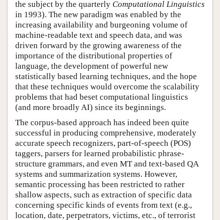
the subject by the quarterly
Computational Linguistics
in 1993). The new paradigm was enabled by the
increasing availability and burgeoning volume of
machine-readable text and speech data, and was
driven forward by the growing awareness of the
importance of the distributional properties of
language, the development of powerful new
statistically based learning techniques, and the hope
that these techniques would overcome the scalability
problems that had beset computational linguistics
(and more broadly AI) since its beginnings.
The corpus-based approach has indeed been quite
successful in producing comprehensive, moderately
accurate speech recognizers, part-of-speech (POS)
taggers, parsers for learned probabilistic phrase-
structure grammars, and even MT and text-based QA
systems and summarization systems. However,
semantic processing has been restricted to rather
shallow aspects, such as extraction of specific data
concerning specific kinds of events from text (e.g.,
location, date, perpetrators, victims, etc., of terrorist