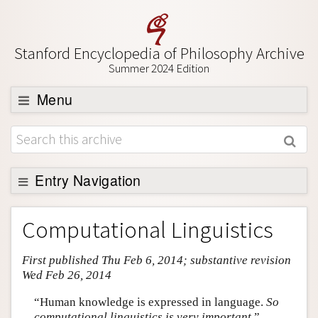
Stanford Encyclopedia of Philosophy Archive
Summer 2024 Edition
Menu
Browse
About
Support SEP
Entry Navigation
Entry Contents
Computational Linguistics
Bibliography
First published Thu Feb 6, 2014; substantive revision
Academic Tools
Wed Feb 26, 2014
Friends PDF Preview
“Human knowledge is expressed in language.
So
Author and Citation Info
computational linguistics is very important.
”