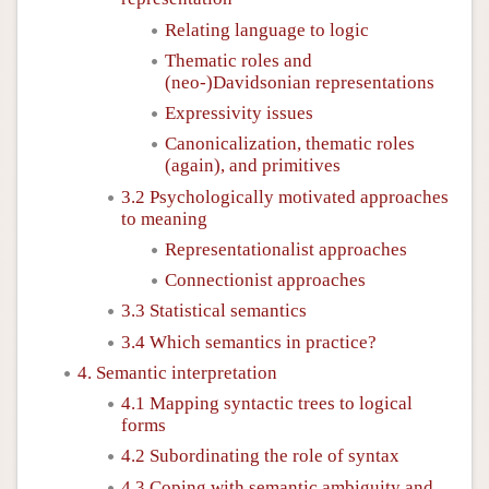
Relating language to logic
Thematic roles and
(neo-)Davidsonian representations
Expressivity issues
Canonicalization, thematic roles
(again), and primitives
3.2 Psychologically motivated approaches
to meaning
Representationalist approaches
Connectionist approaches
3.3 Statistical semantics
3.4 Which semantics in practice?
4. Semantic interpretation
4.1 Mapping syntactic trees to logical
forms
4.2 Subordinating the role of syntax
4.3 Coping with semantic ambiguity and