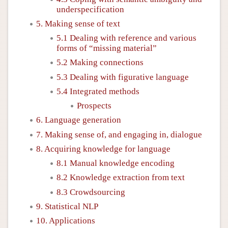
underspecification
5. Making sense of text
5.1 Dealing with reference and various
forms of “missing material”
5.2 Making connections
5.3 Dealing with figurative language
5.4 Integrated methods
Prospects
6. Language generation
7. Making sense of, and engaging in, dialogue
8. Acquiring knowledge for language
8.1 Manual knowledge encoding
8.2 Knowledge extraction from text
8.3 Crowdsourcing
9. Statistical NLP
10. Applications