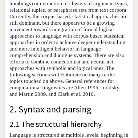
bombings) or extraction of clusters of argument types,
relational tuples, or paraphrase sets from text corpora.
Currently, the corpus-based, statistical approaches are
still dominant, but there appears to be a growing
movement towards integration of formal logical
approaches to language with corpus-based statistical
approaches in order to achieve deeper understanding
and more intelligent behavior in language
comprehension and dialogue systems. There are also
efforts to combine connectionist and neural-net
approaches with symbolic and logical ones. The
following sections will elaborate on many of the
topics touched on above. General references for
computational linguistics are Allen 1995, Jurafsky
and Martin 2009, and Clark et al. 2010.
2. Syntax and parsing
2.1 The structural hierarchy
Language is structured at multiple levels, beginning in