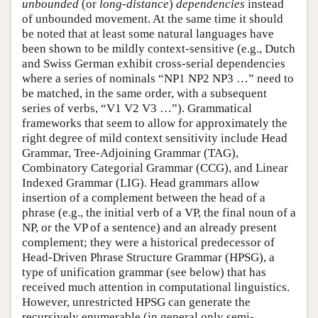
unbounded
(or
long-distance
)
dependencies
instead
of unbounded movement. At the same time it should
be noted that at least some natural languages have
been shown to be mildly context-sensitive (e.g., Dutch
and Swiss German exhibit cross-serial dependencies
where a series of nominals “NP1 NP2 NP3 …” need to
be matched, in the same order, with a subsequent
series of verbs, “V1 V2 V3 …”). Grammatical
frameworks that seem to allow for approximately the
right degree of mild context sensitivity include Head
Grammar, Tree-Adjoining Grammar (TAG),
Combinatory Categorial Grammar (CCG), and Linear
Indexed Grammar (LIG). Head grammars allow
insertion of a complement between the head of a
phrase (e.g., the initial verb of a VP, the final noun of a
NP, or the VP of a sentence) and an already present
complement; they were a historical predecessor of
Head-Driven Phrase Structure Grammar (HPSG), a
type of unification grammar (see below) that has
received much attention in computational linguistics.
However, unrestricted HPSG can generate the
recursively enumerable (in general only semi-