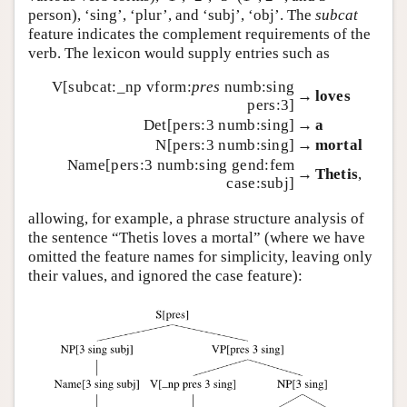
person), ‘sing’, ‘plur’, and ‘subj’, ‘obj’. The
subcat
feature indicates the complement requirements of the
verb. The lexicon would supply entries such as
V[subcat:_np vform:
pres
numb:sing
→
loves
pers:3]
Det[pers:3 numb:sing]
→
a
N[pers:3 numb:sing]
→
mortal
Name[pers:3 numb:sing gend:fem
→
Thetis
,
case:subj]
allowing, for example, a phrase structure analysis of
the sentence “Thetis loves a mortal” (where we have
omitted the feature names for simplicity, leaving only
their values, and ignored the case feature):