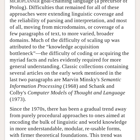
microplanner
goal-chaining language (a precursor of
Prolog). Difficulties that remained for all of these
approaches were extending linguistic coverage and
the reliability of parsing and interpretation, and most
of all, moving from microdomains, or coverage of a
few paragraphs of text, to more varied, broader
domains. Much of the difficulty of scaling up was
attributed to the “knowledge acquisition
bottleneck”—the difficulty of coding or acquiring the
myriad facts and rules evidently required for more
general understanding. Classic collections containing
several articles on the early work mentioned in the
last two paragraphs are Marvin Minsky's
Semantic
Information Processing
(1968) and Schank and
Colby's
Computer Models of Thought and Language
(1973).
Since the 1970s, there has been a gradual trend away
from purely procedural approaches to ones aimed at
encoding the bulk of linguistic and world knowledge
in more understandable, modular, re-usable forms,
with firmer theoretical foundations. This trend was