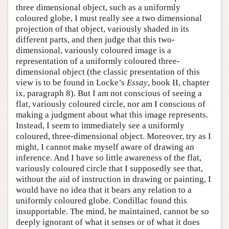
three dimensional object, such as a uniformly
coloured globe, I must really see a two dimensional
projection of that object, variously shaded in its
different parts, and then judge that this two-
dimensional, variously coloured image is a
representation of a uniformly coloured three-
dimensional object (the classic presentation of this
view is to be found in Locke’s
Essay
, book II, chapter
ix, paragraph 8). But I am not conscious of seeing a
flat, variously coloured circle, nor am I conscious of
making a judgment about what this image represents.
Instead, I seem to immediately see a uniformly
coloured, three-dimensional object. Moreover, try as I
might, I cannot make myself aware of drawing an
inference. And I have so little awareness of the flat,
variously coloured circle that I supposedly see that,
without the aid of instruction in drawing or painting, I
would have no idea that it bears any relation to a
uniformly coloured globe. Condillac found this
insupportable. The mind, he maintained, cannot be so
deeply ignorant of what it senses or of what it does