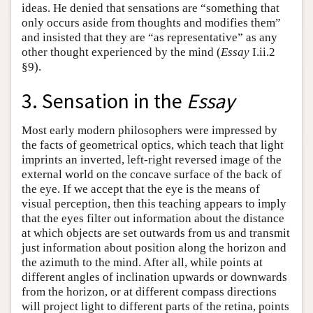
ideas. He denied that sensations are “something that
only occurs aside from thoughts and modifies them”
and insisted that they are “as representative” as any
other thought experienced by the mind (
Essay
I.ii.2
§9).
3. Sensation in the
Essay
Most early modern philosophers were impressed by
the facts of geometrical optics, which teach that light
imprints an inverted, left-right reversed image of the
external world on the concave surface of the back of
the eye. If we accept that the eye is the means of
visual perception, then this teaching appears to imply
that the eyes filter out information about the distance
at which objects are set outwards from us and transmit
just information about position along the horizon and
the azimuth to the mind. After all, while points at
different angles of inclination upwards or downwards
from the horizon, or at different compass directions
will project light to different parts of the retina, points