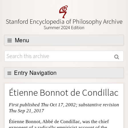
Stanford Encyclopedia of Philosophy Archive
Summer 2024 Edition
Menu
Browse
About
Support SEP
Entry Navigation
Entry Contents
Étienne Bonnot de Condillac
Bibliography
First published Thu Oct 17, 2002; substantive revision
Academic Tools
Thu Sep 21, 2017
Friends PDF Preview
Étienne Bonnot, Abbé de Condillac, was the chief
Author and Citation Info
exponent of a radically empiricist account of the