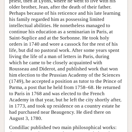
priest, then at Lyons, where he went to live with his
older brother, Jean, after the death of their father.
Perhaps because of his reticence and his late learning
his family regarded him as possessing limited
intellectual abilities. He nonetheless managed to
continue his education as a seminarian in Paris, at
Saint-Suplice and at the Sorbonne. He took holy
orders in 1740 and wore a cassock for the rest of his
life, but did no pastoral work. After some years spent
living the life of a man of letters in Paris, during
which he came to be closely acquainted with
Rousseau and Diderot, and published work that won
him election to the Prussian Academy of the Sciences
(1749), he accepted a position as tutor to the Prince of
Parma, a post that he held from 1758–68. He returned
to Paris in 1768 and was elected to the French
Academy in that year, but he left the city shortly after,
in 1773, and took up residence on a country estate he
had purchased near Beaugency. He died there on
August 3, 1780.
Condillac published two main philosophical works: