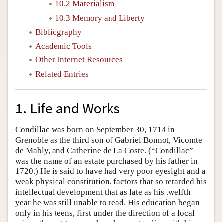
10.2 Materialism
10.3 Memory and Liberty
Bibliography
Academic Tools
Other Internet Resources
Related Entries
1. Life and Works
Condillac was born on September 30, 1714 in
Grenoble as the third son of Gabriel Bonnot, Vicomte
de Mably, and Catherine de La Coste. (“Condillac”
was the name of an estate purchased by his father in
1720.) He is said to have had very poor eyesight and a
weak physical constitution, factors that so retarded his
intellectual development that as late as his twelfth
year he was still unable to read. His education began
only in his teens, first under the direction of a local