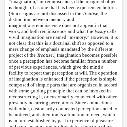
“imagination,” or reminiscence, if the imagined object
is thought of as one that has been experienced before.
(Since signs are not discussed in the
Treatise
, the
distinction between memory and
imagination/reminiscence does not appear in that
work, and both reminiscence and what the
Essay
calls
vivid imagination are named “memory.” However, it is
not clear that this is a doctrinal shift as opposed to a
mere change of emphasis mandated by the different
project of the
Treatise
.) Imagination becomes possible
once a perception has become familiar from a number
of previous experiences, which give the mind a
facility to repeat that perception at will. The operation
of imagination is enhanced if the perception is simple,
composed of simple parts that are organized in accord
with some guiding principle that can be invoked in
reconstructing it, or customarily connected with other,
presently occurring perceptions. Since connections
with other, customarily connected perceptions need to
be noticed, and attention is a function of need, which
is in turn established by past experience of pleasure
and pain, imagination is ultimately a function of past