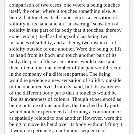
comparison of two cases, one where a being touches
itself, the other where it touches something else. A
being that touches itself experiences a sensation of
solidity in its hand and an “answering” sensation of
solidity in the part of its body that it touches, thereby
experiencing itself as being solid, as being two
instances of solidity, and as being two instances of
solidity outside of one another. Were the being to lift
its hand from its body and touch another part of its
body, the pair of these sensations would cease and
then after a time one member of the pair would recur
in the company of a different partner. The being
would experience a new sensation of solidity outside
of the one it receives from its hand, but its awareness
of the different body parts that it touches would be
like its awareness of colours. Though experienced as
being outside of one another, the touched body parts
would not be experienced as forming a continuum or
as spatially related to one another. However, were the
being to move its hand over its body without lifting it,
it would experience a continuous sequence of