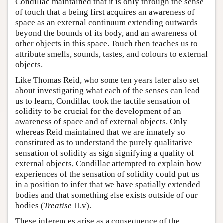
Condillac maintained that it is only through the sense
of touch that a being first acquires an awareness of
space as an external continuum extending outwards
beyond the bounds of its body, and an awareness of
other objects in this space. Touch then teaches us to
attribute smells, sounds, tastes, and colours to external
objects.
Like Thomas Reid, who some ten years later also set
about investigating what each of the senses can lead
us to learn, Condillac took the tactile sensation of
solidity to be crucial for the development of an
awareness of space and of external objects. Only
whereas Reid maintained that we are innately so
constituted as to understand the purely qualitative
sensation of solidity as sign signifying a quality of
external objects, Condillac attempted to explain how
experiences of the sensation of solidity could put us
in a position to infer that we have spatially extended
bodies and that something else exists outside of our
bodies (
Treatise
II.v).
These inferences arise as a consequence of the