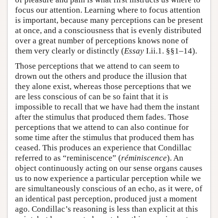
focus our attention. Learning where to focus attention
is important, because many perceptions can be present
at once, and a consciousness that is evenly distributed
over a great number of perceptions knows none of
them very clearly or distinctly (
Essay
I.ii.1. §§1–14).
Those perceptions that we attend to can seem to
drown out the others and produce the illusion that
they alone exist, whereas those perceptions that we
are less conscious of can be so faint that it is
impossible to recall that we have had them the instant
after the stimulus that produced them fades. Those
perceptions that we attend to can also continue for
some time after the stimulus that produced them has
ceased. This produces an experience that Condillac
referred to as “reminiscence” (
réminiscence
). An
object continuously acting on our sense organs causes
us to now experience a particular perception while we
are simultaneously conscious of an echo, as it were, of
an identical past perception, produced just a moment
ago. Condillac’s reasoning is less than explicit at this