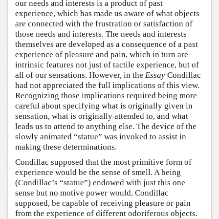
our needs and interests is a product of past
experience, which has made us aware of what objects
are connected with the frustration or satisfaction of
those needs and interests. The needs and interests
themselves are developed as a consequence of a past
experience of pleasure and pain, which in turn are
intrinsic features not just of tactile experience, but of
all of our sensations. However, in the
Essay
Condillac
had not appreciated the full implications of this view.
Recognizing those implications required being more
careful about specifying what is originally given in
sensation, what is originally attended to, and what
leads us to attend to anything else. The device of the
slowly animated “statue” was invoked to assist in
making these determinations.
Condillac supposed that the most primitive form of
experience would be the sense of smell. A being
(Condillac’s “statue”) endowed with just this one
sense but no motive power would, Condillac
supposed, be capable of receiving pleasure or pain
from the experience of different odoriferous objects.