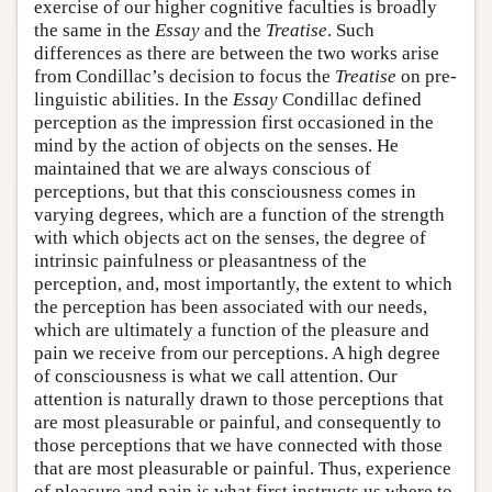
exercise of our higher cognitive faculties is broadly
the same in the
Essay
and the
Treatise
. Such
differences as there are between the two works arise
from Condillac’s decision to focus the
Treatise
on pre-
linguistic abilities. In the
Essay
Condillac defined
perception as the impression first occasioned in the
mind by the action of objects on the senses. He
maintained that we are always conscious of
perceptions, but that this consciousness comes in
varying degrees, which are a function of the strength
with which objects act on the senses, the degree of
intrinsic painfulness or pleasantness of the
perception, and, most importantly, the extent to which
the perception has been associated with our needs,
which are ultimately a function of the pleasure and
pain we receive from our perceptions. A high degree
of consciousness is what we call attention. Our
attention is naturally drawn to those perceptions that
are most pleasurable or painful, and consequently to
those perceptions that we have connected with those
that are most pleasurable or painful. Thus, experience
of pleasure and pain is what first instructs us where to