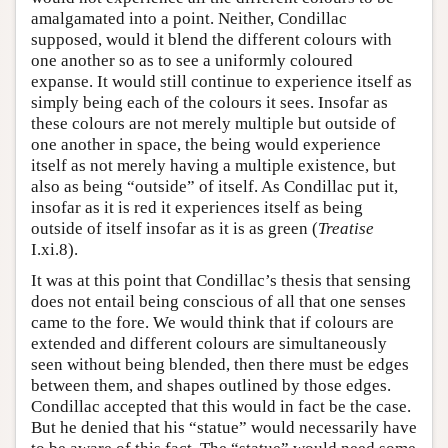
amalgamated into a point. Neither, Condillac
supposed, would it blend the different colours with
one another so as to see a uniformly coloured
expanse. It would still continue to experience itself as
simply being each of the colours it sees. Insofar as
these colours are not merely multiple but outside of
one another in space, the being would experience
itself as not merely having a multiple existence, but
also as being “outside” of itself. As Condillac put it,
insofar as it is red it experiences itself as being
outside of itself insofar as it is as green (
Treatise
I.xi.8).
It was at this point that Condillac’s thesis that sensing
does not entail being conscious of all that one senses
came to the fore. We would think that if colours are
extended and different colours are simultaneously
seen without being blended, then there must be edges
between them, and shapes outlined by those edges.
Condillac accepted that this would in fact be the case.
But he denied that his “statue” would necessarily have