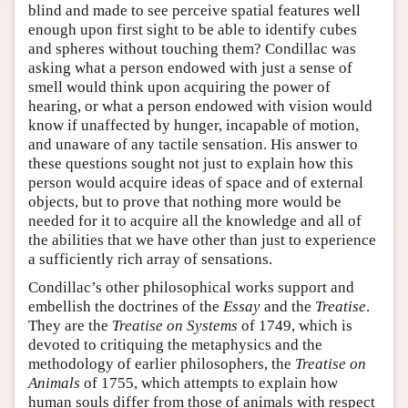
blind and made to see perceive spatial features well
enough upon first sight to be able to identify cubes
and spheres without touching them? Condillac was
asking what a person endowed with just a sense of
smell would think upon acquiring the power of
hearing, or what a person endowed with vision would
know if unaffected by hunger, incapable of motion,
and unaware of any tactile sensation. His answer to
these questions sought not just to explain how this
person would acquire ideas of space and of external
objects, but to prove that nothing more would be
needed for it to acquire all the knowledge and all of
the abilities that we have other than just to experience
a sufficiently rich array of sensations.
Condillac’s other philosophical works support and
embellish the doctrines of the
Essay
and the
Treatise
.
They are the
Treatise on Systems
of 1749, which is
devoted to critiquing the metaphysics and the
methodology of earlier philosophers, the
Treatise on
Animals
of 1755, which attempts to explain how
human souls differ from those of animals with respect