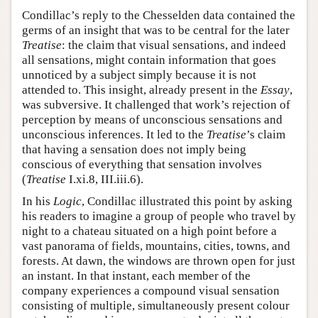
Condillac’s reply to the Chesselden data contained the
germs of an insight that was to be central for the later
Treatise
: the claim that visual sensations, and indeed
all sensations, might contain information that goes
unnoticed by a subject simply because it is not
attended to. This insight, already present in the
Essay
,
was subversive. It challenged that work’s rejection of
perception by means of unconscious sensations and
unconscious inferences. It led to the
Treatise
’s claim
that having a sensation does not imply being
conscious of everything that sensation involves
(
Treatise
I.xi.8, III.iii.6).
In his
Logic
, Condillac illustrated this point by asking
his readers to imagine a group of people who travel by
night to a chateau situated on a high point before a
vast panorama of fields, mountains, cities, towns, and
forests. At dawn, the windows are thrown open for just
an instant. In that instant, each member of the
company experiences a compound visual sensation
consisting of multiple, simultaneously present colour