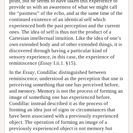
point, but he seems to have taken this experience to
provide us with an awareness of what we might call
the “pastness” of the echo, and at the same time of the
continued existence of an identical self which
experienced both the past perception and the current
ones. The idea of self is thus not the product of a
Cartesian intellectual intuition. Like the idea of one’s
own extended body and of other extended things, it is
discovered through having a particular kind of
sensory experience, in this case, the experience of
reminiscence (
Essay
I.ii.1. §15).
In the
Essay
, Condillac distinguished between
reminiscence, understood as the perception that one is
perceiving something that one has perceived before,
and memory. Memory is not the process of forming an
image of something one has experienced before.
Condillac instead described it as the process of
forming an idea just of signs or circumstances that
have been associated with a previously experienced
object. The operation of forming an image of a
previously experienced object is not memory but