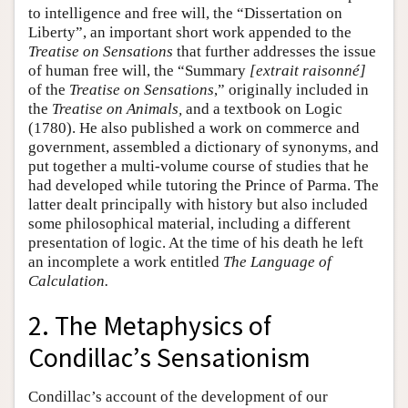
to intelligence and free will, the “Dissertation on
Liberty”, an important short work appended to the
Treatise on Sensations
that further addresses the issue
of human free will, the “Summary
[extrait raisonné]
of the
Treatise on Sensations
,” originally included in
the
Treatise on Animals,
and a textbook on Logic
(1780). He also published a work on commerce and
government, assembled a dictionary of synonyms, and
put together a multi-volume course of studies that he
had developed while tutoring the Prince of Parma. The
latter dealt principally with history but also included
some philosophical material, including a different
presentation of logic. At the time of his death he left
an incomplete a work entitled
The Language of
Calculation.
2. The Metaphysics of
Condillac’s Sensationism
Condillac’s account of the development of our