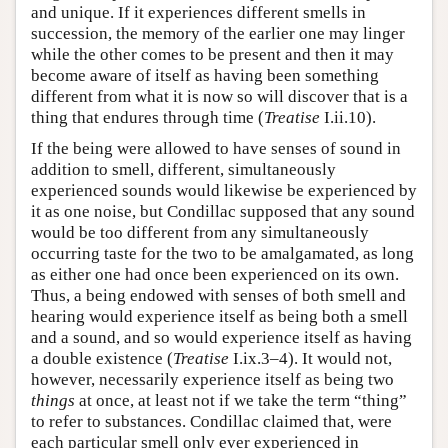
and unique. If it experiences different smells in
succession, the memory of the earlier one may linger
while the other comes to be present and then it may
become aware of itself as having been something
different from what it is now so will discover that is a
thing that endures through time (
Treatise
I.ii.10).
If the being were allowed to have senses of sound in
addition to smell, different, simultaneously
experienced sounds would likewise be experienced by
it as one noise, but Condillac supposed that any sound
would be too different from any simultaneously
occurring taste for the two to be amalgamated, as long
as either one had once been experienced on its own.
Thus, a being endowed with senses of both smell and
hearing would experience itself as being both a smell
and a sound, and so would experience itself as having
a double existence (
Treatise
I.ix.3–4). It would not,
however, necessarily experience itself as being two
things
at once, at least not if we take the term “thing”
to refer to substances. Condillac claimed that, were
each particular smell only ever experienced in