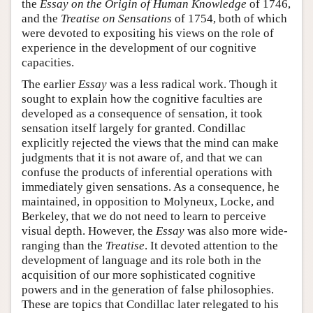
the
Essay on the Origin of Human Knowledge
of 1746,
and the
Treatise on Sensations
of 1754, both of which
were devoted to expositing his views on the role of
experience in the development of our cognitive
capacities.
The earlier
Essay
was a less radical work. Though it
sought to explain how the cognitive faculties are
developed as a consequence of sensation, it took
sensation itself largely for granted. Condillac
explicitly rejected the views that the mind can make
judgments that it is not aware of, and that we can
confuse the products of inferential operations with
immediately given sensations. As a consequence, he
maintained, in opposition to Molyneux, Locke, and
Berkeley, that we do not need to learn to perceive
visual depth. However, the
Essay
was also more wide-
ranging than the
Treatise
. It devoted attention to the
development of language and its role both in the
acquisition of our more sophisticated cognitive
powers and in the generation of false philosophies.
These are topics that Condillac later relegated to his