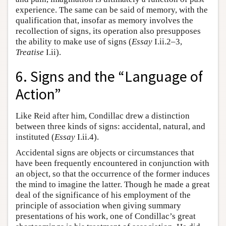
experience. The same can be said of memory, with the
qualification that, insofar as memory involves the
recollection of signs, its operation also presupposes
the ability to make use of signs (
Essay
I.ii.2–3,
Treatise
I.ii).
6. Signs and the “Language of
Action”
Like Reid after him, Condillac drew a distinction
between three kinds of signs: accidental, natural, and
instituted (
Essay
I.ii.4).
Accidental signs are objects or circumstances that
have been frequently encountered in conjunction with
an object, so that the occurrence of the former induces
the mind to imagine the latter. Though he made a great
deal of the significance of his employment of the
principle of association when giving summary
presentations of his work, one of Condillac’s great