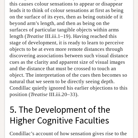
this causes colour sensations to appear or disappear
leads it to think of colour sensations at first as being
on the surface of its eyes, then as being outside of it
beyond arm’s length, and then as being on the
surfaces of particular tangible objects within arms
length (
Treatise
III.iii.1–19). Having reached this
stage of development, it is ready to learn to perceive
objects to be at even more remote distances through
discovering associations between such visual distance
cues as the clarity and apparent size of visual images
and the distance that must be crossed to touch an
object. The interpretation of the cues then becomes so
natural that we seem to be directly seeing depth.
Condillac quietly ignored his earlier objections to this
position (
Treatise
III.iii.20–33).
5. The Development of the
Higher Cognitive Faculties
Condillac’s account of how sensation gives rise to the