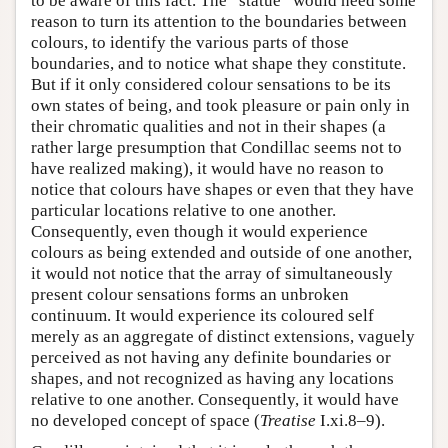
to be aware of this fact. The “statue” would need some
reason to turn its attention to the boundaries between
colours, to identify the various parts of those
boundaries, and to notice what shape they constitute.
But if it only considered colour sensations to be its
own states of being, and took pleasure or pain only in
their chromatic qualities and not in their shapes (a
rather large presumption that Condillac seems not to
have realized making), it would have no reason to
notice that colours have shapes or even that they have
particular locations relative to one another.
Consequently, even though it would experience
colours as being extended and outside of one another,
it would not notice that the array of simultaneously
present colour sensations forms an unbroken
continuum. It would experience its coloured self
merely as an aggregate of distinct extensions, vaguely
perceived as not having any definite boundaries or
shapes, and not recognized as having any locations
relative to one another. Consequently, it would have
no developed concept of space (
Treatise
I.xi.8–9).