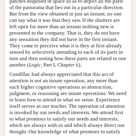
patches disposed in space so as to depict all the parts
of the panorama that lies out in a particular direction.
But from the view obtained in just an instant, no one
can say what it was that they saw. If the shutters are
left open for more than an instant nothing new is
presented to the company. That is, they do not have
any sensation they did not have in the first instant.
They come to perceive what it is they at first already
sensed by selectively attending to each of its parts in
turn and then noting how these parts are related to one
another (
Logic,
Part I, Chapter ii).
Condillac had always appreciated that this act of
attention is not an innate operation, any more than
such higher cognitive operations as abstraction,
judgment, or reasoning are innate operations. We need
to learn how to attend to what we sense. Experience
itself serves as our teacher. The operation of attention
is invoked by our needs and interests. We attend first
to what promises to satisfy our needs and interests,
which are always with us and which always direct our
thought. Our knowledge of what promises to satisfy