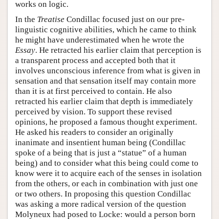
works on logic.
In the
Treatise
Condillac focused just on our pre-
linguistic cognitive abilities, which he came to think
he might have underestimated when he wrote the
Essay
. He retracted his earlier claim that perception is
a transparent process and accepted both that it
involves unconscious inference from what is given in
sensation and that sensation itself may contain more
than it is at first perceived to contain. He also
retracted his earlier claim that depth is immediately
perceived by vision. To support these revised
opinions, he proposed a famous thought experiment.
He asked his readers to consider an originally
inanimate and insentient human being (Condillac
spoke of a being that is just a “statue” of a human
being) and to consider what this being could come to
know were it to acquire each of the senses in isolation
from the others, or each in combination with just one
or two others. In proposing this question Condillac
was asking a more radical version of the question
Molyneux had posed to Locke: would a person born