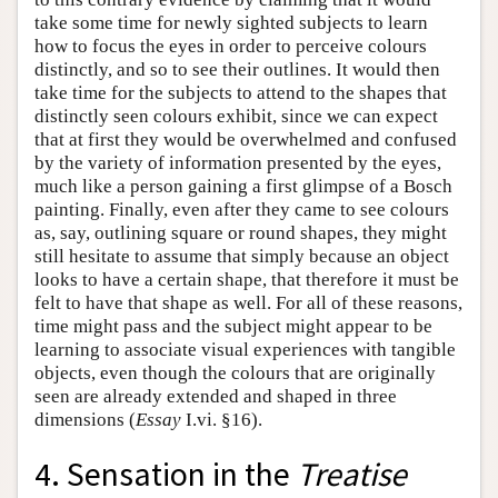
take some time for newly sighted subjects to learn
how to focus the eyes in order to perceive colours
distinctly, and so to see their outlines. It would then
take time for the subjects to attend to the shapes that
distinctly seen colours exhibit, since we can expect
that at first they would be overwhelmed and confused
by the variety of information presented by the eyes,
much like a person gaining a first glimpse of a Bosch
painting. Finally, even after they came to see colours
as, say, outlining square or round shapes, they might
still hesitate to assume that simply because an object
looks to have a certain shape, that therefore it must be
felt to have that shape as well. For all of these reasons,
time might pass and the subject might appear to be
learning to associate visual experiences with tangible
objects, even though the colours that are originally
seen are already extended and shaped in three
dimensions (
Essay
I.vi. §16).
4. Sensation in the
Treatise