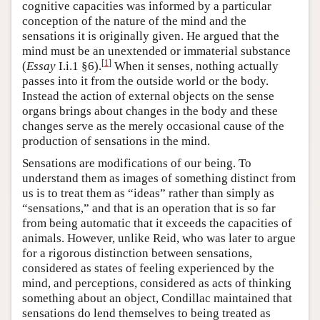
cognitive capacities was informed by a particular
conception of the nature of the mind and the
sensations it is originally given. He argued that the
mind must be an unextended or immaterial substance
[
1
]
(
Essay
I.i.1 §6).
When it senses, nothing actually
passes into it from the outside world or the body.
Instead the action of external objects on the sense
organs brings about changes in the body and these
changes serve as the merely occasional cause of the
production of sensations in the mind.
Sensations are modifications of our being. To
understand them as images of something distinct from
us is to treat them as “ideas” rather than simply as
“sensations,” and that is an operation that is so far
from being automatic that it exceeds the capacities of
animals. However, unlike Reid, who was later to argue
for a rigorous distinction between sensations,
considered as states of feeling experienced by the
mind, and perceptions, considered as acts of thinking
something about an object, Condillac maintained that
sensations do lend themselves to being treated as