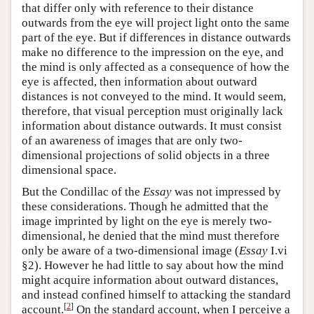
that differ only with reference to their distance
outwards from the eye will project light onto the same
part of the eye. But if differences in distance outwards
make no difference to the impression on the eye, and
the mind is only affected as a consequence of how the
eye is affected, then information about outward
distances is not conveyed to the mind. It would seem,
therefore, that visual perception must originally lack
information about distance outwards. It must consist
of an awareness of images that are only two-
dimensional projections of solid objects in a three
dimensional space.
But the Condillac of the
Essay
was not impressed by
these considerations. Though he admitted that the
image imprinted by light on the eye is merely two-
dimensional, he denied that the mind must therefore
only be aware of a two-dimensional image (
Essay
I.vi
§2). However he had little to say about how the mind
might acquire information about outward distances,
and instead confined himself to attacking the standard
[
2
]
account.
On the standard account, when I perceive a