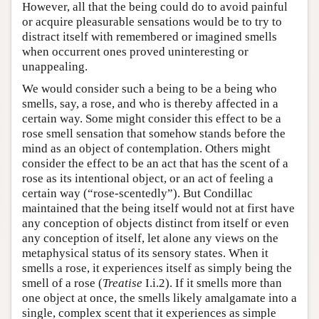
However, all that the being could do to avoid painful
or acquire pleasurable sensations would be to try to
distract itself with remembered or imagined smells
when occurrent ones proved uninteresting or
unappealing.
We would consider such a being to be a being who
smells, say, a rose, and who is thereby affected in a
certain way. Some might consider this effect to be a
rose smell sensation that somehow stands before the
mind as an object of contemplation. Others might
consider the effect to be an act that has the scent of a
rose as its intentional object, or an act of feeling a
certain way (“rose-scentedly”). But Condillac
maintained that the being itself would not at first have
any conception of objects distinct from itself or even
any conception of itself, let alone any views on the
metaphysical status of its sensory states. When it
smells a rose, it experiences itself as simply being the
smell of a rose (
Treatise
I.i.2). If it smells more than
one object at once, the smells likely amalgamate into a
single, complex scent that it experiences as simple