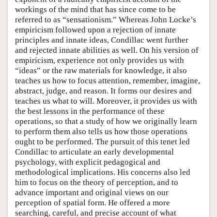
workings of the mind that has since come to be
referred to as “sensationism.” Whereas John Locke’s
empiricism followed upon a rejection of innate
principles and innate ideas, Condillac went further
and rejected innate abilities as well. On his version of
empiricism, experience not only provides us with
“ideas” or the raw materials for knowledge, it also
teaches us how to focus attention, remember, imagine,
abstract, judge, and reason. It forms our desires and
teaches us what to will. Moreover, it provides us with
the best lessons in the performance of these
operations, so that a study of how we originally learn
to perform them also tells us how those operations
ought to be performed. The pursuit of this tenet led
Condillac to articulate an early developmental
psychology, with explicit pedagogical and
methodological implications. His concerns also led
him to focus on the theory of perception, and to
advance important and original views on our
perception of spatial form. He offered a more
searching, careful, and precise account of what