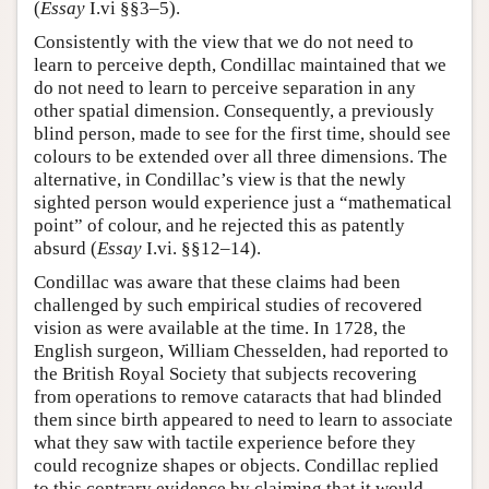
(
Essay
I.vi §§3–5).
Consistently with the view that we do not need to
learn to perceive depth, Condillac maintained that we
do not need to learn to perceive separation in any
other spatial dimension. Consequently, a previously
blind person, made to see for the first time, should see
colours to be extended over all three dimensions. The
alternative, in Condillac’s view is that the newly
sighted person would experience just a “mathematical
point” of colour, and he rejected this as patently
absurd (
Essay
I.vi. §§12–14).
Condillac was aware that these claims had been
challenged by such empirical studies of recovered
vision as were available at the time. In 1728, the
English surgeon, William Chesselden, had reported to
the British Royal Society that subjects recovering
from operations to remove cataracts that had blinded
them since birth appeared to need to learn to associate
what they saw with tactile experience before they
could recognize shapes or objects. Condillac replied
to this contrary evidence by claiming that it would