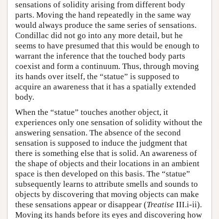
sensations of solidity arising from different body
parts. Moving the hand repeatedly in the same way
would always produce the same series of sensations.
Condillac did not go into any more detail, but he
seems to have presumed that this would be enough to
warrant the inference that the touched body parts
coexist and form a continuum. Thus, through moving
its hands over itself, the “statue” is supposed to
acquire an awareness that it has a spatially extended
body.
When the “statue” touches another object, it
experiences only one sensation of solidity without the
answering sensation. The absence of the second
sensation is supposed to induce the judgment that
there is something else that is solid. An awareness of
the shape of objects and their locations in an ambient
space is then developed on this basis. The “statue”
subsequently learns to attribute smells and sounds to
objects by discovering that moving objects can make
these sensations appear or disappear (
Treatise
III.i-ii).
Moving its hands before its eyes and discovering how