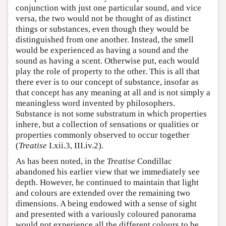
conjunction with just one particular sound, and vice
versa, the two would not be thought of as distinct
things or substances, even though they would be
distinguished from one another. Instead, the smell
would be experienced as having a sound and the
sound as having a scent. Otherwise put, each would
play the role of property to the other. This is all that
there ever is to our concept of substance, insofar as
that concept has any meaning at all and is not simply a
meaningless word invented by philosophers.
Substance is not some substratum in which properties
inhere, but a collection of sensations or qualities or
properties commonly observed to occur together
(
Treatise
I.xii.3, III.iv.2).
As has been noted, in the
Treatise
Condillac
abandoned his earlier view that we immediately see
depth. However, he continued to maintain that light
and colours are extended over the remaining two
dimensions. A being endowed with a sense of sight
and presented with a variously coloured panorama
would not experience all the different colours to be