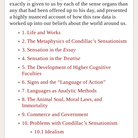
exactly is given to us by each of the sense organs than
any that had been offered up to his day, and presented
a highly nuanced account of how this raw data is
worked up into our beliefs about the world around us.
1. Life and Works
2. The Metaphysics of Condillac’s Sensationism
3. Sensation in the
Essay
4. Sensation in the
Treatise
5. The Development of Higher Cognitive
Faculties
6. Signs and the “Language of Action”
7. Languages as Analytic Methods
8. The Animal Soul, Moral Laws, and
Immortality
9. Commerce and Government
10. Problems with Condillac’s Sensationism
10.1 Idealism