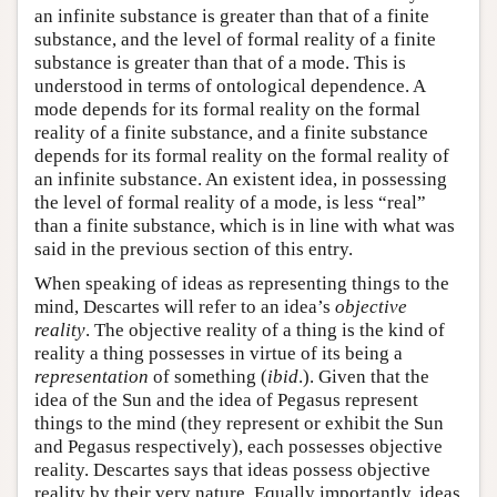
an infinite substance is greater than that of a finite
substance, and the level of formal reality of a finite
substance is greater than that of a mode. This is
understood in terms of ontological dependence. A
mode depends for its formal reality on the formal
reality of a finite substance, and a finite substance
depends for its formal reality on the formal reality of
an infinite substance. An existent idea, in possessing
the level of formal reality of a mode, is less “real”
than a finite substance, which is in line with what was
said in the previous section of this entry.
When speaking of ideas as representing things to the
mind, Descartes will refer to an idea’s
objective
reality
. The objective reality of a thing is the kind of
reality a thing possesses in virtue of its being a
representation
of something (
ibid
.). Given that the
idea of the Sun and the idea of Pegasus represent
things to the mind (they represent or exhibit the Sun
and Pegasus respectively), each possesses objective
reality. Descartes says that ideas possess objective
reality by their very nature. Equally importantly, ideas