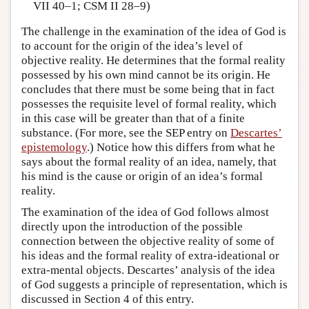
VII 40–1; CSM II 28–9)
The challenge in the examination of the idea of God is
to account for the origin of the idea’s level of
objective reality. He determines that the formal reality
possessed by his own mind cannot be its origin. He
concludes that there must be some being that in fact
possesses the requisite level of formal reality, which
in this case will be greater than that of a finite
substance. (For more, see the SEP entry on
Descartes’
epistemology
.) Notice how this differs from what he
says about the formal reality of an idea, namely, that
his mind is the cause or origin of an idea’s formal
reality.
The examination of the idea of God follows almost
directly upon the introduction of the possible
connection between the objective reality of some of
his ideas and the formal reality of extra-ideational or
extra-mental objects. Descartes’ analysis of the idea
of God suggests a principle of representation, which is
discussed in Section 4 of this entry.