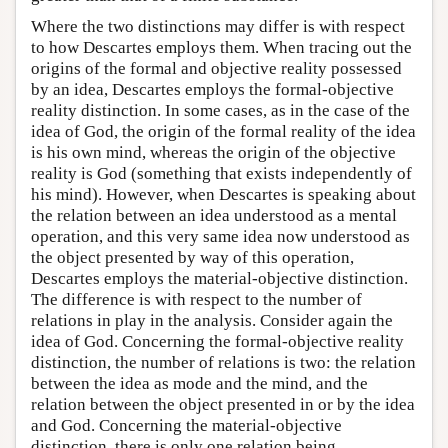
Where the two distinctions may differ is with respect
to how Descartes employs them. When tracing out the
origins of the formal and objective reality possessed
by an idea, Descartes employs the formal-objective
reality distinction. In some cases, as in the case of the
idea of God, the origin of the formal reality of the idea
is his own mind, whereas the origin of the objective
reality is God (something that exists independently of
his mind). However, when Descartes is speaking about
the relation between an idea understood as a mental
operation, and this very same idea now understood as
the object presented by way of this operation,
Descartes employs the material-objective distinction.
The difference is with respect to the number of
relations in play in the analysis. Consider again the
idea of God. Concerning the formal-objective reality
distinction, the number of relations is two: the relation
between the idea as mode and the mind, and the
relation between the object presented in or by the idea
and God. Concerning the material-objective
distinction, there is only one relation being