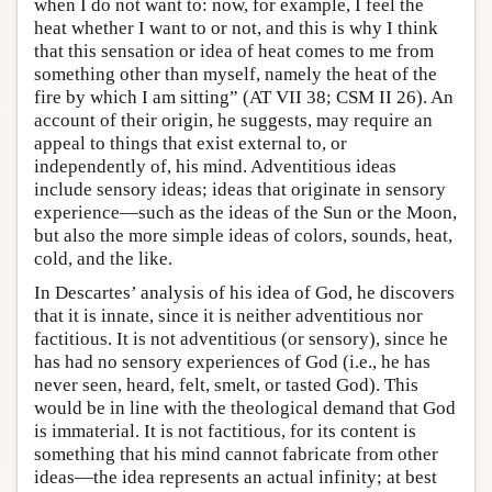
when I do not want to: now, for example, I feel the
heat whether I want to or not, and this is why I think
that this sensation or idea of heat comes to me from
something other than myself, namely the heat of the
fire by which I am sitting” (AT VII 38; CSM II 26). An
account of their origin, he suggests, may require an
appeal to things that exist external to, or
independently of, his mind. Adventitious ideas
include sensory ideas; ideas that originate in sensory
experience—such as the ideas of the Sun or the Moon,
but also the more simple ideas of colors, sounds, heat,
cold, and the like.
In Descartes’ analysis of his idea of God, he discovers
that it is innate, since it is neither adventitious nor
factitious. It is not adventitious (or sensory), since he
has had no sensory experiences of God (i.e., he has
never seen, heard, felt, smelt, or tasted God). This
would be in line with the theological demand that God
is immaterial. It is not factitious, for its content is
something that his mind cannot fabricate from other
ideas—the idea represents an actual infinity; at best