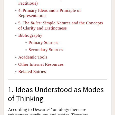
Factitious)
4. Primary Ideas and a Principle of
Representation
5. The
Rules
: Simple Natures and the Concepts
of Clarity and Distinctness
Bibliography
Primary Sources
Secondary Sources
Academic Tools
Other Internet Resources
Related Entries
1. Ideas Understood as Modes
of Thinking
According to Descartes’ ontology there are
substances
,
attributes
, and
modes
. These are