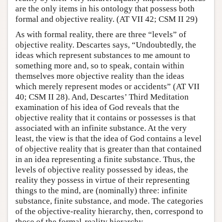
are the only items in his ontology that possess both
formal and objective reality. (AT VII 42; CSM II 29)
As with formal reality, there are three “levels” of
objective reality. Descartes says, “Undoubtedly, the
ideas which represent substances to me amount to
something more and, so to speak, contain within
themselves more objective reality than the ideas
which merely represent modes or accidents” (AT VII
40; CSM II 28). And, Descartes’ Third Meditation
examination of his idea of God reveals that the
objective reality that it contains or possesses is that
associated with an infinite substance. At the very
least, the view is that the idea of God contains a level
of objective reality that is greater than that contained
in an idea representing a finite substance. Thus, the
levels of objective reality possessed by ideas, the
reality they possess in virtue of their representing
things to the mind, are (nominally) three: infinite
substance, finite substance, and mode. The categories
of the objective-reality hierarchy, then, correspond to
those of the formal-reality hierarchy.