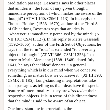
Meditation passage, Descartes says in other places
that an idea is “the form of any given thought,
immediate perception of which makes me aware of the
thought” (AT VII 160; CSM II 113). In his reply to
Thomas Hobbes (1588–1679), author of the Third Set
of Objections, Descartes says that an idea is
“whatever is immediately perceived by the mind” (AT
VII 181; CSM II 127). In his reply to Pierre Gassendi
(1592–1655), author of the Fifth Set of Objections, he
says that the term “idea” is extended “to cover any
object of thought” (AT VII 366; CSM II 253). In a
letter to Marin Mersenne (1588–1648), dated July
1641, he says that “idea” denotes “in general
everything which is in our mind when we conceive
something, no matter how we conceive it” (AT III 393;
CSMK III 185). Long-standing interpretations take
such passages as telling us that ideas have the special
feature of intentionality—they are
directed at
their
respective objects. It is in terms of this directedness
that the mind is said to be
aware of
an object.
One long-standing interpretation, the