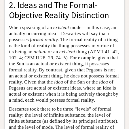
2. Ideas and The Formal-
Objective Reality Distinction
When speaking of an
existent
mode—in this case, an
actually occurring idea—Descartes will say that it
possesses
formal reality
. The formal reality of a thing
is the kind of reality the thing possesses in virtue of
its being an
actual
or an
existent
thing (AT VII 41–42,
102–4; CSM II 28–29, 74–5). For example, given that
the Sun is an actual or existent thing, it possesses
formal reality. By contrast, given that Pegasus is not
an actual or existent thing, he does not possess formal
reality. Given that the
idea
of the Sun or the
idea
of
Pegasus are actual or existent ideas, where an idea is
actual or existent when it is being actively thought by
a mind, each would possess formal reality.
Descartes took there to be three “levels” of formal
reality: the level of infinite substance, the level of
finite substance (as defined by its principal attribute),
and the level of mode. The level of formal reality of