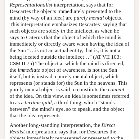
Representationalist
interpretation, says that for
Descartes the objects immediately presented to the
mind (by way of an idea) are
purely mental
objects.
This interpretation emphasizes Descartes’ saying that
such objects are solely
in
the intellect, as when he
says to Caterus that the object of which the mind is
immediately or directly aware when having the idea of
the Sun “…is not an actual entity, that is, it is not a
being located outside the intellect…” (AT VII 103;
CSM II 75) The object at which the mind is directed,
the
immediate
object of awareness, is not the Sun
itself, but is instead a purely mental object, which
represents (or stands for) the Sun in the heavens. This
purely mental object is said to constitute the
content
of the idea. On this view, an idea is sometimes referred
to as a
tertium quid
, a third thing, which “stands
between” the mind’s eye, so to speak, and the object
that the idea represents.
Another long-standing interpretation, the
Direct
Realist
interpretation, says that for Descartes the
objects immediately represented or presented to the