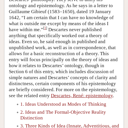
ontology and epistemology. As he says in a letter to
Guillaume Gibieuf (1583–1650), dated 19 January
1642, “I am certain that I can have no knowledge of
what is outside me except by means of the ideas I
[
1
]
have within me.”
Descartes never published
anything that specifically worked out a theory of
ideas. Even so, he said enough in published and
unpublished work, as well as in correspondence, that
allows for a basic reconstruction of a theory. This
entry will focus principally on the theory of ideas and
how it relates to Descartes’ ontology, though in
Section 6 of this entry, which includes discussion of
simple natures and Descartes’ concepts of clarity and
distinctness, certain components of his epistemology
are briefly considered. For more on the epistemology,
see the related entry
Descartes, René: epistemology
.
1. Ideas Understood as Modes of Thinking
2. Ideas and The Formal-Objective Reality
Distinction
3. Three Kinds of Idea (Innate, Adventitious, and