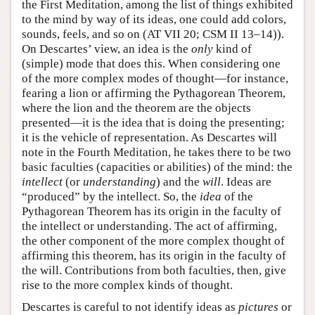
the First Meditation, among the list of things exhibited
to the mind by way of its ideas, one could add colors,
sounds, feels, and so on (AT VII 20; CSM II 13–14)).
On Descartes’ view, an idea is the
only
kind of
(simple) mode that does this. When considering one
of the more complex modes of thought—for instance,
fearing a lion or affirming the Pythagorean Theorem,
where the lion and the theorem are the objects
presented—it is the idea that is doing the presenting;
it is the vehicle of representation. As Descartes will
note in the Fourth Meditation, he takes there to be two
basic faculties (capacities or abilities) of the mind: the
intellect
(or
understanding
) and the
will
. Ideas are
“produced” by the intellect. So, the
idea
of the
Pythagorean Theorem has its origin in the faculty of
the intellect or understanding. The act of affirming,
the other component of the more complex thought of
affirming this theorem, has its origin in the faculty of
the will. Contributions from both faculties, then, give
rise to the more complex kinds of thought.
Descartes is careful to not identify ideas as
pictures
or