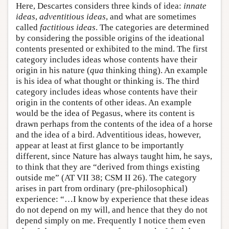
Here, Descartes considers three kinds of idea:
innate
ideas
,
adventitious ideas
, and what are sometimes
called
factitious ideas
. The categories are determined
by considering the possible origins of the ideational
contents presented or exhibited to the mind. The first
category includes ideas whose contents have their
origin in his nature (
qua
thinking thing). An example
is his idea of what thought or thinking is. The third
category includes ideas whose contents have their
origin in the contents of other ideas. An example
would be the idea of Pegasus, where its content is
drawn perhaps from the contents of the idea of a horse
and the idea of a bird. Adventitious ideas, however,
appear at least at first glance to be importantly
different, since Nature has always taught him, he says,
to think that they are “derived from things existing
outside me” (AT VII 38; CSM II 26). The category
arises in part from ordinary (pre-philosophical)
experience: “…I know by experience that these ideas
do not depend on my will, and hence that they do not
depend simply on me. Frequently I notice them even