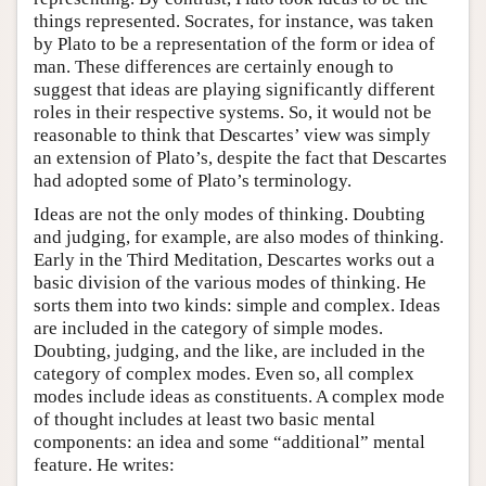
things represented. Socrates, for instance, was taken
by Plato to be a representation of the form or idea of
man. These differences are certainly enough to
suggest that ideas are playing significantly different
roles in their respective systems. So, it would not be
reasonable to think that Descartes’ view was simply
an extension of Plato’s, despite the fact that Descartes
had adopted some of Plato’s terminology.
Ideas are not the only modes of thinking. Doubting
and judging, for example, are also modes of thinking.
Early in the Third Meditation, Descartes works out a
basic division of the various modes of thinking. He
sorts them into two kinds: simple and complex. Ideas
are included in the category of simple modes.
Doubting, judging, and the like, are included in the
category of complex modes. Even so, all complex
modes include ideas as constituents. A complex mode
of thought includes at least two basic mental
components: an idea and some “additional” mental
feature. He writes: