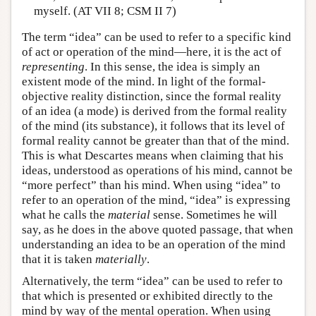
myself. (AT VII 8; CSM II 7)
The term “idea” can be used to refer to a specific kind
of act or operation of the mind—here, it is the act of
representing
. In this sense, the idea is simply an
existent mode of the mind. In light of the formal-
objective reality distinction, since the formal reality
of an idea (a mode) is derived from the formal reality
of the mind (its substance), it follows that its level of
formal reality cannot be greater than that of the mind.
This is what Descartes means when claiming that his
ideas, understood as operations of his mind, cannot be
“more perfect” than his mind. When using “idea” to
refer to an operation of the mind, “idea” is expressing
what he calls the
material
sense. Sometimes he will
say, as he does in the above quoted passage, that when
understanding an idea to be an operation of the mind
that it is taken
materially
.
Alternatively, the term “idea” can be used to refer to
that which is presented or exhibited directly to the
mind by way of the mental operation. When using