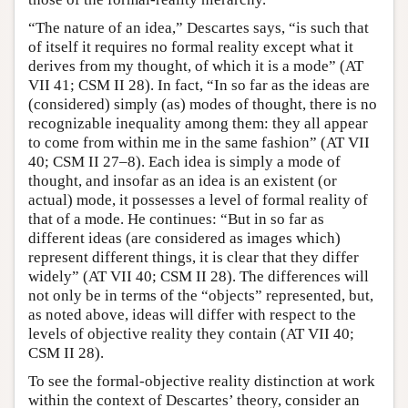
“The nature of an idea,” Descartes says, “is such that
of itself it requires no formal reality except what it
derives from my thought, of which it is a mode” (AT
VII 41; CSM II 28). In fact, “In so far as the ideas are
(considered) simply (as) modes of thought, there is no
recognizable inequality among them: they all appear
to come from within me in the same fashion” (AT VII
40; CSM II 27–8). Each idea is simply a mode of
thought, and insofar as an idea is an existent (or
actual) mode, it possesses a level of formal reality of
that of a mode. He continues: “But in so far as
different ideas (are considered as images which)
represent different things, it is clear that they differ
widely” (AT VII 40; CSM II 28). The differences will
not only be in terms of the “objects” represented, but,
as noted above, ideas will differ with respect to the
levels of objective reality they contain (AT VII 40;
CSM II 28).
To see the formal-objective reality distinction at work
within the context of Descartes’ theory, consider an