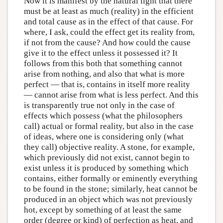
Now it is manifest by the natural light that there
must be at least as much (reality) in the efficient
and total cause as in the effect of that cause. For
where, I ask, could the effect get its reality from,
if not from the cause? And how could the cause
give it to the effect unless it possessed it? It
follows from this both that something cannot
arise from nothing, and also that what is more
perfect — that is, contains in itself more reality
— cannot arise from what is less perfect. And this
is transparently true not only in the case of
effects which possess (what the philosophers
call) actual or formal reality, but also in the case
of ideas, where one is considering only (what
they call) objective reality. A stone, for example,
which previously did not exist, cannot begin to
exist unless it is produced by something which
contains, either formally or eminently everything
to be found in the stone; similarly, heat cannot be
produced in an object which was not previously
hot, except by something of at least the same
order (degree or kind) of perfection as heat, and