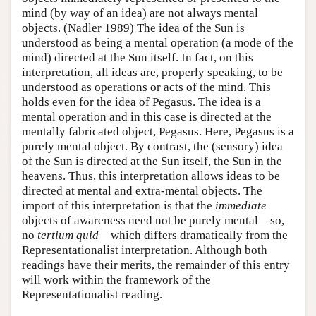
mind (by way of an idea) are not always mental
objects. (Nadler 1989) The idea of the Sun is
understood as being a mental operation (a mode of the
mind) directed at the Sun itself. In fact, on this
interpretation, all ideas are, properly speaking, to be
understood as operations or acts of the mind. This
holds even for the idea of Pegasus. The idea is a
mental operation and in this case is directed at the
mentally fabricated object, Pegasus. Here, Pegasus is a
purely mental object. By contrast, the (sensory) idea
of the Sun is directed at the Sun itself, the Sun in the
heavens. Thus, this interpretation allows ideas to be
directed at mental and extra-mental objects. The
import of this interpretation is that the
immediate
objects of awareness need not be purely mental—so,
no
tertium quid
—which differs dramatically from the
Representationalist interpretation. Although both
readings have their merits, the remainder of this entry
will work within the framework of the
Representationalist reading.