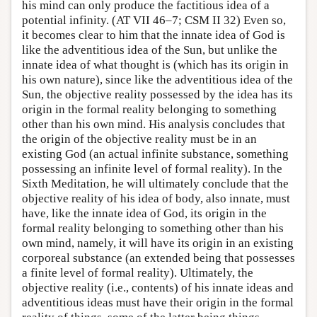
his mind can only produce the factitious idea of a
potential infinity. (AT VII 46–7; CSM II 32) Even so,
it becomes clear to him that the innate idea of God is
like the adventitious idea of the Sun, but unlike the
innate idea of what thought is (which has its origin in
his own nature), since like the adventitious idea of the
Sun, the objective reality possessed by the idea has its
origin in the formal reality belonging to something
other than his own mind. His analysis concludes that
the origin of the objective reality must be in an
existing God (an actual infinite substance, something
possessing an infinite level of formal reality). In the
Sixth Meditation, he will ultimately conclude that the
objective reality of his idea of body, also innate, must
have, like the innate idea of God, its origin in the
formal reality belonging to something other than his
own mind, namely, it will have its origin in an existing
corporeal substance (an extended being that possesses
a finite level of formal reality). Ultimately, the
objective reality (i.e., contents) of his innate ideas and
adventitious ideas must have their origin in the formal