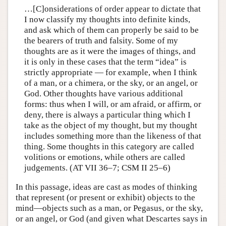
…[C]onsiderations of order appear to dictate that
I now classify my thoughts into definite kinds,
and ask which of them can properly be said to be
the bearers of truth and falsity. Some of my
thoughts are as it were the images of things, and
it is only in these cases that the term “idea” is
strictly appropriate — for example, when I think
of a man, or a chimera, or the sky, or an angel, or
God. Other thoughts have various additional
forms: thus when I will, or am afraid, or affirm, or
deny, there is always a particular thing which I
take as the object of my thought, but my thought
includes something more than the likeness of that
thing. Some thoughts in this category are called
volitions or emotions, while others are called
judgements. (AT VII 36–7; CSM II 25–6)
In this passage, ideas are cast as modes of thinking
that represent (or present or exhibit) objects to the
mind—objects such as a man, or Pegasus, or the sky,
or an angel, or God (and given what Descartes says in