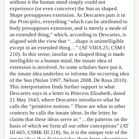
without it the human mind simply could not
experience (or even conceive) the Sun
as
shaped.
Shape presupposes extension. As Descartes puts it in
the
Principles
, everything “which can be attributed to
body presupposes extension, and is merely a mode of
an extended thing,” which, according to Descartes, is
aligned with the view that “…shape is unintelligible
except in an extended thing…” (AT VIIIA 25; CSM I
210). In this sense, insofar as a shaped thing is made
intelligible to a human mind, the innate idea of
extension is involved. As some scholars have put it,
the innate idea underlies or informs the occurring idea
of the Sun (Nolan 1997, Nelson 2008, De Rosa 2010).
This interpretation finds further support in what
Descartes says in a letter to Princess Elisabeth, dated
21 May 1643, where Descartes introduces what he
calls the “primitive notions.” These are what in other
contexts he calls the innate ideas. In the letter, he
claims that these ideas serve as “…the patterns on the
basis of which we form all our other conceptions” (AT
III 665; CSMK III 218). So, it is the unique
role
of the
innate ideas that distinguishes them from adventitious