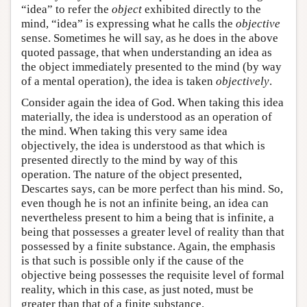
“idea” to refer the
object
exhibited directly to the
mind, “idea” is expressing what he calls the
objective
sense. Sometimes he will say, as he does in the above
quoted passage, that when understanding an idea as
the object immediately presented to the mind (by way
of a mental operation), the idea is taken
objectively
.
Consider again the idea of God. When taking this idea
materially, the idea is understood as an operation of
the mind. When taking this very same idea
objectively, the idea is understood as that which is
presented directly to the mind by way of this
operation. The nature of the object presented,
Descartes says, can be more perfect than his mind. So,
even though he is not an infinite being, an idea can
nevertheless present to him a being that is infinite, a
being that possesses a greater level of reality than that
possessed by a finite substance. Again, the emphasis
is that such is possible only if the cause of the
objective being possesses the requisite level of formal
reality, which in this case, as just noted, must be
greater than that of a finite substance.