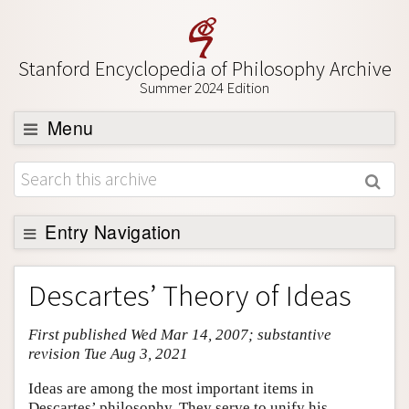
Stanford Encyclopedia of Philosophy Archive
Summer 2024 Edition
Menu
Browse
About
Support SEP
Entry Navigation
Entry Contents
Descartes’ Theory of Ideas
Bibliography
First published Wed Mar 14, 2007; substantive
Academic Tools
revision Tue Aug 3, 2021
Friends PDF Preview
Ideas are among the most important items in
Author and Citation Info
Descartes’ philosophy. They serve to unify his