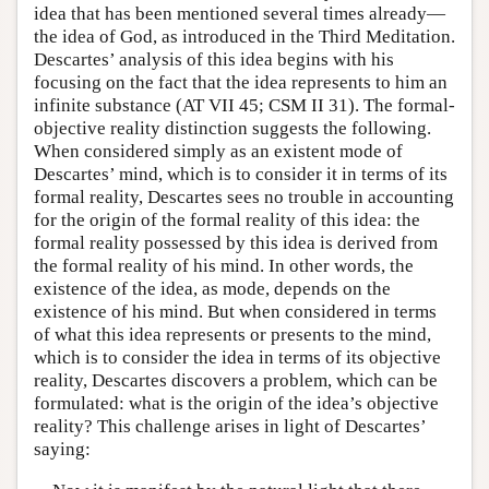
idea that has been mentioned several times already—
the idea of God, as introduced in the Third Meditation.
Descartes’ analysis of this idea begins with his
focusing on the fact that the idea represents to him an
infinite substance (AT VII 45; CSM II 31). The formal-
objective reality distinction suggests the following.
When considered simply as an existent mode of
Descartes’ mind, which is to consider it in terms of its
formal reality, Descartes sees no trouble in accounting
for the origin of the formal reality of this idea: the
formal reality possessed by this idea is derived from
the formal reality of his mind. In other words, the
existence of the idea, as mode, depends on the
existence of his mind. But when considered in terms
of what this idea represents or presents to the mind,
which is to consider the idea in terms of its objective
reality, Descartes discovers a problem, which can be
formulated: what is the origin of the idea’s objective
reality? This challenge arises in light of Descartes’
saying: