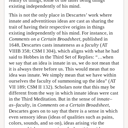
reality of things, some of the latter being things
existing independently of his mind.
This is not the only place in Descartes’ work where
innate and adventitious ideas are cast as sharing the
trait of having their respective origins in things
existing independently of his mind. For instance, in
Comments on a Certain Broadsheet
, published in
1648, Descartes casts innateness as a
faculty
(AT
VIIIB 358; CSM I 304), which aligns with what he had
said to Hobbes in the Third Set of Replies: “…when
we say that an idea is innate in us, we do not mean that
it is always there before us. This would mean that no
idea was innate. We simply mean that we have within
ourselves the faculty of summoning up the idea” (AT
VII 189; CSM II 132). Scholars note that this may be
different from the way in which innate ideas were cast
in the Third Meditation. But in the sense of
innate–
as–faculty
, in
Comments on a Certain Broadsheet
,
Descartes goes on to say that there is a sense in which
even sensory ideas (ideas of qualities such as pains,
colors, sounds, and so on), ideas arising
via
the