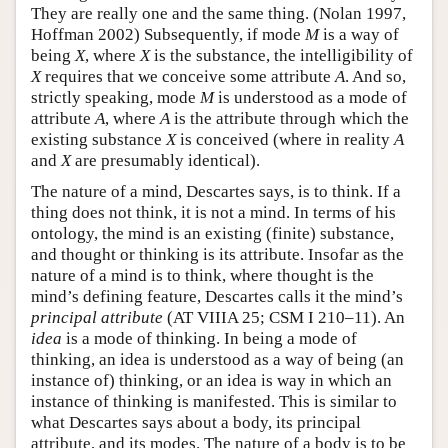
They are really one and the same thing. (Nolan 1997,
Hoffman 2002) Subsequently, if mode
M
is a way of
being
X
, where
X
is the substance, the intelligibility of
X
requires that we conceive some attribute
A
. And so,
strictly speaking, mode
M
is understood as a mode of
attribute
A
, where
A
is the attribute through which the
existing substance
X
is conceived (where in reality
A
and
X
are presumably identical).
The nature of a mind, Descartes says, is to think. If a
thing does not think, it is not a mind. In terms of his
ontology, the mind is an existing (finite) substance,
and thought or thinking is its attribute. Insofar as the
nature of a mind is to think, where thought is the
mind’s defining feature, Descartes calls it the mind’s
principal attribute
(AT VIIIA 25; CSM I 210–11). An
idea
is a mode of thinking. In being a mode of
thinking, an idea is understood as a way of being (an
instance of) thinking, or an idea is way in which an
instance of thinking is manifested. This is similar to
what Descartes says about a body, its principal
attribute, and its modes. The nature of a body is to be