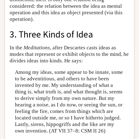
considered: the relation between the idea as mental
operation and this idea as object presented (via this
operation).
3. Three Kinds of Idea
In the
Meditations
, after Descartes casts ideas as
modes that represent or exhibit objects to the mind, he
divides ideas into kinds. He says:
Among my ideas, some appear to be innate, some
to be adventitious, and others to have been
invented by me. My understanding of what a
thing is, what truth is, and what thought is, seems
to derive simply from my own nature. But my
hearing a noise, as I do now, or seeing the sun, or
feeling the fire, comes from things which are
located outside me, or so I have hitherto judged.
Lastly, sirens, hippogriffs and the like are my
own invention. (AT VII 37–8; CSM II 26)