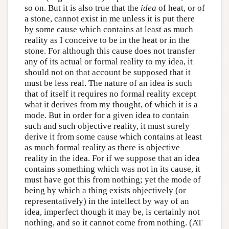
so on. But it is also true that the
idea
of heat, or of
a stone, cannot exist in me unless it is put there
by some cause which contains at least as much
reality as I conceive to be in the heat or in the
stone. For although this cause does not transfer
any of its actual or formal reality to my idea, it
should not on that account be supposed that it
must be less real. The nature of an idea is such
that of itself it requires no formal reality except
what it derives from my thought, of which it is a
mode. But in order for a given idea to contain
such and such objective reality, it must surely
derive it from some cause which contains at least
as much formal reality as there is objective
reality in the idea. For if we suppose that an idea
contains something which was not in its cause, it
must have got this from nothing; yet the mode of
being by which a thing exists objectively (or
representatively) in the intellect by way of an
idea, imperfect though it may be, is certainly not
nothing, and so it cannot come from nothing. (AT