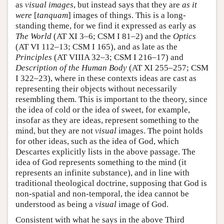
as
visual images
, but instead says that they are
as it
were
[
tanquam
] images of things. This is a long-
standing theme, for we find it expressed as early as
The World
(AT XI 3–6; CSM I 81–2) and the
Optics
(AT VI 112–13; CSM I 165), and as late as the
Principles
(AT VIIIA 32–3; CSM I 216–17) and
Description of the Human Body
(AT XI 255–257; CSM
I 322–23), where in these contexts ideas are cast as
representing their objects without necessarily
resembling them. This is important to the theory, since
the idea of cold or the idea of sweet, for example,
insofar as they are ideas, represent something to the
mind, but they are not
visual
images. The point holds
for other ideas, such as the idea of God, which
Descartes explicitly lists in the above passage. The
idea of God represents something to the mind (it
represents an infinite substance), and in line with
traditional theological doctrine, supposing that God is
non-spatial and non-temporal, the idea cannot be
understood as being a
visual
image of God.
Consistent with what he says in the above Third