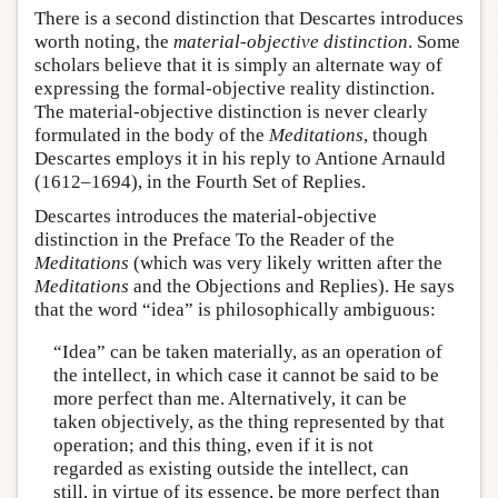
There is a second distinction that Descartes introduces
worth noting, the
material-objective distinction
. Some
scholars believe that it is simply an alternate way of
expressing the formal-objective reality distinction.
The material-objective distinction is never clearly
formulated in the body of the
Meditations
, though
Descartes employs it in his reply to Antione Arnauld
(1612–1694), in the Fourth Set of Replies.
Descartes introduces the material-objective
distinction in the Preface To the Reader of the
Meditations
(which was very likely written after the
Meditations
and the Objections and Replies). He says
that the word “idea” is philosophically ambiguous:
“Idea” can be taken materially, as an operation of
the intellect, in which case it cannot be said to be
more perfect than me. Alternatively, it can be
taken objectively, as the thing represented by that
operation; and this thing, even if it is not
regarded as existing outside the intellect, can
still, in virtue of its essence, be more perfect than