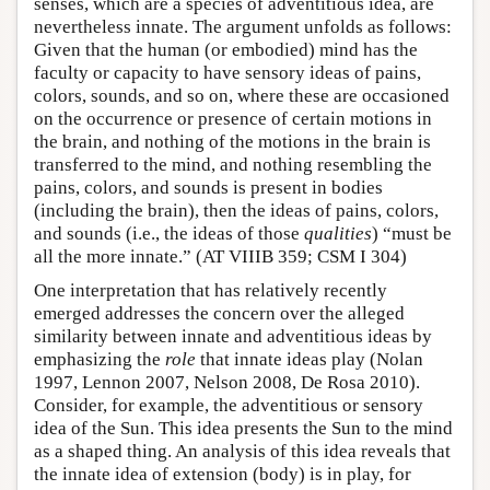
senses, which are a species of adventitious idea, are
nevertheless innate. The argument unfolds as follows:
Given that the human (or embodied) mind has the
faculty or capacity to have sensory ideas of pains,
colors, sounds, and so on, where these are occasioned
on the occurrence or presence of certain motions in
the brain, and nothing of the motions in the brain is
transferred to the mind, and nothing resembling the
pains, colors, and sounds is present in bodies
(including the brain), then the ideas of pains, colors,
and sounds (i.e., the ideas of those
qualities
) “must be
all the more innate.” (AT VIIIB 359; CSM I 304)
One interpretation that has relatively recently
emerged addresses the concern over the alleged
similarity between innate and adventitious ideas by
emphasizing the
role
that innate ideas play (Nolan
1997, Lennon 2007, Nelson 2008, De Rosa 2010).
Consider, for example, the adventitious or sensory
idea of the Sun. This idea presents the Sun to the mind
as a shaped thing. An analysis of this idea reveals that
the innate idea of extension (body) is in play, for