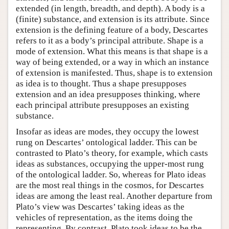
extended (in length, breadth, and depth). A body is a
(finite) substance, and extension is its attribute. Since
extension is the defining feature of a body, Descartes
refers to it as a body’s principal attribute. Shape is a
mode of extension. What this means is that shape is a
way of being extended, or a way in which an instance
of extension is manifested. Thus, shape is to extension
as idea is to thought. Thus a shape presupposes
extension and an idea presupposes thinking, where
each principal attribute presupposes an existing
substance.
Insofar as ideas are modes, they occupy the lowest
rung on Descartes’ ontological ladder. This can be
contrasted to Plato’s theory, for example, which casts
ideas as substances, occupying the upper-most rung
of the ontological ladder. So, whereas for Plato ideas
are the most real things in the cosmos, for Descartes
ideas are among the least real. Another departure from
Plato’s view was Descartes’ taking ideas as the
vehicles of representation, as the items doing the
representing. By contrast, Plato took ideas to be the