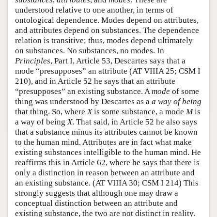
understood relative to one another, in terms of
ontological dependence. Modes depend on attributes,
and attributes depend on substances. The dependence
relation is transitive; thus, modes depend ultimately
on substances. No substances, no modes. In
Principles
, Part I, Article 53, Descartes says that a
mode “presupposes” an attribute (AT VIIIA 25; CSM I
210), and in Article 52 he says that an attribute
“presupposes” an existing substance. A
mode
of some
thing was understood by Descartes as a
a way of being
that thing. So, where
X
is some substance, a mode
M
is
a way of being
X
. That said, in Article 52 he also says
that a substance minus its attributes cannot be known
to the human mind. Attributes are in fact what make
existing substances intelligible to the human mind. He
reaffirms this in Article 62, where he says that there is
only a distinction in reason between an attribute and
an existing substance. (AT VIIIA 30; CSM I 214) This
strongly suggests that although one may draw a
conceptual distinction between an attribute and
existing substance, the two are not distinct in reality.