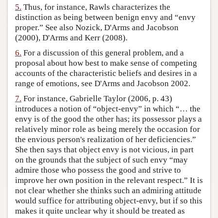
5.
Thus, for instance, Rawls characterizes the
distinction as being between benign envy and “envy
proper.” See also Nozick, D'Arms and Jacobson
(2000), D'Arms and Kerr (2008).
6.
For a discussion of this general problem, and a
proposal about how best to make sense of competing
accounts of the characteristic beliefs and desires in a
range of emotions, see D'Arms and Jacobson 2002.
7.
For instance, Gabrielle Taylor (2006, p. 43)
introduces a notion of “object-envy” in which “… the
envy is of the good the other has; its possessor plays a
relatively minor role as being merely the occasion for
the envious person's realization of her deficiencies.”
She then says that object envy is not vicious, in part
on the grounds that the subject of such envy “may
admire those who possess the good and strive to
improve her own position in the relevant respect.” It is
not clear whether she thinks such an admiring attitude
would suffice for attributing object-envy, but if so this
makes it quite unclear why it should be treated as