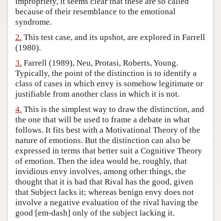
impropriety, it seems clear that these are so called
because of their resemblance to the emotional
Author and Citation Info
syndrome.
2.
This test case, and its upshot, are explored in Farrell
(1980).
3.
Farrell (1989), Neu, Protasi, Roberts, Young.
Typically, the point of the distinction is to identify a
class of cases in which envy is somehow legitimate or
justifiable from another class in which it is not.
4.
This is the simplest way to draw the distinction, and
the one that will be used to frame a debate in what
follows. It fits best with a Motivational Theory of the
nature of emotions. But the distinction can also be
expressed in terms that better suit a Cognitive Theory
of emotion. Then the idea would be, roughly, that
invidious envy involves, among other things, the
thought that it is bad that Rival has the good, given
that Subject lacks it; whereas benign envy does not
involve a negative evaluation of the rival having the
good [em-dash] only of the subject lacking it.