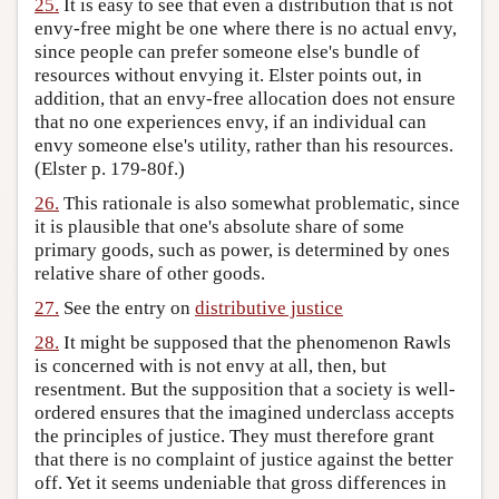
25.
It is easy to see that even a distribution that is not
envy-free might be one where there is no actual envy,
since people can prefer someone else's bundle of
resources without envying it. Elster points out, in
addition, that an envy-free allocation does not ensure
that no one experiences envy, if an individual can
envy someone else's utility, rather than his resources.
(Elster p. 179-80f.)
26.
This rationale is also somewhat problematic, since
it is plausible that one's absolute share of some
primary goods, such as power, is determined by ones
relative share of other goods.
27.
See the entry on
distributive justice
28.
It might be supposed that the phenomenon Rawls
is concerned with is not envy at all, then, but
resentment. But the supposition that a society is well-
ordered ensures that the imagined underclass accepts
the principles of justice. They must therefore grant
that there is no complaint of justice against the better
off. Yet it seems undeniable that gross differences in