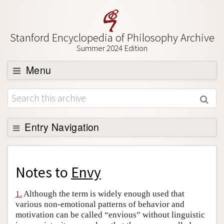
Stanford Encyclopedia of Philosophy Archive
Summer 2024 Edition
Menu
Browse
About
Support SEP
Entry Navigation
Back to Entry
Entry Contents
Notes to
Envy
Entry Bibliography
1.
Although the term is widely enough used that
Academic Tools
various non-emotional patterns of behavior and
motivation can be called “envious” without linguistic
Friends PDF Preview