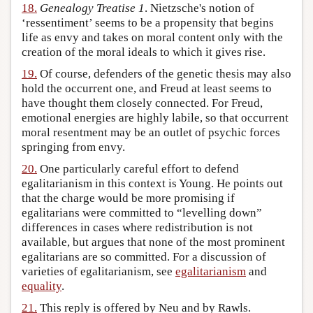
18.
Genealogy Treatise 1
. Nietzsche's notion of
‘ressentiment’ seems to be a propensity that begins
life as envy and takes on moral content only with the
creation of the moral ideals to which it gives rise.
19.
Of course, defenders of the genetic thesis may also
hold the occurrent one, and Freud at least seems to
have thought them closely connected. For Freud,
emotional energies are highly labile, so that occurrent
moral resentment may be an outlet of psychic forces
springing from envy.
20.
One particularly careful effort to defend
egalitarianism in this context is Young. He points out
that the charge would be more promising if
egalitarians were committed to “levelling down”
differences in cases where redistribution is not
available, but argues that none of the most prominent
egalitarians are so committed. For a discussion of
varieties of egalitarianism, see
egalitarianism
and
equality
.
21.
This reply is offered by Neu and by Rawls.