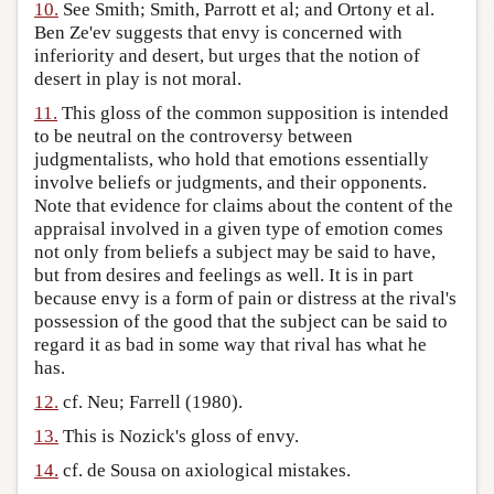
10.
See Smith; Smith, Parrott et al; and Ortony et al.
Ben Ze'ev suggests that envy is concerned with
inferiority and desert, but urges that the notion of
desert in play is not moral.
11.
This gloss of the common supposition is intended
to be neutral on the controversy between
judgmentalists, who hold that emotions essentially
involve beliefs or judgments, and their opponents.
Note that evidence for claims about the content of the
appraisal involved in a given type of emotion comes
not only from beliefs a subject may be said to have,
but from desires and feelings as well. It is in part
because envy is a form of pain or distress at the rival's
possession of the good that the subject can be said to
regard it as bad in some way that rival has what he
has.
12.
cf. Neu; Farrell (1980).
13.
This is Nozick's gloss of envy.
14.
cf. de Sousa on axiological mistakes.