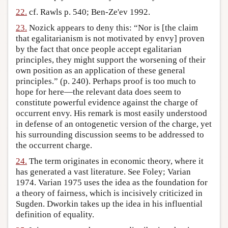
22.
cf. Rawls p. 540; Ben-Ze'ev 1992.
23.
Nozick appears to deny this: “Nor is [the claim
that egalitarianism is not motivated by envy] proven
by the fact that once people accept egalitarian
principles, they might support the worsening of their
own position as an application of these general
principles.” (p. 240). Perhaps proof is too much to
hope for here—the relevant data does seem to
constitute powerful evidence against the charge of
occurrent envy. His remark is most easily understood
in defense of an ontogenetic version of the charge, yet
his surrounding discussion seems to be addressed to
the occurrent charge.
24.
The term originates in economic theory, where it
has generated a vast literature. See Foley; Varian
1974. Varian 1975 uses the idea as the foundation for
a theory of fairness, which is incisively criticized in
Sugden. Dworkin takes up the idea in his influential
definition of equality.