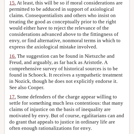
15.
At least, this will be so if moral considerations are
permitted to be adduced in support of axiological
claims. Consequentialists and others who insist on
treating the good as conceptually prior to the right
would either have to reject the relevance of the
considerations advanced above to the fittingness of
envy, or find alternative, nonmoral terms in which to
express the axiological mistake involved.
16.
The suggestion can be found in Nietszche and
Freud, and arguably, as far back as Aristotle. A
comprehensive survey of historical sources is to be
found in Schoeck. It receives a sympathetic treatment
in Nozick, though he does not explicitly endorse it.
See also Cooper.
17.
Some defenders of the charge appear willing to
settle for something much less contentious: that many
claims of injustice on the basis of inequality are
motivated by envy. But of course, egalitarians can and
do grant that appeals to justice in ordinary life are
often enough rationalizations for envy.