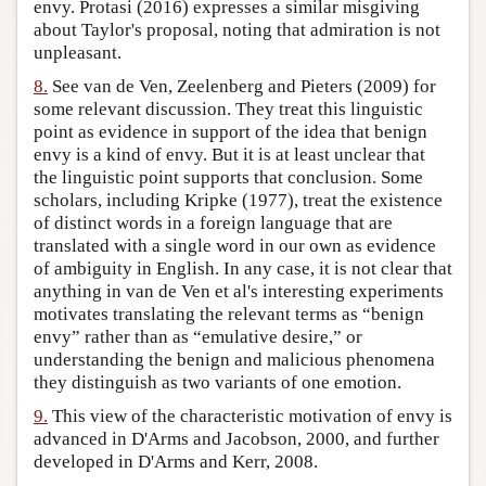
envy. Protasi (2016) expresses a similar misgiving
about Taylor's proposal, noting that admiration is not
unpleasant.
8.
See van de Ven, Zeelenberg and Pieters (2009) for
some relevant discussion. They treat this linguistic
point as evidence in support of the idea that benign
envy is a kind of envy. But it is at least unclear that
the linguistic point supports that conclusion. Some
scholars, including Kripke (1977), treat the existence
of distinct words in a foreign language that are
translated with a single word in our own as evidence
of ambiguity in English. In any case, it is not clear that
anything in van de Ven et al's interesting experiments
motivates translating the relevant terms as “benign
envy” rather than as “emulative desire,” or
understanding the benign and malicious phenomena
they distinguish as two variants of one emotion.
9.
This view of the characteristic motivation of envy is
advanced in D'Arms and Jacobson, 2000, and further
developed in D'Arms and Kerr, 2008.