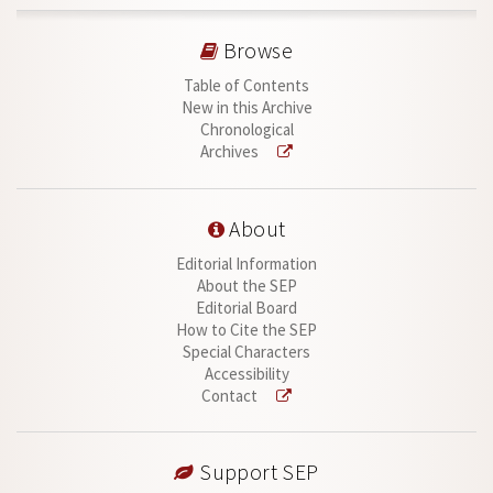
Browse
Table of Contents
New in this Archive
Chronological
Archives
About
Editorial Information
About the SEP
Editorial Board
How to Cite the SEP
Special Characters
Accessibility
Contact
Support SEP