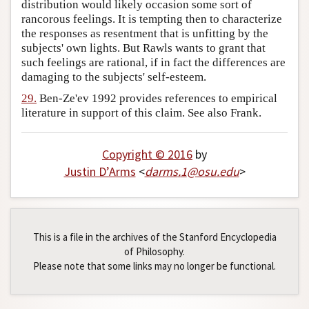
distribution would likely occasion some sort of
rancorous feelings. It is tempting then to characterize
the responses as resentment that is unfitting by the
subjects' own lights. But Rawls wants to grant that
such feelings are rational, if in fact the differences are
damaging to the subjects' self-esteem.
29.
Ben-Ze'ev 1992 provides references to empirical
literature in support of this claim. See also Frank.
Copyright © 2016
by
Justin D’Arms
<
darms
.
1
@
osu
.
edu
>
This is a file in the archives of the Stanford Encyclopedia
of Philosophy.
Please note that some links may no longer be functional.