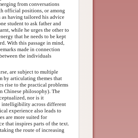
emerging from conversations
h official positions, or among
 as having tailored his advice
one student to ask father and
arnt, while he urges the other to
energy that he needs to be kept
rd. With this passage in mind,
remarks made in connection
 between the individuals
rse, are subject to multiple
m by articulating themes that
es rise to the practical problems
in Chinese philosophy). The
eptualized, nor is it
intelligibility across different
tical experience also leads to
es are more suited for
 that inspires parts of the text.
taking the route of increasing