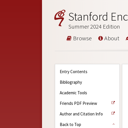
Stanford Enc
Summer 2024 Edition
Browse
About
Entry Contents
Bibliography
Academic Tools
Friends PDF Preview
Author and Citation Info
Back to Top