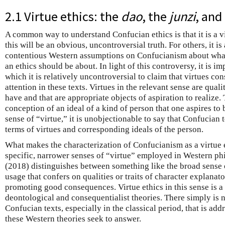
2.1 Virtue ethics: the
dao
, the
junzi
, and
A common way to understand Confucian ethics is that it is a v
this will be an obvious, uncontroversial truth. For others, it i
contentious Western assumptions on Confucianism about what 
an ethics should be about. In light of this controversy, it is im
which it is relatively uncontroversial to claim that virtues con
attention in these texts. Virtues in the relevant sense are quali
have and that are appropriate objects of aspiration to realize. 
conception of an ideal of a kind of person that one aspires to 
sense of “virtue,” it is unobjectionable to say that Confucian t
terms of virtues and corresponding ideals of the person.
What makes the characterization of Confucianism as a virtue 
specific, narrower senses of “virtue” employed in Western phi
(2018) distinguishes between something like the broad sense 
usage that confers on qualities or traits of character explanato
promoting good consequences. Virtue ethics in this sense is a 
deontological and consequentialist theories. There simply is 
Confucian texts, especially in the classical period, that is add
these Western theories seek to answer.