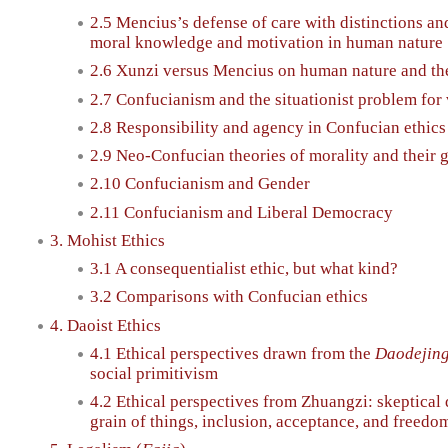
2.5 Mencius’s defense of care with distinctions and
moral knowledge and motivation in human nature
2.6 Xunzi versus Mencius on human nature and the
2.7 Confucianism and the situationist problem for 
2.8 Responsibility and agency in Confucian ethics
2.9 Neo-Confucian theories of morality and their
2.10 Confucianism and Gender
2.11 Confucianism and Liberal Democracy
3. Mohist Ethics
3.1 A consequentialist ethic, but what kind?
3.2 Comparisons with Confucian ethics
4. Daoist Ethics
4.1 Ethical perspectives drawn from the
Daodejin
social primitivism
4.2 Ethical perspectives from Zhuangzi: skeptical 
grain of things, inclusion, acceptance, and freedo