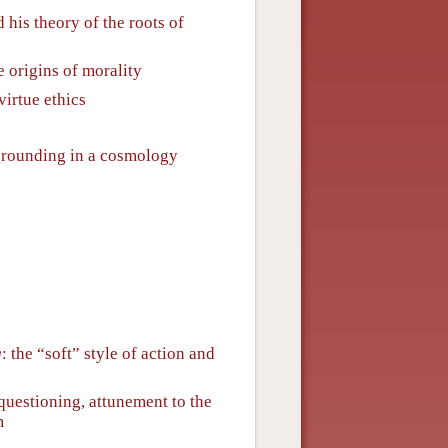
 his theory of the roots of
 origins of morality
virtue ethics
 grounding in a cosmology
g
: the “soft” style of action and
questioning, attunement to the
m