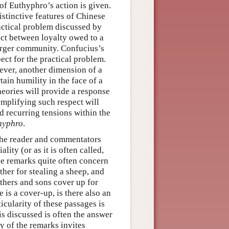
 of Euthyphro’s action is given.
istinctive features of Chinese
ractical problem discussed by
ict between loyalty owed to a
arger community. Confucius’s
ect for the practical problem.
ever, another dimension of a
tain humility in the face of a
theories will provide a response
xemplifying such respect will
ed recurring tensions within the
hyphro
.
 the reader and commentators
lity (or as it is often called,
ese remarks quite often concern
ather for stealing a sheep, and
thers and sons cover up for
 is a cover-up, is there also an
cularity of these passages is
is discussed is often the answer
ty of the remarks invites