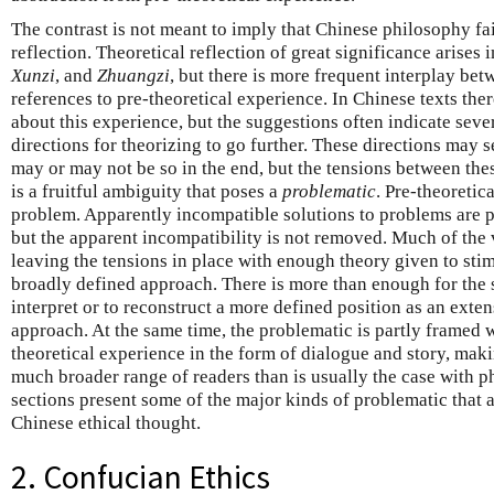
The contrast is not meant to imply that Chinese philosophy fail
reflection. Theoretical reflection of great significance arises 
Xunzi
, and
Zhuangzi
, but there is more frequent interplay bet
references to pre-theoretical experience. In Chinese texts the
about this experience, but the suggestions often indicate sever
directions for theorizing to go further. These directions may
may or may not be so in the end, but the tensions between these
is a fruitful ambiguity that poses a
problematic
. Pre-theoretic
problem. Apparently incompatible solutions to problems are par
but the apparent incompatibility is not removed. Much of the va
leaving the tensions in place with enough theory given to stim
broadly defined approach. There is more than enough for the so
interpret or to reconstruct a more defined position as an exte
approach. At the same time, the problematic is partly framed 
theoretical experience in the form of dialogue and story, maki
much broader range of readers than is usually the case with p
sections present some of the major kinds of problematic that 
Chinese ethical thought.
2. Confucian Ethics