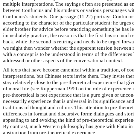
multiple interpretations. The sayings often are presented as 
between Confucius and his students or various personages wit
Confucius’s students. One passage (11.22) portrays Confucius
according to the character of the particular student: he urges 
elder brother for advice before practicing something he has le
immediately practice; the reason is that the first has so much 
back, while the second is retiring and needs to be urged forwa
we might then wonder whether the apparent tension between 
with a concept is to be understood in terms of the differences
addressed or other aspects of the conversational context.
All texts that have become canonical within a tradition, of cou
interpretations, but Chinese texts invite them. They invite the
stay relatively close to the pre-theoretical experience that giv
of moral life (see Kupperman 1999 on the role of experience 
pre-theoretical is not experience that is a pure given or unconc
necessarily experience that is universal in its significance and 
traditions of thought and culture. This attention to pre-theore
differences in format and discursive form: dialogues and stori
appealing to and evoking the kind of pre-theoretical experience
By contrast, much Western philosophy has gone with Plato in 
abstraction from pre-theoretical experience.