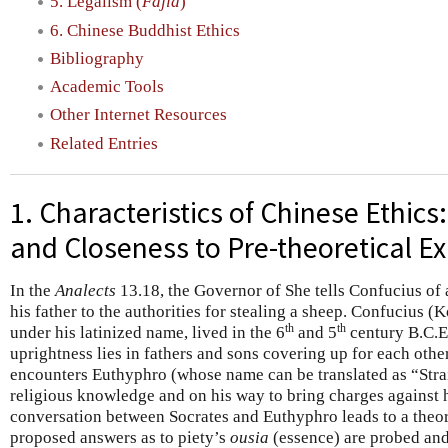
5. Legalism (
Fajia
)
6. Chinese Buddhist Ethics
Bibliography
Academic Tools
Other Internet Resources
Related Entries
1. Characteristics of Chinese Ethics
and Closeness to Pre-theoretical E
In the
Analects
13.18, the Governor of She tells Confucius of
his father to the authorities for stealing a sheep. Confucius 
th
th
under his latinized name, lived in the 6
and 5
century B.C.E) 
uprightness lies in fathers and sons covering up for each other
encounters Euthyphro (whose name can be translated as “Straig
religious knowledge and on his way to bring charges against h
conversation between Socrates and Euthyphro leads to a theor
proposed answers as to piety’s
ousia
(essence) are probed and