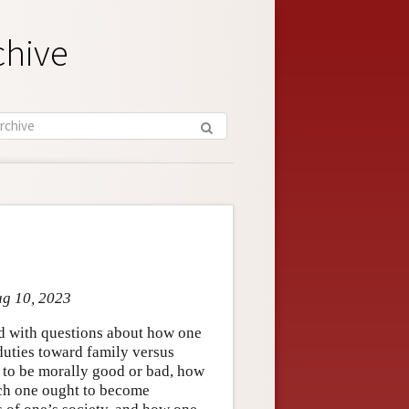
chive
ug 10, 2023
ed with questions about how one
 duties toward family versus
 to be morally good or bad, how
ich one ought to become