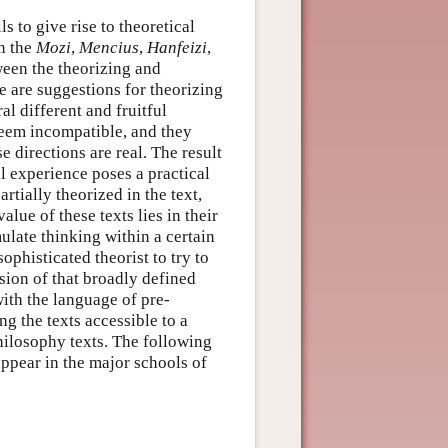
s to give rise to theoretical
in the
Mozi
,
Mencius
,
Hanfeizi
,
ween the theorizing and
re are suggestions for theorizing
al different and fruitful
 seem incompatible, and they
 directions are real. The result
al experience poses a practical
tially theorized in the text,
lue of these texts lies in their
ulate thinking within a certain
phisticated theorist to try to
nsion of that broadly defined
with the language of pre-
ng the texts accessible to a
hilosophy texts. The following
appear in the major schools of