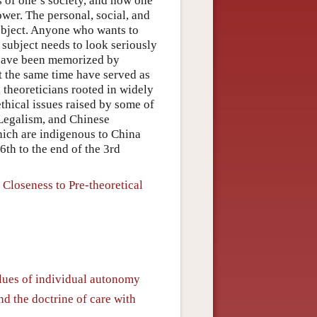
es of one’s society, and how one
ower. The personal, social, and
subject. Anyone who wants to
 subject needs to look seriously
n have been memorized by
at the same time have served as
 theoreticians rooted in widely
ethical issues raised by some of
 Legalism, and Chinese
which are indigenous to China
6th to the end of the 3rd
 Closeness to Pre-theoretical
values of individual autonomy
and the doctrine of care with