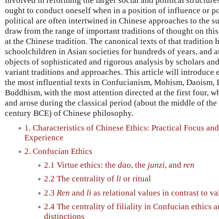
involved in reforming the larger social and political structur
ought to conduct oneself when in a position of influence or p
political are often intertwined in Chinese approaches to the 
draw from the range of important traditions of thought on this
at the Chinese tradition. The canonical texts of that traditio
schoolchildren in Asian societies for hundreds of years, and 
objects of sophisticated and rigorous analysis by scholars and
variant traditions and approaches. This article will introduce 
the most influential texts in Confucianism, Mohism, Daoism,
Buddhism, with the most attention directed at the first four, 
and arose during the classical period (about the middle of the 
century BCE) of Chinese philosophy.
1. Characteristics of Chinese Ethics: Practical Focus and
Experience
2. Confucian Ethics
2.1 Virtue ethics: the
dao
, the
junzi
, and
ren
2.2 The centrality of
li
or ritual
2.3
Ren
and
li
as relational values in contrast to 
2.4 The centrality of filiality in Confucian ethics 
distinctions