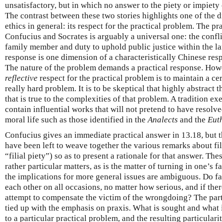
unsatisfactory, but in which no answer to the piety or impiety
The contrast between these two stories highlights one of the d
ethics in general: its respect for the practical problem. The p
Confucius and Socrates is arguably a universal one: the confl
family member and duty to uphold public justice within the l
response is one dimension of a characteristically Chinese resp
The nature of the problem demands a practical response. How
reflective
respect for the practical problem is to maintain a cer
really hard problem. It is to be skeptical that highly abstract 
that is true to the complexities of that problem. A tradition e
contain influential works that will not pretend to have resolv
moral life such as those identified in the
Analects
and the
Eut
Confucius gives an immediate practical answer in 13.18, but
have been left to weave together the various remarks about filia
“filial piety”) so as to present a rationale for that answer. Th
rather particular matters, as is the matter of turning in one’s f
the implications for more general issues are ambiguous. Do fa
each other on all occasions, no matter how serious, and if there
attempt to compensate the victim of the wrongdoing? The parti
tied up with the emphasis on praxis. What is sought and what 
to a particular practical problem, and the resulting particulari