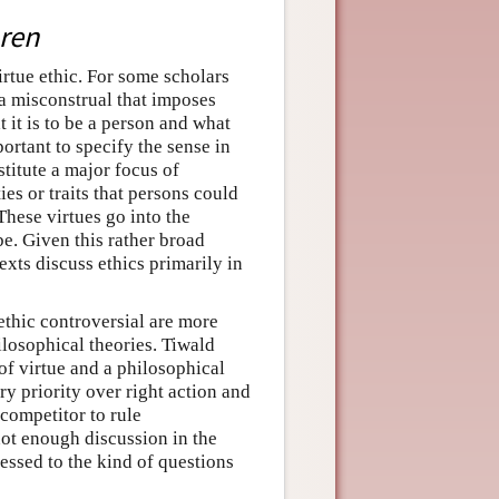
ren
irtue ethic. For some scholars
s a misconstrual that imposes
it is to be a person and what
portant to specify the sense in
stitute a major focus of
ties or traits that persons could
These virtues go into the
be. Given this rather broad
exts discuss ethics primarily in
ethic controversial are more
losophical theories. Tiwald
of virtue and a philosophical
ry priority over right action and
competitor to rule
not enough discussion in the
ressed to the kind of questions