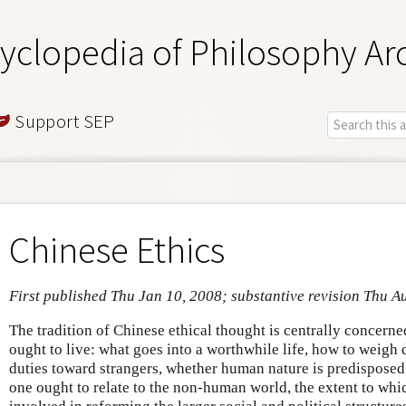
yclopedia of Philosophy Ar
Support SEP
Chinese Ethics
First published Thu Jan 10, 2008; substantive revision Thu A
The tradition of Chinese ethical thought is centrally concern
ought to live: what goes into a worthwhile life, how to weigh
duties toward strangers, whether human nature is predisposed
one ought to relate to the non-human world, the extent to wh