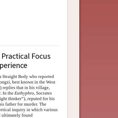
: Practical Focus
xperience
 a Straight Body who reported
(Kongzi, best known in the West
replies that in his village,
. In the
Euthyphro
, Socrates
ht thinker”), reputed for his
is father for murder. The
etical inquiry in which various
 ultimately found