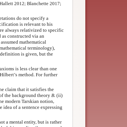
Hallett 2012; Blanchette 2017;
etations do not specify a
fication is relevant to his
re always relativized to specific
 as constructed via an
to assumed mathematical
h mathematical terminology),
definition is given, but the
axioms is less clear than one
 Hilbert’s method. For further
e claim that it satisfies the
y of the background theory
B
. (ii)
 the modern Tarskian notion,
he idea of a sentence expressing
 not a mental entity, but is rather