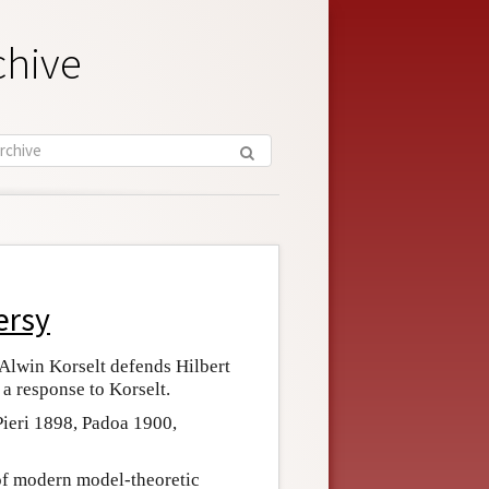
chive
ersy
 Alwin Korselt defends Hilbert
, a response to Korselt.
Pieri 1898, Padoa 1900,
of modern model-theoretic