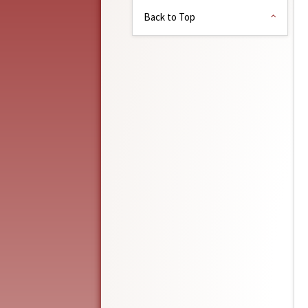
Back to Top