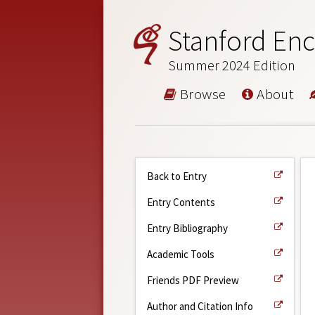
Stanford Enc
Summer 2024 Edition
Browse
About
Back to Entry
Entry Contents
Entry Bibliography
Academic Tools
Friends PDF Preview
Author and Citation Info