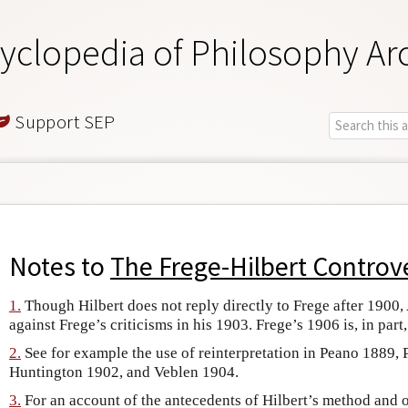
yclopedia of Philosophy Ar
Support SEP
Notes to
The Frege-Hilbert Controv
1.
Though Hilbert does not reply directly to Frege after 1900,
against Frege’s criticisms in his 1903. Frege’s 1906 is, in part
2.
See for example the use of reinterpretation in Peano 1889, 
Huntington 1902, and Veblen 1904.
3.
For an account of the antecedents of Hilbert’s method and 