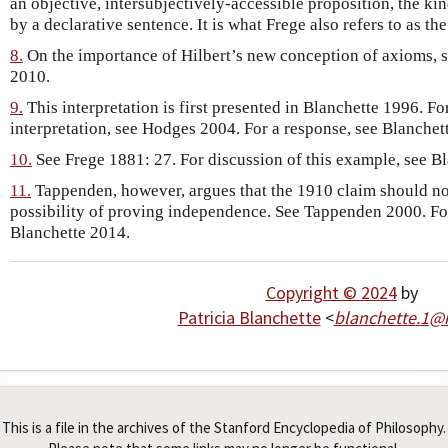
an objective, intersubjectively-accessible proposition, the ki
by a declarative sentence. It is what Frege also refers to as the
8.
On the importance of Hilbert’s new conception of axioms, 
2010.
9.
This interpretation is first presented in Blanchette 1996. Fo
interpretation, see Hodges 2004. For a response, see Blanchet
10.
See Frege 1881: 27. For discussion of this example, see B
11.
Tappenden, however, argues that the 1910 claim should not 
possibility of proving independence. See Tappenden 2000. For
Blanchette 2014.
Copyright © 2024
by
Patricia Blanchette
<
blanchette
.
1
@
This is a file in the archives of the Stanford Encyclopedia of Philosophy.