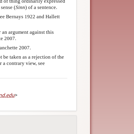
nd of thing ordinarily expressed
 sense (
Sinn
) of a sentence.
see Bernays 1922 and Hallett
r an argument against this
te 2007.
lanchette 2007.
be taken as a rejection of the
 a contrary view, see
nd
.
edu
>