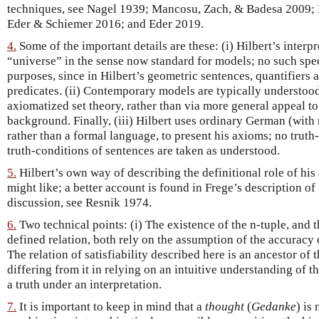
techniques, see Nagel 1939; Mancosu, Zach, & Badesa 2009; 
Eder & Schiemer 2016; and Eder 2019.
4.
Some of the important details are these: (i) Hilbert’s interpr
“universe” in the sense now standard for models; no such speci
purposes, since in Hilbert’s geometric sentences, quantifiers a
predicates. (ii) Contemporary models are typically understood
axiomatized set theory, rather than via more general appeal 
background. Finally, (iii) Hilbert uses ordinary German (wit
rather than a formal language, to present his axioms; no truth-
truth-conditions of sentences are taken as understood.
5.
Hilbert’s own way of describing the definitional role of his 
might like; a better account is found in Frege’s description of
discussion, see Resnik 1974.
6.
Two technical points: (i) The existence of the n-tuple, and th
defined relation, both rely on the assumption of the accurac
The relation of satisfiability described here is an ancestor of
differing from it in relying on an intuitive understanding of t
a truth under an interpretation.
7.
It is important to keep in mind that a
thought
(
Gedanke
) is