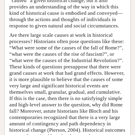
“caused” a given historical change; but it also
provides an understanding of the way in which this
kind of historical cause is embodied and conveyed—
through the actions and thoughts of individuals in
response to given natural and social circumstances.
Are there large scale causes at work in historical
processes? Historians often pose questions like these:
“What were some of the causes of the fall of Rome?”,
“what were the causes of the rise of fascism?”, or
“what were the causes of the Industrial Revolution?”.
These kinds of questions presuppose that there were
grand causes at work that had grand effects. However,
it is more plausible to believe that the causes of some
very large and significant historical events are
themselves small, granular, gradual, and cumulative.
If this is the case, then there is no satisfyingly simple
and high-level answer to the question, why did Rome
fall? Moreover, astute historians like Bloch and his
contemporaries recognized that there is a very large
amount of contingency and path dependency in
historical change (Pierson, 2004). Historical outcomes