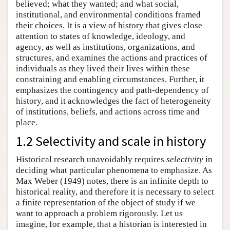
believed; what they wanted; and what social,
institutional, and environmental conditions framed
their choices. It is a view of history that gives close
attention to states of knowledge, ideology, and
agency, as well as institutions, organizations, and
structures, and examines the actions and practices of
individuals as they lived their lives within these
constraining and enabling circumstances. Further, it
emphasizes the contingency and path-dependency of
history, and it acknowledges the fact of heterogeneity
of institutions, beliefs, and actions across time and
place.
1.2 Selectivity and scale in history
Historical research unavoidably requires
selectivity
in
deciding what particular phenomena to emphasize. As
Max Weber (1949) notes, there is an infinite depth to
historical reality, and therefore it is necessary to select
a finite representation of the object of study if we
want to approach a problem rigorously. Let us
imagine, for example, that a historian is interested in