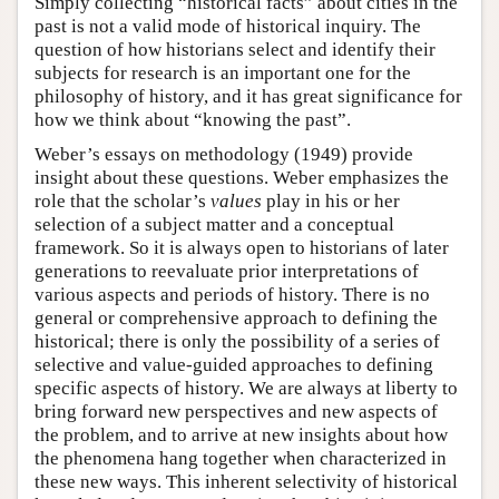
Simply collecting “historical facts” about cities in the
past is not a valid mode of historical inquiry. The
question of how historians select and identify their
subjects for research is an important one for the
philosophy of history, and it has great significance for
how we think about “knowing the past”.
Weber’s essays on methodology (1949) provide
insight about these questions. Weber emphasizes the
role that the scholar’s
values
play in his or her
selection of a subject matter and a conceptual
framework. So it is always open to historians of later
generations to reevaluate prior interpretations of
various aspects and periods of history. There is no
general or comprehensive approach to defining the
historical; there is only the possibility of a series of
selective and value-guided approaches to defining
specific aspects of history. We are always at liberty to
bring forward new perspectives and new aspects of
the problem, and to arrive at new insights about how
the phenomena hang together when characterized in
these new ways. This inherent selectivity of historical