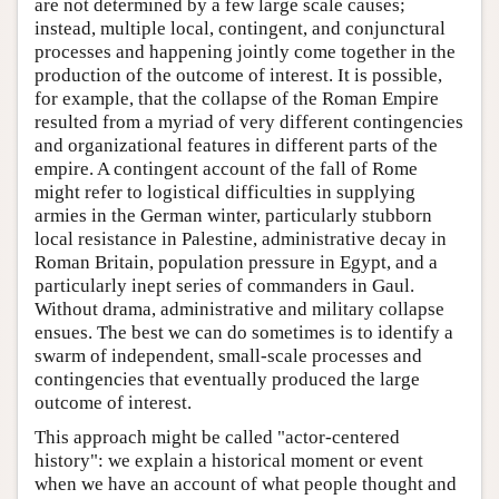
are not determined by a few large scale causes;
instead, multiple local, contingent, and conjunctural
processes and happening jointly come together in the
production of the outcome of interest. It is possible,
for example, that the collapse of the Roman Empire
resulted from a myriad of very different contingencies
and organizational features in different parts of the
empire. A contingent account of the fall of Rome
might refer to logistical difficulties in supplying
armies in the German winter, particularly stubborn
local resistance in Palestine, administrative decay in
Roman Britain, population pressure in Egypt, and a
particularly inept series of commanders in Gaul.
Without drama, administrative and military collapse
ensues. The best we can do sometimes is to identify a
swarm of independent, small-scale processes and
contingencies that eventually produced the large
outcome of interest.
This approach might be called "actor-centered
history": we explain a historical moment or event
when we have an account of what people thought and