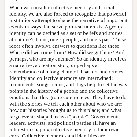
When we consider collective memory and social
identity, we are also forced to recognize that powerful
institutions attempt to shape the narrative of important
events in ways that serve political interests. A group
identity can be defined as a set of beliefs and stories
about one’s home, one’s people, and one’s past. These
ideas often involve answers to questions like these:
Where did we come from? How did we get here? And
perhaps, who are my enemies? So an identity involves
a narrative, a creation story, or perhaps a
remembrance of a long chain of disasters and crimes.
Identity and collective memory are intertwined;
monuments, songs, icons, and flags help to set the way
points in the history of a people and the collective
emotions that this group experiences. They have to do
with the stories we tell each other about who we are;
how our histories brought us to this place; and what
large events shaped us as a "people". Governments,
leaders, activists, and political parties all have an
interest in shaping collective memory to their own
ends. Collective memories and identities are