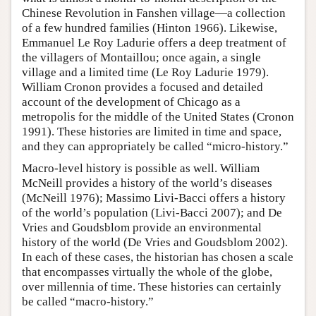
Chinese Revolution in Fanshen village—a collection
of a few hundred families (Hinton 1966). Likewise,
Emmanuel Le Roy Ladurie offers a deep treatment of
the villagers of Montaillou; once again, a single
village and a limited time (Le Roy Ladurie 1979).
William Cronon provides a focused and detailed
account of the development of Chicago as a
metropolis for the middle of the United States (Cronon
1991). These histories are limited in time and space,
and they can appropriately be called “micro-history.”
Macro-level history is possible as well. William
McNeill provides a history of the world’s diseases
(McNeill 1976); Massimo Livi-Bacci offers a history
of the world’s population (Livi-Bacci 2007); and De
Vries and Goudsblom provide an environmental
history of the world (De Vries and Goudsblom 2002).
In each of these cases, the historian has chosen a scale
that encompasses virtually the whole of the globe,
over millennia of time. These histories can certainly
be called “macro-history.”