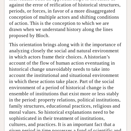
against the error of reification of historical structures,
periods, or forces, in favor of a more disaggregated
conception of multiple actors and shifting conditions
of action. This is the conception to which we are
drawn when we understand history along the lines
proposed by Bloch.
This orientation brings along with it the importance of
analyzing closely the social and natural environment
in which actors frame their choices. A historian’s
account of the flow of human action eventuating in
historical change unavoidably needs to take into
account the institutional and situational environment
in which these actions take place. Part of the social
environment of a period of historical change is the
ensemble of institutions that exist more or less stably
in the period: property relations, political institutions,
family structures, educational practices, religious and
moral values. So historical explanations need to be
sophisticated in their treatment of institutions,
cultures, and practices. It is an important fact that a
given period in time possesses a fund of scientific and