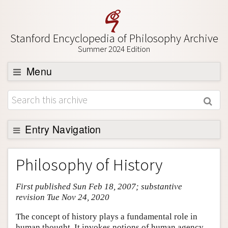
Stanford Encyclopedia of Philosophy Archive
Summer 2024 Edition
Menu
Browse
About
Support SEP
Entry Navigation
Entry Contents
Philosophy of History
Bibliography
First published Sun Feb 18, 2007; substantive
Academic Tools
revision Tue Nov 24, 2020
Friends PDF Preview
The concept of history plays a fundamental role in
Author and Citation Info
human thought. It invokes notions of human agency,