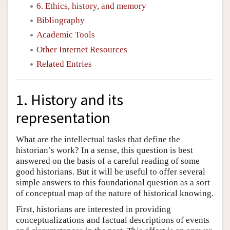
6. Ethics, history, and memory
Bibliography
Academic Tools
Other Internet Resources
Related Entries
1. History and its
representation
What are the intellectual tasks that define the
historian’s work? In a sense, this question is best
answered on the basis of a careful reading of some
good historians. But it will be useful to offer several
simple answers to this foundational question as a sort
of conceptual map of the nature of historical knowing.
First, historians are interested in providing
conceptualizations and factual descriptions of events