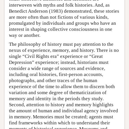
interwoven with myths and folk histories. And, as
Benedict Anderson (1983) demonstrated, these stories
are more often than not fictions of various kinds,
promulgated by individuals and groups who have an
interest in shaping collective consciousness in one
way or another.
The philosophy of history must pay attention to the
nexus of experience, memory, and history. There is no
single “Civil Rights era” experience or “Great
Depression” experience; instead, historians must
consider a wide range of sources and evidence,
including oral histories, first-person accounts,
photographs, and other traces of the human
experience of the time to allow them to discern both
variation and some degree of thematicization of
memory and identity in the periods they study.
Second, attention to history and memory highlights
the amount of human and individual agency involved
in memory. Memories must be created; agents must
find frameworks within which to understand their
moments of historical experience. Museums and