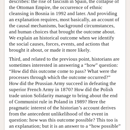
describes: the rise of fascism in Spain, the collapse of
the Ottoman Empire, the occurrence of ethnic
cleansing in Bosnia in 1992 and later. And providing
an explanation requires, most basically, an account of
the causal mechanisms, background circumstances,
and human choices that brought the outcome about.
We explain an historical outcome when we identify
the social causes, forces, events, and actions that
brought it about, or made it more likely.
Third, and related to the previous point, historians are
sometimes interested in answering a “how” question:
“How did this outcome come to pass? What were the
processes through which the outcome occurred?”
How did the Prussian Army succeed in defeating the
superior French Army in 1870? How did the Polish
trade union Solidarity manage to bring about the end
of Communist rule in Poland in 1989? Here the
pragmatic interest of the historian’s account derives
from the antecedent unlikelihood of the event in
question: how was this outcome possible? This too is
an explanation; but it is an answer to a “how possible”