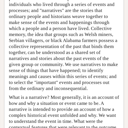
individuals who lived through a series of events and
processes; and "narratives" are the stories that
ordinary people and historians weave together to
make sense of the events and happenings through
which a people and a person have lived. Collective
memory, the idea that groups such as Welsh miners,
Serbian villagers, or black Alabama farmers possess a
collective representation of the past that binds them
together, can be understood as a shared set of
narratives and stories about the past events of the
given group or community. We use narratives to make
sense of things that have happened; to identify
meanings and causes within this series of events; and
to select the "important" events and processes out
from the ordinary and inconsequential.
What is a narrative? Most generally, it is an account of
how and why a situation or event came to be. A
narrative is intended to provide an account of how a
complex historical event unfolded and why. We want
to understand the event in time. What were the
contextual features that were relevant to the outcome