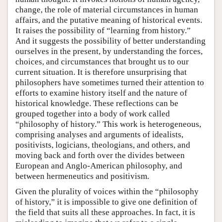
change, the role of material circumstances in human
affairs, and the putative meaning of historical events.
It raises the possibility of “learning from history.”
And it suggests the possibility of better understanding
ourselves in the present, by understanding the forces,
choices, and circumstances that brought us to our
current situation. It is therefore unsurprising that
philosophers have sometimes turned their attention to
efforts to examine history itself and the nature of
historical knowledge. These reflections can be
grouped together into a body of work called
“philosophy of history.” This work is heterogeneous,
comprising analyses and arguments of idealists,
positivists, logicians, theologians, and others, and
moving back and forth over the divides between
European and Anglo-American philosophy, and
between hermeneutics and positivism.
Given the plurality of voices within the “philosophy
of history,” it is impossible to give one definition of
the field that suits all these approaches. In fact, it is