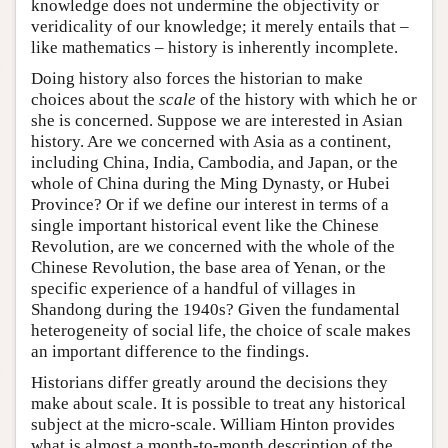
knowledge does not undermine the objectivity or
veridicality of our knowledge; it merely entails that –
like mathematics – history is inherently incomplete.
Doing history also forces the historian to make
choices about the
scale
of the history with which he or
she is concerned. Suppose we are interested in Asian
history. Are we concerned with Asia as a continent,
including China, India, Cambodia, and Japan, or the
whole of China during the Ming Dynasty, or Hubei
Province? Or if we define our interest in terms of a
single important historical event like the Chinese
Revolution, are we concerned with the whole of the
Chinese Revolution, the base area of Yenan, or the
specific experience of a handful of villages in
Shandong during the 1940s? Given the fundamental
heterogeneity of social life, the choice of scale makes
an important difference to the findings.
Historians differ greatly around the decisions they
make about scale. It is possible to treat any historical
subject at the micro-scale. William Hinton provides
what is almost a month-to-month description of the