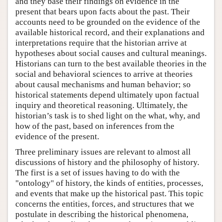
and they base their findings on evidence in the
present that bears upon facts about the past. Their
accounts need to be grounded on the evidence of the
available historical record, and their explanations and
interpretations require that the historian arrive at
hypotheses about social causes and cultural meanings.
Historians can turn to the best available theories in the
social and behavioral sciences to arrive at theories
about causal mechanisms and human behavior; so
historical statements depend ultimately upon factual
inquiry and theoretical reasoning. Ultimately, the
historian’s task is to shed light on the what, why, and
how of the past, based on inferences from the
evidence of the present.
Three preliminary issues are relevant to almost all
discussions of history and the philosophy of history.
The first is a set of issues having to do with the
"ontology" of history, the kinds of entities, processes,
and events that make up the historical past. This topic
concerns the entities, forces, and structures that we
postulate in describing the historical phenomena,