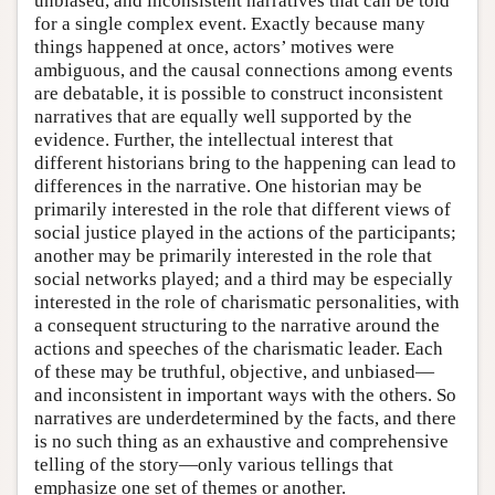
unbiased, and inconsistent narratives that can be told
for a single complex event. Exactly because many
things happened at once, actors’ motives were
ambiguous, and the causal connections among events
are debatable, it is possible to construct inconsistent
narratives that are equally well supported by the
evidence. Further, the intellectual interest that
different historians bring to the happening can lead to
differences in the narrative. One historian may be
primarily interested in the role that different views of
social justice played in the actions of the participants;
another may be primarily interested in the role that
social networks played; and a third may be especially
interested in the role of charismatic personalities, with
a consequent structuring to the narrative around the
actions and speeches of the charismatic leader. Each
of these may be truthful, objective, and unbiased—
and inconsistent in important ways with the others. So
narratives are underdetermined by the facts, and there
is no such thing as an exhaustive and comprehensive
telling of the story—only various tellings that
emphasize one set of themes or another.