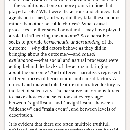
—the conditions at one or more points in time that
played a role? What were the actions and choices that
agents performed, and why did they take these actions
rather than other possible choices? What causal
processes—either social or natural—may have played
a role in influencing the outcome? So a narrative
seeks to provide
hermeneutic understanding
of the
outcome—why did actors behave as they did in
bringing about the outcome?—and
causal
explanation
—what social and natural processes were
acting behind the backs of the actors in bringing
about the outcome? And different narratives represent
different mixes of hermeneutic and causal factors. A
crucial and unavoidable feature of narrative history is
the fact of selectivity. The narrative historian is forced
to make choices and selections at every stage:
between "significant" and "insignificant", between
"sideshow" and "main event", and between levels of
description.
It is evident that there are often multiple truthful,