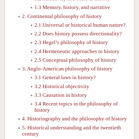
1.3 Memory, history, and narrative
2. Continental philosophy of history
2.1 Universal or historical human nature?
2.2 Does history possess directionality?
2.3 Hegel’s philosophy of history
2.4 Hermeneutic approaches to history
2.5 Conceptual philosophy of history
3. Anglo-American philosophy of history
3.1 General laws in history?
3.2 Historical objectivity
3.3 Causation in history
3.4 Recent topics in the philosophy of
history
4. Historiography and the philosophy of history
5. Historical understanding and the twentieth
century