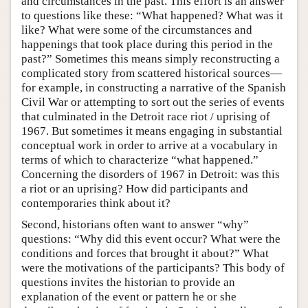
and circumstances in the past. This effort is an answer
to questions like these: “What happened? What was it
like? What were some of the circumstances and
happenings that took place during this period in the
past?” Sometimes this means simply reconstructing a
complicated story from scattered historical sources—
for example, in constructing a narrative of the Spanish
Civil War or attempting to sort out the series of events
that culminated in the Detroit race riot / uprising of
1967. But sometimes it means engaging in substantial
conceptual work in order to arrive at a vocabulary in
terms of which to characterize “what happened.”
Concerning the disorders of 1967 in Detroit: was this
a riot or an uprising? How did participants and
contemporaries think about it?
Second, historians often want to answer “why”
questions: “Why did this event occur? What were the
conditions and forces that brought it about?” What
were the motivations of the participants? This body of
questions invites the historian to provide an
explanation of the event or pattern he or she