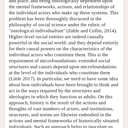
and place, and being ontologically dependent upon
the mental frameworks, actions, and relationships of
the individual actors who make up these systems. This
problem has been thoroughly discussed in the
philosophy of social science under the rubric of
"ontological individualism" (Zahle and Collin, 2014).
Higher-level social entities are indeed causally
powerful in the social world; and they depend entirely
for their causal powers on the characteristics of the
individual actors who constitute them. This is the
requirement of microfoundations: extended social
structures and causes depend upon microfoundations
at the level of the individuals who constitute them
(Little 2017). In particular, we need to have some idea
about how individuals have been brought to think and
act in the ways required by the structures and
ideologies in which they function as adults. On this
approach, history is the result of the actions and
thoughts of vast numbers of actors, and institutions,
structures, and norms are likewise embodied in the
actions and mental frameworks of historically situated
individuals. Such an approach helps to inoculate us