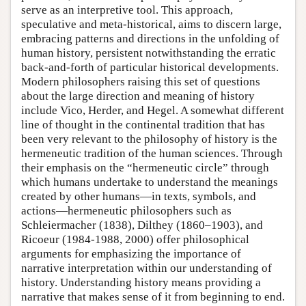
serve as an interpretive tool. This approach,
speculative and meta-historical, aims to discern large,
embracing patterns and directions in the unfolding of
human history, persistent notwithstanding the erratic
back-and-forth of particular historical developments.
Modern philosophers raising this set of questions
about the large direction and meaning of history
include Vico, Herder, and Hegel. A somewhat different
line of thought in the continental tradition that has
been very relevant to the philosophy of history is the
hermeneutic tradition of the human sciences. Through
their emphasis on the “hermeneutic circle” through
which humans undertake to understand the meanings
created by other humans—in texts, symbols, and
actions—hermeneutic philosophers such as
Schleiermacher (1838), Dilthey (1860–1903), and
Ricoeur (1984-1988, 2000) offer philosophical
arguments for emphasizing the importance of
narrative interpretation within our understanding of
history. Understanding history means providing a
narrative that makes sense of it from beginning to end.