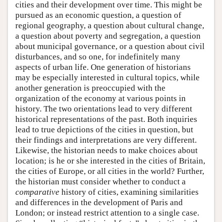
cities and their development over time. This might be
pursued as an economic question, a question of
regional geography, a question about cultural change,
a question about poverty and segregation, a question
about municipal governance, or a question about civil
disturbances, and so one, for indefinitely many
aspects of urban life. One generation of historians
may be especially interested in cultural topics, while
another generation is preoccupied with the
organization of the economy at various points in
history. The two orientations lead to very different
historical representations of the past. Both inquiries
lead to true depictions of the cities in question, but
their findings and interpretations are very different.
Likewise, the historian needs to make choices about
location; is he or she interested in the cities of Britain,
the cities of Europe, or all cities in the world? Further,
the historian must consider whether to conduct a
comparative
history of cities, examining similarities
and differences in the development of Paris and
London; or instead restrict attention to a single case.