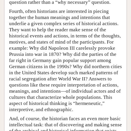
question rather than a “why necessary” question.
Fourth, often historians are interested in piecing
together the human meanings and intentions that
underlie a given complex series of historical actions.
They want to help the reader make sense of the
historical events and actions, in terms of the thoughts,
motives, and states of mind of the participants. For
example: Why did Napoleon III carelessly provoke
Prussia into war in 1870? Why did the parties of the
far right in Germany gain popular support among
German citizens in the 1990s? Why did northern cities
in the United States develop such marked patterns of
racial segregation after World War II? Answers to
questions like these require interpretation of actions,
meanings, and intentions—of individual actors and of
cultures that characterize whole populations. This
aspect of historical thinking is “hermeneutic,”
interpretive, and ethnographic.
And, of course, the historian faces an even more basic
intellectual task: that of discovering and making sense
of the archival and historical information that exists