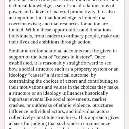
technical knowledge, a set of social relationships of
power, and a level of material productivity. It is also
an important fact that knowledge is limited; that
coercion exists; and that resources for action are
limited. Within these opportunities and limitations,
individuals, from leaders to ordinary people, make out
their lives and ambitions through action.
Similar microfoundational accounts must be given in
support of the idea of "causes in history". Once
established, it is reasonably straightforward to see
how a social structure such as a property system or an
ideology "causes" a historical outcome: by
constraining the choices of actors and contributing to
their motivations and values in the choices they make,
a structure or an ideology influences historically
important events like social movements, market
crashes, or outbreaks of ethnic violence. Structures
influence individual actors, and individual actors
collectively constitute structures. This approach gives
a basis for judging that such-and-so circumstance