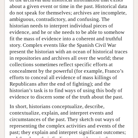
about a given event or time in the past. Historical data
do not speak for themselves; archives are incomplete,
ambiguous, contradictory, and confusing. The
historian needs to interpret individual pieces of
evidence, and he or she needs to be able to somehow
fit the mass of evidence into a coherent and truthful
story. Complex events like the Spanish Civil War
present the historian with an ocean of historical traces
in repositories and archives all over the world; these
collections sometimes reflect specific efforts at
concealment by the powerful (for example, Franco’s
efforts to conceal all evidence of mass killings of
Republicans after the end of fighting); and the
historian’s task is to find ways of using this body of
evidence to discern some of the truth about the past.
In short, historians conceptualize, describe,
contextualize, explain, and interpret events and
circumstances of the past. They sketch out ways of
representing the complex activities and events of the
past; they explain and interpret significant outcomes;