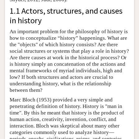
1.1 Actors, structures, and causes
in history
An important problem for the philosophy of history is
how to conceptualize “history” happenings. What are
the "objects" of which history consists? Are there
social structures or systems that play a role in history?
Are there causes at work in the historical process? Or
is history simply an concatenation of the actions and
mental frameworks of myriad individuals, high and
low? If both structures and actors are crucial to
understanding history, what is the relationship
between them?
Marc Bloch (1953) provided a very simple and
penetrating definition of history. History is "man in
time". By this he meant that history is the product of
human action, creativity, invention, conflict, and
interaction. Bloch was skeptical about many other
categories commonly used to analyze history—
periods, epochs, civilizations, reigns, and centuries.