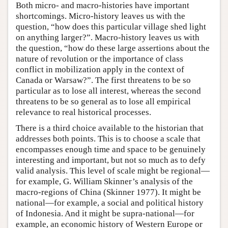
Both micro- and macro-histories have important
shortcomings. Micro-history leaves us with the
question, “how does this particular village shed light
on anything larger?”. Macro-history leaves us with
the question, “how do these large assertions about the
nature of revolution or the importance of class
conflict in mobilization apply in the context of
Canada or Warsaw?”. The first threatens to be so
particular as to lose all interest, whereas the second
threatens to be so general as to lose all empirical
relevance to real historical processes.
There is a third choice available to the historian that
addresses both points. This is to choose a scale that
encompasses enough time and space to be genuinely
interesting and important, but not so much as to defy
valid analysis. This level of scale might be regional—
for example, G. William Skinner’s analysis of the
macro-regions of China (Skinner 1977). It might be
national—for example, a social and political history
of Indonesia. And it might be supra-national—for
example, an economic history of Western Europe or