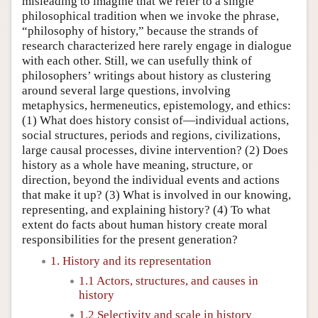
misleading to imagine that we refer to a single
philosophical tradition when we invoke the phrase,
“philosophy of history,” because the strands of
research characterized here rarely engage in dialogue
with each other. Still, we can usefully think of
philosophers’ writings about history as clustering
around several large questions, involving
metaphysics, hermeneutics, epistemology, and ethics:
(1) What does history consist of—individual actions,
social structures, periods and regions, civilizations,
large causal processes, divine intervention? (2) Does
history as a whole have meaning, structure, or
direction, beyond the individual events and actions
that make it up? (3) What is involved in our knowing,
representing, and explaining history? (4) To what
extent do facts about human history create moral
responsibilities for the present generation?
1. History and its representation
1.1 Actors, structures, and causes in
history
1.2 Selectivity and scale in history