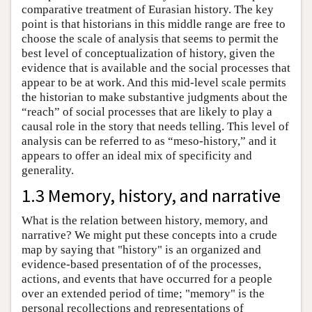
comparative treatment of Eurasian history. The key
point is that historians in this middle range are free to
choose the scale of analysis that seems to permit the
best level of conceptualization of history, given the
evidence that is available and the social processes that
appear to be at work. And this mid-level scale permits
the historian to make substantive judgments about the
“reach” of social processes that are likely to play a
causal role in the story that needs telling. This level of
analysis can be referred to as “meso-history,” and it
appears to offer an ideal mix of specificity and
generality.
1.3 Memory, history, and narrative
What is the relation between history, memory, and
narrative? We might put these concepts into a crude
map by saying that "history" is an organized and
evidence-based presentation of of the processes,
actions, and events that have occurred for a people
over an extended period of time; "memory" is the
personal recollections and representations of