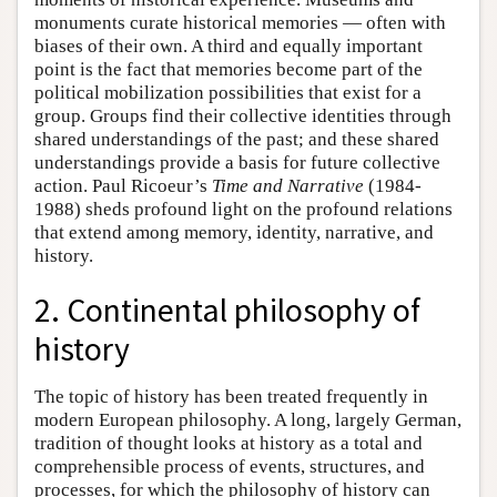
monuments curate historical memories — often with
biases of their own. A third and equally important
point is the fact that memories become part of the
political mobilization possibilities that exist for a
group. Groups find their collective identities through
shared understandings of the past; and these shared
understandings provide a basis for future collective
action. Paul Ricoeur’s
Time and Narrative
(1984-
1988) sheds profound light on the profound relations
that extend among memory, identity, narrative, and
history.
2. Continental philosophy of
history
The topic of history has been treated frequently in
modern European philosophy. A long, largely German,
tradition of thought looks at history as a total and
comprehensible process of events, structures, and
processes, for which the philosophy of history can