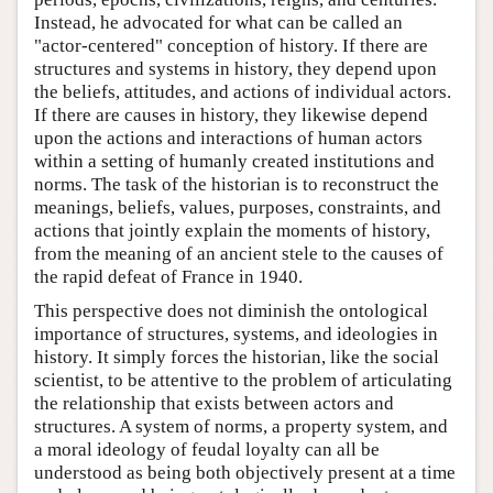
Instead, he advocated for what can be called an
"actor-centered" conception of history. If there are
structures and systems in history, they depend upon
the beliefs, attitudes, and actions of individual actors.
If there are causes in history, they likewise depend
upon the actions and interactions of human actors
within a setting of humanly created institutions and
norms. The task of the historian is to reconstruct the
meanings, beliefs, values, purposes, constraints, and
actions that jointly explain the moments of history,
from the meaning of an ancient stele to the causes of
the rapid defeat of France in 1940.
This perspective does not diminish the ontological
importance of structures, systems, and ideologies in
history. It simply forces the historian, like the social
scientist, to be attentive to the problem of articulating
the relationship that exists between actors and
structures. A system of norms, a property system, and
a moral ideology of feudal loyalty can all be
understood as being both objectively present at a time