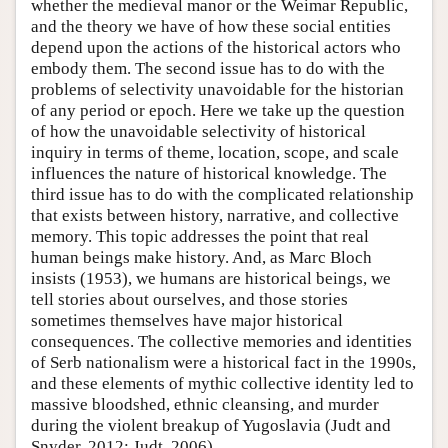
whether the medieval manor or the Weimar Republic,
and the theory we have of how these social entities
depend upon the actions of the historical actors who
embody them. The second issue has to do with the
problems of selectivity unavoidable for the historian
of any period or epoch. Here we take up the question
of how the unavoidable selectivity of historical
inquiry in terms of theme, location, scope, and scale
influences the nature of historical knowledge. The
third issue has to do with the complicated relationship
that exists between history, narrative, and collective
memory. This topic addresses the point that real
human beings make history. And, as Marc Bloch
insists (1953), we humans are historical beings, we
tell stories about ourselves, and those stories
sometimes themselves have major historical
consequences. The collective memories and identities
of Serb nationalism were a historical fact in the 1990s,
and these elements of mythic collective identity led to
massive bloodshed, ethnic cleansing, and murder
during the violent breakup of Yugoslavia (Judt and
Snyder, 2012; Judt, 2006).