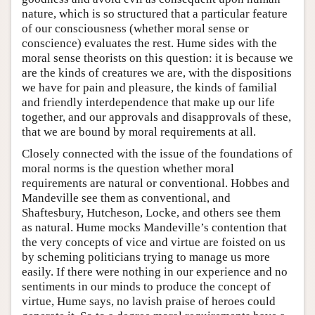
nature, which is so structured that a particular feature
of our consciousness (whether moral sense or
conscience) evaluates the rest. Hume sides with the
moral sense theorists on this question: it is because we
are the kinds of creatures we are, with the dispositions
we have for pain and pleasure, the kinds of familial
and friendly interdependence that make up our life
together, and our approvals and disapprovals of these,
that we are bound by moral requirements at all.
Closely connected with the issue of the foundations of
moral norms is the question whether moral
requirements are natural or conventional. Hobbes and
Mandeville see them as conventional, and
Shaftesbury, Hutcheson, Locke, and others see them
as natural. Hume mocks Mandeville’s contention that
the very concepts of vice and virtue are foisted on us
by scheming politicians trying to manage us more
easily. If there were nothing in our experience and no
sentiments in our minds to produce the concept of
virtue, Hume says, no lavish praise of heroes could