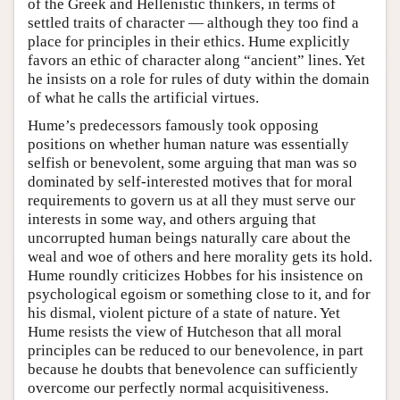
of the Greek and Hellenistic thinkers, in terms of
settled traits of character — although they too find a
place for principles in their ethics. Hume explicitly
favors an ethic of character along “ancient” lines. Yet
he insists on a role for rules of duty within the domain
of what he calls the artificial virtues.
Hume’s predecessors famously took opposing
positions on whether human nature was essentially
selfish or benevolent, some arguing that man was so
dominated by self-interested motives that for moral
requirements to govern us at all they must serve our
interests in some way, and others arguing that
uncorrupted human beings naturally care about the
weal and woe of others and here morality gets its hold.
Hume roundly criticizes Hobbes for his insistence on
psychological egoism or something close to it, and for
his dismal, violent picture of a state of nature. Yet
Hume resists the view of Hutcheson that all moral
principles can be reduced to our benevolence, in part
because he doubts that benevolence can sufficiently
overcome our perfectly normal acquisitiveness.