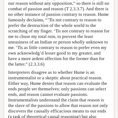
our reason without any opposition,” so there is still no
combat of passion and reason (T 2.3.3.7). And there is
no other instance of passion contrary to reason. Hume
famously declaims, “’Tis not contrary to reason to
prefer the destruction of the whole world to the
scratching of my finger. ‘Tis not contrary to reason for
me to chuse my total ruin, to prevent the least
uneasiness of an Indian or person wholly unknown to
me. ‘Tis as little contrary to reason to prefer even my
own acknowledg’d lesser good to my greater, and
have a more ardent affection for the former than for
the latter.” (2.3.3.6)
Interpreters disagree as to whether Hume is an
instrumentalist or a skeptic about practical reason.
Either way, Hume denies that reason can evaluate the
ends people set themselves; only passions can select
ends, and reason cannot evaluate passions.
Instrumentalists understand the claim that reason is
the slave of the passions to allow that reason not only
discovers the causally efficacious means to our ends
(a task of theoretical causal reasoning) but also