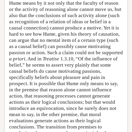
Hume means by it not only that the faculty of reason
or the activity of reasoning alone cannot move us, but
also that the conclusions of such activity alone (such
as recognition of a relation of ideas or belief in a
causal connection) cannot produce a motive. Yet it is
hard to see how Hume, given his theory of causation,
can argue that no mental item of a certain type (such
as a causal belief) can possibly cause motivating
passion or action. Such a claim could not be supported
a priori
. And in
Treatise
1.3.10, “Of the influence of
belief,” he seems to assert very plainly that some
causal beliefs do cause motivating passions,
specifically beliefs about pleasure and pain in
prospect. It is possible that Hume only means to say,
in the premise that reason alone cannot influence
action, that reasoning processes cannot generate
actions as their logical conclusions; but that would
introduce an equivocation, since he surely does not
mean to say, in the other premise, that moral
evaluations generate actions as their logical
conclusions. The transition from premises to