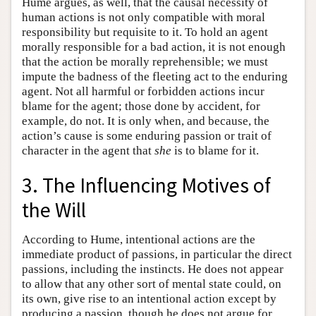
Hume argues, as well, that the causal necessity of
human actions is not only compatible with moral
responsibility but requisite to it. To hold an agent
morally responsible for a bad action, it is not enough
that the action be morally reprehensible; we must
impute the badness of the fleeting act to the enduring
agent. Not all harmful or forbidden actions incur
blame for the agent; those done by accident, for
example, do not. It is only when, and because, the
action’s cause is some enduring passion or trait of
character in the agent that
she
is to blame for it.
3. The Influencing Motives of
the Will
According to Hume, intentional actions are the
immediate product of passions, in particular the direct
passions, including the instincts. He does not appear
to allow that any other sort of mental state could, on
its own, give rise to an intentional action except by
producing a passion, though he does not argue for