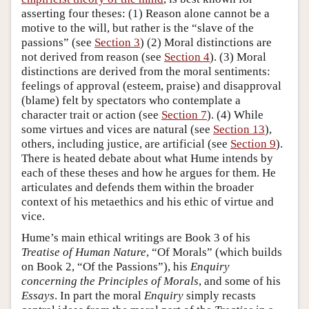
asserting four theses: (1) Reason alone cannot be a
motive to the will, but rather is the “slave of the
passions” (see
Section 3
) (2) Moral distinctions are
not derived from reason (see
Section 4
). (3) Moral
distinctions are derived from the moral sentiments:
feelings of approval (esteem, praise) and disapproval
(blame) felt by spectators who contemplate a
character trait or action (see
Section 7
). (4) While
some virtues and vices are natural (see
Section 13
),
others, including justice, are artificial (see
Section 9
).
There is heated debate about what Hume intends by
each of these theses and how he argues for them. He
articulates and defends them within the broader
context of his metaethics and his ethic of virtue and
vice.
Hume’s main ethical writings are Book 3 of his
Treatise of Human Nature
, “Of Morals” (which builds
on Book 2, “Of the Passions”), his
Enquiry
concerning the Principles of Morals
, and some of his
Essays
. In part the moral
Enquiry
simply recasts