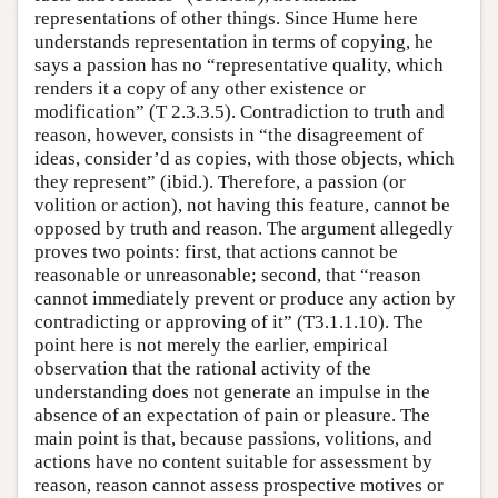
representations of other things. Since Hume here
understands representation in terms of copying, he
says a passion has no “representative quality, which
renders it a copy of any other existence or
modification” (T 2.3.3.5). Contradiction to truth and
reason, however, consists in “the disagreement of
ideas, consider’d as copies, with those objects, which
they represent” (ibid.). Therefore, a passion (or
volition or action), not having this feature, cannot be
opposed by truth and reason. The argument allegedly
proves two points: first, that actions cannot be
reasonable or unreasonable; second, that “reason
cannot immediately prevent or produce any action by
contradicting or approving of it” (T3.1.1.10). The
point here is not merely the earlier, empirical
observation that the rational activity of the
understanding does not generate an impulse in the
absence of an expectation of pain or pleasure. The
main point is that, because passions, volitions, and
actions have no content suitable for assessment by
reason, reason cannot assess prospective motives or