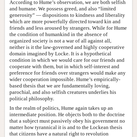
According to Hume’s observation, we are both selfish
and humane. We possess greed, and also “limited
generosity” — dispositions to kindness and liberality
which are more powerfully directed toward kin and
friends and less aroused by strangers. While for Hume
the condition of humankind in the absence of
organized society is not a war of all against all,
neither is it the law-governed and highly cooperative
domain imagined by Locke. It is a hypothetical
condition in which we would care for our friends and
cooperate with them, but in which self-interest and
preference for friends over strangers would make any
wider cooperation impossible. Hume’s empirically-
based thesis that we are fundamentally loving,
parochial, and also selfish creatures underlies his
political philosophy.
In the realm of politics, Hume again takes up an
intermediate position. He objects both to the doctrine
that a subject must passively obey his government no
matter how tyrannical it is and to the Lockean thesis
that citizens have a natural right to revolution