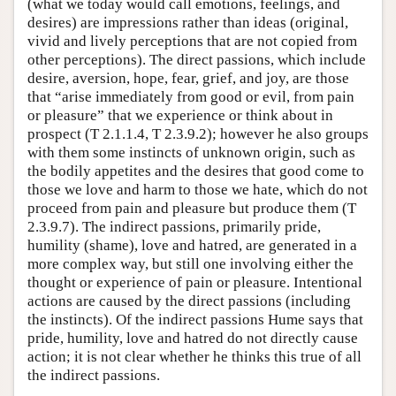
(what we today would call emotions, feelings, and
desires) are impressions rather than ideas (original,
vivid and lively perceptions that are not copied from
other perceptions). The direct passions, which include
desire, aversion, hope, fear, grief, and joy, are those
that “arise immediately from good or evil, from pain
or pleasure” that we experience or think about in
prospect (T 2.1.1.4, T 2.3.9.2); however he also groups
with them some instincts of unknown origin, such as
the bodily appetites and the desires that good come to
those we love and harm to those we hate, which do not
proceed from pain and pleasure but produce them (T
2.3.9.7). The indirect passions, primarily pride,
humility (shame), love and hatred, are generated in a
more complex way, but still one involving either the
thought or experience of pain or pleasure. Intentional
actions are caused by the direct passions (including
the instincts). Of the indirect passions Hume says that
pride, humility, love and hatred do not directly cause
action; it is not clear whether he thinks this true of all
the indirect passions.