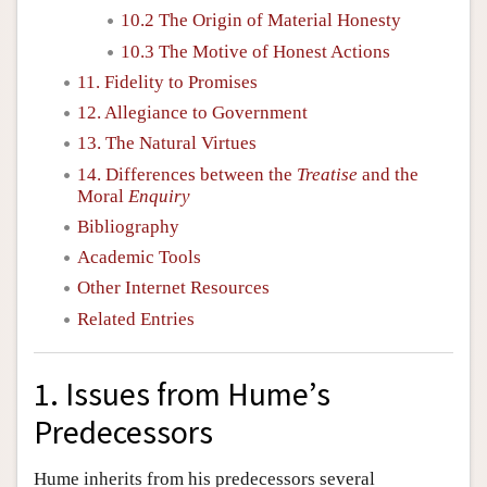
10.2 The Origin of Material Honesty
10.3 The Motive of Honest Actions
11. Fidelity to Promises
12. Allegiance to Government
13. The Natural Virtues
14. Differences between the
Treatise
and the
Moral
Enquiry
Bibliography
Academic Tools
Other Internet Resources
Related Entries
1. Issues from Hume’s
Predecessors
Hume inherits from his predecessors several