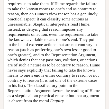
requires us to take them. If Hume regards the failure
to take the known means to one’s end as contrary to
reason, then on Hume’s view reason has a genuinely
practical aspect: it can classify some actions as
unreasonable. Skeptical interpreters read Hume,
instead, as denying that reason imposes any
requirements on action, even the requirement to take
the known, available means to one’s end. They point
to the list of extreme actions that are not contrary to
reason (such as preferring one’s own lesser good to
one’s greater), and to the Representation Argument,
which denies that any passions, volitions, or actions
are of such a nature as to be contrary to reason. Hume
never says explicitly that failing to take the known
means to one’s end is either contrary to reason or not
contrary to reason (it is not one of the extreme cases
in his list). The classificatory point in the
Representation Argument favors the reading of Hume
as a skeptic about practical reason; but that argument
is absent from the moral
Enquiry
.