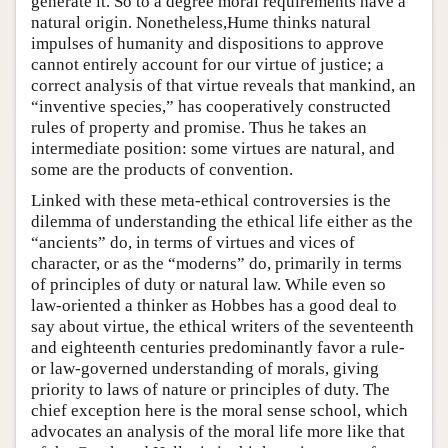
generate it. So to a degree moral requirements have a
natural origin. Nonetheless,Hume thinks natural
impulses of humanity and dispositions to approve
cannot entirely account for our virtue of justice; a
correct analysis of that virtue reveals that mankind, an
“inventive species,” has cooperatively constructed
rules of property and promise. Thus he takes an
intermediate position: some virtues are natural, and
some are the products of convention.
Linked with these meta-ethical controversies is the
dilemma of understanding the ethical life either as the
“ancients” do, in terms of virtues and vices of
character, or as the “moderns” do, primarily in terms
of principles of duty or natural law. While even so
law-oriented a thinker as Hobbes has a good deal to
say about virtue, the ethical writers of the seventeenth
and eighteenth centuries predominantly favor a rule-
or law-governed understanding of morals, giving
priority to laws of nature or principles of duty. The
chief exception here is the moral sense school, which
advocates an analysis of the moral life more like that