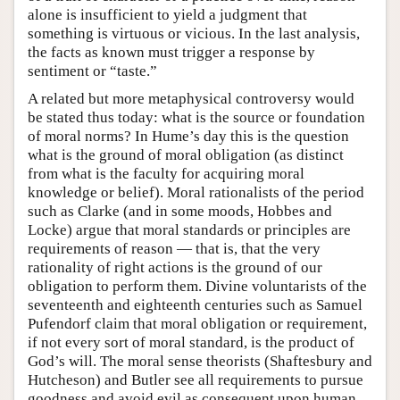
alone is insufficient to yield a judgment that
something is virtuous or vicious. In the last analysis,
the facts as known must trigger a response by
sentiment or “taste.”
A related but more metaphysical controversy would
be stated thus today: what is the source or foundation
of moral norms? In Hume’s day this is the question
what is the ground of moral obligation (as distinct
from what is the faculty for acquiring moral
knowledge or belief). Moral rationalists of the period
such as Clarke (and in some moods, Hobbes and
Locke) argue that moral standards or principles are
requirements of reason — that is, that the very
rationality of right actions is the ground of our
obligation to perform them. Divine voluntarists of the
seventeenth and eighteenth centuries such as Samuel
Pufendorf claim that moral obligation or requirement,
if not every sort of moral standard, is the product of
God’s will. The moral sense theorists (Shaftesbury and
Hutcheson) and Butler see all requirements to pursue
goodness and avoid evil as consequent upon human