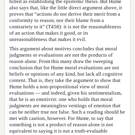
billed as establishing the epistemic thesis. But Hume
also says that, like the little direct argument above, it
proves that “actions do not derive their merit from a
conformity to reason, nor their blame from a
contrariety to it” (T458): it is not the reasonableness
of an action that makes it good, or its
unreasonableness that makes it evil.
This argument about motives concludes that moral
judgments or evaluations are not the products of
reason alone. From this many draw the sweeping
conclusion that for Hume moral evaluations are not
beliefs or opinions of any kind, but lack all cognitive
content. That is, they take the argument to show that
Hume holds a non-propositional view of moral
evaluations — and indeed, given his sentimentalism,
that he is an emotivist: one who holds that moral
judgments are meaningless ventings of emotion that
can be neither true nor false. Such a reading should be
met with caution, however. For Hume, to say that
something is not a product of reason alone is not
equivalent to saying it is not a truth-evaluable