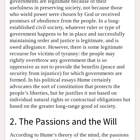
governments are legitimate because of their
usefulness in preserving society, not because those
who wield power were chosen by God or received
promises of obedience from the people. In a long-
established civil society, whatever ruler or type of
government happens to be in place and successfully
maintaining order and justice is legitimate, and is
owed allegiance. However, there is some legitimate
recourse for victims of tyranny: the people may
rightly overthrow any government that is so
oppressive as not to provide the benefits (peace and
security from injustice) for which governments are
formed. In his political essays Hume certainly
advocates the sort of constitution that protects the
people’s liberties, but he justifies it not based on
individual natural rights or contractual obligations but
based on the greater long-range good of society.
2. The Passions and the Will
According to Hume’s theory of the mind, the passions