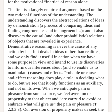
for the motivational “inertia” of reason alone.
The first is a largely empirical argument based on the
two rational functions of the understanding. The
understanding discovers the abstract relations of ideas
by demonstration (a process of comparing ideas and
finding congruencies and incongruencies); and it also
discovers the causal (and other probabilistic) relations
of objects that are revealed in experience.
Demonstrative reasoning is never the cause of any
action by itself: it deals in ideas rather than realities,
and we only find it useful in action when we have
some purpose in view and intend to use its discoveries
to inform our inferences about (and so enable us to
manipulate) causes and effects. Probable or cause-
and-effect reasoning does play a role in deciding what
to do, but we see that it only functions as an auxiliary,
and not on its own. When we anticipate pain or
pleasure from some source, we feel aversion or
propensity to that object and “are carry’d to avoid or
embrace what will give us” the pain or pleasure (T
2.3.3.3). Our aversion or propensity makes us seek the