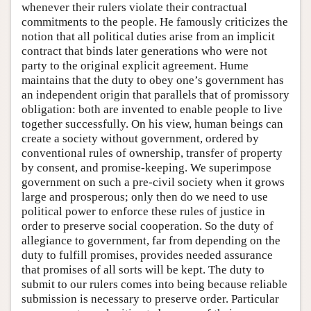
whenever their rulers violate their contractual
commitments to the people. He famously criticizes the
notion that all political duties arise from an implicit
contract that binds later generations who were not
party to the original explicit agreement. Hume
maintains that the duty to obey one’s government has
an independent origin that parallels that of promissory
obligation: both are invented to enable people to live
together successfully. On his view, human beings can
create a society without government, ordered by
conventional rules of ownership, transfer of property
by consent, and promise-keeping. We superimpose
government on such a pre-civil society when it grows
large and prosperous; only then do we need to use
political power to enforce these rules of justice in
order to preserve social cooperation. So the duty of
allegiance to government, far from depending on the
duty to fulfill promises, provides needed assurance
that promises of all sorts will be kept. The duty to
submit to our rulers comes into being because reliable
submission is necessary to preserve order. Particular