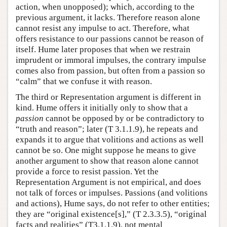
action, when unopposed); which, according to the
previous argument, it lacks. Therefore reason alone
cannot resist any impulse to act. Therefore, what
offers resistance to our passions cannot be reason of
itself. Hume later proposes that when we restrain
imprudent or immoral impulses, the contrary impulse
comes also from passion, but often from a passion so
“calm” that we confuse it with reason.
The third or Representation argument is different in
kind. Hume offers it initially only to show that a
passion
cannot be opposed by or be contradictory to
“truth and reason”; later (T 3.1.1.9), he repeats and
expands it to argue that volitions and actions as well
cannot be so. One might suppose he means to give
another argument to show that reason alone cannot
provide a force to resist passion. Yet the
Representation Argument is not empirical, and does
not talk of forces or impulses. Passions (and volitions
and actions), Hume says, do not refer to other entities;
they are “original existence[s],” (T 2.3.3.5), “original
facts and realities” (T3.1.1.9), not mental