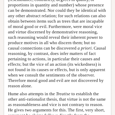
proportions in quantity and number) whose presence
can be demonstrated. Nor could they be identical with
any other abstract relation; for such relations can also
obtain between items such as trees that are incapable
of moral good or evil. Furthermore, were moral vice
and virtue discerned by demonstrative reasoning,
such reasoning would reveal their inherent power to
produce motives in all who discern them; but no
causal connections can be discovered
a priori
. Causal
reasoning, by contrast, does infer matters of fact
pertaining to actions, in particular their causes and
effects; but the vice of an action (its wickedness) is
not found in its causes or effects, but is only apparent
when we consult the sentiments of the observer.
Therefore moral good and evil are not discovered by
reason alone.
Hume also attempts in the
Treatise
to establish the
other anti-rationalist thesis, that virtue is not the same
as reasonableness and vice is not contrary to reason.
He gives two arguments for this. The first, very short,