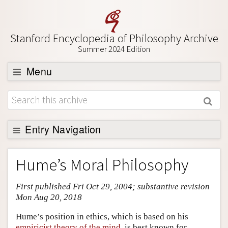
Stanford Encyclopedia of Philosophy Archive
Summer 2024 Edition
Menu
Browse
About
Support SEP
Entry Navigation
Entry Contents
Hume’s Moral Philosophy
Bibliography
First published Fri Oct 29, 2004; substantive revision
Academic Tools
Mon Aug 20, 2018
Friends PDF Preview
Hume’s position in ethics, which is based on his
Author and Citation Info
empiricist theory of the mind
, is best known for