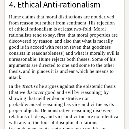
4. Ethical Anti-rationalism
Hume claims that moral distinctions are not derived
from reason but rather from sentiment. His rejection
of ethical rationalism is at least two-fold. Moral
rationalists tend to say, first, that moral properties are
discovered by reason, and also that what is morally
good is in accord with reason (even that goodness
consists in reasonableness) and what is morally evil is
unreasonable. Hume rejects both theses. Some of his
arguments are directed to one and some to the other
thesis, and in places it is unclear which he means to
attack.
In the
Treatise
he argues against the epistemic thesis
(that we
discover
good and evil by reasoning) by
showing that neither demonstrative nor
probable/causal reasoning has vice and virtue as its
proper objects. Demonstrative reasoning discovers
relations of ideas, and vice and virtue are not identical
with any of the four philosophical relations
(resemblance, contrariety, degrees in quality, or