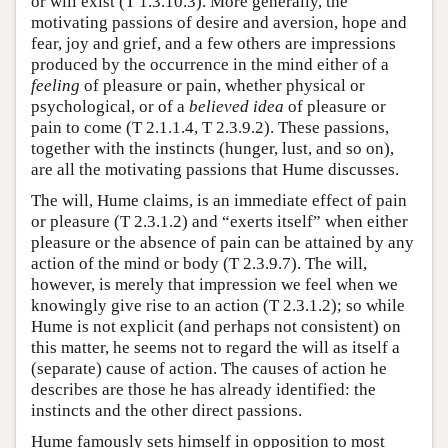
or will exist (T 1.3.10.3). More generally, the
motivating passions of desire and aversion, hope and
fear, joy and grief, and a few others are impressions
produced by the occurrence in the mind either of a
feeling
of pleasure or pain, whether physical or
psychological, or of a
believed idea
of pleasure or
pain to come (T 2.1.1.4, T 2.3.9.2). These passions,
together with the instincts (hunger, lust, and so on),
are all the motivating passions that Hume discusses.
The will, Hume claims, is an immediate effect of pain
or pleasure (T 2.3.1.2) and “exerts itself” when either
pleasure or the absence of pain can be attained by any
action of the mind or body (T 2.3.9.7). The will,
however, is merely that impression we feel when we
knowingly give rise to an action (T 2.3.1.2); so while
Hume is not explicit (and perhaps not consistent) on
this matter, he seems not to regard the will as itself a
(separate) cause of action. The causes of action he
describes are those he has already identified: the
instincts and the other direct passions.
Hume famously sets himself in opposition to most