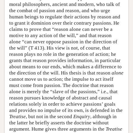
moral philosophers, ancient and modern, who talk of
the combat of passion and reason, and who urge
human beings to regulate their actions by reason and
to grant it dominion over their contrary passions. He
claims to prove that “reason alone can never be a
motive to any action of the will,” and that reason
alone “can never oppose passion in the direction of
the will” (T 413). His view is not, of course, that
reason plays no role in the generation of action; he
grants that reason provides information, in particular
about means to our ends, which makes a difference to
the direction of the will. His thesis is that reason
alone
cannot move us to action; the impulse to act itself
must come from passion. The doctrine that reason
alone is merely the “slave of the passions,” i.e., that
reason pursues knowledge of abstract and causal
relations solely in order to achieve passions’ goals
and provides no impulse of its own, is defended in the
Treatise
, but not in the second
Enquiry
, although in
the latter he briefly asserts the doctrine without
argument. Hume gives three arguments in the
Treatise