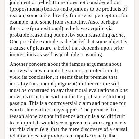
judgment or belief. Hume does not consider all our
(propositional) beliefs and opinions to be products of
reason; some arise directly from sense perception, for
example, and some from sympathy. Also, perhaps
there are (propositional) beliefs we acquire via
probable reasoning but not by such reasoning
alone
.
One possible example is the belief that some object is
a cause of pleasure, a belief that depends upon prior
impressions as well as probable reasoning.
Another concern about the famous argument about
motives is how it could be sound. In order for it to
yield its conclusion, it seems that its premise that
morality (or a moral judgment) influences the will
must be construed to say that moral evaluations
alone
move us to action, without the help of some (further)
passion. This is a controversial claim and not one for
which Hume offers any support. The premise that
reason alone cannot influence action is also difficult
to interpret. It would seem, given his prior arguments
for this claim (e.g. that the mere discovery of a causal
relation does not produce an impulse to act), that