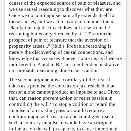
causes of the expected source of pain or pleasure, and
we use causal reasoning to discover what they are.
Once we do, our impulse naturally extends itself to
those causes, and we act to avoid or embrace them.
Plainly the impulse to act does not arise from the
reasoning but is only directed by it. “’Tis from the
prospect of pain or pleasure that the aversion or
propensity arises...” (ibid.). Probable reasoning is
merely the discovering of causal connections, and
knowledge that A causes B never concerns us if we are
indifferent to A and to B. Thus, neither demonstrative
nor probable reasoning alone causes action.
The second argument is a corollary of the first. It
takes as a premise the conclusion just reached, that
reason alone cannot produce an impulse to act. Given
that, can reason prevent action or resist passion in
controlling the will? To stop a volition or retard the
impulse of an existing passion would require a
contrary impulse. If reason alone could give rise to
such a contrary impulse, it would have an original
influence on the will (a capacity to cause intentional