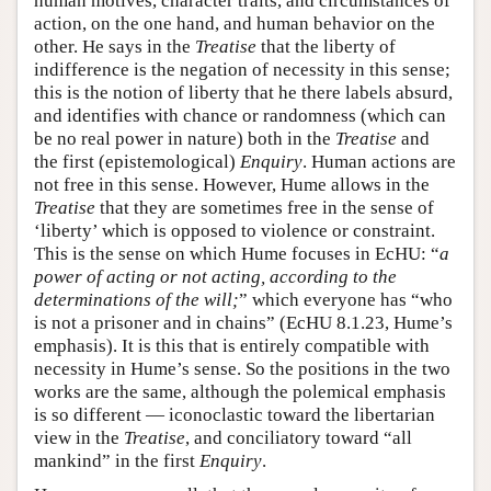
human motives, character traits, and circumstances of
action, on the one hand, and human behavior on the
other. He says in the
Treatise
that the liberty of
indifference is the negation of necessity in this sense;
this is the notion of liberty that he there labels absurd,
and identifies with chance or randomness (which can
be no real power in nature) both in the
Treatise
and
the first (epistemological)
Enquiry
. Human actions are
not free in this sense. However, Hume allows in the
Treatise
that they are sometimes free in the sense of
‘liberty’ which is opposed to violence or constraint.
This is the sense on which Hume focuses in EcHU: “
a
power of acting or not acting, according to the
determinations of the will;
” which everyone has “who
is not a prisoner and in chains” (EcHU 8.1.23, Hume’s
emphasis). It is this that is entirely compatible with
necessity in Hume’s sense. So the positions in the two
works are the same, although the polemical emphasis
is so different — iconoclastic toward the libertarian
view in the
Treatise
, and conciliatory toward “all
mankind” in the first
Enquiry
.