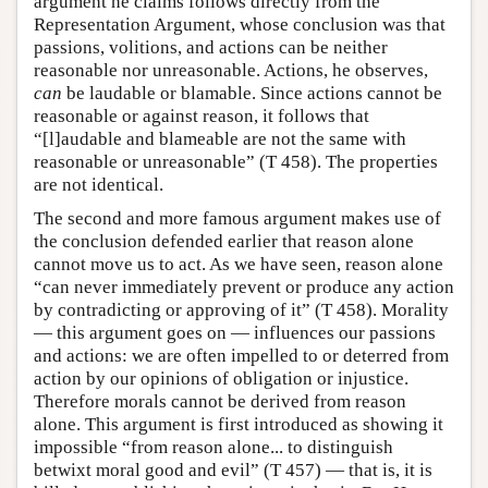
argument he claims follows directly from the
Representation Argument, whose conclusion was that
passions, volitions, and actions can be neither
reasonable nor unreasonable. Actions, he observes,
can
be laudable or blamable. Since actions cannot be
reasonable or against reason, it follows that
“[l]audable and blameable are not the same with
reasonable or unreasonable” (T 458). The properties
are not identical.
The second and more famous argument makes use of
the conclusion defended earlier that reason alone
cannot move us to act. As we have seen, reason alone
“can never immediately prevent or produce any action
by contradicting or approving of it” (T 458). Morality
— this argument goes on — influences our passions
and actions: we are often impelled to or deterred from
action by our opinions of obligation or injustice.
Therefore morals cannot be derived from reason
alone. This argument is first introduced as showing it
impossible “from reason alone... to distinguish
betwixt moral good and evil” (T 457) — that is, it is