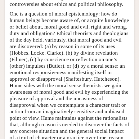
controversies about ethics and political philosophy.
One is a question of moral epistemology: how do
human beings become aware of, or acquire knowledge
or belief about, moral good and evil, right and wrong,
duty and obligation? Ethical theorists and theologians
of the day held, variously, that moral good and evil
are discovered: (a) by reason in some of its uses
(Hobbes, Locke, Clarke), (b) by divine revelation
(Filmer), (c) by conscience or reflection on one’s
(other) impulses (Butler), or (d) by a moral sense: an
emotional responsiveness manifesting itself in
approval or disapproval (Shaftesbury, Hutcheson).
Hume sides with the moral sense theorists: we gain
awareness of moral good and evil by experiencing the
pleasure of approval and the uneasiness of
disapproval when we contemplate a character trait or
action from an imaginatively sensitive and unbiased
point of view. Hume maintains against the rationalists
that, although reason is needed to discover the facts of
any concrete situation and the general social impact
of a trait of character or a practice over time, reason