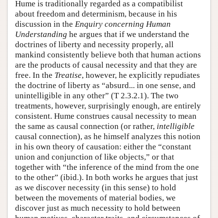
Hume is traditionally regarded as a compatibilist
about freedom and determinism, because in his
discussion in the
Enquiry concerning Human
Understanding
he argues that if we understand the
doctrines of liberty and necessity properly, all
mankind consistently believe both that human actions
are the products of causal necessity and that they are
free. In the
Treatise
, however, he explicitly repudiates
the doctrine of liberty as “absurd... in one sense, and
unintelligible in any other” (T 2.3.2.1). The two
treatments, however, surprisingly enough, are entirely
consistent. Hume construes causal necessity to mean
the same as causal connection (or rather,
intelligible
causal connection), as he himself analyzes this notion
in his own theory of causation: either the “constant
union and conjunction of like objects,” or that
together with “the inference of the mind from the one
to the other” (ibid.). In both works he argues that just
as we discover necessity (in this sense) to hold
between the movements of material bodies, we
discover just as much necessity to hold between