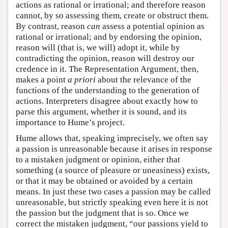
actions as rational or irrational; and therefore reason
cannot, by so assessing them, create or obstruct them.
By contrast, reason
can
assess a potential opinion as
rational or irrational; and by endorsing the opinion,
reason will (that is, we will) adopt it, while by
contradicting the opinion, reason will destroy our
credence in it. The Representation Argument, then,
makes a point
a priori
about the relevance of the
functions of the understanding to the generation of
actions. Interpreters disagree about exactly how to
parse this argument, whether it is sound, and its
importance to Hume’s project.
Hume allows that, speaking imprecisely, we often say
a passion is unreasonable because it arises in response
to a mistaken judgment or opinion, either that
something (a source of pleasure or uneasiness) exists,
or that it may be obtained or avoided by a certain
means. In just these two cases a passion may be called
unreasonable, but strictly speaking even here it is not
the passion but the judgment that is so. Once we
correct the mistaken judgment, “our passions yield to