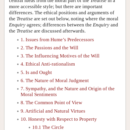
central ideas from the moral part of the
Treatise
in a
more accessible style; but there are important
differences. The ethical positions and arguments of
the
Treatise
are set out below, noting where the moral
Enquiry
agrees; differences between the
Enquiry
and
the
Treatise
are discussed afterwards.
1. Issues from Hume’s Predecessors
2. The Passions and the Will
3. The Influencing Motives of the Will
4. Ethical Anti-rationalism
5. Is and Ought
6. The Nature of Moral Judgment
7. Sympathy, and the Nature and Origin of the
Moral Sentiments
8. The Common Point of View
9. Artificial and Natural Virtues
10. Honesty with Respect to Property
10.1 The Circle