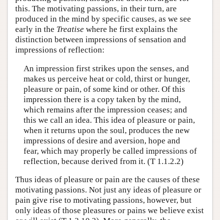
this. The motivating passions, in their turn, are
produced in the mind by specific causes, as we see
early in the
Treatise
where he first explains the
distinction between impressions of sensation and
impressions of reflection:
An impression first strikes upon the senses, and
makes us perceive heat or cold, thirst or hunger,
pleasure or pain, of some kind or other. Of this
impression there is a copy taken by the mind,
which remains after the impression ceases; and
this we call an idea. This idea of pleasure or pain,
when it returns upon the soul, produces the new
impressions of desire and aversion, hope and
fear, which may properly be called impressions of
reflection, because derived from it. (T 1.1.2.2)
Thus ideas of pleasure or pain are the causes of these
motivating passions. Not just any ideas of pleasure or
pain give rise to motivating passions, however, but
only ideas of those pleasures or pains we believe exist