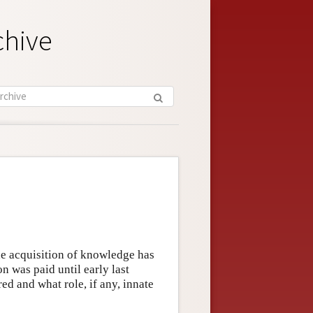
chive
the acquisition of knowledge has
ion was paid until early last
d and what role, if any, innate