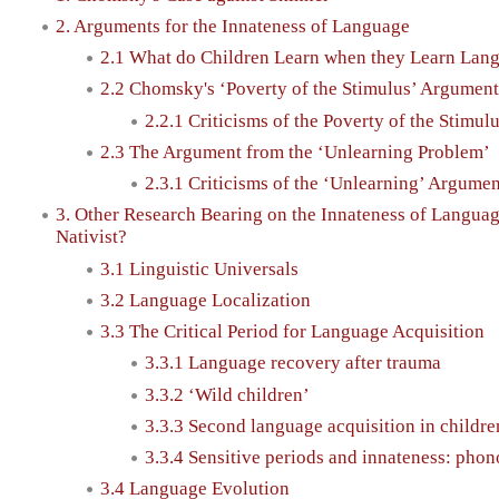
2. Arguments for the Innateness of Language
2.1 What do Children Learn when they Learn Lan
2.2 Chomsky's ‘Poverty of the Stimulus’ Argument
2.2.1 Criticisms of the Poverty of the Stimu
2.3 The Argument from the ‘Unlearning Problem’
2.3.1 Criticisms of the ‘Unlearning’ Argumen
3. Other Research Bearing on the Innateness of Langua
Nativist?
3.1 Linguistic Universals
3.2 Language Localization
3.3 The Critical Period for Language Acquisition
3.3.1 Language recovery after trauma
3.3.2 ‘Wild children’
3.3.3 Second language acquisition in childre
3.3.4 Sensitive periods and innateness: phon
3.4 Language Evolution