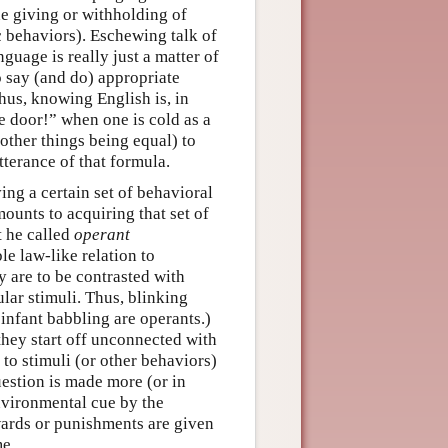
the giving or withholding of
c behaviors). Eschewing talk of
guage is really just a matter of
o say (and do) appropriate
Thus, knowing English is, in
he door!” when one is cold as a
other things being equal) to
tterance of that formula.
ing a certain set of behavioral
mounts to acquiring that set of
t he called
operant
le law-like relation to
y are to be contrasted with
ular stimuli. Thus, blinking
infant babbling are operants.)
they start off unconnected with
to stimuli (or other behaviors)
uestion is made more (or in
nvironmental cue by the
wards or punishments are given
me.