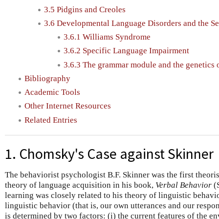
3.5 Pidgins and Creoles
3.6 Developmental Language Disorders and the Se
3.6.1 Williams Syndrome
3.6.2 Specific Language Impairment
3.6.3 The grammar module and the genetics 
Bibliography
Academic Tools
Other Internet Resources
Related Entries
1. Chomsky's Case against Skinner
The behaviorist psychologist B.F. Skinner was the first theoris
theory of language acquisition in his book,
Verbal Behavior
(S
learning was closely related to his theory of linguistic behavi
linguistic behavior (that is, our own utterances and our respon
is determined by two factors: (i) the current features of the 