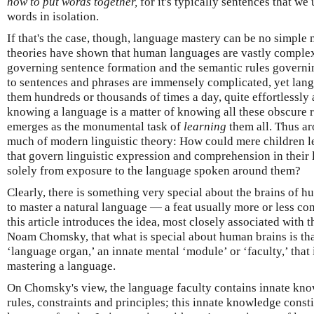
how to put words together,
for it's typically sentences that we
words in isolation.
If that's the case, though, language mastery can be no simple 
theories have shown that human languages are vastly complex 
governing sentence formation and the semantic rules governi
to sentences and phrases are immensely complicated, yet lan
them hundreds or thousands of times a day, quite effortlessly
knowing a language is a matter of knowing all these obscure r
emerges as the monumental task of
learning
them all. Thus ar
much of modern linguistic theory: How could mere children le
that govern linguistic expression and comprehension in thei
solely from exposure to the language spoken around them?
Clearly, there is something very special about the brains of 
to master a natural language — a feat usually more or less com
this article introduces the idea, most closely associated with 
Noam Chomsky, that what is special about human brains is tha
‘language organ,’ an innate mental ‘module’ or ‘faculty,’ that 
mastering a language.
On Chomsky's view, the language faculty contains innate know
rules, constraints and principles; this innate knowledge constitu