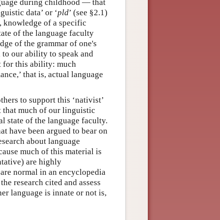
nguage during childhood — that
uistic data’ or ‘
pld
’ (see §2.1)
, knowledge of a specific
tate of the language faculty
edge of the grammar of one's
to our ability to speak and
 for this ability: much
ance,’ that is, actual language
ers to support this ‘nativist’
 that much of our linguistic
al state of the language faculty.
hat have been argued to bear on
research about language
cause much of this material is
tative) are highly
n are normal in an encyclopedia
 the research cited and assess
her language is innate or not is,