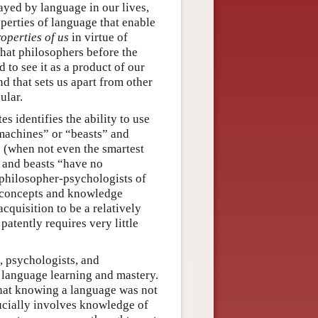
ayed by language in our lives,
perties of language that enable
operties of us
in virtue of
that philosophers before the
 to see it as a product of our
nd that sets us apart from other
ular.
tes identifies the ability to use
machines” or “beasts” and
e (when not even the smartest
 and beasts “have no
t philosopher-psychologists of
f concepts and knowledge
cquisition to be a relatively
 patently requires very little
s, psychologists, and
 language learning and mastery.
that knowing a language was not
rucially involves knowledge of