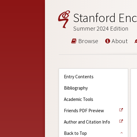
Stanford Enc
Summer 2024 Edition
Browse
About
Entry Contents
Bibliography
Academic Tools
Friends PDF Preview
Author and Citation Info
Back to Top