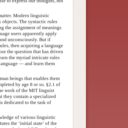
 use to express our thoughts, not
matter. Modern linguistic
objects. The syntactic rules
ng the assignment of meanings
guage users apparently apply
 and unconsciously. But if
ules, then acquiring a language
ose the question that has driven
arn the myriad intricate rules
r language — and learn them
human beings that enables them
pleted by age 8 or so. §2.1 of
the work of the MIT linguist
t they contain a specialized
is dedicated to the task of
ledge of various linguistic
tes the ‘initial state’ of the