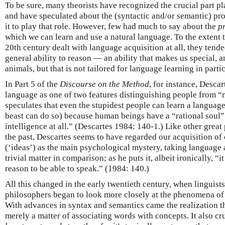
To be sure, many theorists have recognized the crucial part pl
and have speculated about the (syntactic and/or semantic) pro
it to play that role. However, few had much to say about the
pr
which we can learn and use a natural language. To the extent 
20th century dealt with language acquisition at all, they tended
general ability to reason — an ability that makes us special, a
animals, but that is not tailored for language learning in partic
In Part 5 of the
Discourse on the Method
, for instance, Descar
language as one of two features distinguishing people from “
speculates that even the stupidest people can learn a languag
beast can do so) because human beings have a “rational soul”
intelligence at all.” (Descartes 1984: 140-1.) Like other grea
the past, Descartes seems to have regarded our acquisition o
(‘ideas’) as the main psychological mystery, taking language a
trivial matter in comparison; as he puts it, albeit ironically, “it
reason to be able to speak.” (1984: 140.)
All this changed in the early twentieth century, when linguist
philosophers began to look more closely at the phenomena of
With advances in syntax and semantics came the realization 
merely a matter of associating words with concepts. It also c