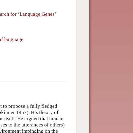
arch for ‘Language Genes’
of language
t to propose a fully fledged
kinner 1957). His theory of
or itself. He argued that human
ses to the utterances of others)
environment impinging on the