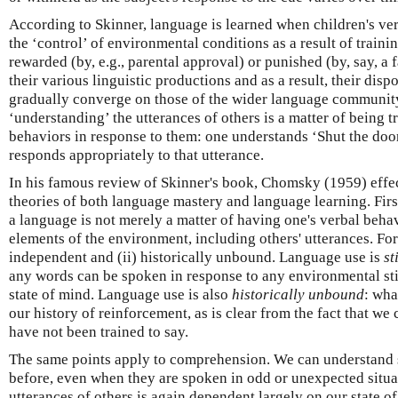
According to Skinner, language is learned when children's ve
the ‘control’ of environmental conditions as a result of traini
rewarded (by, e.g., parental approval) or punished (by, say, a
their various linguistic productions and as a result, their disp
gradually converge on those of the wider language community
‘understanding’ the utterances of others is a matter of being 
behaviors in response to them: one understands ‘Shut the door!
responds appropriately to that utterance.
In his famous review of Skinner's book, Chomsky (1959) effe
theories of both language mastery and language learning. Fir
a language is not merely a matter of having one's verbal beha
elements of the environment, including others' utterances. For
independent and (ii) historically unbound. Language use is
st
any words can be spoken in response to any environmental st
state of mind. Language use is also
historically unbound
: wha
our history of reinforcement, as is clear from the fact that we
have not been trained to say.
The same points apply to comprehension. We can understand 
before, even when they are spoken in odd or unexpected situa
utterances of others is again dependent largely on our state of