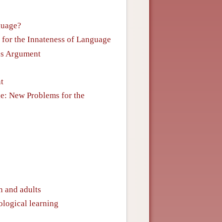
guage?
 for the Innateness of Language
lus Argument
t
ge: New Problems for the
n and adults
ological learning