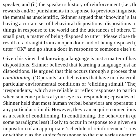
speaker, and (ii) the speaker's history of reinforcement (i.e., 
rewards and/or punishments in response to previous linguisti
the mental as unscientific, Skinner argued that ‘knowing’ a lan
having a certain set of behavioral dispositions: dispositions t
things in response to the world and the utterances of others. 
small part, a matter of being disposed to utter “Please close t
result of a draught from an open door, and of being disposed (
utter “OK” and go shut a door in response to someone else's u
Given his view that knowing a language is just a matter of hav
dispositions, Skinner believed that learning a language just a
dispositions. He argued that this occurs through a process tha
conditioning
. (‘Operants’ are behaviors that have no discernib
particular environmental conditions or ‘eliciting stimuli.’ The
‘respondents,’ which are reliable or reflex responses to partic
when someone pokes at your eye is a respondent; episodes of 
Skinner held that most human verbal behaviors are operants: 
any particular stimuli. However, they can acquire connections 
as a result of conditioning. In conditioning, the behavior in q
some paradigms less) likely to occur in response to a given e
imposition of an appropriate ‘schedule of reinforcement’: re
or withheld as the subject's response to the cue varies over ti