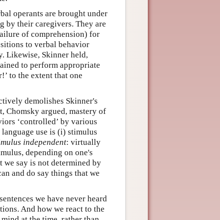
rbal operants are brought under
ng by their caregivers. They are
 failure of comprehension) for
ositions to verbal behavior
. Likewise, Skinner held,
trained to perform appropriate
’ to the extent that one
ctively demolishes Skinner's
st, Chomsky argued, mastery of
viors ‘controlled’ by various
 language use is (i) stimulus
imulus independent
: virtually
imulus, depending on one's
t we say is not determined by
 can and do say things that we
sentences we have never heard
tions. And how we react to the
 mind at the time, rather than