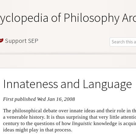
yclopedia of Philosophy Ar
Support SEP
Innateness and Language
First published Wed Jan 16, 2008
The philosophical debate over innate ideas and their role in 
a venerable history. It is thus surprising that very little attent
century to the questions of how
linguistic
knowledge is acquire
ideas might play in that process.