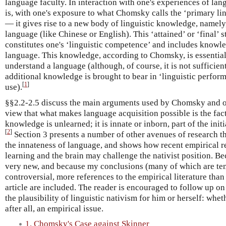
language faculty. In interaction with one's experiences of la
is, with one's exposure to what Chomsky calls the ‘primary ling
— it gives rise to a new body of linguistic knowledge, namely
language (like Chinese or English). This ‘attained’ or ‘final’ s
constitutes one's ‘linguistic competence’ and includes knowl
language. This knowledge, according to Chomsky, is essential 
understand a language (although, of course, it is not sufficient
additional knowledge is brought to bear in ‘linguistic perform
[
1
]
use).
§§2.2-2.5 discuss the main arguments used by Chomsky and oth
view that what makes language acquisition possible is the fact
knowledge is unlearned; it is innate or inborn, part of the initi
[
2
]
Section 3 presents a number of other avenues of research t
the innateness of language, and shows how recent empirical 
learning and the brain may challenge the nativist position. Be
very new, and because my conclusions (many of which are ten
controversial, more references to the empirical literature tha
article are included. The reader is encouraged to follow up on
the plausibility of linguistic nativism for him or herself: whet
after all, an empirical issue.
1. Chomsky's Case against Skinner