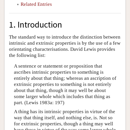
Related Entries
1. Introduction
The standard way to introduce the distinction between
intrinsic and extrinsic properties is by the use of a few
orientating characterisations. David Lewis provides
the following list:
A sentence or statement or proposition that
ascribes intrinsic properties to something is
entirely about that thing; whereas an ascription of
extrinsic properties to something is not entirely
about that thing, though it may well be about
some larger whole which includes that thing as
part. (Lewis 1983a: 197)
A thing has its intrinsic properties in virtue of the
way that thing itself, and nothing else, is. Not so
for extrinsic properties, though a thing may well
have these in virtue of the way some larger whole