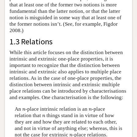
that at least one of the former two notions is more
fundamental than the latter notion, or that the latter
notion is misguided in some way that at least one of
the former notions isn’t. (See, for example, Figdor
2008.)
1.3 Relations
While this article focuses on the distinction between
intrinsic and extrinsic one-place properties, it is
important to recognize that the distinction between
intrinsic and extrinsic also applies to multiple place
relations. As in the case of one-place properties, the
distinction between intrinsic and extrinsic multiple
place relations can be introduced by characterisations
and examples. One characterisation is the following:
n
n
An
-place intrinsic relation is an
-place
n
n
n
relation that
things stand in in virtue of how
n
they are and how they are related to each other,
and not in virtue of anything else; whereas, this is
n
not the case for extrinsic
-place relations.
n