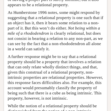
appears to be a relational property.
As Humberstone 1996 notes, some might respond by
suggesting that a relational property is one such that if
an object has it, then it bears some relation to a non-
part of it. But this won’t do either.
Not being within a
mile of a rhododendron
is clearly relational, but does
not consist in bearing a relation to any non-part, as we
can see by the fact that a non-rhododendron all alone
in a world can satisfy it.
A further response might be to say that a relational
property should be a property that involves a relation
that can only relate wholly distinct things, and that,
given this construal of a relational property, non-
intrinsic properties are relational properties. However,
this response faces difficulties also. For example, this
account would presumably classify the property of
being such that there is a cube as being intrinsic. This
property, however, is not intrinsic.
While the notion of a relational property should be