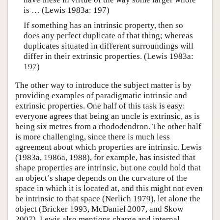
is … (Lewis 1983a: 197)
If something has an intrinsic property, then so
does any perfect duplicate of that thing; whereas
duplicates situated in different surroundings will
differ in their extrinsic properties. (Lewis 1983a:
197)
The other way to introduce the subject matter is by
providing examples of paradigmatic intrinsic and
extrinsic properties. One half of this task is easy:
everyone agrees that being an uncle is extrinsic, as is
being six metres from a rhododendron. The other half
is more challenging, since there is much less
agreement about which properties are intrinsic. Lewis
(1983a, 1986a, 1988), for example, has insisted that
shape properties are intrinsic, but one could hold that
an object’s shape depends on the curvature of the
space in which it is located at, and this might not even
be intrinsic to that space (Nerlich 1979), let alone the
object (Bricker 1993, McDaniel 2007, and Skow
2007). Lewis also mentions charge and internal