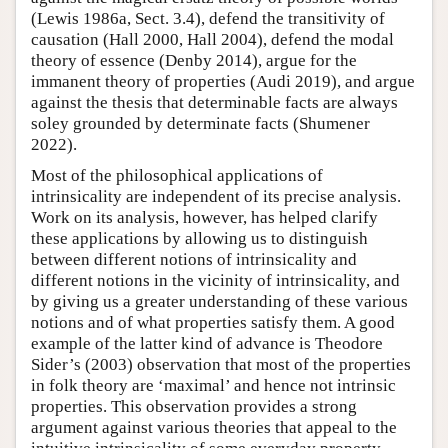
(Lewis 1986a, Sect. 3.4), defend the transitivity of
causation (Hall 2000, Hall 2004), defend the modal
theory of essence (Denby 2014), argue for the
immanent theory of properties (Audi 2019), and argue
against the thesis that determinable facts are always
soley grounded by determinate facts (Shumener
2022).
Most of the philosophical applications of
intrinsicality are independent of its precise analysis.
Work on its analysis, however, has helped clarify
these applications by allowing us to distinguish
between different notions of intrinsicality and
different notions in the vicinity of intrinsicality, and
by giving us a greater understanding of these various
notions and of what properties satisfy them. A good
example of the latter kind of advance is Theodore
Sider’s (2003) observation that most of the properties
in folk theory are ‘maximal’ and hence not intrinsic
properties. This observation provides a strong
argument against various theories that appeal to the