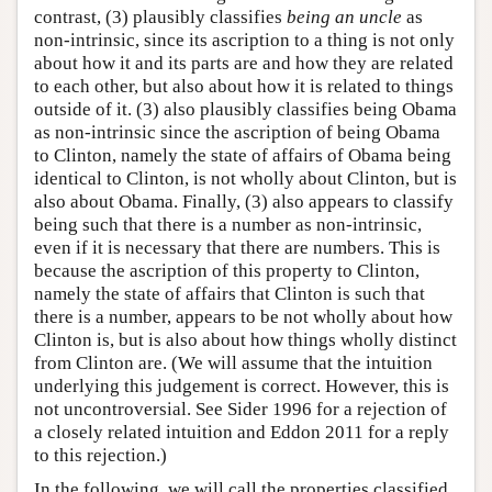
contrast, (3) plausibly classifies
being an uncle
as
non-intrinsic, since its ascription to a thing is not only
about how it and its parts are and how they are related
to each other, but also about how it is related to things
outside of it. (3) also plausibly classifies being Obama
as non-intrinsic since the ascription of being Obama
to Clinton, namely the state of affairs of Obama being
identical to Clinton, is not wholly about Clinton, but is
also about Obama. Finally, (3) also appears to classify
being such that there is a number as non-intrinsic,
even if it is necessary that there are numbers. This is
because the ascription of this property to Clinton,
namely the state of affairs that Clinton is such that
there is a number, appears to be not wholly about how
Clinton is, but is also about how things wholly distinct
from Clinton are. (We will assume that the intuition
underlying this judgement is correct. However, this is
not uncontroversial. See Sider 1996 for a rejection of
a closely related intuition and Eddon 2011 for a reply
to this rejection.)
In the following, we will call the properties classified