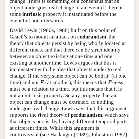
change. There is something of a consensus that an
object undergoes real change in an event iff there is
some
intrinsic
property it instantiated before the
event but not afterwards.
David Lewis (1986a, 1988) built on this point of
Geach’s to mount an attack on
endurantism
, the
theory that objects persist by being wholly located at
different times, and that there can be strict identity
between an object existing at one time and one
existing at another time. Lewis argues that this is
inconsistent with the idea that objects undergo real
F
change. If the very same object can be both
(at one
F
F
F
time) and not
(at another), this means that
-ness
F
F
must be a relation to a time, but this means that it is
not an intrinsic property. So any property that an
object can change must be extrinsic, so nothing
undergoes real change. Lewis says that this argument
supports the rival theory of
perdurantism
, which says
that objects persist by having different temporal parts
at different times. While this argument is
controversial (see Haslanger (1989), Johnston (1987)