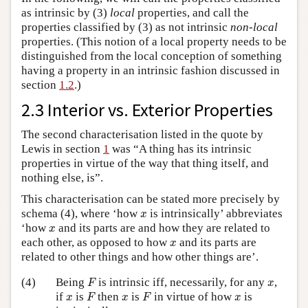
as intrinsic by (3)
local
properties, and call the
properties classified by (3) as not intrinsic
non-local
properties. (This notion of a local property needs to be
distinguished from the local conception of something
having a property in an intrinsic fashion discussed in
section
1.2
.)
2.3 Interior vs. Exterior Properties
The second characterisation listed in the quote by
Lewis in section
1
was “A thing has its intrinsic
properties in virtue of the way that thing itself, and
nothing else, is”.
This characterisation can be stated more precisely by
x
schema (4), where ‘how
is intrinsically’ abbreviates
x
x
‘how
and its parts are and how they are related to
x
x
each other, as opposed to how
and its parts are
x
related to other things and how other things are’.
F
x
(4)
Being
is intrinsic iff, necessarily, for any
,
F
x
F
F
x
x
x
if
is
then
is
in virtue of how
is
x
F
x
F
x