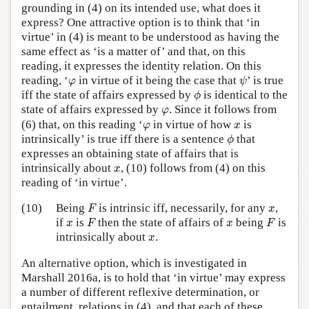
grounding in (4) on its intended use, what does it
express? One attractive option is to think that ‘in
virtue’ in (4) is meant to be understood as having the
same effect as ‘is a matter of’ and that, on this
reading, it expresses the identity relation. On this
ψ
φ
reading, ‘
in virtue of it being the case that
’ is true
φ
ψ
ϕ
iff the state of affairs expressed by
is identical to the
ϕ
φ
state of affairs expressed by
. Since it follows from
φ
φ
x
(6) that, on this reading ‘
in virtue of how
is
φ
x
ϕ
intrinsically’ is true iff there is a sentence
that
ϕ
expresses an obtaining state of affairs that is
x
intrinsically about
, (10) follows from (4) on this
x
reading of ‘in virtue’.
F
x
(10)
Being
is intrinsic iff, necessarily, for any
,
F
x
F
F
x
x
if
is
then the state of affairs of
being
is
x
F
x
F
x
intrinsically about
.
x
An alternative option, which is investigated in
Marshall 2016a, is to hold that ‘in virtue’ may express
a number of different reflexive determination, or
entailment, relations in (4), and that each of these