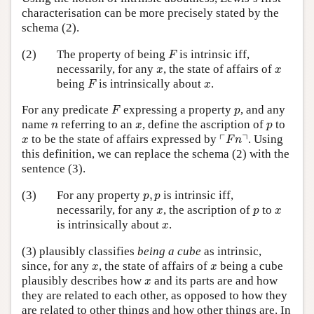
characterisation can be more precisely stated by the
schema (2).
F
(2)
The property of being
is intrinsic iff,
F
x
x
necessarily, for any
, the state of affairs of
x
x
F
x
being
is intrinsically about
.
F
x
F
p
For any predicate
expressing a property
, and any
F
p
n
x
p
name
referring to an
, define the ascription of
to
n
x
p
⌜
F
n
⌝
x
┌
┐
to be the state of affairs expressed by
. Using
x
F
n
this definition, we can replace the schema (2) with the
sentence (3).
p
,
p
(3)
For any property
,
is intrinsic iff,
p
p
x
p
x
necessarily, for any
, the ascription of
to
x
p
x
x
is intrinsically about
.
x
(3) plausibly classifies
being a cube
as intrinsic,
x
x
since, for any
, the state of affairs of
being a cube
x
x
x
plausibly describes how
and its parts are and how
x
they are related to each other, as opposed to how they
are related to other things and how other things are. In