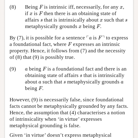
F
x
(8)
Being
is intrinsic iff, necessarily, for any
,
F
x
F
x
if
is
then there is an obtaining state of
x
F
s
x
s
affairs
that is intrinsically about
such that
s
x
s
F
x
metaphysically grounds
being
.
x
F
⌜
a
F
⌝
┌
┐
By (7), it is possible for a sentence
is
to express
a
F
F
a foundational fact, where
expresses an intrinsic
F
property. Hence, it follows from (7) and the necessity
of (8) that (9) is possibly true.
F
a
(9)
being
is a foundational fact and there is an
a
F
s
obtaining state of affairs
that is intrinsically
s
a
s
a
about
such that
metaphysically grounds
a
s
a
F
being
.
F
However, (9) is necessarily false, since foundational
facts cannot be metaphysically grounded by any facts.
Hence, the assumption that (4) characterises a notion
of intrinsicality when ‘in virtue’ expresses
metaphysical grounding is false.
Given ‘in virtue’ doesn’t express metaphysical