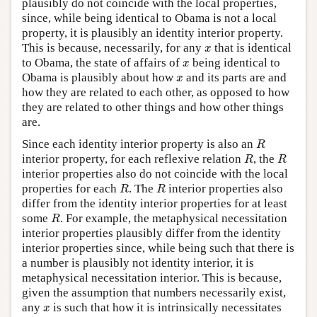
plausibly do not coincide with the local properties,
since, while being identical to Obama is not a local
property, it is plausibly an identity interior property.
x
This is because, necessarily, for any
that is identical
x
x
to Obama, the state of affairs of
being identical to
x
x
Obama is plausibly about how
and its parts are and
x
how they are related to each other, as opposed to how
they are related to other things and how other things
are.
R
Since each identity interior property is also an
R
R
R
interior property, for each reflexive relation
, the
R
R
interior properties also do not coincide with the local
R
R
properties for each
. The
interior properties also
R
R
differ from the identity interior properties for at least
R
some
. For example, the metaphysical necessitation
R
interior properties plausibly differ from the identity
interior properties since, while being such that there is
a number is plausibly not identity interior, it is
metaphysical necessitation interior. This is because,
given the assumption that numbers necessarily exist,
x
any
is such that how it is intrinsically necessitates
x