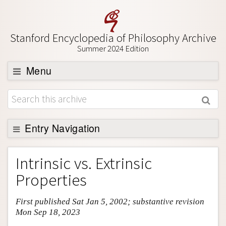
Stanford Encyclopedia of Philosophy Archive
Summer 2024 Edition
Menu
Browse
About
Support SEP
Entry Navigation
Entry Contents
Intrinsic vs. Extrinsic
Bibliography
Properties
Academic Tools
First published Sat Jan 5, 2002; substantive revision
Friends PDF Preview
Mon Sep 18, 2023
Author and Citation Info