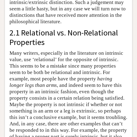
intrinsic/extrinsic distinction. Such a judgement may
seem a little hasty, but in any case we will turn now to
distinctions that have received more attention in the
philosophical literature.
2.1 Relational vs. Non-Relational
Properties
Many writers, especially in the literature on intrinsic
value, use ‘relational’ for the opposite of intrinsic.
This seems to be a mistake since many properties
seem to be both be relational and intrinsic. For
example, most people have the property
having
longer legs than arms
, and indeed seem to have this
property in an intrinsic fashion, even though the
property consists in a certain relation being satisfied.
Maybe the property is not intrinsic if whether or not
something is an arm or a leg is extrinsic, so perhaps
this isn’t a conclusive example, but it seems troubling.
And, in any case, there are other examples that can’t
be responded to in this way. For example, the property
of having a proper part is surely intrinsic, but it also