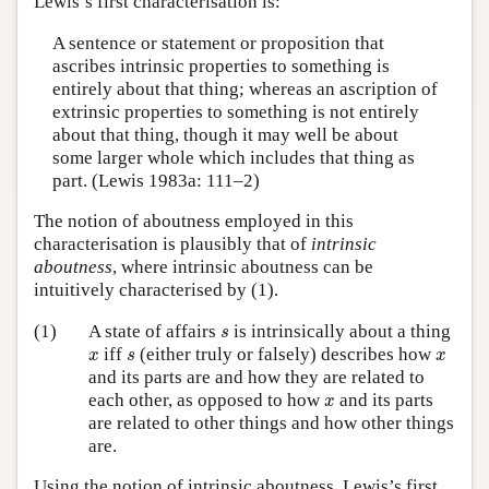
Lewis’s first characterisation is:
A sentence or statement or proposition that
ascribes intrinsic properties to something is
entirely about that thing; whereas an ascription of
extrinsic properties to something is not entirely
about that thing, though it may well be about
some larger whole which includes that thing as
part. (Lewis 1983a: 111–2)
The notion of aboutness employed in this
characterisation is plausibly that of
intrinsic
aboutness
, where intrinsic aboutness can be
intuitively characterised by (1).
s
(1)
A state of affairs
is intrinsically about a thing
s
x
s
x
iff
(either truly or falsely) describes how
x
s
x
and its parts are and how they are related to
x
each other, as opposed to how
and its parts
x
are related to other things and how other things
are.
Using the notion of intrinsic aboutness, Lewis’s first