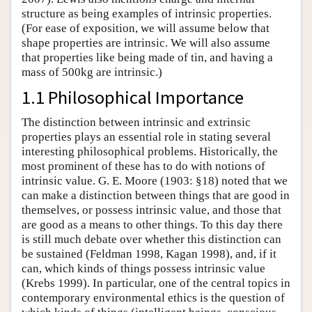
structure as being examples of intrinsic properties.
(For ease of exposition, we will assume below that
shape properties are intrinsic. We will also assume
that properties like being made of tin, and having a
mass of 500kg are intrinsic.)
1.1 Philosophical Importance
The distinction between intrinsic and extrinsic
properties plays an essential role in stating several
interesting philosophical problems. Historically, the
most prominent of these has to do with notions of
intrinsic value. G. E. Moore (1903: §18) noted that we
can make a distinction between things that are good in
themselves, or possess intrinsic value, and those that
are good as a means to other things. To this day there
is still much debate over whether this distinction can
be sustained (Feldman 1998, Kagan 1998), and, if it
can, which kinds of things possess intrinsic value
(Krebs 1999). In particular, one of the central topics in
contemporary environmental ethics is the question of