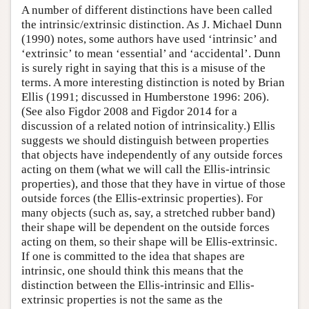
A number of different distinctions have been called
the intrinsic/extrinsic distinction. As J. Michael Dunn
(1990) notes, some authors have used ‘intrinsic’ and
‘extrinsic’ to mean ‘essential’ and ‘accidental’. Dunn
is surely right in saying that this is a misuse of the
terms. A more interesting distinction is noted by Brian
Ellis (1991; discussed in Humberstone 1996: 206).
(See also Figdor 2008 and Figdor 2014 for a
discussion of a related notion of intrinsicality.) Ellis
suggests we should distinguish between properties
that objects have independently of any outside forces
acting on them (what we will call the Ellis-intrinsic
properties), and those that they have in virtue of those
outside forces (the Ellis-extrinsic properties). For
many objects (such as, say, a stretched rubber band)
their shape will be dependent on the outside forces
acting on them, so their shape will be Ellis-extrinsic.
If one is committed to the idea that shapes are
intrinsic, one should think this means that the
distinction between the Ellis-intrinsic and Ellis-
extrinsic properties is not the same as the