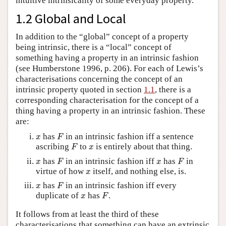
intuitive intrinsicality of some everyday property.
1.2 Global and Local
In addition to the “global” concept of a property
being intrinsic, there is a “local” concept of
something having a property in an intrinsic fashion
(see Humberstone 1996, p. 206). For each of Lewis’s
characterisations concerning the concept of an
intrinsic property quoted in section
1.1
, there is a
corresponding characterisation for the concept of a
thing having a property in an intrinsic fashion. These
are:
F
x
has
in an intrinsic fashion iff a sentence
x
F
F
x
ascribing
to
is entirely about that thing.
F
x
F
F
x
x
has
in an intrinsic fashion iff
has
in
x
F
x
F
x
virtue of how
itself, and nothing else, is.
x
F
x
has
in an intrinsic fashion iff every
x
F
F
x
duplicate of
has
.
x
F
It follows from at least the third of these
characterisations that something can have an extrinsic