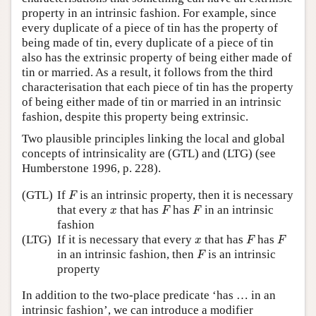
property in an intrinsic fashion. For example, since
every duplicate of a piece of tin has the property of
being made of tin, every duplicate of a piece of tin
also has the extrinsic property of being either made of
tin or married. As a result, it follows from the third
characterisation that each piece of tin has the property
of being either made of tin or married in an intrinsic
fashion, despite this property being extrinsic.
Two plausible principles linking the local and global
concepts of intrinsicality are (GTL) and (LTG) (see
Humberstone 1996, p. 228).
F
(GTL)
If
is an intrinsic property, then it is necessary
F
F
F
x
that every
that has
has
in an intrinsic
x
F
F
fashion
F
F
x
(LTG)
If it is necessary that every
that has
has
x
F
F
F
in an intrinsic fashion, then
is an intrinsic
F
property
In addition to the two-place predicate ‘has … in an
intrinsic fashion’, we can introduce a modifier