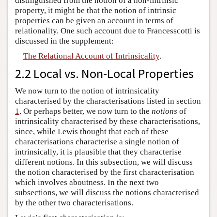
distinguished from the notion of a non-intrinsic
property, it might be that the notion of intrinsic
properties can be given an account in terms of
relationality. One such account due to Francesscotti is
discussed in the supplement:
The Relational Account of Intrinsicality
.
2.2 Local vs. Non-Local Properties
We now turn to the notion of intrinsicality
characterised by the characterisations listed in section
1
. Or perhaps better, we now turn to the
notions
of
intrinsicality characterised by these characterisations,
since, while Lewis thought that each of these
characterisations characterise a single notion of
intrinsically, it is plausible that they characterise
different notions. In this subsection, we will discuss
the notion characterised by the first characterisation
which involves aboutness. In the next two
subsections, we will discuss the notions characterised
by the other two characterisations.