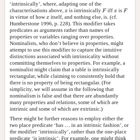
‘intrinsically’, where, adapting one of the
F
F
x
x
characterisations above,
is intrinsically
iff
is
x
F
x
F
x
in virtue of how
itself, and nothing else, is. (cf.
x
Humberstone 1996, p. 228). This modifier takes
predicates as arguments rather than names of
properties or variables ranging over properties.
Nominalists, who don’t believe in properties, might
attempt to use this modifier to capture the intuitive
distinctions associated with intrinsicality without
committing themselves to properties. For example, a
nominalist might claim that a table is intrinsically
rectangular, while claiming to consistently hold that
there is no property of being rectangular. (For
simplicity, we will assume in the following that
nominalism is false and that there are abundantly
many properties and relations, some of which are
intrinsic and some of which are extrinsic.)
There might be further reasons to employ either the
two place predicate ‘has … in an intrinsic fashion’, or
the modifier ‘intrinsically’, rather than the one-place
predicate ‘is intrinsic’. For example, one might think