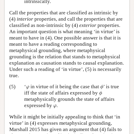
intrinsically.
Call the properties that are classified as intrinsic by
(4)
interior
properties, and call the properties that are
classified as non-intrinsic by (4)
exterior
properties.
An important question is what meaning ‘in virtue’ is
meant to have in (4). One possible answer is that it is
meant to have a reading corresponding to
metaphysical grounding, where metaphysical
grounding is the relation that stands to metaphysical
explanation as causation stands to causal explanation.
Under such a reading of ‘in virtue’, (5) is necessarily
true.
ϕ
φ
(5)
‘
in virtue of it being the case that
’ is true
φ
ϕ
ϕ
iff the state of affairs expressed by
ϕ
metaphysically grounds the state of affairs
φ
expressed by
.
φ
While it might be initially appealing to think that ‘in
virtue’ in (4) expresses metaphysical grounding,
Marshall 2015 has given an argument that (4) fails to