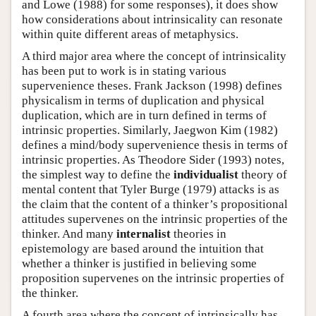
and Lowe (1988) for some responses), it does show
how considerations about intrinsicality can resonate
within quite different areas of metaphysics.
A third major area where the concept of intrinsicality
has been put to work is in stating various
supervenience theses. Frank Jackson (1998) defines
physicalism in terms of duplication and physical
duplication, which are in turn defined in terms of
intrinsic properties. Similarly, Jaegwon Kim (1982)
defines a mind/body supervenience thesis in terms of
intrinsic properties. As Theodore Sider (1993) notes,
the simplest way to define the
individualist
theory of
mental content that Tyler Burge (1979) attacks is as
the claim that the content of a thinker’s propositional
attitudes supervenes on the intrinsic properties of the
thinker. And many
internalist
theories in
epistemology are based around the intuition that
whether a thinker is justified in believing some
proposition supervenes on the intrinsic properties of
the thinker.
A fourth area where the concept of intrinsically has