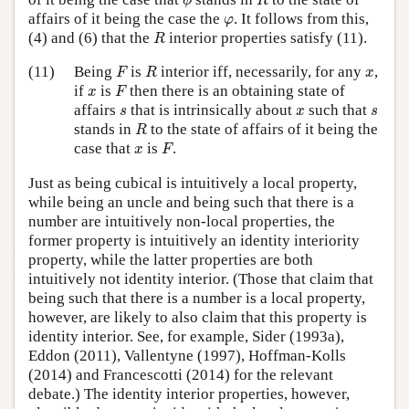
ϕ
R
φ
affairs of it being the case the
. It follows from this,
φ
R
(4) and (6) that the
interior properties satisfy (11).
R
F
R
x
(11)
Being
is
interior iff, necessarily, for any
,
F
R
x
F
x
if
is
then there is an obtaining state of
x
F
s
x
s
affairs
that is intrinsically about
such that
s
x
s
R
stands in
to the state of affairs of it being the
R
F
x
case that
is
.
x
F
Just as being cubical is intuitively a local property,
while being an uncle and being such that there is a
number are intuitively non-local properties, the
former property is intuitively an identity interiority
property, while the latter properties are both
intuitively not identity interior. (Those that claim that
being such that there is a number is a local property,
however, are likely to also claim that this property is
identity interior. See, for example, Sider (1993a),
Eddon (2011), Vallentyne (1997), Hoffman-Kolls
(2014) and Francescotti (2014) for the relevant
debate.) The identity interior properties, however,