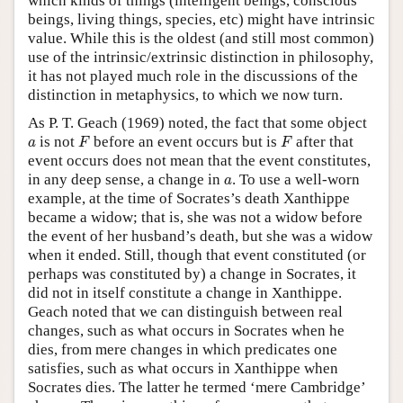
which kinds of things (intelligent beings, conscious
beings, living things, species, etc) might have intrinsic
value. While this is the oldest (and still most common)
use of the intrinsic/extrinsic distinction in philosophy,
it has not played much role in the discussions of the
distinction in metaphysics, to which we now turn.
As P. T. Geach (1969) noted, the fact that some object
F
F
a
is not
before an event occurs but is
after that
a
F
F
event occurs does not mean that the event constitutes,
a
in any deep sense, a change in
. To use a well-worn
a
example, at the time of Socrates’s death Xanthippe
became a widow; that is, she was not a widow before
the event of her husband’s death, but she was a widow
when it ended. Still, though that event constituted (or
perhaps was constituted by) a change in Socrates, it
did not in itself constitute a change in Xanthippe.
Geach noted that we can distinguish between real
changes, such as what occurs in Socrates when he
dies, from mere changes in which predicates one
satisfies, such as what occurs in Xanthippe when
Socrates dies. The latter he termed ‘mere Cambridge’