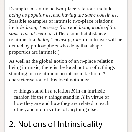
Examples of extrinsic two-place relations include
being as popular as
, and
having the same cousin as
.
Possible examples of intrinsic two-place relations
include
being 1 m away from
and
being made of the
same type of metal as
. (The claim that distance
relations like
being 1 m away from
are intrinsic will be
denied by philosophers who deny that shape
properties are intrinsic.)
n
As well as the global notion of an
-place relation
n
n
being intrinsic, there is the local notion of
things
n
standing in a relation in an intrinsic fashion. A
characterisation of this local notion is:
R
n
things stand in a relation
in an intrinsic
n
R
R
n
fashion iff the
things stand in
in virtue of
n
R
how they are and how they are related to each
other, and not in virtue of anything else.
2. Notions of Intrinsicality