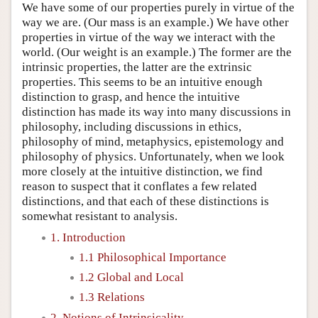
We have some of our properties purely in virtue of the
way we are. (Our mass is an example.) We have other
properties in virtue of the way we interact with the
world. (Our weight is an example.) The former are the
intrinsic properties, the latter are the extrinsic
properties. This seems to be an intuitive enough
distinction to grasp, and hence the intuitive
distinction has made its way into many discussions in
philosophy, including discussions in ethics,
philosophy of mind, metaphysics, epistemology and
philosophy of physics. Unfortunately, when we look
more closely at the intuitive distinction, we find
reason to suspect that it conflates a few related
distinctions, and that each of these distinctions is
somewhat resistant to analysis.
1. Introduction
1.1 Philosophical Importance
1.2 Global and Local
1.3 Relations
2. Notions of Intrinsicality