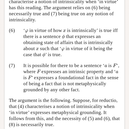
characterise a notion of intrinsicality when ‘in virtue’
has this reading. The argument relies on (6) being
necessarily true and (7) being true on any notion of
intrinsicality.
φ
x
(6)
‘
in virtue of how
is intrinsically’ is true iff
φ
x
ϕ
there is a sentence
that expresses an
ϕ
obtaining state of affairs that is intrinsically
x
φ
about
such that ‘
in virtue of it being the
x
φ
ϕ
case that
’ is true.
ϕ
F
a
(7)
It is possible for there to be a sentence ‘
is
’,
a
F
F
a
where
expresses an intrinsic property and ‘
F
a
F
is
’ expresses a foundational fact in the sense
F
of being a fact that is not metaphysically
grounded by any other fact.
The argument is the following. Suppose, for reductio,
that (4) characterises a notion of intrinsicality when
‘in virtue’ expresses metaphysical grounding. It
follows from this, and the necessity of (5) and (6), that
(8) is necessarily true.