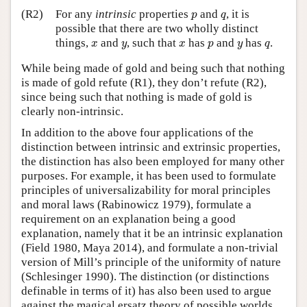
p
q
(R2)
For any
intrinsic
properties
and
, it is
p
q
possible that there are two wholly distinct
x
y
x
p
y
q
things,
and
, such that
has
and
has
.
x
y
x
p
y
q
While being made of gold and being such that nothing
is made of gold refute (R1), they don’t refute (R2),
since being such that nothing is made of gold is
clearly non-intrinsic.
In addition to the above four applications of the
distinction between intrinsic and extrinsic properties,
the distinction has also been employed for many other
purposes. For example, it has been used to formulate
principles of universalizability for moral principles
and moral laws (Rabinowicz 1979), formulate a
requirement on an explanation being a good
explanation, namely that it be an intrinsic explanation
(Field 1980, Maya 2014), and formulate a non-trivial
version of Mill’s principle of the uniformity of nature
(Schlesinger 1990). The distinction (or distinctions
definable in terms of it) has also been used to argue
against the magical ersatz theory of possible worlds