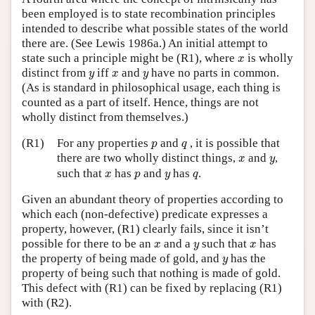
been employed is to state recombination principles
intended to describe what possible states of the world
there are. (See Lewis 1986a.) An initial attempt to
x
state such a principle might be (R1), where
is wholly
x
y
x
y
distinct from
iff
and
have no parts in common.
y
x
y
(As is standard in philosophical usage, each thing is
counted as a part of itself. Hence, things are not
wholly distinct from themselves.)
p
q
(R1)
For any properties
and
, it is possible that
p
q
x
y
there are two wholly distinct things,
and
,
x
y
x
p
y
q
such that
has
and
has
.
x
p
y
q
Given an abundant theory of properties according to
which each (non-defective) predicate expresses a
property, however, (R1) clearly fails, since it isn’t
x
y
x
possible for there to be an
and a
such that
has
x
y
x
y
the property of being made of gold, and
has the
y
property of being such that nothing is made of gold.
This defect with (R1) can be fixed by replacing (R1)
with (R2).