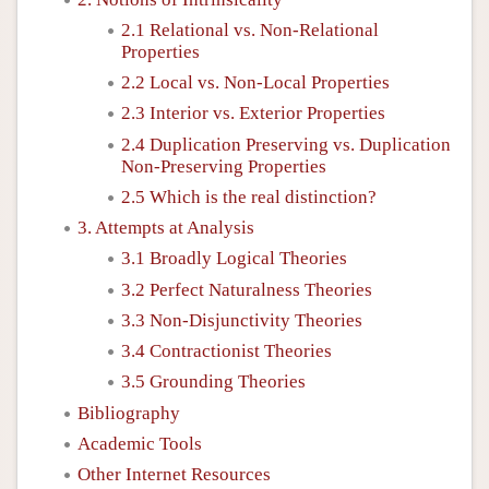
2.1 Relational vs. Non-Relational
Properties
2.2 Local vs. Non-Local Properties
2.3 Interior vs. Exterior Properties
2.4 Duplication Preserving vs. Duplication
Non-Preserving Properties
2.5 Which is the real distinction?
3. Attempts at Analysis
3.1 Broadly Logical Theories
3.2 Perfect Naturalness Theories
3.3 Non-Disjunctivity Theories
3.4 Contractionist Theories
3.5 Grounding Theories
Bibliography
Academic Tools
Other Internet Resources