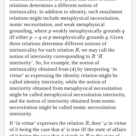
relations determines a different notion of
intrinsicality. In addition to identity, such entailment
relations might include metaphysical necessitation,
nomic necessitation, and weak metaphysical
p
q
grounding, where
weakly metaphysically grounds
p
q
p
=
q
p
q
iff either
=
or
metaphysically grounds
. Given
p
q
p
q
these relations determine different notions of
R
intrinsicality for each relation
, we may call the
R
R
R
notion of interiority corresponding to
‘
R
R
interiority’. So, for example, the notion of
intrinsicality obtained from (4) by interpreting ‘in
virtue’ as expressing the identity relation might be
called identity interiority, while the notion of
interiority obtained from metaphysical necessitation
might be called metaphysical necessitation interiority,
and the notion of interiority obtained from nomic
necessitation might be called nomic necessitation
interiority.
R
φ
If ‘in virtue’ expresses the relation
, then ‘
in virtue
R
φ
ϕ
of it being the case that
’ is true iff the state of affairs
ϕ
ϕ
R
of it being the case that
stands in
to the state of