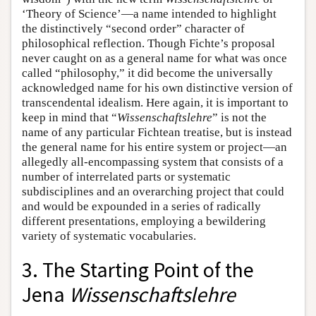
‘Theory of Science’—a name intended to highlight
the distinctively “second order” character of
philosophical reflection. Though Fichte’s proposal
never caught on as a general name for what was once
called “philosophy,” it did become the universally
acknowledged name for his own distinctive version of
transcendental idealism. Here again, it is important to
keep in mind that “
Wissenschaftslehre
” is not the
name of any particular Fichtean treatise, but is instead
the general name for his entire system or project—an
allegedly all-encompassing system that consists of a
number of interrelated parts or systematic
subdisciplines and an overarching project that could
and would be expounded in a series of radically
different presentations, employing a bewildering
variety of systematic vocabularies.
3. The Starting Point of the
Jena
Wissenschaftslehre