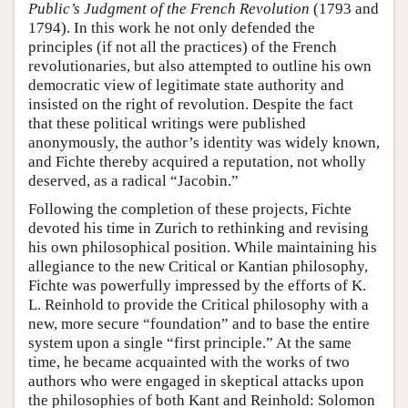
Public’s Judgment of the French Revolution
(1793 and
1794). In this work he not only defended the
principles (if not all the practices) of the French
revolutionaries, but also attempted to outline his own
democratic view of legitimate state authority and
insisted on the right of revolution. Despite the fact
that these political writings were published
anonymously, the author’s identity was widely known,
and Fichte thereby acquired a reputation, not wholly
deserved, as a radical “Jacobin.”
Following the completion of these projects, Fichte
devoted his time in Zurich to rethinking and revising
his own philosophical position. While maintaining his
allegiance to the new Critical or Kantian philosophy,
Fichte was powerfully impressed by the efforts of K.
L. Reinhold to provide the Critical philosophy with a
new, more secure “foundation” and to base the entire
system upon a single “first principle.” At the same
time, he became acquainted with the works of two
authors who were engaged in skeptical attacks upon
the philosophies of both Kant and Reinhold: Solomon