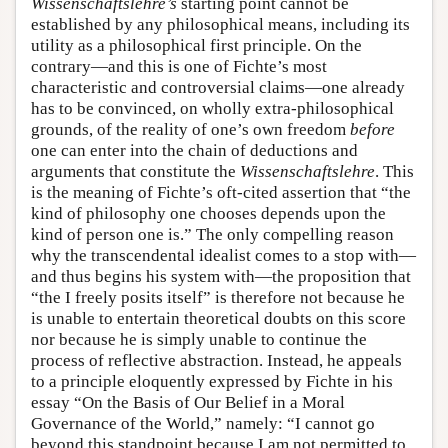
Wissenschaftslehre’s
starting point cannot be
established by any philosophical means, including its
utility as a philosophical first principle. On the
contrary—and this is one of Fichte’s most
characteristic and controversial claims—one already
has to be convinced, on wholly extra-philosophical
grounds, of the reality of one’s own freedom
before
one can enter into the chain of deductions and
arguments that constitute the
Wissenschaftslehre
. This
is the meaning of Fichte’s oft-cited assertion that “the
kind of philosophy one chooses depends upon the
kind of person one is.” The only compelling reason
why the transcendental idealist comes to a stop with—
and thus begins his system with—the proposition that
“the I freely posits itself” is therefore not because he
is unable to entertain theoretical doubts on this score
nor because he is simply unable to continue the
process of reflective abstraction. Instead, he appeals
to a principle eloquently expressed by Fichte in his
essay “On the Basis of Our Belief in a Moral
Governance of the World,” namely: “I cannot go
beyond this standpoint because I am not permitted to