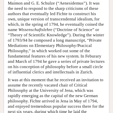
Maimon and G. E. Schulze (“Aenesidemus”). It was
the need to respond to the sharp criticisms of these
authors that eventually led Fichte to construct his
own, unique version of transcendental idealism, for
which, in the spring of 1794, he eventually coined the
name
Wissenschaftslehre
(“Doctrine of Science” or
“Theory of Scientific Knowledge”). During the winter
of 1793/94 he composed a long manuscript, “Private
Mediations on Elementary Philosophy/Pracical
Philosophy,” in which worked out some of the
fundamental features of his new system. In Feburary
and March of 1794 he gave a series of private lectures
on his conception of philosophy before a small circle
of influential clerics and intellectuals in Zurich.
It was at this moment that he received an invitation to
assume the recently vacated chair of Critical
Philosophy at the University of Jena, which was
rapidly emerging as the capital of the new German
philosophy. Fichte arrived in Jena in May of 1794,
and enjoyed tremendous popular success there for the
next six years, during which time he laid the