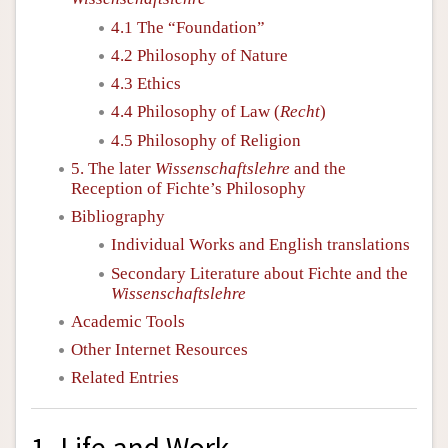
4.1 The “Foundation”
4.2 Philosophy of Nature
4.3 Ethics
4.4 Philosophy of Law (
Recht
)
4.5 Philosophy of Religion
5. The later
Wissenschaftslehre
and the
Reception of Fichte’s Philosophy
Bibliography
Individual Works and English translations
Secondary Literature about Fichte and the
Wissenschaftslehre
Academic Tools
Other Internet Resources
Related Entries
1. Life and Work