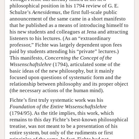
philosophical position in his 1794 review of G. E.
Schulze’s
Aenesidemus
, the first full-scale public
announcement of the same came in a short manifesto
that he published as a means of introducing himself to
his new students and colleagues at Jena and attracting
listeners to his lectures. (As an “extraordinary
professor,” Fichte was largely dependent upon fees
paid by students attending his “private” lectures.)
This manifesto,
Concerning the Concept of the
Wissenschaftslehre
(1794), articulated some of the
basic ideas of the new philosophy, but it mainly
focused upon questions of systematic form and the
relationship between philosophy and its proper object
(the necessary actions of the human mind).
Fichte’s first truly systematic work was his
Foundation of the Entire Wissenschaftslehre
(1794/95). As the title implies, this work, which
remains to this day Fichte’s best-known philosophical
treatise, was not meant to be a presentation of his
entire system, but only of the rudiments or first