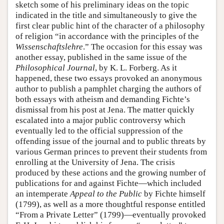
sketch some of his preliminary ideas on the topic
indicated in the title and simultaneously to give the
first clear public hint of the character of a philosophy
of religion “in accordance with the principles of the
Wissenschaftslehre
.” The occasion for this essay was
another essay, published in the same issue of the
Philosophical Journal
, by K. L. Forberg. As it
happened, these two essays provoked an anonymous
author to publish a pamphlet charging the authors of
both essays with atheism and demanding Fichte’s
dismissal from his post at Jena. The matter quickly
escalated into a major public controversy which
eventually led to the official suppression of the
offending issue of the journal and to public threats by
various German princes to prevent their students from
enrolling at the University of Jena. The crisis
produced by these actions and the growing number of
publications for and against Fichte—which included
an intemperate
Appeal to the Public
by Fichte himself
(1799), as well as a more thoughtful response entitled
“From a Private Letter” (1799)—eventually provoked