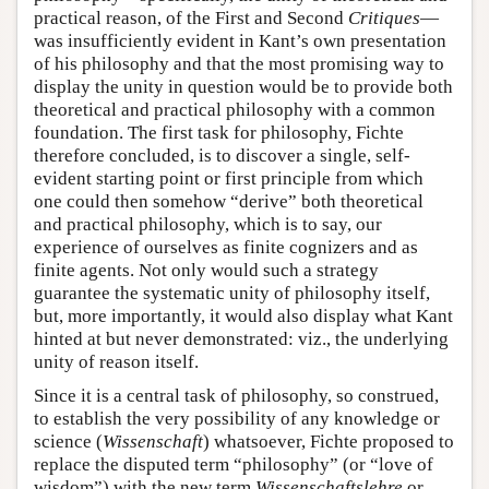
practical reason, of the First and Second
Critiques
—
was insufficiently evident in Kant’s own presentation
of his philosophy and that the most promising way to
display the unity in question would be to provide both
theoretical and practical philosophy with a common
foundation. The first task for philosophy, Fichte
therefore concluded, is to discover a single, self-
evident starting point or first principle from which
one could then somehow “derive” both theoretical
and practical philosophy, which is to say, our
experience of ourselves as finite cognizers and as
finite agents. Not only would such a strategy
guarantee the systematic unity of philosophy itself,
but, more importantly, it would also display what Kant
hinted at but never demonstrated: viz., the underlying
unity of reason itself.
Since it is a central task of philosophy, so construed,
to establish the very possibility of any knowledge or
science (
Wissenschaft
) whatsoever, Fichte proposed to
replace the disputed term “philosophy” (or “love of
wisdom”) with the new term
Wissenschaftslehre
or