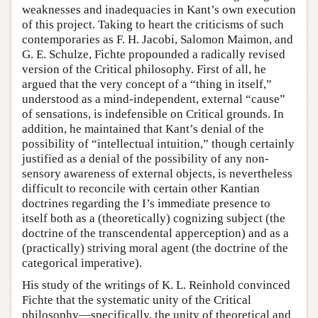
weaknesses and inadequacies in Kant’s own execution
of this project. Taking to heart the criticisms of such
contemporaries as F. H. Jacobi, Salomon Maimon, and
G. E. Schulze, Fichte propounded a radically revised
version of the Critical philosophy. First of all, he
argued that the very concept of a “thing in itself,”
understood as a mind-independent, external “cause”
of sensations, is indefensible on Critical grounds. In
addition, he maintained that Kant’s denial of the
possibility of “intellectual intuition,” though certainly
justified as a denial of the possibility of any non-
sensory awareness of external objects, is nevertheless
difficult to reconcile with certain other Kantian
doctrines regarding the I’s immediate presence to
itself both as a (theoretically) cognizing subject (the
doctrine of the transcendental apperception) and as a
(practically) striving moral agent (the doctrine of the
categorical imperative).
His study of the writings of K. L. Reinhold convinced
Fichte that the systematic unity of the Critical
philosophy—specifically, the unity of theoretical and