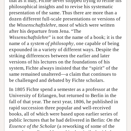
that as it may, Fichte never stopped trying to refine his
philosophical insights and to revise his systematic
presentation of the same. Thus there are more than a
dozen different full-scale presentations or versions of
the
Wissenschaftslehre
, most of which were written
after his departure from Jena. “The
Wissenschaftslehre
” is not the name of a book; it is the
name of a
system of philosophy
, one capable of being
expounded in a variety of different ways. Despite the
striking differences between the earlier and later
versions of his lectures on the foundations of his
system, Fichte always insisted that the “spirit” of the
same remained unaltered—a claim that continues to
be challenged and debated by Fichte scholars.
In 1805 Fichte spend a semester as a professor at the
University of Erlangen, but returned to Berlin in the
fall of that year. The next year, 1806, he published in
rapid succession three popular and well-received
books, all of which were based upon earlier series of
public lectures that he had delivered in Berlin:
On the
Essence of the Scholar
(a reworking of some of the