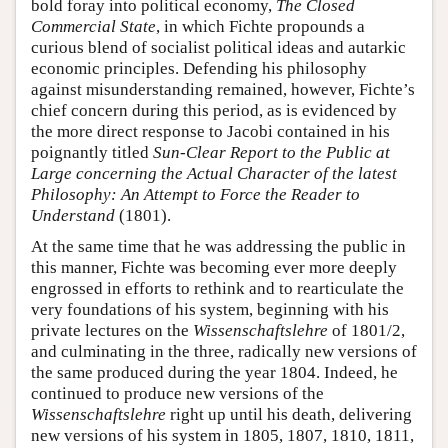
bold foray into political economy,
The Closed
Commercial State
, in which Fichte propounds a
curious blend of socialist political ideas and autarkic
economic principles. Defending his philosophy
against misunderstanding remained, however, Fichte’s
chief concern during this period, as is evidenced by
the more direct response to Jacobi contained in his
poignantly titled
Sun-Clear Report to the Public at
Large concerning the Actual Character of the latest
Philosophy: An Attempt to Force the Reader to
Understand
(1801).
At the same time that he was addressing the public in
this manner, Fichte was becoming ever more deeply
engrossed in efforts to rethink and to rearticulate the
very foundations of his system, beginning with his
private lectures on the
Wissenschaftslehre
of 1801/2,
and culminating in the three, radically new versions of
the same produced during the year 1804. Indeed, he
continued to produce new versions of the
Wissenschaftslehre
right up until his death, delivering
new versions of his system in 1805, 1807, 1810, 1811,