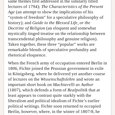
same themes first addressed in the similarly titled
lectures of 1794);
The Characteristics of the Present
Age
(an attempt to show the implications of his
“system of freedom” for a speculative philosophy of
history); and
Guide to the Blessed Life, or the
Doctrine of Religion
(an eloquent and somewhat
mystically tinged treatise on the relationship between
transcendental philosophy and genuine religion).
Taken together, these three “popular” works are
remarkable blends of speculative profundity and
rhetorical eloquence.
When the French army of occupation entered Berlin in
1806, Fichte joined the Prussian government in exile
in Königsberg, where he delivered yet another course
of lectures on the
Wissenschaftslehre
and wrote an
important short book on
Machiavelli as Author
(1807), which defends a form of
Realpolitik
that at
least appears to contrast quite starkly with the
liberalism and political idealism of Fichte’s earlier
political writings. Fichte soon returned to occupied
Berlin, however, where, in the winter of 1807/8, he