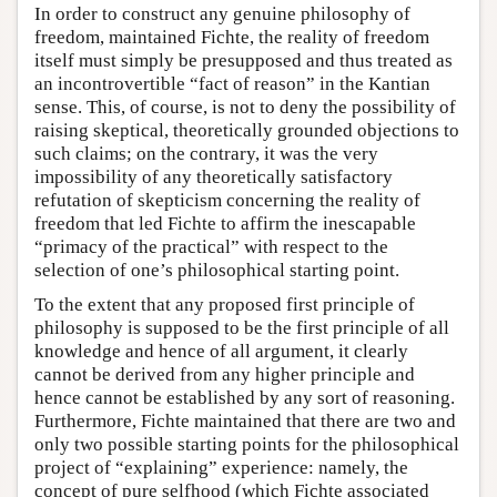
In order to construct any genuine philosophy of
freedom, maintained Fichte, the reality of freedom
itself must simply be presupposed and thus treated as
an incontrovertible “fact of reason” in the Kantian
sense. This, of course, is not to deny the possibility of
raising skeptical, theoretically grounded objections to
such claims; on the contrary, it was the very
impossibility of any theoretically satisfactory
refutation of skepticism concerning the reality of
freedom that led Fichte to affirm the inescapable
“primacy of the practical” with respect to the
selection of one’s philosophical starting point.
To the extent that any proposed first principle of
philosophy is supposed to be the first principle of all
knowledge and hence of all argument, it clearly
cannot be derived from any higher principle and
hence cannot be established by any sort of reasoning.
Furthermore, Fichte maintained that there are two and
only two possible starting points for the philosophical
project of “explaining” experience: namely, the
concept of pure selfhood (which Fichte associated