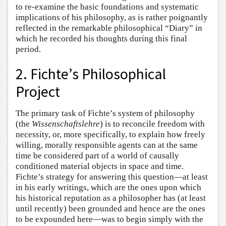
to re-examine the basic foundations and systematic
implications of his philosophy, as is rather poignantly
reflected in the remarkable philosophical “Diary” in
which he recorded his thoughts during this final
period.
2. Fichte’s Philosophical
Project
The primary task of Fichte’s system of philosophy
(the
Wissenschaftslehre
) is to reconcile freedom with
necessity, or, more specifically, to explain how freely
willing, morally responsible agents can at the same
time be considered part of a world of causally
conditioned material objects in space and time.
Fichte’s strategy for answering this question—at least
in his early writings, which are the ones upon which
his historical reputation as a philosopher has (at least
until recently) been grounded and hence are the ones
to be expounded here—was to begin simply with the