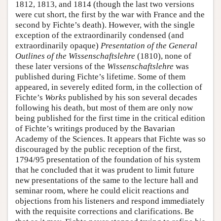
1812, 1813, and 1814 (though the last two versions
were cut short, the first by the war with France and the
second by Fichte’s death). However, with the single
exception of the extraordinarily condensed (and
extraordinarily opaque)
Presentation of the General
Outlines of the Wissenschaftslehre
(1810), none of
these later versions of the
Wissenschaftslehre
was
published during Fichte’s lifetime. Some of them
appeared, in severely edited form, in the collection of
Fichte’s
Works
published by his son several decades
following his death, but most of them are only now
being published for the first time in the critical edition
of Fichte’s writings produced by the Bavarian
Academy of the Sciences. It appears that Fichte was so
discouraged by the public reception of the first,
1794/95 presentation of the foundation of his system
that he concluded that it was prudent to limit future
new presentations of the same to the lecture hall and
seminar room, where he could elicit reactions and
objections from his listeners and respond immediately
with the requisite corrections and clarifications. Be