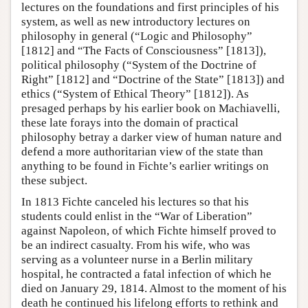
lectures on the foundations and first principles of his
system, as well as new introductory lectures on
philosophy in general (“Logic and Philosophy”
[1812] and “The Facts of Consciousness” [1813]),
political philosophy (“System of the Doctrine of
Right” [1812] and “Doctrine of the State” [1813]) and
ethics (“System of Ethical Theory” [1812]). As
presaged perhaps by his earlier book on Machiavelli,
these late forays into the domain of practical
philosophy betray a darker view of human nature and
defend a more authoritarian view of the state than
anything to be found in Fichte’s earlier writings on
these subject.
In 1813 Fichte canceled his lectures so that his
students could enlist in the “War of Liberation”
against Napoleon, of which Fichte himself proved to
be an indirect casualty. From his wife, who was
serving as a volunteer nurse in a Berlin military
hospital, he contracted a fatal infection of which he
died on January 29, 1814. Almost to the moment of his
death he continued his lifelong efforts to rethink and