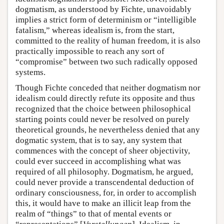
dogmatism, as understood by Fichte, unavoidably
implies a strict form of determinism or “intelligible
fatalism,” whereas idealism is, from the start,
committed to the reality of human freedom, it is also
practically impossible to reach any sort of
“compromise” between two such radically opposed
systems.
Though Fichte conceded that neither dogmatism nor
idealism could directly refute its opposite and thus
recognized that the choice between philosophical
starting points could never be resolved on purely
theoretical grounds, he nevertheless denied that any
dogmatic system, that is to say, any system that
commences with the concept of sheer objectivity,
could ever succeed in accomplishing what was
required of all philosophy. Dogmatism, he argued,
could never provide a transcendental deduction of
ordinary consciousness, for, in order to accomplish
this, it would have to make an illicit leap from the
realm of “things” to that of mental events or