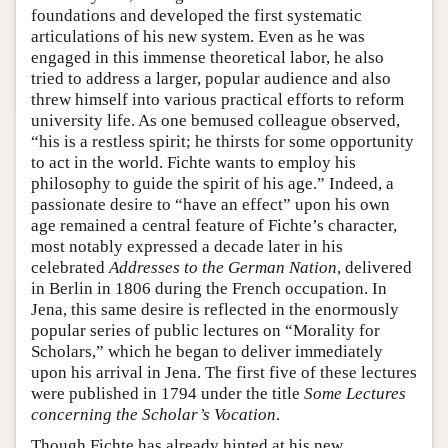
foundations and developed the first systematic
articulations of his new system. Even as he was
engaged in this immense theoretical labor, he also
tried to address a larger, popular audience and also
threw himself into various practical efforts to reform
university life. As one bemused colleague observed,
“his is a restless spirit; he thirsts for some opportunity
to act in the world. Fichte wants to employ his
philosophy to guide the spirit of his age.” Indeed, a
passionate desire to “have an effect” upon his own
age remained a central feature of Fichte’s character,
most notably expressed a decade later in his
celebrated
Addresses to the German Nation
, delivered
in Berlin in 1806 during the French occupation. In
Jena, this same desire is reflected in the enormously
popular series of public lectures on “Morality for
Scholars,” which he began to deliver immediately
upon his arrival in Jena. The first five of these lectures
were published in 1794 under the title
Some Lectures
concerning the Scholar’s Vocation
.
Though Fichte has already hinted at his new