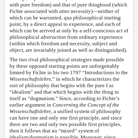
with pure freedom) and that of pure thinghood (which
Fichte associated with utter necessity)—neither of
which can be warranted, qua philosophical starting
point, by a direct appeal to experience, and each of
which can be arrived at only by a self-conscious act of
philosophical
abstraction
from ordinary experience
(within which freedom and necessity, subject and
object, are invariably joined as well as distinguished).
The two rival philosophical strategies made possible
by these opposed starting points are unforgettably
limned by Fichte in his two 1797 “Introductions to the
Wissenschaftslehre
,” in which he characterizes the
sort of philosophy that begins with the pure I as
“idealism” and that which begins with the thing in
itself as “dogmatism.” Since, according to Fichte’s
earlier argument in
Concerning the Concept of the
Wissenschaftslehre
, a unified system of philosophy
can have one and only one first principle, and since
there are two and only two possible first principles,
then it follows that no “mixed” system of
idealism/dogmatism is possible. Moreover, since