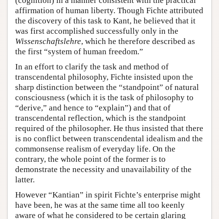
(cognition) in a manner consistent with the practical
affirmation of human liberty. Though Fichte attributed
the discovery of this task to Kant, he believed that it
was first accomplished successfully only in the
Wissenschaftslehre
, which he therefore described as
the first “system of human freedom.”
In an effort to clarify the task and method of
transcendental philosophy, Fichte insisted upon the
sharp distinction between the “standpoint” of natural
consciousness (which it is the task of philosophy to
“derive,” and hence to “explain”) and that of
transcendental reflection, which is the standpoint
required of the philosopher. He thus insisted that there
is no conflict between transcendental idealism and the
commonsense realism of everyday life. On the
contrary, the whole point of the former is to
demonstrate the necessity and unavailability of the
latter.
However “Kantian” in spirit Fichte’s enterprise might
have been, he was at the same time all too keenly
aware of what he considered to be certain glaring