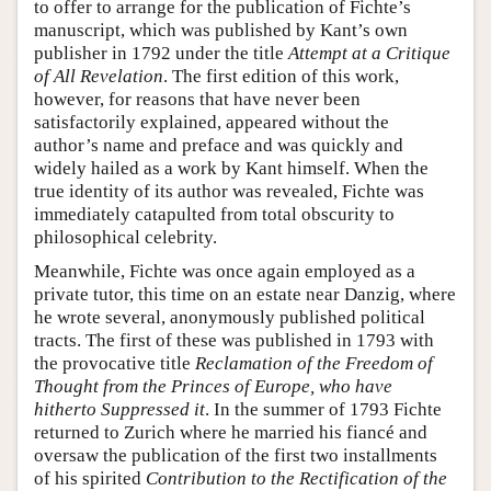
to offer to arrange for the publication of Fichte’s
manuscript, which was published by Kant’s own
publisher in 1792 under the title
Attempt at a Critique
of All Revelation
. The first edition of this work,
however, for reasons that have never been
satisfactorily explained, appeared without the
author’s name and preface and was quickly and
widely hailed as a work by Kant himself. When the
true identity of its author was revealed, Fichte was
immediately catapulted from total obscurity to
philosophical celebrity.
Meanwhile, Fichte was once again employed as a
private tutor, this time on an estate near Danzig, where
he wrote several, anonymously published political
tracts. The first of these was published in 1793 with
the provocative title
Reclamation of the Freedom of
Thought from the Princes of Europe, who have
hitherto Suppressed it
. In the summer of 1793 Fichte
returned to Zurich where he married his fiancé and
oversaw the publication of the first two installments
of his spirited
Contribution to the Rectification of the