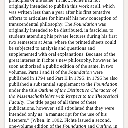
principles of the same. In fact, Fichte had not
originally intended to publish this work at all, which
was written less than a year after his first tentative
efforts to articulate for himself his new conception of
transcendental philosophy. The
Foundation
was
originally intended to be distributed, in fascicles, to
students attending his private lectures during his first
two semesters at Jena, where the printed sheets could
be subjected to analysis and questions and
supplemented with oral explanations. Because of the
great interest in Fichte’s new philosophy, however, he
soon authorized a public edition of the same, in two
volumes. Parts I and II of the
Foundation
were
published in 1794 and Part II in 1795. In 1795 he also
published a substantial supplement to the
Foundation
,
under the title
Outline of the Distinctive Character of
the Wissenschaftslehre with Respect to the Theoretical
Faculty
. The title pages of all three of these
publications, however, still stipulated that they were
intended only as “a manuscript for the use of his
listeners.” (When, in 1802, Fichte issued a second,
one-volume edition of the
Foundation
and
Outline
, in