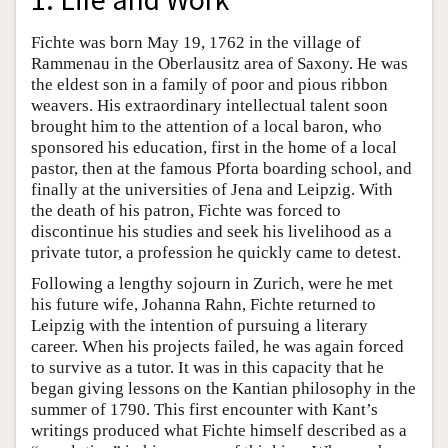
Fichte was born May 19, 1762 in the village of
Rammenau in the Oberlausitz area of Saxony. He was
the eldest son in a family of poor and pious ribbon
weavers. His extraordinary intellectual talent soon
brought him to the attention of a local baron, who
sponsored his education, first in the home of a local
pastor, then at the famous Pforta boarding school, and
finally at the universities of Jena and Leipzig. With
the death of his patron, Fichte was forced to
discontinue his studies and seek his livelihood as a
private tutor, a profession he quickly came to detest.
Following a lengthy sojourn in Zurich, were he met
his future wife, Johanna Rahn, Fichte returned to
Leipzig with the intention of pursuing a literary
career. When his projects failed, he was again forced
to survive as a tutor. It was in this capacity that he
began giving lessons on the Kantian philosophy in the
summer of 1790. This first encounter with Kant’s
writings produced what Fichte himself described as a