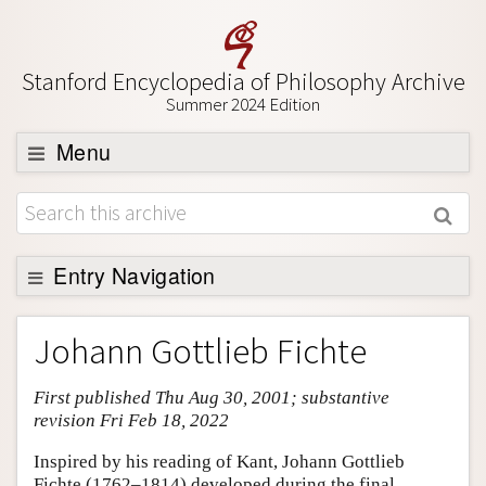
Stanford Encyclopedia of Philosophy Archive
Summer 2024 Edition
Menu
Browse
About
Support SEP
Entry Navigation
Entry Contents
Johann Gottlieb Fichte
Bibliography
First published Thu Aug 30, 2001; substantive
Academic Tools
revision Fri Feb 18, 2022
Friends PDF Preview
Inspired by his reading of Kant, Johann Gottlieb
Author and Citation Info
Fichte (1762–1814) developed during the final