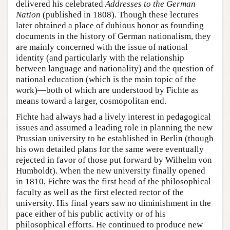
delivered his celebrated
Addresses to the German
Nation
(published in 1808). Though these lectures
later obtained a place of dubious honor as founding
documents in the history of German nationalism, they
are mainly concerned with the issue of national
identity (and particularly with the relationship
between language and nationality) and the question of
national education (which is the main topic of the
work)—both of which are understood by Fichte as
means toward a larger, cosmopolitan end.
Fichte had always had a lively interest in pedagogical
issues and assumed a leading role in planning the new
Prussian university to be established in Berlin (though
his own detailed plans for the same were eventually
rejected in favor of those put forward by Wilhelm von
Humboldt). When the new university finally opened
in 1810, Fichte was the first head of the philosophical
faculty as well as the first elected rector of the
university. His final years saw no diminishment in the
pace either of his public activity or of his
philosophical efforts. He continued to produce new