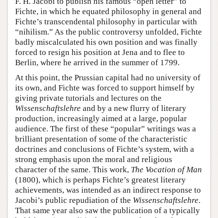
F. H. Jacobi to publish his famous “open letter” to
Fichte, in which he equated philosophy in general and
Fichte’s transcendental philosophy in particular with
“nihilism.” As the public controversy unfolded, Fichte
badly miscalculated his own position and was finally
forced to resign his position at Jena and to flee to
Berlin, where he arrived in the summer of 1799.
At this point, the Prussian capital had no university of
its own, and Fichte was forced to support himself by
giving private tutorials and lectures on the
Wissenschaftslehre
and by a new flurry of literary
production, increasingly aimed at a large, popular
audience. The first of these “popular” writings was a
brilliant presentation of some of the characteristic
doctrines and conclusions of Fichte’s system, with a
strong emphasis upon the moral and religious
character of the same. This work,
The Vocation of Man
(1800), which is perhaps Fichte’s greatest literary
achievements, was intended as an indirect response to
Jacobi’s public repudiation of the
Wissenschaftslehre
.
That same year also saw the publication of a typically