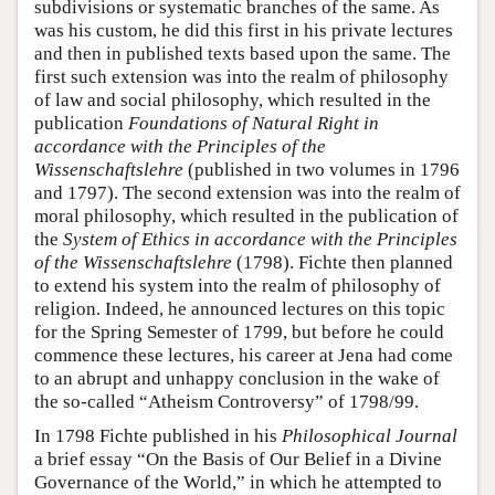
subdivisions or systematic branches of the same. As
was his custom, he did this first in his private lectures
and then in published texts based upon the same. The
first such extension was into the realm of philosophy
of law and social philosophy, which resulted in the
publication
Foundations of Natural Right in
accordance with the Principles of the
Wissenschaftslehre
(published in two volumes in 1796
and 1797). The second extension was into the realm of
moral philosophy, which resulted in the publication of
the
System of Ethics in accordance with the Principles
of the Wissenschaftslehre
(1798). Fichte then planned
to extend his system into the realm of philosophy of
religion. Indeed, he announced lectures on this topic
for the Spring Semester of 1799, but before he could
commence these lectures, his career at Jena had come
to an abrupt and unhappy conclusion in the wake of
the so-called “Atheism Controversy” of 1798/99.
In 1798 Fichte published in his
Philosophical Journal
a brief essay “On the Basis of Our Belief in a Divine
Governance of the World,” in which he attempted to