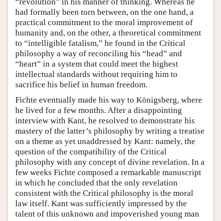
“revolution” in his manner of thinking. Whereas he
had formally been torn between, on the one hand, a
practical commitment to the moral improvement of
humanity and, on the other, a theoretical commitment
to “intelligible fatalism,” he found in the Critical
philosophy a way of reconciling his “head” and
“heart” in a system that could meet the highest
intellectual standards without requiring him to
sacrifice his belief in human freedom.
Fichte eventually made his way to Königsberg, where
he lived for a few months. After a disappointing
interview with Kant, he resolved to demonstrate his
mastery of the latter’s philosophy by writing a treatise
on a theme as yet unaddressed by Kant: namely, the
question of the compatibility of the Critical
philosophy with any concept of divine revelation. In a
few weeks Fichte composed a remarkable manuscript
in which he concluded that the only revelation
consistent with the Critical philosophy is the moral
law itself. Kant was sufficiently impressed by the
talent of this unknown and impoverished young man