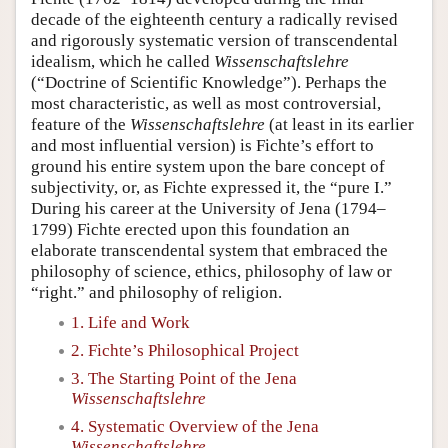
decade of the eighteenth century a radically revised
and rigorously systematic version of transcendental
idealism, which he called
Wissenschaftslehre
(“Doctrine of Scientific Knowledge”). Perhaps the
most characteristic, as well as most controversial,
feature of the
Wissenschaftslehre
(at least in its earlier
and most influential version) is Fichte’s effort to
ground his entire system upon the bare concept of
subjectivity, or, as Fichte expressed it, the “pure I.”
During his career at the University of Jena (1794–
1799) Fichte erected upon this foundation an
elaborate transcendental system that embraced the
philosophy of science, ethics, philosophy of law or
“right.” and philosophy of religion.
1. Life and Work
2. Fichte’s Philosophical Project
3. The Starting Point of the Jena
Wissenschaftslehre
4. Systematic Overview of the Jena
Wissenschaftslehre