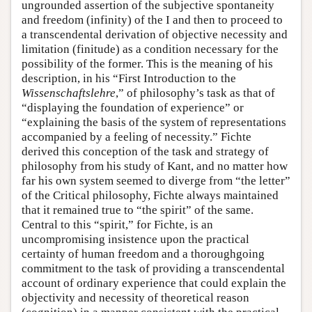
ungrounded assertion of the subjective spontaneity
and freedom (infinity) of the I and then to proceed to
a transcendental derivation of objective necessity and
limitation (finitude) as a condition necessary for the
possibility of the former. This is the meaning of his
description, in his “First Introduction to the
Wissenschaftslehre
,” of philosophy’s task as that of
“displaying the foundation of experience” or
“explaining the basis of the system of representations
accompanied by a feeling of necessity.” Fichte
derived this conception of the task and strategy of
philosophy from his study of Kant, and no matter how
far his own system seemed to diverge from “the letter”
of the Critical philosophy, Fichte always maintained
that it remained true to “the spirit” of the same.
Central to this “spirit,” for Fichte, is an
uncompromising insistence upon the practical
certainty of human freedom and a thoroughgoing
commitment to the task of providing a transcendental
account of ordinary experience that could explain the
objectivity and necessity of theoretical reason