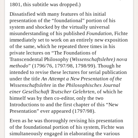
1801, this subtitle was dropped.)
Dissatisfied with many features of his initial
presentation of the “foundational” portion of his
system and shocked by the virtually universal
misunderstanding of his published
Foundation
, Fichte
immediately set to work on an entirely new exposition
of the same, which he repeated three times in his
private lectures on “The Foundations of
Transcendental Philosophy (
Wissenschaftslehre) nova
methodo
” (1796/76, 1797/98, 1798/99). Though he
intended to revise these lectures for serial publication
under the title
An Attempt a New Presentation of the
Wissenschaftslehre
in the
Philosophisches Journal
einer Gesellschaft Teutscher Gelehrten
, of which he
himself was by then co-editor, only the two
Introductions to and the first chapter of this “New
Presentation” ever appeared (1797/98).
Even as he was thoroughly revising his presentation
of the foundational portion of his system, Fichte was
simultaneously engaged in elaborating the various