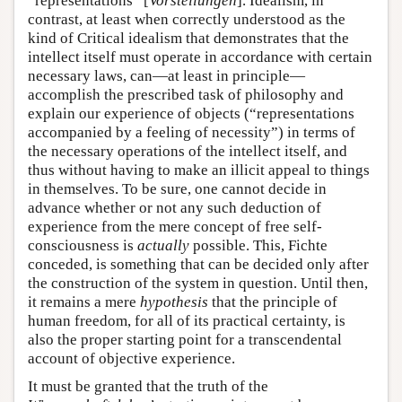
“representations” [
Vorstellungen
]. Idealism, in
contrast, at least when correctly understood as the
kind of Critical idealism that demonstrates that the
intellect itself must operate in accordance with certain
necessary laws, can—at least in principle—
accomplish the prescribed task of philosophy and
explain our experience of objects (“representations
accompanied by a feeling of necessity”) in terms of
the necessary operations of the intellect itself, and
thus without having to make an illicit appeal to things
in themselves. To be sure, one cannot decide in
advance whether or not any such deduction of
experience from the mere concept of free self-
consciousness is
actually
possible. This, Fichte
conceded, is something that can be decided only after
the construction of the system in question. Until then,
it remains a mere
hypothesis
that the principle of
human freedom, for all of its practical certainty, is
also the proper starting point for a transcendental
account of objective experience.
It must be granted that the truth of the