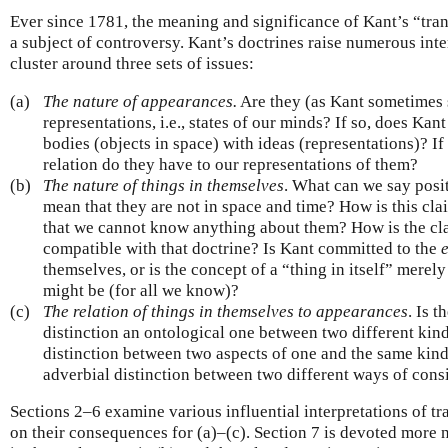
Ever since 1781, the meaning and significance of Kant’s “tra
a subject of controversy. Kant’s doctrines raise numerous int
cluster around three sets of issues:
(a)
The nature of appearances.
Are they (as Kant sometimes s
representations, i.e., states of our minds? If so, does Ka
bodies (objects in space) with ideas (representations)? If
relation do they have to our representations of them?
(b)
The nature of things in themselves
. What can we say posi
mean that they are not in space and time? How is this cla
that we cannot know anything about them? How is the cla
compatible with that doctrine? Is Kant committed to the
themselves, or is the concept of a “thing in itself” merel
might be (for all we know)?
(c)
The relation of things in themselves to appearances
. Is t
distinction an ontological one between two different kinds 
distinction between two aspects of one and the same kind
adverbial distinction between two different ways of cons
Sections 2–6 examine various influential interpretations of t
on their consequences for (a)–(c). Section 7 is devoted more n