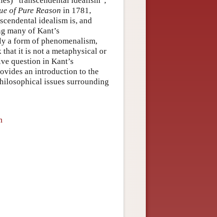
ines) “transcendental idealism”,
que of Pure Reason
in 1781,
scendental idealism is, and
ing many of Kant’s
lly a form of phenomenalism,
 that it is not a metaphysical or
ive question in Kant’s
rovides an introduction to the
philosophical issues surrounding
m