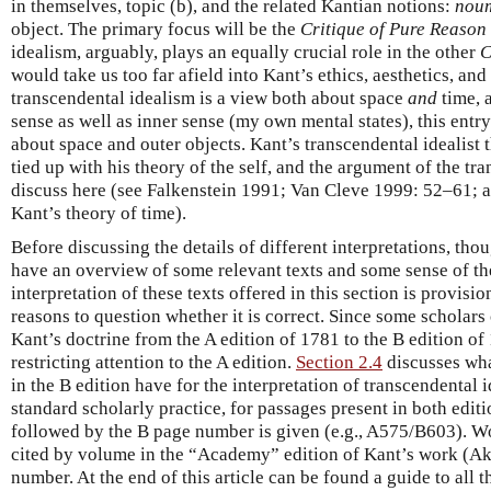
in themselves, topic (b), and the related Kantian notions:
nou
object. The primary focus will be the
Critique of Pure Reason
idealism, arguably, plays an equally crucial role in the other
C
would take us too far afield into Kant’s ethics, aesthetics, and
transcendental idealism is a view both about space
and
time, a
sense as well as inner sense (my own mental states), this entr
about space and outer objects. Kant’s transcendental idealist t
tied up with his theory of the self, and the argument of the tr
discuss here (see Falkenstein 1991; Van Cleve 1999: 52–61;
Kant’s theory of time).
Before discussing the details of different interpretations, thoug
have an overview of some relevant texts and some sense of th
interpretation of these texts offered in this section is provisio
reasons to question whether it is correct. Since some scholars 
Kant’s doctrine from the A edition of 1781 to the B edition of
restricting attention to the A edition.
Section 2.4
discusses wha
in the B edition have for the interpretation of transcendental
standard scholarly practice, for passages present in both edit
followed by the B page number is given (e.g., A575/B603). W
cited by volume in the “Academy” edition of Kant’s work (Ak
number. At the end of this article can be found a guide to all t