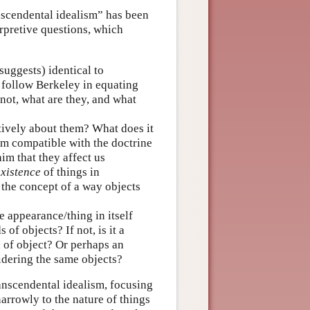
nscendental idealism” has been
erpretive questions, which
uggests) identical to
nt follow Berkeley in equating
 not, what are they, and what
tively about them? What does it
im compatible with the doctrine
im that they affect us
existence
of things in
y the concept of a way objects
he appearance/thing in itself
of objects? If not, is it a
 of object? Or perhaps an
idering the same objects?
ranscendental idealism, focusing
arrowly to the nature of things