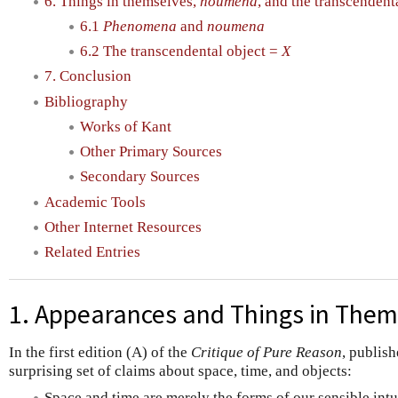
6. Things in themselves,
noumena
, and the transcendent
6.1
Phenomena
and
noumena
6.2 The transcendental object =
X
7. Conclusion
Bibliography
Works of Kant
Other Primary Sources
Secondary Sources
Academic Tools
Other Internet Resources
Related Entries
1. Appearances and Things in Them
In the first edition (A) of the
Critique of Pure Reason
, publish
surprising set of claims about space, time, and objects:
Space and time are merely the forms of our sensible intu