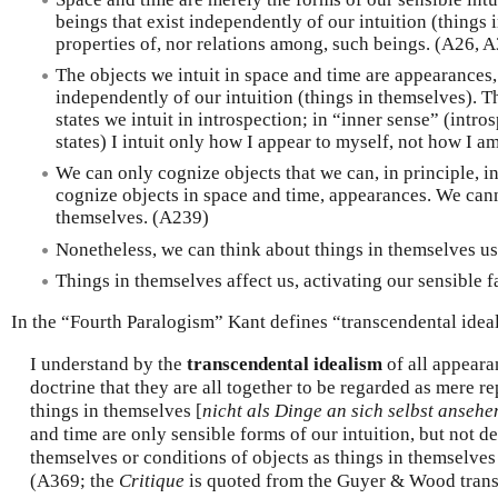
beings that exist independently of our intuition (things 
properties of, nor relations among, such beings. (A26, 
The objects we intuit in space and time are appearances, 
independently of our intuition (things in themselves). Th
states we intuit in introspection; in “inner sense” (intr
states) I intuit only how I appear to myself, not how I 
We can only cognize objects that we can, in principle, i
cognize objects in space and time, appearances. We can
themselves. (A239)
Nonetheless, we can think about things in themselves us
Things in themselves affect us, activating our sensible 
In the “Fourth Paralogism” Kant defines “transcendental idea
I understand by the
transcendental idealism
of all appeara
doctrine that they are all together to be regarded as mere r
things in themselves [
nicht als Dinge an sich selbst ansehe
and time are only sensible forms of our intuition, but not d
themselves or conditions of objects as things in themselves
(A369; the
Critique
is quoted from the Guyer & Wood trans