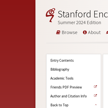
Stanford Enc
Summer 2024 Edition
Browse
About
Entry Contents
Bibliography
Academic Tools
Friends PDF Preview
Author and Citation Info
Back to Top