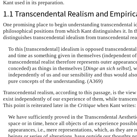
Kant used in its preparation.
1.1 Transcendental Realism and Empiric
One promising place to begin understanding transcendental ide
philosophical positions from which Kant distinguishes it. In 
distinguishes transcendental idealism from transcendental rea
To this [transcendental] idealism is opposed transcendental
and time as something given in themselves (independent of 
transcendental realist therefore represents outer appearances 
conceded) as things in themselves [
Dinge an sich selbst
], 
independently of us and our sensibility and thus would also
pure concepts of the understanding. (A369)
Transcendental realism, according to this passage, is the view
exist independently of our experience of them, while transcen
This point is reiterated later in the
Critique
when Kant writes:
We have sufficiently proved in the Transcendental Aesthetic
space or in time, hence all objects of an experience possible
appearances, i.e., mere representations, which, as they are 
beings or series of alterations, have outside our thoughts no