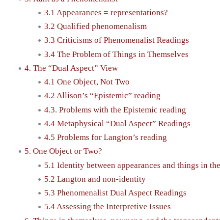
3.1 Appearances = representations?
3.2 Qualified phenomenalism
3.3 Criticisms of Phenomenalist Readings
3.4 The Problem of Things in Themselves
4. The “Dual Aspect” View
4.1 One Object, Not Two
4.2 Allison’s “Epistemic” reading
4.3. Problems with the Epistemic reading
4.4 Metaphysical “Dual Aspect” Readings
4.5 Problems for Langton’s reading
5. One Object or Two?
5.1 Identity between appearances and things in th
5.2 Langton and non-identity
5.3 Phenomenalist Dual Aspect Readings
5.4 Assessing the Interpretive Issues