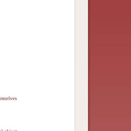
emselves