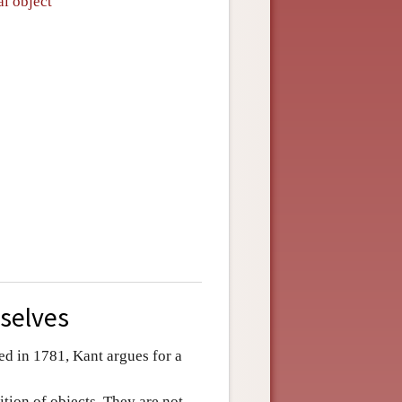
al object
selves
ed in 1781, Kant argues for a
ition of objects. They are not