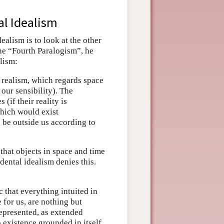
al Idealism
alism is to look at the other
the “Fourth Paralogism”, he
lism:
 realism, which regards space
our sensibility). The
(if their reality is
which would exist
 be outside us according to
 that objects in space and time
dental idealism denies this.
 that everything intuited in
 for us, are nothing but
represented, as extended
 existence grounded in itself.