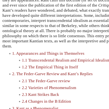
they are appearances. Kant calls this doctrine (or set of doctr
and ever since the publication of the first edition of the
Criti
Kant’s readers have wondered, and debated, what exactly tran
have developed quite different interpretations. Some, includ
contemporaries, interpret transcendental idealism as essentia
similar in some respects to that of Berkeley, while others think
ontological theory at all. There is probably no major interpret
philosophy on which there is so little consensus. This entry p
most important Kantian texts, as well as the interpretive and 
them.
1. Appearances and Things in Themselves
1.1 Transcendental Realism and Empirical Idealis
1.2 The Empirical Thing in Itself
2. The Feder-Garve Review and Kant’s Replies
2.1 The Feder-Garve review
2.2 Varieties of Phenomenalism
2.3 Kant Strikes Back
2.4 Changes in the B Edition
3. Kant as a Phenomenalist