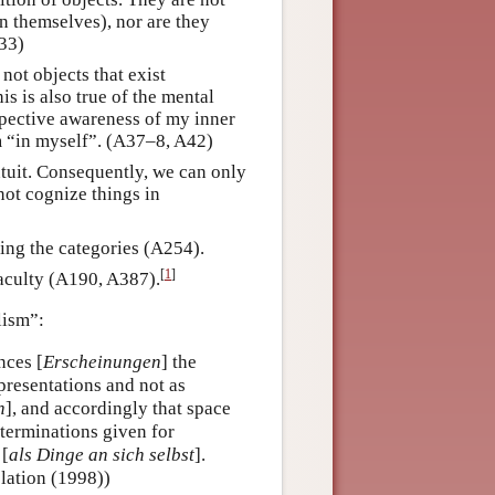
in themselves), nor are they
A33)
not objects that exist
is is also true of the mental
ospective awareness of my inner
am “in myself”. (A37–8, A42)
ntuit. Consequently, we can only
not cognize things in
ing the categories (A254).
[
1
]
faculty (A190, A387).
lism”:
nces [
Erscheinungen
] the
epresentations and not as
n
], and accordingly that space
eterminations given for
 [
als Dinge an sich selbst
].
lation (1998))