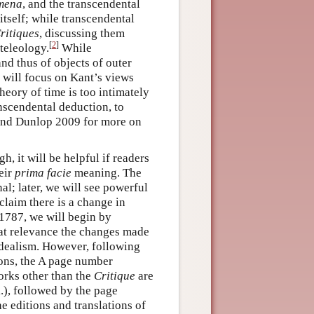
mena
, and the transcendental
itself; while transcendental
ritiques
, discussing them
[
2
]
 teleology.
While
nd thus of objects of outer
y will focus on Kant’s views
heory of time is too intimately
anscendental deduction, to
 and Dunlop 2009 for more on
h, it will be helpful if readers
eir
prima facie
meaning. The
nal; later, we will see powerful
claim there is a change in
 1787, we will begin by
t relevance the changes made
 idealism. However, following
ions, the A page number
orks other than the
Critique
are
.), followed by the page
he editions and translations of