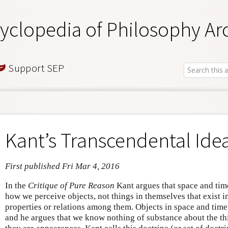
yclopedia of Philosophy Ar
Support SEP
Kant’s Transcendental Ide
First published Fri Mar 4, 2016
In the
Critique of Pure Reason
Kant argues that space and tim
how we perceive objects, not things in themselves that exist i
properties or relations among them. Objects in space and time
and he argues that we know nothing of substance about the th