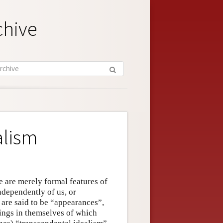
chive
alism
e are merely formal features of
ndependently of us, or
 are said to be “appearances”,
ings in themselves of which