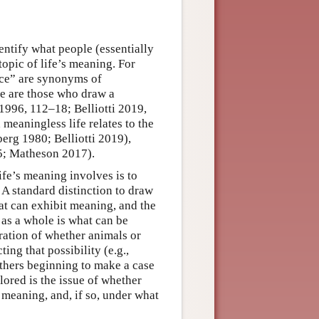
dentify what people (essentially
topic of life’s meaning. For
nce” are synonyms of
re are those who draw a
1996, 112–18; Belliotti 2019,
meaningless life relates to the
berg 1980; Belliotti 2019),
15; Matheson 2017).
ife’s meaning involves is to
 A standard distinction to draw
at can exhibit meaning, and the
 as a whole is what can be
eration of whether animals or
ing that possibility (e.g.,
thers beginning to make a case
ored is the issue of whether
 meaning, and, if so, under what