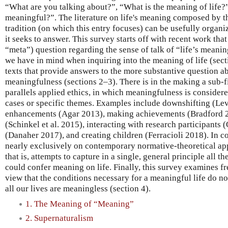
“What are you talking about?”, “What is the meaning of life?”, 
meaningful?”. The literature on life's meaning composed by t
tradition (on which this entry focuses) can be usefully organ
it seeks to answer. This survey starts off with recent work that 
“meta”) question regarding the sense of talk of “life’s meaning,
we have in mind when inquiring into the meaning of life (secti
texts that provide answers to the more substantive question ab
meaningfulness (sections 2–3). There is in the making a sub-f
parallels applied ethics, in which meaningfulness is considere
cases or specific themes. Examples include downshifting (Le
enhancements (Agar 2013), making achievements (Bradford 2
(Schinkel et al. 2015), interacting with research participants
(Danaher 2017), and creating children (Ferracioli 2018). In co
nearly exclusively on contemporary normative-theoretical app
that is, attempts to capture in a single, general principle all t
could confer meaning on life. Finally, this survey examines fr
view that the conditions necessary for a meaningful life do not 
all our lives are meaningless (section 4).
1. The Meaning of “Meaning”
2. Supernaturalism