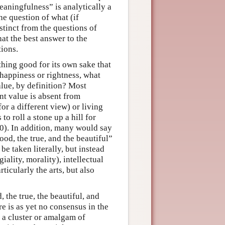
eaningfulness” is analytically a
he question of what (if
stinct from the questions of
hat the best answer to the
tions.
thing good for its own sake that
 happiness or rightness, what
alue, by definition? Most
nt value is absent from
r a different view) or living
o roll a stone up a hill for
0). In addition, many would say
good, the true, and the beautiful”
be taken literally, but instead
iality, morality), intellectual
ticularly the arts, but also
, the true, the beautiful, and
e is as yet no consensus in the
s a cluster or amalgam of