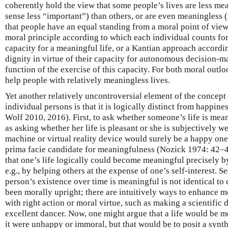
coherently hold the view that some people’s lives are less mea
sense less “important”) than others, or are even meaningless (
that people have an equal standing from a moral point of view
moral principle according to which each individual counts for
capacity for a meaningful life, or a Kantian approach accordi
dignity in virtue of their capacity for autonomous decision-
function of the exercise of this capacity. For both moral outl
help people with relatively meaningless lives.
Yet another relatively uncontroversial element of the concept
individual persons is that it is logically distinct from happin
Wolf 2010, 2016). First, to ask whether someone’s life is mea
as asking whether her life is pleasant or she is subjectively we
machine or virtual reality device would surely be a happy one,
prima facie candidate for meaningfulness (Nozick 1974: 42–
that one’s life logically could become meaningful precisely by
e.g., by helping others at the expense of one’s self-interest. 
person’s existence over time is meaningful is not identical to
been morally upright; there are intuitively ways to enhance m
with right action or moral virtue, such as making a scientific
excellent dancer. Now, one might argue that a life would be m
it were unhappy or immoral, but that would be to posit a synth