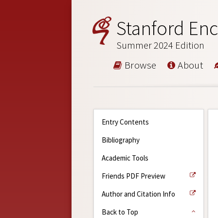
Stanford Enc
Summer 2024 Edition
Browse
About
Entry Contents
Bibliography
Academic Tools
Friends PDF Preview
Author and Citation Info
Back to Top