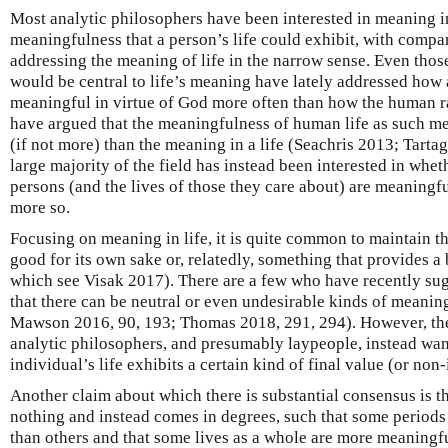
Most analytic philosophers have been interested in meaning in l
meaningfulness that a person’s life could exhibit, with compa
addressing the meaning of life in the narrow sense. Even thos
would be central to life’s meaning have lately addressed how 
meaningful in virtue of God more often than how the human 
have argued that the meaningfulness of human life as such mer
(if not more) than the meaning in a life (Seachris 2013; Tartagl
large majority of the field has instead been interested in wheth
persons (and the lives of those they care about) are meaning
more so.
Focusing on meaning in life, it is quite common to maintain th
good for its own sake or, relatedly, something that provides a 
which see Visak 2017). There are a few who have recently su
that there can be neutral or even undesirable kinds of meaning 
Mawson 2016, 90, 193; Thomas 2018, 291, 294). However, thes
analytic philosophers, and presumably laypeople, instead wa
individual’s life exhibits a certain kind of final value (or non
Another claim about which there is substantial consensus is th
nothing and instead comes in degrees, such that some periods
than others and that some lives as a whole are more meaningfu