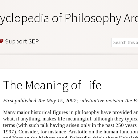
yclopedia of Philosophy Ar
Support SEP
The Meaning of Life
First published Tue May 15, 2007; substantive revision Tue F
Many major historical figures in philosophy have provided an
what, if anything, makes life meaningful, although they typical
terms (with such talk having arisen only in the past 250 year
1997). Consider, for instance, Aristotle on the human function