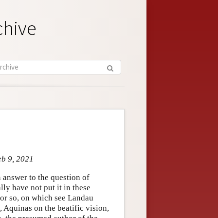
chive
eb 9, 2021
 answer to the question of
ly have not put it in these
s or so, on which see Landau
, Aquinas on the beatific vision,