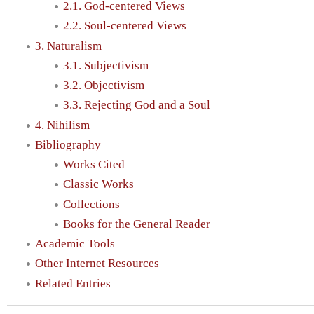
2.1. God-centered Views
2.2. Soul-centered Views
3. Naturalism
3.1. Subjectivism
3.2. Objectivism
3.3. Rejecting God and a Soul
4. Nihilism
Bibliography
Works Cited
Classic Works
Collections
Books for the General Reader
Academic Tools
Other Internet Resources
Related Entries