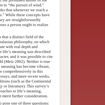
, the presumed author of the
in to “the pursuit of wind,”
rks that whenever we reach a
is.” While these concepts have
hey are straightforwardly
ses a person ought to realize
that a distinct field of the
ralasian philosophy, on which
bate with real depth and
on life’s meaning was described
ter, and it was possible to cite
ield (Metz 2002). Neither is true
s meaning has become vibrant,
ite comprehensively in this
 essays, and more recent works,
ditions (such as the Continental
y or literature). This survey’s
roaches to life’s meaning,
t merit further consideration.
o pose one of three questions: