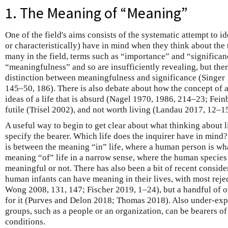
1. The Meaning of “Meaning”
One of the field's aims consists of the systematic attempt to i
or characteristically) have in mind when they think about the 
many in the field, terms such as “importance” and “significa
“meaningfulness” and so are insufficiently revealing, but the
distinction between meaningfulness and significance (Singer 
145–50, 186). There is also debate about how the concept of a 
ideas of a life that is absurd (Nagel 1970, 1986, 214–23; Fein
futile (Trisel 2002), and not worth living (Landau 2017, 12–
A useful way to begin to get clear about what thinking about l
specify the bearer. Which life does the inquirer have in mind?
is between the meaning “in” life, where a human person is wh
meaning “of” life in a narrow sense, where the human species
meaningful or not. There has also been a bit of recent consid
human infants can have meaning in their lives, with most reject
Wong 2008, 131, 147; Fischer 2019, 1–24), but a handful of o
for it (Purves and Delon 2018; Thomas 2018). Also under-expl
groups, such as a people or an organization, can be bearers of
conditions.