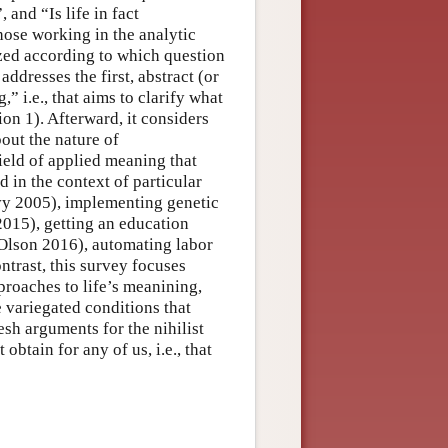
and “Is life in fact
hose working in the analytic
ized according to which question
addresses the first, abstract (or
” i.e., that aims to clarify what
on 1). Afterward, it considers
out the nature of
ield of applied meaning that
d in the context of particular
vy 2005), implementing genetic
015), getting an education
 (Olson 2016), automating labor
ntrast, this survey focuses
roaches to life’s meanining,
he variegated conditions that
esh arguments for the nihilist
obtain for any of us, i.e., that