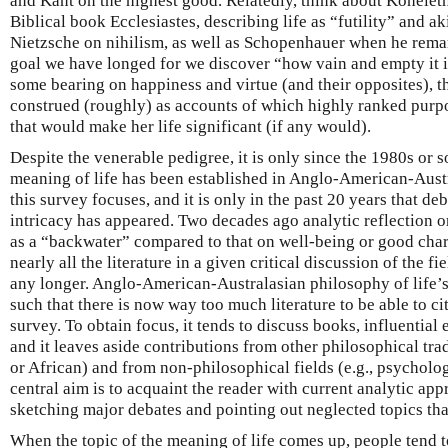
and Kant on the highest good. Relatedly, think about Koheleth
Biblical book Ecclesiastes, describing life as “futility” and ak
Nietzsche on nihilism, as well as Schopenhauer when he rema
goal we have longed for we discover “how vain and empty it 
some bearing on happiness and virtue (and their opposites), t
construed (roughly) as accounts of which highly ranked purpo
that would make her life significant (if any would).
Despite the venerable pedigree, it is only since the 1980s or so 
meaning of life has been established in Anglo-American-Aust
this survey focuses, and it is only in the past 20 years that de
intricacy has appeared. Two decades ago analytic reflection 
as a “backwater” compared to that on well-being or good charac
nearly all the literature in a given critical discussion of the f
any longer. Anglo-American-Australasian philosophy of life’
such that there is now way too much literature to be able to c
survey. To obtain focus, it tends to discuss books, influential
and it leaves aside contributions from other philosophical tra
or African) and from non-philosophical fields (e.g., psycholog
central aim is to acquaint the reader with current analytic app
sketching major debates and pointing out neglected topics tha
When the topic of the meaning of life comes up, people tend t