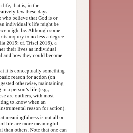
ife, that is, in the
ratively few these days
e who believe that God is or
an individual’s life might be
race might be. Although some
its inquiry to no less a degree
ia 2015; cf. Trisel 2016), a
er their lives as individual
ful and how they could become
at it is conceptually something
basic reason for action (on
ggested otherwise, maintaining
in a person’s life (e.g.,
e are outliers, with most
nting to know when an
-instrumental reason for action).
at meaningfulness is not all or
 of life are more meaningful
l than others. Note that one can