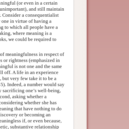
ningful (or even in a certain
unimportant), and still maintain
. Consider a consequentialist
 one in virtue of having a
ng to which all people have a
making, where meaning is a
ooks, we could be required to
 of meaningfulness in respect of
ess or rightness (emphasized in
ningful is not one and the same
ll off. A life in an experience
 but very few take it to be a
45). Indeed, a number would say
 sacrificing one’s well-being,
Second, asking whether a
 considering whether she has
eaning that have nothing to do
 discovery or becoming an
eaningless if, or even because,
etic, substantive relationship