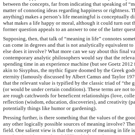
between the concepts, far from indicating that speaking of “m
matter of connoting ideas regarding happiness or rightness. T
anything) makes a person’s life meaningful is conceptually di
what makes a life happy or moral, although it could turn out t
former question appeals to an answer to one of the latter ques
Supposing, then, that talk of “meaning in life” connotes some
can come in degrees and that is not analytically equivalent to
else does it involve? What more can we say about this final v
contemporary analytic philosophers would say that the releva
spending time in an experience machine (but see Goetz 2012 fo
akin to Sisyphus, the mythic figure doomed by the Greek gods t
eternity (famously discussed by Albert Camus and Taylor 197
that the relevant value is typified by the classic triad of “the 
(or would be under certain conditions). These terms are not to 
are rough catchwords for beneficent relationships (love, colleg
reflection (wisdom, education, discoveries), and creativity (par
potentially things like humor or gardening).
Pressing further, is there something that the values of the good
any other logically possible sources of meaning involve? Ther
field. One salient view is that the concept of meaning in life i