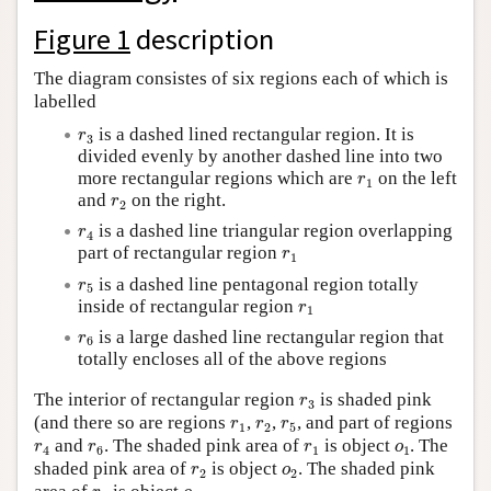
Author and Citation Info
Figure 1
description
The diagram consistes of six regions each of which is
labelled
r
3
is a dashed lined rectangular region. It is
r
3
divided evenly by another dashed line into two
r
1
more rectangular regions which are
on the left
r
1
r
2
and
on the right.
r
2
r
4
is a dashed line triangular region overlapping
r
4
r
1
part of rectangular region
r
1
r
5
is a dashed line pentagonal region totally
r
5
r
1
inside of rectangular region
r
1
r
6
is a large dashed line rectangular region that
r
6
totally encloses all of the above regions
r
3
The interior of rectangular region
is shaded pink
r
3
r
1
r
2
r
5
(and there so are regions
,
,
, and part of regions
r
r
r
1
2
5
r
4
r
6
r
1
o
1
and
. The shaded pink area of
is object
. The
r
r
r
o
4
6
1
1
r
2
o
2
shaded pink area of
is object
. The shaded pink
r
o
2
2
r
3
o
3