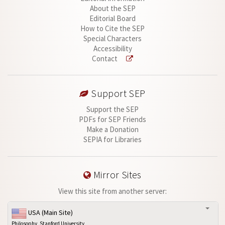
About the SEP
Editorial Board
How to Cite the SEP
Special Characters
Accessibility
Contact
Support SEP
Support the SEP
PDFs for SEP Friends
Make a Donation
SEPIA for Libraries
Mirror Sites
View this site from another server:
USA (Main Site)
Philosophy, Stanford University