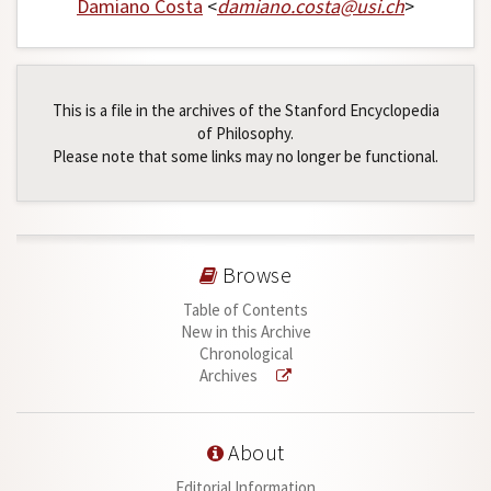
Damiano Costa
<
damiano
.
costa
@
usi
.
ch
>
This is a file in the archives of the Stanford Encyclopedia
of Philosophy.
Please note that some links may no longer be functional.
Browse
Table of Contents
New in this Archive
Chronological
Archives
About
Editorial Information