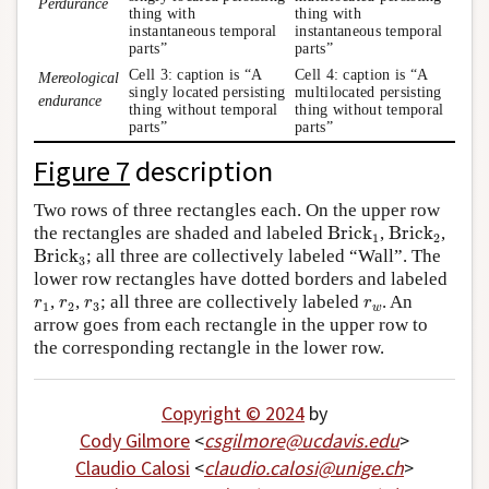
Perdurance
thing with
thing with
instantaneous temporal
instantaneous temporal
parts”
parts”
Cell 3: caption is “A
Cell 4: caption is “A
Mereological
singly located persisting
multilocated persisting
endurance
thing without temporal
thing without temporal
parts”
parts”
Figure 7
description
Two rows of three rectangles each. On the upper row
Brick
1
Brick
2
the rectangles are shaded and labeled
Brick
,
Brick
,
1
2
Brick
3
Brick
; all three are collectively labeled “Wall”. The
3
lower row rectangles have dotted borders and labeled
r
1
r
2
r
3
r
w
,
,
; all three are collectively labeled
. An
r
r
r
r
1
2
3
w
arrow goes from each rectangle in the upper row to
the corresponding rectangle in the lower row.
Copyright © 2024
by
Cody Gilmore
<
csgilmore
@
ucdavis
.
edu
>
Claudio Calosi
<
claudio
.
calosi
@
unige
.
ch
>