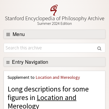
Stanford Encyclopedia of Philosophy Archive
Summer 2024 Edition
Menu
Browse
About
Support SEP
Entry Navigation
Back to Entry
Supplement to
Location and Mereology
Entry Contents
Long descriptions for some
Entry Bibliography
figures in
Location and
Academic Tools
Mereology
Friends PDF Preview