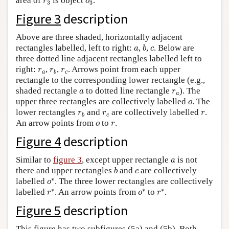
area of
is object
.
r
o
3
3
Figure 3
description
Above are three shaded, horizontally adjacent
b
a
c
rectangles labelled, left to right:
,
,
. Below are
a
b
c
three dotted line adjacent rectangles labelled left to
r
a
r
b
r
c
right:
,
,
. Arrows point from each upper
r
r
r
a
c
b
rectangle to the corresponding lower rectangle (e.g.,
a
r
a
shaded rectangle
to dotted line rectangle
). The
a
r
a
o
upper three rectangles are collectively labelled
. The
o
r
b
r
c
r
lower rectangles
and
are collectively labelled
.
r
r
r
c
b
o
r
An arrow points from
to
.
o
r
Figure 4
description
a
Similar to
figure 3
, except upper rectangle
is not
a
b
c
there and upper rectangles
and
are collectively
b
c
o
∗
∗
labelled
. The three lower rectangles are collectively
o
r
∗
o
∗
r
∗
∗
∗
∗
labelled
. An arrow points from
to
.
r
o
r
Figure 5
description
This figure has two subfigures (5a) and (5b). Both