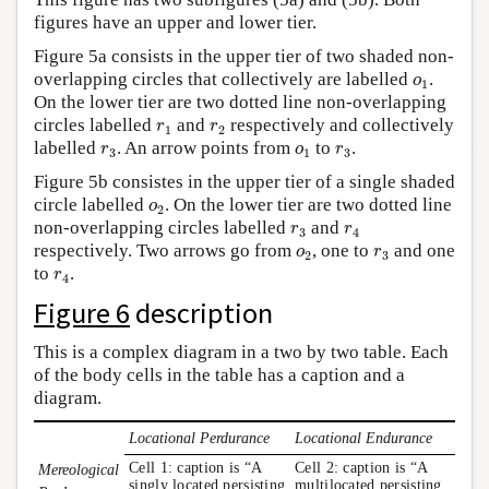
figures have an upper and lower tier.
Figure 5a consists in the upper tier of two shaded non-
o
1
overlapping circles that collectively are labelled
.
o
1
On the lower tier are two dotted line non-overlapping
r
1
r
2
circles labelled
and
respectively and collectively
r
r
1
2
r
3
o
1
r
3
labelled
. An arrow points from
to
.
r
o
r
3
1
3
Figure 5b consistes in the upper tier of a single shaded
o
2
circle labelled
. On the lower tier are two dotted line
o
2
r
3
r
4
non-overlapping circles labelled
and
r
r
3
4
o
2
r
3
respectively. Two arrows go from
, one to
and one
o
r
2
3
r
4
to
.
r
4
Figure 6
description
This is a complex diagram in a two by two table. Each
of the body cells in the table has a caption and a
diagram.
Locational Perdurance
Locational Endurance
Cell 1: caption is “A
Cell 2: caption is “A
Mereological
singly located persisting
multilocated persisting