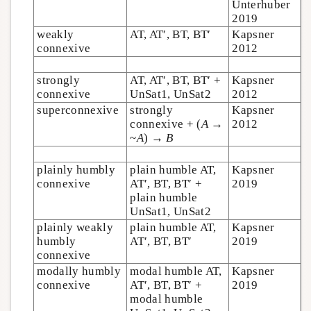
Unterhuber
2019
weakly
AT, AT′, BT, BT′
Kapsner
connexive
2012
strongly
AT, AT′, BT, BT′ +
Kapsner
connexive
UnSat1, UnSat2
2012
superconnexive
strongly
Kapsner
connexive + (
A
→
2012
~
A
) →
B
plainly humbly
plain humble AT,
Kapsner
connexive
AT′, BT, BT′ +
2019
plain humble
UnSat1, UnSat2
plainly weakly
plain humble AT,
Kapsner
humbly
AT′, BT, BT′
2019
connexive
modally humbly
modal humble AT,
Kapsner
connexive
AT′, BT, BT′ +
2019
modal humble