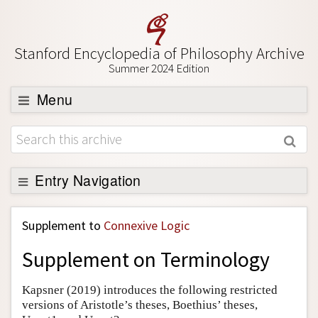
Stanford Encyclopedia of Philosophy Archive
Summer 2024 Edition
Menu
Browse
About
Support SEP
Entry Navigation
Back to Entry
Supplement to
Connexive Logic
Entry Contents
Supplement on Terminology
Entry Bibliography
Academic Tools
Kapsner (2019) introduces the following restricted
versions of Aristotle’s theses, Boethius’ theses,
Friends PDF Preview