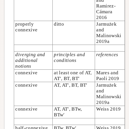
and
Ramirez-
Cámara
2016
properly
ditto
Jarmużek
connexive
and
Malinowski
2019a
diverging and
principles and
references
additional
conditions
notions
connexive
at least one of AT,
Mares and
AT′, BT, BT′
Paoli 2019
connexive
AT, AT′, BT, BT′
Jarmużek
and
Malinowski
2019a
connexive
AT, AT′, BTw,
Weiss 2019
BTw′
half-connexive
BTw, BTw′
Weiss 2019