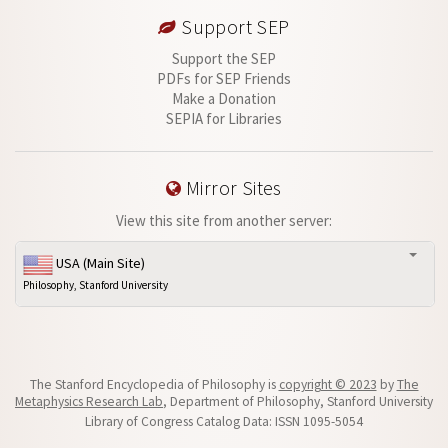
Support SEP
Support the SEP
PDFs for SEP Friends
Make a Donation
SEPIA for Libraries
Mirror Sites
View this site from another server:
USA (Main Site)
Philosophy, Stanford University
The Stanford Encyclopedia of Philosophy is
copyright © 2023
by
The
Metaphysics Research Lab
, Department of Philosophy, Stanford University
Library of Congress Catalog Data: ISSN 1095-5054