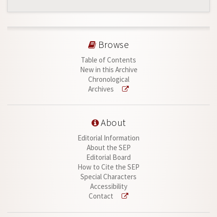
Browse
Table of Contents
New in this Archive
Chronological
Archives
About
Editorial Information
About the SEP
Editorial Board
How to Cite the SEP
Special Characters
Accessibility
Contact