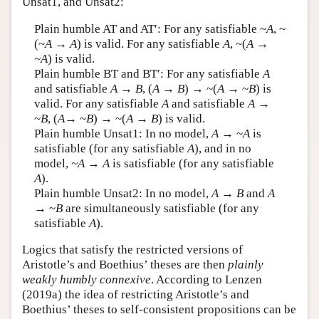
Unsat1, and Unsat2:
Author and Citation Info
Plain humble AT and AT′: For any satisfiable ~
A
, ~
(~
A
→
A
) is valid. For any satisfiable
A
, ~(
A
→
~A
) is valid.
Plain humble BT and BT′: For any satisfiable
A
and satisfiable
A
→
B
, (
A
→
B
)
→
~(
A →
~
B
) is
valid. For any satisfiable
A
and satisfiable
A
→
~
B
, (
A
→ ~
B
) → ~(
A
→
B
) is valid.
Plain humble Unsat1: In no model,
A
→ ~
A
is
satisfiable (for any satisfiable
A
), and in no
model,
~A
→
A
is satisfiable (for any satisfiable
A
).
Plain humble Unsat2: In no model,
A
→
B
and
A
→ ~
B
are simultaneously satisfiable (for any
satisfiable
A
).
Logics that satisfy the restricted versions of
Aristotle’s and Boethius’ theses are then
plainly
weakly humbly connexive
. According to Lenzen
(2019a) the idea of restricting Aristotle’s and
Boethius’ theses to self-consistent propositions can be