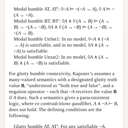
Modal humble AT, AT′: ◊
~A
⊨ ~(~
A
→
A
), ◊
A
⊨ ~
(
A
→ ~
A
).
Modal humble BT, BT′: ◊
A
∧ ◊ (
A
→
B
) ⊨ (
A
→
B
) → ~(
A
→ ~
B
), ◊
A
∧ ◊ (
A
→ ~
B
) ⊨ (
A
→ ~
B
) →
~(
A
→
B
).
Modal humble UnSat1: In no model, ◊~
A
∧ (~
A
→
A
) is satisfiable, and in no model, ◊
A
∧ (
A
→
~
A
) is satisfiable.
Modal humble Unsat2: In no model, ◊
A
∧ (
A
→
B
) ∧ (
A
→ ~
B
) is satisfiable.
For glutty humble connexivity, Kapsner’s assumes a
many-valued semantics with a designated glutty truth
value
B
, “understood as “both true and false”, and a
negation operator ~ such that ~
A
receives the value
B
if
A
does. Such a semantics gives a paraconsistent
logic, where
ex contradcitione quodlibet
,
A
∧ ~
A
⊢
B
,
does not hold. The defining conditions are the
following:
Glutty humble AT, AT′: For any satisfiable ~
A
,