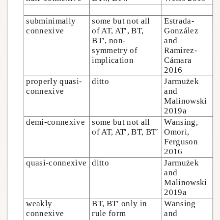
subminimally
some but not all
Estrada-
connexive
of AT, AT′, BT,
González
BT′, non-
and
symmetry of
Ramirez-
implication
Cámara
2016
properly quasi-
ditto
Jarmużek
connexive
and
Malinowski
2019a
demi-connexive
some but not all
Wansing,
of AT, AT′, BT, BT′
Omori,
Ferguson
2016
quasi-connexive
ditto
Jarmużek
and
Malinowski
2019a
weakly
BT, BT′ only in
Wansing
connexive
rule form
and