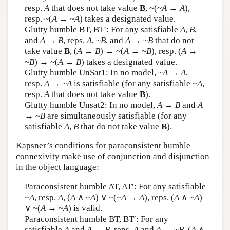
resp.
A
that does not take value
B
, ~(~
A
→
A
),
resp. ~(
A
→ ~
A
) takes a designated value.
Glutty humble BT, BT′: For any satisfiable
A
,
B
,
and
A
→
B
, reps.
A
, ~
B
, and
A
→ ~
B
that do not
take value
B
, (
A
→
B
) → ~(
A
→ ~
B
), resp. (
A
→
~
B
) → ~(
A
→
B
) takes a designated value.
Glutty humble UnSat1: In no model, ~
A
→
A
,
resp.
A → ~
A
is satisfiable (for any satisfiable ~
A
,
resp.
A
that does not take value
B
).
Glutty humble Unsat2: In no model,
A
→
B
and
A
→ ~
B
are simultaneously satisfiable (for any
satisfiable
A
,
B
that do not take value
B
).
Kapsner’s conditions for paraconsistent humble
connexivity make use of conjunction and disjunction
in the object language:
Paraconsistent humble AT, AT′: For any satisfiable
~
A
, resp.
A
, (
A
∧ ~
A
) ∨ ~(~
A
→
A
), reps. (
A
∧ ~
A
)
∨ ~(
A
→ ~
A
) is valid.
Paraconsistent humble BT, BT′: For any
satisfiable
A
and
A
→
B
, reps.
A
and
A
→ ~
B
, (
A
∧