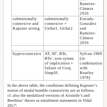
Ramirez-
Cámara
2016
subminimally
subminimally
Estrada-
connexive and
connexive +
González
Kapsner strong
UnSat1, UnSat2
and
Ramirez-
Cámara
2016
hyperconnexive
AT, AT′, BTe,
Sylvan 1989
BTe′, non-symm.
(in
of implication +
combination
failure of Conj.
with
Simplif.
Routley
1978)
In the above table, the conditions defining Kapsner’s
notion of modal humble connexivity are as follows,
cf. also the modalized versions of Aristotle’s and
Boethius’ theses as entailment statements in Vidal
2017: