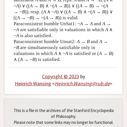
~
A
) ∨ ((
A
→
B
) ∧ ~(
A
→
B
)) ∨ ((
A
→
B
) → ~(
A
→ ~
B
)), resp. (
A
∧ ~
A
) ∨ ((
A
→
B
) ∧ ~(
A
→
B
)) ∨
((
A
→ ~
B
) → ~(
A
→
B
)) is valid.
Paraconsistent humble UnSat1: ~
A
→
A
and
A →
~
A
are satisfiable only in valuations in which
A
∧
~
A
is also satisfied.
Paraconsistent humble Unsat2:
A
→
B
and
A
→
~
B
are simultaneously satisfiable only in
valuations in which
A
∧ ~
A
is satisfied or (
A
→
B
)
∧ (
A
→ ~
B
) is satisfied.
Copyright © 2023
by
Heinrich Wansing
<
Heinrich
.
Wansing
@
rub
.
de
>
This is a file in the archives of the Stanford Encyclopedia
of Philosophy.
Please note that some links may no longer be functional.