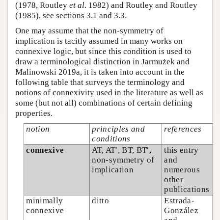
(1978, Routley
et al
. 1982) and Routley and Routley
(1985), see sections 3.1 and 3.3.
One may assume that the non-symmetry of
implication is tacitly assumed in many works on
connexive logic, but since this condition is used to
draw a terminological distinction in Jarmużek and
Malinowski 2019a, it is taken into account in the
following table that surveys the terminology and
notions of connexivity used in the literature as well as
some (but not all) combinations of certain defining
properties.
notion
principles and
references
conditions
connexive
AT, AT′, BT, BT′,
this entry
non-symmetry of
and
implication
numerous
other
publications
minimally
ditto
Estrada-
connexive
González