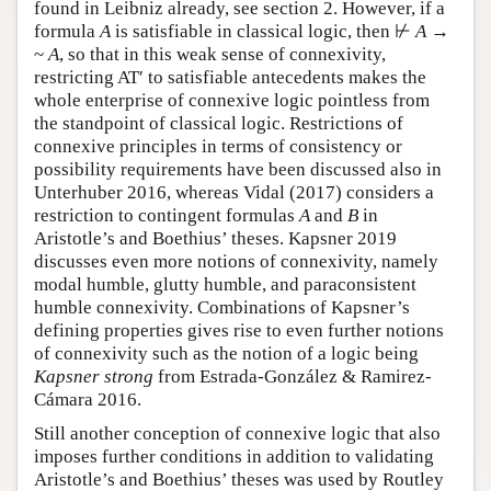
found in Leibniz already, see section 2. However, if a
formula
A
is satisfiable in classical logic, then ⊬
A
→
~
A
, so that in this weak sense of connexivity,
restricting AT′ to satisfiable antecedents makes the
whole enterprise of connexive logic pointless from
the standpoint of classical logic. Restrictions of
connexive principles in terms of consistency or
possibility requirements have been discussed also in
Unterhuber 2016, whereas Vidal (2017) considers a
restriction to contingent formulas
A
and
B
in
Aristotle’s and Boethius’ theses. Kapsner 2019
discusses even more notions of connexivity, namely
modal humble, glutty humble, and paraconsistent
humble connexivity. Combinations of Kapsner’s
defining properties gives rise to even further notions
of connexivity such as the notion of a logic being
Kapsner strong
from Estrada-González & Ramirez-
Cámara 2016.
Still another conception of connexive logic that also
imposes further conditions in addition to validating
Aristotle’s and Boethius’ theses was used by Routley