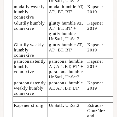
UnSat1, UnSat2
modally weakly
modal humble AT,
Kapsner
humbly
AT′, BT, BT′
2019
connexive
Gluttily humbly
glutty humble AT,
Kapsner
connexive
AT′, BT, BT′ +
2019
glutty humble
UnSat1, UnSat2
Gluttily weakly
glutty humble AT,
Kapsner
humbly
AT′, BT, BT′
2019
connexive
paraconsistently
paracons. humble
Kapsner
humbly
AT, AT′, BT, BT′ +
2019
connexive
paracons. humble
UnSat1, UnSat2
paraconsistently
paracons. humble
Kapsner
weakly humbly
AT, AT′, BT, BT′
2019
connexive
Kapsner strong
UnSat1, UnSat2
Estrada-
González
and