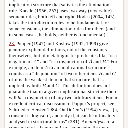
implication structure that satisfies the elimination
rule. Kneale (1956, 257) uses two-way (reversible)
sequent rules, both left and right. Hodes (2004, 143)
takes the introduction rules to be fundamental for
some constants, the elimination rules for others (and
in some cases, he holds, neither is fundamental).
23.
Popper (1947) and Koslow (1992, 1999) give
genuine explicit definitions, not of the constants
themselves, but of metalinguistic predicates like “is a
negation of
” and “is a disjunction of
and
.” For
A
A
B
A
A
B
example, an item
in an implicational structure
A
A
counts as a “disjunction” of two other items
and
B
C
B
C
iff it is the weakest item in that structure that is
implied by both
and
. This definition does not
B
C
B
C
guarantee that in a given implicational structure there
will
be
a disjunction of any two arbitrary items. For an
excellent critical discussion of Popper’s project, see
Schroeder-Heister 1984. On Došen’s (1994) view, “[a]
constant is logical if, and only if, it can be ultimately
analysed in structural terms” (281). An
analysis
of a
constant α of a language
L
in a conceptually more