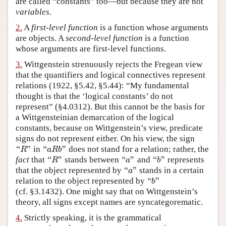
are called “constants” too—but because they are not
variables
.
Author and Citation Info
2.
A
first-level function
is a function whose arguments
are objects. A
second-level function
is a function
whose arguments are first-level functions.
3.
Wittgenstein strenuously rejects the Fregean view
that the quantifiers and logical connectives represent
relations (1922, §5.42, §5.44): “My fundamental
thought is that the ‘logical constants’ do not
represent” (§4.0312). But this cannot be the basis for
a Wittgensteinian demarcation of the logical
constants, because on Wittgenstein’s view, predicate
signs do not represent either. On his view, the sign
“
”
“
”
in
does not stand for a relation; rather, the
“
R
”
“
a
R
b
”
R
a
R
b
“
”
“
”
“
”
fact
that
stands between
and
represents
“
R
”
“
a
”
“
b
”
R
a
b
“
”
that the object represented by
stands in a certain
“
a
”
a
“
”
relation to the object represented by
“
b
”
b
(cf. §3.1432). One might say that on Wittgenstein’s
theory, all signs except names are syncategorematic.
4.
Strictly speaking, it is the grammatical