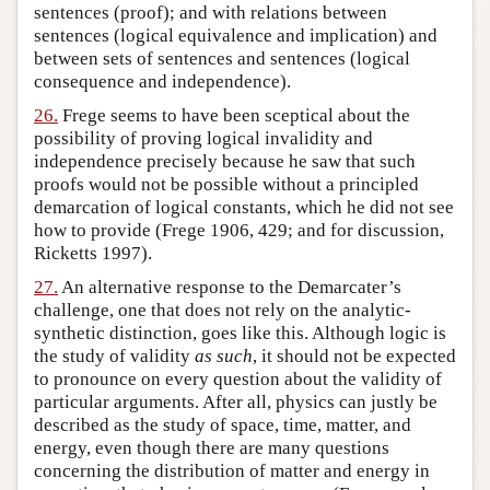
sentences (proof); and with relations between
sentences (logical equivalence and implication) and
between sets of sentences and sentences (logical
consequence and independence).
26.
Frege seems to have been sceptical about the
possibility of proving logical invalidity and
independence precisely because he saw that such
proofs would not be possible without a principled
demarcation of logical constants, which he did not see
how to provide (Frege 1906, 429; and for discussion,
Ricketts 1997).
27.
An alternative response to the Demarcater’s
challenge, one that does not rely on the analytic-
synthetic distinction, goes like this. Although logic is
the study of validity
as such
, it should not be expected
to pronounce on every question about the validity of
particular arguments. After all, physics can justly be
described as the study of space, time, matter, and
energy, even though there are many questions
concerning the distribution of matter and energy in