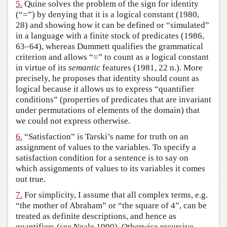
5.
Quine solves the problem of the sign for identity
(“=”) by denying that it is a logical constant (1980,
28) and showing how it can be defined or “simulated”
in a language with a finite stock of predicates (1986,
63–64), whereas Dummett qualifies the grammatical
criterion and allows “=” to count as a logical constant
in virtue of its
semantic
features (1981, 22 n.). More
precisely, he proposes that identity should count as
logical because it allows us to express “quantifier
conditions” (properties of predicates that are invariant
under permutations of elements of the domain) that
we could not express otherwise.
6.
“Satisfaction” is Tarski’s name for truth on an
assignment of values to the variables. To specify a
satisfaction condition for a sentence is to say on
which assignments of values to its variables it comes
out true.
7.
For simplicity, I assume that all complex terms, e.g.
“the mother of Abraham” or “the square of 4”, can be
treated as definite descriptions, and hence as
quantifiers (see Neale 1990). Otherwise recursive