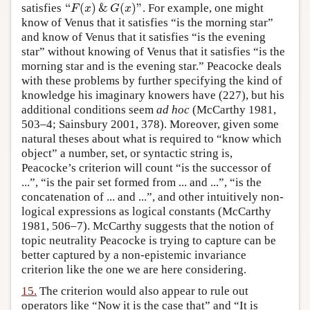
“
(
)
&
(
)
”
satisfies
. For example, one might
“
F
(
x
)
&
G
(
x
)
”
F
x
G
x
know of Venus that it satisfies “is the morning star”
and know of Venus that it satisfies “is the evening
star” without knowing of Venus that it satisfies “is the
morning star and is the evening star.” Peacocke deals
with these problems by further specifying the kind of
knowledge his imaginary knowers have (227), but his
additional conditions seem
ad hoc
(McCarthy 1981,
503–4; Sainsbury 2001, 378). Moreover, given some
natural theses about what is required to “know which
object” a number, set, or syntactic string is,
Peacocke’s criterion will count “is the successor of
...”, “is the pair set formed from ... and ...”, “is the
concatenation of ... and ...”, and other intuitively non-
logical expressions as logical constants (McCarthy
1981, 506–7). McCarthy suggests that the notion of
topic neutrality Peacocke is trying to capture can be
better captured by a non-epistemic invariance
criterion like the one we are here considering.
15.
The criterion would also appear to rule out
operators like “Now it is the case that” and “It is