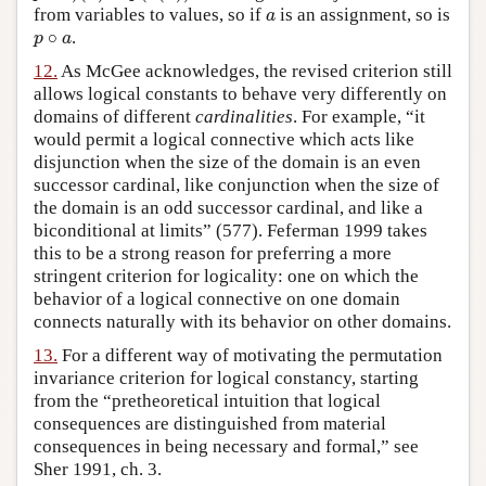
from variables to values, so if
is an assignment, so is
a
a
∘
.
p
∘
a
p
a
12.
As McGee acknowledges, the revised criterion still
allows logical constants to behave very differently on
domains of different
cardinalities
. For example, “it
would permit a logical connective which acts like
disjunction when the size of the domain is an even
successor cardinal, like conjunction when the size of
the domain is an odd successor cardinal, and like a
biconditional at limits” (577). Feferman 1999 takes
this to be a strong reason for preferring a more
stringent criterion for logicality: one on which the
behavior of a logical connective on one domain
connects naturally with its behavior on other domains.
13.
For a different way of motivating the permutation
invariance criterion for logical constancy, starting
from the “pretheoretical intuition that logical
consequences are distinguished from material
consequences in being necessary and formal,” see
Sher 1991, ch. 3.