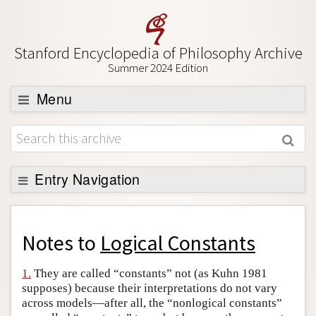
Stanford Encyclopedia of Philosophy Archive
Summer 2024 Edition
Menu
Browse
About
Support SEP
Entry Navigation
Back to Entry
Entry Contents
Notes to
Logical Constants
Entry Bibliography
1.
They are called “constants” not (as Kuhn 1981
Academic Tools
supposes) because their interpretations do not vary
across models—after all, the “nonlogical constants”
Friends PDF Preview