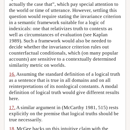
actually the case that”, which pay special attention to
the world or time of utterance. However, settling this
question would require stating the invariance criterion
in a semantic framework suitable for a logic of
indexicals: one that relativizes truth to contexts as
well as circumstances of evaluation (see Kaplan
1989). Such a framework would also be needed to
decide whether the invariance criterion rules out
counterfactual conditionals, which (on many popular
accounts) are sensitive to a contextually determined
similarity metric on worlds.
16.
Assuming the standard definition of a logical truth
as a sentence that is true in all domains and on all
reinterpretations of its nonlogical constants. A modal
definition of logical truth would give different results
here.
17.
A similar argument in (McCarthy 1981, 515) rests
explicitly on the premise that logical truths should be
true necessarily.
18.
McGee backs up this intuitive claim with the