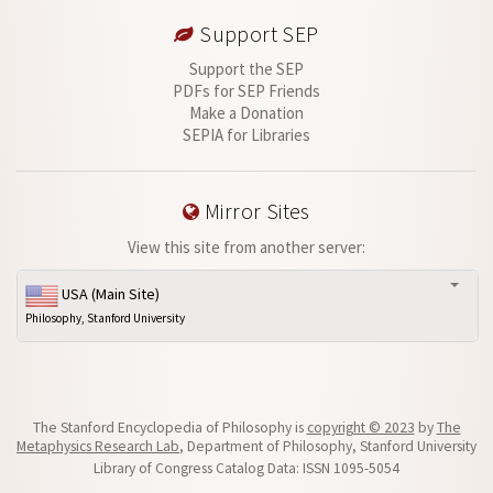
Support SEP
Support the SEP
PDFs for SEP Friends
Make a Donation
SEPIA for Libraries
Mirror Sites
View this site from another server:
USA (Main Site)
Philosophy, Stanford University
The Stanford Encyclopedia of Philosophy is
copyright © 2023
by
The
Metaphysics Research Lab
, Department of Philosophy, Stanford University
Library of Congress Catalog Data: ISSN 1095-5054