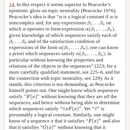
14.
In this respect it seems superior to Peacocke’s
epistemic gloss on topic neutrality (Peacocke 1976).
Peacocke’s idea is that “
is a logical constant if
is
α
α
α
α
…
noncomplex and, for any expressions
on
β
1
…
β
n
β
β
1
n
(
,
…
,
)
which
operates to form expression
,
α
α
(
β
1
,
…
,
β
n
)
α
α
β
β
1
n
given knowledge of which sequences satisfy each of
…
and of the satisfaction condition of
β
1
…
β
n
β
β
1
n
(
,
…
,
)
expressions of the form
, one can know
α
(
β
1
,
…
,
β
n
)
α
β
β
1
n
(
,
…
,
)
a priori which sequences satisfy
, in
α
(
β
1
,
…
,
β
n
)
α
β
β
1
n
particular without knowing the properties and
relations of the objects in the sequences” (223; for a
more carefully qualified statement, see 225–6, and for
the connection with topic neutrality, see 229). As it
stands, this criterion is too demanding, as Peacocke
himself points out. One might know which sequences
“
(
)
”
satisfy
without knowing that they are
all
the
“
F
(
x
)
”
F
x
sequences, and hence without being able to determine
“
∀
(
)
”
“
∀
”
which sequences satisfy
. Yet
is
“
∀
x
F
(
x
)
”
“
∀
”
x
F
x
presumably a logical constant. Similarly, one might
“
(
)
”
know of a sequence
that it satisfies
and also
s
“
F
(
x
)
”
s
F
x
“
(
)
”
that it satisfies
without knowing that it
“
G
(
x
)
”
G
x