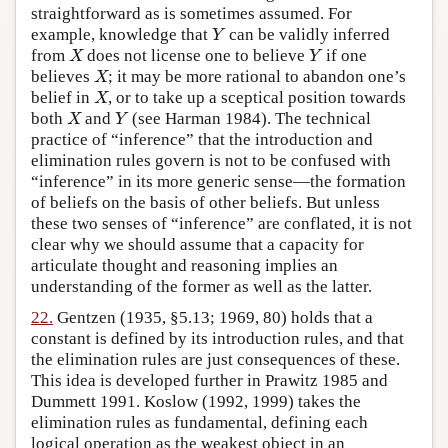
straightforward as is sometimes assumed. For
example, knowledge that
can be validly inferred
Y
Y
from
does not license one to believe
if one
X
Y
X
Y
believes
; it may be more rational to abandon one’s
X
X
belief in
, or to take up a sceptical position towards
X
X
both
and
(see Harman 1984). The technical
X
Y
X
Y
practice of “inference” that the introduction and
elimination rules govern is not to be confused with
“inference” in its more generic sense—the formation
of beliefs on the basis of other beliefs. But unless
these two senses of “inference” are conflated, it is not
clear why we should assume that a capacity for
articulate thought and reasoning implies an
understanding of the former as well as the latter.
22.
Gentzen (1935, §5.13; 1969, 80) holds that a
constant is defined by its introduction rules, and that
the elimination rules are just consequences of these.
This idea is developed further in Prawitz 1985 and
Dummett 1991. Koslow (1992, 1999) takes the
elimination rules as fundamental, defining each
logical operation as the weakest object in an