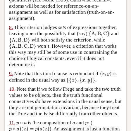
axioms will be needed for reference-on-an-
assignment as well as for satisfaction (truth-on-an-
assignment).
8.
This criterion judges
sets
of expressions together,
{
A
,
B
,
C
}
leaving open the possibility that (say)
and
{
A
,
B
,
C
}
{
A
,
B
,
D
}
will both satisfy the criterion, while
{
A
,
B
,
D
}
{
A
,
B
,
C
,
D
}
won’t. However, a criterion that works
{
A
,
B
,
C
,
D
}
this way may still be of some use in constraining the
choice of logical constants, even if it does not
determine it.
⟨
,
⟩
9.
Note that this third clause is redundant if
is
⟨
x
,
y
⟩
x
y
{
{
}
,
{
,
}
}
defined in the usual way as
.
{
{
x
}
,
{
x
,
y
}
}
x
x
y
10.
Note that if we follow Frege and take the two truth
values to be objects, then the truth functional
connectives
do
have extensions in the usual sense, but
they are not permutation invariant, because they treat
the True and the False differently from other objects.
∘
11.
is the composition of
and
: (
p
∘
a
a
p
p
a
a
p
∘
)
(
)
=
(
(
)
)
. An assignment is just a function
p
∘
a
)
(
x
)
=
p
(
a
(
x
)
)
p
a
x
p
a
x