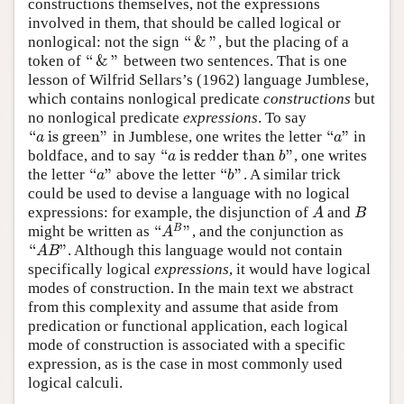
constructions themselves, not the expressions
involved in them, that should be called logical or
“
&
”
nonlogical: not the sign
, but the placing of a
“
&
”
“
&
”
token of
between two sentences. That is one
“
&
”
lesson of Wilfrid Sellars’s (1962) language Jumblese,
which contains nonlogical predicate
constructions
but
no nonlogical predicate
expressions
. To say
“
is green
”
“
”
in Jumblese, one writes the letter
in
“
a
is green
”
“
a
”
a
a
“
is redder than
”
boldface, and to say
, one writes
“
a
isredder than
b
”
a
b
“
”
“
”
the letter
above the letter
. A similar trick
“
a
”
“
b
”
a
b
could be used to devise a language with no logical
expressions: for example, the disjunction of
and
A
B
A
B
“
”
B
might be written as
, and the conjunction as
“
A
B
”
A
“
”
. Although this language would not contain
“
A
B
”
A
B
specifically logical
expressions
, it would have logical
modes of construction. In the main text we abstract
from this complexity and assume that aside from
predication or functional application, each logical
mode of construction is associated with a specific
expression, as is the case in most commonly used
logical calculi.