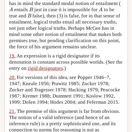
has in mind the standard modal notion of entailment (
entails
just in case it is impossible for
to be
A
B
A
A
B
A
true and
false), then (3) is false, for in that sense of
B
B
entailment, logical truths entail all necessary truths,
not just other logical truths. Perhaps McGee has in
mind some other notion of entailment that makes both
premises true, but pending clarification on this point,
the force of his argument remains unclear.
19.
An expression is a rigid designator if its
denotation is constant across possible worlds. (See the
entry on
rigid designators
.)
20.
For versions of this idea, see Popper 1946–7,
1947; Kneale 1956; Prawitz 1985; Zucker 1978;
Zucker and Tragesser 1978; Hacking 1979; Peacocke
1987; Kremer 1988; Dummett 1991; Koslow 1992,
1999; Došen 1994; Hodes 2004; and Feferman 2015.
21.
The premise of this argument is far from obvious.
The notion of a valid inference (and hence of an
inference rule) is a pretty sophisticated one, and its
connection to norms for reasoning is not as