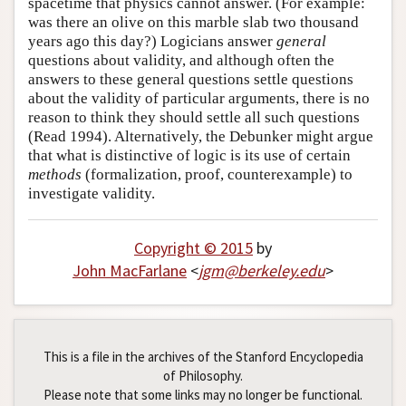
spacetime that physics cannot answer. (For example:
was there an olive on this marble slab two thousand
years ago this day?) Logicians answer
general
questions about validity, and although often the
answers to these general questions settle questions
about the validity of particular arguments, there is no
reason to think they should settle all such questions
(Read 1994). Alternatively, the Debunker might argue
that what is distinctive of logic is its use of certain
methods
(formalization, proof, counterexample) to
investigate validity.
Copyright © 2015
by
John MacFarlane
<
jgm
@
berkeley
.
edu
>
This is a file in the archives of the Stanford Encyclopedia
of Philosophy.
Please note that some links may no longer be functional.