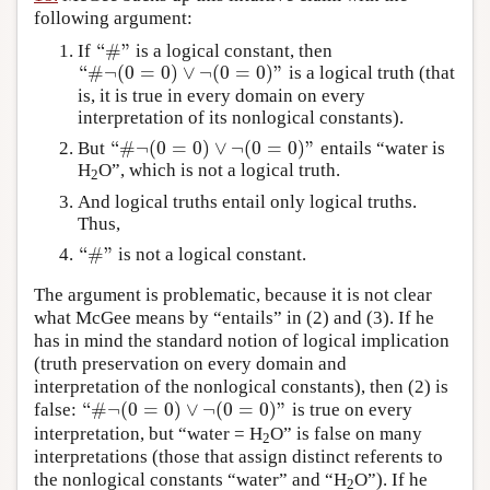
following argument:
“
#
”
If
is a logical constant, then
“
#
”
“
#
¬
(
0
=
0
)
∨
¬
(
0
=
0
)
”
is a logical truth (that
“
#
¬
(
0
=
0
)
∨
¬
(
0
=
0
)
”
is, it is true in every domain on every
interpretation of its nonlogical constants).
“
#
¬
(
0
=
0
)
∨
¬
(
0
=
0
)
”
But
entails “water is
“
#
¬
(
0
=
0
)
∨
¬
(
0
=
0
)
”
H
O”, which is not a logical truth.
2
And logical truths entail only logical truths.
Thus,
“
#
”
is not a logical constant.
“
#
”
The argument is problematic, because it is not clear
what McGee means by “entails” in (2) and (3). If he
has in mind the standard notion of logical implication
(truth preservation on every domain and
interpretation of the nonlogical constants), then (2) is
“
#
¬
(
0
=
0
)
∨
¬
(
0
=
0
)
”
false:
is true on every
“
#
¬
(
0
=
0
)
∨
¬
(
0
=
0
)
”
interpretation, but “water = H
O” is false on many
2
interpretations (those that assign distinct referents to
the nonlogical constants “water” and “H
O”). If he
2