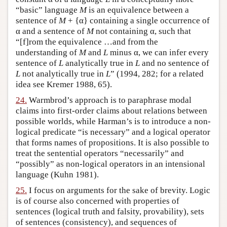
“basic” language
M
is an equivalence between a
sentence of
M
+ {α} containing a single occurrence of
α and a sentence of
M
not containing α, such that
“[f]rom the equivalence …and from the
understanding of
M
and
L
minus α, we can infer every
sentence of
L
analytically true in
L
and no sentence of
L
not analytically true in
L
” (1994, 282; for a related
idea see Kremer 1988, 65).
24.
Warmbrod’s approach is to paraphrase modal
claims into first-order claims about relations between
possible worlds, while Harman’s is to introduce a non-
logical predicate “is necessary” and a logical operator
that forms names of propositions. It is also possible to
treat the sentential operators “necessarily” and
“possibly” as non-logical operators in an intensional
language (Kuhn 1981).
25.
I focus on arguments for the sake of brevity. Logic
is of course also concerned with properties of
sentences (logical truth and falsity, provability), sets
of sentences (consistency), and sequences of