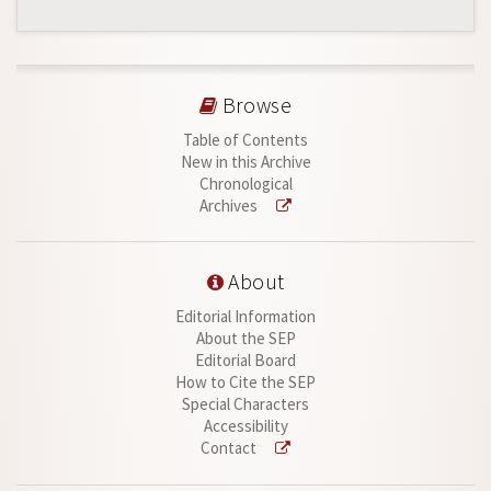
Browse
Table of Contents
New in this Archive
Chronological
Archives
About
Editorial Information
About the SEP
Editorial Board
How to Cite the SEP
Special Characters
Accessibility
Contact