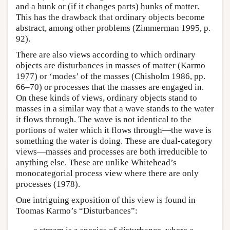
and a hunk or (if it changes parts) hunks of matter.
This has the drawback that ordinary objects become
abstract, among other problems (Zimmerman 1995, p.
92).
There are also views according to which ordinary
objects are disturbances in masses of matter (Karmo
1977) or ‘modes’ of the masses (Chisholm 1986, pp.
66–70) or processes that the masses are engaged in.
On these kinds of views, ordinary objects stand to
masses in a similar way that a wave stands to the water
it flows through. The wave is not identical to the
portions of water which it flows through—the wave is
something the water is doing. These are dual-category
views—masses and processes are both irreducible to
anything else. These are unlike Whitehead’s
monocategorial process view where there are only
processes (1978).
One intriguing exposition of this view is found in
Toomas Karmo’s “Disturbances”: