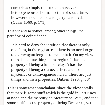
comprises simply the content, however
heterogeneous, of some portion of space-time,
however disconnected and gerrymandered.
(Quine 1960, p. 171)
This view also solves, among other things, the
paradox of coincidence:
It is hard to deny the intuition that there is only
one thing in the region. But there is no need to go
to extravagant lengths to maintain it. On my view
there is but one thing in the region. It has the
property of being a lump of clay. It has the
property of being a statue…There are no
mysteries or extravagances here…There are just
things and their properties. (Jubien 1993, p. 38)
This is somewhat nonchalant, since the view entails
that there is some stuff which is the gold in Fort Knox
at noon and the mercury on Mercury at 12:30, and that
some stuff has the property of being Descartes, yet