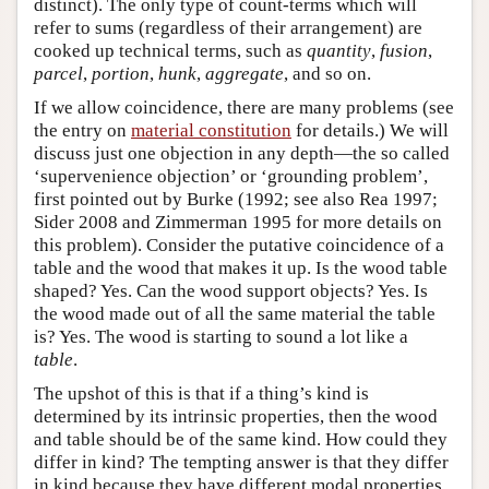
distinct). The only type of count-terms which will
refer to sums (regardless of their arrangement) are
cooked up technical terms, such as
quantity
,
fusion
,
parcel
,
portion
,
hunk
,
aggregate
, and so on.
If we allow coincidence, there are many problems (see
the entry on
material constitution
for details.) We will
discuss just one objection in any depth—the so called
‘supervenience objection’ or ‘grounding problem’,
first pointed out by Burke (1992; see also Rea 1997;
Sider 2008 and Zimmerman 1995 for more details on
this problem). Consider the putative coincidence of a
table and the wood that makes it up. Is the wood table
shaped? Yes. Can the wood support objects? Yes. Is
the wood made out of all the same material the table
is? Yes. The wood is starting to sound a lot like a
table
.
The upshot of this is that if a thing’s kind is
determined by its intrinsic properties, then the wood
and table should be of the same kind. How could they
differ in kind? The tempting answer is that they differ
in kind because they have different modal properties,