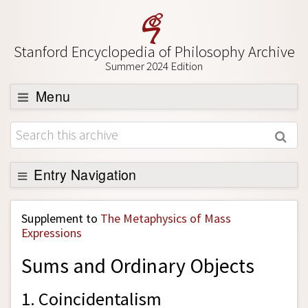
Stanford Encyclopedia of Philosophy Archive
Summer 2024 Edition
Menu
Browse
About
Support SEP
Entry Navigation
Back to Entry
Supplement to
The Metaphysics of Mass
Entry Contents
Expressions
Entry Bibliography
Sums and Ordinary Objects
Academic Tools
1. Coincidentalism
Friends PDF Preview