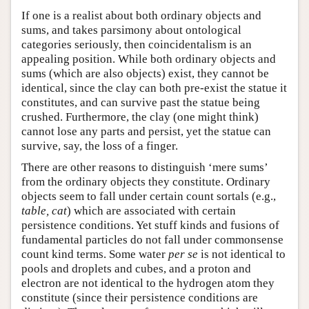
If one is a realist about both ordinary objects and
Author and Citation Info
sums, and takes parsimony about ontological
categories seriously, then coincidentalism is an
appealing position. While both ordinary objects and
sums (which are also objects) exist, they cannot be
identical, since the clay can both pre-exist the statue it
constitutes, and can survive past the statue being
crushed. Furthermore, the clay (one might think)
cannot lose any parts and persist, yet the statue can
survive, say, the loss of a finger.
There are other reasons to distinguish ‘mere sums’
from the ordinary objects they constitute. Ordinary
objects seem to fall under certain count sortals (e.g.,
table, cat
) which are associated with certain
persistence conditions. Yet stuff kinds and fusions of
fundamental particles do not fall under commonsense
count kind terms. Some water
per se
is not identical to
pools and droplets and cubes, and a proton and
electron are not identical to the hydrogen atom they
constitute (since their persistence conditions are