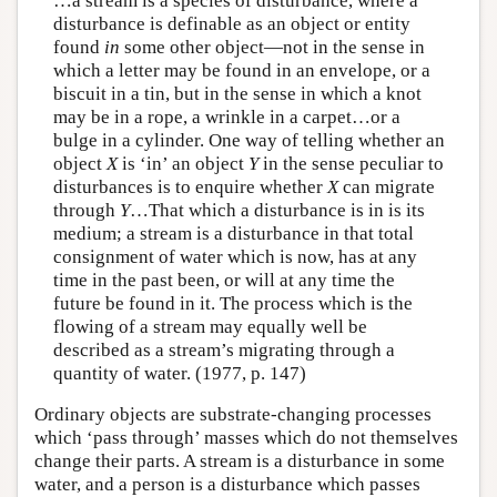
…a stream is a species of disturbance, where a
disturbance is definable as an object or entity
found
in
some other object—not in the sense in
which a letter may be found in an envelope, or a
biscuit in a tin, but in the sense in which a knot
may be in a rope, a wrinkle in a carpet…or a
bulge in a cylinder. One way of telling whether an
object
X
is ‘in’ an object
Y
in the sense peculiar to
disturbances is to enquire whether
X
can migrate
through
Y
…That which a disturbance is in is its
medium; a stream is a disturbance in that total
consignment of water which is now, has at any
time in the past been, or will at any time the
future be found in it. The process which is the
flowing of a stream may equally well be
described as a stream’s migrating through a
quantity of water. (1977, p. 147)
Ordinary objects are substrate-changing processes
which ‘pass through’ masses which do not themselves
change their parts. A stream is a disturbance in some
water, and a person is a disturbance which passes