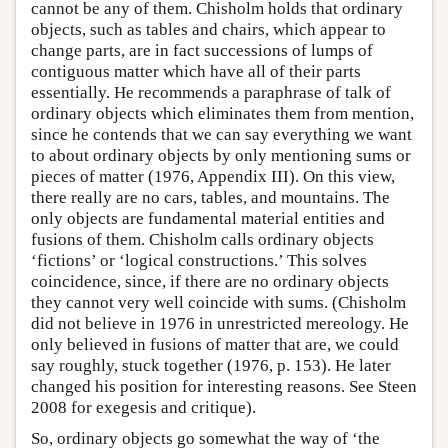
cannot be any of them. Chisholm holds that ordinary
objects, such as tables and chairs, which appear to
change parts, are in fact successions of lumps of
contiguous matter which have all of their parts
essentially. He recommends a paraphrase of talk of
ordinary objects which eliminates them from mention,
since he contends that we can say everything we want
to about ordinary objects by only mentioning sums or
pieces of matter (1976, Appendix III). On this view,
there really are no cars, tables, and mountains. The
only objects are fundamental material entities and
fusions of them. Chisholm calls ordinary objects
‘fictions’ or ‘logical constructions.’ This solves
coincidence, since, if there are no ordinary objects
they cannot very well coincide with sums. (Chisholm
did not believe in 1976 in unrestricted mereology. He
only believed in fusions of matter that are, we could
say roughly, stuck together (1976, p. 153). He later
changed his position for interesting reasons. See Steen
2008 for exegesis and critique).
So, ordinary objects go somewhat the way of ‘the