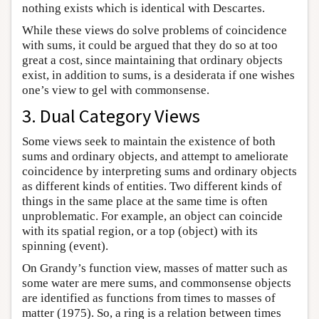
nothing exists which is identical with Descartes.
While these views do solve problems of coincidence
with sums, it could be argued that they do so at too
great a cost, since maintaining that ordinary objects
exist, in addition to sums, is a desiderata if one wishes
one’s view to gel with commonsense.
3. Dual Category Views
Some views seek to maintain the existence of both
sums and ordinary objects, and attempt to ameliorate
coincidence by interpreting sums and ordinary objects
as different kinds of entities. Two different kinds of
things in the same place at the same time is often
unproblematic. For example, an object can coincide
with its spatial region, or a top (object) with its
spinning (event).
On Grandy’s function view, masses of matter such as
some water are mere sums, and commonsense objects
are identified as functions from times to masses of
matter (1975). So, a ring is a relation between times