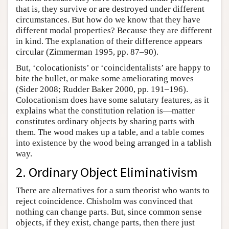
that is, they survive or are destroyed under different
circumstances. But how do we know that they have
different modal properties? Because they are different
in kind. The explanation of their difference appears
circular (Zimmerman 1995, pp. 87–90).
But, ‘colocationists’ or ‘coincidentalists’ are happy to
bite the bullet, or make some ameliorating moves
(Sider 2008; Rudder Baker 2000, pp. 191–196).
Colocationism does have some salutary features, as it
explains what the constitution relation is—matter
constitutes ordinary objects by sharing parts with
them. The wood makes up a table, and a table comes
into existence by the wood being arranged in a tablish
way.
2. Ordinary Object Eliminativism
There are alternatives for a sum theorist who wants to
reject coincidence. Chisholm was convinced that
nothing can change parts. But, since common sense
objects, if they exist, change parts, then there just