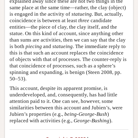
explained away since these are not two things in the
same place at the same time—rather, the clay (object)
is engaged in the activity of
statueing
. But, actually,
coincidence is between at least
three
candidate
entities—the piece of clay, the clay itself, and the
statue. On this kind of account, since anything other
than sums are activities, then we can say that the clay
is both
piecing
and
statueing
. The immediate reply to
this is that such an account replaces the coincidence
of objects with that of processes. The counter-reply is
that coincidence of processes, such as a sphere’s
spinning and expanding, is benign (Steen 2008, pp.
50–53).
This account, despite its apparent promise, is
underdeveloped, and, consequently, has had little
attention paid to it. One can see, however, some
similarities between this account and Jubien’s, were
Jubien’s properties (e.g.,
being-George-Bush
)
replaced with activities (e.g.,
George-Bushing
).