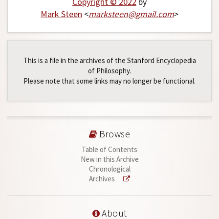
Copyright © 2022
by
Mark Steen
<
marksteen
@
gmail
.
com
>
This is a file in the archives of the Stanford Encyclopedia
of Philosophy.
Please note that some links may no longer be functional.
Browse
Table of Contents
New in this Archive
Chronological
Archives
About