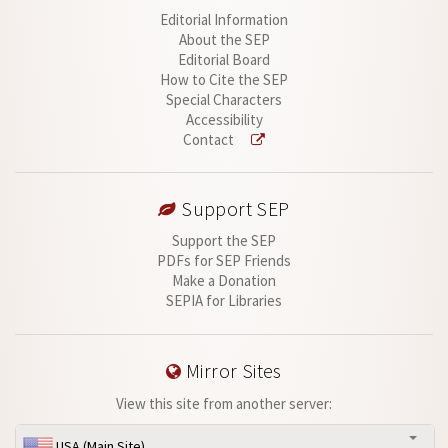
Editorial Information
About the SEP
Editorial Board
How to Cite the SEP
Special Characters
Accessibility
Contact
Support SEP
Support the SEP
PDFs for SEP Friends
Make a Donation
SEPIA for Libraries
Mirror Sites
View this site from another server:
USA (Main Site)