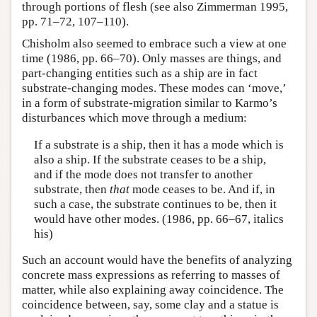
through portions of flesh (see also Zimmerman 1995,
pp. 71–72, 107–110).
Chisholm also seemed to embrace such a view at one
time (1986, pp. 66–70). Only masses are things, and
part-changing entities such as a ship are in fact
substrate-changing modes. These modes can ‘move,’
in a form of substrate-migration similar to Karmo’s
disturbances which move through a medium:
If a substrate is a ship, then it has a mode which is
also a ship. If the substrate ceases to be a ship,
and if the mode does not transfer to another
substrate, then
that
mode ceases to be. And if, in
such a case, the substrate continues to be, then it
would have other modes. (1986, pp. 66–67, italics
his)
Such an account would have the benefits of analyzing
concrete mass expressions as referring to masses of
matter, while also explaining away coincidence. The
coincidence between, say, some clay and a statue is