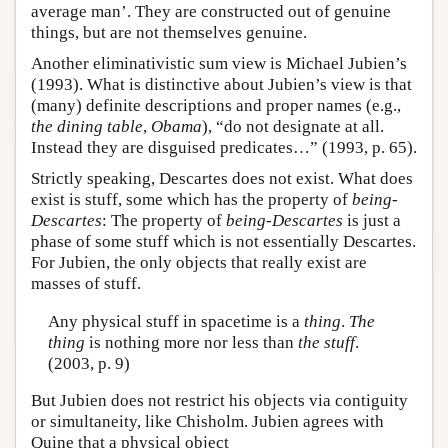
average man’. They are constructed out of genuine
things, but are not themselves genuine.
Another eliminativistic sum view is Michael Jubien’s
(1993). What is distinctive about Jubien’s view is that
(many) definite descriptions and proper names (e.g.,
the dining table
,
Obama
), “do not designate at all.
Instead they are disguised predicates…” (1993, p. 65).
Strictly speaking, Descartes does not exist. What does
exist is stuff, some which has the property of
being-
Descartes
: The property of
being-Descartes
is just a
phase of some stuff which is not essentially Descartes.
For Jubien, the only objects that really exist are
masses of stuff.
Any physical stuff in spacetime is a
thing
.
The
thing
is nothing more nor less than
the stuff
.
(2003, p. 9)
But Jubien does not restrict his objects via contiguity
or simultaneity, like Chisholm. Jubien agrees with
Quine that a physical object