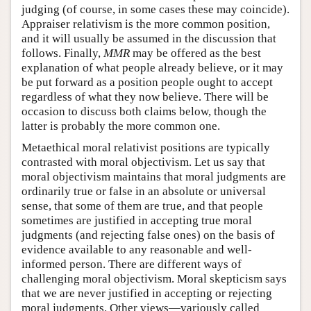
judging (of course, in some cases these may coincide).
Appraiser relativism is the more common position,
and it will usually be assumed in the discussion that
follows. Finally,
MMR
may be offered as the best
explanation of what people already believe, or it may
be put forward as a position people ought to accept
regardless of what they now believe. There will be
occasion to discuss both claims below, though the
latter is probably the more common one.
Metaethical moral relativist positions are typically
contrasted with moral objectivism. Let us say that
moral objectivism maintains that moral judgments are
ordinarily true or false in an absolute or universal
sense, that some of them are true, and that people
sometimes are justified in accepting true moral
judgments (and rejecting false ones) on the basis of
evidence available to any reasonable and well-
informed person. There are different ways of
challenging moral objectivism. Moral skepticism says
that we are never justified in accepting or rejecting
moral judgments. Other views—variously called