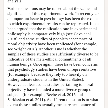
analysis.
Various questions may be raised about the value and
significance of this experimental work. In recent years
an important issue in psychology has been the extent
to which experimental results can be replicated. It has
been argued that the replication rate in experimental
philosophy is comparatively high (see Cova et al.
2018) and some studies of people’s acceptance of
moral objectivity have been replicated (for example,
see Wright 2018). Another issue is whether the
samples of these studies are sufficiently diverse to be
indicative of the meta-ethical commitments of all
human beings. Once again, there have been concerns
that psychology studies have been unrepresentative
(for example, because they rely too heavily on
undergraduate students in the United States).
However, at least some studies pertaining to moral
objectivity have included a more diverse group of
subjects (for example, Beebe et al. 2015 and
Sarkissian et al. 2011). A different question is to what
extent these studies actually measure acceptance of