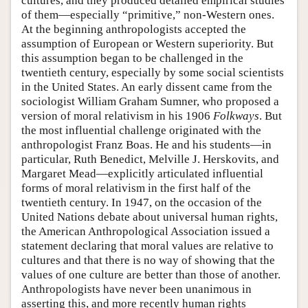
cultures, and they produced detailed empirical studies
of them—especially “primitive,” non-Western ones.
At the beginning anthropologists accepted the
assumption of European or Western superiority. But
this assumption began to be challenged in the
twentieth century, especially by some social scientists
in the United States. An early dissent came from the
sociologist William Graham Sumner, who proposed a
version of moral relativism in his 1906
Folkways
. But
the most influential challenge originated with the
anthropologist Franz Boas. He and his students—in
particular, Ruth Benedict, Melville J. Herskovits, and
Margaret Mead—explicitly articulated influential
forms of moral relativism in the first half of the
twentieth century. In 1947, on the occasion of the
United Nations debate about universal human rights,
the American Anthropological Association issued a
statement declaring that moral values are relative to
cultures and that there is no way of showing that the
values of one culture are better than those of another.
Anthropologists have never been unanimous in
asserting this, and more recently human rights