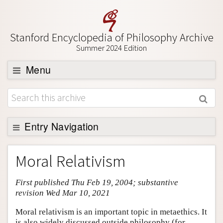
Stanford Encyclopedia of Philosophy Archive
Summer 2024 Edition
Menu
Browse
About
Support SEP
Entry Navigation
Entry Contents
Moral Relativism
Bibliography
First published Thu Feb 19, 2004; substantive
Academic Tools
revision Wed Mar 10, 2021
Friends PDF Preview
Moral relativism is an important topic in metaethics. It
Author and Citation Info
is also widely discussed outside philosophy (for