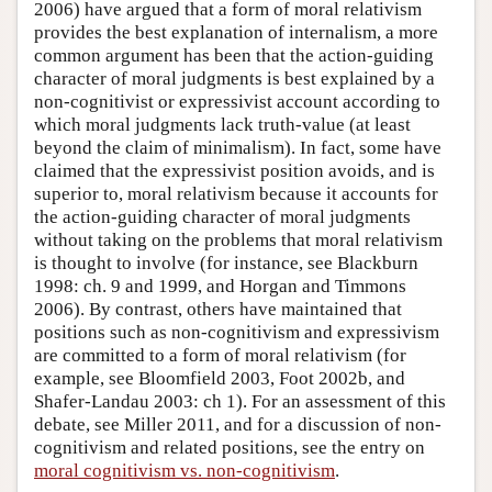
2006) have argued that a form of moral relativism
provides the best explanation of internalism, a more
common argument has been that the action-guiding
character of moral judgments is best explained by a
non-cognitivist or expressivist account according to
which moral judgments lack truth-value (at least
beyond the claim of minimalism). In fact, some have
claimed that the expressivist position avoids, and is
superior to, moral relativism because it accounts for
the action-guiding character of moral judgments
without taking on the problems that moral relativism
is thought to involve (for instance, see Blackburn
1998: ch. 9 and 1999, and Horgan and Timmons
2006). By contrast, others have maintained that
positions such as non-cognitivism and expressivism
are committed to a form of moral relativism (for
example, see Bloomfield 2003, Foot 2002b, and
Shafer-Landau 2003: ch 1). For an assessment of this
debate, see Miller 2011, and for a discussion of non-
cognitivism and related positions, see the entry on
moral cognitivism vs. non-cognitivism
.