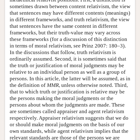
sometimes drawn between content relativism, the view
that sentences may have different contents (meanings)
in different frameworks, and truth relativism, the view
that sentences have the same content in different
frameworks, but their truth-value may vary across
these frameworks (for a discussion of this distinction
in terms of moral relativism, see Prinz 2007: 180–3).
In the discussions that follow, truth relativism is
ordinarily assumed. Second, it is sometimes said that
the truth or justification of moral judgments may be
relative to an individual person as well as a group of
persons. In this article, the latter will be assumed, as in
the definition of
MMR
, unless otherwise noted. Third,
that to which truth or justification is relative may be
the persons making the moral judgments or the
persons about whom the judgments are made. These
are sometimes called appraiser and agent relativism
respectively. Appraiser relativism suggests that we do
or should make moral judgments on the basis of our
own standards, while agent relativism implies that the
relevant standards are those of the persons we are