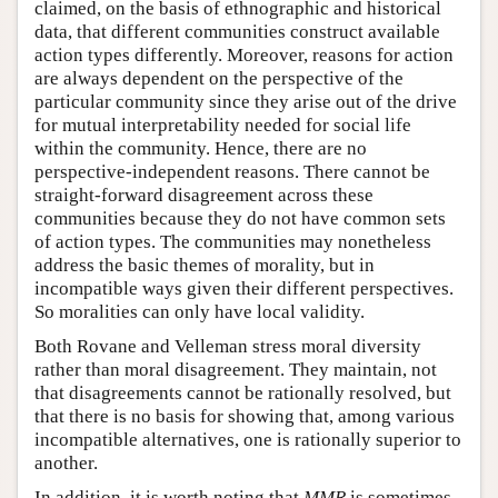
claimed, on the basis of ethnographic and historical
data, that different communities construct available
action types differently. Moreover, reasons for action
are always dependent on the perspective of the
particular community since they arise out of the drive
for mutual interpretability needed for social life
within the community. Hence, there are no
perspective-independent reasons. There cannot be
straight-forward disagreement across these
communities because they do not have common sets
of action types. The communities may nonetheless
address the basic themes of morality, but in
incompatible ways given their different perspectives.
So moralities can only have local validity.
Both Rovane and Velleman stress moral diversity
rather than moral disagreement. They maintain, not
that disagreements cannot be rationally resolved, but
that there is no basis for showing that, among various
incompatible alternatives, one is rationally superior to
another.
In addition, it is worth noting that
MMR
is sometimes