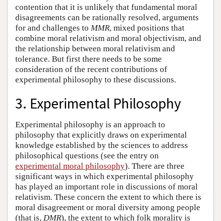
contention that it is unlikely that fundamental moral
disagreements can be rationally resolved, arguments
for and challenges to
MMR
, mixed positions that
combine moral relativism and moral objectivism, and
the relationship between moral relativism and
tolerance. But first there needs to be some
consideration of the recent contributions of
experimental philosophy to these discussions.
3. Experimental Philosophy
Experimental philosophy is an approach to
philosophy that explicitly draws on experimental
knowledge established by the sciences to address
philosophical questions (see the entry on
experimental moral philosophy
). There are three
significant ways in which experimental philosophy
has played an important role in discussions of moral
relativism. These concern the extent to which there is
moral disagreement or moral diversity among people
(that is,
DMR
), the extent to which folk morality is