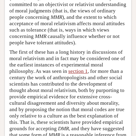
committed to an objectivist or relativist understanding
of moral judgments (that is, the views of ordinary
people concerning
MMR
), and the extent to which
acceptance of moral relativism affects moral attitudes
such as tolerance (that is, ways in which views
concerning
MMR
causally influence whether or not
people have tolerant attitudes).
The first of these has a long history in discussions of
moral relativism and in fact may be considered one of
the earliest instances of experimental moral
philosophy. As was seen in
section 1
, for more than a
century the work of anthropologists and other social
scientists has contributed to the development of
thought about moral relativism, both by purporting to
provide empirical evidence for extensive cross-
cultural disagreement and diversity about morality,
and by proposing the notion that moral codes are true
only relative to a culture as the best explanation of
this. That is, these scientists have provided empirical
grounds for accepting
DMR
, and they have suggested
that some form of
MMR
is a reasonable inference from