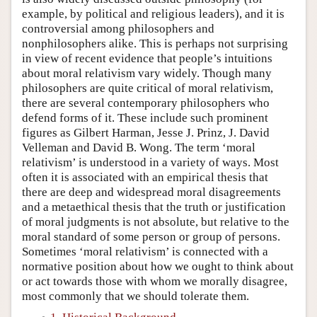
example, by political and religious leaders), and it is
controversial among philosophers and
nonphilosophers alike. This is perhaps not surprising
in view of recent evidence that people’s intuitions
about moral relativism vary widely. Though many
philosophers are quite critical of moral relativism,
there are several contemporary philosophers who
defend forms of it. These include such prominent
figures as Gilbert Harman, Jesse J. Prinz, J. David
Velleman and David B. Wong. The term ‘moral
relativism’ is understood in a variety of ways. Most
often it is associated with an empirical thesis that
there are deep and widespread moral disagreements
and a metaethical thesis that the truth or justification
of moral judgments is not absolute, but relative to the
moral standard of some person or group of persons.
Sometimes ‘moral relativism’ is connected with a
normative position about how we ought to think about
or act towards those with whom we morally disagree,
most commonly that we should tolerate them.