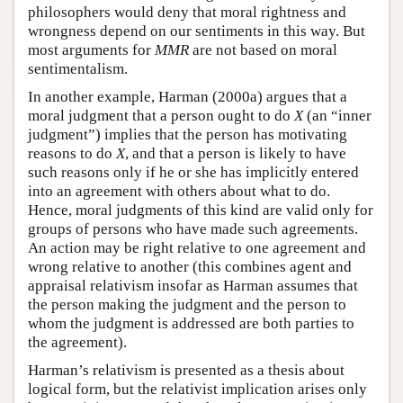
philosophers would deny that moral rightness and
wrongness depend on our sentiments in this way. But
most arguments for
MMR
are not based on moral
sentimentalism.
In another example, Harman (2000a) argues that a
moral judgment that a person ought to do
X
(an “inner
judgment”) implies that the person has motivating
reasons to do
X
, and that a person is likely to have
such reasons only if he or she has implicitly entered
into an agreement with others about what to do.
Hence, moral judgments of this kind are valid only for
groups of persons who have made such agreements.
An action may be right relative to one agreement and
wrong relative to another (this combines agent and
appraisal relativism insofar as Harman assumes that
the person making the judgment and the person to
whom the judgment is addressed are both parties to
the agreement).
Harman’s relativism is presented as a thesis about
logical form, but the relativist implication arises only