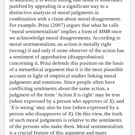
justified by appealing in a significant way to a
distinctive analysis of moral judgments in
combination with a claim about moral disagreement.
For example, Prinz (2007) argues that what he calls
“moral sentimentalism” implies a form of
MMR
once
we acknowledge moral disagreements. According to
moral sentimentalism, an action is morally right
(wrong) if and only if some observer of the action has
a sentiment of approbation (disapprobation)
concerning it. Prinz defends this position on the basis
of a metaethical argument that it is the most plausible
account in light of empirical studies linking moral
judgments and emotions. Since people often have
conflicting sentiments about the same action, a
judgment of the form ‘Action
X
is right’ may be true
(when expressed by a person who approves of
X
), and
‘
X
is wrong’ may also be true (when expressed by a
person who disapproves of
X
). On this view, the truth
of such moral judgments is relative to the sentiments
of the persons who make them. Moral sentimentalism
is a crucial feature of this argument and many