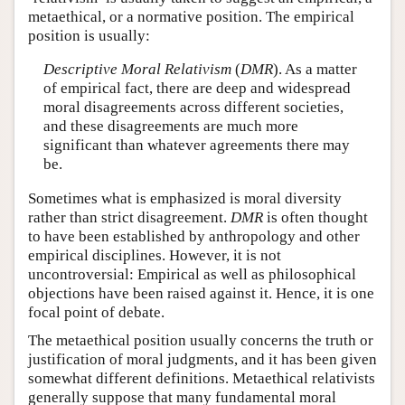
metaethical, or a normative position. The empirical
position is usually:
Descriptive Moral Relativism
(
DMR
). As a matter
of empirical fact, there are deep and widespread
moral disagreements across different societies,
and these disagreements are much more
significant than whatever agreements there may
be.
Sometimes what is emphasized is moral diversity
rather than strict disagreement.
DMR
is often thought
to have been established by anthropology and other
empirical disciplines. However, it is not
uncontroversial: Empirical as well as philosophical
objections have been raised against it. Hence, it is one
focal point of debate.
The metaethical position usually concerns the truth or
justification of moral judgments, and it has been given
somewhat different definitions. Metaethical relativists
generally suppose that many fundamental moral