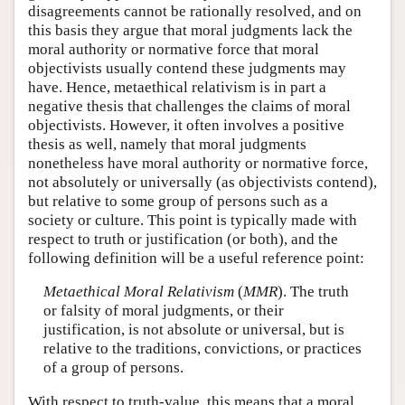
disagreements cannot be rationally resolved, and on
this basis they argue that moral judgments lack the
moral authority or normative force that moral
objectivists usually contend these judgments may
have. Hence, metaethical relativism is in part a
negative thesis that challenges the claims of moral
objectivists. However, it often involves a positive
thesis as well, namely that moral judgments
nonetheless have moral authority or normative force,
not absolutely or universally (as objectivists contend),
but relative to some group of persons such as a
society or culture. This point is typically made with
respect to truth or justification (or both), and the
following definition will be a useful reference point:
Metaethical Moral Relativism
(
MMR
). The truth
or falsity of moral judgments, or their
justification, is not absolute or universal, but is
relative to the traditions, convictions, or practices
of a group of persons.
With respect to truth-value, this means that a moral