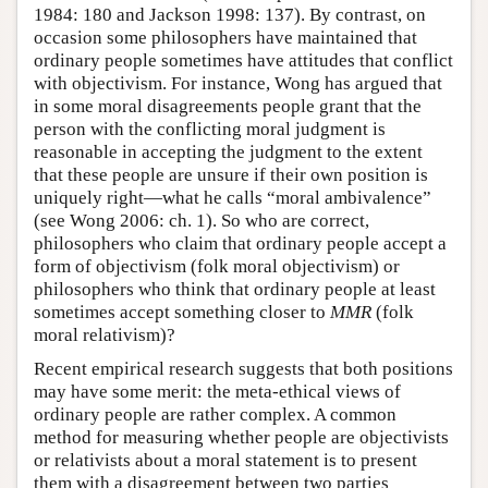
1984: 180 and Jackson 1998: 137). By contrast, on
occasion some philosophers have maintained that
ordinary people sometimes have attitudes that conflict
with objectivism. For instance, Wong has argued that
in some moral disagreements people grant that the
person with the conflicting moral judgment is
reasonable in accepting the judgment to the extent
that these people are unsure if their own position is
uniquely right—what he calls “moral ambivalence”
(see Wong 2006: ch. 1). So who are correct,
philosophers who claim that ordinary people accept a
form of objectivism (folk moral objectivism) or
philosophers who think that ordinary people at least
sometimes accept something closer to
MMR
(folk
moral relativism)?
Recent empirical research suggests that both positions
may have some merit: the meta-ethical views of
ordinary people are rather complex. A common
method for measuring whether people are objectivists
or relativists about a moral statement is to present
them with a disagreement between two parties