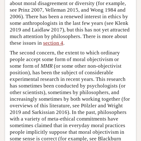
about moral disagreement or diversity (for example,
see Prinz 2007, Velleman 2015, and Wong 1984 and
2006). There has been a renewed interest in ethics by
some anthropologists in the last few years (see Klenk
2019 and Laidlaw 2017), but this has not yet attracted
much attention by philosophers. There is more about
these issues in
section 4
.
The second concern, the extent to which ordinary
people accept some form of moral objectivism or
some form of
MMR
(or some other non-objectivist
position), has been the subject of considerable
experimental research in recent years. This research
has sometimes been conducted by psychologists (or
other scientists), sometimes by philosophers, and
increasingly sometimes by both working together (for
overviews of this literature, see Pölzler and Wright
2019 and Sarkissian 2016). In the past, philosophers
with a variety of meta-ethical commitments have
sometimes claimed that in everyday moral practices
people implicitly suppose that moral objectivism in
some sense is correct (for example, see Blackburn