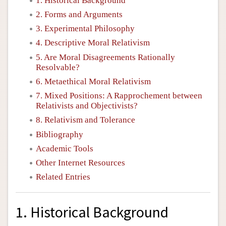
1. Historical Background
2. Forms and Arguments
3. Experimental Philosophy
4. Descriptive Moral Relativism
5. Are Moral Disagreements Rationally
Resolvable?
6. Metaethical Moral Relativism
7. Mixed Positions: A Rapprochement between
Relativists and Objectivists?
8. Relativism and Tolerance
Bibliography
Academic Tools
Other Internet Resources
Related Entries
1. Historical Background