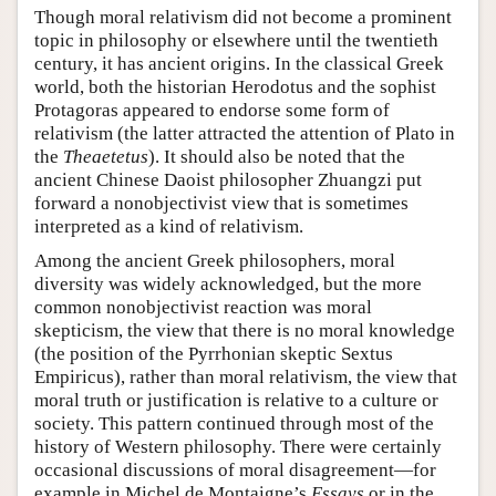
Though moral relativism did not become a prominent
topic in philosophy or elsewhere until the twentieth
century, it has ancient origins. In the classical Greek
world, both the historian Herodotus and the sophist
Protagoras appeared to endorse some form of
relativism (the latter attracted the attention of Plato in
the
Theaetetus
). It should also be noted that the
ancient Chinese Daoist philosopher Zhuangzi put
forward a nonobjectivist view that is sometimes
interpreted as a kind of relativism.
Among the ancient Greek philosophers, moral
diversity was widely acknowledged, but the more
common nonobjectivist reaction was moral
skepticism, the view that there is no moral knowledge
(the position of the Pyrrhonian skeptic Sextus
Empiricus), rather than moral relativism, the view that
moral truth or justification is relative to a culture or
society. This pattern continued through most of the
history of Western philosophy. There were certainly
occasional discussions of moral disagreement—for
example in Michel de Montaigne’s
Essays
or in the