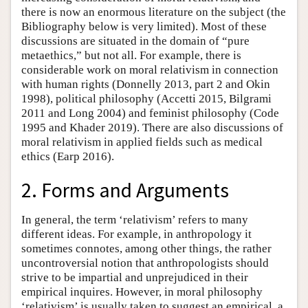
there is now an enormous literature on the subject (the
Bibliography below is very limited). Most of these
discussions are situated in the domain of “pure
metaethics,” but not all. For example, there is
considerable work on moral relativism in connection
with human rights (Donnelly 2013, part 2 and Okin
1998), political philosophy (Accetti 2015, Bilgrami
2011 and Long 2004) and feminist philosophy (Code
1995 and Khader 2019). There are also discussions of
moral relativism in applied fields such as medical
ethics (Earp 2016).
2. Forms and Arguments
In general, the term ‘relativism’ refers to many
different ideas. For example, in anthropology it
sometimes connotes, among other things, the rather
uncontroversial notion that anthropologists should
strive to be impartial and unprejudiced in their
empirical inquires. However, in moral philosophy
‘relativism’ is usually taken to suggest an empirical, a