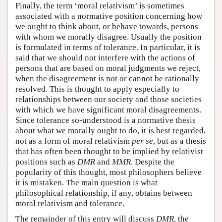
Finally, the term ‘moral relativism’ is sometimes
associated with a normative position concerning how
we ought to think about, or behave towards, persons
with whom we morally disagree. Usually the position
is formulated in terms of tolerance. In particular, it is
said that we should not interfere with the actions of
persons that are based on moral judgments we reject,
when the disagreement is not or cannot be rationally
resolved. This is thought to apply especially to
relationships between our society and those societies
with which we have significant moral disagreements.
Since tolerance so-understood is a normative thesis
about what we morally ought to do, it is best regarded,
not as a form of moral relativism
per se
, but as a thesis
that has often been thought to be implied by relativist
positions such as
DMR
and
MMR
. Despite the
popularity of this thought, most philosophers believe
it is mistaken. The main question is what
philosophical relationship, if any, obtains between
moral relativism and tolerance.
The remainder of this entry will discuss
DMR
, the