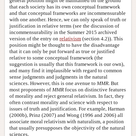
general position might be maintained on the ground
that each society has its own conceptual framework
and that conceptual frameworks are incommensurable
with one another. Hence, we can only speak of truth or
justification in relative terms (see the discussion of
incommensurability in the Summer 2015 archived
version of the entry on
relativism
(section 4.2)). This
position might be thought to have the disadvantage
that it can only be put forward as true or justified
relative to some conceptual framework (the
suggestion is usually that this framework is our own),
and many find it implausible with regard to common
sense judgments and judgments in the natural
sciences. However, this is one avenue to
MMR
. But
most proponents of
MMR
focus on distinctive features
of morality and reject general relativism. In fact, they
often contrast morality and science with respect to
issues of truth and justification. For example, Harman
(2000b), Prinz (2007) and Wong (1996 and 2006) all
associate moral relativism with naturalism, a position
that usually presupposes the objectivity of the natural
sciences.