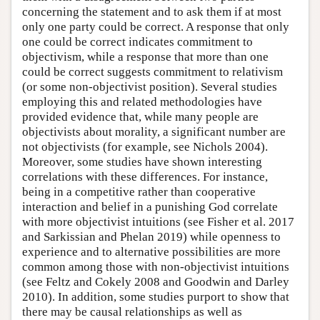
concerning the statement and to ask them if at most
only one party could be correct. A response that only
one could be correct indicates commitment to
objectivism, while a response that more than one
could be correct suggests commitment to relativism
(or some non-objectivist position). Several studies
employing this and related methodologies have
provided evidence that, while many people are
objectivists about morality, a significant number are
not objectivists (for example, see Nichols 2004).
Moreover, some studies have shown interesting
correlations with these differences. For instance,
being in a competitive rather than cooperative
interaction and belief in a punishing God correlate
with more objectivist intuitions (see Fisher et al. 2017
and Sarkissian and Phelan 2019) while openness to
experience and to alternative possibilities are more
common among those with non-objectivist intuitions
(see Feltz and Cokely 2008 and Goodwin and Darley
2010). In addition, some studies purport to show that
there may be causal relationships as well as