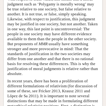
judgment such as ‘Polygamy is morally wrong’ may
be true relative to one society, but false relative to
another. It is not true, or false, simply speaking.
Likewise, with respect to justification, this judgment
may be justified in one society, but not another. Taken
in one way, this last point is uncontroversial: The
people in one society may have different evidence
available to them than the people in the other society.
But proponents of
MMR
usually have something
stronger and more provocative in mind: That the
standards of justification in the two societies may
differ from one another and that there is no rational
basis for resolving these differences. This is why the
justification of moral judgments is relative rather than
absolute.
In recent years, there has been a proliferation of
different formulations of relativism (for discussion of
some of these, see Fricker 2013, Krausz 2011 and
López de Sa 2011). It is important to note several
distinctions that may be made in formulating different
metaethical relativist positions. First, a distinction is