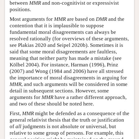
between
MMR
and non-cognitivist or expressivist
positions.
Most arguments for
MMR
are based on
DMR
and the
contention that it is implausible to suppose
fundamental moral disagreements can always be
resolved rationally (for overviews of these arguments,
see Plakias 2020 and Seipel 2020b). Sometimes it is
said that some moral disagreements are faultless,
meaning that neither party has made a mistake (see
Kölbel 2004). For instance, Harman (1996), Prinz
(2007) and Wong (1984 and 2006) have all stressed
the importance of moral disagreements in arguing for
MMR
, and such arguments will be considered in some
detail in subsequent sections. However, some
arguments for
MMR
have a rather different approach,
and two of these should be noted here.
First,
MMR
might be defended as a consequence of the
general relativist thesis that the truth or justification
of
all
judgments is not absolute or universal, but
relative to some group of persons. For example, this