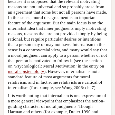
because it is supposed that the relevant motivating
reasons are not universal and so probably arose from
an agreement that some but not all persons have made.
In this sense, moral disagreement is an important
feature of the argument. But the main focus is on the
internalist idea that inner judgments imply motivating
reasons, reasons that are not provided simply by being
rational, but require particular desires or intentions
that a person may or may not have. Internalism in this
sense is a controversial view, and many would say that
a moral judgment can apply to a person whether or not
that person is motivated to follow it (see the section
on ‘Psychological: Moral Motivation’ in the entry on
moral epistemology
). However, internalism is not a
standard feature of most arguments for moral
relativism, and in fact some relativists are critical of
internalism (for example, see Wong 2006: ch. 7)
It is worth noting that internalism is one expression of
a more general viewpoint that emphasizes the action-
guiding character of moral judgments. Though
Harman and others (for example, Dreier 1990 and