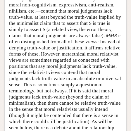
moral non-cognitivism, expressivism, anti-realism,
nihilism, etc.—contend that moral judgments lack
truth-value, at least beyond the truth-value implied by
the minimalist claim that to assert that S is true is
simply to assert S (a related view, the error theory,
claims that moral judgments are always false).
MMR
is
often distinguished from all of these views: Instead of
denying truth-value or justification, it affirms relative
forms of these. However, metaethical moral relativist
views are sometimes regarded as connected with
positions that say moral judgments lack truth-value,
since the relativist views contend that moral
judgments lack truth-value in an absolute or universal
sense. This is sometimes simply a question of
terminology, but not always. If it is said that moral
judgments lack truth-value (beyond the claim of
minimalism), then there cannot be relative truth-value
in the sense that moral relativists usually intend
(though it might be contended that there is a sense in
which there could still be justification). As will be
seen below, there is a debate about the relationship