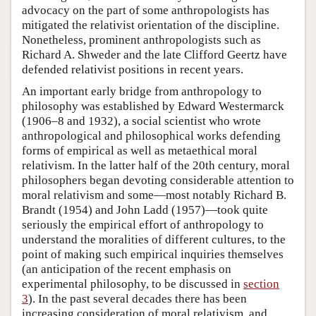
advocacy on the part of some anthropologists has
mitigated the relativist orientation of the discipline.
Nonetheless, prominent anthropologists such as
Richard A. Shweder and the late Clifford Geertz have
defended relativist positions in recent years.
An important early bridge from anthropology to
philosophy was established by Edward Westermarck
(1906–8 and 1932), a social scientist who wrote
anthropological and philosophical works defending
forms of empirical as well as metaethical moral
relativism. In the latter half of the 20th century, moral
philosophers began devoting considerable attention to
moral relativism and some—most notably Richard B.
Brandt (1954) and John Ladd (1957)—took quite
seriously the empirical effort of anthropology to
understand the moralities of different cultures, to the
point of making such empirical inquiries themselves
(an anticipation of the recent emphasis on
experimental philosophy, to be discussed in
section
3
). In the past several decades there has been
increasing consideration of moral relativism, and