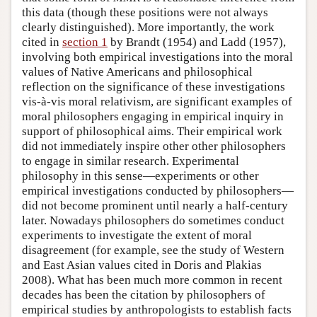
this data (though these positions were not always
clearly distinguished). More importantly, the work
cited in
section 1
by Brandt (1954) and Ladd (1957),
involving both empirical investigations into the moral
values of Native Americans and philosophical
reflection on the significance of these investigations
vis-à-vis moral relativism, are significant examples of
moral philosophers engaging in empirical inquiry in
support of philosophical aims. Their empirical work
did not immediately inspire other other philosophers
to engage in similar research. Experimental
philosophy in this sense—experiments or other
empirical investigations conducted by philosophers—
did not become prominent until nearly a half-century
later. Nowadays philosophers do sometimes conduct
experiments to investigate the extent of moral
disagreement (for example, see the study of Western
and East Asian values cited in Doris and Plakias
2008). What has been much more common in recent
decades has been the citation by philosophers of
empirical studies by anthropologists to establish facts