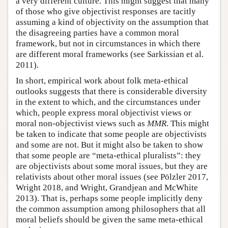
a very different culture. This might suggest that many
of those who give objectivist responses are tacitly
assuming a kind of objectivity on the assumption that
the disagreeing parties have a common moral
framework, but not in circumstances in which there
are different moral frameworks (see Sarkissian et al.
2011).
In short, empirical work about folk meta-ethical
outlooks suggests that there is considerable diversity
in the extent to which, and the circumstances under
which, people express moral objectivist views or
moral non-objectivist views such as
MMR
. This might
be taken to indicate that some people are objectivists
and some are not. But it might also be taken to show
that some people are “meta-ethical pluralists”: they
are objectivists about some moral issues, but they are
relativists about other moral issues (see Pölzler 2017,
Wright 2018, and Wright, Grandjean and McWhite
2013). That is, perhaps some people implicitly deny
the common assumption among philosophers that all
moral beliefs should be given the same meta-ethical