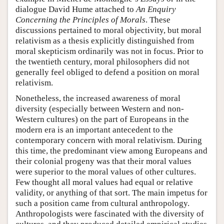
dialogue David Hume attached to
An Enquiry
Concerning the Principles of Morals
. These
discussions pertained to moral objectivity, but moral
relativism as a thesis explicitly distinguished from
moral skepticism ordinarily was not in focus. Prior to
the twentieth century, moral philosophers did not
generally feel obliged to defend a position on moral
relativism.
Nonetheless, the increased awareness of moral
diversity (especially between Western and non-
Western cultures) on the part of Europeans in the
modern era is an important antecedent to the
contemporary concern with moral relativism. During
this time, the predominant view among Europeans and
their colonial progeny was that their moral values
were superior to the moral values of other cultures.
Few thought all moral values had equal or relative
validity, or anything of that sort. The main impetus for
such a position came from cultural anthropology.
Anthropologists were fascinated with the diversity of