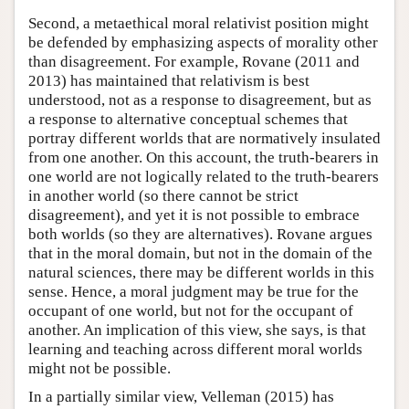
Second, a metaethical moral relativist position might
be defended by emphasizing aspects of morality other
than disagreement. For example, Rovane (2011 and
2013) has maintained that relativism is best
understood, not as a response to disagreement, but as
a response to alternative conceptual schemes that
portray different worlds that are normatively insulated
from one another. On this account, the truth-bearers in
one world are not logically related to the truth-bearers
in another world (so there cannot be strict
disagreement), and yet it is not possible to embrace
both worlds (so they are alternatives). Rovane argues
that in the moral domain, but not in the domain of the
natural sciences, there may be different worlds in this
sense. Hence, a moral judgment may be true for the
occupant of one world, but not for the occupant of
another. An implication of this view, she says, is that
learning and teaching across different moral worlds
might not be possible.
In a partially similar view, Velleman (2015) has