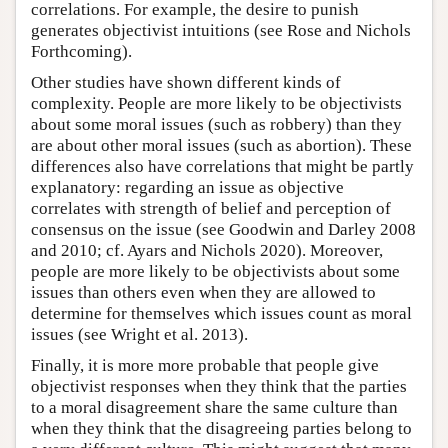
correlations. For example, the desire to punish
generates objectivist intuitions (see Rose and Nichols
Forthcoming).
Other studies have shown different kinds of
complexity. People are more likely to be objectivists
about some moral issues (such as robbery) than they
are about other moral issues (such as abortion). These
differences also have correlations that might be partly
explanatory: regarding an issue as objective
correlates with strength of belief and perception of
consensus on the issue (see Goodwin and Darley 2008
and 2010; cf. Ayars and Nichols 2020). Moreover,
people are more likely to be objectivists about some
issues than others even when they are allowed to
determine for themselves which issues count as moral
issues (see Wright et al. 2013).
Finally, it is more more probable that people give
objectivist responses when they think that the parties
to a moral disagreement share the same culture than
when they think that the disagreeing parties belong to