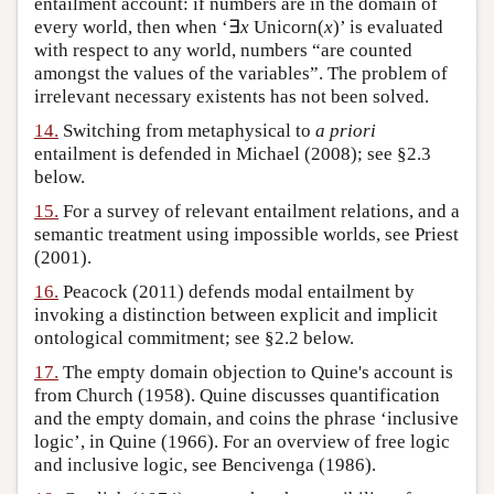
entailment account: if numbers are in the domain of
every world, then when ‘∃
x
Unicorn(
x
)’ is evaluated
with respect to any world, numbers “are counted
amongst the values of the variables”. The problem of
irrelevant necessary existents has not been solved.
14.
Switching from metaphysical to
a priori
entailment is defended in Michael (2008); see §2.3
below.
15.
For a survey of relevant entailment relations, and a
semantic treatment using impossible worlds, see Priest
(2001).
16.
Peacock (2011) defends modal entailment by
invoking a distinction between explicit and implicit
ontological commitment; see §2.2 below.
17.
The empty domain objection to Quine's account is
from Church (1958). Quine discusses quantification
and the empty domain, and coins the phrase ‘inclusive
logic’, in Quine (1966). For an overview of free logic
and inclusive logic, see Bencivenga (1986).