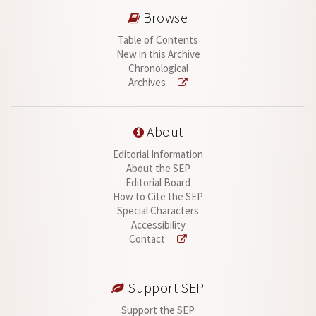
Browse
Table of Contents
New in this Archive
Chronological
Archives
About
Editorial Information
About the SEP
Editorial Board
How to Cite the SEP
Special Characters
Accessibility
Contact
Support SEP
Support the SEP