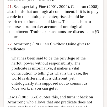
21.
See especially Fine (2001, 2009). Cameron (2008)
also holds that ontological commitment, if it is to play
a role in the ontological enterprise, should be
restricted to fundamental kinds. This leads him to
endorse a truthmaker account of ontological
commitment. Truthmaker accounts are discussed in §3
below.
22.
Armstrong (1980: 443) writes: Quine gives to
predicates
what has been said to be the privilege of the
harlot: power without responsibility. The
predicate is informative, it makes a vital
contribution to telling us what is the case, the
world is different if it is different, yet
ontologically it is supposed not to commit us.
Nice work: if you can get it.
Lewis (1983: 354) quotes this, and turns it back on
Armstrong who allows that
one
predicate does not