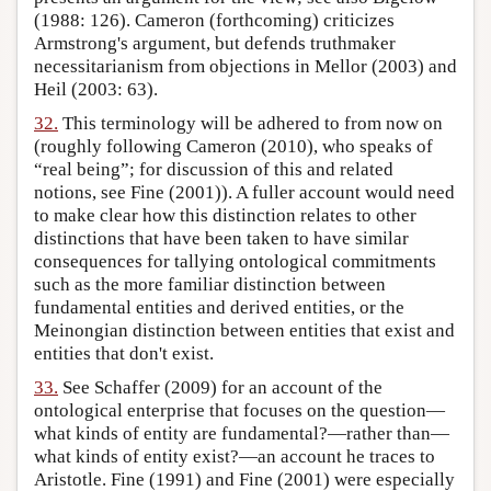
(1988: 126). Cameron (forthcoming) criticizes
Armstrong's argument, but defends truthmaker
necessitarianism from objections in Mellor (2003) and
Heil (2003: 63).
32.
This terminology will be adhered to from now on
(roughly following Cameron (2010), who speaks of
“real being”; for discussion of this and related
notions, see Fine (2001)). A fuller account would need
to make clear how this distinction relates to other
distinctions that have been taken to have similar
consequences for tallying ontological commitments
such as the more familiar distinction between
fundamental entities and derived entities, or the
Meinongian distinction between entities that exist and
entities that don't exist.
33.
See Schaffer (2009) for an account of the
ontological enterprise that focuses on the question—
what kinds of entity are fundamental?—rather than—
what kinds of entity exist?—an account he traces to
Aristotle. Fine (1991) and Fine (2001) were especially