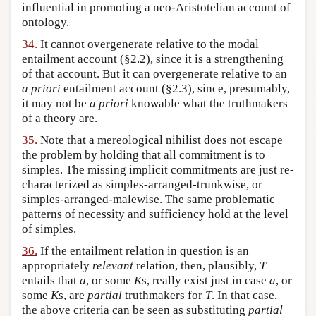
influential in promoting a neo-Aristotelian account of
ontology.
34.
It cannot overgenerate relative to the modal
entailment account (§2.2), since it is a strengthening
of that account. But it can overgenerate relative to an
a priori
entailment account (§2.3), since, presumably,
it may not be
a priori
knowable what the truthmakers
of a theory are.
35.
Note that a mereological nihilist does not escape
the problem by holding that all commitment is to
simples. The missing implicit commitments are just re-
characterized as simples-arranged-trunkwise, or
simples-arranged-malewise. The same problematic
patterns of necessity and sufficiency hold at the level
of simples.
36.
If the entailment relation in question is an
appropriately
relevant
relation, then, plausibly,
T
entails that
a
, or some
K
s, really exist just in case
a
, or
some
K
s, are
partial
truthmakers for
T
. In that case,
the above criteria can be seen as substituting
partial