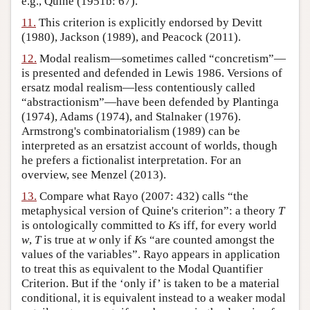
e.g., Quine (1951b: 67).
11.
This criterion is explicitly endorsed by Devitt
(1980), Jackson (1989), and Peacock (2011).
12.
Modal realism—sometimes called “concretism”—
is presented and defended in Lewis 1986. Versions of
ersatz modal realism—less contentiously called
“abstractionism”—have been defended by Plantinga
(1974), Adams (1974), and Stalnaker (1976).
Armstrong's combinatorialism (1989) can be
interpreted as an ersatzist account of worlds, though
he prefers a fictionalist interpretation. For an
overview, see Menzel (2013).
13.
Compare what Rayo (2007: 432) calls “the
metaphysical version of Quine's criterion”: a theory
T
is ontologically committed to
K
s iff, for every world
w
,
T
is true at
w
only if
K
s “are counted amongst the
values of the variables”. Rayo appears in application
to treat this as equivalent to the Modal Quantifier
Criterion. But if the ‘only if’ is taken to be a material
conditional, it is equivalent instead to a weaker modal