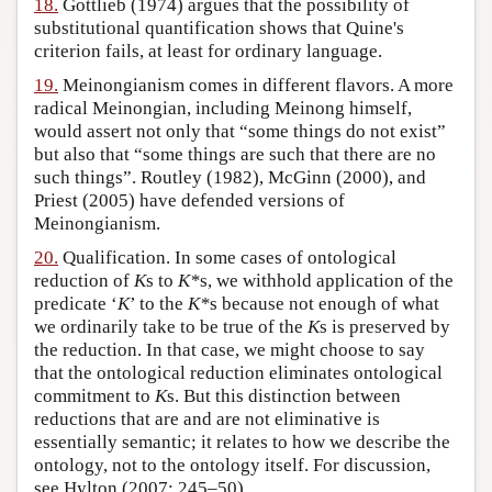
18.
Gottlieb (1974) argues that the possibility of
substitutional quantification shows that Quine's
criterion fails, at least for ordinary language.
19.
Meinongianism comes in different flavors. A more
radical Meinongian, including Meinong himself,
would assert not only that “some things do not exist”
but also that “some things are such that there are no
such things”. Routley (1982), McGinn (2000), and
Priest (2005) have defended versions of
Meinongianism.
20.
Qualification. In some cases of ontological
reduction of
K
s to
K*
s, we withhold application of the
predicate ‘
K
’ to the
K*
s because not enough of what
we ordinarily take to be true of the
K
s is preserved by
the reduction. In that case, we might choose to say
that the ontological reduction eliminates ontological
commitment to
K
s. But this distinction between
reductions that are and are not eliminative is
essentially semantic; it relates to how we describe the
ontology, not to the ontology itself. For discussion,
see Hylton (2007: 245–50).