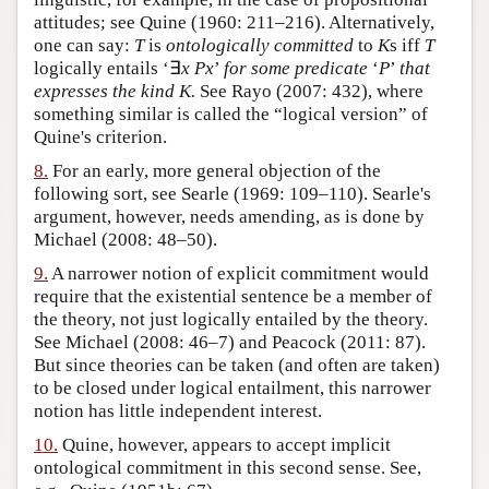
attitudes; see Quine (1960: 211–216). Alternatively,
one can say:
T
is
ontologically committed
to
K
s iff
T
logically entails ‘∃
x
Px
’
for some predicate
‘
P
’
that
expresses the kind
K
.
See Rayo (2007: 432), where
something similar is called the “logical version” of
Quine's criterion.
8.
For an early, more general objection of the
following sort, see Searle (1969: 109–110). Searle's
argument, however, needs amending, as is done by
Michael (2008: 48–50).
9.
A narrower notion of explicit commitment would
require that the existential sentence be a member of
the theory, not just logically entailed by the theory.
See Michael (2008: 46–7) and Peacock (2011: 87).
But since theories can be taken (and often are taken)
to be closed under logical entailment, this narrower
notion has little independent interest.
10.
Quine, however, appears to accept implicit
ontological commitment in this second sense. See,