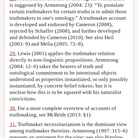
is suggested by Armstrong (2004: 23): “To postulate
certain truthmakers for certain truths is to admit those
truthmakers to one's ontology.” A truthmaker account
is developed and endorsed by Cameron (2008),
rejected by Schaffer (2008), and further developed
and defended by Cameron (2010). See also Heil
(2003: 9) and Melia (2005: 72–8).
29.
Lewis (2001) applies the truthmaker relation
directly to non-linguistic propositions. Armstrong
(2004: 12–6) takes the bearers of truth and
ontological commitment to be intentional objects
understood as properties instantiated, or only possibly
instantiated, by concrete belief tokens; but it is
unclear how this is to be squared with his naturalist
convictions.
30.
For a more complete overview of accounts of
truthmaking, see McBride (2013: §1).
31.
Truthmaker necessitarianism is the dominant view
among truthmaker theorists. Armstrong (1997: 115–6)
presents an argument for the view; see also Bigelow