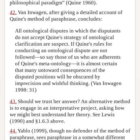
philosophical paradigm” (Quine 1960).
42.
Van Inwagen, after giving a detailed account of
Quine's method of paraphrase, concludes:
All ontological disputes in which the disputants
do not accept Quine's strategy of ontological
clarification are suspect. If Quine's rules for
conducting an ontological dispute are not
followed—so say those of us who are adherents
of Quine's meta-ontology—it is almost certain
that many untoward consequences of the
disputed positions will be obscured by
imprecision and wishful thinking. (Van Inwagen
1998: 31)
43.
Should we trust her answer? An alternative method
is to engage in an interpretative project, asking how
we might best understand her theory. See Lewis
(1990) and §1.6.3 above.
44.
Yablo (1999), though no defender of the method of
paraphrase, sees paraphrase in a somewhat different