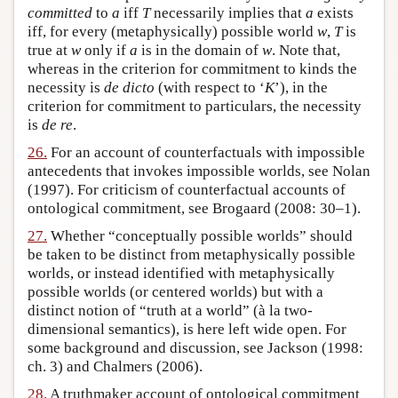
committed
to
a
iff
T
necessarily implies that
a
exists
iff, for every (metaphysically) possible world
w
,
T
is
true at
w
only if
a
is in the domain of
w
. Note that,
whereas in the criterion for commitment to kinds the
necessity is
de dicto
(with respect to ‘
K
’), in the
criterion for commitment to particulars, the necessity
is
de re
.
26.
For an account of counterfactuals with impossible
antecedents that invokes impossible worlds, see Nolan
(1997). For criticism of counterfactual accounts of
ontological commitment, see Brogaard (2008: 30–1).
27.
Whether “conceptually possible worlds” should
be taken to be distinct from metaphysically possible
worlds, or instead identified with metaphysically
possible worlds (or centered worlds) but with a
distinct notion of “truth at a world” (à la two-
dimensional semantics), is here left wide open. For
some background and discussion, see Jackson (1998:
ch. 3) and Chalmers (2006).
28.
A truthmaker account of ontological commitment