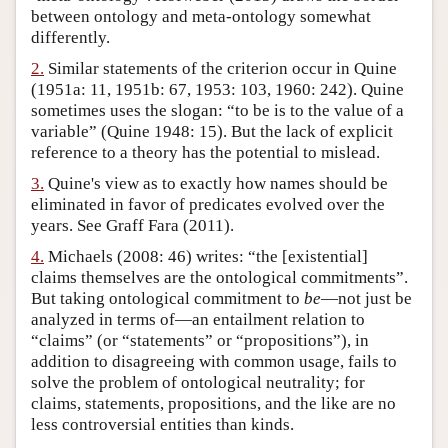
between ontology and meta-ontology somewhat
Author and Citation Info
differently.
2.
Similar statements of the criterion occur in Quine
(1951a: 11, 1951b: 67, 1953: 103, 1960: 242). Quine
sometimes uses the slogan: “to be is to the value of a
variable” (Quine 1948: 15). But the lack of explicit
reference to a theory has the potential to mislead.
3.
Quine's view as to exactly how names should be
eliminated in favor of predicates evolved over the
years. See Graff Fara (2011).
4.
Michaels (2008: 46) writes: “the [existential]
claims themselves are the ontological commitments”.
But taking ontological commitment to
be
—not just be
analyzed in terms of—an entailment relation to
“claims” (or “statements” or “propositions”), in
addition to disagreeing with common usage, fails to
solve the problem of ontological neutrality; for
claims, statements, propositions, and the like are no
less controversial entities than kinds.