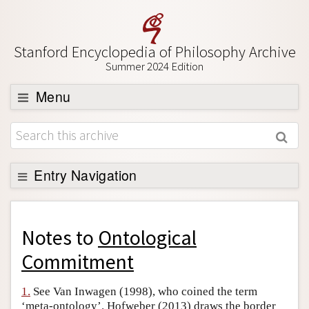
Stanford Encyclopedia of Philosophy Archive
Summer 2024 Edition
Menu
Browse
About
Support SEP
Entry Navigation
Back to Entry
Entry Contents
Notes to
Ontological
Entry Bibliography
Commitment
Academic Tools
1.
See Van Inwagen (1998), who coined the term
Friends PDF Preview
‘meta-ontology’. Hofweber (2013) draws the border