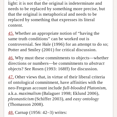
light: it is not that the original is indeterminate and
needs to be replaced by something more precise, but
that the original is metaphorical and needs to be
replaced by something that expresses its literal
content.
45.
Whether an appropriate notion of “having the
same truth conditions” can be worked out is
controversial. See Hale (1996) for an attempt to do so;
Potter and Smiley (2001) for critical discussion.
46.
Why must these commitments to objects—whether
directions or numbers—be commitments to
abstract
objects? See Rosen (1993: 168ff) for discussion.
47.
Other views that, in virtue of their liberal criteria
of ontological commitment, have affinities with the
neo-Fregean account include
full-blooded Platonism
,
a.k.a.
maximalism
(Balaguer 1998; Eklund 2006),
pleonasticism
(Schiffer 2003), and
easy ontology
(Thomasson 2008).
48.
Carnap (1956: 42–3) writes: