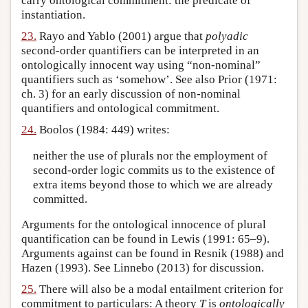
carry ontological commitment: the predicate of
instantiation.
23.
Rayo and Yablo (2001) argue that
polyadic
second-order quantifiers can be interpreted in an
ontologically innocent way using “non-nominal”
quantifiers such as ‘somehow’. See also Prior (1971:
ch. 3) for an early discussion of non-nominal
quantifiers and ontological commitment.
24.
Boolos (1984: 449) writes:
neither the use of plurals nor the employment of
second-order logic commits us to the existence of
extra items beyond those to which we are already
committed.
Arguments for the ontological innocence of plural
quantification can be found in Lewis (1991: 65–9).
Arguments against can be found in Resnik (1988) and
Hazen (1993). See Linnebo (2013) for discussion.
25.
There will also be a modal entailment criterion for
commitment to particulars: A theory
T
is
ontologically