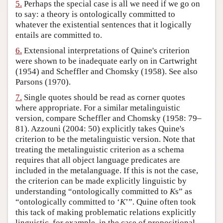
5.
Perhaps the special case is all we need if we go on
to say: a theory is ontologically committed to
whatever the existential sentences that it logically
entails are committed to.
6.
Extensional interpretations of Quine's criterion
were shown to be inadequate early on in Cartwright
(1954) and Scheffler and Chomsky (1958). See also
Parsons (1970).
7.
Single quotes should be read as corner quotes
where appropriate. For a similar metalinguistic
version, compare Scheffler and Chomsky (1958: 79–
81). Azzouni (2004: 50) explicitly takes Quine's
criterion to be the metalinguistic version. Note that
treating the metalinguistic criterion as a schema
requires that all object language predicates are
included in the metalanguage. If this is not the case,
the criterion can be made explicitly linguistic by
understanding “ontologically committed to
K
s” as
“ontologically committed to ‘
K
’”. Quine often took
this tack of making problematic relations explicitly
linguistic, for example, in the case of propositional