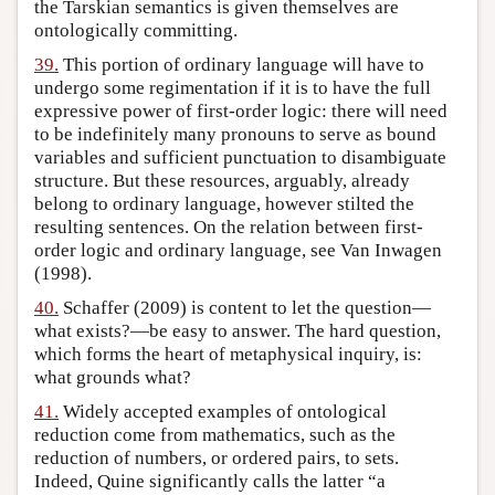
the Tarskian semantics is given themselves are
ontologically committing.
39.
This portion of ordinary language will have to
undergo some regimentation if it is to have the full
expressive power of first-order logic: there will need
to be indefinitely many pronouns to serve as bound
variables and sufficient punctuation to disambiguate
structure. But these resources, arguably, already
belong to ordinary language, however stilted the
resulting sentences. On the relation between first-
order logic and ordinary language, see Van Inwagen
(1998).
40.
Schaffer (2009) is content to let the question—
what exists?—be easy to answer. The hard question,
which forms the heart of metaphysical inquiry, is:
what grounds what?
41.
Widely accepted examples of ontological
reduction come from mathematics, such as the
reduction of numbers, or ordered pairs, to sets.
Indeed, Quine significantly calls the latter “a