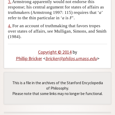
3.
Armstrong apparently would not endorse this
response; his central argument for states of affairs as
truthmakers (Armstrong 1997: 115) requires that ‘
a
’
refer to the thin particular in ‘
a
is
F
’.
4.
For an account of truthmaking that favors tropes
over states of affairs, see Mulligan, Simons, and Smith
(1984).
Copyright © 2014
by
Phillip Bricker
<
bricker
@
philos
.
umass
.
edu
>
This is a file in the archives of the Stanford Encyclopedia
of Philosophy.
Please note that some links may no longer be functional.