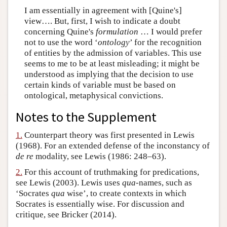
I am essentially in agreement with [Quine's]
view…. But, first, I wish to indicate a doubt
concerning Quine's
formulation
… I would prefer
not to use the word ‘
ontology
’ for the recognition
of entities by the admission of variables. This use
seems to me to be at least misleading; it might be
understood as implying that the decision to use
certain kinds of variable must be based on
ontological, metaphysical convictions.
Notes to the Supplement
1.
Counterpart theory was first presented in Lewis
(1968). For an extended defense of the inconstancy of
de re
modality, see Lewis (1986: 248–63).
2.
For this account of truthmaking for predications,
see Lewis (2003). Lewis uses
qua
-names, such as
‘Socrates
qua
wise’, to create contexts in which
Socrates is essentially wise. For discussion and
critique, see Bricker (2014).