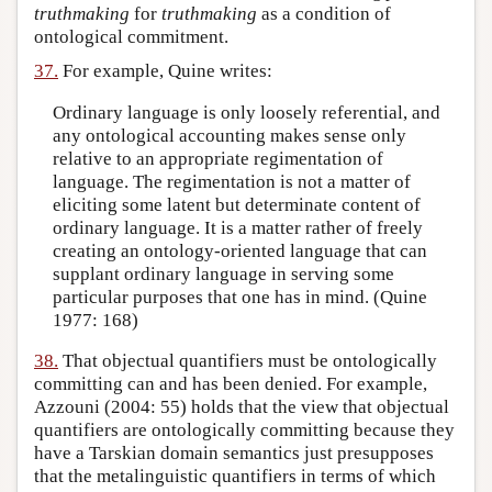
truthmaking
for
truthmaking
as a condition of
ontological commitment.
37.
For example, Quine writes:
Ordinary language is only loosely referential, and
any ontological accounting makes sense only
relative to an appropriate regimentation of
language. The regimentation is not a matter of
eliciting some latent but determinate content of
ordinary language. It is a matter rather of freely
creating an ontology-oriented language that can
supplant ordinary language in serving some
particular purposes that one has in mind. (Quine
1977: 168)
38.
That objectual quantifiers must be ontologically
committing can and has been denied. For example,
Azzouni (2004: 55) holds that the view that objectual
quantifiers are ontologically committing because they
have a Tarskian domain semantics just presupposes
that the metalinguistic quantifiers in terms of which