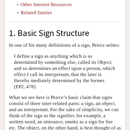
Other Internet Resources
Related Entries
1. Basic Sign Structure
In one of his many definitions of a sign, Peirce writes:
I define a sign as anything which is so
determined by something else, called its Object,
and so determines an effect upon a person, which
effect I call its interpretant, that the later is
thereby mediately determined by the former.
(EP2, 478)
What we see here is Peirce’s basic claim that signs
consist of three inter-related parts: a sign, an object,
and an interpretant. For the sake of simplicity, we can
think of the sign as the signifier, for example, a
written word, an utterance, smoke as a sign for fire
etc. The object, on the other hand, is best thought of as