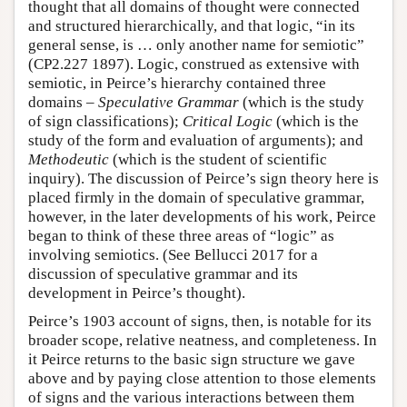
thought that all domains of thought were connected
and structured hierarchically, and that logic, “in its
general sense, is … only another name for semiotic”
(CP2.227 1897). Logic, construed as extensive with
semiotic, in Peirce’s hierarchy contained three
domains –
Speculative Grammar
(which is the study
of sign classifications);
Critical Logic
(which is the
study of the form and evaluation of arguments); and
Methodeutic
(which is the student of scientific
inquiry). The discussion of Peirce’s sign theory here is
placed firmly in the domain of speculative grammar,
however, in the later developments of his work, Peirce
began to think of these three areas of “logic” as
involving semiotics. (See Bellucci 2017 for a
discussion of speculative grammar and its
development in Peirce’s thought).
Peirce’s 1903 account of signs, then, is notable for its
broader scope, relative neatness, and completeness. In
it Peirce returns to the basic sign structure we gave
above and by paying close attention to those elements
of signs and the various interactions between them