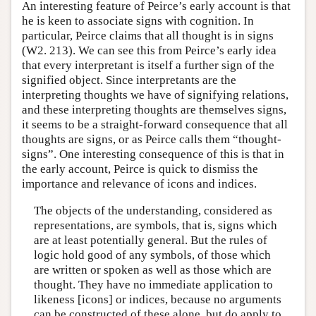
An interesting feature of Peirce’s early account is that
he is keen to associate signs with cognition. In
particular, Peirce claims that all thought is in signs
(W2. 213). We can see this from Peirce’s early idea
that every interpretant is itself a further sign of the
signified object. Since interpretants are the
interpreting thoughts we have of signifying relations,
and these interpreting thoughts are themselves signs,
it seems to be a straight-forward consequence that all
thoughts are signs, or as Peirce calls them “thought-
signs”. One interesting consequence of this is that in
the early account, Peirce is quick to dismiss the
importance and relevance of icons and indices.
The objects of the understanding, considered as
representations, are symbols, that is, signs which
are at least potentially general. But the rules of
logic hold good of any symbols, of those which
are written or spoken as well as those which are
thought. They have no immediate application to
likeness [icons] or indices, because no arguments
can be constructed of these alone, but do apply to