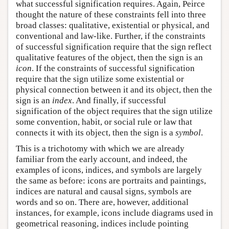
what successful signification requires. Again, Peirce
thought the nature of these constraints fell into three
broad classes: qualitative, existential or physical, and
conventional and law-like. Further, if the constraints
of successful signification require that the sign reflect
qualitative features of the object, then the sign is an
icon
. If the constraints of successful signification
require that the sign utilize some existential or
physical connection between it and its object, then the
sign is an
index
. And finally, if successful
signification of the object requires that the sign utilize
some convention, habit, or social rule or law that
connects it with its object, then the sign is a
symbol
.
This is a trichotomy with which we are already
familiar from the early account, and indeed, the
examples of icons, indices, and symbols are largely
the same as before: icons are portraits and paintings,
indices are natural and causal signs, symbols are
words and so on. There are, however, additional
instances, for example, icons include diagrams used in
geometrical reasoning, indices include pointing