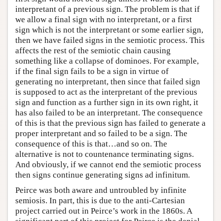
interpretant of a previous sign. The problem is that if
we allow a final sign with no interpretant, or a first
sign which is not the interpretant or some earlier sign,
then we have failed signs in the semiotic process. This
affects the rest of the semiotic chain causing
something like a collapse of dominoes. For example,
if the final sign fails to be a sign in virtue of
generating no interpretant, then since that failed sign
is supposed to act as the interpretant of the previous
sign and function as a further sign in its own right, it
has also failed to be an interpretant. The consequence
of this is that the previous sign has failed to generate a
proper interpretant and so failed to be a sign. The
consequence of this is that…and so on. The
alternative is not to countenance terminating signs.
And obviously, if we cannot end the semiotic process
then signs continue generating signs ad infinitum.
Peirce was both aware and untroubled by infinite
semiosis. In part, this is due to the anti-Cartesian
project carried out in Peirce’s work in the 1860s. A