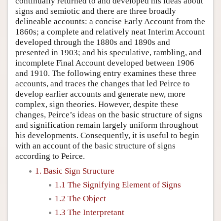
continually returned to and developed his ideas about
signs and semiotic and there are three broadly
delineable accounts: a concise Early Account from the
1860s; a complete and relatively neat Interim Account
developed through the 1880s and 1890s and
presented in 1903; and his speculative, rambling, and
incomplete Final Account developed between 1906
and 1910. The following entry examines these three
accounts, and traces the changes that led Peirce to
develop earlier accounts and generate new, more
complex, sign theories. However, despite these
changes, Peirce’s ideas on the basic structure of signs
and signification remain largely uniform throughout
his developments. Consequently, it is useful to begin
with an account of the basic structure of signs
according to Peirce.
1. Basic Sign Structure
1.1 The Signifying Element of Signs
1.2 The Object
1.3 The Interpretant