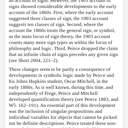
an account of signs. However, the 1903 account of
signs showed considerable developments to the early
account of the 1860s. First, where the early account
suggested three classes of sign, the 1903 account
suggests ten classes of sign. Second, where the
account the 1860s treats the general sign, or symbol,
as the main focus of sign theory, the 1903 account
counts many more sign types as within the focus of
philosophy and logic. Third, Peirce dropped the claim
that an infinite chain of signs precedes any given sign
(see Short 2004, 221–2).
These changes seem to be partly a consequence of
developments in symbolic logic made by Peirce and
his Johns Hopkins student, Oscar Mitchell, in the
early 1880s. As is well known, during this time, and
independently of Frege, Peirce and Mitchell
developed quantification theory (see Peirce 1883, and
W5. 162–191). An essential part of this development
was the inclusion of singular propositions and
individual variables for objects that cannot be picked
out be definite descriptions. Peirce treated these non-