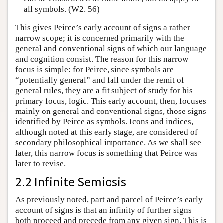
all symbols. (W2. 56)
This gives Peirce’s early account of signs a rather
narrow scope; it is concerned primarily with the
general and conventional signs of which our language
and cognition consist. The reason for this narrow
focus is simple: for Peirce, since symbols are
“potentially general” and fall under the remit of
general rules, they are a fit subject of study for his
primary focus, logic. This early account, then, focuses
mainly on general and conventional signs, those signs
identified by Peirce as symbols. Icons and indices,
although noted at this early stage, are considered of
secondary philosophical importance. As we shall see
later, this narrow focus is something that Peirce was
later to revise.
2.2 Infinite Semiosis
As previously noted, part and parcel of Peirce’s early
account of signs is that an infinity of further signs
both proceed and precede from any given sign. This is