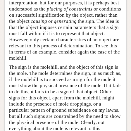
interpretation, but for our purposes, it is perhaps best
understood as the
placing of constraints
or conditions
on successful signification by the object, rather than
the object
causing
or
generating
the sign. The idea is
that the object imposes certain parameters that a sign
must fall within if it is to represent that object.
However, only certain characteristics of an object are
relevant to this process of determination. To see this
in terms of an example, consider again the case of the
molehill.
The sign is the molehill, and the object of this sign is
the mole. The mole determines the sign, in as much as,
if the molehill is to succeed as a sign for the mole it
must show the physical presence of the mole. If it fails
to do this, it fails to be a sign of that object. Other
signs for this object, apart from the molehill, might
include the presence of mole droppings, or a
particular pattern of ground subsidence on my lawns,
but all such signs are constrained by the need to show
the physical presence of the mole. Clearly, not
everything about the mole is relevant to this