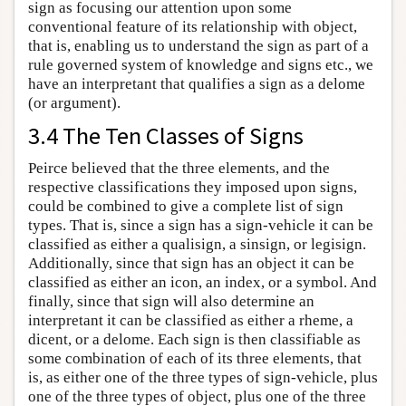
sign as focusing our attention upon some
conventional feature of its relationship with object,
that is, enabling us to understand the sign as part of a
rule governed system of knowledge and signs etc., we
have an interpretant that qualifies a sign as a delome
(or argument).
3.4 The Ten Classes of Signs
Peirce believed that the three elements, and the
respective classifications they imposed upon signs,
could be combined to give a complete list of sign
types. That is, since a sign has a sign-vehicle it can be
classified as either a qualisign, a sinsign, or legisign.
Additionally, since that sign has an object it can be
classified as either an icon, an index, or a symbol. And
finally, since that sign will also determine an
interpretant it can be classified as either a rheme, a
dicent, or a delome. Each sign is then classifiable as
some combination of each of its three elements, that
is, as either one of the three types of sign-vehicle, plus
one of the three types of object, plus one of the three