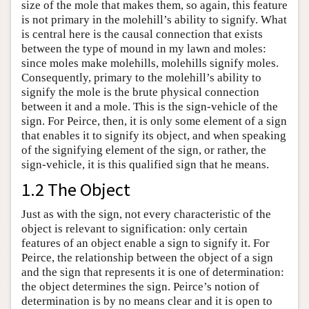
size of the mole that makes them, so again, this feature
is not primary in the molehill’s ability to signify. What
is central here is the causal connection that exists
between the type of mound in my lawn and moles:
since moles make molehills, molehills signify moles.
Consequently, primary to the molehill’s ability to
signify the mole is the brute physical connection
between it and a mole. This is the sign-vehicle of the
sign. For Peirce, then, it is only some element of a sign
that enables it to signify its object, and when speaking
of the signifying element of the sign, or rather, the
sign-vehicle, it is this qualified sign that he means.
1.2 The Object
Just as with the sign, not every characteristic of the
object is relevant to signification: only certain
features of an object enable a sign to signify it. For
Peirce, the relationship between the object of a sign
and the sign that represents it is one of determination:
the object determines the sign. Peirce’s notion of
determination is by no means clear and it is open to