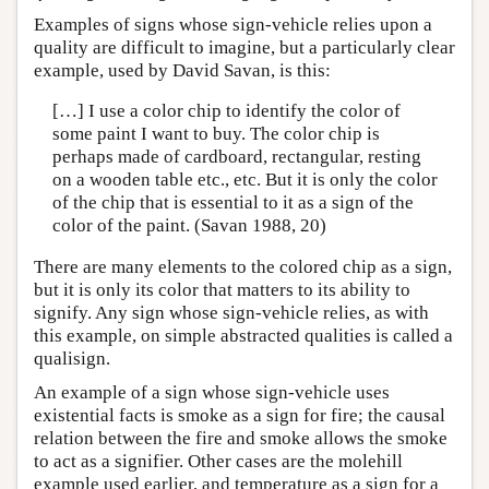
Examples of signs whose sign-vehicle relies upon a
quality are difficult to imagine, but a particularly clear
example, used by David Savan, is this:
[…] I use a color chip to identify the color of
some paint I want to buy. The color chip is
perhaps made of cardboard, rectangular, resting
on a wooden table etc., etc. But it is only the color
of the chip that is essential to it as a sign of the
color of the paint. (Savan 1988, 20)
There are many elements to the colored chip as a sign,
but it is only its color that matters to its ability to
signify. Any sign whose sign-vehicle relies, as with
this example, on simple abstracted qualities is called a
qualisign.
An example of a sign whose sign-vehicle uses
existential facts is smoke as a sign for fire; the causal
relation between the fire and smoke allows the smoke
to act as a signifier. Other cases are the molehill
example used earlier, and temperature as a sign for a