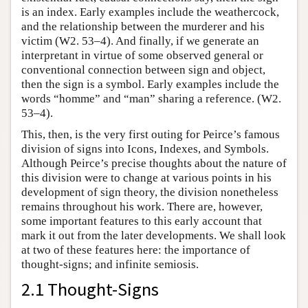
is an index. Early examples include the weathercock,
and the relationship between the murderer and his
victim (W2. 53–4). And finally, if we generate an
interpretant in virtue of some observed general or
conventional connection between sign and object,
then the sign is a symbol. Early examples include the
words “homme” and “man” sharing a reference. (W2.
53–4).
This, then, is the very first outing for Peirce’s famous
division of signs into Icons, Indexes, and Symbols.
Although Peirce’s precise thoughts about the nature of
this division were to change at various points in his
development of sign theory, the division nonetheless
remains throughout his work. There are, however,
some important features to this early account that
mark it out from the later developments. We shall look
at two of these features here: the importance of
thought-signs; and infinite semiosis.
2.1 Thought-Signs