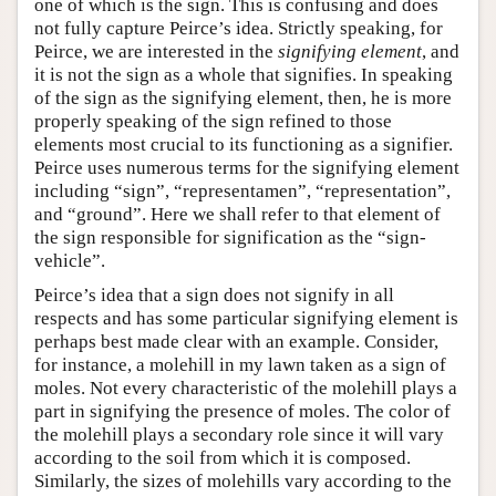
one of which is the sign. This is confusing and does
not fully capture Peirce’s idea. Strictly speaking, for
Peirce, we are interested in the
signifying element
, and
it is not the sign as a whole that signifies. In speaking
of the sign as the signifying element, then, he is more
properly speaking of the sign refined to those
elements most crucial to its functioning as a signifier.
Peirce uses numerous terms for the signifying element
including “sign”, “representamen”, “representation”,
and “ground”. Here we shall refer to that element of
the sign responsible for signification as the “sign-
vehicle”.
Peirce’s idea that a sign does not signify in all
respects and has some particular signifying element is
perhaps best made clear with an example. Consider,
for instance, a molehill in my lawn taken as a sign of
moles. Not every characteristic of the molehill plays a
part in signifying the presence of moles. The color of
the molehill plays a secondary role since it will vary
according to the soil from which it is composed.
Similarly, the sizes of molehills vary according to the