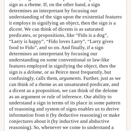
sign as a rheme. If, on the other hand, a sign
determines an interpretant by focusing our
understanding of the sign upon the existential features
it employs in signifying an object, then the sign is a
dicent
. We can think of dicents is as saturated
predicates, or propositions, like “Fido is a dog”,
“Larry is happy”, “Fido loves Larry”, “Larry gives
food to Fido”, and so on. And finally, if a sign
determines an interpretant by focusing our
understanding on some conventional or law-like
features employed in signifying the object, then the
sign is a
delome
, or as Peirce most frequently, but
confusingly, calls them,
arguments
. Further, just as we
can think of a rheme as an unsaturated predicate, and
a dicent as a proposition, we can think of the delome
as an argument or rule of inference. Our ability to
understand a sign in terms of its place in some pattern
of reasoning and system of signs enables us to derive
information from it (by deductive reasoning) or make
conjectures about it (by inductive and abductive
reasoning). So, whenever we come to understand a