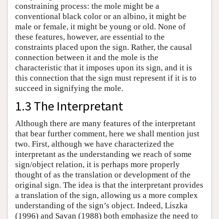
constraining process: the mole might be a
conventional black color or an albino, it might be
male or female, it might be young or old. None of
these features, however, are essential to the
constraints placed upon the sign. Rather, the causal
connection between it and the mole is the
characteristic that it imposes upon its sign, and it is
this connection that the sign must represent if it is to
succeed in signifying the mole.
1.3 The Interpretant
Although there are many features of the interpretant
that bear further comment, here we shall mention just
two. First, although we have characterized the
interpretant as the understanding we reach of some
sign/object relation, it is perhaps more properly
thought of as the translation or development of the
original sign. The idea is that the interpretant provides
a translation of the sign, allowing us a more complex
understanding of the sign’s object. Indeed, Liszka
(1996) and Savan (1988) both emphasize the need to