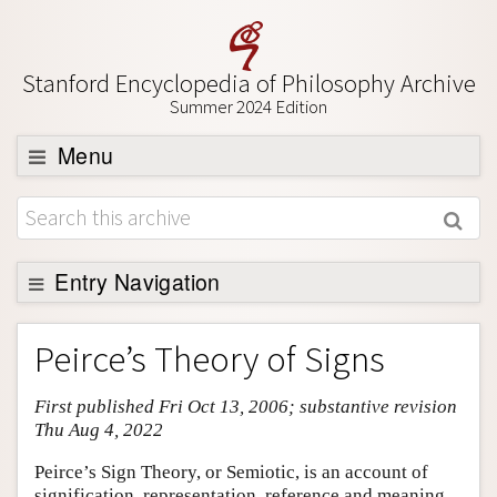
Stanford Encyclopedia of Philosophy Archive
Summer 2024 Edition
Menu
Browse
About
Support SEP
Entry Navigation
Entry Contents
Peirce’s Theory of Signs
Bibliography
First published Fri Oct 13, 2006; substantive revision
Academic Tools
Thu Aug 4, 2022
Friends PDF Preview
Peirce’s Sign Theory, or Semiotic, is an account of
Author and Citation Info
signification, representation, reference and meaning.