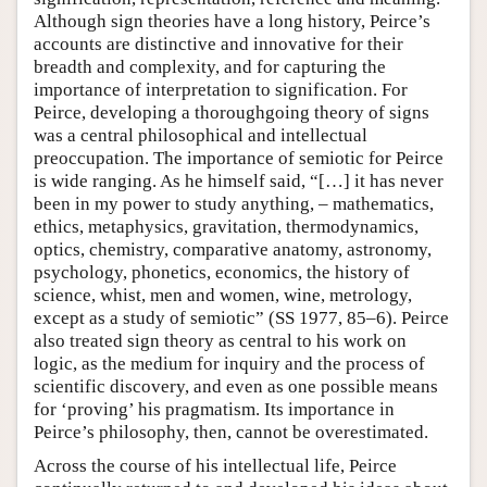
Although sign theories have a long history, Peirce’s
accounts are distinctive and innovative for their
breadth and complexity, and for capturing the
importance of interpretation to signification. For
Peirce, developing a thoroughgoing theory of signs
was a central philosophical and intellectual
preoccupation. The importance of semiotic for Peirce
is wide ranging. As he himself said, “[…] it has never
been in my power to study anything, – mathematics,
ethics, metaphysics, gravitation, thermodynamics,
optics, chemistry, comparative anatomy, astronomy,
psychology, phonetics, economics, the history of
science, whist, men and women, wine, metrology,
except as a study of semiotic” (SS 1977, 85–6). Peirce
also treated sign theory as central to his work on
logic, as the medium for inquiry and the process of
scientific discovery, and even as one possible means
for ‘proving’ his pragmatism. Its importance in
Peirce’s philosophy, then, cannot be overestimated.
Across the course of his intellectual life, Peirce