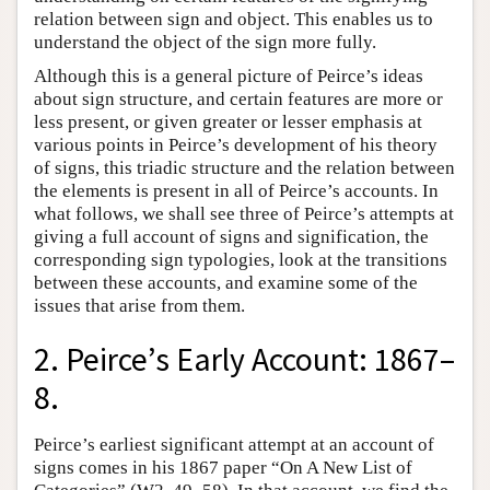
relation between sign and object. This enables us to
understand the object of the sign more fully.
Although this is a general picture of Peirce’s ideas
about sign structure, and certain features are more or
less present, or given greater or lesser emphasis at
various points in Peirce’s development of his theory
of signs, this triadic structure and the relation between
the elements is present in all of Peirce’s accounts. In
what follows, we shall see three of Peirce’s attempts at
giving a full account of signs and signification, the
corresponding sign typologies, look at the transitions
between these accounts, and examine some of the
issues that arise from them.
2. Peirce’s Early Account: 1867–
8.
Peirce’s earliest significant attempt at an account of
signs comes in his 1867 paper “On A New List of