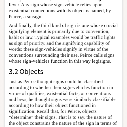
fever. Any sign whose sign-vehicle relies upon
existential connections with its object is named, by
Peirce, a sinsign.
And finally, the third kind of sign is one whose crucial
signifying element is primarily due to convention,
habit or law. Typical examples would be traffic lights
as sign of priority, and the signifying capability of
words; these sign-vehicles signify in virtue of the
conventions surrounding their use. Peirce calls signs
whose sign-vehicles function in this way legisigns.
3.2 Objects
Just as Peirce thought signs could be classified
according to whether their sign-vehicles function in
virtue of qualities, existential facts, or conventions
and laws, he thought signs were similarly classifiable
according to how their object functioned in
signification. Recall that, for Peirce, objects
“determine” their signs. That is to say, the nature of
the object constrains the nature of the sign in terms of