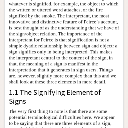
whatever is signified, for example, the object to which
the written or uttered word attaches, or the fire
signified by the smoke. The interpretant, the most
innovative and distinctive feature of Peirce’s account,
is best thought of as the understanding that we have of
the sign/object relation. The importance of the
interpretant for Peirce is that signification is not a
simple dyadic relationship between sign and object: a
sign signifies only in being interpreted. This makes
the interpretant central to the content of the sign, in
that, the meaning of a sign is manifest in the
interpretation that it generates in sign users. Things
are, however, slightly more complex than this and we
shall look at these three elements in more detail.
1.1 The Signifying Element of
Signs
The very first thing to note is that there are some
potential terminological difficulties here. We appear
to be saying that there are three elements of a sign,