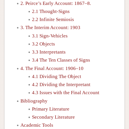
2. Peirce’s Early Account: 1867–8.
2.1 Thought-Signs
2.2 Infinite Semiosis
3. The Interim Account: 1903
3.1 Sign-Vehicles
3.2 Objects
3.3 Interpretants
3.4 The Ten Classes of Signs
4. The Final Account: 1906–10
4.1 Dividing The Object
4.2 Dividing the Interpretant
4.3 Issues with the Final Account
Bibliography
Primary Literature
Secondary Literature
Academic Tools