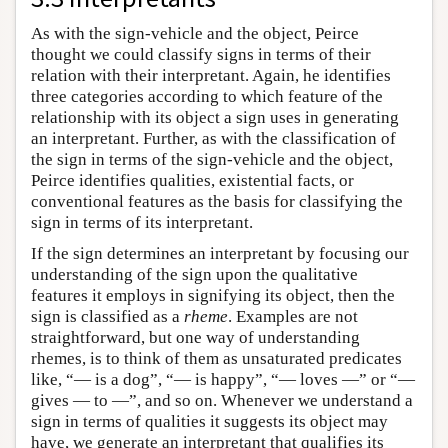
As with the sign-vehicle and the object, Peirce
thought we could classify signs in terms of their
relation with their interpretant. Again, he identifies
three categories according to which feature of the
relationship with its object a sign uses in generating
an interpretant. Further, as with the classification of
the sign in terms of the sign-vehicle and the object,
Peirce identifies qualities, existential facts, or
conventional features as the basis for classifying the
sign in terms of its interpretant.
If the sign determines an interpretant by focusing our
understanding of the sign upon the qualitative
features it employs in signifying its object, then the
sign is classified as a
rheme
. Examples are not
straightforward, but one way of understanding
rhemes, is to think of them as unsaturated predicates
like, “— is a dog”, “— is happy”, “— loves —” or “—
gives — to —”, and so on. Whenever we understand a
sign in terms of qualities it suggests its object may
have, we generate an interpretant that qualifies its