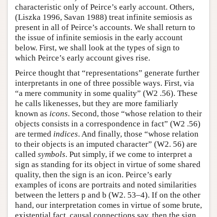
characteristic only of Peirce’s early account. Others,
(Liszka 1996, Savan 1988) treat infinite semiosis as
present in all of Peirce’s accounts. We shall return to
the issue of infinite semiosis in the early account
below. First, we shall look at the types of sign to
which Peirce’s early account gives rise.
Peirce thought that “representations” generate further
interpretants in one of three possible ways. First, via
“a mere community in some quality” (W2 .56). These
he calls likenesses, but they are more familiarly
known as
icons
. Second, those “whose relation to their
objects consists in a correspondence in fact” (W2 .56)
are termed
indices
. And finally, those “whose relation
to their objects is an imputed character” (W2. 56) are
called
symbols
. Put simply, if we come to interpret a
sign as standing for its object in virtue of some shared
quality, then the sign is an icon. Peirce’s early
examples of icons are portraits and noted similarities
between the letters p and b (W2. 53–4). If on the other
hand, our interpretation comes in virtue of some brute,
existential fact, causal connections say, then the sign