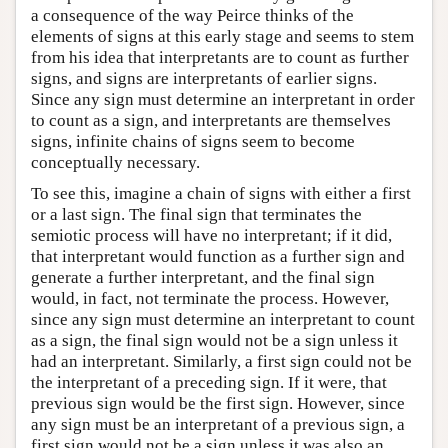
a consequence of the way Peirce thinks of the
elements of signs at this early stage and seems to stem
from his idea that interpretants are to count as further
signs, and signs are interpretants of earlier signs.
Since any sign must determine an interpretant in order
to count as a sign, and interpretants are themselves
signs, infinite chains of signs seem to become
conceptually necessary.
To see this, imagine a chain of signs with either a first
or a last sign. The final sign that terminates the
semiotic process will have no interpretant; if it did,
that interpretant would function as a further sign and
generate a further interpretant, and the final sign
would, in fact, not terminate the process. However,
since any sign must determine an interpretant to count
as a sign, the final sign would not be a sign unless it
had an interpretant. Similarly, a first sign could not be
the interpretant of a preceding sign. If it were, that
previous sign would be the first sign. However, since
any sign must be an interpretant of a previous sign, a
first sign would not be a sign unless it was also an