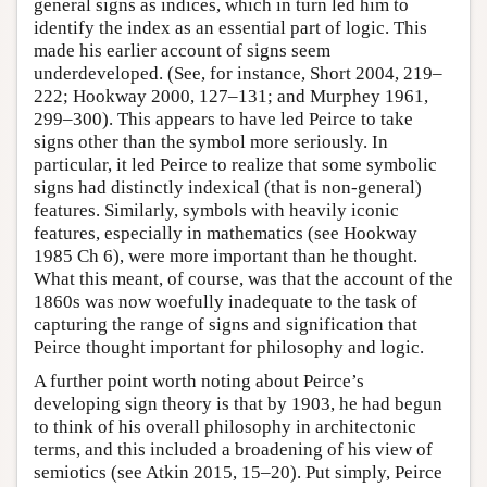
general signs as indices, which in turn led him to
identify the index as an essential part of logic. This
made his earlier account of signs seem
underdeveloped. (See, for instance, Short 2004, 219–
222; Hookway 2000, 127–131; and Murphey 1961,
299–300). This appears to have led Peirce to take
signs other than the symbol more seriously. In
particular, it led Peirce to realize that some symbolic
signs had distinctly indexical (that is non-general)
features. Similarly, symbols with heavily iconic
features, especially in mathematics (see Hookway
1985 Ch 6), were more important than he thought.
What this meant, of course, was that the account of the
1860s was now woefully inadequate to the task of
capturing the range of signs and signification that
Peirce thought important for philosophy and logic.
A further point worth noting about Peirce’s
developing sign theory is that by 1903, he had begun
to think of his overall philosophy in architectonic
terms, and this included a broadening of his view of
semiotics (see Atkin 2015, 15–20). Put simply, Peirce