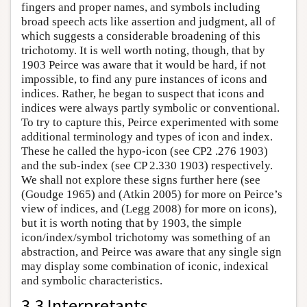
fingers and proper names, and symbols including
broad speech acts like assertion and judgment, all of
which suggests a considerable broadening of this
trichotomy. It is well worth noting, though, that by
1903 Peirce was aware that it would be hard, if not
impossible, to find any pure instances of icons and
indices. Rather, he began to suspect that icons and
indices were always partly symbolic or conventional.
To try to capture this, Peirce experimented with some
additional terminology and types of icon and index.
These he called the hypo-icon (see CP2 .276 1903)
and the sub-index (see CP 2.330 1903) respectively.
We shall not explore these signs further here (see
(Goudge 1965) and (Atkin 2005) for more on Peirce’s
view of indices, and (Legg 2008) for more on icons),
but it is worth noting that by 1903, the simple
icon/index/symbol trichotomy was something of an
abstraction, and Peirce was aware that any single sign
may display some combination of iconic, indexical
and symbolic characteristics.
3.3 Interpretants