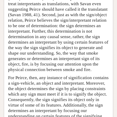
treat interpretants as translations, with Savan even
suggesting Peirce should have called it the translatant
(Savan 1988, 41). Second, just as with the sign/object
relation, Peirce believes the sign/interpretant relation
to be one of determination: the sign determines an
interpretant. Further, this determination is not
determination in any causal sense, rather, the sign
determines an interpretant by using certain features of
the way the sign signifies its object to generate and
shape our understanding. So, the way that smoke
generates or determines an interpretant sign of its
object, fire, is by focusing our attention upon the
physical connection between smoke and fire.
For Peirce, then, any instance of signification contains
a sign-vehicle, an object and interpretant. Moreover,
the object determines the sign by placing constraints
which any sign must meet if it is to signify the object.
Consequently, the sign signifies its object only in
virtue of some of its features. Additionally, the sign
determines an interpretant by focusing our
understanding on certain features of the signifying