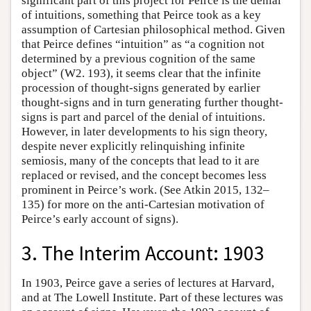
significant part of this project for Peirce is the denial
of intuitions, something that Peirce took as a key
assumption of Cartesian philosophical method. Given
that Peirce defines “intuition” as “a cognition not
determined by a previous cognition of the same
object” (W2. 193), it seems clear that the infinite
procession of thought-signs generated by earlier
thought-signs and in turn generating further thought-
signs is part and parcel of the denial of intuitions.
However, in later developments to his sign theory,
despite never explicitly relinquishing infinite
semiosis, many of the concepts that lead to it are
replaced or revised, and the concept becomes less
prominent in Peirce’s work. (See Atkin 2015, 132–
135) for more on the anti-Cartesian motivation of
Peirce’s early account of signs).
3. The Interim Account: 1903
In 1903, Peirce gave a series of lectures at Harvard,
and at The Lowell Institute. Part of these lectures was