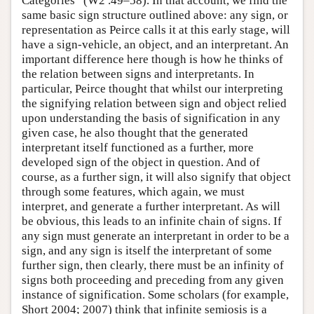
Categories” (W2 .49–58). In that account, we find the
same basic sign structure outlined above: any sign, or
representation as Peirce calls it at this early stage, will
have a sign-vehicle, an object, and an interpretant. An
important difference here though is how he thinks of
the relation between signs and interpretants. In
particular, Peirce thought that whilst our interpreting
the signifying relation between sign and object relied
upon understanding the basis of signification in any
given case, he also thought that the generated
interpretant itself functioned as a further, more
developed sign of the object in question. And of
course, as a further sign, it will also signify that object
through some features, which again, we must
interpret, and generate a further interpretant. As will
be obvious, this leads to an infinite chain of signs. If
any sign must generate an interpretant in order to be a
sign, and any sign is itself the interpretant of some
further sign, then clearly, there must be an infinity of
signs both proceeding and preceding from any given
instance of signification. Some scholars (for example,
Short 2004; 2007) think that infinite semiosis is a