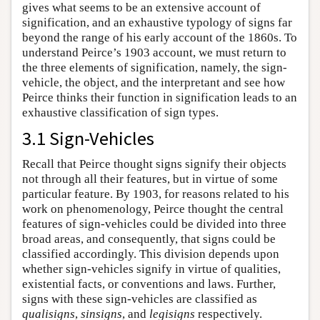
gives what seems to be an extensive account of
signification, and an exhaustive typology of signs far
beyond the range of his early account of the 1860s. To
understand Peirce’s 1903 account, we must return to
the three elements of signification, namely, the sign-
vehicle, the object, and the interpretant and see how
Peirce thinks their function in signification leads to an
exhaustive classification of sign types.
3.1 Sign-Vehicles
Recall that Peirce thought signs signify their objects
not through all their features, but in virtue of some
particular feature. By 1903, for reasons related to his
work on phenomenology, Peirce thought the central
features of sign-vehicles could be divided into three
broad areas, and consequently, that signs could be
classified accordingly. This division depends upon
whether sign-vehicles signify in virtue of qualities,
existential facts, or conventions and laws. Further,
signs with these sign-vehicles are classified as
qualisigns
,
sinsigns
, and
legisigns
respectively.