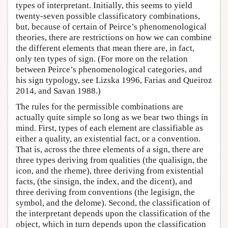
types of interpretant. Initially, this seems to yield
twenty-seven possible classificatory combinations,
but, because of certain of Peirce’s phenomenological
theories, there are restrictions on how we can combine
the different elements that mean there are, in fact,
only ten types of sign. (For more on the relation
between Peirce’s phenomenological categories, and
his sign typology, see Lizska 1996, Farias and Queiroz
2014, and Savan 1988.)
The rules for the permissible combinations are
actually quite simple so long as we bear two things in
mind. First, types of each element are classifiable as
either a quality, an existential fact, or a convention.
That is, across the three elements of a sign, there are
three types deriving from qualities (the qualisign, the
icon, and the rheme), three deriving from existential
facts, (the sinsign, the index, and the dicent), and
three deriving from conventions (the legisign, the
symbol, and the delome). Second, the classification of
the interpretant depends upon the classification of the
object, which in turn depends upon the classification