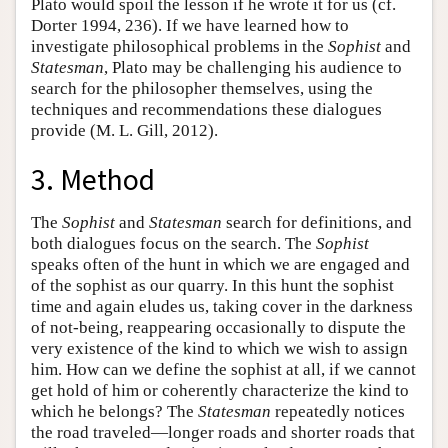
Plato would spoil the lesson if he wrote it for us (cf.
Dorter 1994, 236). If we have learned how to
investigate philosophical problems in the
Sophist
and
Statesman
, Plato may be challenging his audience to
search for the philosopher themselves, using the
techniques and recommendations these dialogues
provide (M. L. Gill, 2012).
3. Method
The
Sophist
and
Statesman
search for definitions, and
both dialogues focus on the search. The
Sophist
speaks often of the hunt in which we are engaged and
of the sophist as our quarry. In this hunt the sophist
time and again eludes us, taking cover in the darkness
of not-being, reappearing occasionally to dispute the
very existence of the kind to which we wish to assign
him. How can we define the sophist at all, if we cannot
get hold of him or coherently characterize the kind to
which he belongs? The
Statesman
repeatedly notices
the road traveled—longer roads and shorter roads that