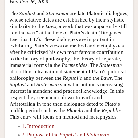
Wed Feb 26, 2020
The
Sophist
and
Statesman
are late Platonic dialogues,
whose relative dates are established by their stylistic
similarity to the
Laws
, a work that was apparently still
“on the wax” at the time of Plato’s death (Diogenes
Laertius 3.37). These dialogues are important in
exhibiting Plato’s views on method and metaphysics
after he criticized his own most famous contribution
to the history of philosophy, the theory of separate,
immaterial forms in the
Parmenides
. The
Statesman
also offers a transitional statement of Plato’s political
philosophy between the
Republic
and the
Laws
. The
Sophist
and
Statesman
show the author’s increasing
interest in mundane and practical knowledge. In this
respect they seem more down-to-earth and
Aristotelian in tone than dialogues dated to Plato’s
middle period such as the
Phaedo
and the
Republic
.
This entry will focus on method and metaphysics.
1. Introduction
2. Purpose of the
Sophist
and
Statesman