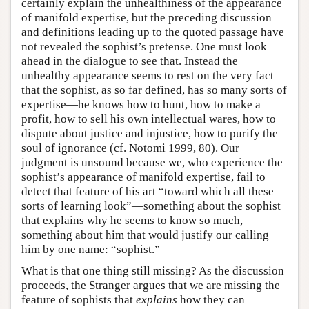
certainly explain the unhealthiness of the appearance
of manifold expertise, but the preceding discussion
and definitions leading up to the quoted passage have
not revealed the sophist’s pretense. One must look
ahead in the dialogue to see that. Instead the
unhealthy appearance seems to rest on the very fact
that the sophist, as so far defined, has so many sorts of
expertise—he knows how to hunt, how to make a
profit, how to sell his own intellectual wares, how to
dispute about justice and injustice, how to purify the
soul of ignorance (cf. Notomi 1999, 80). Our
judgment is unsound because we, who experience the
sophist’s appearance of manifold expertise, fail to
detect that feature of his art “toward which all these
sorts of learning look”—something about the sophist
that explains why he seems to know so much,
something about him that would justify our calling
him by one name: “sophist.”
What is that one thing still missing? As the discussion
proceeds, the Stranger argues that we are missing the
feature of sophists that
explains
how they can