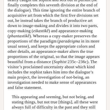
finally completes this seventh division at the end of
the dialogue). This time ignoring the entire branch of
acquisitive art from which the first five divisions set
out, he instead takes the branch of productive art
down to image-making and divides it into two parts,
copy-making (
eikastikê
) and appearance-making
(
phantastikê
). Whereas a copy-maker preserves the
proportions of the paradigm (
paradeigma
in its more
usual sense), and keeps the appropriate colors and
other details, an appearance-maker alters the true
proportions of the original, so that the image appears
beautiful from a distance (
Sophist
235c–236c). The
visitor’s proclaimed uncertainty about which kind
includes the sophist takes him into the dialogue’s
main project, the investigation of not-being, an
investigation needed to make sense of appearances
and false statement.
This appearing and seeming, but not being, and
stating things, but not true [things], all these were
always full of difficulty in the past and they still