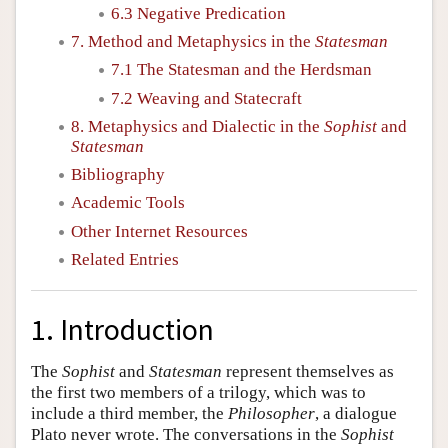
6.3 Negative Predication
7. Method and Metaphysics in the
Statesman
7.1 The Statesman and the Herdsman
7.2 Weaving and Statecraft
8. Metaphysics and Dialectic in the
Sophist
and
Statesman
Bibliography
Academic Tools
Other Internet Resources
Related Entries
1. Introduction
The
Sophist
and
Statesman
represent themselves as
the first two members of a trilogy, which was to
include a third member, the
Philosopher
, a dialogue
Plato never wrote. The conversations in the
Sophist