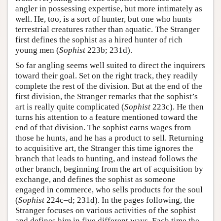
angler in possessing expertise, but more intimately as
well. He, too, is a sort of hunter, but one who hunts
terrestrial creatures rather than aquatic. The Stranger
first defines the sophist as a hired hunter of rich
young men (
Sophist
223b; 231d).
So far angling seems well suited to direct the inquirers
toward their goal. Set on the right track, they readily
complete the rest of the division. But at the end of the
first division, the Stranger remarks that the sophist’s
art is really quite complicated (
Sophist
223c). He then
turns his attention to a feature mentioned toward the
end of that division. The sophist earns wages from
those he hunts, and he has a product to sell. Returning
to acquisitive art, the Stranger this time ignores the
branch that leads to hunting, and instead follows the
other branch, beginning from the art of acquisition by
exchange, and defines the sophist as someone
engaged in commerce, who sells products for the soul
(
Sophist
224c–d; 231d). In the pages following, the
Stranger focuses on various activities of the sophist
and defines him in five different ways. Each time the