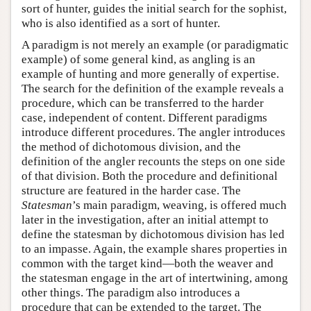
sort of hunter, guides the initial search for the sophist,
who is also identified as a sort of hunter.
A paradigm is not merely an example (or paradigmatic
example) of some general kind, as angling is an
example of hunting and more generally of expertise.
The search for the definition of the example reveals a
procedure, which can be transferred to the harder
case, independent of content. Different paradigms
introduce different procedures. The angler introduces
the method of dichotomous division, and the
definition of the angler recounts the steps on one side
of that division. Both the procedure and definitional
structure are featured in the harder case. The
Statesman
’s main paradigm, weaving, is offered much
later in the investigation, after an initial attempt to
define the statesman by dichotomous division has led
to an impasse. Again, the example shares properties in
common with the target kind—both the weaver and
the statesman engage in the art of intertwining, among
other things. The paradigm also introduces a
procedure that can be extended to the target. The