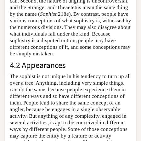
can. Second, the nature of angling is uncontroversial,
and the Stranger and Theaetetus mean the same thing
by the name (
Sophist
218e). By contrast, people have
various conceptions of what sophistry is, witnessed by
the numerous divisions. They may also disagree about
what individuals fall under the kind. Because
sophistry is a disputed notion, people may have
different conceptions of it, and some conceptions may
be simply mistaken.
4.2 Appearances
The sophist is not unique in his tendency to turn up all
over a tree. Anything, including very simple things,
can do the same, because people experience them in
different ways and so have different conceptions of
them. People tend to share the same concept of an
angler, because he engages in a single observable
activity. But anything of any complexity, engaged in
several activities, is apt to be conceived in different
ways by different people. Some of those conceptions
may capture the entity by a feature or activity