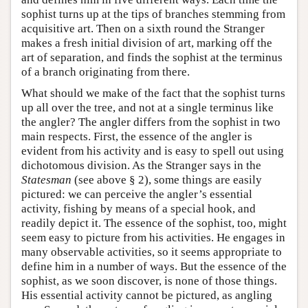
sophist turns up at the tips of branches stemming from
acquisitive art. Then on a sixth round the Stranger
makes a fresh initial division of art, marking off the
art of separation, and finds the sophist at the terminus
of a branch originating from there.
What should we make of the fact that the sophist turns
up all over the tree, and not at a single terminus like
the angler? The angler differs from the sophist in two
main respects. First, the essence of the angler is
evident from his activity and is easy to spell out using
dichotomous division. As the Stranger says in the
Statesman
(see above § 2), some things are easily
pictured: we can perceive the angler’s essential
activity, fishing by means of a special hook, and
readily depict it. The essence of the sophist, too, might
seem easy to picture from his activities. He engages in
many observable activities, so it seems appropriate to
define him in a number of ways. But the essence of the
sophist, as we soon discover, is none of those things.
His essential activity cannot be pictured, as angling