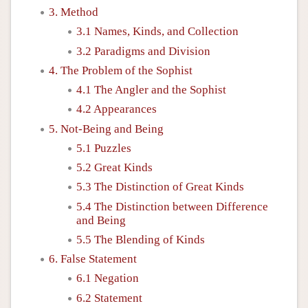
3. Method
3.1 Names, Kinds, and Collection
3.2 Paradigms and Division
4. The Problem of the Sophist
4.1 The Angler and the Sophist
4.2 Appearances
5. Not-Being and Being
5.1 Puzzles
5.2 Great Kinds
5.3 The Distinction of Great Kinds
5.4 The Distinction between Difference
and Being
5.5 The Blending of Kinds
6. False Statement
6.1 Negation
6.2 Statement