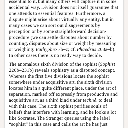
essential to it, but many others will capture it in some
accidental way. Division does not itself guarantee that
one attends to essential features. Furthermore, a
dispute might arise about virtually any entity, but in
many cases we can sort out disagreements by
perception or by some straightforward decision-
procedure (we can settle disputes about number by
counting, disputes about size or weight by measuring
or weighing:
Euthyphro
7b–c; cf.
Phaedrus
263a–b).
In other cases there is no ready way to decide.
The anomalous sixth division of the sophist (
Sophist
226b–231b) reveals sophistry as a disputed concept.
Whereas the first five divisions locate the sophist
somewhere under acquisitive art, the sixth division
locates him in a quite different place, under the art of
separation, marked off expressly from productive and
acquisitive art, as a third kind under
technê
, to deal
with this case. The sixth sophist purifies souls of
beliefs that interfere with learning, and he looks a lot
like Socrates. The Stranger queries using the label
“sophist” in this case and calls the art he has just