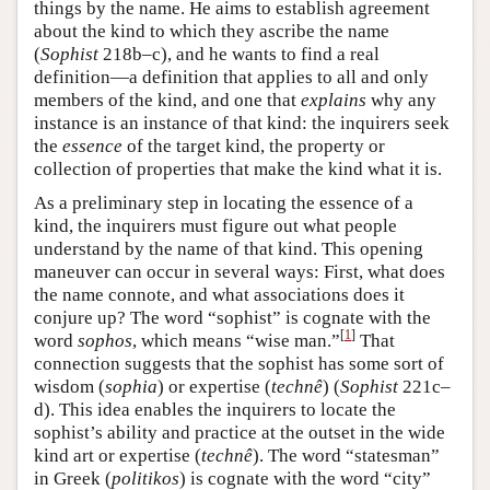
things by the name. He aims to establish agreement
about the kind to which they ascribe the name
(
Sophist
218b–c), and he wants to find a real
definition—a definition that applies to all and only
members of the kind, and one that
explains
why any
instance is an instance of that kind: the inquirers seek
the
essence
of the target kind, the property or
collection of properties that make the kind what it is.
As a preliminary step in locating the essence of a
kind, the inquirers must figure out what people
understand by the name of that kind. This opening
maneuver can occur in several ways: First, what does
the name connote, and what associations does it
conjure up? The word “sophist” is cognate with the
[
1
]
word
sophos
, which means “wise man.”
That
connection suggests that the sophist has some sort of
wisdom (
sophia
) or expertise (
technê
) (
Sophist
221c–
d). This idea enables the inquirers to locate the
sophist’s ability and practice at the outset in the wide
kind art or expertise (
technê
). The word “statesman”
in Greek (
politikos
) is cognate with the word “city”