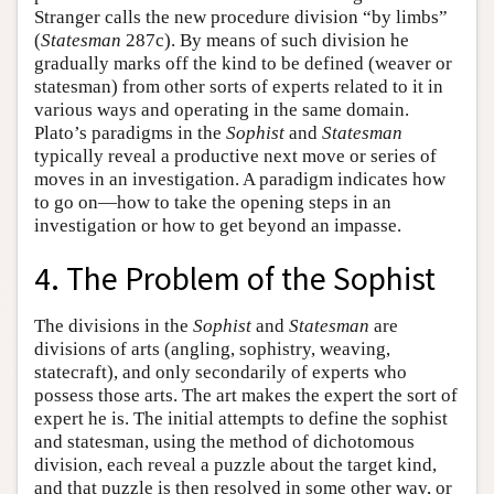
Stranger calls the new procedure division “by limbs”
(
Statesman
287c). By means of such division he
gradually marks off the kind to be defined (weaver or
statesman) from other sorts of experts related to it in
various ways and operating in the same domain.
Plato’s paradigms in the
Sophist
and
Statesman
typically reveal a productive next move or series of
moves in an investigation. A paradigm indicates how
to go on—how to take the opening steps in an
investigation or how to get beyond an impasse.
4. The Problem of the Sophist
The divisions in the
Sophist
and
Statesman
are
divisions of arts (angling, sophistry, weaving,
statecraft), and only secondarily of experts who
possess those arts. The art makes the expert the sort of
expert he is. The initial attempts to define the sophist
and statesman, using the method of dichotomous
division, each reveal a puzzle about the target kind,
and that puzzle is then resolved in some other way, or