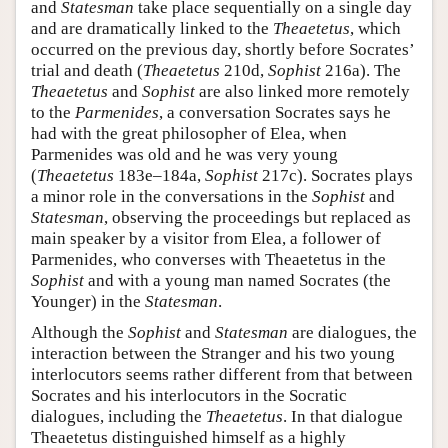
and
Statesman
take place sequentially on a single day
and are dramatically linked to the
Theaetetus
, which
occurred on the previous day, shortly before Socrates’
trial and death (
Theaetetus
210d,
Sophist
216a). The
Theaetetus
and
Sophist
are also linked more remotely
to the
Parmenides
, a conversation Socrates says he
had with the great philosopher of Elea, when
Parmenides was old and he was very young
(
Theaetetus
183e–184a,
Sophist
217c). Socrates plays
a minor role in the conversations in the
Sophist
and
Statesman
, observing the proceedings but replaced as
main speaker by a visitor from Elea, a follower of
Parmenides, who converses with Theaetetus in the
Sophist
and with a young man named Socrates (the
Younger) in the
Statesman
.
Although the
Sophist
and
Statesman
are dialogues, the
interaction between the Stranger and his two young
interlocutors seems rather different from that between
Socrates and his interlocutors in the Socratic
dialogues, including the
Theaetetus
. In that dialogue
Theaetetus distinguished himself as a highly