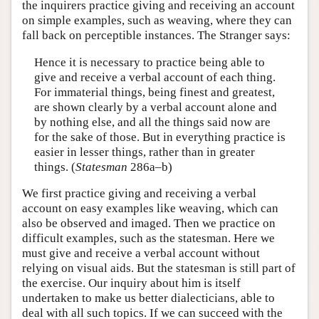
the inquirers practice giving and receiving an account
on simple examples, such as weaving, where they can
fall back on perceptible instances. The Stranger says:
Hence it is necessary to practice being able to
give and receive a verbal account of each thing.
For immaterial things, being finest and greatest,
are shown clearly by a verbal account alone and
by nothing else, and all the things said now are
for the sake of those. But in everything practice is
easier in lesser things, rather than in greater
things. (
Statesman
286a–b)
We first practice giving and receiving a verbal
account on easy examples like weaving, which can
also be observed and imaged. Then we practice on
difficult examples, such as the statesman. Here we
must give and receive a verbal account without
relying on visual aids. But the statesman is still part of
the exercise. Our inquiry about him is itself
undertaken to make us better dialecticians, able to
deal with all such topics. If we can succeed with the