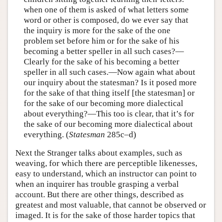
when one of them is asked of what letters some
word or other is composed, do we ever say that
the inquiry is more for the sake of the one
problem set before him or for the sake of his
becoming a better speller in all such cases?—
Clearly for the sake of his becoming a better
speller in all such cases.—Now again what about
our inquiry about the statesman? Is it posed more
for the sake of that thing itself [the statesman] or
for the sake of our becoming more dialectical
about everything?—This too is clear, that it’s for
the sake of our becoming more dialectical about
everything. (
Statesman
285c–d)
Next the Stranger talks about examples, such as
weaving, for which there are perceptible likenesses,
easy to understand, which an instructor can point to
when an inquirer has trouble grasping a verbal
account. But there are other things, described as
greatest and most valuable, that cannot be observed or
imaged. It is for the sake of those harder topics that