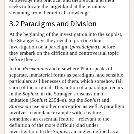
knowledge into practical and theoretical and then
seeks to locate the target kind at the terminus
stemming from theoretical knowledge.
3.2 Paradigms and Division
At the beginning of the investigation into the sophist,
the Stranger says they need to practice their
investigation on a paradigm (
paradeigma
), before
they embark on the difficult and controversial topic
before them.
In the
Parmenides
and elsewhere Plato speaks of
separate, immaterial forms as paradigms, and sensible
particulars as likenesses of them, which somehow fall
short of the original. This notion of a paradigm recurs
in the
Sophist
, in the Stranger’s discussion of
imitation (
Sophist
235d–e), but the
Sophist
and
Statesman
use another conception as well. A paradigm
involves a mundane example with a feature—
sometimes an essential feature—relevant to the
definition of the more difficult kind under
investigation. In the
Sophist
, an angler, defined as a