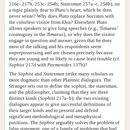
216c–217b, 253c–254b;
Statesman
257a–c, 258b), on
a topic plainly dear to Plato’s heart, which he then
never wrote? Why does Plato replace Socrates with
the colorless visitor from Elea? Elsewhere Plato
allows speakers to give long speeches (e.g., Timaeus’
cosmogony in the
Timaeus
), so why does the visitor
engage in question and answer, given that he does
most of the talking and his respondents seem
unprepossessing and are chosen precisely because
they are young and so likely to cause least trouble (cf.
Sophist
217d with
Parmenides
137b)?
The
Sophist
and
Statesman
strike many scholars as
more dogmatic than other Platonic dialogues. The
Stranger sets out to define the sophist, the statesman,
and the philosopher, claiming that they are three
distinct kinds (
Sophist
217a–b); the two existing
dialogues appear to give successful definitions of
their target kinds and to present and defend
significant methodological and metaphysical
positions. The
Sophist
arguably solves the problem of
false statement, one of a family of problems that had