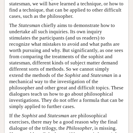
statesman, we will have learned a technique, or how to
find a technique, that can be applied to other difficult
cases, such as the philosopher.
The
Statesman
chiefly aims to demonstrate how to
undertake all such inquiries. Its own inquiry
stimulates the participants (and us readers) to
recognize what mistakes to avoid and what paths are
worth pursuing and why. But significantly, as one sees
from comparing the treatments of the sophist and
statesman, different kinds of subject matter demand
different sorts of methods. So we cannot simply
extend the methods of the
Sophist
and
Statesman
in a
mechanical way to the investigation of the
philosopher and other great and difficult topics. These
dialogues teach us how to go about philosophical
investigations. They do not offer a formula that can be
simply applied to further cases.
If the
Sophist
and
Statesman
are philosophical
exercises, there may be a good reason why the final
dialogue of the trilogy, the
Philosopher
, is missing.