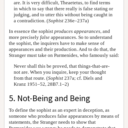
are. It is very difficult, Theaetetus, to find terms
in which to say that there really is false stating or
judging, and to utter this without being caught in
a contradiction. (
Sophist
236e–237a)
In essence the sophist
produces
appearances
, and
more precisely
false
appearances. So to understand
the sophist, the inquirers have to make sense of
appearances and their production. And to do that, the
Stranger must take on Parmenides, who famously said:
Never shall this be proved, that things-that-are-
not are. When you inquire, keep your thought
from that route. (
Sophist
237a; cf. Diels and
Kranz 1951–52, 28B7.1–2)
5. Not-Being and Being
To define the sophist as an expert in deception, as
someone who produces false appearances by means of
statements, the Stranger needs to show that