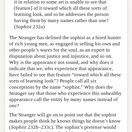
it in relation to some art is unable to see that
[feature] of it toward which all these sorts of
learning look, and so he addresses the person
having them by many names rather than one?
(
Sophist
232a)
The Stranger has defined the sophist as a hired hunter
of rich young men, as engaged in selling his own and
other people’s wares for the soul, as an expert in
disputation about justice and injustice, and so on.
Why is the appearance not sound, and why does it
indicate that we, who experience that appearance,
have failed to see that feature “toward which all these
sorts of learning look”? People call all six
conceptions by the name “sophist.” Why does the
Stranger say that those who experience this unhealthy
appearance call the entity by
many
names instead of
one
?
The Stranger will go on to point out that the sophist
makes people think he knows things he doesn’t know
(
Sophist
232b–233c). The sophist’s pretense would