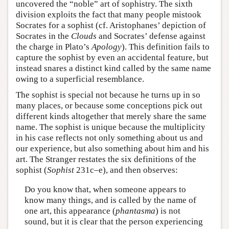
uncovered the “noble” art of sophistry. The sixth
division exploits the fact that many people mistook
Socrates for a sophist (cf. Aristophanes’ depiction of
Socrates in the
Clouds
and Socrates’ defense against
the charge in Plato’s
Apology
). This definition fails to
capture the sophist by even an accidental feature, but
instead snares a distinct kind called by the same name
owing to a superficial resemblance.
The sophist is special not because he turns up in so
many places, or because some conceptions pick out
different kinds altogether that merely share the same
name. The sophist is unique because the multiplicity
in his case reflects not only something about us and
our experience, but also something about him and his
art. The Stranger restates the six definitions of the
sophist (
Sophist
231c–e), and then observes:
Do you know that, when someone appears to
know many things, and is called by the name of
one art, this appearance (
phantasma
) is not
sound, but it is clear that the person experiencing