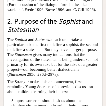
(For discussion of the dialogue form in these late
works, cf. Frede 1996, Rowe 1996, and C. Gill 1996).
2. Purpose of the
Sophist
and
Statesman
The
Sophist
and
Statesman
each undertake a
particular task, the first to define a sophist, the second
to define a statesman. But they have a larger purpose.
The
Statesman
gives many indications that the
investigation of the statesman is being undertaken not
primarily for its own sake but for the sake of a greater
project—our becoming better dialecticians
(
Statesman
285d, 286d–287a).
The Stranger makes this announcement, first
reminding Young Socrates of a previous discussion
about children learning their letters:
Suppose someone should ask us about the
children sitting together learning their letters: