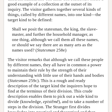
good example of a collection at the outset of its
inquiry. The visitor gathers together several kinds of
things, called by different names, into one kind—the
target kind to be defined:
Shall we posit the statesman, the king, the slave-
master, and further the household manager, as
one thing, although we call them all these names,
or should we say there are as many arts as the
names used? (
Statesman
258e)
The visitor remarks that although we call these people
by different names, they all have in common a power
to maintain their rule by the strength of their
understanding with little use of their hands and bodies
(
Statesman
259c). This is a rough and ready
description of the target kind the inquirers hope to
find at the terminus of their division. This crude
description enables them to pick out a wide kind to
divide (knowledge,
epistêmê
), and to take a number of
steps in the division. The Stranger first divides