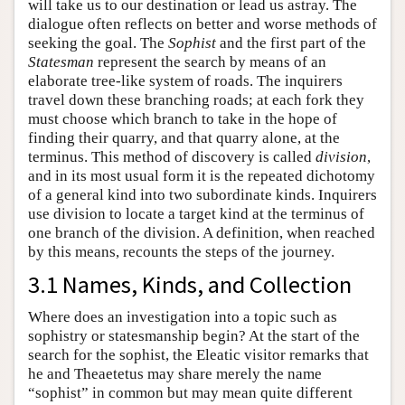
will take us to our destination or lead us astray. The
dialogue often reflects on better and worse methods of
seeking the goal. The
Sophist
and the first part of the
Statesman
represent the search by means of an
elaborate tree-like system of roads. The inquirers
travel down these branching roads; at each fork they
must choose which branch to take in the hope of
finding their quarry, and that quarry alone, at the
terminus. This method of discovery is called
division
,
and in its most usual form it is the repeated dichotomy
of a general kind into two subordinate kinds. Inquirers
use division to locate a target kind at the terminus of
one branch of the division. A definition, when reached
by this means, recounts the steps of the journey.
3.1 Names, Kinds, and Collection
Where does an investigation into a topic such as
sophistry or statesmanship begin? At the start of the
search for the sophist, the Eleatic visitor remarks that
he and Theaetetus may share merely the name
“sophist” in common but may mean quite different