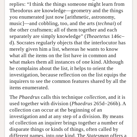
replies: “I think the things someone might learn from
Theodorus are knowledge—geometry and the things
you enumerated just now [arithmetic, astronomy,
music]—and cobbling, too, and the arts (
technai
) of
the other craftsmen; all of them together and each
separately are simply knowledge” (
Theaetetus
146c–
d). Socrates regularly objects that the interlocutor has
merely given him a list, whereas he wants to know
what all the items on the list have in common and
what makes them all instances of one kind. Although
he complains about the list, it helps to orient the
investigation, because reflection on the list equips the
inquirers to see the common features shared by all the
items enumerated.
The
Phaedrus
calls this technique
collection
, and it is
used together with division (
Phaedrus
265d–266b). A
collection can occur at the beginning of an
investigation and at any step of a division. By means
of collection an inquirer brings together a number of
disparate things or kinds of things, often called by
different names, into one kind. The
Statesman
offers a