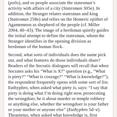
(
polis
), and so people associate the statesman’s
activity with affairs of a city (
Statesman
305e). In
addition, the Stranger relates statesman and king
(
Statesman
258e) and relies on the Homeric epithet of
Agamemnon as shepherd of the people (cf. Miller
2004, 40–43). The image of a herdsman quietly guides
the initial attempt to define the statesman, whom the
Stranger identifies in the opening division as
herdsman of the human flock.
Second, what sorts of individuals does the name pick
out, and what features do those individuals share?
Readers of the Socratic dialogues will recall that when
Socrates asks his “What is X?” question (e.g., “What
is piety?” “What is courage?” “What is knowledge?”),
the respondent frequently opens with some sort of list.
Euthyphro, when asked what piety is, says: “I say that
piety is doing what I’m doing right now, prosecuting
the wrongdoer, be it about murder or temple robbery
or anything else, whether the wrongdoer is your father
or your mother or anyone else” (
Euthyphro
5d–e).
Theaetetus, when asked what knowledge is, first