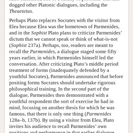
dogged other Platonic dialogues, including the
Theaetetus
.
Perhaps Plato replaces Socrates with the visitor from
Elea because Elea was the hometown of Parmenides,
and in the
Sophist
Plato plans to criticize Parmenides’
dictum that we cannot speak or think of what-is-not
(
Sophist
237a). Perhaps, too, readers are meant to
recall the
Parmenides
, a dialogue staged some fifty
years earlier, in which Parmenides himself led the
conversation. After criticizing Plato’s middle period
treatment of forms (inadequately defended by a
youthful Socrates), Parmenides announced that before
positing forms Socrates should undertake rigorous
philosophical training. In the second part of the
dialogue, Parmenides then demonstrated with a
youthful respondent the sort of exercise he had in
mind, focusing on another thesis for which he was
famous, that there is only one thing (
Parmenides
128a–b, 137b). By using a visitor from Elea, Plato
invites his audience to recall Parmenides’ own
positions and performance in that earlier dialogue.