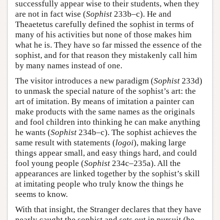
successfully appear wise to their students, when they
are not in fact wise (
Sophist
233b–c). He and
Theaetetus carefully defined the sophist in terms of
many of his activities but none of those makes him
what he is. They have so far missed the essence of the
sophist, and for that reason they mistakenly call him
by many names instead of one.
The visitor introduces a new paradigm (
Sophist
233d)
to unmask the special nature of the sophist’s art: the
art of imitation. By means of imitation a painter can
make products with the same names as the originals
and fool children into thinking he can make anything
he wants (
Sophist
234b–c). The sophist achieves the
same result with statements (
logoi
), making large
things appear small, and easy things hard, and could
fool young people (
Sophist
234c–235a). All the
appearances are linked together by the sophist’s skill
at imitating people who truly know the things he
seems to know.
With that insight, the Stranger declares that they have
nearly caught the sophist and sets out in pursuit (he