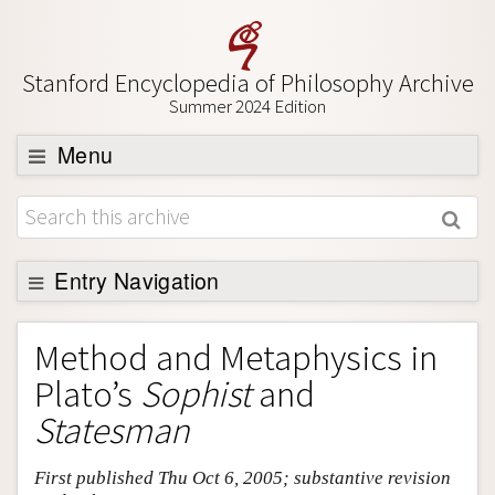
Stanford Encyclopedia of Philosophy Archive
Summer 2024 Edition
Menu
Browse
About
Support SEP
Entry Navigation
Entry Contents
Method and Metaphysics in
Bibliography
Plato’s
Sophist
and
Academic Tools
Statesman
Friends PDF Preview
First published Thu Oct 6, 2005; substantive revision
Author and Citation Info