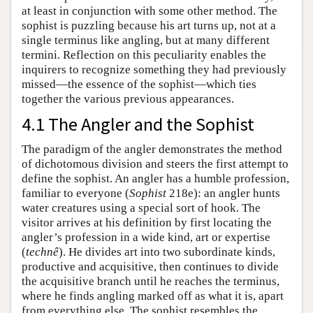
at least in conjunction with some other method. The
sophist is puzzling because his art turns up, not at a
single terminus like angling, but at many different
termini. Reflection on this peculiarity enables the
inquirers to recognize something they had previously
missed—the essence of the sophist—which ties
together the various previous appearances.
4.1 The Angler and the Sophist
The paradigm of the angler demonstrates the method
of dichotomous division and steers the first attempt to
define the sophist. An angler has a humble profession,
familiar to everyone (
Sophist
218e): an angler hunts
water creatures using a special sort of hook. The
visitor arrives at his definition by first locating the
angler’s profession in a wide kind, art or expertise
(
technê
). He divides art into two subordinate kinds,
productive and acquisitive, then continues to divide
the acquisitive branch until he reaches the terminus,
where he finds angling marked off as what it is, apart
from everything else. The sophist resembles the