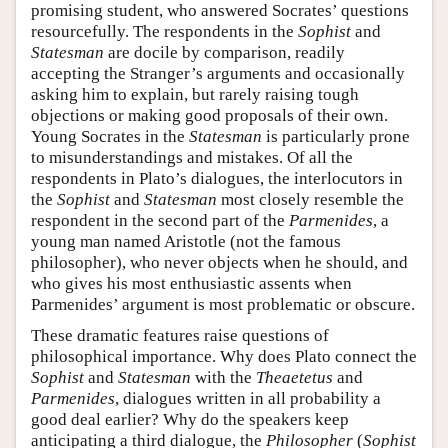
promising student, who answered Socrates’ questions
resourcefully. The respondents in the
Sophist
and
Statesman
are docile by comparison, readily
accepting the Stranger’s arguments and occasionally
asking him to explain, but rarely raising tough
objections or making good proposals of their own.
Young Socrates in the
Statesman
is particularly prone
to misunderstandings and mistakes. Of all the
respondents in Plato’s dialogues, the interlocutors in
the
Sophist
and
Statesman
most closely resemble the
respondent in the second part of the
Parmenides
, a
young man named Aristotle (not the famous
philosopher), who never objects when he should, and
who gives his most enthusiastic assents when
Parmenides’ argument is most problematic or obscure.
These dramatic features raise questions of
philosophical importance. Why does Plato connect the
Sophist
and
Statesman
with the
Theaetetus
and
Parmenides
, dialogues written in all probability a
good deal earlier? Why do the speakers keep
anticipating a third dialogue, the
Philosopher
(
Sophist