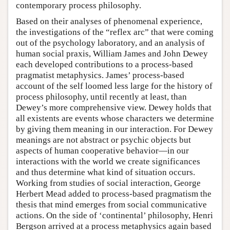
contemporary process philosophy.
Based on their analyses of phenomenal experience,
the investigations of the “reflex arc” that were coming
out of the psychology laboratory, and an analysis of
human social praxis, William James and John Dewey
each developed contributions to a process-based
pragmatist metaphysics. James’ process-based
account of the self loomed less large for the history of
process philosophy, until recently at least, than
Dewey’s more comprehensive view. Dewey holds that
all existents are events whose characters we determine
by giving them meaning in our interaction. For Dewey
meanings are not abstract or psychic objects but
aspects of human cooperative behavior—in our
interactions with the world we create significances
and thus determine what kind of situation occurs.
Working from studies of social interaction, George
Herbert Mead added to process-based pragmatism the
thesis that mind emerges from social communicative
actions. On the side of ‘continental’ philosophy, Henri
Bergson arrived at a process metaphysics again based