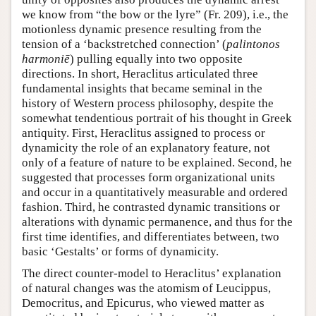
we know from “the bow or the lyre” (Fr. 209), i.e., the
motionless dynamic presence resulting from the
tension of a ‘backstretched connection’ (
palintonos
harmoniē
) pulling equally into two opposite
directions. In short, Heraclitus articulated three
fundamental insights that became seminal in the
history of Western process philosophy, despite the
somewhat tendentious portrait of his thought in Greek
antiquity. First, Heraclitus assigned to process or
dynamicity the role of an explanatory feature, not
only of a feature of nature to be explained. Second, he
suggested that processes form organizational units
and occur in a quantitatively measurable and ordered
fashion. Third, he contrasted dynamic transitions or
alterations with dynamic permanence, and thus for the
first time identifies, and differentiates between, two
basic ‘Gestalts’ or forms of dynamicity.
The direct counter-model to Heraclitus’ explanation
of natural changes was the atomism of Leucippus,
Democritus, and Epicurus, who viewed matter as