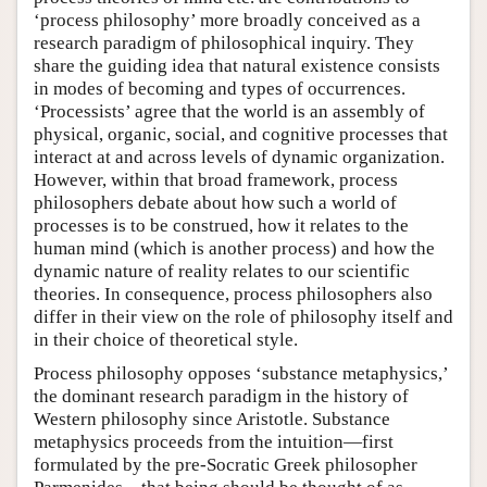
‘process philosophy’ more broadly conceived as a
research paradigm of philosophical inquiry. They
share the guiding idea that natural existence consists
in modes of becoming and types of occurrences.
‘Processists’ agree that the world is an assembly of
physical, organic, social, and cognitive processes that
interact at and across levels of dynamic organization.
However, within that broad framework, process
philosophers debate about how such a world of
processes is to be construed, how it relates to the
human mind (which is another process) and how the
dynamic nature of reality relates to our scientific
theories. In consequence, process philosophers also
differ in their view on the role of philosophy itself and
in their choice of theoretical style.
Process philosophy opposes ‘substance metaphysics,’
the dominant research paradigm in the history of
Western philosophy since Aristotle. Substance
metaphysics proceeds from the intuition—first
formulated by the pre-Socratic Greek philosopher