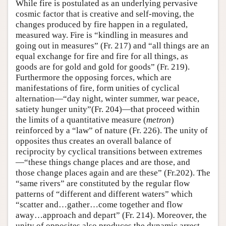
While fire is postulated as an underlying pervasive
cosmic factor that is creative and self-moving, the
changes produced by fire happen in a regulated,
measured way. Fire is “kindling in measures and
going out in measures” (Fr. 217) and “all things are an
equal exchange for fire and fire for all things, as
goods are for gold and gold for goods” (Fr. 219).
Furthermore the opposing forces, which are
manifestations of fire, form unities of cyclical
alternation—“day night, winter summer, war peace,
satiety hunger unity”(Fr. 204)—that proceed within
the limits of a quantitative measure (
metron
)
reinforced by a “law” of nature (Fr. 226). The unity of
opposites thus creates an overall balance of
reciprocity by cyclical transitions between extremes
—“these things change places and are those, and
those change places again and are these” (Fr.202). The
“same rivers” are constituted by the regular flow
patterns of “different and different waters” which
“scatter and…gather…come together and flow
away…approach and depart” (Fr. 214). Moreover, the
unity of opposites also produces the dynamic arrest