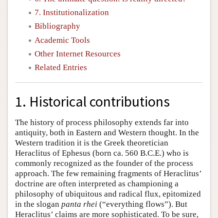
7. Institutionalization
Bibliography
Academic Tools
Other Internet Resources
Related Entries
1. Historical contributions
The history of process philosophy extends far into
antiquity, both in Eastern and Western thought. In the
Western tradition it is the Greek theoretician
Heraclitus of Ephesus (born ca. 560 B.C.E.) who is
commonly recognized as the founder of the process
approach. The few remaining fragments of Heraclitus’
doctrine are often interpreted as championing a
philosophy of ubiquitous and radical flux, epitomized
in the slogan
panta rhei
(“everything flows”). But
Heraclitus’ claims are more sophisticated. To be sure,