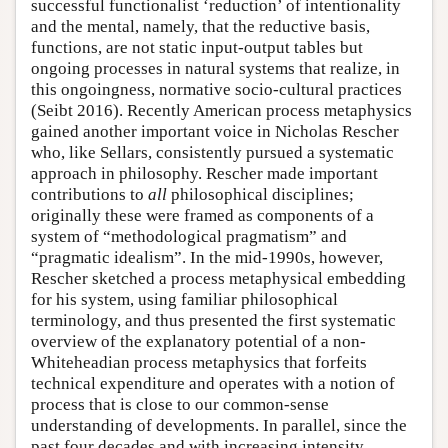
successful functionalist ‘reduction’ of intentionality
and the mental, namely, that the reductive basis,
functions, are not static input-output tables but
ongoing processes in natural systems that realize, in
this ongoingness, normative socio-cultural practices
(Seibt 2016). Recently American process metaphysics
gained another important voice in Nicholas Rescher
who, like Sellars, consistently pursued a systematic
approach in philosophy. Rescher made important
contributions to
all
philosophical disciplines;
originally these were framed as components of a
system of “methodological pragmatism” and
“pragmatic idealism”. In the mid-1990s, however,
Rescher sketched a process metaphysical embedding
for his system, using familiar philosophical
terminology, and thus presented the first systematic
overview of the explanatory potential of a non-
Whiteheadian process metaphysics that forfeits
technical expenditure and operates with a notion of
process that is close to our common-sense
understanding of developments. In parallel, since the
past four decades and with increasing intensity,