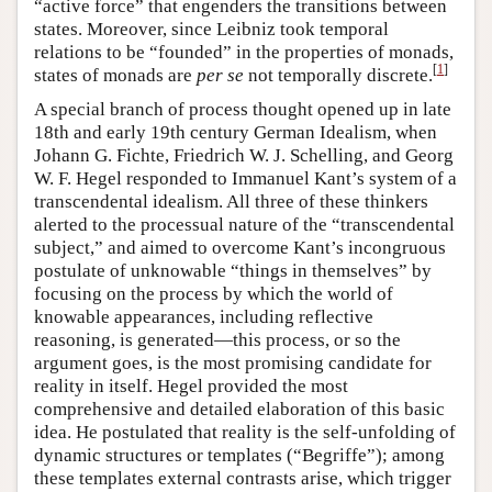
“active force” that engenders the transitions between
states. Moreover, since Leibniz took temporal
relations to be “founded” in the properties of monads,
[
1
]
states of monads are
per se
not temporally discrete.
A special branch of process thought opened up in late
18th and early 19th century German Idealism, when
Johann G. Fichte, Friedrich W. J. Schelling, and Georg
W. F. Hegel responded to Immanuel Kant’s system of a
transcendental idealism. All three of these thinkers
alerted to the processual nature of the “transcendental
subject,” and aimed to overcome Kant’s incongruous
postulate of unknowable “things in themselves” by
focusing on the process by which the world of
knowable appearances, including reflective
reasoning, is generated—this process, or so the
argument goes, is the most promising candidate for
reality in itself. Hegel provided the most
comprehensive and detailed elaboration of this basic
idea. He postulated that reality is the self-unfolding of
dynamic structures or templates (“Begriffe”); among
these templates external contrasts arise, which trigger