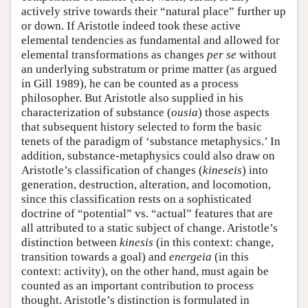
actively strive towards their “natural place” further up
or down. If Aristotle indeed took these active
elemental tendencies as fundamental and allowed for
elemental transformations as changes
per se
without
an underlying substratum or prime matter (as argued
in Gill 1989), he can be counted as a process
philosopher. But Aristotle also supplied in his
characterization of substance (
ousia
) those aspects
that subsequent history selected to form the basic
tenets of the paradigm of ‘substance metaphysics.’ In
addition, substance-metaphysics could also draw on
Aristotle’s classification of changes (
kineseis
) into
generation, destruction, alteration, and locomotion,
since this classification rests on a sophisticated
doctrine of “potential” vs. “actual” features that are
all attributed to a static subject of change. Aristotle’s
distinction between
kinesis
(in this context: change,
transition towards a goal) and
energeia
(in this
context: activity), on the other hand, must again be
counted as an important contribution to process
thought. Aristotle’s distinction is formulated in