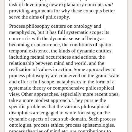
task of developing new explanatory concepts
and
providing arguments for why these concepts better
serve the aims of philosophy.
Process philosophy centers on ontology and
metaphysics, but it has full systematic scope: its
concern is with the dynamic sense of being as
becoming or occurrence, the conditions of spatio-
temporal existence, the kinds of dynamic entities,
including mental occurrences and actions, the
relationship between mind and world, and the
realization of values in action. Some approaches to
process philosophy are conceived on the grand scale
and offer a full-scope metaphysics in the form of a
systematic theory or comprehensive philosophical
view. Other approaches, especially more recent ones,
take a more modest approach. They pursue the
specific problems that the various philosophical
disciplines are engaged in while focusing on the
dynamic aspects of each sub-domain. Such process
ontologies, process ethics, process epistemologies,
process theories of mind etc. are contributions to