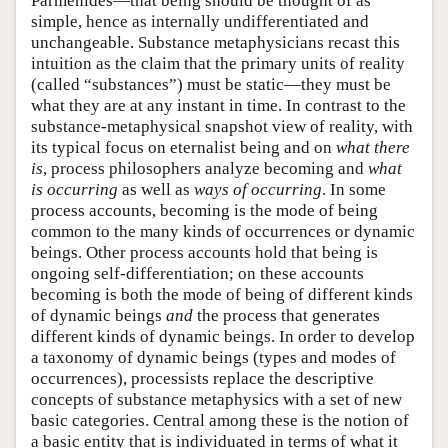
Parmenides—that being should be thought of as
simple, hence as internally undifferentiated and
unchangeable. Substance metaphysicians recast this
intuition as the claim that the primary units of reality
(called “substances”) must be static—they must be
what they are at any instant in time. In contrast to the
substance-metaphysical snapshot view of reality, with
its typical focus on eternalist being and on
what there
is
, process philosophers analyze becoming and
what
is occurring
as well as
ways of occurring
. In some
process accounts, becoming is the mode of being
common to the many kinds of occurrences or dynamic
beings. Other process accounts hold that being is
ongoing self-differentiation; on these accounts
becoming is both the mode of being of different kinds
of dynamic beings
and
the process that generates
different kinds of dynamic beings. In order to develop
a taxonomy of dynamic beings (types and modes of
occurrences), processists replace the descriptive
concepts of substance metaphysics with a set of new
basic categories. Central among these is the notion of
a basic entity that is individuated in terms of what it