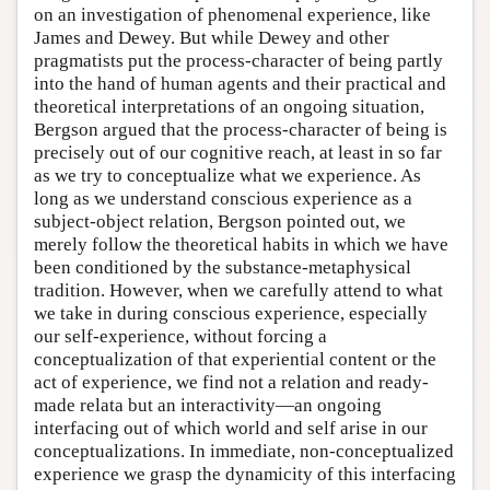
on an investigation of phenomenal experience, like
James and Dewey. But while Dewey and other
pragmatists put the process-character of being partly
into the hand of human agents and their practical and
theoretical interpretations of an ongoing situation,
Bergson argued that the process-character of being is
precisely out of our cognitive reach, at least in so far
as we try to conceptualize what we experience. As
long as we understand conscious experience as a
subject-object relation, Bergson pointed out, we
merely follow the theoretical habits in which we have
been conditioned by the substance-metaphysical
tradition. However, when we carefully attend to what
we take in during conscious experience, especially
our self-experience, without forcing a
conceptualization of that experiential content or the
act of experience, we find not a relation and ready-
made relata but an interactivity—an ongoing
interfacing out of which world and self arise in our
conceptualizations. In immediate, non-conceptualized
experience we grasp the dynamicity of this interfacing