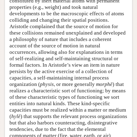
constituted by inert material atoms with permanent
properties (e.g., weight) and took natural
developments to be the macroscopic effects of atoms
colliding and changing their spatial positions.
Aristotle complained that the source of motion for
these collisions remained unexplained and developed
a philosophy of nature that includes a coherent
account of the source of motion in natural
occurrences, allowing also for explanations in terms
of self-realizing and self-maintaining structural or
formal factors. In Aristotle’s view an item in nature
persists by the active exercise of a collection of
capacities, a self-maintaining internal process
organization (
physis
, or more generally
morphē
) that
realizes a characteristic sort of functioning; by means
of these characteristic types of functioning we sort
entities into natural kinds. These kind-specific
capacities must be realized within a matter or medium
(
hylē
) that supports the relevant process organizations
but that also harbors counteracting, disintegrative
tendencies, due to the fact that the elemental
components of matter (fire, water, earth, or air)