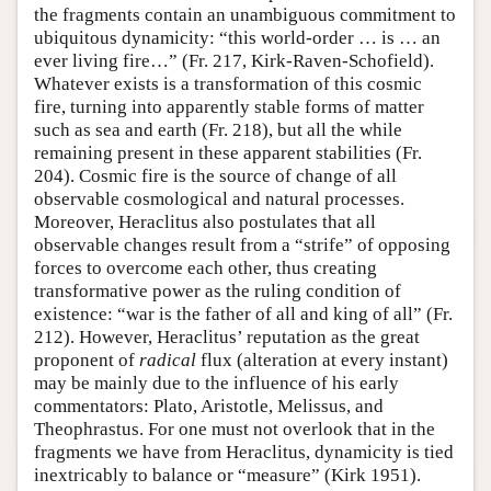
the fragments contain an unambiguous commitment to
ubiquitous dynamicity: “this world-order … is … an
ever living fire…” (Fr. 217, Kirk-Raven-Schofield).
Whatever exists is a transformation of this cosmic
fire, turning into apparently stable forms of matter
such as sea and earth (Fr. 218), but all the while
remaining present in these apparent stabilities (Fr.
204). Cosmic fire is the source of change of all
observable cosmological and natural processes.
Moreover, Heraclitus also postulates that all
observable changes result from a “strife” of opposing
forces to overcome each other, thus creating
transformative power as the ruling condition of
existence: “war is the father of all and king of all” (Fr.
212). However, Heraclitus’ reputation as the great
proponent of
radical
flux (alteration at every instant)
may be mainly due to the influence of his early
commentators: Plato, Aristotle, Melissus, and
Theophrastus. For one must not overlook that in the
fragments we have from Heraclitus, dynamicity is tied
inextricably to balance or “measure” (Kirk 1951).