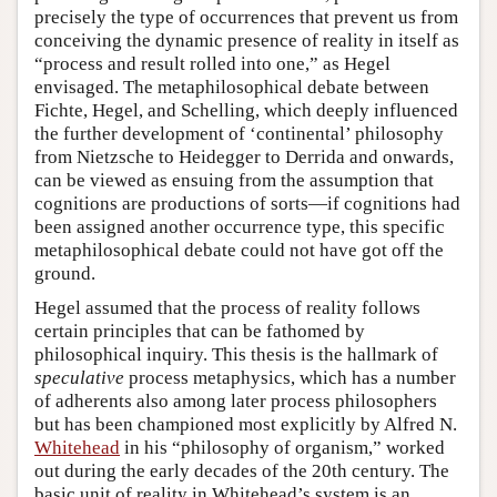
precisely the type of occurrences that prevent us from
conceiving the dynamic presence of reality in itself as
“process and result rolled into one,” as Hegel
envisaged. The metaphilosophical debate between
Fichte, Hegel, and Schelling, which deeply influenced
the further development of ‘continental’ philosophy
from Nietzsche to Heidegger to Derrida and onwards,
can be viewed as ensuing from the assumption that
cognitions are productions of sorts—if cognitions had
been assigned another occurrence type, this specific
metaphilosophical debate could not have got off the
ground.
Hegel assumed that the process of reality follows
certain principles that can be fathomed by
philosophical inquiry. This thesis is the hallmark of
speculative
process metaphysics, which has a number
of adherents also among later process philosophers
but has been championed most explicitly by Alfred N.
Whitehead
in his “philosophy of organism,” worked
out during the early decades of the 20th century. The
basic unit of reality in Whitehead’s system is an