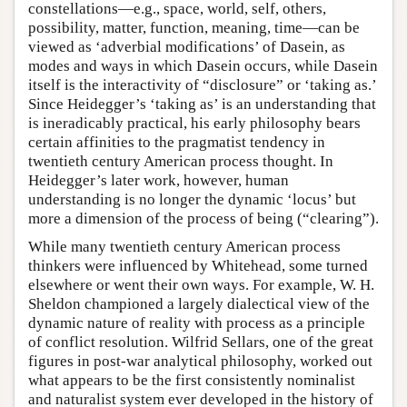
constellations—e.g., space, world, self, others,
possibility, matter, function, meaning, time—can be
viewed as ‘adverbial modifications’ of Dasein, as
modes and ways in which Dasein occurs, while Dasein
itself is the interactivity of “disclosure” or ‘taking as.’
Since Heidegger’s ‘taking as’ is an understanding that
is ineradicably practical, his early philosophy bears
certain affinities to the pragmatist tendency in
twentieth century American process thought. In
Heidegger’s later work, however, human
understanding is no longer the dynamic ‘locus’ but
more a dimension of the process of being (“clearing”).
While many twentieth century American process
thinkers were influenced by Whitehead, some turned
elsewhere or went their own ways. For example, W. H.
Sheldon championed a largely dialectical view of the
dynamic nature of reality with process as a principle
of conflict resolution. Wilfrid Sellars, one of the great
figures in post-war analytical philosophy, worked out
what appears to be the first consistently nominalist
and naturalist system ever developed in the history of