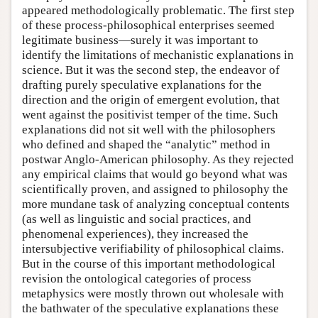
appeared methodologically problematic. The first step
of these process-philosophical enterprises seemed
legitimate business—surely it was important to
identify the limitations of mechanistic explanations in
science. But it was the second step, the endeavor of
drafting purely speculative explanations for the
direction and the origin of emergent evolution, that
went against the positivist temper of the time. Such
explanations did not sit well with the philosophers
who defined and shaped the “analytic” method in
postwar Anglo-American philosophy. As they rejected
any empirical claims that would go beyond what was
scientifically proven, and assigned to philosophy the
more mundane task of analyzing conceptual contents
(as well as linguistic and social practices, and
phenomenal experiences), they increased the
intersubjective verifiability of philosophical claims.
But in the course of this important methodological
revision the ontological categories of process
metaphysics were mostly thrown out wholesale with
the bathwater of the speculative explanations these