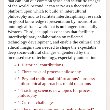
that can join our common sense and scientific images
of the world. Second, it can serve as a theoretical
platform upon which to build an intercultural
philosophy and to facilitate interdisciplinary research
on global knowledge representation by means of an
ontological framework that is no longer parochially
Western. Third, it supplies concepts that facilitate
interdisciplinary collaboration on reflected
technology development, and enable the cultural and
ethical imagination needed to shape the expectable
deep socio-cultural changes engendered by the
increased use of technology, especially automation.
1. Historical contributions
2. Three tasks of process philosophy
3. Beyond traditional ‘bifurcations’: process-
philosophical approaches to old questions
4. Tracking science: new topics for process
philosophy
5. Current challenges
6. The ultimate question: is reality directed?