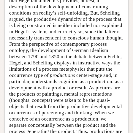
that Hegelian dialectics provides, at best, a
description of the development of constraining
conditions on reality’s self-unfolding. But, Schelling
argued, the productive dynamicity of the process that
is being constrained is neither included nor explained
in Hegel’s system, and correctly so, since the latter is
necessarily transcendent to conscious human thought.
From the perspective of contemporary process
ontology, the development of German Idealism
between 1790 and 1850 in the debate between Fichte,
Hegel, and Schelling displays in instructive ways the
limitations of a process metaphysics that puts the
occurrence type of
productions
center-stage and, in
particular, understands cognition as a production: as a
development with a product or result. As pictures are
the products of paintings, mental representations
(thoughts, concepts) were taken to be the quasi-
objects that result from the productive developmental
occurrences of perceiving and thinking. When we
conceive of an occurrence as a production, we
separate conceptually between the product and the
process generating the product. Thus, productions are