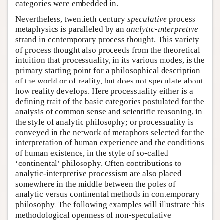
categories were embedded in.
Nevertheless, twentieth century
speculative
process
metaphysics is paralleled by an
analytic-interpretive
strand in contemporary process thought. This variety
of process thought also proceeds from the theoretical
intuition that processuality, in its various modes, is the
primary starting point for a philosophical description
of the world or of reality, but does not speculate about
how reality develops. Here processuality either is a
defining trait of the basic categories postulated for the
analysis of common sense and scientific reasoning, in
the style of analytic philosophy; or processuality is
conveyed in the network of metaphors selected for the
interpretation of human experience and the conditions
of human existence, in the style of so-called
‘continental’ philosophy. Often contributions to
analytic-interpretive processism are also placed
somewhere in the middle between the poles of
analytic versus continental methods in contemporary
philosophy. The following examples will illustrate this
methodological openness of non-speculative