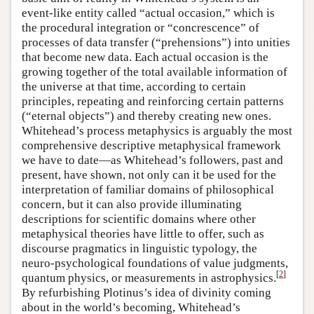
event-like entity called “actual occasion,” which is
the procedural integration or “concrescence” of
processes of data transfer (“prehensions”) into unities
that become new data. Each actual occasion is the
growing together of the total available information of
the universe at that time, according to certain
principles, repeating and reinforcing certain patterns
(“eternal objects”) and thereby creating new ones.
Whitehead’s process metaphysics is arguably the most
comprehensive descriptive metaphysical framework
we have to date—as Whitehead’s followers, past and
present, have shown, not only can it be used for the
interpretation of familiar domains of philosophical
concern, but it can also provide illuminating
descriptions for scientific domains where other
metaphysical theories have little to offer, such as
discourse pragmatics in linguistic typology, the
neuro-psychological foundations of value judgments,
[
2
]
quantum physics, or measurements in astrophysics.
By refurbishing Plotinus’s idea of divinity coming
about in the world’s becoming, Whitehead’s