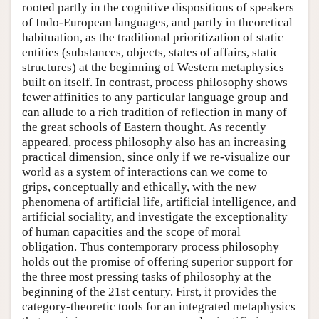
rooted partly in the cognitive dispositions of speakers
of Indo-European languages, and partly in theoretical
habituation, as the traditional prioritization of static
entities (substances, objects, states of affairs, static
structures) at the beginning of Western metaphysics
built on itself. In contrast, process philosophy shows
fewer affinities to any particular language group and
can allude to a rich tradition of reflection in many of
the great schools of Eastern thought. As recently
appeared, process philosophy also has an increasing
practical dimension, since only if we re-visualize our
world as a system of interactions can we come to
grips, conceptually and ethically, with the new
phenomena of artificial life, artificial intelligence, and
artificial sociality, and investigate the exceptionality
of human capacities and the scope of moral
obligation. Thus contemporary process philosophy
holds out the promise of offering superior support for
the three most pressing tasks of philosophy at the
beginning of the 21st century. First, it provides the
category-theoretic tools for an integrated metaphysics