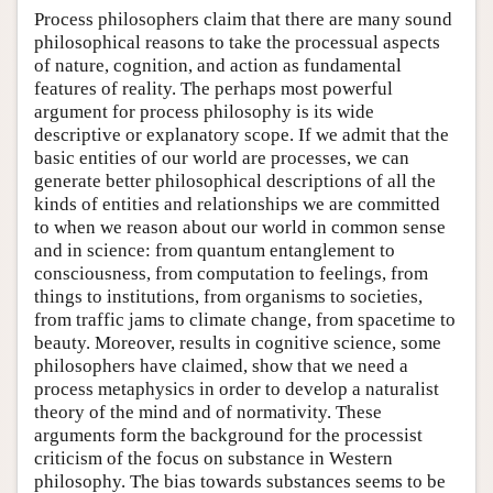
Process philosophers claim that there are many sound
philosophical reasons to take the processual aspects
of nature, cognition, and action as fundamental
features of reality. The perhaps most powerful
argument for process philosophy is its wide
descriptive or explanatory scope. If we admit that the
basic entities of our world are processes, we can
generate better philosophical descriptions of all the
kinds of entities and relationships we are committed
to when we reason about our world in common sense
and in science: from quantum entanglement to
consciousness, from computation to feelings, from
things to institutions, from organisms to societies,
from traffic jams to climate change, from spacetime to
beauty. Moreover, results in cognitive science, some
philosophers have claimed, show that we need a
process metaphysics in order to develop a naturalist
theory of the mind and of normativity. These
arguments form the background for the processist
criticism of the focus on substance in Western
philosophy. The bias towards substances seems to be