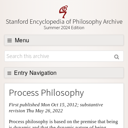
Stanford Encyclopedia of Philosophy Archive
Summer 2024 Edition
Menu
Browse
About
Support SEP
Entry Navigation
Entry Contents
Process Philosophy
Bibliography
First published Mon Oct 15, 2012; substantive
Academic Tools
revision Thu May 26, 2022
Friends PDF Preview
Process philosophy is based on the premise that being
Author and Citation Info
is dynamic and that the dynamic nature of being