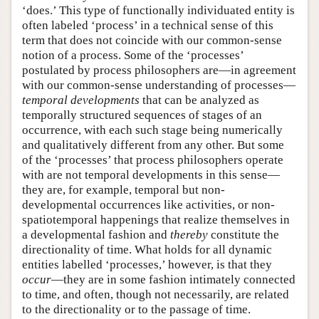
‘does.’ This type of functionally individuated entity is
often labeled ‘process’ in a technical sense of this
term that does not coincide with our common-sense
notion of a process. Some of the ‘processes’
postulated by process philosophers are—in agreement
with our common-sense understanding of processes—
temporal developments
that can be analyzed as
temporally structured sequences of stages of an
occurrence, with each such stage being numerically
and qualitatively different from any other. But some
of the ‘processes’ that process philosophers operate
with are not temporal developments in this sense—
they are, for example, temporal but non-
developmental occurrences like activities, or non-
spatiotemporal happenings that realize themselves in
a developmental fashion and
thereby
constitute the
directionality of time. What holds for all dynamic
entities labelled ‘processes,’ however, is that they
occur
—they are in some fashion intimately connected
to time, and often, though not necessarily, are related
to the directionality or to the passage of time.