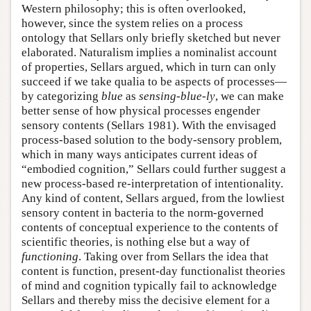
Western philosophy; this is often overlooked,
however, since the system relies on a process
ontology that Sellars only briefly sketched but never
elaborated. Naturalism implies a nominalist account
of properties, Sellars argued, which in turn can only
succeed if we take qualia to be aspects of processes—
by categorizing
blue
as
sensing-blue-ly
, we can make
better sense of how physical processes engender
sensory contents (Sellars 1981). With the envisaged
process-based solution to the body-sensory problem,
which in many ways anticipates current ideas of
“embodied cognition,” Sellars could further suggest a
new process-based re-interpretation of intentionality.
Any kind of content, Sellars argued, from the lowliest
sensory content in bacteria to the norm-governed
contents of conceptual experience to the contents of
scientific theories, is nothing else but a way of
functioning
. Taking over from Sellars the idea that
content is function, present-day functionalist theories
of mind and cognition typically fail to acknowledge
Sellars and thereby miss the decisive element for a