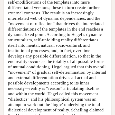
self-modifications of the templates into more
differentiated versions; these in turn create further
external contrasts. The result is an increasingly
interrelated web of dynamic dependencies, and the
“movement of reflection” that drives the interrelated
differentiations of the templates in the end reaches a
dynamic fixed point. According to Hegel’s dynamic
structuralism, self-unfolding reality differentiates
itself into mental, natural, socio-cultural, and
institutional processes, and, in fact, over time
develops any possible differentiation, so that in the
end reality occurs as the totality of all possible forms
of mutual conditioning. Hegel argued that this overall
“movement” of gradual self-determination by internal
and external differentiation drives all actual and
possible developments according to its inner
necessity—reality is “reason” articulating itself as
and within the world. Hegel called this movement
“dialectics” and his philosophical system was an
attempt to work out the ‘logic’ underlying the total
dialectical development of reality. Schelling claimed