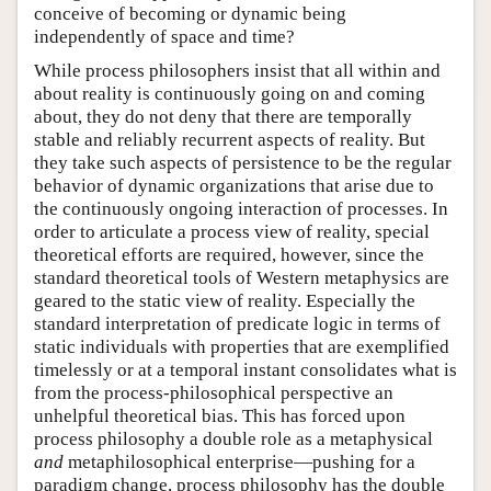
conceive of becoming or dynamic being
independently of space and time?
While process philosophers insist that all within and
about reality is continuously going on and coming
about, they do not deny that there are temporally
stable and reliably recurrent aspects of reality. But
they take such aspects of persistence to be the regular
behavior of dynamic organizations that arise due to
the continuously ongoing interaction of processes. In
order to articulate a process view of reality, special
theoretical efforts are required, however, since the
standard theoretical tools of Western metaphysics are
geared to the static view of reality. Especially the
standard interpretation of predicate logic in terms of
static individuals with properties that are exemplified
timelessly or at a temporal instant consolidates what is
from the process-philosophical perspective an
unhelpful theoretical bias. This has forced upon
process philosophy a double role as a metaphysical
and
metaphilosophical enterprise—pushing for a
paradigm change, process philosophy has the double