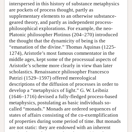
interspersed in this history of substance metaphysics
are pockets of process thought, partly as
supplementary elements to an otherwise substance-
geared theory, and partly as independent process-
philosophical explorations. For example, the neo-
Platonic philosopher Plotinus (204–270) introduced
the thought that the dynamicity of being is the
“emanation of the divine.” Thomas Aquinas (1225-
1274), Aristotle’s most famous commentator in the
middle ages, kept some of the processual aspects of
Aristotle’s scheme more clearly in view than later
scholastics. Renaissance philosopher Francesco
Patrizi (1529–1597) offered mereological
descriptions of the diffusion of processes in order to
develop a “metaphysics of light.” G. W. Leibniz
(1646–1716) devised a fully-fledged process-based
metaphysics, postulating as basic individuals so-
called “monads.” Monads are ordered sequences of
states of affairs consisting of the co-exemplification
of properties during some period of time. But monads
are not static: they are endowed with an inherent