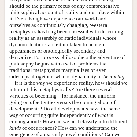
should be the primary focus of any comprehensive
philosophical account of reality and our place within
it. Even though we experience our world and
ourselves as continuously changing, Western
metaphysics has long been obsessed with describing
reality as an assembly of static individuals whose
dynamic features are either taken to be mere
appearances or ontologically secondary and
derivative. For process philosophers the adventure of
philosophy begins with a set of problems that
traditional metaphysics marginalizes or even
sidesteps altogether: what is dynamicity or
becoming
—if it is the way we experience reality, how should we
interpret this metaphysically? Are there several
varieties of becoming—for instance, the uniform
going on of activities versus the coming about of
developments? Do all developments have the same
way
of occurring quite independently of
what
is
coming about? How can we best classify into different
kinds
of occurrences? How can we understand the
emergence of apparently novel conditions? Can we