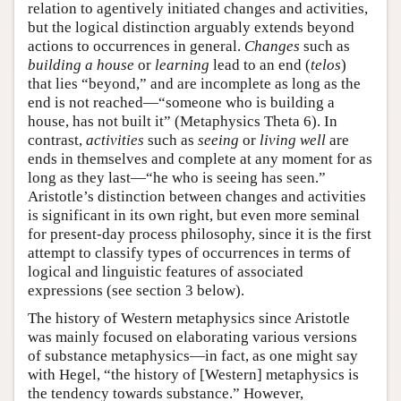
relation to agentively initiated changes and activities,
but the logical distinction arguably extends beyond
actions to occurrences in general.
Changes
such as
building a house
or
learning
lead to an end (
telos
)
that lies “beyond,” and are incomplete as long as the
end is not reached—“someone who is building a
house, has not built it” (Metaphysics Theta 6). In
contrast,
activities
such as
seeing
or
living well
are
ends in themselves and complete at any moment for as
long as they last—“he who is seeing has seen.”
Aristotle’s distinction between changes and activities
is significant in its own right, but even more seminal
for present-day process philosophy, since it is the first
attempt to classify types of occurrences in terms of
logical and linguistic features of associated
expressions (see section 3 below).
The history of Western metaphysics since Aristotle
was mainly focused on elaborating various versions
of substance metaphysics—in fact, as one might say
with Hegel, “the history of [Western] metaphysics is
the tendency towards substance.” However,