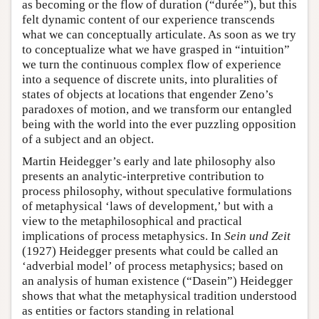
as becoming or the flow of duration (“durée”), but this
felt dynamic content of our experience transcends
what we can conceptually articulate. As soon as we try
to conceptualize what we have grasped in “intuition”
we turn the continuous complex flow of experience
into a sequence of discrete units, into pluralities of
states of objects at locations that engender Zeno’s
paradoxes of motion, and we transform our entangled
being with the world into the ever puzzling opposition
of a subject and an object.
Martin Heidegger’s early and late philosophy also
presents an analytic-interpretive contribution to
process philosophy, without speculative formulations
of metaphysical ‘laws of development,’ but with a
view to the metaphilosophical and practical
implications of process metaphysics. In
Sein und Zeit
(1927) Heidegger presents what could be called an
‘adverbial model’ of process metaphysics; based on
an analysis of human existence (“Dasein”) Heidegger
shows that what the metaphysical tradition understood
as entities or factors standing in relational