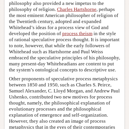
philosophy also provided a new impetus to the
philosophy of religion.
Charles Hartshorne
, perhaps
the most eminent American philosopher of religion of
the Twentieth century, adopted and expanded
Whitehead’s ideas for a process view of God and
developed the position of
process theism
in the style
of rational speculative process thought. It is important
to note, however, that while the early followers of
Whitehead such as Hartshorne and Paul Weiss
embraced the speculative principles of his philosophy,
many present-day Whiteheadians are content to put
the system’s ontological concepts to descriptive use.
Other proponents of speculative process metaphysics
between 1850 and 1950, such as Charles S. Peirce,
Samuel Alexander, C. Lloyd Morgan, and Andrew Paul
Ushenko, contributed two new motives for process
thought, namely, the philosophical explanation of
evolutionary processes and the philosophical
explanation of emergence and self-organization.
However, they also created an image of process
metaphysics that in the eyes of their contemporaries