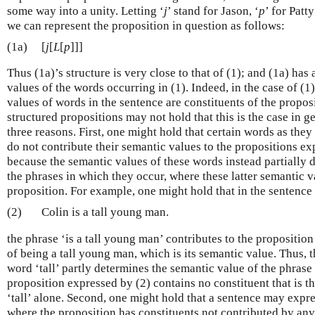
some way into a unity. Letting ‘
j
’ stand for Jason, ‘
p
’ for Patt
we can represent the proposition in question as follows:
(1a)
[
j
[
L
[
p
]]]
Thus (1a)’s structure is very close to that of (1); and (1a) has
values of the words occurring in (1). Indeed, in the case of (1
values of words in the sentence are constituents of the propos
structured propositions may not hold that this is the case in ge
three reasons. First, one might hold that certain words as they
do not contribute their semantic values to the propositions e
because the semantic values of these words instead partially 
the phrases in which they occur, where these latter semantic v
proposition. For example, one might hold that in the sentence
(2)
Colin is a tall young man.
the phrase ‘is a tall young man’ contributes to the propositio
of being a tall young man, which is its semantic value. Thus, 
word ‘tall’ partly determines the semantic value of the phrase 
proposition expressed by (2) contains no constituent that is t
‘tall’ alone. Second, one might hold that a sentence may expre
where the proposition has constituents not contributed by any 