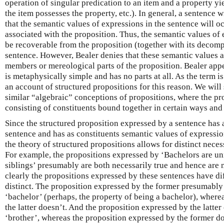
operation of singular predication to an item and a property yiel
the item possesses the property, etc.). In general, a sentence 
that the semantic values of expressions in the sentence will 
associated with the proposition. Thus, the semantic values of 
be recoverable from the proposition (together with its decomp
sentence. However, Bealer denies that these semantic values a
members or mereological parts of the proposition. Bealer appe
is metaphysically simple and has no parts at all. As the term is
an account of structured propositions for this reason. We will
similar “algebraic” conceptions of propositions, where the pr
consisting of constituents bound together in certain ways and 
Since the structured proposition expressed by a sentence has a 
sentence and has as constituents semantic values of expressio
the theory of structured propositions allows for distinct neces
For example, the propositions expressed by ‘Bachelors are un
siblings’ presumably are both necessarily true and hence are 
clearly the propositions expressed by these sentences have dif
distinct. The proposition expressed by the former presumably
‘bachelor’ (perhaps, the property of being a bachelor), where
the latter doesn’t. And the proposition expressed by the latter
‘brother’, whereas the proposition expressed by the former do