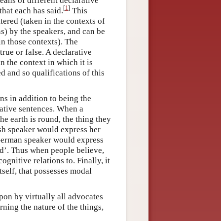
eans of different declarative
[
1
]
that each has said.
This
tered (taken in the contexts of
) by the speakers, and can be
in those contexts). The
 true or false. A declarative
in the context in which it is
d and so qualifications of this
ns in addition to being the
rative sentences. When a
e earth is round, the thing they
ish speaker would express her
 German speaker would express
nd’. Thus when people believe,
ognitive relations to. Finally, it
tself, that possesses modal
pon by virtually all advocates
ning the nature of the things,