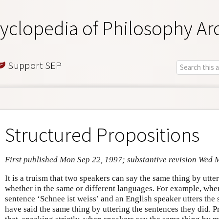
yclopedia of Philosophy Ar
Support SEP
Structured Propositions
First published Mon Sep 22, 1997; substantive revision Wed 
It is a truism that two speakers can say the same thing by utte
whether in the same or different languages. For example, whe
sentence ‘Schnee ist weiss’ and an English speaker utters the 
have said the same thing by uttering the sentences they did. 