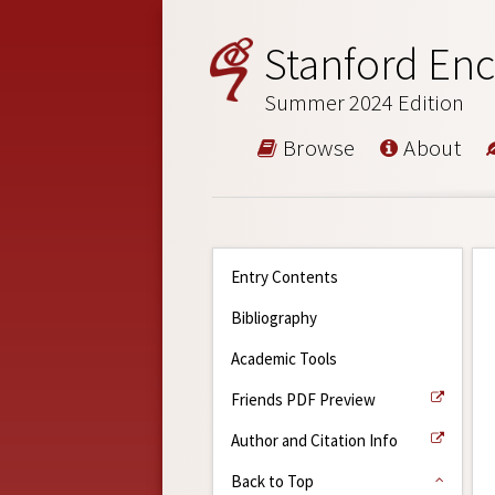
Stanford Enc
Summer 2024 Edition
Browse
About
Entry Contents
Bibliography
Academic Tools
Friends PDF Preview
Author and Citation Info
Back to Top