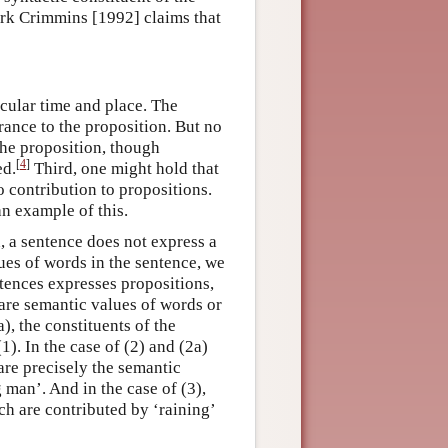
ark Crimmins [1992] claims that
ticular time and place. The
ance to the proposition. But no
 the proposition, though
[
4
]
ed.
Third, one might hold that
 contribution to propositions.
an example of this.
, a sentence does not express a
ues of words in the sentence, we
entences expresses propositions,
are semantic values of words or
), the constituents of the
1). In the case of (2) and (2a)
are precisely the semantic
 man’. And in the case of (3),
ch are contributed by ‘raining’