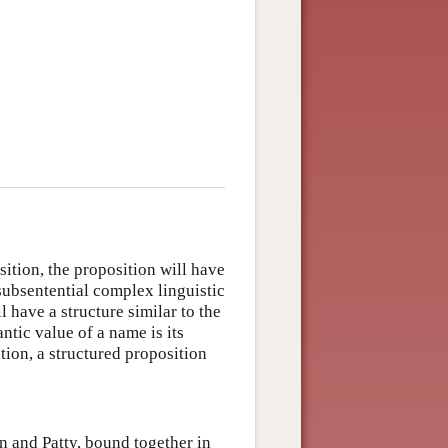
sition, the proposition will have
 subsentential complex linguistic
 have a structure similar to the
ntic value of a name is its
ation, a structured proposition
on and Patty, bound together in