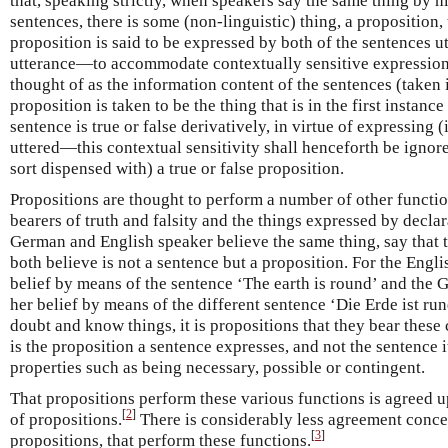
that, speaking strictly, when speakers say the same thing by m
sentences, there is some (non-linguistic) thing, a proposition, 
proposition is said to be expressed by both of the sentences ut
utterance—to accommodate contextually sensitive expressions
thought of as the information content of the sentences (taken 
proposition is taken to be the thing that is in the first instance
sentence is true or false derivatively, in virtue of expressing (
uttered—this contextual sensitivity shall henceforth be ignore
sort dispensed with) a true or false proposition.
Propositions are thought to perform a number of other functio
bearers of truth and falsity and the things expressed by decla
German and English speaker believe the same thing, say that th
both believe is not a sentence but a proposition. For the Engl
belief by means of the sentence ‘The earth is round’ and the
her belief by means of the different sentence ‘Die Erde ist ru
doubt and know things, it is propositions that they bear these c
is the proposition a sentence expresses, and not the sentence i
properties such as being necessary, possible or contingent.
That propositions perform these various functions is agreed u
[
2
]
of propositions.
There is considerably less agreement concer
[
3
]
propositions, that perform these functions.