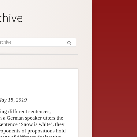
chive
May 15, 2019
ring different sentences,
n a German speaker utters the
sentence ‘Snow is white’, they
Proponents of propositions hold