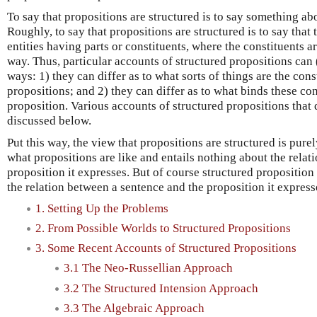
To say that propositions are structured is to say something ab
Roughly, to say that propositions are structured is to say that 
entities having parts or constituents, where the constituents a
way. Thus, particular accounts of structured propositions can (
ways: 1) they can differ as to what sorts of things are the cons
propositions; and 2) they can differ as to what binds these con
proposition. Various accounts of structured propositions that d
discussed below.
Put this way, the view that propositions are structured is pure
what propositions are like and entails nothing about the rela
proposition it expresses. But of course structured proposition
the relation between a sentence and the proposition it express
1. Setting Up the Problems
2. From Possible Worlds to Structured Propositions
3. Some Recent Accounts of Structured Propositions
3.1 The Neo-Russellian Approach
3.2 The Structured Intension Approach
3.3 The Algebraic Approach