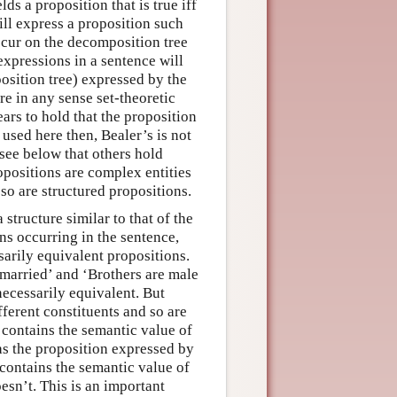
ds a proposition that is true iff
will express a proposition such
occur on the decomposition tree
expressions in a sentence will
osition tree) expressed by the
re in any sense set-theoretic
ars to hold that the proposition
 used here then, Bealer’s is not
 see below that others hold
opositions are complex entities
so are structured propositions.
structure similar to that of the
ns occurring in the sentence,
sarily equivalent propositions.
married’ and ‘Brothers are male
necessarily equivalent. But
ferent constituents and so are
 contains the semantic value of
as the proposition expressed by
 contains the semantic value of
esn’t. This is an important