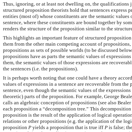
Thus, ignoring, or at least not dwelling on, the qualifications
structured proposition theorists hold that sentences express 
entities (most of) whose constituents are the semantic values 
sentence, where these constituents are bound together by som
renders the structure of the proposition similar to the structur
This highlights an important feature of structured proposition
them from the other main competing account of propositions,
propositions as sets of possible worlds (to be discussed belo
propositions have as parts the semantic values of expressions
them, the semantic values of those expressions are recoverabl
the sentences (i.e. the propositions).
It is perhaps worth noting that one could have a theory accor
values of expressions in a sentence are recoverable from the 
sentence, even though the semantic values of the expressions 
theoretic) parts of the proposition. For example, George Beal
calls an algebraic conception of propositions (see also Bealer
each proposition a “decomposition tree.” This decomposition
proposition is the result of the application of logical operatio
relations or other propositions (e.g. the application of the log
proposition
P
yields a proposition that is true iff
P
is false; th