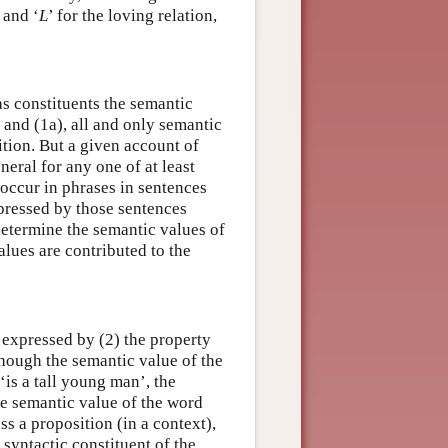
y and ‘
L
’ for the loving relation,
 as constituents the semantic
) and (1a), all and only semantic
ition. But a given account of
neral for any one of at least
 occur in phrases in sentences
xpressed by those sentences
determine the semantic values of
alues are contributed to the
n expressed by (2) the property
though the semantic value of the
‘is a tall young man’, the
he semantic value of the word
ss a proposition (in a context),
syntactic constituent of the