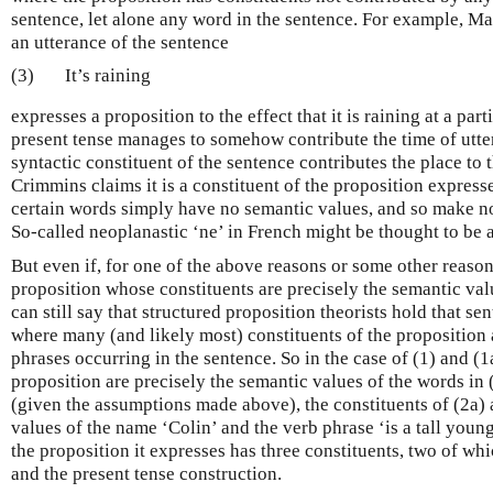
sentence, let alone any word in the sentence. For example, M
an utterance of the sentence
(3)
It’s raining
expresses a proposition to the effect that it is raining at a par
present tense manages to somehow contribute the time of utter
syntactic constituent of the sentence contributes the place to
Crimmins claims it is a constituent of the proposition express
certain words simply have no semantic values, and so make no
So-called neoplanastic ‘ne’ in French might be thought to be 
But even if, for one of the above reasons or some other reason
proposition whose constituents are precisely the semantic val
can still say that structured proposition theorists hold that s
where many (and likely most) constituents of the proposition 
phrases occurring in the sentence. So in the case of (1) and (1a
proposition are precisely the semantic values of the words in (
(given the assumptions made above), the constituents of (2a) 
values of the name ‘Colin’ and the verb phrase ‘is a tall young
the proposition it expresses has three constituents, two of whi
and the present tense construction.