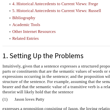
4. Historical Antecedents to Current Views: Frege
5. Historical Antecedents to Current Views: Russell
Bibliography
Academic Tools
Other Internet Resources
Related Entries
1. Setting Up the Problems
Intuitively, given that a sentence expresses a structured propo
parts or constituents that are the semantic values of words or
expressions occurring in the sentence; and the proposition will
structure of the sentence. For example, assuming that the sema
bearer and that the semantic value of a transitive verb is a rel
theorist will likely hold that the sentence
(1)
Jason loves Patty
expresses a proposition consisting of Jason, the loving relati