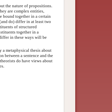
out the nature of propositions.
they are complex entities,
re bound together in a certain
and do) differ in at least two
tituents of structured
stituents together in a
iffer in these ways will be
ly a metaphysical thesis about
tion between a sentence and the
 theorists do have views about
es.