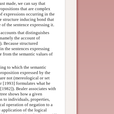
 just made, we can say that
propositions that are complex
of expressions occurring in the
e structure inducing bond that
e of the sentence expressing it.
 accounts that distinguishes
 namely the account of
w). Because structured
 in the sentences expressing
e from the semantic values of
ding to which the semantic
proposition expressed by the
are not (mereological or set
er [1993] formulates what he
 [1982]). Bealer associates with
 tree shows how a given
ns to individuals, properties,
ical operation of negation to a
e application of the logical