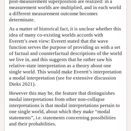
post-measurement superposition are realized: in a
measurement worlds are multiplied, and in each world
a different measurement outcome becomes
determinate.
As a matter of historical fact, it is unclear whether this
idea of many co-existing worlds accords with
Everett’s own view: Everett stated that the wave
function serves the purpose of providing us with a set
of factual and counterfactual descriptions of the world
we live in, and this suggests that he rather saw his
relative-state interpretation as a theory about one
single world. This would make Everett’s interpretation
a modal interpretation (see for extensive discussion
Dieks 2021).
However this may be, the feature that distinguishes
modal interpretations from other non-collapse
interpretations is that modal interpretations pertain to
one single world, about which they make “modal
statements”, i.e. statements concerning possibilities
and their probabilities.