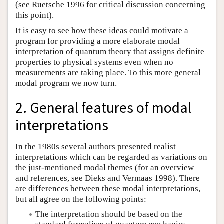
(see Ruetsche 1996 for critical discussion concerning
this point).
It is easy to see how these ideas could motivate a
program for providing a more elaborate modal
interpretation of quantum theory that assigns definite
properties to physical systems even when no
measurements are taking place. To this more general
modal program we now turn.
2. General features of modal
interpretations
In the 1980s several authors presented realist
interpretations which can be regarded as variations on
the just-mentioned modal themes (for an overview
and references, see Dieks and Vermaas 1998). There
are differences between these modal interpretations,
but all agree on the following points:
The interpretation should be based on the