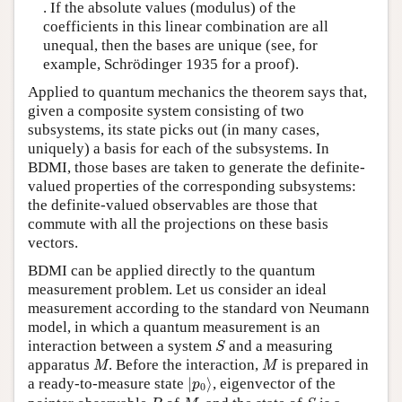
. If the absolute values (modulus) of the
coefficients in this linear combination are all
unequal, then the bases are unique (see, for
example, Schrödinger 1935 for a proof).
Applied to quantum mechanics the theorem says that,
given a composite system consisting of two
subsystems, its state picks out (in many cases,
uniquely) a basis for each of the subsystems. In
BDMI, those bases are taken to generate the definite-
valued properties of the corresponding subsystems:
the definite-valued observables are those that
commute with all the projections on these basis
vectors.
BDMI can be applied directly to the quantum
measurement problem. Let us consider an ideal
measurement according to the standard von Neumann
model, in which a quantum measurement is an
S
interaction between a system
and a measuring
S
M
M
apparatus
. Before the interaction,
is prepared in
M
M
|
p
0
⟩
a ready-to-measure state
|
⟩
, eigenvector of the
p
0
P
M
S