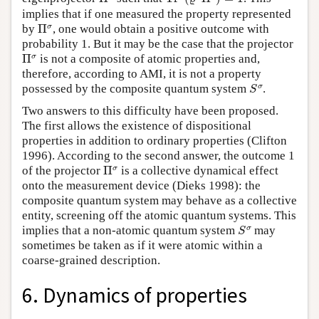
implies that if one measured the property represented
Π
σ
σ
by
Π
, one would obtain a positive outcome with
probability 1. But it may be the case that the projector
Π
σ
σ
Π
is not a composite of atomic properties and,
therefore, according to AMI, it is not a property
S
σ
σ
possessed by the composite quantum system
.
S
Two answers to this difficulty have been proposed.
The first allows the existence of dispositional
properties in addition to ordinary properties (Clifton
1996). According to the second answer, the outcome 1
Π
σ
σ
of the projector
Π
is a collective dynamical effect
onto the measurement device (Dieks 1998): the
composite quantum system may behave as a collective
entity, screening off the atomic quantum systems. This
S
σ
σ
implies that a non-atomic quantum system
may
S
sometimes be taken as if it were atomic within a
coarse-grained description.
6. Dynamics of properties