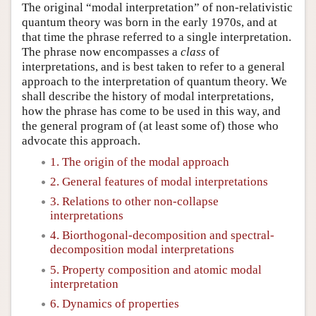
The original “modal interpretation” of non-relativistic
quantum theory was born in the early 1970s, and at
that time the phrase referred to a single interpretation.
The phrase now encompasses a
class
of
interpretations, and is best taken to refer to a general
approach to the interpretation of quantum theory. We
shall describe the history of modal interpretations,
how the phrase has come to be used in this way, and
the general program of (at least some of) those who
advocate this approach.
1. The origin of the modal approach
2. General features of modal interpretations
3. Relations to other non-collapse
interpretations
4. Biorthogonal-decomposition and spectral-
decomposition modal interpretations
5. Property composition and atomic modal
interpretation
6. Dynamics of properties