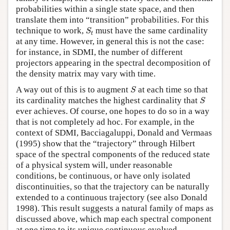
probabilities within a single state space, and then
translate them into “transition” probabilities. For this
S
t
technique to work,
must have the same cardinality
S
t
at any time. However, in general this is not the case:
for instance, in SDMI, the number of different
projectors appearing in the spectral decomposition of
the density matrix may vary with time.
S
A way out of this is to augment
at each time so that
S
S
its cardinality matches the highest cardinality that
S
ever achieves. Of course, one hopes to do so in a way
that is not completely ad hoc. For example, in the
context of SDMI, Bacciagaluppi, Donald and Vermaas
(1995) show that the “trajectory” through Hilbert
space of the spectral components of the reduced state
of a physical system will, under reasonable
conditions, be continuous, or have only isolated
discontinuities, so that the trajectory can be naturally
extended to a continuous trajectory (see also Donald
1998). This result suggests a natural family of maps as
discussed above, which map each spectral component
at one time to its unique continuous evolved