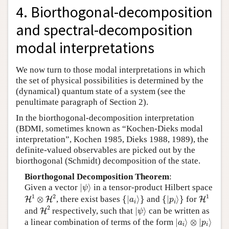
4. Biorthogonal-decomposition
and spectral-decomposition
modal interpretations
We now turn to those modal interpretations in which
the set of physical possibilities is determined by the
(dynamical) quantum state of a system (see the
penultimate paragraph of Section 2).
In the biorthogonal-decomposition interpretation
(BDMI, sometimes known as “Kochen-Dieks modal
interpretation”, Kochen 1985, Dieks 1988, 1989), the
definite-valued observables are picked out by the
biorthogonal (Schmidt) decomposition of the state.
Biorthogonal Decomposition Theorem
:
|
ψ
⟩
Given a vector
|
⟩
in a tensor-product Hilbert space
ψ
H
1
⊗
H
2
H
1
{
|
a
i
⟩
}
{
|
p
i
⟩
}
1
2
1
⊗
, there exist bases
{
|
⟩
}
and
{
|
⟩
}
for
H
H
H
a
p
i
i
H
2
|
ψ
⟩
2
and
respectively, such that
|
⟩
can be written as
H
ψ
|
a
i
⟩
⊗
|
p
i
⟩
a linear combination of terms of the form
|
⟩
⊗
|
⟩
a
p
i
i