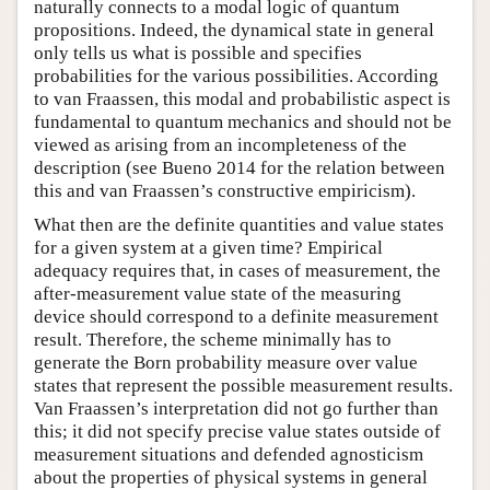
naturally connects to a modal logic of quantum
propositions. Indeed, the dynamical state in general
only tells us what is possible and specifies
probabilities for the various possibilities. According
to van Fraassen, this modal and probabilistic aspect is
fundamental to quantum mechanics and should not be
viewed as arising from an incompleteness of the
description (see Bueno 2014 for the relation between
this and van Fraassen’s constructive empiricism).
What then are the definite quantities and value states
for a given system at a given time? Empirical
adequacy requires that, in cases of measurement, the
after-measurement value state of the measuring
device should correspond to a definite measurement
result. Therefore, the scheme minimally has to
generate the Born probability measure over value
states that represent the possible measurement results.
Van Fraassen’s interpretation did not go further than
this; it did not specify precise value states outside of
measurement situations and defended agnosticism
about the properties of physical systems in general