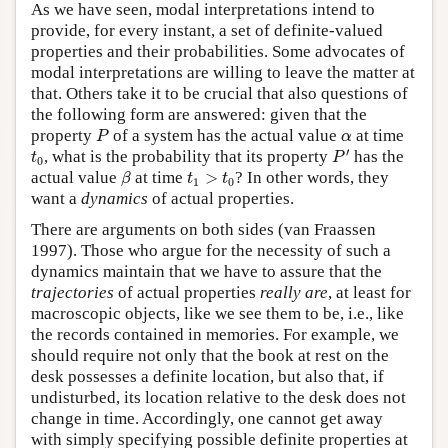
As we have seen, modal interpretations intend to
provide, for every instant, a set of definite-valued
properties and their probabilities. Some advocates of
modal interpretations are willing to leave the matter at
that. Others take it to be crucial that also questions of
the following form are answered: given that the
P
α
property
of a system has the actual value
at time
P
α
P
′
t
0
′
, what is the probability that its property
has the
t
P
0
β
t
1
>
t
0
actual value
at time
>
? In other words, they
β
t
t
1
0
want a
dynamics
of actual properties.
There are arguments on both sides (van Fraassen
1997). Those who argue for the necessity of such a
dynamics maintain that we have to assure that the
trajectories
of actual properties
really are
, at least for
macroscopic objects, like we see them to be, i.e., like
the records contained in memories. For example, we
should require not only that the book at rest on the
desk possesses a definite location, but also that, if
undisturbed, its location relative to the desk does not
change in time. Accordingly, one cannot get away
with simply specifying possible definite properties at