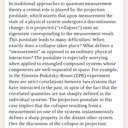
In traditional approaches to quantum measurement
theory a central role is played by the projection
postulate, which asserts that upon measurement the
state of a physical system undergoes a discontinuous
change: it is projected (“collapses”) onto an
eigenstate corresponding to the measurement result.
This postulate leads to many difficulties: When
exactly does a collapse takes place? What defines a
“measurement” as opposed to an ordinary physical
interaction? The postulate is especially worrying
when applied to entangled compound systems whose
components are well-separated in space. For example,
in the Einstein-Podolsky-Rosen (EPR) experiment
there are strict correlations between two systems that
have interacted in the past, in spite of the fact that the
correlated quantities are not sharply defined in the
individual systems. The projection postulate in this
case implies that the collapse resulting from a
measurement on one of the systems instantaneously
defines a sharp property in the distant other system.
(See the discussion of the collapse or projection