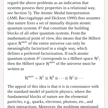
regard the above problems as an indication that
systems possess their properties in a relational way,
see Section 5). The Atomic Modal Interpretation
(AMI, Bacciagaluppi and Dickson 1999) thus assumes
that nature fixes a set of mutually disjoint atomic
S
j
j
quantum systems
that constitute the building
S
blocks of all other quantum systems. From the
mathematical point of view, this means that the Hilbert
H
univ
univ
space
of the entire universe can only be
H
meaningfully factorized in a single way, which
defines a preferred factorization. If each atomic
H
j
S
j
j
j
quantum system
corresponds to a Hilbert space
,
H
S
H
univ
univ
then the Hilbert space
of the universe must be
H
written as
H
univ
=
H
1
⊗
H
2
⊗
⋯
⊗
H
j
⊗
⋯
1
2
univ
j
=
⊗
⊗
⋯
⊗
⊗
⋯
H
H
H
H
The appeal of this idea is that it is in consonance with
the standard model of particle physics, where the
fundamental blocks of nature are the elemental
particles, e.g., quarks, electrons, photons, etc., and
their interactions. Moreover, the problems mentioned