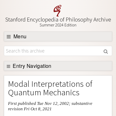
Stanford Encyclopedia of Philosophy Archive
Summer 2024 Edition
Menu
Browse
About
Support SEP
Entry Navigation
Entry Contents
Modal Interpretations of
Bibliography
Quantum Mechanics
Academic Tools
First published Tue Nov 12, 2002; substantive
Friends PDF Preview
revision Fri Oct 8, 2021
Author and Citation Info