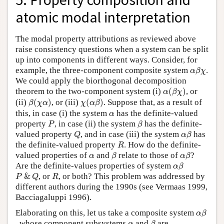
atomic modal interpretation
The modal property attributions as reviewed above
raise consistency questions when a system can be split
up into components in different ways. Consider, for
α
β
χ
example, the three-component composite system
.
α
β
χ
We could apply the biorthogonal decomposition
α
(
β
χ
)
theorem to the two-component system (i)
(
)
, or
α
β
χ
β
(
χ
α
)
χ
(
α
β
)
(ii)
(
)
, or (iii)
(
)
. Suppose that, as a result of
β
χ
α
χ
α
β
α
this, in case (i) the system
has the definite-valued
α
P
β
property
, in case (ii) the system
has the definite-
P
β
Q
α
β
valued property
, and in case (iii) the system
has
Q
α
β
R
the definite-valued property
. How do the definite-
R
β
α
β
α
valued properties of
and
relate to those of
?
α
β
α
β
α
β
Are the definite-values properties of system
α
β
P
&
Q
R
&
, or
, or both? This problem was addressed by
P
Q
R
different authors during the 1990s (see Vermaas 1999,
Bacciagaluppi 1996).
α
β
Elaborating on this, let us take a composite system
α
β
β
α
, whose component subsystems
and
are
α
β