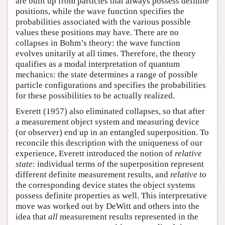
are built up from particles that always possess definite
positions, while the wave function specifies the
probabilities associated with the various possible
values these positions may have. There are no
collapses in Bohm’s theory: the wave function
evolves unitarily at all times. Therefore, the theory
qualifies as a modal interpretation of quantum
mechanics: the state determines a range of possible
particle configurations and specifies the probabilities
for these possibilities to be actually realized.
Everett (1957) also eliminated collapses, so that after
a measurement object system and measuring device
(or observer) end up in an entangled superposition. To
reconcile this description with the uniqueness of our
experience, Everett introduced the notion of
relative
state
: individual terms of the superposition represent
different definite measurement results, and
relative to
the corresponding device states the object systems
possess definite properties as well. This interpretative
move was worked out by DeWitt and others into the
idea that
all
measurement results represented in the