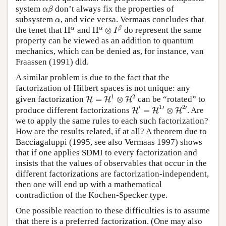
α
β
system
don’t always fix the properties of
α
β
α
subsystem
, and vice versa. Vermaas concludes that
α
Π
α
⊗
I
β
Π
α
α
α
β
the tenet that
Π
and
Π
⊗
do represent the same
I
property can be viewed as an addition to quantum
mechanics, which can be denied as, for instance, van
Fraassen (1991) did.
A similar problem is due to the fact that the
factorization of Hilbert spaces is not unique: any
H
=
H
1
⊗
H
2
1
2
given factorization
=
⊗
can be “rotated” to
H
H
H
H
′
=
H
1
′
⊗
H
2
′
′
1
2
′
′
produce different factorizations
=
⊗
. Are
H
H
H
we to apply the same rules to each such factorization?
How are the results related, if at all? A theorem due to
Bacciagaluppi (1995, see also Vermaas 1997) shows
that if one applies SDMI to every factorization and
insists that the values of observables that occur in the
different factorizations are factorization-independent,
then one will end up with a mathematical
contradiction of the Kochen-Specker type.
One possible reaction to these difficulties is to assume
that there is a preferred factorization. (One may also