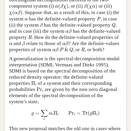
α
(
β
χ
)
β
(
χ
α
)
component system (i)
(
)
, or (ii)
(
)
or (iii)
α
β
χ
β
χ
α
χ
(
α
β
)
(
)
. Suppose that, as a result of this, in case (i) the
χ
α
β
P
α
system
has the definite-valued property
, in case
α
P
β
Q
(ii) the system
has the definite-valued property
,
β
Q
α
β
and in case (iii) the system
has the definite-valued
α
β
R
property
. How do the definite-valued properties of
R
β
α
β
α
and
relate to those of
? Are the definite-values
α
β
α
β
α
β
P
&
Q
R
properties of system
&
, or
, or both?
α
β
P
Q
R
A generalization is the spectral-decomposition modal
interpretation (SDMI, Vermaas and Dieks 1995).
SDMI is based on the spectral decomposition of the
reduced density operator: the definite-valued
Π
i
properties
Π
of a system and their corresponding
i
P
r
i
probabilities
P
r
are given by the non-zero diagonal
i
elements of the spectral decomposition of the
system’s state,
ϱ
=
∑
i
α
i
Π
i
P
r
i
=
T
r
(
ϱ
Π
i
)
∑
=
Π
P
r
=
T
r
(
Π
)
ϱ
α
ϱ
i
i
i
i
i
This new proposal matches the old one in cases where