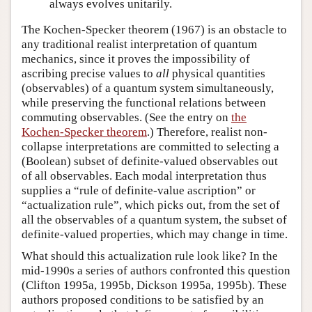
always evolves unitarily.
The Kochen-Specker theorem (1967) is an obstacle to
any traditional realist interpretation of quantum
mechanics, since it proves the impossibility of
ascribing precise values to
all
physical quantities
(observables) of a quantum system simultaneously,
while preserving the functional relations between
commuting observables. (See the entry on
the
Kochen-Specker theorem
.) Therefore, realist non-
collapse interpretations are committed to selecting a
(Boolean) subset of definite-valued observables out
of all observables. Each modal interpretation thus
supplies a “rule of definite-value ascription” or
“actualization rule”, which picks out, from the set of
all the observables of a quantum system, the subset of
definite-valued properties, which may change in time.
What should this actualization rule look like? In the
mid-1990s a series of authors confronted this question
(Clifton 1995a, 1995b, Dickson 1995a, 1995b). These
authors proposed conditions to be satisfied by an