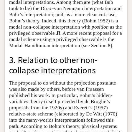
modal interpretations. Among them are (what Bub
took to be) the Dirac-von Neumann interpretation and
Bohr’s interpretation; and, as a more clear-cut case,
Bohm’s theory. Indeed, this theory (Bohm 1952) is a
modal non-collapse interpretation with
position
as the
R
privileged observable
. A more recent proposal for a
R
modal scheme using a privileged observable is the
Modal-Hamiltonian interpretation (see Section 8).
3. Relation to other non-
collapse interpretations
The proposal to do without the projection postulate
was also made by others, before van Fraassen
published his work. In particular, Bohm’s hidden-
variables theory (itself preceded by de Broglie’s
proposals from the 1920s) and Everett’s (1957)
relative-state scheme (elaborated by De Witt (1970)
into the many-worlds interpretation) followed this
path. According to Bohm’s theory, physical systems