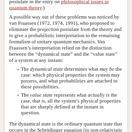
postulate in the entry on
philosophical issues in
quantum theory
.)
A possible way out of these problems was noticed by
van Fraassen (1972, 1974, 1991), who proposed to
eliminate the projection postulate from the theory and
to give a probabilistic interpretation to the remaining
formalism of unitary quantum mechanics. Van
Fraassen’s interpretation relied on the distinction
between the “dynamical state” and the “value state”
of a system at any instant:
The
dynamical state
determines what
may be
the
case: which physical properties the system may
possess, and what probabilities are attached to
these possibilities.
The
value state
represents what
actually is
the
case, that is, all the system’s physical properties
that are sharply defined at the instant in
question.
The dynamical state is the ordinary quantum state that
occurs in the Schrödinger equation (in non-relativistic