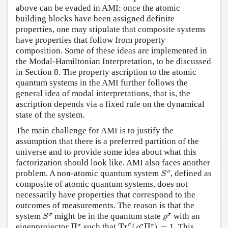
above can be evaded in AMI: once the atomic
building blocks have been assigned definite
properties, one may stipulate that composite systems
have properties that follow from property
composition. Some of these ideas are implemented in
the Modal-Hamiltonian Interpretation, to be discussed
in Section 8. The property ascription to the atomic
quantum systems in the AMI further follows the
general idea of modal interpretations, that is, the
ascription depends via a fixed rule on the dynamical
state of the system.
The main challenge for AMI is to justify the
assumption that there is a preferred partition of the
universe and to provide some idea about what this
factorization should look like. AMI also faces another
S
σ
σ
problem. A non-atomic quantum system
, defined as
S
composite of atomic quantum systems, does not
necessarily have properties that correspond to the
outcomes of measurements. The reason is that the
S
σ
ϱ
σ
σ
σ
system
might be in the quantum state
with an
S
ϱ
T
r
σ
(
ϱ
σ
Π
σ
)
=
1
Π
σ
σ
σ
σ
σ
eigenprojector
Π
such that
T
r
(
Π
)
=
1
. This
ϱ