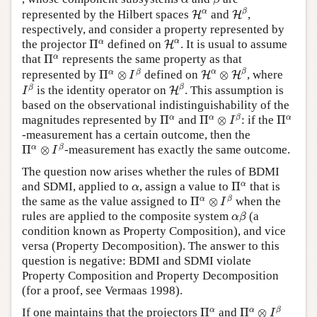
H
β
H
α
α
β
represented by the Hilbert spaces
and
,
H
H
respectively, and consider a property represented by
H
α
Π
α
α
α
the projector
Π
defined on
. It is usual to assume
H
Π
α
α
that
Π
represents the same property as that
H
α
⊗
H
β
Π
α
⊗
I
β
α
β
α
β
represented by
Π
⊗
defined on
⊗
, where
H
H
I
H
β
I
β
β
β
is the identity operator on
. This assumption is
H
I
based on the observational indistinguishability of the
Π
α
⊗
I
β
Π
α
Π
α
α
α
β
α
magnitudes represented by
Π
and
Π
⊗
: if the
Π
I
-measurement has a certain outcome, then the
Π
α
⊗
I
β
α
β
Π
⊗
-measurement has exactly the same outcome.
I
The question now arises whether the rules of BDMI
Π
α
α
α
and SDMI, applied to
, assign a value to
Π
that is
α
Π
α
⊗
I
β
α
β
the same as the value assigned to
Π
⊗
when the
I
α
β
rules are applied to the composite system
(a
α
β
condition known as Property Composition), and vice
versa (Property Decomposition). The answer to this
question is negative: BDMI and SDMI violate
Property Composition and Property Decomposition
(for a proof, see Vermaas 1998).
Π
α
⊗
I
β
Π
α
α
α
β
If one maintains that the projectors
Π
and
Π
⊗
I