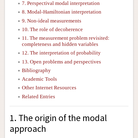
7. Perspectival modal interpretation
8. Modal-Hamiltonian interpretation
9. Non-ideal measurements
10. The role of decoherence
11. The measurement problem revisited:
completeness and hidden variables
12. The interpretation of probability
13. Open problems and perspectives
Bibliography
Academic Tools
Other Internet Resources
Related Entries
1. The origin of the modal
approach