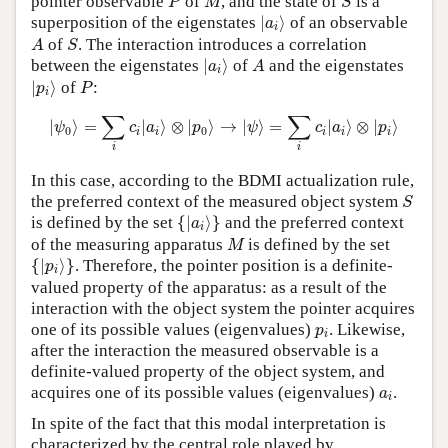
pointer observable
of
, and the state of
is a
P
M
S
|
a
i
⟩
superposition of the eigenstates
|
⟩
of an observable
a
i
A
S
of
. The interaction introduces a correlation
A
S
|
a
i
⟩
A
between the eigenstates
|
⟩
of
and the eigenstates
a
A
i
|
p
i
⟩
P
|
⟩
of
:
p
P
i
|
ψ
0
⟩
=
∑
i
c
i
|
a
i
⟩
⊗
|
p
0
⟩
→
|
ψ
⟩
=
∑
i
c
i
|
a
i
⟩
⊗
|
p
i
⟩
∑
∑
|
⟩
=
|
⟩
⊗
|
⟩
→
|
⟩
=
|
⟩
⊗
|
⟩
ψ
c
a
p
ψ
c
a
p
0
0
i
i
i
i
i
i
i
In this case, according to the BDMI actualization rule,
S
the preferred context of the measured object system
S
{
|
a
i
⟩
}
is defined by the set
{
|
⟩
}
and the preferred context
a
i
M
of the measuring apparatus
is defined by the set
M
{
|
p
i
⟩
}
{
|
⟩
}
. Therefore, the pointer position is a definite-
p
i
valued property of the apparatus: as a result of the
interaction with the object system the pointer acquires
p
i
one of its possible values (eigenvalues)
. Likewise,
p
i
after the interaction the measured observable is a
definite-valued property of the object system, and
a
i
acquires one of its possible values (eigenvalues)
.
a
i
In spite of the fact that this modal interpretation is
characterized by the central role played by