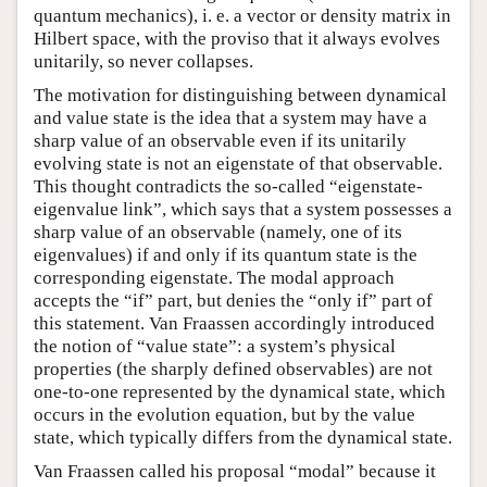
quantum mechanics), i. e. a vector or density matrix in
Hilbert space, with the proviso that it always evolves
unitarily, so never collapses.
The motivation for distinguishing between dynamical
and value state is the idea that a system may have a
sharp value of an observable even if its unitarily
evolving state is not an eigenstate of that observable.
This thought contradicts the so-called “eigenstate-
eigenvalue link”, which says that a system possesses a
sharp value of an observable (namely, one of its
eigenvalues) if and only if its quantum state is the
corresponding eigenstate. The modal approach
accepts the “if” part, but denies the “only if” part of
this statement. Van Fraassen accordingly introduced
the notion of “value state”: a system’s physical
properties (the sharply defined observables) are not
one-to-one represented by the dynamical state, which
occurs in the evolution equation, but by the value
state, which typically differs from the dynamical state.
Van Fraassen called his proposal “modal” because it