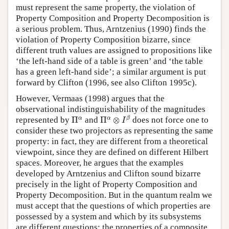
must represent the same property, the violation of
Property Composition and Property Decomposition is
a serious problem. Thus, Arntzenius (1990) finds the
violation of Property Composition bizarre, since
different truth values are assigned to propositions like
‘the left-hand side of a table is green’ and ‘the table
has a green left-hand side’; a similar argument is put
forward by Clifton (1996, see also Clifton 1995c).
However, Vermaas (1998) argues that the
observational indistinguishability of the magnitudes
Π
α
⊗
I
β
Π
α
α
α
β
represented by
Π
and
Π
⊗
does not force one to
I
consider these two projectors as representing the same
property: in fact, they are different from a theoretical
viewpoint, since they are defined on different Hilbert
spaces. Moreover, he argues that the examples
developed by Arntzenius and Clifton sound bizarre
precisely in the light of Property Composition and
Property Decomposition. But in the quantum realm we
must accept that the questions of which properties are
possessed by a system and which by its subsystems
are different questions: the properties of a composite