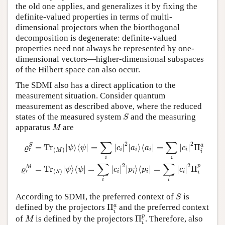
the old one applies, and generalizes it by fixing the
definite-valued properties in terms of multi-
dimensional projectors when the biorthogonal
decomposition is degenerate: definite-valued
properties need not always be represented by one-
dimensional vectors—higher-dimensional subspaces
of the Hilbert space can also occur.
The SDMI also has a direct application to the
measurement situation. Consider quantum
measurement as described above, where the reduced
S
states of the measured system
and the measuring
S
M
apparatus
are
M
ϱ
r
S
=
T
r
(
M
)
|
ψ
⟩
⟨
ψ
|
=
∑
i
|
c
i
|
2
|
a
i
⟩
⟨
a
i
|
=
∑
i
|
c
i
|
2
Π
i
a
ϱ
r
M
=
T
r
(
S
)
|
ψ
⟩
⟨
∑
∑
2
2
S
a
=
T
r
|
⟩
⟨
|
=
|
|
|
⟩
⟨
|
=
|
|
Π
ϱ
ψ
ψ
c
a
a
c
(
)
i
i
i
i
r
M
i
i
i
∑
∑
2
2
p
M
=
T
r
|
⟩
⟨
|
=
|
|
|
⟩
⟨
|
=
|
|
Π
ϱ
ψ
ψ
c
p
p
c
(
)
i
i
i
i
r
S
i
i
i
S
According to SDMI, the preferred context of
is
S
Π
i
a
a
defined by the projectors
Π
and the preferred context
i
Π
i
p
M
p
of
is defined by the projectors
Π
. Therefore, also
M
i