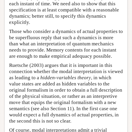
each instant of time. We need also to show that this
specification is at least compatible with a reasonable
dynamics; better still, to specify this dynamics
explicitly.
Those who consider a dynamics of actual properties to
be superfluous reply that such a dynamics is more
than what an interpretation of quantum mechanics
needs to provide. Memory contents for each instant
are enough to make empirical adequacy possible.
Ruetsche (2003) argues that it is important in this
connection whether the modal interpretation is viewed
as leading to a
hidden-variables theory
, in which
value states are added as hidden variables to the
original formalism in order to obtain a full description
of the physical situation, or rather as an interpretive
move that equips the original formalism with a new
semantics (see also Section 11). In the first case one
would expect a full dynamics of actual properties, in
the second this is not so clear.
Of course, modal interpretations admit a trivial