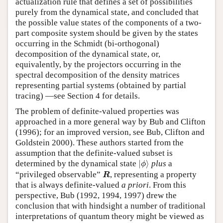
actualization rule that defines a set of possibilities
purely from the dynamical state, and concluded that
the possible value states of the components of a two-
part composite system should be given by the states
occurring in the Schmidt (bi-orthogonal)
decomposition of the dynamical state, or,
equivalently, by the projectors occurring in the
spectral decomposition of the density matrices
representing partial systems (obtained by partial
tracing) —see Section 4 for details.
The problem of definite-valued properties was
approached in a more general way by Bub and Clifton
(1996); for an improved version, see Bub, Clifton and
Goldstein 2000). These authors started from the
assumption that the definite-valued subset is
|
ϕ
⟩
determined by the dynamical state
|
⟩
plus
a
ϕ
R
“privileged observable”
, representing a property
R
that is always definite-valued
a priori
. From this
perspective, Bub (1992, 1994, 1997) drew the
conclusion that with hindsight a number of traditional
interpretations of quantum theory might be viewed as