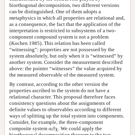
biorthogonal decomposition, two different versions
can be distinguished. One of them adopts a
metaphysics in which all properties are relational and,
as a consequence, the fact that the application of the
interpretation is restricted to subsystems of a two-
component compound system is not a problem
(Kochen 1985). This relation has been called
“witnessing”: properties are not possessed by the
system absolutely, but only when it is “witnessed” by
another system. Consider the measurement described
above: the pointer “witnesses” the value acquired by
the measured observable of the measured system.
By contrast, according to the other version the
properties ascribed to the system do not have a
relational character. This proposal therefore faces
consistency questions about the assignments of
definite values to observables according to different
ways of splitting up the total system into components.
Consider, for example, the three-component
α
β
χ
composite system
. We could apply the
α
β
χ
biorthogonal decomposition theorem to the two-