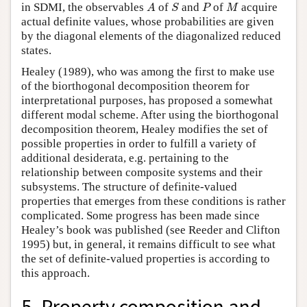
A
S
P
M
in SDMI, the observables
of
and
of
acquire
A
S
P
M
actual definite values, whose probabilities are given
by the diagonal elements of the diagonalized reduced
states.
Healey (1989), who was among the first to make use
of the biorthogonal decomposition theorem for
interpretational purposes, has proposed a somewhat
different modal scheme. After using the biorthogonal
decomposition theorem, Healey modifies the set of
possible properties in order to fulfill a variety of
additional desiderata, e.g. pertaining to the
relationship between composite systems and their
subsystems. The structure of definite-valued
properties that emerges from these conditions is rather
complicated. Some progress has been made since
Healey’s book was published (see Reeder and Clifton
1995) but, in general, it remains difficult to see what
the set of definite-valued properties is according to
this approach.
5. Property composition and