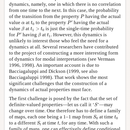
dynamics, namely, one in which there is no correlation
from one time to the next. In this case, the probability
P
of the transition from the property
having the actual
P
P
′
t
0
α
′
value
at
to the property
having the actual
α
t
P
0
β
t
1
>
t
0
value
at
>
is just the single-time probability
β
t
t
1
0
P
′
β
t
1
′
for
having
at
. However, this dynamics is
P
β
t
1
unlikely to interest those who feel the need for a
dynamics at all. Several researchers have contributed
to the project of constructing a more interesting form
of dynamics for modal interpretations (see Vermaas
1996, 1998). An important account is due to
Bacciagaluppi and Dickson (1999, see also
Bacciagaluppi 1998). That work shows the most
significant challenges that the construction of a
dynamics of actual properties must face.
The first challenge is posed by the fact that the set of
S
definite-valued properties—let us call it ‘
’—may
S
change over time. One therefore has to define a family
S
0
t
0
of maps, each one being a 1–1 map from
at time
S
t
0
0
S
t
t
to a different
at time
, for any time. With such a
S
t
t
family of maps, one can effectively define conditional