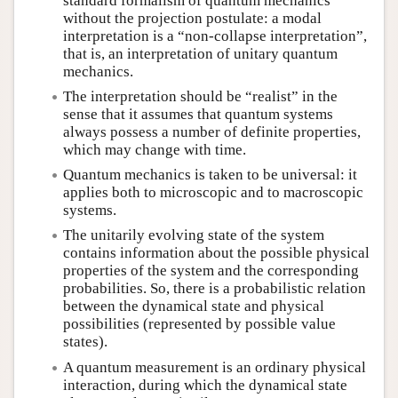
standard formalism of quantum mechanics
without the projection postulate: a modal
interpretation is a “non-collapse interpretation”,
that is, an interpretation of unitary quantum
mechanics.
The interpretation should be “realist” in the
sense that it assumes that quantum systems
always possess a number of definite properties,
which may change with time.
Quantum mechanics is taken to be universal: it
applies both to microscopic and to macroscopic
systems.
The unitarily evolving state of the system
contains information about the possible physical
properties of the system and the corresponding
probabilities. So, there is a probabilistic relation
between the dynamical state and physical
possibilities (represented by possible value
states).
A quantum measurement is an ordinary physical
interaction, during which the dynamical state