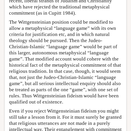
recent, liberal strands of Judaism and Christianity
which have rejected the traditional metaphysical
commitment (as in Cupitt 1984).
The Wittgensteinian position could be modified to
allow a metaphysical “language game” with its own
criteria for justification etc, and in which natural
theology should be pursued. Then the Judeo-
Christian-Islamic “language game” would be part of
this larger, autonomous metaphysical “language
game”. That modified account would cohere with the
historical fact of the metaphysical commitment of that
religious tradition. In that case, though, it would seem
that, not just the Judeo-Christian-Islamic “language
game”, but all serious intellectual enquiry should also
be treated as parts of the one “game”, with one set of
rules. Thus Wittgensteinian fideism would have been
qualified out of existence.
Even if you reject Wittgensteinian fideism you might
still take a lesson from it. For it must surely be granted
that religious utterances are not made in a purely
intellectual way. Their entanglement with commitment