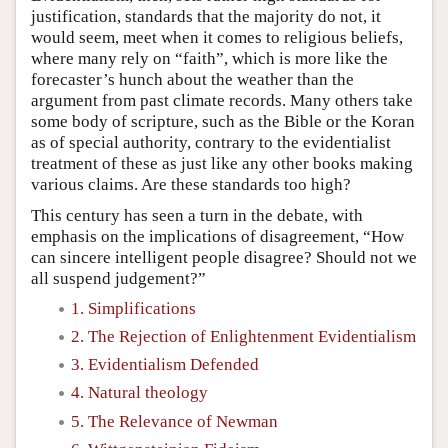
justification, standards that the majority do not, it
would seem, meet when it comes to religious beliefs,
where many rely on “faith”, which is more like the
forecaster’s hunch about the weather than the
argument from past climate records. Many others take
some body of scripture, such as the Bible or the Koran
as of special authority, contrary to the evidentialist
treatment of these as just like any other books making
various claims. Are these standards too high?
This century has seen a turn in the debate, with
emphasis on the implications of disagreement, “How
can sincere intelligent people disagree? Should not we
all suspend judgement?”
1. Simplifications
2. The Rejection of Enlightenment Evidentialism
3. Evidentialism Defended
4. Natural theology
5. The Relevance of Newman