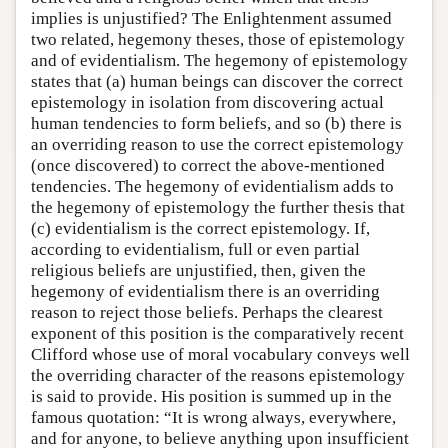
implies is unjustified? The Enlightenment assumed
two related, hegemony theses, those of epistemology
and of evidentialism. The hegemony of epistemology
states that (a) human beings can discover the correct
epistemology in isolation from discovering actual
human tendencies to form beliefs, and so (b) there is
an overriding reason to use the correct epistemology
(once discovered) to correct the above-mentioned
tendencies. The hegemony of evidentialism adds to
the hegemony of epistemology the further thesis that
(c) evidentialism is the correct epistemology. If,
according to evidentialism, full or even partial
religious beliefs are unjustified, then, given the
hegemony of evidentialism there is an overriding
reason to reject those beliefs. Perhaps the clearest
exponent of this position is the comparatively recent
Clifford whose use of moral vocabulary conveys well
the overriding character of the reasons epistemology
is said to provide. His position is summed up in the
famous quotation: “It is wrong always, everywhere,
and for anyone, to believe anything upon insufficient