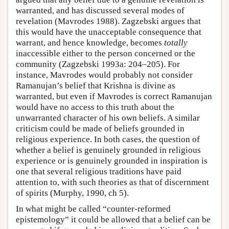
warranted, and has discussed several modes of
revelation (Mavrodes 1988). Zagzebski argues that
this would have the unacceptable consequence that
warrant, and hence knowledge, becomes
totally
inaccessible either to the person concerned or the
community (Zagzebski 1993a: 204–205). For
instance, Mavrodes would probably not consider
Ramanujan’s belief that Krishna is divine as
warranted, but even if Mavrodes is correct Ramanujan
would have no access to this truth about the
unwarranted character of his own beliefs. A similar
criticism could be made of beliefs grounded in
religious experience. In both cases, the question of
whether a belief is genuinely grounded in religious
experience or is genuinely grounded in inspiration is
one that several religious traditions have paid
attention to, with such theories as that of discernment
of spirits (Murphy, 1990, ch 5).
In what might be called “counter-reformed
epistemology” it could be allowed that a belief can be