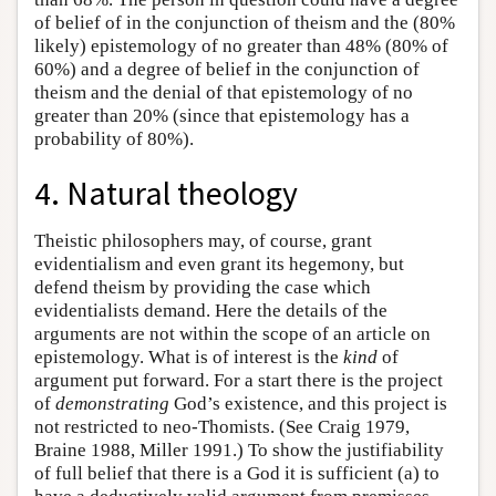
of belief of in the conjunction of theism and the (80%
likely) epistemology of no greater than 48% (80% of
60%) and a degree of belief in the conjunction of
theism and the denial of that epistemology of no
greater than 20% (since that epistemology has a
probability of 80%).
4. Natural theology
Theistic philosophers may, of course, grant
evidentialism and even grant its hegemony, but
defend theism by providing the case which
evidentialists demand. Here the details of the
arguments are not within the scope of an article on
epistemology. What is of interest is the
kind
of
argument put forward. For a start there is the project
of
demonstrating
God’s existence, and this project is
not restricted to neo-Thomists. (See Craig 1979,
Braine 1988, Miller 1991.) To show the justifiability
of full belief that there is a God it is sufficient (a) to