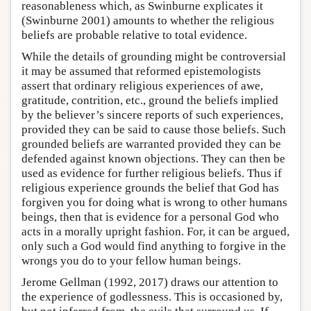
reasonableness which, as Swinburne explicates it
(Swinburne 2001) amounts to whether the religious
beliefs are probable relative to total evidence.
While the details of grounding might be controversial
it may be assumed that reformed epistemologists
assert that ordinary religious experiences of awe,
gratitude, contrition, etc., ground the beliefs implied
by the believer’s sincere reports of such experiences,
provided they can be said to cause those beliefs. Such
grounded beliefs are warranted provided they can be
defended against known objections. They can then be
used as evidence for further religious beliefs. Thus if
religious experience grounds the belief that God has
forgiven you for doing what is wrong to other humans
beings, then that is evidence for a personal God who
acts in a morally upright fashion. For, it can be argued,
only such a God would find anything to forgive in the
wrongs you do to your fellow human beings.
Jerome Gellman (1992, 2017) draws our attention to
the experience of godlessness. This is occasioned by,