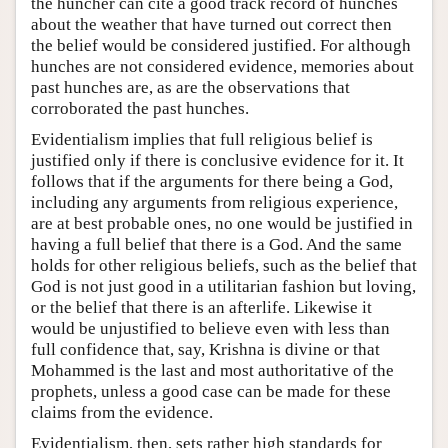
the huncher can cite a good track record of hunches
about the weather that have turned out correct then
the belief would be considered justified. For although
hunches are not considered evidence, memories about
past hunches are, as are the observations that
corroborated the past hunches.
Evidentialism implies that full religious belief is
justified only if there is conclusive evidence for it. It
follows that if the arguments for there being a God,
including any arguments from religious experience,
are at best probable ones, no one would be justified in
having a full belief that there is a God. And the same
holds for other religious beliefs, such as the belief that
God is not just good in a utilitarian fashion but loving,
or the belief that there is an afterlife. Likewise it
would be unjustified to believe even with less than
full confidence that, say, Krishna is divine or that
Mohammed is the last and most authoritative of the
prophets, unless a good case can be made for these
claims from the evidence.
Evidentialism, then, sets rather high standards for