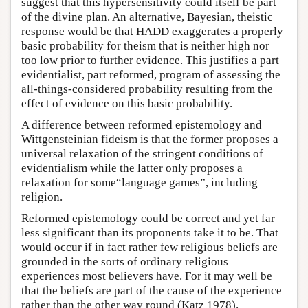
suggest that this hypersensitivity could itself be part
of the divine plan. An alternative, Bayesian, theistic
response would be that HADD exaggerates a properly
basic probability for theism that is neither high nor
too low prior to further evidence. This justifies a part
evidentialist, part reformed, program of assessing the
all-things-considered probability resulting from the
effect of evidence on this basic probability.
A difference between reformed epistemology and
Wittgensteinian fideism is that the former proposes a
universal relaxation of the stringent conditions of
evidentialism while the latter only proposes a
relaxation for some“language games”, including
religion.
Reformed epistemology could be correct and yet far
less significant than its proponents take it to be. That
would occur if in fact rather few religious beliefs are
grounded in the sorts of ordinary religious
experiences most believers have. For it may well be
that the beliefs are part of the cause of the experience
rather than the other way round (Katz 1978).