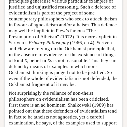
principles generalise various particular examples of
justified and unjustified reasoning. Such a defence of
evidentialism is part of the project of some
contemporary philosophers who seek to attack theism
in favour of agnosticism and/or atheism. This defence
may well be implicit in Flew’s famous “The
Presumption of Atheism” (1972). It is more explicit in
Scriven’s
Primary Philosophy
(1966, ch 4). Scriven
and Flew are relying on the Ockhamist principle that,
in the absence of evidence for the existence of things
of kind
X
, belief in
X
s is not reasonable. This they can
defend by means of examples in which non-
Ockhamist thinking is judged not to be justified. So
even if the whole of evidentialism is not defended, the
Ockhamist fragment of it may be.
Not surprisingly the reliance of non-theist
philosophers on evidentialism has been criticised.
First there is an ad hominem. Shalkowski (1989) has
pointed out that these defenders of evidentialism tend
in fact to be atheists not agnostics, yet a careful
examination, he says, of the examples used to support