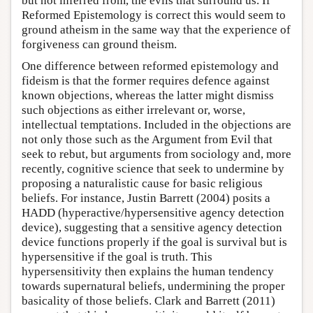
but not inferred from, the evils that surround us. If
Reformed Epistemology is correct this would seem to
ground atheism in the same way that the experience of
forgiveness can ground theism.
One difference between reformed epistemology and
fideism is that the former requires defence against
known objections, whereas the latter might dismiss
such objections as either irrelevant or, worse,
intellectual temptations. Included in the objections are
not only those such as the Argument from Evil that
seek to rebut, but arguments from sociology and, more
recently, cognitive science that seek to undermine by
proposing a naturalistic cause for basic religious
beliefs. For instance, Justin Barrett (2004) posits a
HADD (hyperactive/hypersensitive agency detection
device), suggesting that a sensitive agency detection
device functions properly if the goal is survival but is
hypersensitive if the goal is truth. This
hypersensitivity then explains the human tendency
towards supernatural beliefs, undermining the proper
basicality of those beliefs. Clark and Barrett (2011)