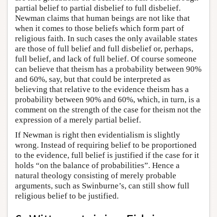
partial belief to partial disbelief to full disbelief.
Newman claims that human beings are not like that
when it comes to those beliefs which form part of
religious faith. In such cases the only available states
are those of full belief and full disbelief or, perhaps,
full belief, and lack of full belief. Of course someone
can believe that theism has a probability between 90%
and 60%, say, but that could be interpreted as
believing that relative to the evidence theism has a
probability between 90% and 60%, which, in turn, is a
comment on the strength of the case for theism not the
expression of a merely partial belief.
If Newman is right then evidentialism is slightly
wrong. Instead of requiring belief to be proportioned
to the evidence, full belief is justified if the case for it
holds “on the balance of probabilities”. Hence a
natural theology consisting of merely probable
arguments, such as Swinburne’s, can still show full
religious belief to be justified.