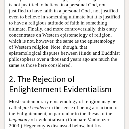
is not justified to believe in a personal God, not
justified to have faith in a personal God , not justified
even to believe in something ultimate but it is justified
to have a religious attitude of faith in something
ultimate. Finally, and more controversially, this entry
concentrates on Western epistemology of religion,
which is not, however, the same as the epistemology
of Western religion. Note, though, that
epistemological disputes between Hindu and Buddhist
philosophers over a thousand years ago are much the
same as those here considered.
2. The Rejection of
Enlightenment Evidentialism
Most contemporary epistemology of religion may be
called
post modern
in the sense of being a reaction to
the Enlightenment, in particular to the thesis of the
hegemony
of evidentialism. (Compare Vanhoozer
2003.) Hegemony is discussed below, but first