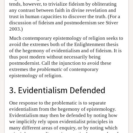
tends, however, to trivialize fideism by obliterating
any contrast between faith in divine revelation and
trust in human capacities to discover the truth. (For a
discussion of fideism and postmodernism see Stiver
2003.)
Much contemporary epistemology of religion seeks to
avoid the extremes both of the Enlightenment thesis
of the hegemony of evidentialism and of fideism. It is
thus post modern without necessarily being
postmodernist. Call the injunction to avoid these
extremes the
problematic
of contemporary
epistemology of religion.
3. Evidentialism Defended
One response to the problematic is to separate
evidentialism from the hegemony of epistemology.
Evidentialism may then be defended by noting how
we implicitly rely upon evidentialist principles in
many different areas of enquiry, or by noting which