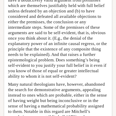
have a deductively valid argument from premisses
which are themselves justifiably held with full belief
unless defeated by an objection and (b) to have
considered and defeated all available objections to
either the premisses, the conclusion or any
intermediate steps. Some of the premisses of these
arguments are said to be self-evident, that is, obvious
once you think about it. (E.g., the denial of the
explanatory power of an infinite causal regress, or the
principle that the existence of any composite thing
needs to be explained). And that raises a further
epistemological problem. Does something’s being
self-evident to you justify your full belief in it even if
you know of those of equal or greater intellectual
ability to whom it is not self-evident?
Many natural theologians have, however, abandoned
the search for demonstrative arguments, appealing
instead to ones which are probable, either in the sense
of having weight but being inconclusive or in the
sense of having a mathematical probability assigned
to them. Notable in this regard are Mitchell’s