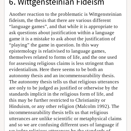
6. Wittgensteinian Fideism
Another reaction to the problematic is Wittgensteinian
fideism, the thesis that there are various different
“language games”, and that while it is appropriate to
ask questions about justification within a language
game it is a mistake to ask about the justification of
“playing” the game in question. In this way
epistemology is relativised to language games,
themselves related to forms of life, and the one used
for assessing religious claims is less stringent than
evidentialism. Here there seems to be both an
autonomy thesis and an incommensurability thesis.
The autonomy thesis tells us that religious utterances
are only to be judged as justified or otherwise by the
standards implicit in the religious form of life, and
this may be further restricted to Christianity or
Hinduism, or any other religion (Malcolm 1992). The
incommensurability thesis tells us that religious
utterances are unlike scientific or metaphysical claims
and so we are confusing different uses of language if
we judge religious utterances by the standards of