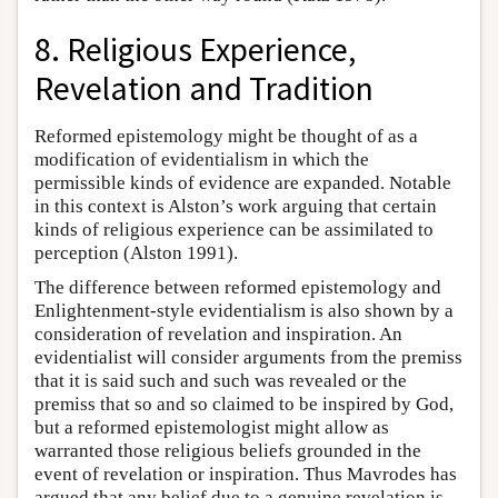
8. Religious Experience,
Revelation and Tradition
Reformed epistemology might be thought of as a
modification of evidentialism in which the
permissible kinds of evidence are expanded. Notable
in this context is Alston’s work arguing that certain
kinds of religious experience can be assimilated to
perception (Alston 1991).
The difference between reformed epistemology and
Enlightenment-style evidentialism is also shown by a
consideration of revelation and inspiration. An
evidentialist will consider arguments from the premiss
that it is said such and such was revealed or the
premiss that so and so claimed to be inspired by God,
but a reformed epistemologist might allow as
warranted those religious beliefs grounded in the
event of revelation or inspiration. Thus Mavrodes has
argued that any belief due to a genuine revelation is