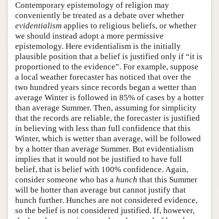
Contemporary epistemology of religion may
conveniently be treated as a debate over whether
evidentialism
applies to religious beliefs, or whether
we should instead adopt a more permissive
epistemology. Here evidentialism is the initially
plausible position that a belief is justified only if “it is
proportioned to the evidence”. For example, suppose
a local weather forecaster has noticed that over the
two hundred years since records began a wetter than
average Winter is followed in 85% of cases by a hotter
than average Summer. Then, assuming for simplicity
that the records are reliable, the forecaster is justified
in believing with less than full confidence that this
Winter, which is wetter than average, will be followed
by a hotter than average Summer. But evidentialism
implies that it would not be justified to have full
belief, that is belief with 100% confidence. Again,
consider someone who has a
hunch
that this Summer
will be hotter than average but cannot justify that
hunch further. Hunches are not considered evidence,
so the belief is not considered justified. If, however,