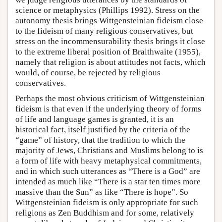
science or metaphysics (Phillips 1992). Stress on the
autonomy thesis brings Wittgensteinian fideism close
to the fideism of many religious conservatives, but
stress on the incommensurability thesis brings it close
to the extreme liberal position of Braithwaite (1955),
namely that religion is about attitudes not facts, which
would, of course, be rejected by religious
conservatives.
Perhaps the most obvious criticism of Wittgensteinian
fideism is that even if the underlying theory of forms
of life and language games is granted, it is an
historical fact, itself justified by the criteria of the
“game” of history, that the tradition to which the
majority of Jews, Christians and Muslims belong to is
a form of life with heavy metaphysical commitments,
and in which such utterances as “There is a God” are
intended as much like “There is a star ten times more
massive than the Sun” as like “There is hope”. So
Wittgensteinian fideism is only appropriate for such
religions as Zen Buddhism and for some, relatively