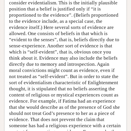
consider evidentialism. This is the initially plausible
position that a belief is justified only if “it is
proportioned to the evidence”. (Beliefs proportioned
to the evidence include, as a special case, the
evidence itself.) Here several sorts of evidence are
allowed. One consists of beliefs in that which is
“evident to the senses”, that is, beliefs directly due to
sense-experience. Another sort of evidence is that
which is “self-evident”, that is, obvious once you
think about it. Evidence may also include the beliefs
directly due to memory and introspection. Again
moral convictions might count as evidence, even if
not treated as “self-evident”. But in order to state the
sort of evidentialism characteristic of Enlightenment
thought, it is stipulated that no beliefs asserting the
content of religious or mystical experiences count as
evidence. For example, if Fatima had an experience
that she would describe as of the presence of God she
should not treat God’s presence to her as a piece of
evidence. That does not prevent the claim that
someone has had a religious experience with a certain