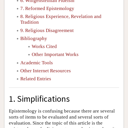
6. Wittgensteinian Fideism
7. Reformed Epistemology
8. Religious Experience, Revelation and
Tradition
9. Religious Disagreement
Bibliography
Works Cited
Other Important Works
Academic Tools
Other Internet Resources
Related Entries
1. Simplifications
Epistemology is confusing because there are several
sorts of items to be evaluated and several sorts of
evaluation. Since the topic of this article is the