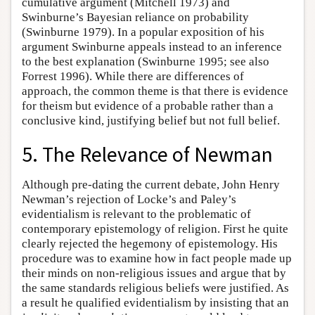
cumulative argument (Mitchell 1973) and
Swinburne’s Bayesian reliance on probability
(Swinburne 1979). In a popular exposition of his
argument Swinburne appeals instead to an inference
to the best explanation (Swinburne 1995; see also
Forrest 1996). While there are differences of
approach, the common theme is that there is evidence
for theism but evidence of a probable rather than a
conclusive kind, justifying belief but not full belief.
5. The Relevance of Newman
Although pre-dating the current debate, John Henry
Newman’s rejection of Locke’s and Paley’s
evidentialism is relevant to the problematic of
contemporary epistemology of religion. First he quite
clearly rejected the hegemony of epistemology. His
procedure was to examine how in fact people made up
their minds on non-religious issues and argue that by
the same standards religious beliefs were justified. As
a result he qualified evidentialism by insisting that an