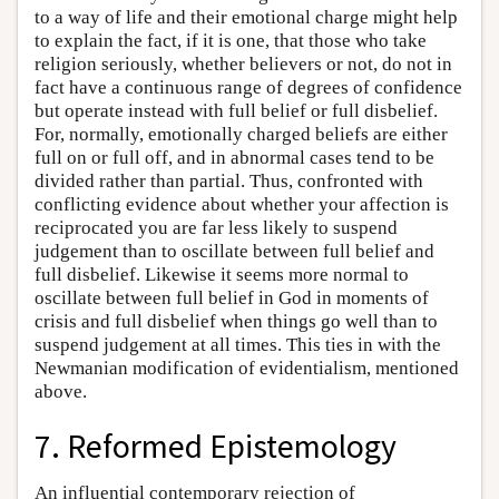
to a way of life and their emotional charge might help
to explain the fact, if it is one, that those who take
religion seriously, whether believers or not, do not in
fact have a continuous range of degrees of confidence
but operate instead with full belief or full disbelief.
For, normally, emotionally charged beliefs are either
full on or full off, and in abnormal cases tend to be
divided rather than partial. Thus, confronted with
conflicting evidence about whether your affection is
reciprocated you are far less likely to suspend
judgement than to oscillate between full belief and
full disbelief. Likewise it seems more normal to
oscillate between full belief in God in moments of
crisis and full disbelief when things go well than to
suspend judgement at all times. This ties in with the
Newmanian modification of evidentialism, mentioned
above.
7. Reformed Epistemology
An influential contemporary rejection of