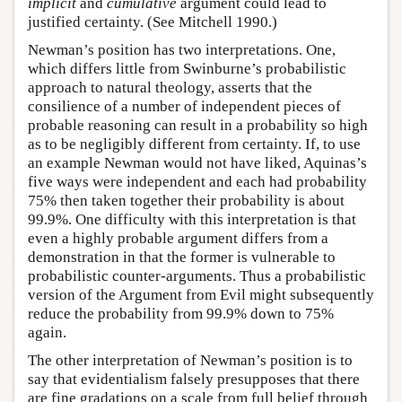
implicit
and
cumulative
argument could lead to
justified certainty. (See Mitchell 1990.)
Newman’s position has two interpretations. One,
which differs little from Swinburne’s probabilistic
approach to natural theology, asserts that the
consilience of a number of independent pieces of
probable reasoning can result in a probability so high
as to be negligibly different from certainty. If, to use
an example Newman would not have liked, Aquinas’s
five ways were independent and each had probability
75% then taken together their probability is about
99.9%. One difficulty with this interpretation is that
even a highly probable argument differs from a
demonstration in that the former is vulnerable to
probabilistic counter-arguments. Thus a probabilistic
version of the Argument from Evil might subsequently
reduce the probability from 99.9% down to 75%
again.
The other interpretation of Newman’s position is to
say that evidentialism falsely presupposes that there
are fine gradations on a scale from full belief through