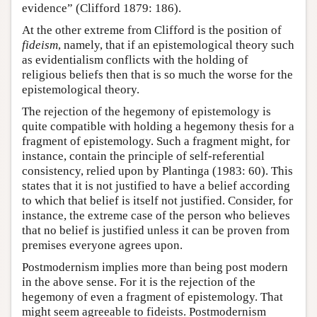
evidence” (Clifford 1879: 186).
At the other extreme from Clifford is the position of
fideism
, namely, that if an epistemological theory such
as evidentialism conflicts with the holding of
religious beliefs then that is so much the worse for the
epistemological theory.
The rejection of the hegemony of epistemology is
quite compatible with holding a hegemony thesis for a
fragment of epistemology. Such a fragment might, for
instance, contain the principle of self-referential
consistency, relied upon by Plantinga (1983: 60). This
states that it is not justified to have a belief according
to which that belief is itself not justified. Consider, for
instance, the extreme case of the person who believes
that no belief is justified unless it can be proven from
premises everyone agrees upon.
Postmodernism implies more than being post modern
in the above sense. For it is the rejection of the
hegemony of even a fragment of epistemology. That
might seem agreeable to fideists. Postmodernism