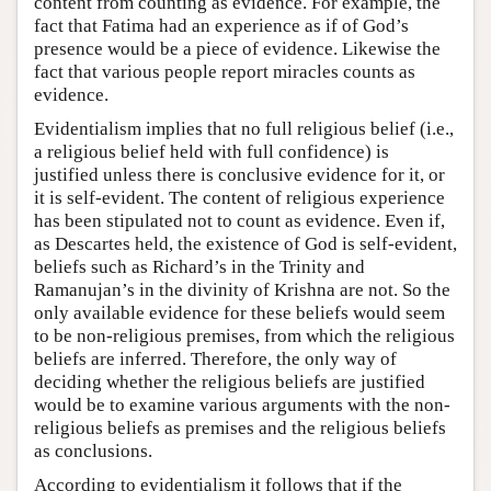
content from counting as evidence. For example, the
fact that Fatima had an experience as if of God’s
presence would be a piece of evidence. Likewise the
fact that various people report miracles counts as
evidence.
Evidentialism implies that no full religious belief (i.e.,
a religious belief held with full confidence) is
justified unless there is conclusive evidence for it, or
it is self-evident. The content of religious experience
has been stipulated not to count as evidence. Even if,
as Descartes held, the existence of God is self-evident,
beliefs such as Richard’s in the Trinity and
Ramanujan’s in the divinity of Krishna are not. So the
only available evidence for these beliefs would seem
to be non-religious premises, from which the religious
beliefs are inferred. Therefore, the only way of
deciding whether the religious beliefs are justified
would be to examine various arguments with the non-
religious beliefs as premises and the religious beliefs
as conclusions.
According to evidentialism it follows that if the