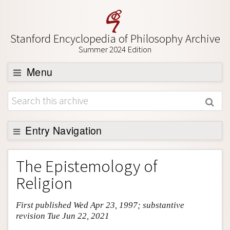
Stanford Encyclopedia of Philosophy Archive
Summer 2024 Edition
Menu
Browse
About
Support SEP
Entry Navigation
Entry Contents
The Epistemology of
Bibliography
Religion
Academic Tools
First published Wed Apr 23, 1997; substantive
Friends PDF Preview
revision Tue Jun 22, 2021
Author and Citation Info