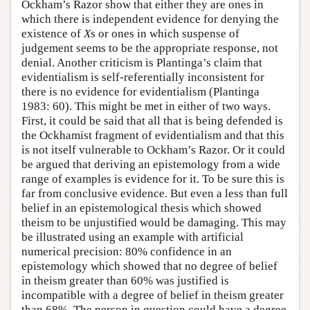
Ockham’s Razor show that either they are ones in
which there is independent evidence for denying the
existence of
X
s or ones in which suspense of
judgement seems to be the appropriate response, not
denial. Another criticism is Plantinga’s claim that
evidentialism is self-referentially inconsistent for
there is no evidence for evidentialism (Plantinga
1983: 60). This might be met in either of two ways.
First, it could be said that all that is being defended is
the Ockhamist fragment of evidentialism and that this
is not itself vulnerable to Ockham’s Razor. Or it could
be argued that deriving an epistemology from a wide
range of examples is evidence for it. To be sure this is
far from conclusive evidence. But even a less than full
belief in an epistemological thesis which showed
theism to be unjustified would be damaging. This may
be illustrated using an example with artificial
numerical precision: 80% confidence in an
epistemology which showed that no degree of belief
in theism greater than 60% was justified is
incompatible with a degree of belief in theism greater
than 68%. The person in question could have a degree