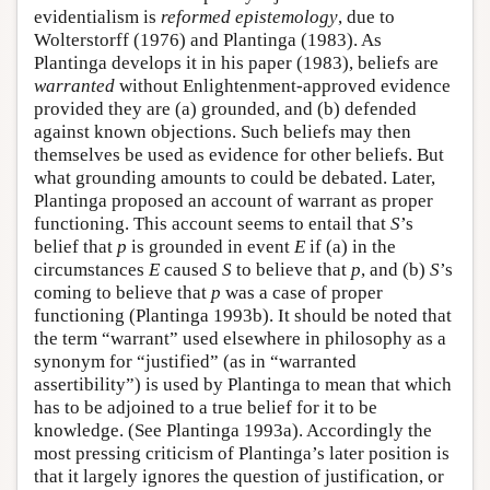
evidentialism is
reformed epistemology
, due to
Wolterstorff (1976) and Plantinga (1983). As
Plantinga develops it in his paper (1983), beliefs are
warranted
without Enlightenment-approved evidence
provided they are (a) grounded, and (b) defended
against known objections. Such beliefs may then
themselves be used as evidence for other beliefs. But
what grounding amounts to could be debated. Later,
Plantinga proposed an account of warrant as proper
functioning. This account seems to entail that
S
’s
belief that
p
is grounded in event
E
if (a) in the
circumstances
E
caused
S
to believe that
p
, and (b)
S
’s
coming to believe that
p
was a case of proper
functioning (Plantinga 1993b). It should be noted that
the term “warrant” used elsewhere in philosophy as a
synonym for “justified” (as in “warranted
assertibility”) is used by Plantinga to mean that which
has to be adjoined to a true belief for it to be
knowledge. (See Plantinga 1993a). Accordingly the
most pressing criticism of Plantinga’s later position is
that it largely ignores the question of justification, or