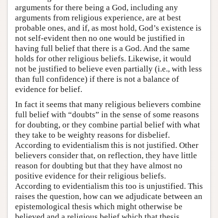
arguments for there being a God, including any
arguments from religious experience, are at best
probable ones, and if, as most hold, God’s existence is
not self-evident then no one would be justified in
having full belief that there is a God. And the same
holds for other religious beliefs. Likewise, it would
not be justified to believe even partially (i.e., with less
than full confidence) if there is not a balance of
evidence for belief.
In fact it seems that many religious believers combine
full belief with “doubts” in the sense of some reasons
for doubting, or they combine partial belief with what
they take to be weighty reasons for disbelief.
According to evidentialism this is not justified. Other
believers consider that, on reflection, they have little
reason for doubting but that they have almost no
positive evidence for their religious beliefs.
According to evidentialism this too is unjustified. This
raises the question, how can we adjudicate between an
epistemological thesis which might otherwise be
believed and a religious belief which that thesis