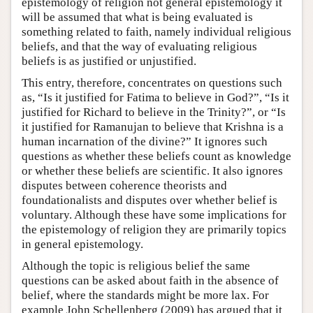
epistemology of religion not general epistemology it
will be assumed that what is being evaluated is
something related to faith, namely individual religious
beliefs, and that the way of evaluating religious
beliefs is as justified or unjustified.
This entry, therefore, concentrates on questions such
as, “Is it justified for Fatima to believe in God?”, “Is it
justified for Richard to believe in the Trinity?”, or “Is
it justified for Ramanujan to believe that Krishna is a
human incarnation of the divine?” It ignores such
questions as whether these beliefs count as knowledge
or whether these beliefs are scientific. It also ignores
disputes between coherence theorists and
foundationalists and disputes over whether belief is
voluntary. Although these have some implications for
the epistemology of religion they are primarily topics
in general epistemology.
Although the topic is religious belief the same
questions can be asked about faith in the absence of
belief, where the standards might be more lax. For
example John Schellenberg (2009) has argued that it