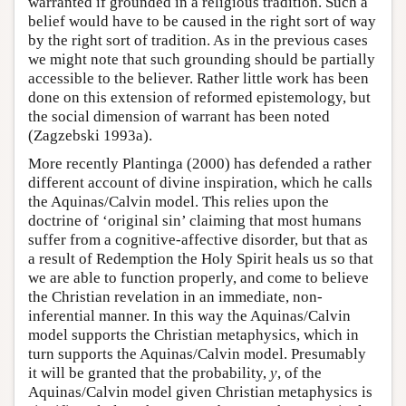
warranted if grounded in a religious tradition. Such a
belief would have to be caused in the right sort of way
by the right sort of tradition. As in the previous cases
we might note that such grounding should be partially
accessible to the believer. Rather little work has been
done on this extension of reformed epistemology, but
the social dimension of warrant has been noted
(Zagzebski 1993a).
More recently Plantinga (2000) has defended a rather
different account of divine inspiration, which he calls
the Aquinas/Calvin model. This relies upon the
doctrine of ‘original sin’ claiming that most humans
suffer from a cognitive-affective disorder, but that as
a result of Redemption the Holy Spirit heals us so that
we are able to function properly, and come to believe
the Christian revelation in an immediate, non-
inferential manner. In this way the Aquinas/Calvin
model supports the Christian metaphysics, which in
turn supports the Aquinas/Calvin model. Presumably
it will be granted that the probability,
y
, of the
Aquinas/Calvin model given Christian metaphysics is