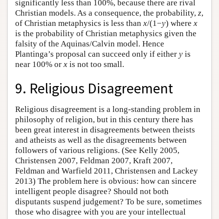
significantly less than 100%, because there are rival
Christian models. As a consequence, the probability,
z
,
of Christian metaphysics is less than
x
/(1−
y
) where
x
is the probability of Christian metaphysics given the
falsity of the Aquinas/Calvin model. Hence
Plantinga’s proposal can succeed only if either
y
is
near 100% or
x
is not too small.
9. Religious Disagreement
Religious disagreement is a long-standing problem in
philosophy of religion, but in this century there has
been great interest in disagreements between theists
and atheists as well as the disagreements between
followers of various religions. (See Kelly 2005,
Christensen 2007, Feldman 2007, Kraft 2007,
Feldman and Warfield 2011, Christensen and Lackey
2013) The problem here is obvious: how can sincere
intelligent people disagree? Should not both
disputants suspend judgement? To be sure, sometimes
those who disagree with you are your intellectual