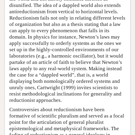
disunified. The idea of a dappled world also extends
antireductionism from vertical to horizontal levels.
Reductionism fails not only in relating different levels
of organization but also as a thesis stating that a law
can apply to every phenomenon that falls in its
domain. In physics for instance, Newton’s laws may
apply successfully to orderly systems as the ones we
set up in the highly-controlled environments of our
laboratories (e.g., a harmonic oscillator), but it would
partake of an article of faith to believe that Newton’s
laws apply to any real-world system. Making instead
the case for a “dappled world”, that is, a world
displaying both nomologically ordered systems and
unruly ones, Cartwright (1999) invites scientists to
resist methodological inclinations for generality and
reductionist approaches.
Controversies about reductionism have been
formative of scientific pluralism and served as a focal
point for the articulation of general pluralist
epistemological and metaphysical frameworks. The
fading of reductionism as a general ideology in