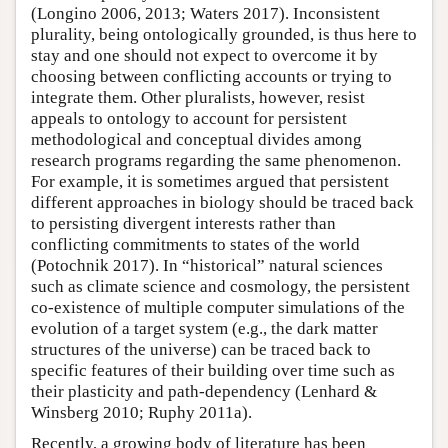
(Longino 2006, 2013; Waters 2017). Inconsistent
plurality, being ontologically grounded, is thus here to
stay and one should not expect to overcome it by
choosing between conflicting accounts or trying to
integrate them. Other pluralists, however, resist
appeals to ontology to account for persistent
methodological and conceptual divides among
research programs regarding the same phenomenon.
For example, it is sometimes argued that persistent
different approaches in biology should be traced back
to persisting divergent interests rather than
conflicting commitments to states of the world
(Potochnik 2017). In “historical” natural sciences
such as climate science and cosmology, the persistent
co-existence of multiple computer simulations of the
evolution of a target system (e.g., the dark matter
structures of the universe) can be traced back to
specific features of their building over time such as
their plasticity and path-dependency (Lenhard &
Winsberg 2010; Ruphy 2011a).
Recently, a growing body of literature has been