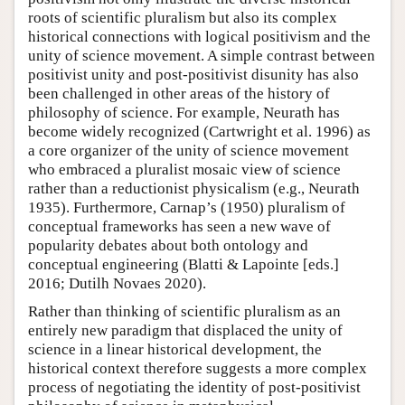
roots of scientific pluralism but also its complex
historical connections with logical positivism and the
unity of science movement. A simple contrast between
positivist unity and post-positivist disunity has also
been challenged in other areas of the history of
philosophy of science. For example, Neurath has
become widely recognized (Cartwright et al. 1996) as
a core organizer of the unity of science movement
who embraced a pluralist mosaic view of science
rather than a reductionist physicalism (e.g., Neurath
1935). Furthermore, Carnap’s (1950) pluralism of
conceptual frameworks has seen a new wave of
popularity debates about both ontology and
conceptual engineering (Blatti & Lapointe [eds.]
2016; Dutilh Novaes 2020).
Rather than thinking of scientific pluralism as an
entirely new paradigm that displaced the unity of
science in a linear historical development, the
historical context therefore suggests a more complex
process of negotiating the identity of post-positivist