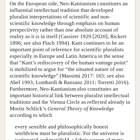
On the European side, Neo-Kantianism constitutes an
influential intellectual tradition that developed
pluralist interpretations of scientific and non-
scientific knowledge through emphasis on human
perspectivity rather than one absolute account of
reality as it is in itself (Cassirer 1929 [2020]; Rickert
1896; see also Flach 1994). Kant continues to be an
important point of reference for scientific pluralists
especially in Europe and Latin America in the sense
that “Kant’s rediscovery of the human vantage point”
is mobilized to argue for “the situated nature of our
scientific knowledge” (Massimi 2017: 165; see also
Abel 1993; Lombardi & Ransanz 2011; Torretti 2016).
Furthermore, Neo-Kantianism also constitutes an
important historical link between pluralist intellectual
traditions and the Vienna Circle as reflected already in
Moritz Schlick’s
General Theory of Knowledge
according to which
every sensible and philosophically honest
worldview must be pluralistic. For the universe is
variegated and manifold, a fabric woven of many