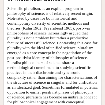
Scientific pluralism, as an explicit program in
philosophy of science, is of relatively recent origin.
Motivated by cases for both historical and
contemporary diversity of scientific methods and
theories (Kuhn 1962; Feyerabend 1965), post-war
philosophers of science increasingly argued that
plurality is not a problem but rather a productive
feature of successful science. Contrasting this case for
plurality with the ideal of unified science, pluralism
emerged as a core concept in the negotiation of the
post-positivist identity of philosophy of science.
Pluralist philosophers of science share a
methodological commitment to studying scientific
practices in their diachronic and synchronic
complexity rather than aiming for characterizations of
the structure of science in singular and for unification
as an idealized goal. Sometimes formulated in polemic
opposition to earlier positivist phases of philosophy
of science, pluralism has become an umbrella concept
for philosophical engagement with conceptual,