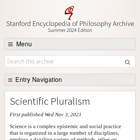
Stanford Encyclopedia of Philosophy Archive
Summer 2024 Edition
Menu
Browse
About
Support SEP
Entry Navigation
Entry Contents
Scientific Pluralism
Bibliography
First published Wed Nov 3, 2021
Academic Tools
Friends PDF Preview
Science is a complex epistemic and social practice
that is organized in a large number of disciplines,
Author and Citation Info
employs a dazzling variety of methods, relies on