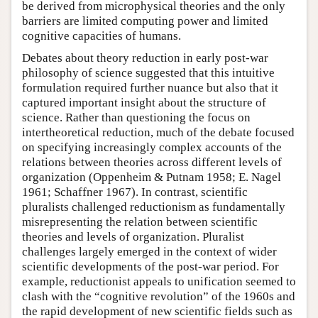
be derived from microphysical theories and the only
barriers are limited computing power and limited
cognitive capacities of humans.
Debates about theory reduction in early post-war
philosophy of science suggested that this intuitive
formulation required further nuance but also that it
captured important insight about the structure of
science. Rather than questioning the focus on
intertheoretical reduction, much of the debate focused
on specifying increasingly complex accounts of the
relations between theories across different levels of
organization (Oppenheim & Putnam 1958; E. Nagel
1961; Schaffner 1967). In contrast, scientific
pluralists challenged reductionism as fundamentally
misrepresenting the relation between scientific
theories and levels of organization. Pluralist
challenges largely emerged in the context of wider
scientific developments of the post-war period. For
example, reductionist appeals to unification seemed to
clash with the “cognitive revolution” of the 1960s and
the rapid development of new scientific fields such as