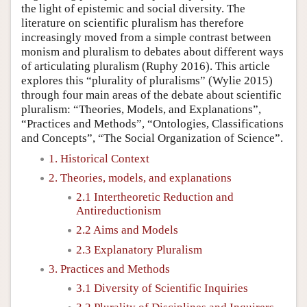
the light of epistemic and social diversity. The
literature on scientific pluralism has therefore
increasingly moved from a simple contrast between
monism and pluralism to debates about different ways
of articulating pluralism (Ruphy 2016). This article
explores this “plurality of pluralisms” (Wylie 2015)
through four main areas of the debate about scientific
pluralism: “Theories, Models, and Explanations”,
“Practices and Methods”, “Ontologies, Classifications
and Concepts”, “The Social Organization of Science”.
1. Historical Context
2. Theories, models, and explanations
2.1 Intertheoretic Reduction and
Antireductionism
2.2 Aims and Models
2.3 Explanatory Pluralism
3. Practices and Methods
3.1 Diversity of Scientific Inquiries