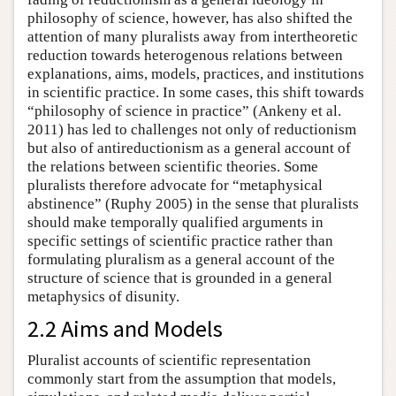
philosophy of science, however, has also shifted the
attention of many pluralists away from intertheoretic
reduction towards heterogenous relations between
explanations, aims, models, practices, and institutions
in scientific practice. In some cases, this shift towards
“philosophy of science in practice” (Ankeny et al.
2011) has led to challenges not only of reductionism
but also of antireductionism as a general account of
the relations between scientific theories. Some
pluralists therefore advocate for “metaphysical
abstinence” (Ruphy 2005) in the sense that pluralists
should make temporally qualified arguments in
specific settings of scientific practice rather than
formulating pluralism as a general account of the
structure of science that is grounded in a general
metaphysics of disunity.
2.2 Aims and Models
Pluralist accounts of scientific representation
commonly start from the assumption that models,