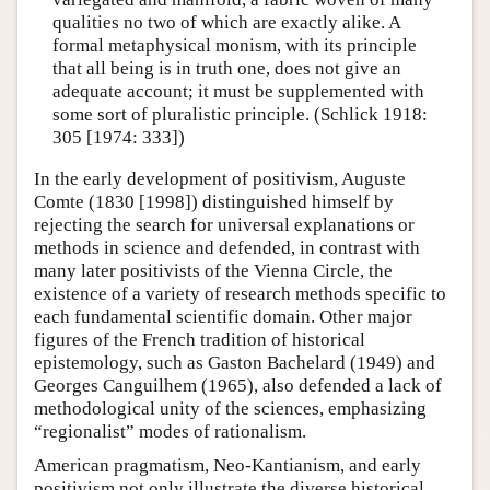
qualities no two of which are exactly alike. A
formal metaphysical monism, with its principle
that all being is in truth one, does not give an
adequate account; it must be supplemented with
some sort of pluralistic principle. (Schlick 1918:
305 [1974: 333])
In the early development of positivism, Auguste
Comte (1830 [1998]) distinguished himself by
rejecting the search for universal explanations or
methods in science and defended, in contrast with
many later positivists of the Vienna Circle, the
existence of a variety of research methods specific to
each fundamental scientific domain. Other major
figures of the French tradition of historical
epistemology, such as Gaston Bachelard (1949) and
Georges Canguilhem (1965), also defended a lack of
methodological unity of the sciences, emphasizing
“regionalist” modes of rationalism.
American pragmatism, Neo-Kantianism, and early
positivism not only illustrate the diverse historical