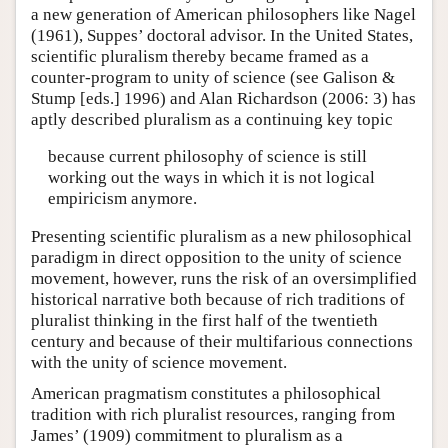
a new generation of American philosophers like Nagel
(1961), Suppes’ doctoral advisor. In the United States,
scientific pluralism thereby became framed as a
counter-program to unity of science (see Galison &
Stump [eds.] 1996) and Alan Richardson (2006: 3) has
aptly described pluralism as a continuing key topic
because current philosophy of science is still
working out the ways in which it is not logical
empiricism anymore.
Presenting scientific pluralism as a new philosophical
paradigm in direct opposition to the unity of science
movement, however, runs the risk of an oversimplified
historical narrative both because of rich traditions of
pluralist thinking in the first half of the twentieth
century and because of their multifarious connections
with the unity of science movement.
American pragmatism constitutes a philosophical
tradition with rich pluralist resources, ranging from
James’ (1909) commitment to pluralism as a