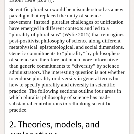
Latour 1999 [2004]).
Scientific pluralism would be misunderstood as a new
paradigm that replaced the unity of science
movement. Instead, pluralist challenges of unification
have emerged in different contexts and led to a
“plurality of pluralisms” (Wylie 2015) that reimagines
post-positivist philosophy of science along different
metaphysical, epistemological, and social dimensions.
Generic commitments to “plurality” by philosophers
of science are therefore not much more informative
than generic commitments to “diversity” by science
administrators. The interesting question is not whether
to endorse plurality or diversity in general terms but
how to specify plurality and diversity in scientific
practice. The following sections outline four areas in
which pluralist philosophy of science has made
substantial contributions to rethinking scientific
practice.
2. Theories, models, and