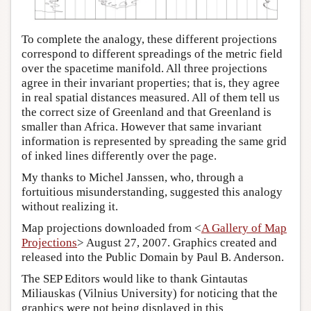
To complete the analogy, these different projections
correspond to different spreadings of the metric field
over the spacetime manifold. All three projections
agree in their invariant properties; that is, they agree
in real spatial distances measured. All of them tell us
the correct size of Greenland and that Greenland is
smaller than Africa. However that same invariant
information is represented by spreading the same grid
of inked lines differently over the page.
My thanks to Michel Janssen, who, through a
fortuitious misunderstanding, suggested this analogy
without realizing it.
Map projections downloaded from <
A Gallery of Map
Projections
> August 27, 2007. Graphics created and
released into the Public Domain by Paul B. Anderson.
The SEP Editors would like to thank Gintautas
Miliauskas (Vilnius University) for noticing that the
graphics were not being displayed in this