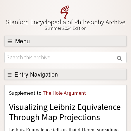
Stanford Encyclopedia of Philosophy Archive
Summer 2024 Edition
Menu
Browse
About
Support SEP
Entry Navigation
Back to Entry
Supplement to
The Hole Argument
Entry Contents
Visualizing Leibniz Equivalence
Entry Bibliography
Through Map Projections
Academic Tools
Friends PDF Preview
Leibniz Equivalence tells us that different spreadings