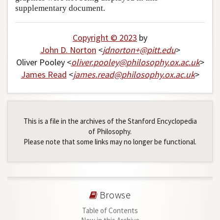
supplementary document.
Copyright © 2023
by
John D. Norton
<
jdnorton+
@
pitt
.
edu
>
Oliver Pooley <
oliver
.
pooley
@
philosophy
.
ox
.
ac
.
uk
>
James Read
<
james
.
read
@
philosophy
.
ox
.
ac
.
uk
>
This is a file in the archives of the Stanford Encyclopedia
of Philosophy.
Please note that some links may no longer be functional.
Browse
Table of Contents