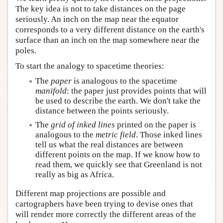
The key idea is not to take distances on the page
seriously. An inch on the map near the equator
corresponds to a very different distance on the earth's
surface than an inch on the map somewhere near the
poles.
To start the analogy to spacetime theories:
The
paper
is analogous to the spacetime
manifold
: the paper just provides points that will
be used to describe the earth. We don't take the
distance between the points seriously.
The
grid of inked lines
printed on the paper is
analogous to the
metric field
. Those inked lines
tell us what the real distances are between
different points on the map. If we know how to
read them, we quickly see that Greenland is not
really as big as Africa.
Different map projections are possible and
cartographers have been trying to devise ones that
will render more correctly the different areas of the