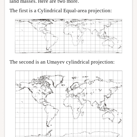
land masses. Here are two more.
The first is a Cylindrical Equal-area projection:
The second is an Umayev cylindrical projection: