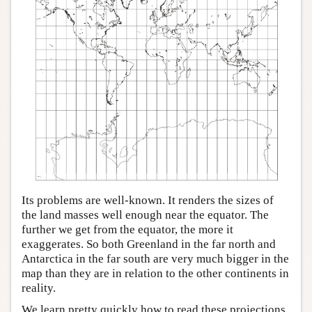
Its problems are well-known. It renders the sizes of
the land masses well enough near the equator. The
further we get from the equator, the more it
exaggerates. So both Greenland in the far north and
Antarctica in the far south are very much bigger in the
map than they are in relation to the other continents in
reality.
We learn pretty quickly how to read these projections.