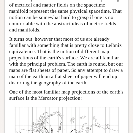
of metrical and matter fields on the spacetime
Author and Citation Info
manifold represent the same physical spacetime. That
notion can be somewhat hard to grasp if one is not
comfortable with the abstract ideas of metric fields
and manifolds.
It turns out, however that most of us are already
familiar with something that is pretty close to Leibniz
equivalence. That is the notion of different map
projections of the earth's surface. We are all familiar
with the principal problem. The earth is round, but our
maps are flat sheets of paper. So any attempt to draw a
map of the earth on a flat sheet of paper will end up
distorting the geography of the earth.
One of the most familiar map projections of the earth's
surface is the Mercator projection: