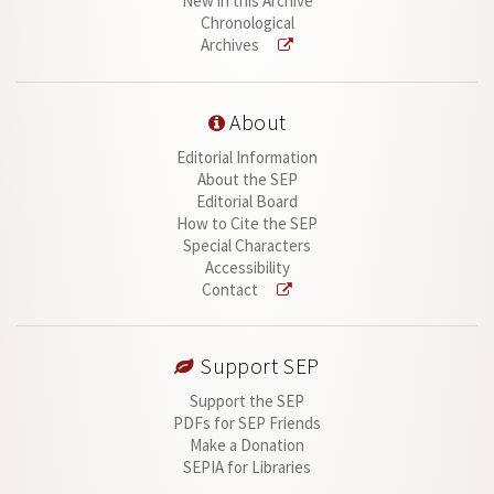
New in this Archive
Chronological
Archives
About
Editorial Information
About the SEP
Editorial Board
How to Cite the SEP
Special Characters
Accessibility
Contact
Support SEP
Support the SEP
PDFs for SEP Friends
Make a Donation
SEPIA for Libraries