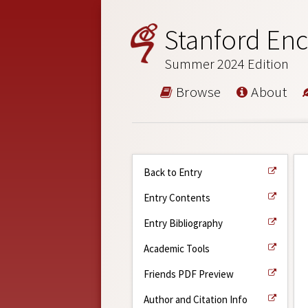
Stanford Enc
Summer 2024 Edition
Browse
About
Back to Entry
Entry Contents
Entry Bibliography
Academic Tools
Friends PDF Preview
Author and Citation Info