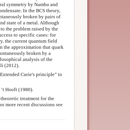
chiral symmetry by Nambu and
ondensate. In the BCS theory,
ntaneously broken by pairs of
und state of a metal. Although
 to the problem raised by the
ccess to specific cases: for
y, the current quantum field
n the approximation that quark
spontaneously broken by a
osophical analysis of the
li (2012).
Extended Curie's principle” to
 ’t Hooft (1980).
theoretic treatment for the
For more recent discussions see