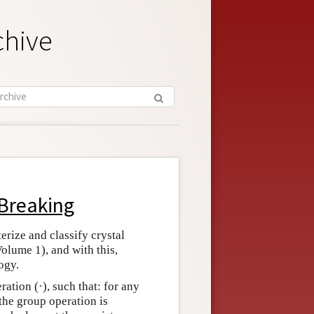
chive
Breaking
rize and classify crystal
Volume 1), and with this,
ogy.
ration (·), such that: for any
the group operation is