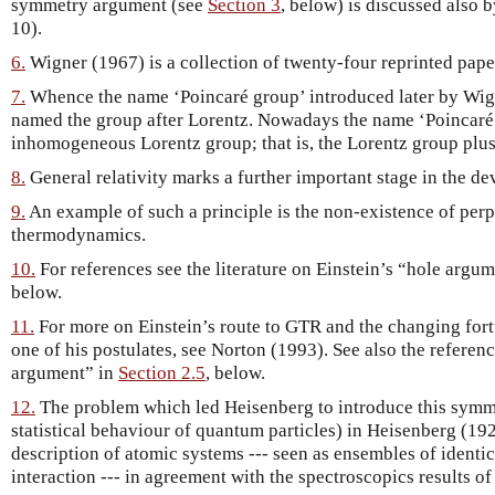
symmetry argument (see
Section 3
, below) is discussed also 
10).
6.
Wigner (1967) is a collection of twenty-four reprinted pape
7.
Whence the name ‘Poincaré group’ introduced later by Wig
named the group after Lorentz. Nowadays the name ‘Poincaré g
inhomogeneous Lorentz group; that is, the Lorentz group plus 
8.
General relativity marks a further important stage in the de
9.
An example of such a principle is the non-existence of per
thermodynamics.
10.
For references see the literature on Einstein’s “hole argum
below.
11.
For more on Einstein’s route to GTR and the changing fort
one of his postulates, see Norton (1993). See also the referen
argument” in
Section 2.5
, below.
12.
The problem which led Heisenberg to introduce this symme
statistical behaviour of quantum particles) in Heisenberg (19
description of atomic systems --- seen as ensembles of identi
interaction --- in agreement with the spectroscopics results of