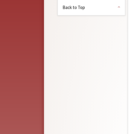
Back to Top