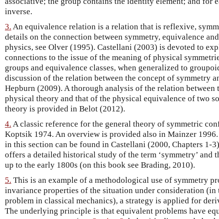
associative; the group contains the identity element; and for 
inverse.
3.
An equivalence relation is a relation that is reflexive, symme
details on the connection between symmetry, equivalence an
physics, see Olver (1995). Castellani (2003) is devoted to exp
connections to the issue of the meaning of physical symmetri
groups and equivalence classes, when generalized to groupoids
discussion of the relation between the concept of symmetry a
Hepburn (2009). A thorough analysis of the relation between 
physical theory and that of the physical equivalence of two s
theory is provided in Belot (2012).
4.
A classic reference for the general theory of symmetric co
Koptsik 1974. An overview is provided also in Mainzer 1996. F
in this section can be found in Castellani (2000, Chapters 1-
offers a detailed historical study of the term ‘symmetry’ and t
up to the early 1800s (on this book see Brading, 2010).
5.
This is an example of a methodological use of symmetry prop
invariance properties of the situation under consideration (in
problem in classical mechanics), a strategy is applied for de
The underlying principle is that equivalent problems have equ