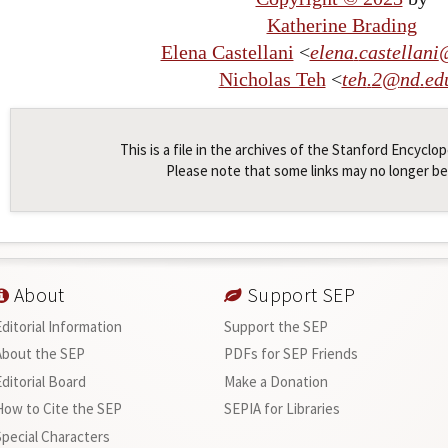
Katherine Brading
Elena Castellani
<
elena
.
castellani
Nicholas Teh
<
teh
.
2
@
nd
.
ed
This is a file in the archives of the Stanford Encyclo
Please note that some links may no longer be
About
Support SEP
Editorial Information
Support the SEP
About the SEP
PDFs for SEP Friends
Editorial Board
Make a Donation
How to Cite the SEP
SEPIA for Libraries
Special Characters