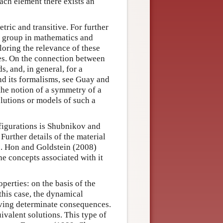
each element there exists an
tric and transitive. For further
d group in mathematics and
loring the relevance of these
es. On the connection between
, and, in general, for a
nd its formalisms, see Guay and
the notion of a symmetry of a
olutions or models of such a
nfigurations is Shubnikov and
urther details of the material
3). Hon and Goldstein (2008)
he concepts associated with it
erties: on the basis of the
 this case, the dynamical
riving determinate consequences.
ivalent solutions. This type of