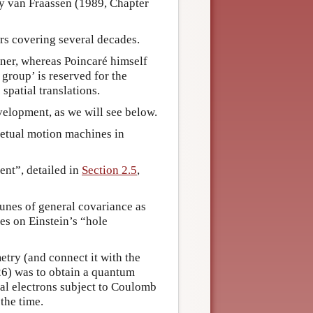
by van Fraassen (1989, Chapter
rs covering several decades.
ner, whereas Poincaré himself
roup’ is reserved for the
spatial translations.
velopment, as we will see below.
petual motion machines in
ent”, detailed in
Section 2.5
,
unes of general covariance as
ces on Einstein’s “hole
try (and connect it with the
26) was to obtain a quantum
cal electrons subject to Coulomb
 the time.