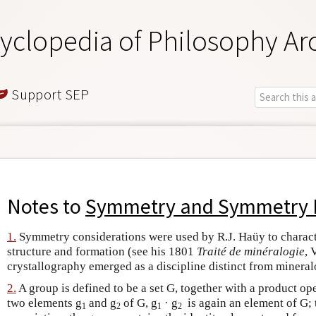
yclopedia of Philosophy Ar
Support SEP
Notes to
Symmetry and Symmetry 
1.
Symmetry considerations were used by R.J. Haüy to characte
structure and formation (see his 1801
Traité de minéralogie
, 
crystallography emerged as a discipline distinct from mineral
2.
A group is defined to be a set G, together with a product ope
two elements g
and g
of G, g
· g
is again an element of G; 
1
2
1
2