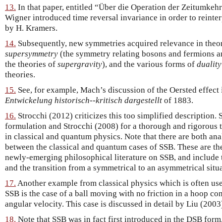
13.
In that paper, entitled “Über die Operation der Zeitumke
Wigner introduced time reversal invariance in order to reinter
by H. Kramers.
14.
Subsequently, new symmetries acquired relevance in theore
supersymmetry
(the symmetry relating bosons and fermions a
the theories of
supergravity
), and the various forms of
duality
theories.
15.
See, for example, Mach’s discussion of the Oersted effect 
Entwickelung historisch--kritisch dargestellt
of 1883.
16.
Strocchi (2012) criticizes this too simplified description. 
formulation and Strocchi (2008) for a thorough and rigorous
in classical and quantum physics. Note that there are both an
between the classical and quantum cases of SSB. These are the
newly-emerging philosophical literature on SSB, and include 
and the transition from a symmetrical to an asymmetrical situa
17.
Another example from classical physics which is often used 
SSB is the case of a ball moving with no friction in a hoop con
angular velocity. This case is discussed in detail by Liu (2003
18.
Note that SSB was in fact first introduced in the DSB form