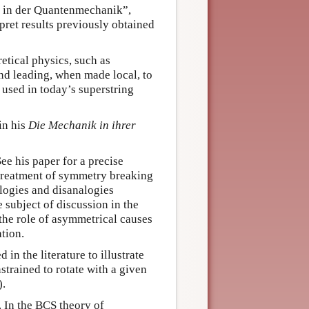
hr in der Quantenmechanik”,
pret results previously obtained
tical physics, such as
nd leading, when made local, to
used in today’s superstring
in his
Die Mechanik in ihrer
See his paper for a precise
 treatment of symmetry breaking
alogies and disanalogies
 subject of discussion in the
the role of asymmetrical causes
tion.
in the literature to illustrate
strained to rotate with a given
).
. In the BCS theory of