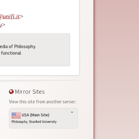
@
unifi
.
it
>
u
>
pedia of Philosophy.
 functional.
Mirror Sites
View this site from another server:
USA (Main Site)
Philosophy, Stanford University