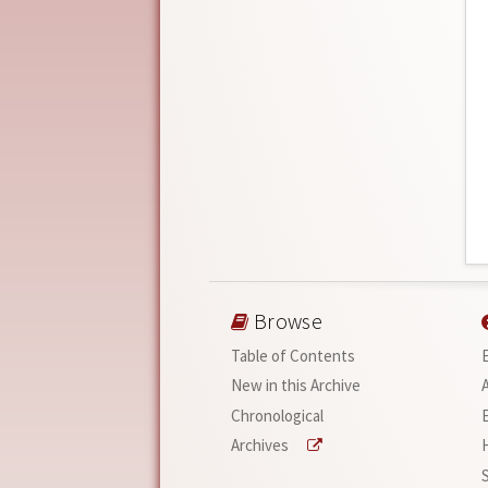
Browse
Table of Contents
New in this Archive
Chronological
Archives