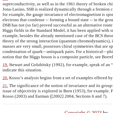
superconductivity, as well as in the 1961 theory of broken 
Jona-Lasino, SSB is realized dynamically through a fermion c
for example, the gauge invariance of electromagnetism is spo
electrons that condense -- forming a bound state -- in the gro
DSB has not (so far) proved successful as an alternative route
Higgs fields in the Standard Model, it has been applied with su
example, besides the already mentioned case of the BCS theor
theory of the strong interaction (quantum chromodynamics), i
masses are very small, possesses chiral symmetries that are 
condensation of quark—antiquark pairs. For a historical—phil
notion that the Higgs boson is a composite particle, see Borrel
19.
Stewart and Golubitsky (1992), for example, speak of an “
indicate this situation.
20.
Kosso’s analysis begins from a set of examples offered by
21.
The significance of the notion of invariance and its group-
issue of objectivity is explored in Born (1953), for example. 
Kosso (2003) and Earman ([2002] 2004, Sections 6 and 7).
Copyright © 2023
by